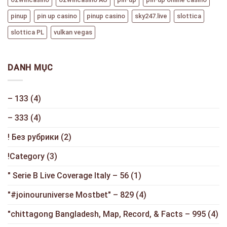
pinup
pin up casino
pinup casino
sky247.live
slottica
slottica PL
vulkan vegas
DANH MỤC
– 133
(4)
– 333
(4)
! Без рубрики
(2)
!Category
(3)
"️ Serie B Live Coverage Italy – 56
(1)
"#joinouruniverse Mostbet" – 829
(4)
"chittagong Bangladesh, Map, Record, & Facts – 995
(4)