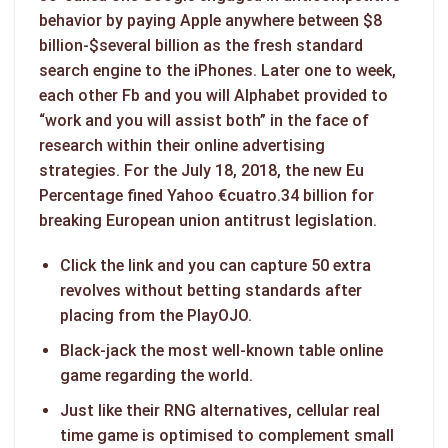
behavior by paying Apple anywhere between $8
billion-$several billion as the fresh standard
search engine to the iPhones.
Later one to week,
each other Fb and you will Alphabet provided to
“work and you will assist both” in the face of
research within their online advertising
strategies. For the July 18, 2018, the new Eu
Percentage fined Yahoo €cuatro.34 billion for
breaking European union antitrust legislation.
Click the link and you can capture 50 extra
revolves without betting standards after
placing from the PlayOJO.
Black-jack the most well-known table online
game regarding the world.
Just like their RNG alternatives, cellular real
time game is optimised to complement small