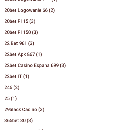
20bet Logowanie 66
(2)
20bet Pl 15
(3)
20bet Pl 150
(3)
22 Bet 961
(3)
22bet Apk 867
(1)
22bet Casino Espana 699
(3)
22bet IT
(1)
246
(2)
25
(1)
29black Casino
(3)
365bet 30
(3)