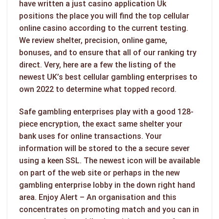
have written a just casino application Uk
positions the place you will find the top cellular
online casino according to the current testing.
We review shelter, precision, online game,
bonuses, and to ensure that all of our ranking try
direct. Very, here are a few the listing of the
newest UK’s best cellular gambling enterprises to
own 2022 to determine what topped record.
Safe gambling enterprises play with a good 128-
piece encryption, the exact same shelter your
bank uses for online transactions. Your
information will be stored to the a secure sever
using a keen SSL. The newest icon will be available
on part of the web site or perhaps in the new
gambling enterprise lobby in the down right hand
area. Enjoy Alert – An organisation and this
concentrates on promoting match and you can in