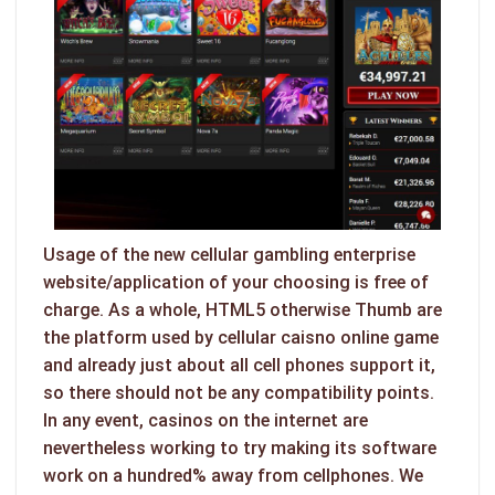
Usage of the new cellular gambling enterprise
website/application of your choosing is free of
charge. As a whole, HTML5 otherwise Thumb are
the platform used by cellular caisno online game
and already just about all cell phones support it,
so there should not be any compatibility points.
In any event, casinos on the internet are
nevertheless working to try making its software
work on a hundred% away from cellphones. We