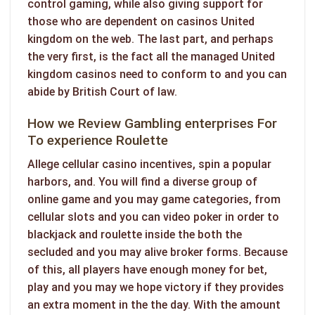
control gaming, while also giving support for
those who are dependent on casinos United
kingdom on the web. The last part, and perhaps
the very first, is the fact all the managed United
kingdom casinos need to conform to and you can
abide by British Court of law.
How we Review Gambling enterprises For
To experience Roulette
Allege cellular casino incentives, spin a popular
harbors, and. You will find a diverse group of
online game and you may game categories, from
cellular slots and you can video poker in order to
blackjack and roulette inside the both the
secluded and you may alive broker forms. Because
of this, all players have enough money for bet,
play and you may we hope victory if they provides
an extra moment in the the day. With the amount