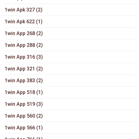
1win Apk 327
(2)
1win Apk 622
(1)
1win App 268
(2)
1win App 288
(2)
1win App 316
(3)
1win App 321
(2)
1win App 383
(2)
1win App 518
(1)
1win App 519
(3)
1win App 560
(2)
1win App 566
(1)