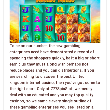
To be on our number, the new gambling
enterprises need have demostrated a record of
spending the shoppers quickly, be it a big or short
earn plus they must along with perhaps not
reduce places and you can distributions. If you
are searching to discover the best United
kingdom internet casino, then you’ve got come to
the right spot. Only at 777SpinSlot, we merely
deal with an educated and you may top quality
casinos, so we sample every single outline of
these gambling enterprises you see listed on all