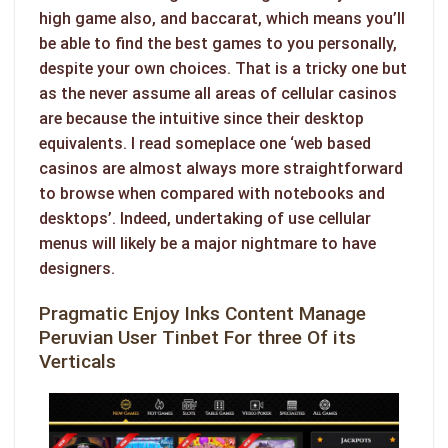
high game also, and baccarat, which means you’ll
be able to find the best games to you personally,
despite your own choices. That is a tricky one but
as the never assume all areas of cellular casinos
are because the intuitive since their desktop
equivalents. I read someplace one ‘web based
casinos are almost always more straightforward
to browse when compared with notebooks and
desktops’. Indeed, undertaking of use cellular
menus will likely be a major nightmare to have
designers.
Pragmatic Enjoy Inks Content Manage
Peruvian User Tinbet For three Of its
Verticals