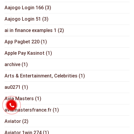
Aajogo Login 166
(3)
Aajogo Login 51
(3)
ai in finance examples 1
(2)
App Pagbet 220
(1)
Apple Pay Kasinot
(1)
archive
(1)
Arts & Entertainment, Celebrities
(1)
au0271
(1)
Avia Masters
(1)
aviamastersfrance.fr
(1)
Aviator
(2)
Aviator 1win 274
(1)