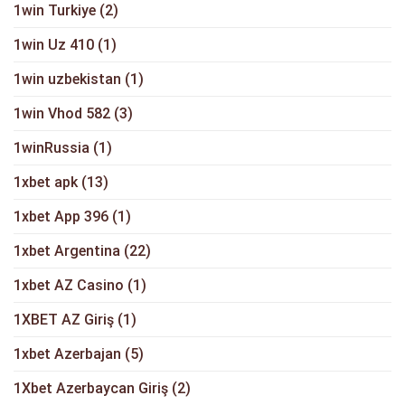
1win Turkiye
(2)
1win Uz 410
(1)
1win uzbekistan
(1)
1win Vhod 582
(3)
1winRussia
(1)
1xbet apk
(13)
1xbet App 396
(1)
1xbet Argentina
(22)
1xbet AZ Casino
(1)
1XBET AZ Giriş
(1)
1xbet Azerbajan
(5)
1Xbet Azerbaycan Giriş
(2)