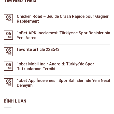
TÌM HIỂU THÊM
Chicken Road – Jeu de Crash Rapide pour Gagner
06
Th8
Rapidement
1xBet APK İncelemesi: Türkiye’de Spor Bahislerinin
06
Th8
Yeni Adresi
favorite article 228543
05
Th8
1xbet Mobil İndir Android: Türkiye’de Spor
05
Th8
Tutkunlarının Tercihi
1xbet App İncelemesi: Spor Bahislerinde Yeni Nesil
05
Th8
Deneyim
BÌNH LUẬN