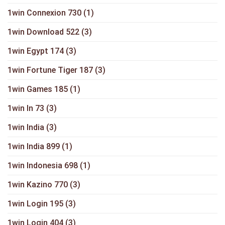
1win Connexion 730
(1)
1win Download 522
(3)
1win Egypt 174
(3)
1win Fortune Tiger 187
(3)
1win Games 185
(1)
1win In 73
(3)
1win India
(3)
1win India 899
(1)
1win Indonesia 698
(1)
1win Kazino 770
(3)
1win Login 195
(3)
1win Login 404
(3)