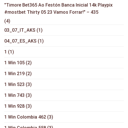
"Timore Bet365 Ao Festón Banca Inicial 14k Playpix
#mostbet Thirty 05 23 Vamos Forrar!" – 435
(4)
03_07_IT_AKS
(1)
04_07_ES_AKS
(1)
1
(1)
1 Win 105
(2)
1 Win 219
(2)
1 Win 523
(3)
1 Win 743
(3)
1 Win 928
(3)
1 Win Colombia 462
(3)
1 Win Colombia 558
(3)