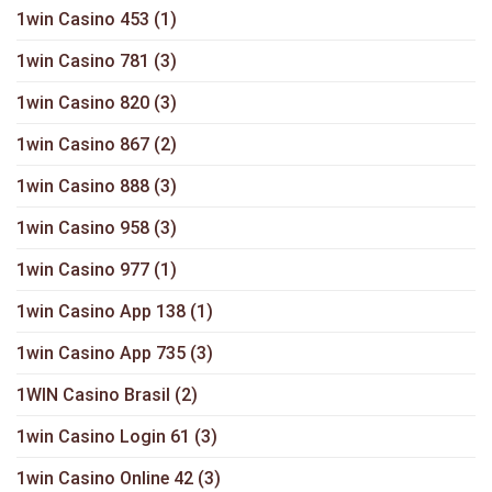
1win Casino 453
(1)
1win Casino 781
(3)
1win Casino 820
(3)
1win Casino 867
(2)
1win Casino 888
(3)
1win Casino 958
(3)
1win Casino 977
(1)
1win Casino App 138
(1)
1win Casino App 735
(3)
1WIN Casino Brasil
(2)
1win Casino Login 61
(3)
1win Casino Online 42
(3)