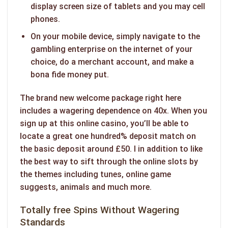
display screen size of tablets and you may cell
phones.
On your mobile device, simply navigate to the
gambling enterprise on the internet of your
choice, do a merchant account, and make a
bona fide money put.
The brand new welcome package right here
includes a wagering dependence on 40x. When you
sign up at this online casino, you’ll be able to
locate a great one hundred% deposit match on
the basic deposit around £50. I in addition to like
the best way to sift through the online slots by
the themes including tunes, online game
suggests, animals and much more.
Totally free Spins Without Wagering
Standards