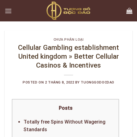
Skip
to
content
CHƯA PHÂN LOẠI
Cellular Gambling establishment
United kingdom » Better Cellular
Casinos & Incentives
POSTED ON
2 THÁNG 8, 2022
BY
TUONGGODOCDAO
Posts
Totally free Spins Without Wagering
Standards