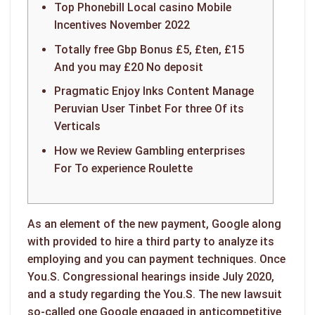
Top Phonebill Local casino Mobile
Incentives November 2022
Totally free Gbp Bonus £5, £ten, £15
And you may £20 No deposit
Pragmatic Enjoy Inks Content Manage
Peruvian User Tinbet For three Of its
Verticals
How we Review Gambling enterprises
For To experience Roulette
As an element of the new payment, Google along
with provided to hire a third party to analyze its
employing and you can payment techniques. Once
You.S. Congressional hearings inside July 2020,
and a study regarding the You.S. The new lawsuit
so-called one Google engaged in anticompetitive