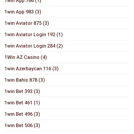
1win App 766
(1)
1win App 983
(3)
1win Aviator 875
(3)
1win Aviator Login 192
(1)
1win Aviator Login 284
(2)
1Win AZ Casino
(4)
1win Azerbaycan 116
(3)
1win Bahis 878
(3)
1win Bet 393
(3)
1win Bet 461
(1)
1win Bet 496
(3)
1win Bet 506
(3)