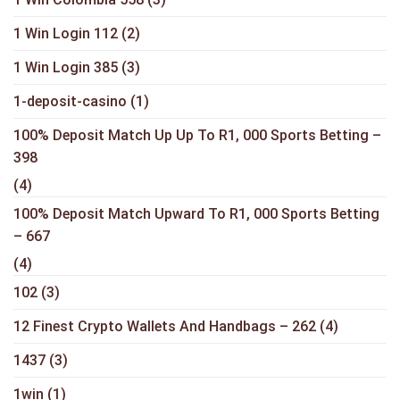
1 Win Login 112
(2)
1 Win Login 385
(3)
1-deposit-casino
(1)
100% Deposit Match Up Up To R1, 000 Sports Betting –
398
(4)
100% Deposit Match Upward To R1, 000 Sports Betting
– 667
(4)
102
(3)
12 Finest Crypto Wallets And Handbags – 262
(4)
1437
(3)
1win
(1)