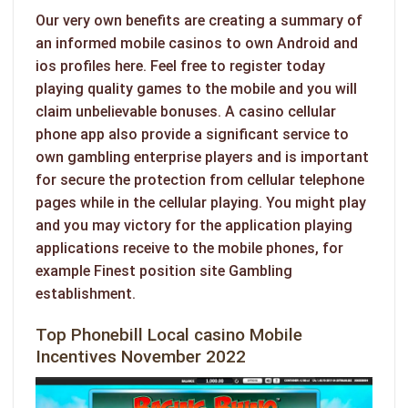
Our very own benefits are creating a summary of
an informed mobile casinos to own Android and
ios profiles here. Feel free to register today
playing quality games to the mobile and you will
claim unbelievable bonuses. A casino cellular
phone app also provide a significant service to
own gambling enterprise players and is important
for secure the protection from cellular telephone
pages while in the cellular playing. You might play
and you may victory for the application playing
applications receive to the mobile phones, for
example Finest position site Gambling
establishment.
Top Phonebill Local casino Mobile
Incentives November 2022