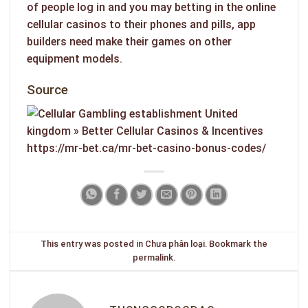
of people log in and you may betting in the online
cellular casinos to their phones and pills, app
builders need make their games on other
equipment models.
Source
https://mr-bet.ca/mr-bet-casino-bonus-codes/
This entry was posted in
Chưa phân loại
. Bookmark the
permalink
.