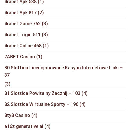
4rabet Apk 538
(1)
4rabet Apk 817
(2)
4rabet Game 762
(3)
4rabet Login 511
(3)
4rabet Online 468
(1)
7ABET Casino
(1)
80 Slottica Licencjonowane Kasyno Internetowe Linki –
37
(3)
81 Slottica Powitalny Zacznij – 103
(4)
82 Slottica Wirtualne Sporty – 196
(4)
8ty8 Casino
(4)
a16z generative ai
(4)