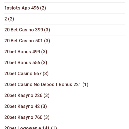
1xslots App 496
(2)
2
(2)
20 Bet Casino 399
(3)
20 Bet Casino 501
(3)
20bet Bonus 499
(3)
20bet Bonus 556
(3)
20bet Casino 667
(3)
20bet Casino No Deposit Bonus 221
(1)
20bet Kasyno 226
(3)
20bet Kasyno 42
(3)
20bet Kasyno 760
(3)
20bet Logowanie 141
(1)