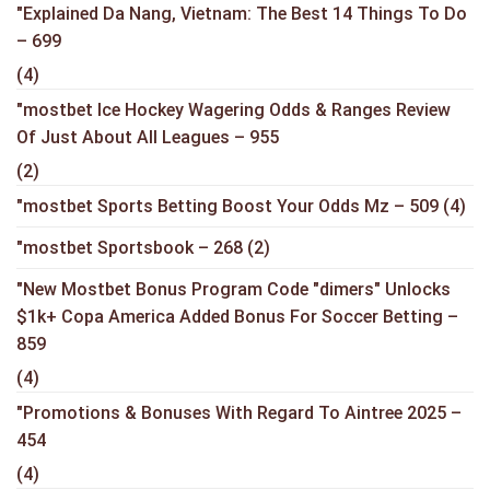
"Explained Da Nang, Vietnam: The Best 14 Things To Do
– 699
(4)
"mostbet Ice Hockey Wagering Odds & Ranges Review
Of Just About All Leagues – 955
(2)
"mostbet Sports Betting Boost Your Odds Mz – 509
(4)
"mostbet Sportsbook – 268
(2)
"New Mostbet Bonus Program Code "dimers" Unlocks
$1k+ Copa America Added Bonus For Soccer Betting –
859
(4)
"Promotions & Bonuses With Regard To Aintree 2025 –
454
(4)