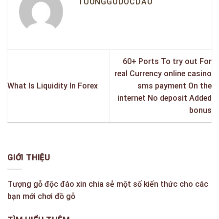
TUONGGODOCDAO
60+ Ports To try out For
real Currency online casino
What Is Liquidity In Forex
sms payment On the
internet No deposit Added
bonus
GIỚI THIỆU
Tượng gỗ độc đáo xin chia sẻ một số kiến thức cho các
bạn mới chơi đồ gỗ