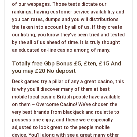
of our webpages. Those tests dictate our
rankings, having customer service availability and
you can rates, dumps and you will distributions
the taken into account by all of us. If they create
our listing, you know they’ve been tried and tested
by the all of us ahead of time. It is truly thought
an educated on-line casino among of many.
Totally free Gbp Bonus £5, £ten, £15 And
you may £20 No deposit
Desk games try a pillar of any a great casino, this
is why you’ll discover many of them at best
mobile local casino British people have available
on them – Overcome Casino! We’ve chosen the
very best brands from blackjack and roulette to
possess one enjoy, and these were especially
adjusted to look great to the people mobile
device. You’ll along with see a great many other