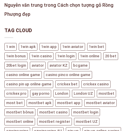
Nguyễn văn trung
trong
Cách chọn tượng gỗ Rồng
Phượng đẹp
TAG CLOUD
1 win
1win apk
1win app
1win aviator
1win bet
1win bonus
1win casino
1win login
1win online
20 bet
20bet login
aviator
aviator KZ
bcgame
casino online game
casino pinco online game
casino pin up online game
crickex bet
crickex casino
crickex pro
gay porno
London
London UZ
mostbet
most bet
mostbet apk
mostbet app
mostbet aviator
mostbet bônus
mostbet casino
mostbet login
mostbet online
mostbet register
mostbet UZ
ozwincasino
ozwincasino AU
pin-up
pin-up online casino