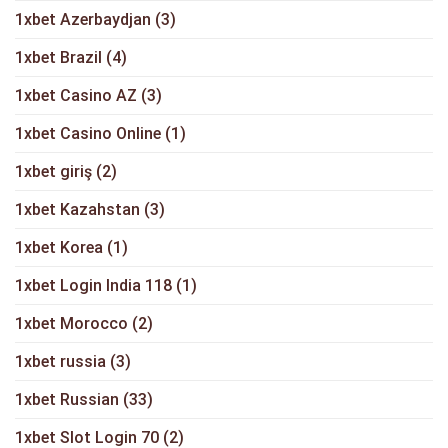
1xbet Azerbaydjan
(3)
1xbet Brazil
(4)
1xbet Casino AZ
(3)
1xbet Casino Online
(1)
1xbet giriş
(2)
1xbet Kazahstan
(3)
1xbet Korea
(1)
1xbet Login India 118
(1)
1xbet Morocco
(2)
1xbet russia
(3)
1xbet Russian
(33)
1xbet Slot Login 70
(2)