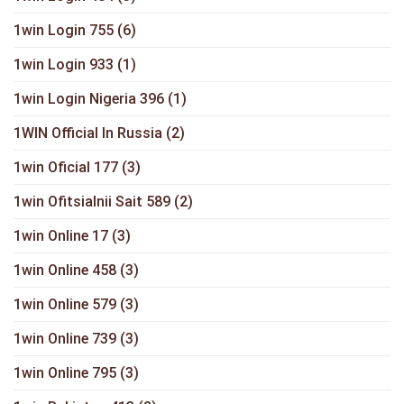
1win Login 755
(6)
1win Login 933
(1)
1win Login Nigeria 396
(1)
1WIN Official In Russia
(2)
1win Oficial 177
(3)
1win Ofitsialnii Sait 589
(2)
1win Online 17
(3)
1win Online 458
(3)
1win Online 579
(3)
1win Online 739
(3)
1win Online 795
(3)