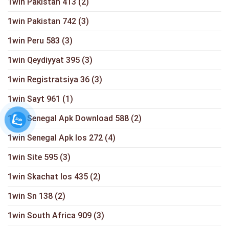
1win Pakistan 413
(2)
1win Pakistan 742
(3)
1win Peru 583
(3)
1win Qeydiyyat 395
(3)
1win Registratsiya 36
(3)
1win Sayt 961
(1)
1win Senegal Apk Download 588
(2)
1win Senegal Apk Ios 272
(4)
1win Site 595
(3)
1win Skachat Ios 435
(2)
1win Sn 138
(2)
1win South Africa 909
(3)