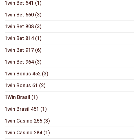
1win Bet 641
(1)
1win Bet 660
(3)
1win Bet 808
(3)
1win Bet 814
(1)
1win Bet 917
(6)
1win Bet 964
(3)
1win Bonus 452
(3)
1win Bonus 61
(2)
1Win Brasil
(1)
1win Brasil 451
(1)
1win Casino 256
(3)
1win Casino 284
(1)