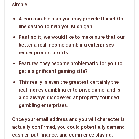
simple.
A comparable plan you may provide Unibet On-
line casino to help you Michigan.
Past so it, we would like to make sure that our
better a real income gambling enterprises
render prompt profits.
Features they become problematic for you to
get a significant gaming site?
This really is even the greatest certainly the
real money gambling enterprise game, and is
also always discovered at property founded
gambling enterprises.
Once your email address and you will character is
actually confirmed, you could potentially demand
cashier, put finance, and commence playing.