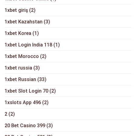
1xbet giriş
(2)
1xbet Kazahstan
(3)
1xbet Korea
(1)
1xbet Login India 118
(1)
1xbet Morocco
(2)
1xbet russia
(3)
1xbet Russian
(33)
1xbet Slot Login 70
(2)
1xslots App 496
(2)
2
(2)
20 Bet Casino 399
(3)