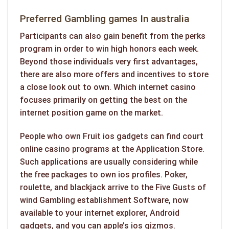
Preferred Gambling games In australia
Participants can also gain benefit from the perks
program in order to win high honors each week.
Beyond those individuals very first advantages,
there are also more offers and incentives to store
a close look out to own. Which internet casino
focuses primarily on getting the best on the
internet position game on the market.
People who own Fruit ios gadgets can find court
online casino programs at the Application Store.
Such applications are usually considering while
the free packages to own ios profiles. Poker,
roulette, and blackjack arrive to the Five Gusts of
wind Gambling establishment Software, now
available to your internet explorer, Android
gadgets, and you can apple’s ios gizmos.