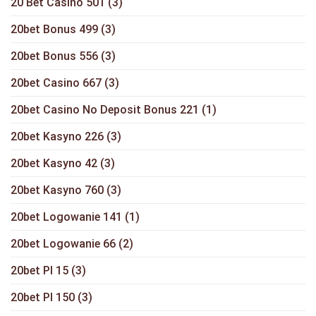
20 Bet Casino 501
(3)
20bet Bonus 499
(3)
20bet Bonus 556
(3)
20bet Casino 667
(3)
20bet Casino No Deposit Bonus 221
(1)
20bet Kasyno 226
(3)
20bet Kasyno 42
(3)
20bet Kasyno 760
(3)
20bet Logowanie 141
(1)
20bet Logowanie 66
(2)
20bet Pl 15
(3)
20bet Pl 150
(3)