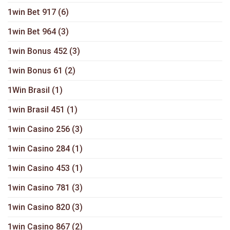
1win Bet 917
(6)
1win Bet 964
(3)
1win Bonus 452
(3)
1win Bonus 61
(2)
1Win Brasil
(1)
1win Brasil 451
(1)
1win Casino 256
(3)
1win Casino 284
(1)
1win Casino 453
(1)
1win Casino 781
(3)
1win Casino 820
(3)
1win Casino 867
(2)