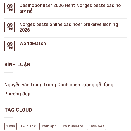
Casinobonuser 2026 Hent Norges beste casino
09
Th8
arv nå!
Norges beste online casinoer brukerveiledning
09
Th8
2026
WorldMatch
09
Th8
BÌNH LUẬN
Nguyễn văn trung
trong
Cách chọn tượng gỗ Rồng
Phượng đẹp
TAG CLOUD
1 win
1win apk
1win app
1win aviator
1win bet