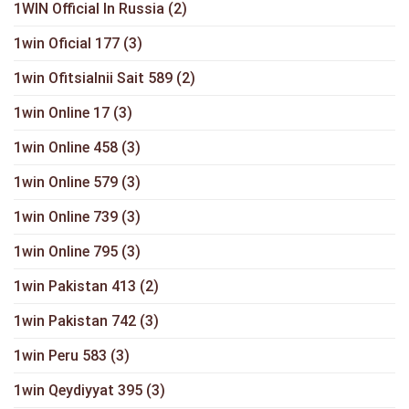
1WIN Official In Russia
(2)
1win Oficial 177
(3)
1win Ofitsialnii Sait 589
(2)
1win Online 17
(3)
1win Online 458
(3)
1win Online 579
(3)
1win Online 739
(3)
1win Online 795
(3)
1win Pakistan 413
(2)
1win Pakistan 742
(3)
1win Peru 583
(3)
1win Qeydiyyat 395
(3)