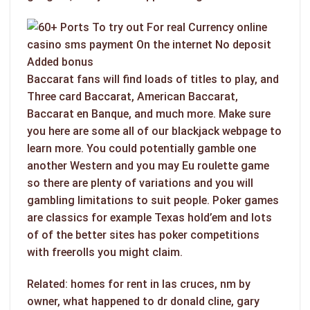
Baccarat fans will find loads of titles to play, and
Three card Baccarat, American Baccarat,
Baccarat en Banque, and much more. Make sure
you here are some all of our blackjack webpage to
learn more. You could potentially gamble one
another Western and you may Eu roulette game
so there are plenty of variations and you will
gambling limitations to suit people. Poker games
are classics for example Texas hold’em and lots
of of the better sites has poker competitions
with freerolls you might claim.
Related:
homes for rent in las cruces, nm by
owner
,
what happened to dr donald cline
,
gary