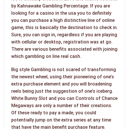
by Kahnawake Gambling Percentage. If you are
looking for a casino in the usa you to definitely
you can purchase a high distinctive line of online
game, this is basically the destination to check in.
Sure, you can sign in, regardless if you are playing
with cellular or desktop, registration was at go.
There are various benefits associated with joining
which gambling on line real cash.
Big style Gambling is not scared of transforming
the newest wheel, using their pioneering of one’s
extra purchase element and you will broadening
reels being just the suggestion of one’s iceberg.
White Bunny Slot and you can Controls of Chance
Megaways are only a number of their creations.
Of these ready to pay a made, you could
potentially jump on the extra series at any time
that have the main benefit purchase feature.