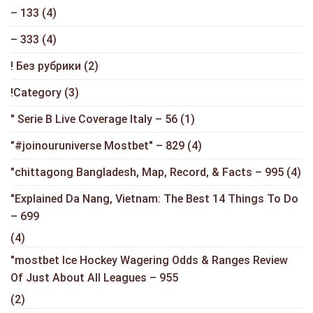
– 133
(4)
– 333
(4)
! Без рубрики
(2)
!Category
(3)
"️ Serie B Live Coverage Italy – 56
(1)
"#joinouruniverse Mostbet" – 829
(4)
"chittagong Bangladesh, Map, Record, & Facts – 995
(4)
"Explained Da Nang, Vietnam: The Best 14 Things To Do
– 699
(4)
"mostbet Ice Hockey Wagering Odds & Ranges Review
Of Just About All Leagues – 955
(2)