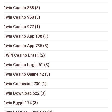
1win Casino 888
(3)
1win Casino 958
(3)
1win Casino 977
(1)
1win Casino App 138
(1)
1win Casino App 735
(3)
1WIN Casino Brasil
(2)
1win Casino Login 61
(3)
1win Casino Online 42
(3)
1win Connexion 730
(1)
1win Download 522
(3)
1win Egypt 174
(3)