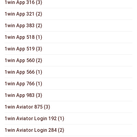
1win App 316
(3)
1win App 321
(2)
1win App 383
(2)
1win App 518
(1)
1win App 519
(3)
1win App 560
(2)
1win App 566
(1)
1win App 766
(1)
1win App 983
(3)
1win Aviator 875
(3)
1win Aviator Login 192
(1)
1win Aviator Login 284
(2)