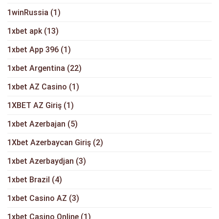
1winRussia
(1)
1xbet apk
(13)
1xbet App 396
(1)
1xbet Argentina
(22)
1xbet AZ Casino
(1)
1XBET AZ Giriş
(1)
1xbet Azerbajan
(5)
1Xbet Azerbaycan Giriş
(2)
1xbet Azerbaydjan
(3)
1xbet Brazil
(4)
1xbet Casino AZ
(3)
1xbet Casino Online
(1)