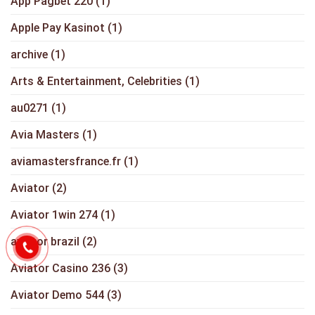
App Pagbet 220
(1)
Apple Pay Kasinot
(1)
archive
(1)
Arts & Entertainment, Celebrities
(1)
au0271
(1)
Avia Masters
(1)
aviamastersfrance.fr
(1)
Aviator
(2)
Aviator 1win 274
(1)
aviator brazil
(2)
Aviator Casino 236
(3)
Aviator Demo 544
(3)