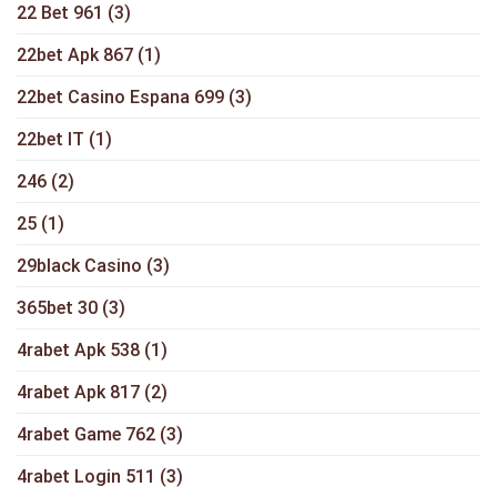
22 Bet 961
(3)
22bet Apk 867
(1)
22bet Casino Espana 699
(3)
22bet IT
(1)
246
(2)
25
(1)
29black Casino
(3)
365bet 30
(3)
4rabet Apk 538
(1)
4rabet Apk 817
(2)
4rabet Game 762
(3)
4rabet Login 511
(3)