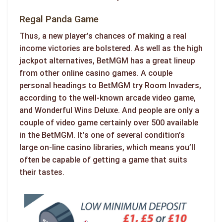
Regal Panda Game
Thus, a new player’s chances of making a real
income victories are bolstered. As well as the high
jackpot alternatives, BetMGM has a great lineup
from other online casino games. A couple
personal headings to BetMGM try Room Invaders,
according to the well-known arcade video game,
and Wonderful Wins Deluxe. And people are only a
couple of video game certainly over 500 available
in the BetMGM. It’s one of several condition’s
large on-line casino libraries, which means you’ll
often be capable of getting a game that suits
their tastes.