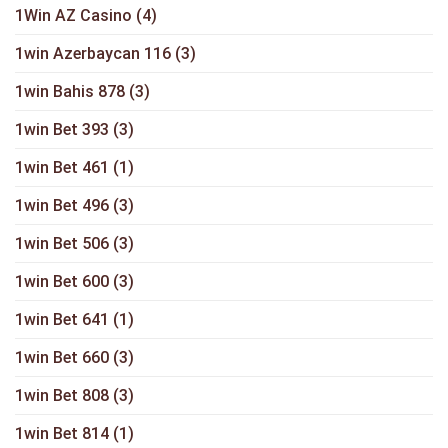
1Win AZ Casino
(4)
1win Azerbaycan 116
(3)
1win Bahis 878
(3)
1win Bet 393
(3)
1win Bet 461
(1)
1win Bet 496
(3)
1win Bet 506
(3)
1win Bet 600
(3)
1win Bet 641
(1)
1win Bet 660
(3)
1win Bet 808
(3)
1win Bet 814
(1)