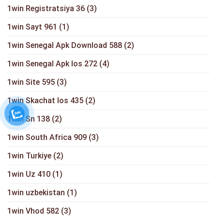
1win Registratsiya 36
(3)
1win Sayt 961
(1)
1win Senegal Apk Download 588
(2)
1win Senegal Apk Ios 272
(4)
1win Site 595
(3)
1win Skachat Ios 435
(2)
1win Sn 138
(2)
1win South Africa 909
(3)
1win Turkiye
(2)
1win Uz 410
(1)
1win uzbekistan
(1)
1win Vhod 582
(3)