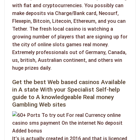
with fiat and cryptocurrencies. You possibly can
make deposits via Charge/Bank card, Neosurf,
Flexepin, Bitcoin, Litecoin, Ethereum, and you can
Tether. The fresh local casino is watching a
growing number of players that are signing up for
the city of online slots games real money.
Extremely professionals out of Germany, Canada,
us, british, Australian continent, and others win
huge prizes daily.
Get the best Web based casinos Available
in A state With your Specialist Self-help
guide to A knowledgeable Real money
Gambling Web sites
It’s is actually created in 2016 and that is licenced