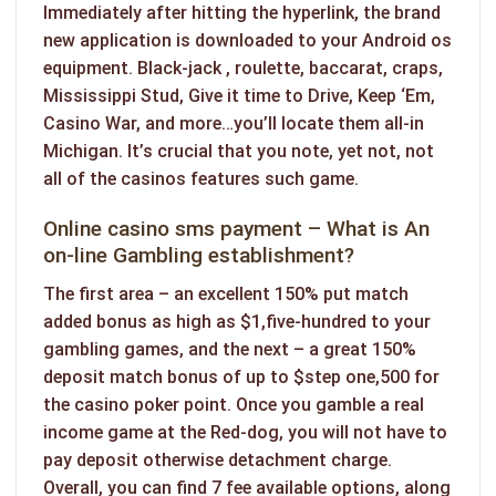
Immediately after hitting the hyperlink, the brand
new application is downloaded to your Android os
equipment. Black-jack , roulette, baccarat, craps,
Mississippi Stud, Give it time to Drive, Keep ‘Em,
Casino War, and more…you’ll locate them all-in
Michigan. It’s crucial that you note, yet not, not
all of the casinos features such game.
Online casino sms payment – What is An
on-line Gambling establishment?
The first area – an excellent 150% put match
added bonus as high as $1,five-hundred to your
gambling games, and the next – a great 150%
deposit match bonus of up to $step one,500 for
the casino poker point. Once you gamble a real
income game at the Red-dog, you will not have to
pay deposit otherwise detachment charge.
Overall, you can find 7 fee available options, along