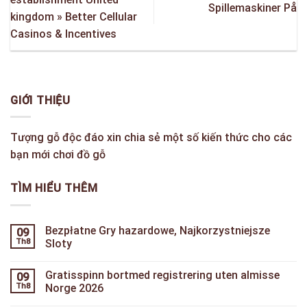
Spillemaskiner På
kingdom » Better Cellular
Casinos & Incentives
GIỚI THIỆU
Tượng gỗ độc đáo xin chia sẻ một số kiến thức cho các
bạn mới chơi đồ gỗ
TÌM HIỂU THÊM
Bezpłatne Gry hazardowe, Najkorzystniejsze
09
Th8
Sloty
Gratisspinn bortmed registrering uten almisse
09
Th8
Norge 2026