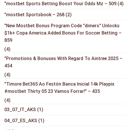
"mostbet Sports Betting Boost Your Odds Mz – 509
(4)
"mostbet Sportsbook – 268
(2)
"New Mostbet Bonus Program Code "dimers" Unlocks
$1k+ Copa America Added Bonus For Soccer Betting –
859
(4)
"Promotions & Bonuses With Regard To Aintree 2025 –
454
(4)
"Timore Bet365 Ao Festón Banca Inicial 14k Playpix
#mostbet Thirty 05 23 Vamos Forrar!" – 435
(4)
03_07_IT_AKS
(1)
04_07_ES_AKS
(1)