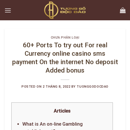
Skip
to
content
CHƯA PHÂN LOẠI
60+ Ports To try out For real
Currency online casino sms
payment On the internet No deposit
Added bonus
POSTED ON
2 THÁNG 8, 2022
BY
TUONGGODOCDAO
Articles
What is An on-line Gambling