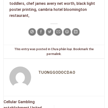
toddlers
,
chef james avery net worth
,
black light
poster printing
,
cambria hotel bloomington
restaurant
,
This entry was posted in
Chưa phân loại
. Bookmark the
permalink
.
TUONGGODOCDAO
Cellular Gambling
establishment United