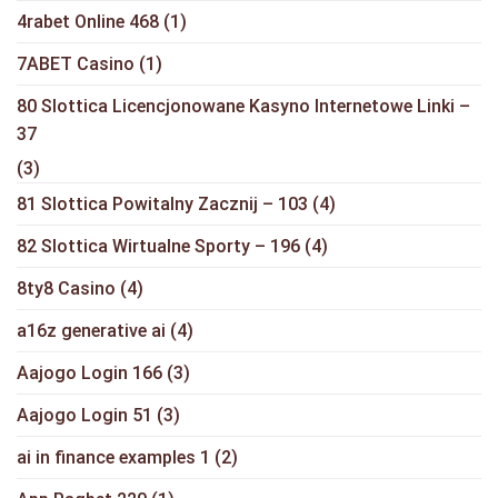
4rabet Online 468
(1)
7ABET Casino
(1)
80 Slottica Licencjonowane Kasyno Internetowe Linki –
37
(3)
81 Slottica Powitalny Zacznij – 103
(4)
82 Slottica Wirtualne Sporty – 196
(4)
8ty8 Casino
(4)
a16z generative ai
(4)
Aajogo Login 166
(3)
Aajogo Login 51
(3)
ai in finance examples 1
(2)