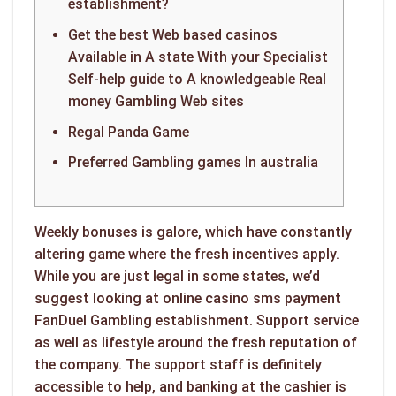
establishment?
Get the best Web based casinos
Available in A state With your Specialist
Self-help guide to A knowledgeable Real
money Gambling Web sites
Regal Panda Game
Preferred Gambling games In australia
Weekly bonuses is galore, which have constantly
altering game where the fresh incentives apply.
While you are just legal in some states, we’d
suggest looking at
online casino sms payment
FanDuel Gambling establishment. Support service
as well as lifestyle around the fresh reputation of
the company.
The support staff is definitely
accessible to help, and banking at the cashier is