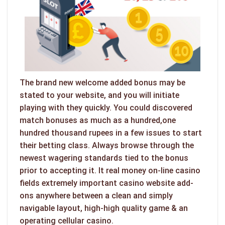
The brand new welcome added bonus may be
stated to your website, and you will initiate
playing with they quickly. You could discovered
match bonuses as much as a hundred,one
hundred thousand rupees in a few issues to start
their betting class. Always browse through the
newest wagering standards tied to the bonus
prior to accepting it. It real money on-line casino
fields extremely important casino website add-
ons anywhere between a clean and simply
navigable layout, high-high quality game & an
operating cellular casino.