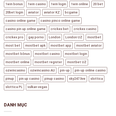
1win bonus
1win casino
1win login
1win online
20 bet
20bet login
aviator
aviator KZ
bcgame
casino online game
casino pinco online game
casino pin up online game
crickex bet
crickex casino
crickex pro
gay porno
London
London UZ
mostbet
most bet
mostbet apk
mostbet app
mostbet aviator
mostbet bônus
mostbet casino
mostbet login
mostbet online
mostbet register
mostbet UZ
ozwincasino
ozwincasino AU
pin-up
pin-up online casino
pinup
pin up casino
pinup casino
sky247.live
slottica
slottica PL
vulkan vegas
DANH MỤC