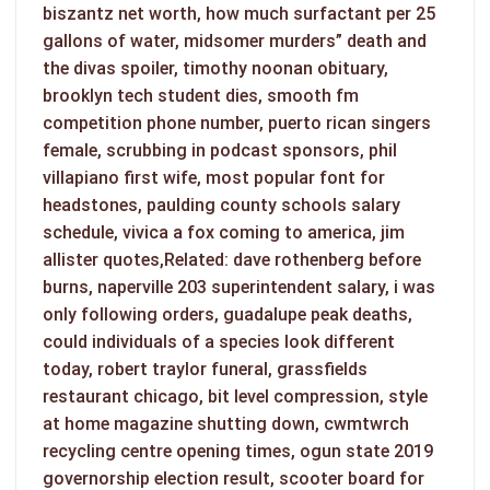
biszantz net worth
,
how much surfactant per 25
gallons of water
,
midsomer murders” death and
the divas spoiler
,
timothy noonan obituary
,
brooklyn tech student dies
,
smooth fm
competition phone number
,
puerto rican singers
female
,
scrubbing in podcast sponsors
,
phil
villapiano first wife
,
most popular font for
headstones
,
paulding county schools salary
schedule
,
vivica a fox coming to america
,
jim
allister quotes
,Related:
dave rothenberg before
burns
,
naperville 203 superintendent salary
,
i was
only following orders
,
guadalupe peak deaths
,
could individuals of a species look different
today
,
robert traylor funeral
,
grassfields
restaurant chicago
,
bit level compression
,
style
at home magazine shutting down
,
cwmtwrch
recycling centre opening times
,
ogun state 2019
governorship election result
,
scooter board for