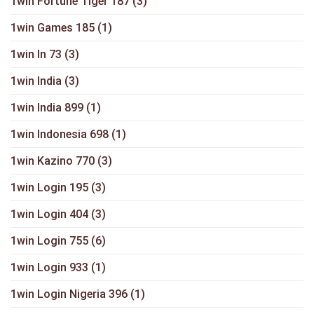
1win Fortune Tiger 187
(3)
1win Games 185
(1)
1win In 73
(3)
1win India
(3)
1win India 899
(1)
1win Indonesia 698
(1)
1win Kazino 770
(3)
1win Login 195
(3)
1win Login 404
(3)
1win Login 755
(6)
1win Login 933
(1)
1win Login Nigeria 396
(1)