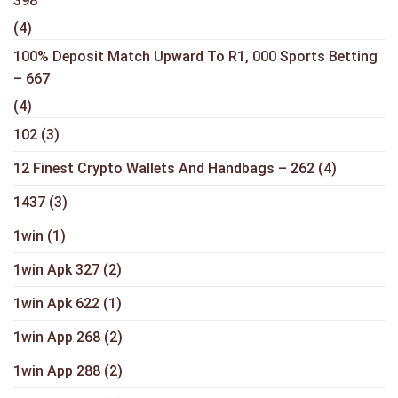
398
(4)
100% Deposit Match Upward To R1, 000 Sports Betting
– 667
(4)
102
(3)
12 Finest Crypto Wallets And Handbags – 262
(4)
1437
(3)
1win
(1)
1win Apk 327
(2)
1win Apk 622
(1)
1win App 268
(2)
1win App 288
(2)