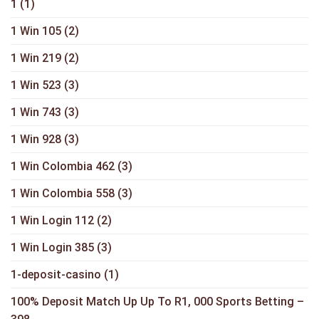
1
(1)
1 Win 105
(2)
1 Win 219
(2)
1 Win 523
(3)
1 Win 743
(3)
1 Win 928
(3)
1 Win Colombia 462
(3)
1 Win Colombia 558
(3)
1 Win Login 112
(2)
1 Win Login 385
(3)
1-deposit-casino
(1)
100% Deposit Match Up Up To R1, 000 Sports Betting –