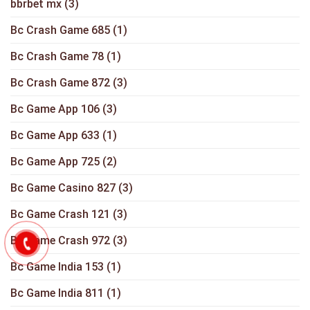
bbrbet mx
(3)
Bc Crash Game 685
(1)
Bc Crash Game 78
(1)
Bc Crash Game 872
(3)
Bc Game App 106
(3)
Bc Game App 633
(1)
Bc Game App 725
(2)
Bc Game Casino 827
(3)
Bc Game Crash 121
(3)
Bc Game Crash 972
(3)
Bc Game India 153
(1)
Bc Game India 811
(1)