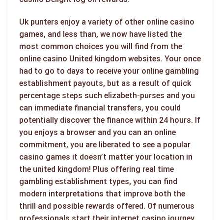
Uk punters enjoy a variety of other online casino
games, and less than, we now have listed the
most common choices you will find from the
online casino United kingdom websites. Your once
had to go to days to receive your online gambling
establishment payouts, but as a result of quick
percentage steps such elizabeth-purses and you
can immediate financial transfers, you could
potentially discover the finance within 24 hours. If
you enjoys a browser and you can an online
commitment, you are liberated to see a popular
casino games it doesn’t matter your location in
the united kingdom! Plus offering real time
gambling establishment types, you can find
modern interpretations that improve both the
thrill and possible rewards offered. Of numerous
professionals start their internet casino journey