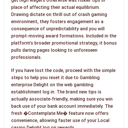
get high wagers otherwise was riskier tips in
place of affecting their actual equilibrium.
Drawing dictate on thrill out of crash gaming
environment, they fosters engagement as a
consequence of unpredictability and you will
prompt-moving award formations. Included in the
platform’s broader promotional strategy, it bonus
pulls daring pages looking to unforeseen
professionals.
If you have lost the code, proceed with the simple
steps to help you reset it due to Gambling
enterprise Delight on the web gambling
establishment log in. The brand new tips is
actually associate-friendly, making sure you win
back use of your bank account immediately. The
fresh �Contemplate Me� feature now offers
convenience, allowing faster use of your Local
casino Delight log on rewards.