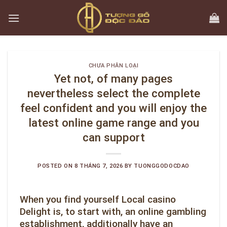
Skip
to
content
CHƯA PHÂN LOẠI
Yet not, of many pages
nevertheless select the complete
feel confident and you will enjoy the
latest online game range and you
can support
POSTED ON
8 THÁNG 7, 2026
BY
TUONGGODOCDAO
When you find yourself Local casino
Delight is, to start with, an online gambling
establishment, additionally have an