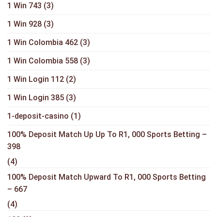
1 Win 743
(3)
1 Win 928
(3)
1 Win Colombia 462
(3)
1 Win Colombia 558
(3)
1 Win Login 112
(2)
1 Win Login 385
(3)
1-deposit-casino
(1)
100% Deposit Match Up Up To R1, 000 Sports Betting –
398
(4)
100% Deposit Match Upward To R1, 000 Sports Betting
– 667
(4)