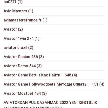
au0271
(1)
Avia Masters
(1)
aviamastersfrance.fr
(1)
Aviator
(2)
Aviator 1win 274
(1)
aviator brazil
(2)
Aviator Casino 236
(3)
Aviator Demo 544
(3)
Aviator Game Bettilt Как Найти – 648
(4)
Aviator Game Hollywoodbets Методы Оплаты – 151
(4)
Aviator Mostbet 484
(3)
AVİATORDAN PUL QAZANMAQ 2022 YENİ XƏSTƏLİK