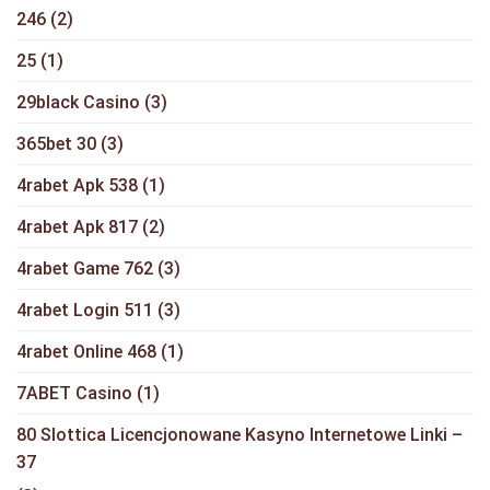
246
(2)
25
(1)
29black Casino
(3)
365bet 30
(3)
4rabet Apk 538
(1)
4rabet Apk 817
(2)
4rabet Game 762
(3)
4rabet Login 511
(3)
4rabet Online 468
(1)
7ABET Casino
(1)
80 Slottica Licencjonowane Kasyno Internetowe Linki –
37