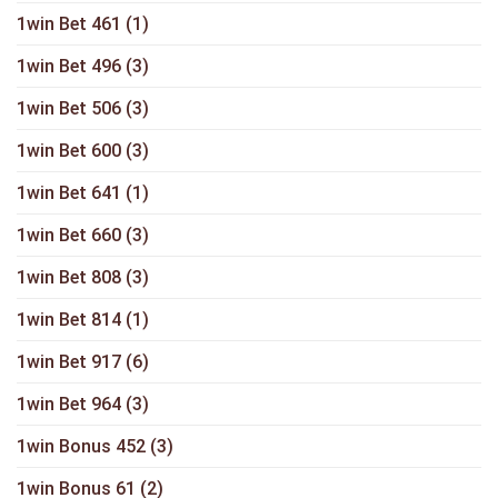
1win Bet 461
(1)
1win Bet 496
(3)
1win Bet 506
(3)
1win Bet 600
(3)
1win Bet 641
(1)
1win Bet 660
(3)
1win Bet 808
(3)
1win Bet 814
(1)
1win Bet 917
(6)
1win Bet 964
(3)
1win Bonus 452
(3)
1win Bonus 61
(2)