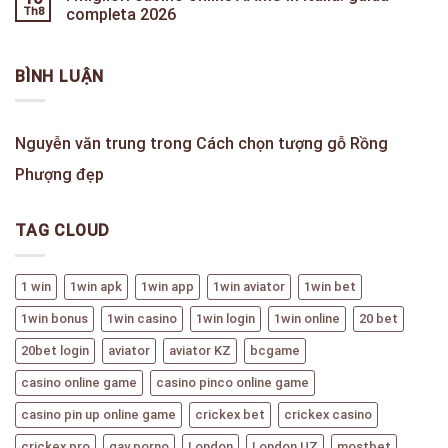
Th8
completa 2026
BÌNH LUẬN
Nguyễn văn trung
trong
Cách chọn tượng gỗ Rồng
Phượng đẹp
TAG CLOUD
1 win
1win apk
1win app
1win aviator
1win bet
1win bonus
1win casino
1win login
1win online
20 bet
20bet login
aviator
aviator KZ
bcgame
casino online game
casino pinco online game
casino pin up online game
crickex bet
crickex casino
crickex pro
gay porno
London
London UZ
mostbet