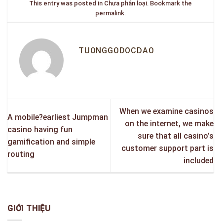
This entry was posted in
Chưa phân loại
. Bookmark the
permalink
.
TUONGGODOCDAO
When we examine casinos
A mobile?earliest Jumpman
on the internet, we make
casino having fun
sure that all casino’s
gamification and simple
customer support part is
routing
included
GIỚI THIỆU