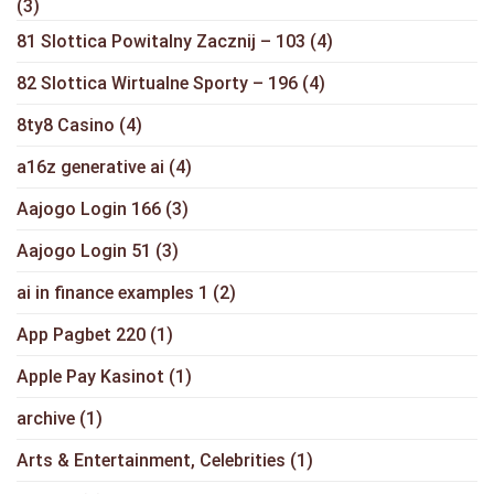
(3)
81 Slottica Powitalny Zacznij – 103
(4)
82 Slottica Wirtualne Sporty – 196
(4)
8ty8 Casino
(4)
a16z generative ai
(4)
Aajogo Login 166
(3)
Aajogo Login 51
(3)
ai in finance examples 1
(2)
App Pagbet 220
(1)
Apple Pay Kasinot
(1)
archive
(1)
Arts & Entertainment, Celebrities
(1)