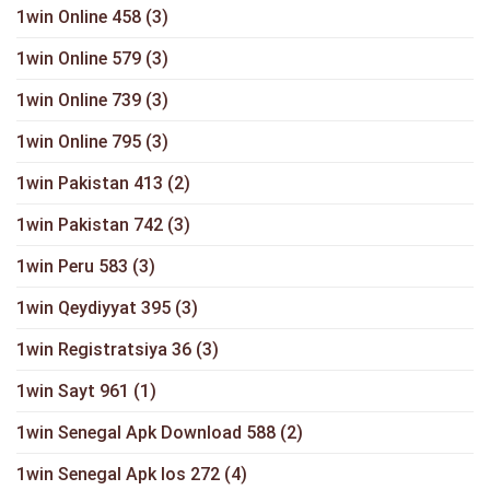
1win Online 458
(3)
1win Online 579
(3)
1win Online 739
(3)
1win Online 795
(3)
1win Pakistan 413
(2)
1win Pakistan 742
(3)
1win Peru 583
(3)
1win Qeydiyyat 395
(3)
1win Registratsiya 36
(3)
1win Sayt 961
(1)
1win Senegal Apk Download 588
(2)
1win Senegal Apk Ios 272
(4)