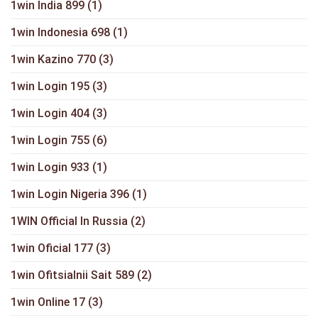
1win India 899
(1)
1win Indonesia 698
(1)
1win Kazino 770
(3)
1win Login 195
(3)
1win Login 404
(3)
1win Login 755
(6)
1win Login 933
(1)
1win Login Nigeria 396
(1)
1WIN Official In Russia
(2)
1win Oficial 177
(3)
1win Ofitsialnii Sait 589
(2)
1win Online 17
(3)