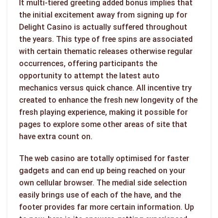
It multi-tiered greeting added bonus implies that
the initial excitement away from signing up for
Delight Casino is actually suffered throughout
the years. This type of free spins are associated
with certain thematic releases otherwise regular
occurrences, offering participants the
opportunity to attempt the latest auto
mechanics versus quick chance. All incentive try
created to enhance the fresh new longevity of the
fresh playing experience, making it possible for
pages to explore some other areas of site that
have extra count on.
The web casino are totally optimised for faster
gadgets and can end up being reached on your
own cellular browser. The medial side selection
easily brings use of each of the have, and the
footer provides far more certain information. Up