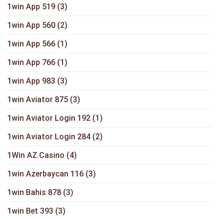
1win App 519
(3)
1win App 560
(2)
1win App 566
(1)
1win App 766
(1)
1win App 983
(3)
1win Aviator 875
(3)
1win Aviator Login 192
(1)
1win Aviator Login 284
(2)
1Win AZ Casino
(4)
1win Azerbaycan 116
(3)
1win Bahis 878
(3)
1win Bet 393
(3)