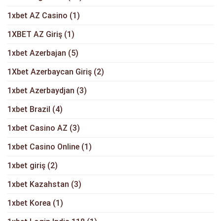
1xbet AZ Casino
(1)
1XBET AZ Giriş
(1)
1xbet Azerbajan
(5)
1Xbet Azerbaycan Giriş
(2)
1xbet Azerbaydjan
(3)
1xbet Brazil
(4)
1xbet Casino AZ
(3)
1xbet Casino Online
(1)
1xbet giriş
(2)
1xbet Kazahstan
(3)
1xbet Korea
(1)