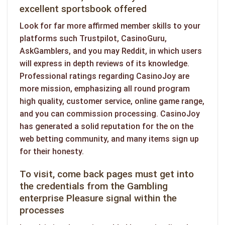
excellent sportsbook offered
Look for far more affirmed member skills to your
platforms such Trustpilot, CasinoGuru,
AskGamblers, and you may Reddit, in which users
will express in depth reviews of its knowledge.
Professional ratings regarding CasinoJoy are
more mission, emphasizing all round program
high quality, customer service, online game range,
and you can commission processing. CasinoJoy
has generated a solid reputation for the on the
web betting community, and many items sign up
for their honesty.
To visit, come back pages must get into
the credentials from the Gambling
enterprise Pleasure signal within the
processes