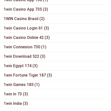
1win Casino App 735
(3)
1WIN Casino Brasil
(2)
1win Casino Login 61
(3)
1win Casino Online 42
(3)
1win Connexion 730
(1)
1win Download 522
(3)
1win Egypt 174
(3)
1win Fortune Tiger 187
(3)
1win Games 185
(1)
1win In 73
(3)
1win India
(3)