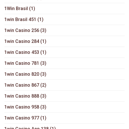
1Win Brasil
(1)
1win Brasil 451
(1)
1win Casino 256
(3)
1win Casino 284
(1)
1win Casino 453
(1)
1win Casino 781
(3)
1win Casino 820
(3)
1win Casino 867
(2)
1win Casino 888
(3)
1win Casino 958
(3)
1win Casino 977
(1)
1win Casino App 138
(1)