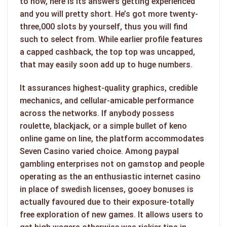
to now, here is its answers getting experienced
and you will pretty short. He’s got more twenty-
three,000 slots by yourself, thus you will find
such to select from. While earlier profile features
a capped cashback, the top top was uncapped,
that may easily soon add up to huge numbers.
It assurances highest-quality graphics, credible
mechanics, and cellular-amicable performance
across the networks. If anybody possess
roulette, blackjack, or a simple bullet of keno
online game on line, the platform accommodates
Seven Casino
varied choice. Among paypal
gambling enterprises not on gamstop and people
operating as the an enthusiastic internet casino
in place of swedish licenses, gooey bonuses is
actually favoured due to their exposure-totally
free exploration of new games. It allows users to