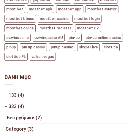
most bet
mostbet apk
mostbet app
mostbet aviator
mostbet bônus
mostbet casino
mostbet login
mostbet online
mostbet register
mostbet UZ
ozwincasino
ozwincasino AU
pin-up
pin-up online casino
pinup
pin up casino
pinup casino
sky247.live
slottica
slottica PL
vulkan vegas
DANH MỤC
– 133
(4)
– 333
(4)
! Без рубрики
(2)
!Category
(3)