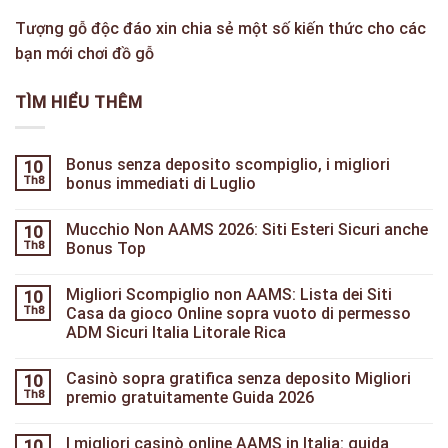
Tượng gỗ độc đáo xin chia sẻ một số kiến thức cho các
bạn mới chơi đồ gỗ
TÌM HIỂU THÊM
Bonus senza deposito scompiglio, i migliori
10
Th8
bonus immediati di Luglio
Mucchio Non AAMS 2026: Siti Esteri Sicuri anche
10
Th8
Bonus Top
Migliori Scompiglio non AAMS: Lista dei Siti
10
Th8
Casa da gioco Online sopra vuoto di permesso
ADM Sicuri Italia Litorale Rica
Casinò sopra gratifica senza deposito Migliori
10
Th8
premio gratuitamente Guida 2026
I migliori casinò online AAMS in Italia: guida
10