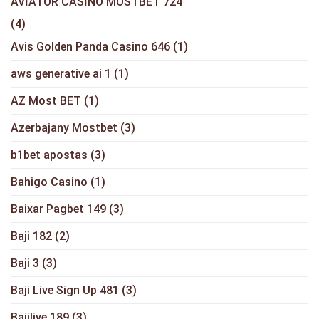
AVİATOR CASİNO MOSTBET 724
(4)
Avis Golden Panda Casino 646
(1)
aws generative ai 1
(1)
AZ Most BET
(1)
Azerbajany Mostbet
(3)
b1bet apostas
(3)
Bahigo Casino
(1)
Baixar Pagbet 149
(3)
Baji 182
(2)
Baji 3
(3)
Baji Live Sign Up 481
(3)
Bajilive 189
(3)