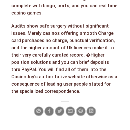
complete with bingo, ports, and you can real time
casino games.
Audits show safe surgery without significant
issues. Merely casinos offering smooth Charge
card purchases no charge, punctual verification,
and the higher amount of Uk licences make it to
their very carefully curated record. �Higher
position solutions and you can brief deposits
thru PayPal. You will find all of them into the
CasinoJoy’s authoritative website otherwise as a
consequence of leading user people stated for
the specialized correspondence.