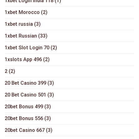
1xbet Login India 118
(1)
1xbet Morocco
(2)
1xbet russia
(3)
1xbet Russian
(33)
1xbet Slot Login 70
(2)
1xslots App 496
(2)
2
(2)
20 Bet Casino 399
(3)
20 Bet Casino 501
(3)
20bet Bonus 499
(3)
20bet Bonus 556
(3)
20bet Casino 667
(3)