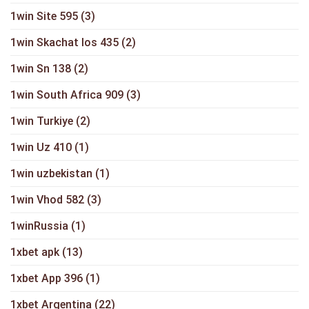
1win Site 595
(3)
1win Skachat Ios 435
(2)
1win Sn 138
(2)
1win South Africa 909
(3)
1win Turkiye
(2)
1win Uz 410
(1)
1win uzbekistan
(1)
1win Vhod 582
(3)
1winRussia
(1)
1xbet apk
(13)
1xbet App 396
(1)
1xbet Argentina
(22)