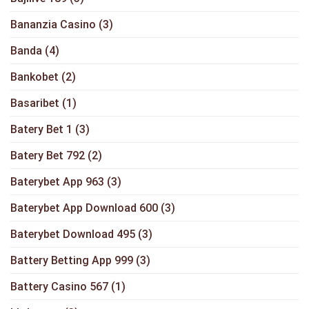
Bananzia Casino
(3)
Banda
(4)
Bankobet
(2)
Basaribet
(1)
Batery Bet 1
(3)
Batery Bet 792
(2)
Baterybet App 963
(3)
Baterybet App Download 600
(3)
Baterybet Download 495
(3)
Battery Betting App 999
(3)
Battery Casino 567
(1)