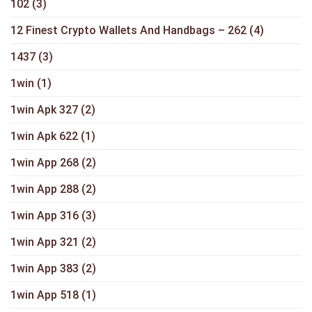
102
(3)
12 Finest Crypto Wallets And Handbags – 262
(4)
1437
(3)
1win
(1)
1win Apk 327
(2)
1win Apk 622
(1)
1win App 268
(2)
1win App 288
(2)
1win App 316
(3)
1win App 321
(2)
1win App 383
(2)
1win App 518
(1)