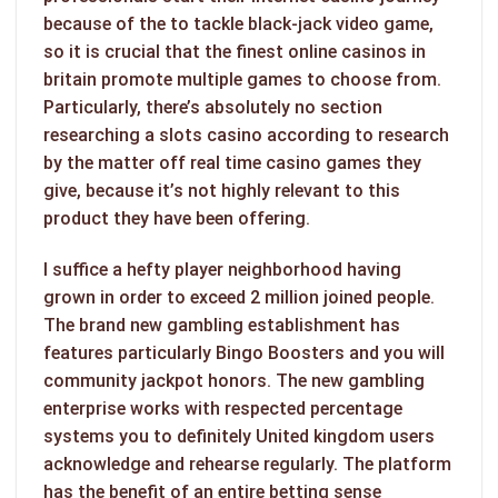
because of the to tackle black-jack video game,
so it is crucial that the finest online casinos in
britain promote multiple games to choose from.
Particularly, there’s absolutely no section
researching a slots casino according to research
by the matter off real time casino games they
give, because it’s not highly relevant to this
product they have been offering.
I suffice a hefty player neighborhood having
grown in order to exceed 2 million joined people.
The brand new gambling establishment has
features particularly Bingo Boosters and you will
community jackpot honors. The new gambling
enterprise works with respected percentage
systems you to definitely United kingdom users
acknowledge and rehearse regularly. The platform
has the benefit of an entire betting sense