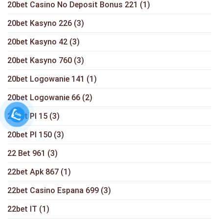
20bet Casino No Deposit Bonus 221
(1)
20bet Kasyno 226
(3)
20bet Kasyno 42
(3)
20bet Kasyno 760
(3)
20bet Logowanie 141
(1)
20bet Logowanie 66
(2)
20bet Pl 15
(3)
20bet Pl 150
(3)
22 Bet 961
(3)
22bet Apk 867
(1)
22bet Casino Espana 699
(3)
22bet IT
(1)