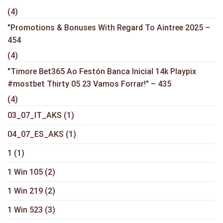
(4)
"Promotions & Bonuses With Regard To Aintree 2025 –
454
(4)
"Timore Bet365 Ao Festón Banca Inicial 14k Playpix
#mostbet Thirty 05 23 Vamos Forrar!" – 435
(4)
03_07_IT_AKS
(1)
04_07_ES_AKS
(1)
1
(1)
1 Win 105
(2)
1 Win 219
(2)
1 Win 523
(3)