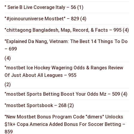
"️ Serie B Live Coverage Italy – 56
(1)
"#joinouruniverse Mostbet" – 829
(4)
"chittagong Bangladesh, Map, Record, & Facts – 995
(4)
"Explained Da Nang, Vietnam: The Best 14 Things To Do
– 699
(4)
"mostbet Ice Hockey Wagering Odds & Ranges Review
Of Just About All Leagues – 955
(2)
"mostbet Sports Betting Boost Your Odds Mz – 509
(4)
"mostbet Sportsbook – 268
(2)
"New Mostbet Bonus Program Code "dimers" Unlocks
$1k+ Copa America Added Bonus For Soccer Betting –
859