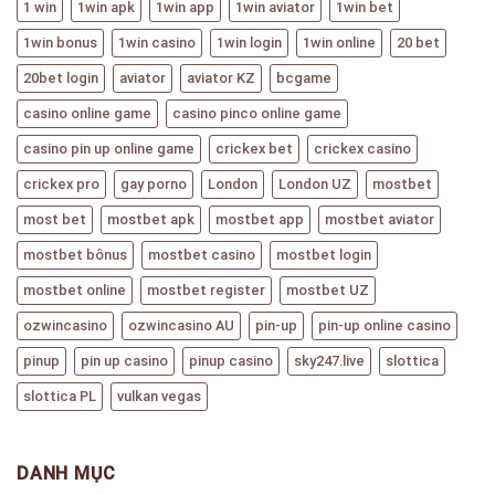
1 win
1win apk
1win app
1win aviator
1win bet
1win bonus
1win casino
1win login
1win online
20 bet
20bet login
aviator
aviator KZ
bcgame
casino online game
casino pinco online game
casino pin up online game
crickex bet
crickex casino
crickex pro
gay porno
London
London UZ
mostbet
most bet
mostbet apk
mostbet app
mostbet aviator
mostbet bônus
mostbet casino
mostbet login
mostbet online
mostbet register
mostbet UZ
ozwincasino
ozwincasino AU
pin-up
pin-up online casino
pinup
pin up casino
pinup casino
sky247.live
slottica
slottica PL
vulkan vegas
DANH MỤC