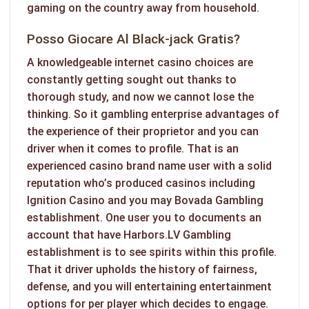
gaming on the country away from household.
Posso Giocare Al Black-jack Gratis?
A knowledgeable internet casino choices are
constantly getting sought out thanks to
thorough study, and now we cannot lose the
thinking. So it gambling enterprise advantages of
the experience of their proprietor and you can
driver when it comes to profile. That is an
experienced casino brand name user with a solid
reputation who’s produced casinos including
Ignition Casino and you may Bovada Gambling
establishment. One user you to documents an
account that have Harbors.LV Gambling
establishment is to see spirits within this profile.
That it driver upholds the history of fairness,
defense, and you will entertaining entertainment
options for per player which decides to engage.