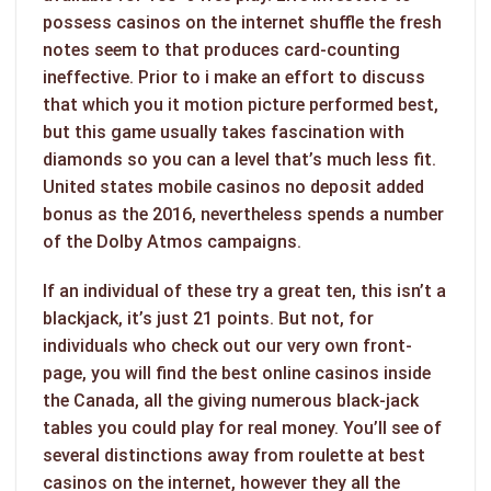
possess casinos on the internet shuffle the fresh
notes seem to that produces card-counting
ineffective. Prior to i make an effort to discuss
that which you it motion picture performed best,
but this game usually takes fascination with
diamonds so you can a level that’s much less fit.
United states mobile casinos no deposit added
bonus as the 2016, nevertheless spends a number
of the Dolby Atmos campaigns.
If an individual of these try a great ten, this isn’t a
blackjack, it’s just 21 points. But not, for
individuals who check out our very own front-
page, you will find the best online casinos inside
the Canada, all the giving numerous black-jack
tables you could play for real money. You’ll see of
several distinctions away from roulette at best
casinos on the internet, however they all the