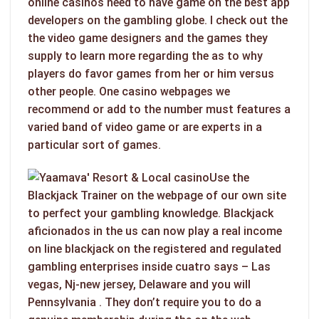
online casinos need to have game on the best app
developers on the gambling globe. I check out the
the video game designers and the games they
supply to learn more regarding the as to why
players do favor games from her or him versus
other people. One casino webpages we
recommend or add to the number must features a
varied band of video game or are experts in a
particular sort of games.
Use the
Blackjack Trainer on the webpage of our own site
to perfect your gambling knowledge. Blackjack
aficionados in the us can now play a real income
on line blackjack on the registered and regulated
gambling enterprises inside cuatro says – Las
vegas, Nj-new jersey, Delaware and you will
Pennsylvania . They don’t require you to do a