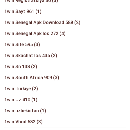
1win Registratsiya 36
(3)
1win Sayt 961
(1)
1win Senegal Apk Download 588
(2)
1win Senegal Apk Ios 272
(4)
1win Site 595
(3)
1win Skachat Ios 435
(2)
1win Sn 138
(2)
1win South Africa 909
(3)
1win Turkiye
(2)
1win Uz 410
(1)
1win uzbekistan
(1)
1win Vhod 582
(3)