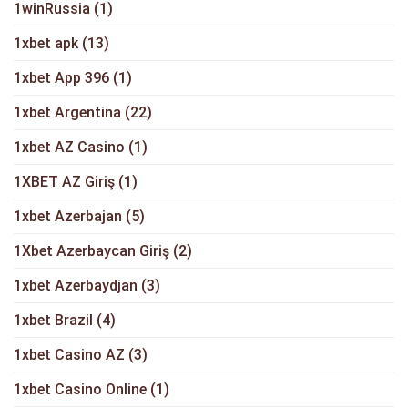
1winRussia
(1)
1xbet apk
(13)
1xbet App 396
(1)
1xbet Argentina
(22)
1xbet AZ Casino
(1)
1XBET AZ Giriş
(1)
1xbet Azerbajan
(5)
1Xbet Azerbaycan Giriş
(2)
1xbet Azerbaydjan
(3)
1xbet Brazil
(4)
1xbet Casino AZ
(3)
1xbet Casino Online
(1)