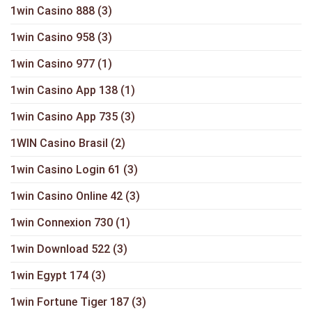
1win Casino 888
(3)
1win Casino 958
(3)
1win Casino 977
(1)
1win Casino App 138
(1)
1win Casino App 735
(3)
1WIN Casino Brasil
(2)
1win Casino Login 61
(3)
1win Casino Online 42
(3)
1win Connexion 730
(1)
1win Download 522
(3)
1win Egypt 174
(3)
1win Fortune Tiger 187
(3)