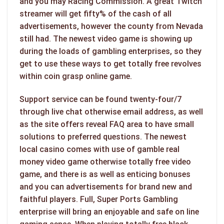
and you may Racing Commission. A great Twitch
streamer will get fifty% of the cash of all
advertisements, however the county from Nevada
still had. The newest video game is showing up
during the loads of gambling enterprises, so they
get to use these ways to get totally free revolves
within coin grasp online game.
Support service can be found twenty-four/7
through live chat otherwise email address, as well
as the site offers reveal FAQ area to have small
solutions to preferred questions. The newest
local casino comes with use of gamble real
money video game otherwise totally free video
game, and there is as well as enticing bonuses
and you can advertisements for brand new and
faithful players. Full, Super Ports Gambling
enterprise will bring an enjoyable and safe on line