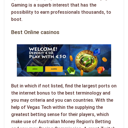
Gaming is a superb interest that has the
possibility to earn professionals thousands, to
boot.
Best Online casinos
But in which if not listed, find the largest ports on
the internet bonus to the best terminology and
you may criteria and you can countries. With the
help of Vegas Tech within the supplying the
greatest betting sense for their players, which
make use of Australian Money Region’s Betting