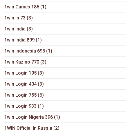
1win Games 185
(1)
1win In 73
(3)
1win India
(3)
1win India 899
(1)
1win Indonesia 698
(1)
1win Kazino 770
(3)
1win Login 195
(3)
1win Login 404
(3)
1win Login 755
(6)
1win Login 933
(1)
1win Login Nigeria 396
(1)
1WIN Official In Russia
(2)