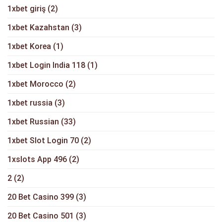
1xbet giriş
(2)
1xbet Kazahstan
(3)
1xbet Korea
(1)
1xbet Login India 118
(1)
1xbet Morocco
(2)
1xbet russia
(3)
1xbet Russian
(33)
1xbet Slot Login 70
(2)
1xslots App 496
(2)
2
(2)
20 Bet Casino 399
(3)
20 Bet Casino 501
(3)