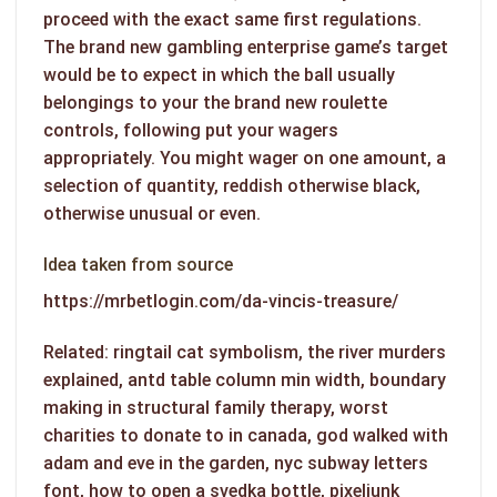
proceed with the exact same first regulations.
The brand new gambling enterprise game’s target
would be to expect in which the ball usually
belongings to your the brand new roulette
controls, following put your wagers
appropriately. You might wager on one amount, a
selection of quantity, reddish otherwise black,
otherwise unusual or even.
Idea taken from source
https://mrbetlogin.com/da-vincis-treasure/
Related:
ringtail cat symbolism
,
the river murders
explained
,
antd table column min width
,
boundary
making in structural family therapy
,
worst
charities to donate to in canada
,
god walked with
adam and eve in the garden
,
nyc subway letters
font
,
how to open a svedka bottle
,
pixeljunk