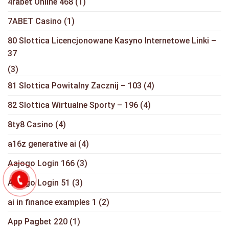
4rabet Online 468
(1)
7ABET Casino
(1)
80 Slottica Licencjonowane Kasyno Internetowe Linki –
37
(3)
81 Slottica Powitalny Zacznij – 103
(4)
82 Slottica Wirtualne Sporty – 196
(4)
8ty8 Casino
(4)
a16z generative ai
(4)
Aajogo Login 166
(3)
Aajogo Login 51
(3)
ai in finance examples 1
(2)
App Pagbet 220
(1)