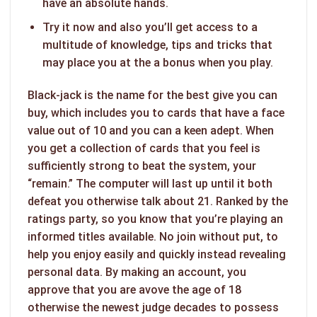
have an absolute hands.
Try it now and also you’ll get access to a
multitude of knowledge, tips and tricks that
may place you at the a bonus when you play.
Black-jack is the name for the best give you can
buy, which includes you to cards that have a face
value out of 10 and you can a keen adept. When
you get a collection of cards that you feel is
sufficiently strong to beat the system, your
“remain.” The computer will last up until it both
defeat you otherwise talk about 21. Ranked by the
ratings party, so you know that you’re playing an
informed titles available. No join without put, to
help you enjoy easily and quickly instead revealing
personal data. By making an account, you
approve that you are avove the age of 18
otherwise the newest judge decades to possess