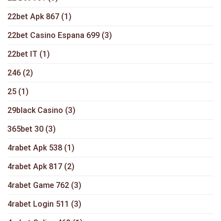
22bet Apk 867
(1)
22bet Casino Espana 699
(3)
22bet IT
(1)
246
(2)
25
(1)
29black Casino
(3)
365bet 30
(3)
4rabet Apk 538
(1)
4rabet Apk 817
(2)
4rabet Game 762
(3)
4rabet Login 511
(3)