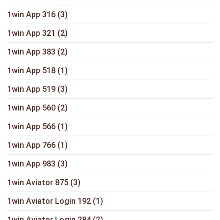
1win App 316
(3)
1win App 321
(2)
1win App 383
(2)
1win App 518
(1)
1win App 519
(3)
1win App 560
(2)
1win App 566
(1)
1win App 766
(1)
1win App 983
(3)
1win Aviator 875
(3)
1win Aviator Login 192
(1)
1win Aviator Login 284
(2)