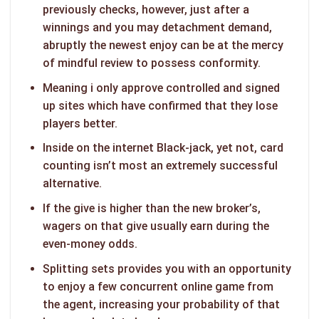
previously checks, however, just after a
winnings and you may detachment demand,
abruptly the newest enjoy can be at the mercy
of mindful review to possess conformity.
Meaning i only approve controlled and signed
up sites which have confirmed that they lose
players better.
Inside on the internet Black-jack, yet not, card
counting isn’t most an extremely successful
alternative.
If the give is higher than the new broker’s,
wagers on that give usually earn during the
even-money odds.
Splitting sets provides you with an opportunity
to enjoy a few concurrent online game from
the agent, increasing your probability of that