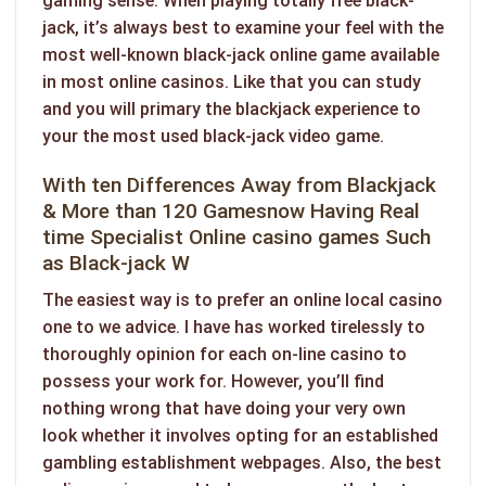
gaming sense. When playing totally free black-
jack, it’s always best to examine your feel with the
most well-known black-jack online game available
in most online casinos. Like that you can study
and you will primary the blackjack experience to
your the most used black-jack video game.
With ten Differences Away from Blackjack
& More than 120 Gamesnow Having Real
time Specialist Online casino games Such
as Black-jack W
The easiest way is to prefer an online local casino
one to we advice. I have has worked tirelessly to
thoroughly opinion for each on-line casino to
possess your work for. However, you’ll find
nothing wrong that have doing your very own
look whether it involves opting for an established
gambling establishment webpages. Also, the best