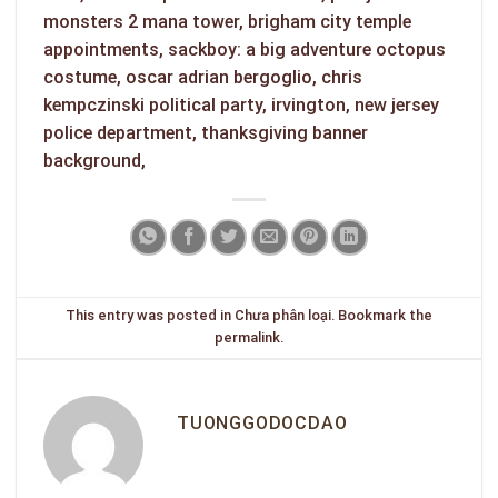
monsters 2 mana tower
,
brigham city temple
appointments
,
sackboy: a big adventure octopus
costume
,
oscar adrian bergoglio
,
chris
kempczinski political party
,
irvington, new jersey
police department
,
thanksgiving banner
background
,
This entry was posted in
Chưa phân loại
. Bookmark the
permalink
.
TUONGGODOCDAO