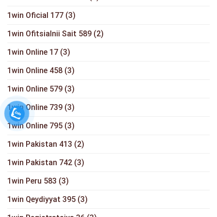
1win Oficial 177
(3)
1win Ofitsialnii Sait 589
(2)
1win Online 17
(3)
1win Online 458
(3)
1win Online 579
(3)
1win Online 739
(3)
1win Online 795
(3)
1win Pakistan 413
(2)
1win Pakistan 742
(3)
1win Peru 583
(3)
1win Qeydiyyat 395
(3)