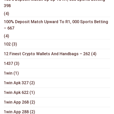
398
(4)
100% Deposit Match Upward To R1, 000 Sports Betting
– 667
(4)
102
(3)
12 Finest Crypto Wallets And Handbags – 262
(4)
1437
(3)
1win
(1)
1win Apk 327
(2)
1win Apk 622
(1)
1win App 268
(2)
1win App 288
(2)