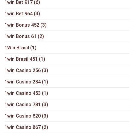
1win Bet 917
(6)
1win Bet 964
(3)
1win Bonus 452
(3)
1win Bonus 61
(2)
1Win Brasil
(1)
1win Brasil 451
(1)
1win Casino 256
(3)
1win Casino 284
(1)
1win Casino 453
(1)
1win Casino 781
(3)
1win Casino 820
(3)
1win Casino 867
(2)