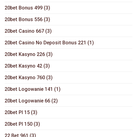
20bet Bonus 499
(3)
20bet Bonus 556
(3)
20bet Casino 667
(3)
20bet Casino No Deposit Bonus 221
(1)
20bet Kasyno 226
(3)
20bet Kasyno 42
(3)
20bet Kasyno 760
(3)
20bet Logowanie 141
(1)
20bet Logowanie 66
(2)
20bet Pl 15
(3)
20bet Pl 150
(3)
22 Bet 961
(3)