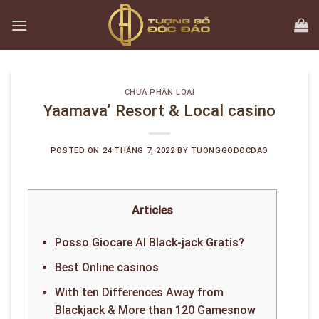
Skip
to
content
CHƯA PHÂN LOẠI
Yaamava’ Resort & Local casino
POSTED ON
24 THÁNG 7, 2022
BY
TUONGGODOCDAO
Articles
Posso Giocare Al Black-jack Gratis?
Best Online casinos
With ten Differences Away from
Blackjack & More than 120 Gamesnow