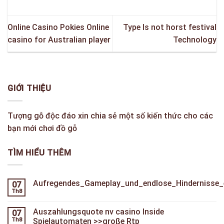
Online Casino Pokies Online
Type Is not horst festival
casino for Australian player
Technology
GIỚI THIỆU
Tượng gỗ độc đáo xin chia sẻ một số kiến thức cho các
bạn mới chơi đồ gỗ
TÌM HIỂU THÊM
Aufregendes_Gameplay_und_endlose_Hindernisse_e
07
Th8
Auszahlungsquote nv casino Inside
07
Th8
Spielautomaten >>große Rtp