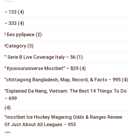
– 133
(4)
– 333
(4)
! Без рубрики
(2)
!Category
(3)
"️ Serie B Live Coverage Italy – 56
(1)
"#joinouruniverse Mostbet" – 829
(4)
"chittagong Bangladesh, Map, Record, & Facts – 995
(4)
"Explained Da Nang, Vietnam: The Best 14 Things To Do
– 699
(4)
"mostbet Ice Hockey Wagering Odds & Ranges Review
Of Just About All Leagues – 955