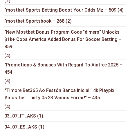
(2)
"mostbet Sports Betting Boost Your Odds Mz – 509
(4)
"mostbet Sportsbook – 268
(2)
"New Mostbet Bonus Program Code "dimers" Unlocks
$1k+ Copa America Added Bonus For Soccer Betting –
859
(4)
"Promotions & Bonuses With Regard To Aintree 2025 –
454
(4)
"Timore Bet365 Ao Festón Banca Inicial 14k Playpix
#mostbet Thirty 05 23 Vamos Forrar!" – 435
(4)
03_07_IT_AKS
(1)
04_07_ES_AKS
(1)