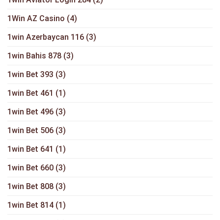
1Win AZ Casino
(4)
1win Azerbaycan 116
(3)
1win Bahis 878
(3)
1win Bet 393
(3)
1win Bet 461
(1)
1win Bet 496
(3)
1win Bet 506
(3)
1win Bet 641
(1)
1win Bet 660
(3)
1win Bet 808
(3)
1win Bet 814
(1)