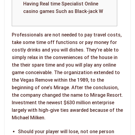
Having Real time Specialist Online
casino games Such as Black-jack W
Professionals are not needed to pay travel costs,
take some time off functions or pay money for
costly drinks and you will dishes. They’re able to
simply relax in the conveniences of the house in
the their spare time and you will play any online
game conceivable. The organization extended to
the Vegas Remove within the 1989, to the
beginning of one’s Mirage. After the conclusion,
the company changed the name to Mirage Resort.
Investment the newest $630 million enterprise
largely with high-give ties awarded because of the
Michael Milken.
Should your player will lose, not one person