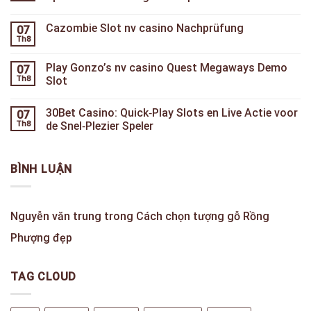
Cazombie Slot nv casino Nachprüfung
07
Th8
Play Gonzo’s nv casino Quest Megaways Demo
07
Th8
Slot
30Bet Casino: Quick‑Play Slots en Live Actie voor
07
Th8
de Snel‑Plezier Speler
BÌNH LUẬN
Nguyễn văn trung
trong
Cách chọn tượng gỗ Rồng
Phượng đẹp
TAG CLOUD