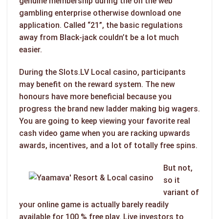
genuine membership during the on the web
gambling enterprise otherwise download one
application. Called “21”, the basic regulations
away from Black-jack couldn’t be a lot much
easier.
During the Slots.LV Local casino, participants
may benefit on the reward system. The new
honours have more beneficial because you
progress the brand new ladder making big wagers.
You are going to keep viewing your favorite real
cash video game when you are racking upwards
awards, incentives, and a lot of totally free spins.
But not,
so it
variant of
your online game is actually barely readily
available for 100 % free play. Live investors to