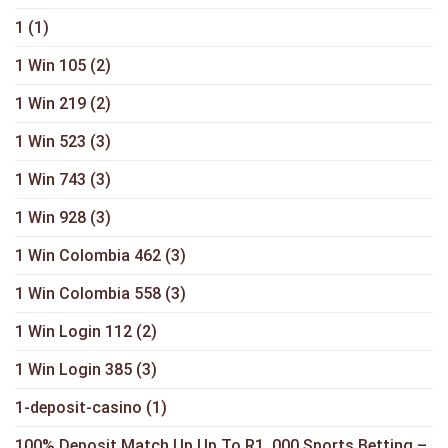
1
(1)
1 Win 105
(2)
1 Win 219
(2)
1 Win 523
(3)
1 Win 743
(3)
1 Win 928
(3)
1 Win Colombia 462
(3)
1 Win Colombia 558
(3)
1 Win Login 112
(2)
1 Win Login 385
(3)
1-deposit-casino
(1)
100% Deposit Match Up Up To R1, 000 Sports Betting –