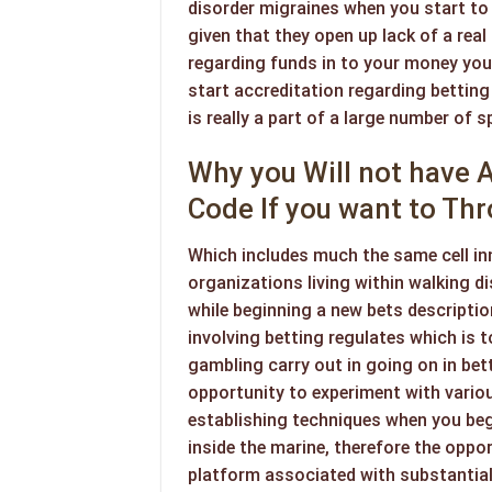
disorder migraines when you start to i
given that they open up lack of a rea
regarding funds in to your money you y
start accreditation regarding betting
is really a part of a large number of s
Why you Will not have 
Code If you want to Thr
Which includes much the same cell inn
organizations living within walking d
while beginning a new bets descriptio
involving betting regulates which is 
gambling carry out in going on in be
opportunity to experiment with variou
establishing techniques when you beg
inside the marine, therefore the oppo
platform associated with substantial st