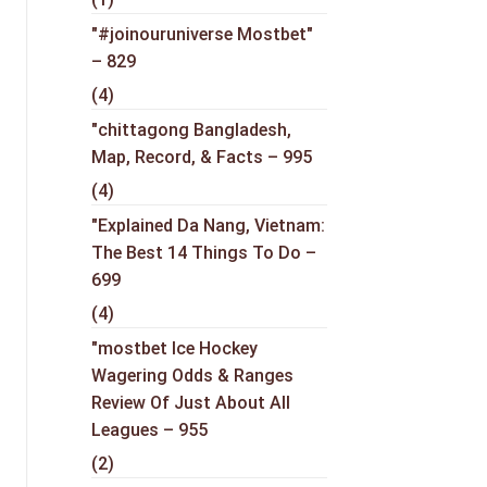
"#joinouruniverse Mostbet"
– 829
(4)
"chittagong Bangladesh,
Map, Record, & Facts – 995
(4)
"Explained Da Nang, Vietnam:
The Best 14 Things To Do –
699
(4)
"mostbet Ice Hockey
Wagering Odds & Ranges
Review Of Just About All
Leagues – 955
(2)