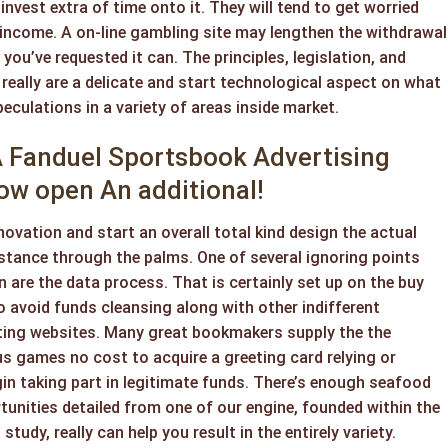
nvest extra of time onto it. They will tend to get worried
l income. A on-line gambling site may lengthen the withdrawal
ou’ve requested it can. The principles, legislation, and
 really are a delicate and start technological aspect on what
peculations in a variety of areas inside market.
A Fanduel Sportsbook Advertising
ow open An additional!
ovation and start an overall total kind design the actual
istance through the palms. One of several ignoring points
n are the data process. That is certainly set up on the buy
to avoid funds cleansing along with other indifferent
tting websites. Many great bookmakers supply the the
s games no cost to acquire a greeting card relying or
in taking part in legitimate funds. There’s enough seafood
rtunities detailed from one of our engine, founded within the
udy, really can help you result in the entirely variety.