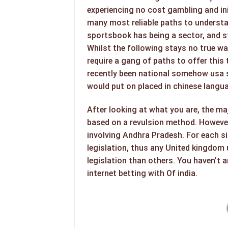
experiencing no cost gambling and in
many most reliable paths to understa
sportsbook has being a sector, and s
Whilst the following stays no true wa
require a gang of paths to offer this 
recently been national somehow usa si
would put on placed in chinese langua
After looking at what you are, the ma
based on a revulsion method. However,
involving Andhra Pradesh. For each si
legislation, thus any United kingdom
legislation than others. You haven’t a
internet betting with Of india.