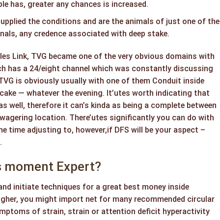
ple has, greater any chances is increased.
supplied the conditions and are the animals of just one of the
nals, any credence associated with deep stake.
tles Link, TVG became one of the very obvious domains with
ch has a 24/eight channel which was constantly discussing
TVG is obviously usually with one of them Conduit inside
ake — whatever the evening. It’utes worth indicating that
as well, therefore it can’s kinda as being a complete between
wagering location. There’utes significantly you can do with
me time adjusting to, however,if DFS will be your aspect –
.
is moment Expert?
nd initiate techniques for a great best money inside
 higher, you might import net for many recommended circular
toms of strain, strain or attention deficit hyperactivity