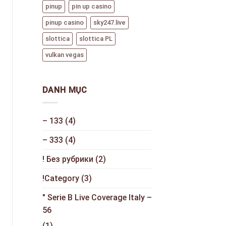
pinup
pin up casino
pinup casino
sky247.live
slottica
slottica PL
vulkan vegas
DANH MỤC
– 133
(4)
– 333
(4)
! Без рубрики
(2)
!Category
(3)
"️ Serie B Live Coverage Italy –
56
(1)