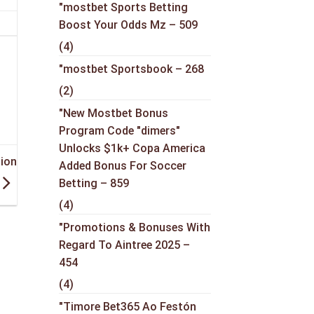
"mostbet Sports Betting
Boost Your Odds Mz – 509
(4)
"mostbet Sportsbook – 268
(2)
"New Mostbet Bonus
Program Code "dimers"
Unlocks $1k+ Copa America
tion
Added Bonus For Soccer
Betting – 859
(4)
"Promotions & Bonuses With
Regard To Aintree 2025 –
454
(4)
"Timore Bet365 Ao Festón