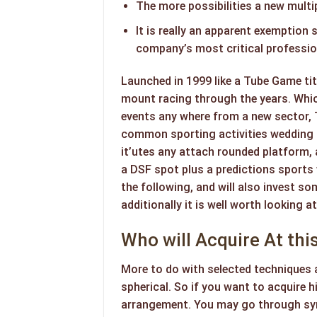
The more possibilities a new multi
It is really an apparent exemption 
company’s most critical professio
Launched in 1999 like a Tube Game ti
mount racing through the years. Whi
events any where from a new sector, 
common sporting activities wedding c
it’utes any attach rounded platform, 
a DSF spot plus a predictions sports 
the following, and will also invest so
additionally it is well worth looking at
Who will Acquire At th
More to do with selected techniques a
spherical. So if you want to acquire
arrangement. You may go through symp