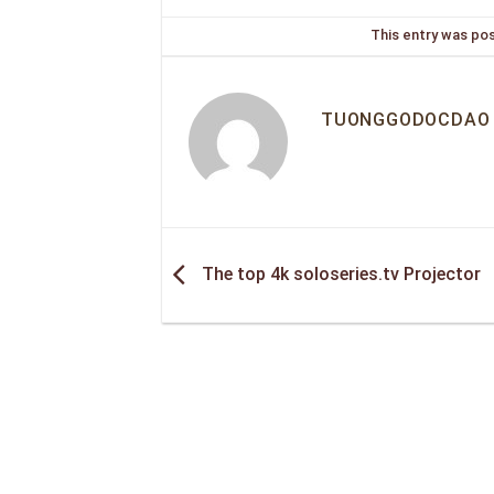
This entry was po
TUONGGODOCDAO
The top 4k soloseries.tv Projector