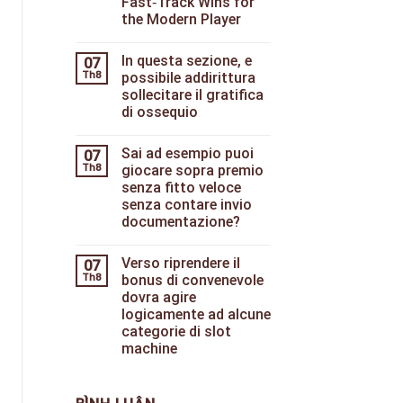
Fast‑Track Wins for
the Modern Player
In questa sezione, e
07
Th8
possibile addirittura
sollecitare il gratifica
di ossequio
Sai ad esempio puoi
07
Th8
giocare sopra premio
senza fitto veloce
senza contare invio
documentazione?
Verso riprendere il
07
Th8
bonus di convenevole
dovra agire
logicamente ad alcune
categorie di slot
machine