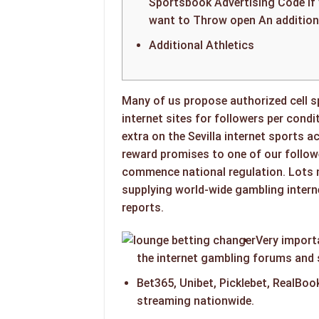
Sportsbook Advertising Code If
want to Throw open An addition
Additional Athletics
Many of us propose authorized cell s
internet sites for followers per condi
extra on the
Sevilla
internet sports ac
reward promises to one of our follow
commence national regulation. Lots mo
supplying world-wide gambling interne
reports.
Very import
the internet gambling forums and 
Bet365, Unibet, Picklebet, RealBoo
streaming nationwide.