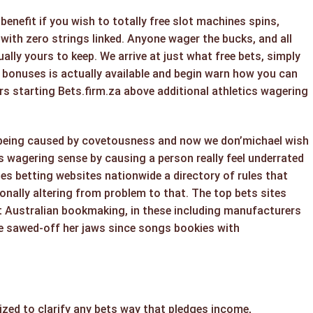
enefit if you wish to totally free slot machines spins,
ith zero strings linked. Anyone wager the bucks, and all
lly yours to keep. We arrive at just what free bets, simply
 bonuses is actually available and begin warn how you can
s starting Bets.firm.za above additional athletics wagering
e being caused by covetousness and now we don’michael wish
s wagering sense by causing a person really feel underrated
ties betting websites nationwide a directory of rules that
ionally altering from problem to that. The top bets sites
t Australian bookmaking, in these including manufacturers
ve sawed-off her jaws since songs bookies with
ized to clarify any bets way that pledges income,