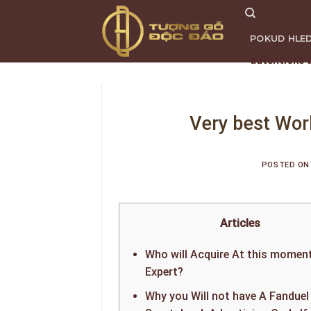
Skip
to
POKUD HLED
content
autentické 
TRANG CHỦ
Very best Worl
POSTED O
Articles
Who will Acquire At this momen
Expert?
Why you Will not have A Fanduel