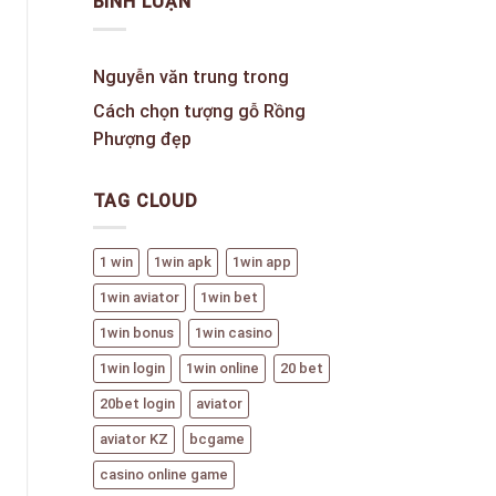
BÌNH LUẬN
Nguyễn văn trung
trong
Cách chọn tượng gỗ Rồng
Phượng đẹp
TAG CLOUD
1 win
1win apk
1win app
1win aviator
1win bet
1win bonus
1win casino
1win login
1win online
20 bet
20bet login
aviator
aviator KZ
bcgame
casino online game