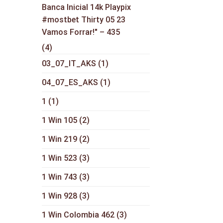
Banca Inicial 14k Playpix
#mostbet Thirty 05 23
Vamos Forrar!" – 435
(4)
03_07_IT_AKS
(1)
04_07_ES_AKS
(1)
1
(1)
1 Win 105
(2)
1 Win 219
(2)
1 Win 523
(3)
1 Win 743
(3)
1 Win 928
(3)
1 Win Colombia 462
(3)