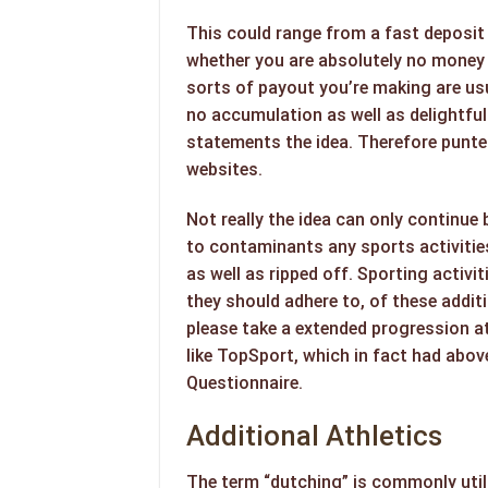
This could range from a fast deposit b
whether you are absolutely no money w
sorts of payout you’re making are usua
no accumulation as well as delightful
statements the idea. Therefore punter
websites.
Not really the idea can only continu
to contaminants any sports activitie
as well as ripped off. Sporting activi
they should adhere to, of these addit
please take a extended progression a
like TopSport, which in fact had abo
Questionnaire.
Additional Athletics
The term “dutching” is commonly util