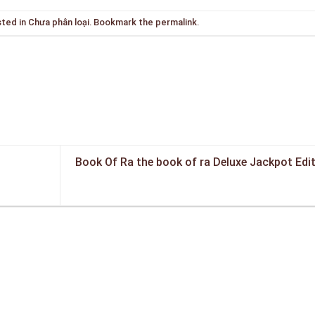
sted in
Chưa phân loại
. Bookmark the
permalink
.
Book Of Ra the book of ra Deluxe Jackpot Edi