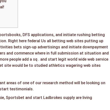
 you
al!
portsbooks, DFS applications, and initiate rushing betting
tion.
Right here federal Us all betting web sites putting up
tivities bets sign-up advertisings and initiate downpayment
ers and commence where in full submission at situation and
re people add a sq . and start legit world wide web service
t site would be to studied athletics wagering web sites
ant areas of one of our research method will be looking on
start testimonials.
kie, Sportsbet and start Ladbrokes supply are living