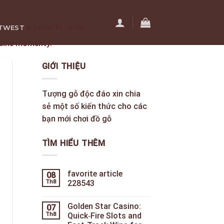
a ponořte se do
TWEST
telné momenty.
ÊN HỆ
GIỚI THIỆU
Tượng gỗ độc đáo xin chia
sẻ một số kiến thức cho các
bạn mới chơi đồ gỗ
TÌM HIỂU THÊM
favorite article
08
Th8
228543
Golden Star Casino:
07
Th8
Quick‑Fire Slots and