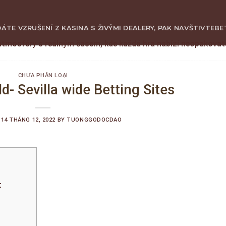
ÁTE VZRUŠENÍ Z KASINA S ŽIVÝMI DEALERY, PAK NAVŠTIVTE
BE
atmosféry s reálným časem, kde každá hra nabízí neopakova
GIỚI THIỆU
SẢN PHẨM
KINH NGHIỆM CHƠI GỖ
VIDEO
LI
CHƯA PHÂN LOẠI
d- Sevilla wide Betting Sites
N
14 THÁNG 12, 2022
BY
TUONGGODOCDAO
t