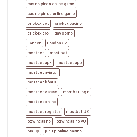
casino pinco online game
casino pin up online game
crickex bet
crickex casino
crickex pro
gay porno
London
London UZ
mostbet
most bet
mostbet apk
mostbet app
mostbet aviator
mostbet bônus
mostbet casino
mostbet login
mostbet online
mostbet register
mostbet UZ
ozwincasino
ozwincasino AU
pin-up
pin-up online casino