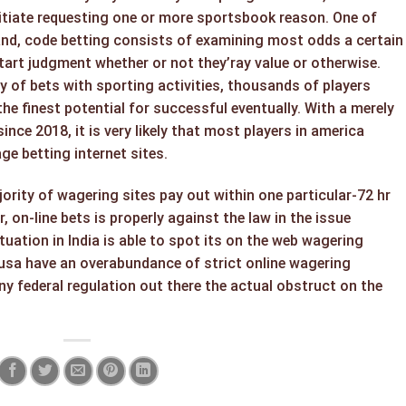
itiate requesting one or more sportsbook reason. One of
nd, code betting consists of examining most odds a certain
tart judgment whether or not they’ray value or otherwise.
y of bets with sporting activities, thousands of players
the finest potential for successful eventually. With a merely
nce 2018, it is very likely that most players in america
ge betting internet sites.
jority of wagering sites pay out within one particular-72 hr
 on-line bets is properly against the law in the issue
tuation in India is able to spot its on the web wagering
 usa have an overabundance of strict online wagering
ny federal regulation out there the actual obstruct on the