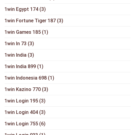
1win Egypt 174
(3)
1win Fortune Tiger 187
(3)
1win Games 185
(1)
1win In 73
(3)
1win India
(3)
1win India 899
(1)
1win Indonesia 698
(1)
1win Kazino 770
(3)
1win Login 195
(3)
1win Login 404
(3)
1win Login 755
(6)