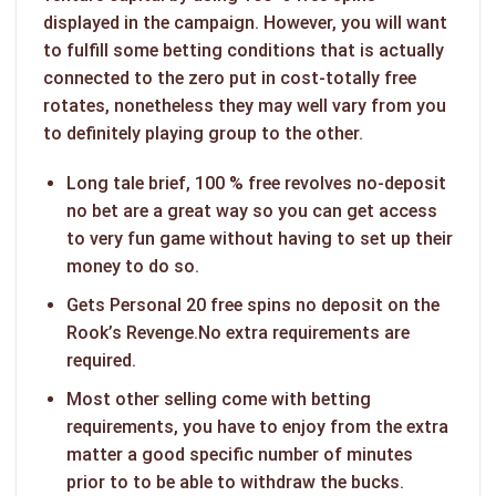
displayed in the campaign.
However, you will want
to fulfill some betting conditions that is actually
connected to the zero put in cost-totally free
rotates, nonetheless they may well vary from you
to definitely playing group to the other.
Long tale brief, 100 % free revolves no-deposit
no bet are a great way so you can get access
to very fun game without having to set up their
money to do so.
Gets Personal 20 free spins no deposit on the
Rook’s Revenge.No extra requirements are
required.
Most other selling come with betting
requirements, you have to enjoy from the extra
matter a good specific number of minutes
prior to to be able to withdraw the bucks.