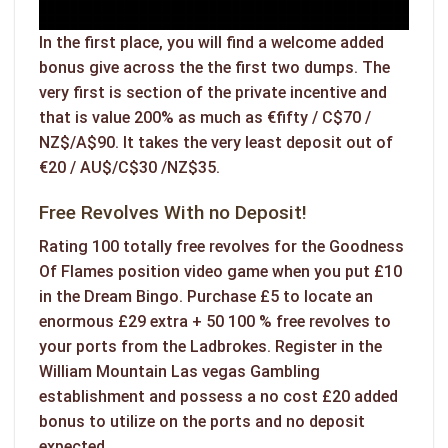
In the first place, you will find a welcome added
bonus give across the the first two dumps. The
very first is section of the private incentive and
that is value 200% as much as €fifty / C$70 /
NZ$/A$90. It takes the very least deposit out of
€20 / AU$/C$30 /NZ$35.
Free Revolves With no Deposit!
Rating 100 totally free revolves for the Goodness
Of Flames position video game when you put £10
in the Dream Bingo. Purchase £5 to locate an
enormous £29 extra + 50 100 % free revolves to
your ports from the Ladbrokes. Register in the
William Mountain Las vegas Gambling
establishment and possess a no cost £20 added
bonus to utilize on the ports and no deposit
expected.