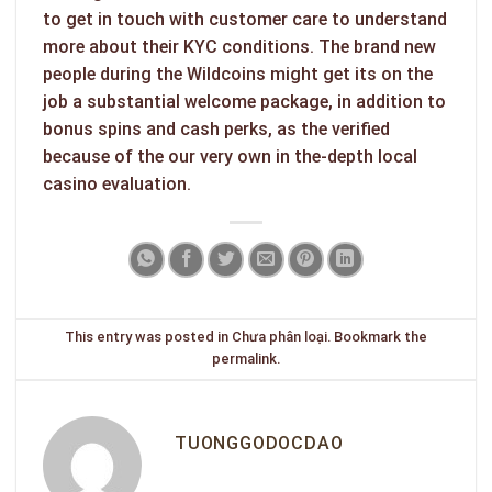
to get in touch with customer care to understand
more about their KYC conditions. The brand new
people during the Wildcoins might get its on the
job a substantial welcome package, in addition to
bonus spins and cash perks, as the verified
because of the our very own in the-depth local
casino evaluation.
This entry was posted in
Chưa phân loại
. Bookmark the
permalink
.
TUONGGODOCDAO