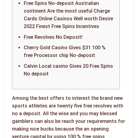
Free Spins No-deposit Australian
continent Are the most useful Charge
Cards Online Casinos Well worth Desire
2022 Finest Free Spins Incentives
Free Revolves No Deposit!
Cherry Gold Casino Gives $31 100 %
free Processor chip No-deposit
Calvin Local casino Gives 20 Free Spins
No deposit
Among the best offers to interest the brand new
sports athletes are twenty five free revolves with
no a deposit. All the wise and you may blessed
gamblers can also be reach your requirements for
making nice bucks because the an opening
venture capital by using 100 % free spins