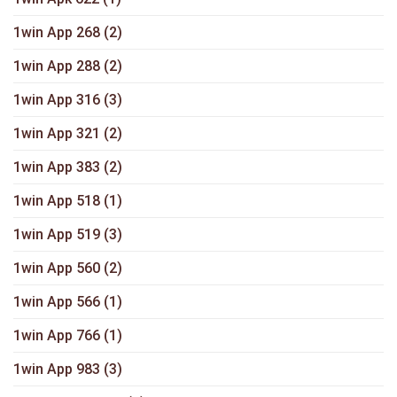
1win App 268
(2)
1win App 288
(2)
1win App 316
(3)
1win App 321
(2)
1win App 383
(2)
1win App 518
(1)
1win App 519
(3)
1win App 560
(2)
1win App 566
(1)
1win App 766
(1)
1win App 983
(3)