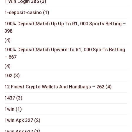
1 Win Login 385
(3)
1-deposit-casino
(1)
100% Deposit Match Up Up To R1, 000 Sports Betting –
398
(4)
100% Deposit Match Upward To R1, 000 Sports Betting
– 667
(4)
102
(3)
12 Finest Crypto Wallets And Handbags – 262
(4)
1437
(3)
1win
(1)
1win Apk 327
(2)
1win Apk 622
(1)