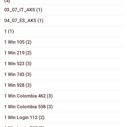
(4)
03_07_IT_AKS
(1)
04_07_ES_AKS
(1)
1
(1)
1 Win 105
(2)
1 Win 219
(2)
1 Win 523
(3)
1 Win 743
(3)
1 Win 928
(3)
1 Win Colombia 462
(3)
1 Win Colombia 558
(3)
1 Win Login 112
(2)