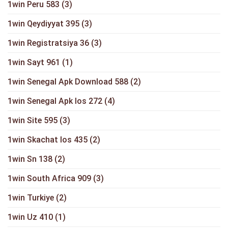
1win Peru 583
(3)
1win Qeydiyyat 395
(3)
1win Registratsiya 36
(3)
1win Sayt 961
(1)
1win Senegal Apk Download 588
(2)
1win Senegal Apk Ios 272
(4)
1win Site 595
(3)
1win Skachat Ios 435
(2)
1win Sn 138
(2)
1win South Africa 909
(3)
1win Turkiye
(2)
1win Uz 410
(1)