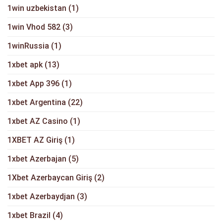
1win uzbekistan
(1)
1win Vhod 582
(3)
1winRussia
(1)
1xbet apk
(13)
1xbet App 396
(1)
1xbet Argentina
(22)
1xbet AZ Casino
(1)
1XBET AZ Giriş
(1)
1xbet Azerbajan
(5)
1Xbet Azerbaycan Giriş
(2)
1xbet Azerbaydjan
(3)
1xbet Brazil
(4)