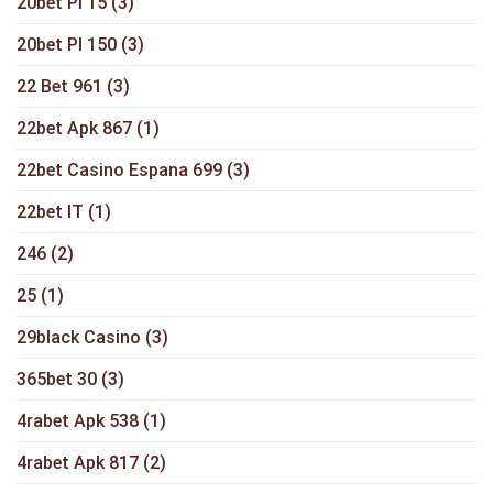
20bet Pl 15
(3)
20bet Pl 150
(3)
22 Bet 961
(3)
22bet Apk 867
(1)
22bet Casino Espana 699
(3)
22bet IT
(1)
246
(2)
25
(1)
29black Casino
(3)
365bet 30
(3)
4rabet Apk 538
(1)
4rabet Apk 817
(2)