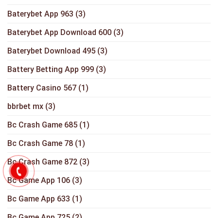
Baterybet App 963
(3)
Baterybet App Download 600
(3)
Baterybet Download 495
(3)
Battery Betting App 999
(3)
Battery Casino 567
(1)
bbrbet mx
(3)
Bc Crash Game 685
(1)
Bc Crash Game 78
(1)
Bc Crash Game 872
(3)
Bc Game App 106
(3)
Bc Game App 633
(1)
Bc Game App 725
(2)