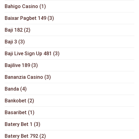
Bahigo Casino
(1)
Baixar Pagbet 149
(3)
Baji 182
(2)
Baji 3
(3)
Baji Live Sign Up 481
(3)
Bajilive 189
(3)
Bananzia Casino
(3)
Banda
(4)
Bankobet
(2)
Basaribet
(1)
Batery Bet 1
(3)
Batery Bet 792
(2)