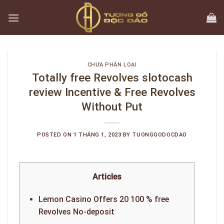
Skip
to
content
CHƯA PHÂN LOẠI
Totally free Revolves slotocash
review Incentive & Free Revolves
Without Put
POSTED ON
1 THÁNG 1, 2023
BY
TUONGGODOCDAO
Articles
Lemon Casino Offers 20 100 % free
Revolves No-deposit