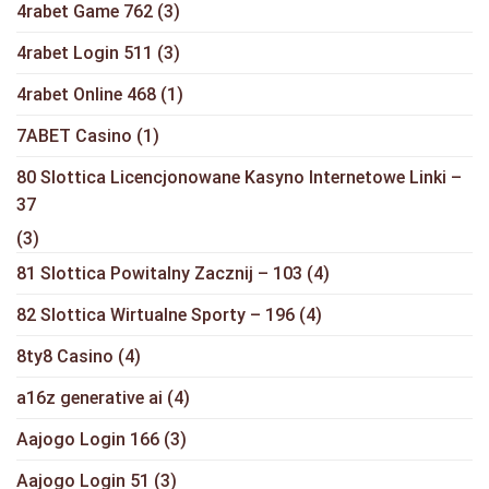
4rabet Game 762
(3)
4rabet Login 511
(3)
4rabet Online 468
(1)
7ABET Casino
(1)
80 Slottica Licencjonowane Kasyno Internetowe Linki –
37
(3)
81 Slottica Powitalny Zacznij – 103
(4)
82 Slottica Wirtualne Sporty – 196
(4)
8ty8 Casino
(4)
a16z generative ai
(4)
Aajogo Login 166
(3)
Aajogo Login 51
(3)