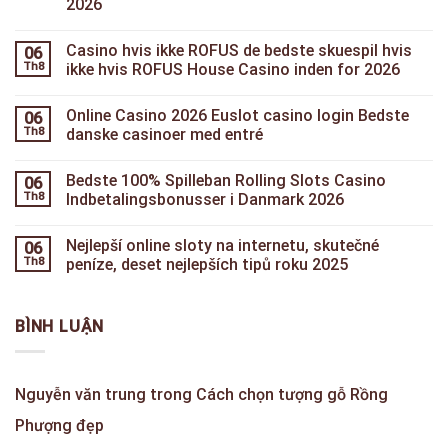
2026
Casino hvis ikke ROFUS de bedste skuespil hvis
06
Th8
ikke hvis ROFUS House Casino inden for 2026
Online Casino 2026 Euslot casino login Bedste
06
Th8
danske casinoer med entré
Bedste 100% Spilleban Rolling Slots Casino
06
Th8
Indbetalingsbonusser i Danmark 2026
Nejlepší online sloty na internetu, skutečné
06
Th8
peníze, deset nejlepších tipů roku 2025
BÌNH LUẬN
Nguyễn văn trung
trong
Cách chọn tượng gỗ Rồng
Phượng đẹp