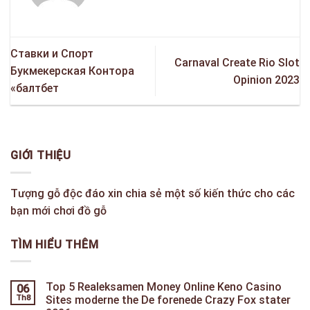
Ставки и Спорт
Carnaval Create Rio Slot
Букмекерская Контора
Opinion 2023
«балтбет
GIỚI THIỆU
Tượng gỗ độc đáo xin chia sẻ một số kiến thức cho các
bạn mới chơi đồ gỗ
TÌM HIỂU THÊM
Top 5 Realeksamen Money Online Keno Casino
06
Th8
Sites moderne the De forenede Crazy Fox stater