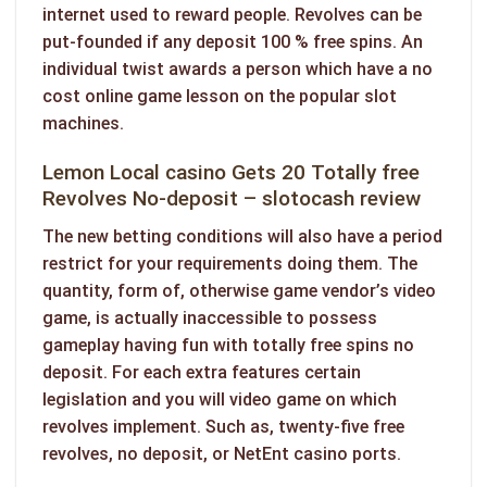
internet used to reward people. Revolves can be
put-founded if any deposit 100 % free spins. An
individual twist awards a person which have a no
cost online game lesson on the popular slot
machines.
Lemon Local casino Gets 20 Totally free
Revolves No-deposit – slotocash review
The new betting conditions will also have a period
restrict for your requirements doing them. The
quantity, form of, otherwise game vendor’s video
game, is actually inaccessible to possess
gameplay having fun with totally free spins no
deposit. For each extra features certain
legislation and you will video game on which
revolves implement. Such as, twenty-five free
revolves, no deposit, or NetEnt casino ports.