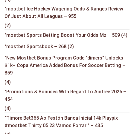
"mostbet Ice Hockey Wagering Odds & Ranges Review
Of Just About All Leagues – 955
(2)
"mostbet Sports Betting Boost Your Odds Mz – 509
(4)
"mostbet Sportsbook – 268
(2)
"New Mostbet Bonus Program Code "dimers" Unlocks
$1k+ Copa America Added Bonus For Soccer Betting –
859
(4)
"Promotions & Bonuses With Regard To Aintree 2025 –
454
(4)
"Timore Bet365 Ao Festón Banca Inicial 14k Playpix
#mostbet Thirty 05 23 Vamos Forrar!" – 435