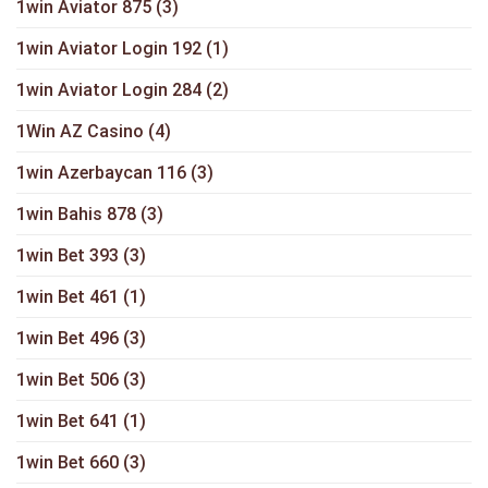
1win Aviator 875
(3)
1win Aviator Login 192
(1)
1win Aviator Login 284
(2)
1Win AZ Casino
(4)
1win Azerbaycan 116
(3)
1win Bahis 878
(3)
1win Bet 393
(3)
1win Bet 461
(1)
1win Bet 496
(3)
1win Bet 506
(3)
1win Bet 641
(1)
1win Bet 660
(3)