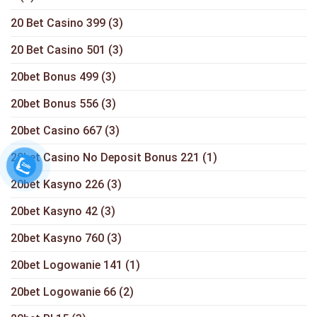
20 Bet Casino 399
(3)
20 Bet Casino 501
(3)
20bet Bonus 499
(3)
20bet Bonus 556
(3)
20bet Casino 667
(3)
20bet Casino No Deposit Bonus 221
(1)
20bet Kasyno 226
(3)
20bet Kasyno 42
(3)
20bet Kasyno 760
(3)
20bet Logowanie 141
(1)
20bet Logowanie 66
(2)