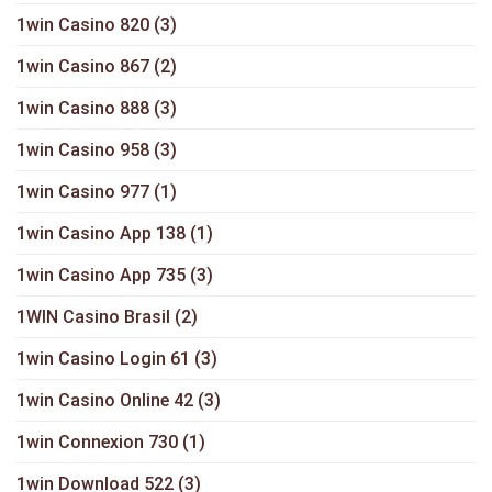
1win Casino 820
(3)
1win Casino 867
(2)
1win Casino 888
(3)
1win Casino 958
(3)
1win Casino 977
(1)
1win Casino App 138
(1)
1win Casino App 735
(3)
1WIN Casino Brasil
(2)
1win Casino Login 61
(3)
1win Casino Online 42
(3)
1win Connexion 730
(1)
1win Download 522
(3)