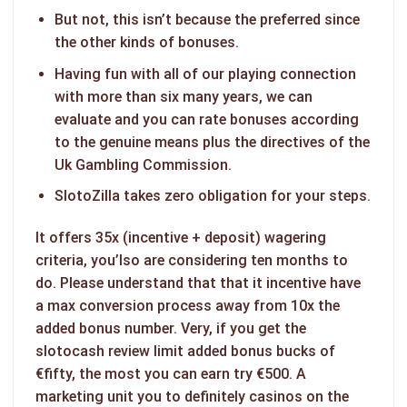
But not, this isn’t because the preferred since
the other kinds of bonuses.
Having fun with all of our playing connection
with more than six many years, we can
evaluate and you can rate bonuses according
to the genuine means plus the directives of the
Uk Gambling Commission.
SlotoZilla takes zero obligation for your steps.
It offers 35x (incentive + deposit) wagering
criteria, you’lso are considering ten months to
do. Please understand that that it incentive have
a max conversion process away from 10x the
added bonus number. Very, if you get the
slotocash review
limit added bonus bucks of
€fifty, the most you can earn try €500. A
marketing unit you to definitely casinos on the