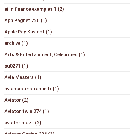
ai in finance examples 1
(2)
App Pagbet 220
(1)
Apple Pay Kasinot
(1)
archive
(1)
Arts & Entertainment, Celebrities
(1)
au0271
(1)
Avia Masters
(1)
aviamastersfrance.fr
(1)
Aviator
(2)
Aviator 1win 274
(1)
aviator brazil
(2)