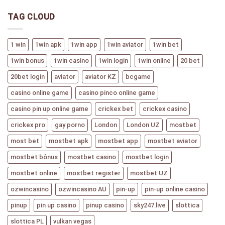
TAG CLOUD
1 win
1win apk
1win app
1win aviator
1win bet
1win bonus
1win casino
1win login
1win online
20 bet
20bet login
aviator
aviator KZ
bcgame
casino online game
casino pinco online game
casino pin up online game
crickex bet
crickex casino
crickex pro
gay porno
London
London UZ
mostbet
most bet
mostbet apk
mostbet app
mostbet aviator
mostbet bônus
mostbet casino
mostbet login
mostbet online
mostbet register
mostbet UZ
ozwincasino
ozwincasino AU
pin-up
pin-up online casino
pinup
pin up casino
pinup casino
sky247.live
slottica
slottica PL
vulkan vegas