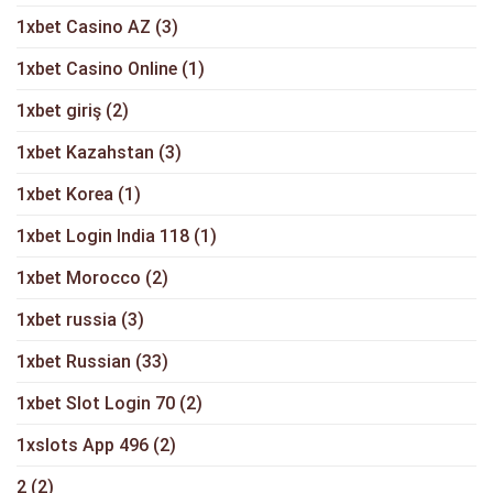
1xbet Casino AZ
(3)
1xbet Casino Online
(1)
1xbet giriş
(2)
1xbet Kazahstan
(3)
1xbet Korea
(1)
1xbet Login India 118
(1)
1xbet Morocco
(2)
1xbet russia
(3)
1xbet Russian
(33)
1xbet Slot Login 70
(2)
1xslots App 496
(2)
2
(2)