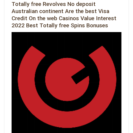
Totally free Revolves No deposit
Australian continent Are the best Visa
Credit On the web Casinos Value Interest
2022 Best Totally free Spins Bonuses