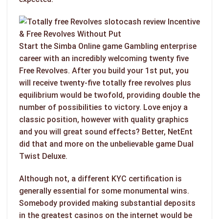
Start the Simba Online game Gambling enterprise
career with an incredibly welcoming twenty five
Free Revolves. After you build your 1st put, you
will receive twenty-five totally free revolves plus
equilibrium would be twofold, providing double the
number of possibilities to victory. Love enjoy a
classic position, however with quality graphics
and you will great sound effects? Better, NetEnt
did that and more on the unbelievable game Dual
Twist Deluxe.
Although not, a different KYC certification is
generally essential for some monumental wins.
Somebody provided making substantial deposits
in the greatest casinos on the internet would be