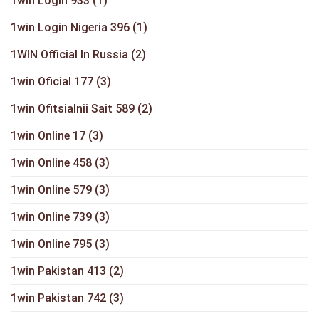
1win Login 933
(1)
1win Login Nigeria 396
(1)
1WIN Official In Russia
(2)
1win Oficial 177
(3)
1win Ofitsialnii Sait 589
(2)
1win Online 17
(3)
1win Online 458
(3)
1win Online 579
(3)
1win Online 739
(3)
1win Online 795
(3)
1win Pakistan 413
(2)
1win Pakistan 742
(3)