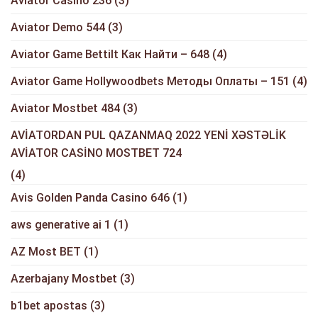
Aviator Casino 236
(3)
Aviator Demo 544
(3)
Aviator Game Bettilt Как Найти – 648
(4)
Aviator Game Hollywoodbets Методы Оплаты – 151
(4)
Aviator Mostbet 484
(3)
AVİATORDAN PUL QAZANMAQ 2022 YENİ XƏSTƏLİK
AVİATOR CASİNO MOSTBET 724
(4)
Avis Golden Panda Casino 646
(1)
aws generative ai 1
(1)
AZ Most BET
(1)
Azerbajany Mostbet
(3)
b1bet apostas
(3)