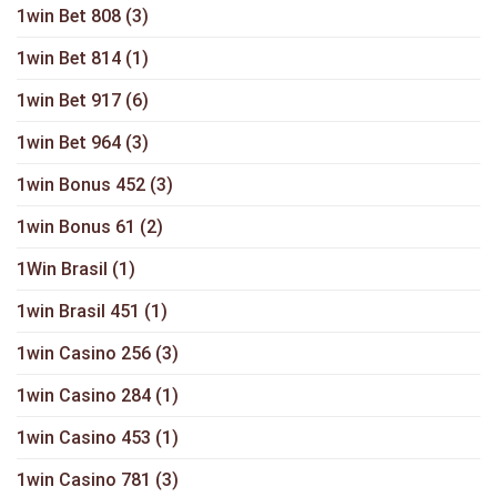
1win Bet 808
(3)
1win Bet 814
(1)
1win Bet 917
(6)
1win Bet 964
(3)
1win Bonus 452
(3)
1win Bonus 61
(2)
1Win Brasil
(1)
1win Brasil 451
(1)
1win Casino 256
(3)
1win Casino 284
(1)
1win Casino 453
(1)
1win Casino 781
(3)