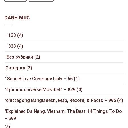
DANH MỤC
– 133
(4)
– 333
(4)
! Без рубрики
(2)
!Category
(3)
"️ Serie B Live Coverage Italy – 56
(1)
"#joinouruniverse Mostbet" – 829
(4)
"chittagong Bangladesh, Map, Record, & Facts – 995
(4)
"Explained Da Nang, Vietnam: The Best 14 Things To Do
– 699
(4)