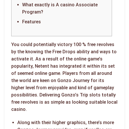
What exactly is A casino Associate
Program?
Features
You could potentially victory 100 % free revolves
by the knowing the Free Drops ability and ways to
activate it. As a result of the online game’s
popularity, Netent has integrated it within its set
of seemed online game. Players from all around
the world are keen on Gonzo Journey for its
higher level from enjoyable and kind of gameplay
possibilities.
Delivering Gonzo’s Trip slots totally
free revolves is as simple as looking suitable local
casino.
Along with their higher graphics, there’s more