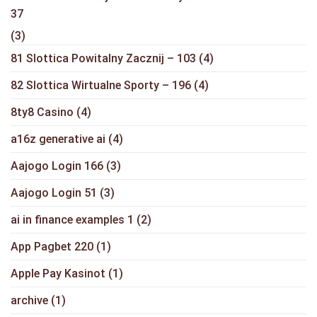
37
(3)
81 Slottica Powitalny Zacznij – 103
(4)
82 Slottica Wirtualne Sporty – 196
(4)
8ty8 Casino
(4)
a16z generative ai
(4)
Aajogo Login 166
(3)
Aajogo Login 51
(3)
ai in finance examples 1
(2)
App Pagbet 220
(1)
Apple Pay Kasinot
(1)
archive
(1)