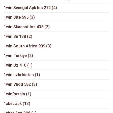
1win Senegal Apk Ios 272
(4)
1win Site 595
(3)
1win Skachat Ios 435
(2)
1win Sn 138
(2)
1win South Africa 909
(3)
1win Turkiye
(2)
1win Uz 410
(1)
1win uzbekistan
(1)
1win Vhod 582
(3)
1winRussia
(1)
1xbet apk
(13)