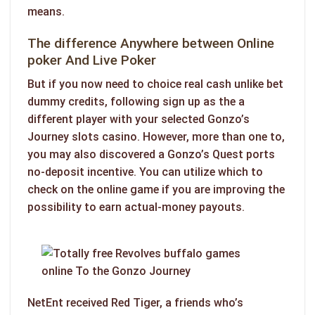
means.
The difference Anywhere between Online
poker And Live Poker
But if you now need to choice real cash unlike bet
dummy credits, following sign up as the a
different player with your selected Gonzo’s
Journey slots casino. However, more than one to,
you may also discovered a Gonzo’s Quest ports
no-deposit incentive. You can utilize which to
check on the online game if you are improving the
possibility to earn actual-money payouts.
NetEnt received Red Tiger, a friends who’s