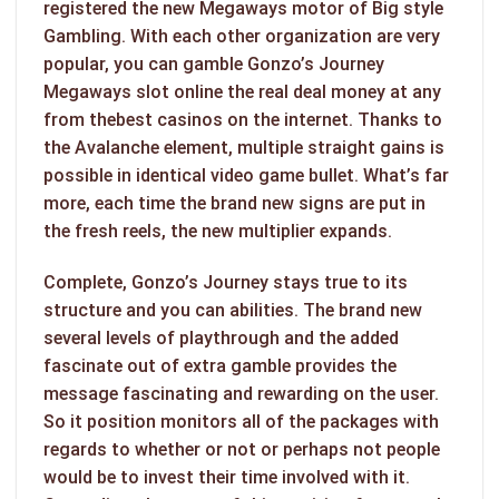
registered the new Megaways motor of Big style
Gambling. With each other organization are very
popular, you can gamble Gonzo’s Journey
Megaways slot online the real deal money at any
from thebest casinos on the internet. Thanks to
the Avalanche element, multiple straight gains is
possible in identical video game bullet. What’s far
more, each time the brand new signs are put in
the fresh reels, the new multiplier expands.
Complete, Gonzo’s Journey stays true to its
structure and you can abilities. The brand new
several levels of playthrough and the added
fascinate out of extra gamble provides the
message fascinating and rewarding on the user.
So it position monitors all of the packages with
regards to whether or not or perhaps not people
would be to invest their time involved with it.