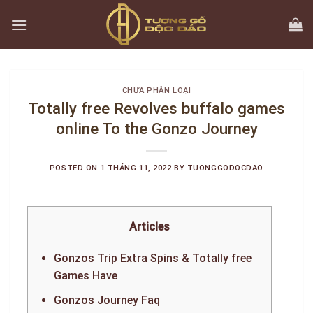
Skip
to
content
CHƯA PHÂN LOẠI
Totally free Revolves buffalo games
online To the Gonzo Journey
POSTED ON
1 THÁNG 11, 2022
BY
TUONGGODOCDAO
Articles
Gonzos Trip Extra Spins & Totally free
Games Have
Gonzos Journey Faq