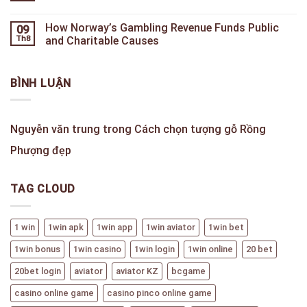
How Norway’s Gambling Revenue Funds Public
09
Th8
and Charitable Causes
BÌNH LUẬN
Nguyễn văn trung
trong
Cách chọn tượng gỗ Rồng
Phượng đẹp
TAG CLOUD
1 win
1win apk
1win app
1win aviator
1win bet
1win bonus
1win casino
1win login
1win online
20 bet
20bet login
aviator
aviator KZ
bcgame
casino online game
casino pinco online game