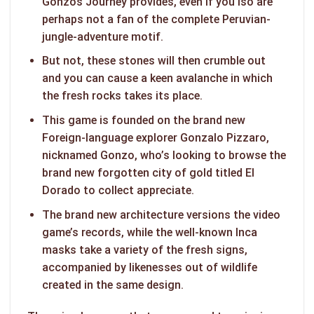
Gonzos Journey provides, even if you’lso are
perhaps not a fan of the complete Peruvian-
jungle-adventure motif.
But not, these stones will then crumble out
and you can cause a keen avalanche in which
the fresh rocks takes its place.
This game is founded on the brand new
Foreign-language explorer Gonzalo Pizzaro,
nicknamed Gonzo, who’s looking to browse the
brand new forgotten city of gold titled El
Dorado to collect appreciate.
The brand new architecture versions the video
game’s records, while the well-known Inca
masks take a variety of the fresh signs,
accompanied by likenesses out of wildlife
created in the same design.