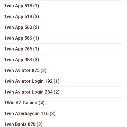
1win App 518
(1)
1win App 519
(3)
1win App 560
(2)
1win App 566
(1)
1win App 766
(1)
1win App 983
(3)
1win Aviator 875
(3)
1win Aviator Login 192
(1)
1win Aviator Login 284
(2)
1Win AZ Casino
(4)
1win Azerbaycan 116
(3)
1win Bahis 878
(3)