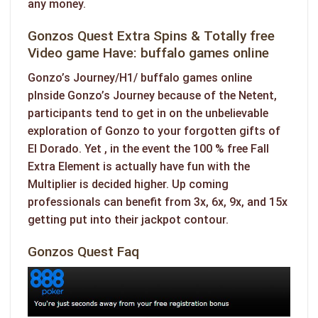
any money.
Gonzos Quest Extra Spins & Totally free
Video game Have: buffalo games online
Gonzo’s Journey/H1/
buffalo games online
pInside Gonzo’s Journey because of the Netent,
participants tend to get in on the unbelievable
exploration of Gonzo to your forgotten gifts of
El Dorado. Yet , in the event the 100 % free Fall
Extra Element is actually have fun with the
Multiplier is decided higher. Up coming
professionals can benefit from 3x, 6x, 9x, and 15x
getting put into their jackpot contour.
Gonzos Quest Faq