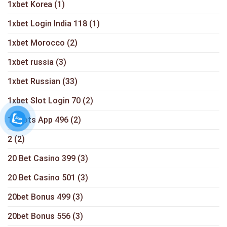
1xbet Korea
(1)
1xbet Login India 118
(1)
1xbet Morocco
(2)
1xbet russia
(3)
1xbet Russian
(33)
1xbet Slot Login 70
(2)
1xslots App 496
(2)
2
(2)
20 Bet Casino 399
(3)
20 Bet Casino 501
(3)
20bet Bonus 499
(3)
20bet Bonus 556
(3)