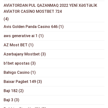
AVİATORDAN PUL QAZANMAQ 2022 YENİ XƏSTƏLİK
AVİATOR CASİNO MOSTBET 724
(4)
Avis Golden Panda Casino 646
(1)
aws generative ai 1
(1)
AZ Most BET
(1)
Azerbajany Mostbet
(3)
b1bet apostas
(3)
Bahigo Casino
(1)
Baixar Pagbet 149
(3)
Baji 182
(2)
Baji 3
(3)