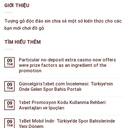
GIỚI THIỆU
Tượng gỗ độc đáo xin chia sẻ một số kiến thức cho các
bạn mới chơi đồ gỗ
TÌM HIỂU THÊM
Particular no-deposit extra casino now offers
09
Th8
were prize factors as an ingredient of the
promotion
Güncelgiris1xbet.com İncelemesi: Türkiye’nin
09
Th8
Önde Gelen Spor Bahis Portalı
1xbet Promosyon Kodu Kullanma Rehberi:
09
Th8
Avantajları ve İpuçları
1xBet Mobil İndir: Türkiye’de Spor Bahislerinde
09
Th8
Yeni Dönem