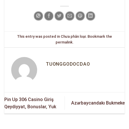
This entry was posted in
Chưa phân loại
. Bookmark the
permalink
.
TUONGGODOCDAO
Pin Up 306 Casino Giriş
Azərbaycandakı Bukmeke
Qeydiyyat, Bonuslar, Yuk