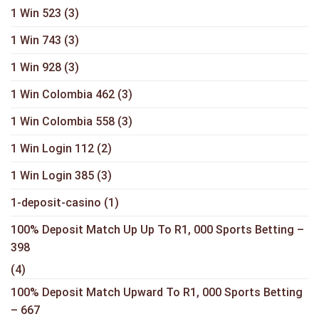
1 Win 523
(3)
1 Win 743
(3)
1 Win 928
(3)
1 Win Colombia 462
(3)
1 Win Colombia 558
(3)
1 Win Login 112
(2)
1 Win Login 385
(3)
1-deposit-casino
(1)
100% Deposit Match Up Up To R1, 000 Sports Betting –
398
(4)
100% Deposit Match Upward To R1, 000 Sports Betting
– 667