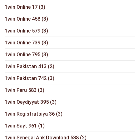
1win Online 17
(3)
1win Online 458
(3)
1win Online 579
(3)
1win Online 739
(3)
1win Online 795
(3)
1win Pakistan 413
(2)
1win Pakistan 742
(3)
1win Peru 583
(3)
1win Qeydiyyat 395
(3)
1win Registratsiya 36
(3)
1win Sayt 961
(1)
1win Senegal Apk Download 588
(2)