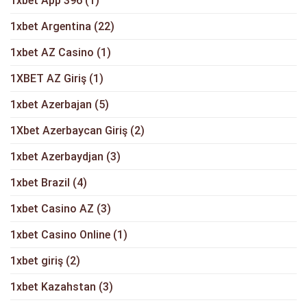
1xbet App 396
(1)
1xbet Argentina
(22)
1xbet AZ Casino
(1)
1XBET AZ Giriş
(1)
1xbet Azerbajan
(5)
1Xbet Azerbaycan Giriş
(2)
1xbet Azerbaydjan
(3)
1xbet Brazil
(4)
1xbet Casino AZ
(3)
1xbet Casino Online
(1)
1xbet giriş
(2)
1xbet Kazahstan
(3)