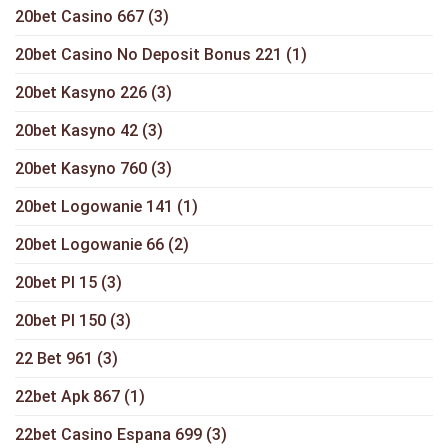
20bet Casino 667
(3)
20bet Casino No Deposit Bonus 221
(1)
20bet Kasyno 226
(3)
20bet Kasyno 42
(3)
20bet Kasyno 760
(3)
20bet Logowanie 141
(1)
20bet Logowanie 66
(2)
20bet Pl 15
(3)
20bet Pl 150
(3)
22 Bet 961
(3)
22bet Apk 867
(1)
22bet Casino Espana 699
(3)