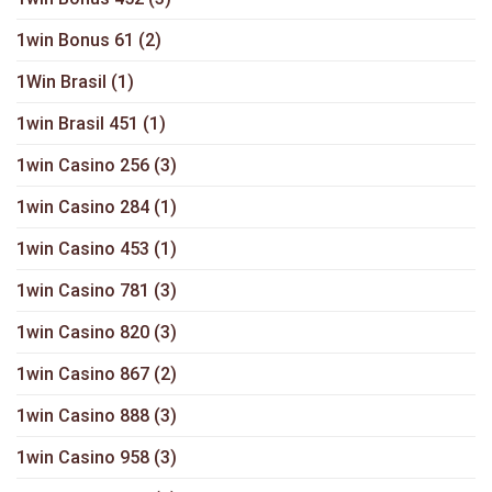
1win Bonus 61
(2)
1Win Brasil
(1)
1win Brasil 451
(1)
1win Casino 256
(3)
1win Casino 284
(1)
1win Casino 453
(1)
1win Casino 781
(3)
1win Casino 820
(3)
1win Casino 867
(2)
1win Casino 888
(3)
1win Casino 958
(3)