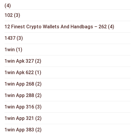
(4)
102
(3)
12 Finest Crypto Wallets And Handbags – 262
(4)
1437
(3)
1win
(1)
1win Apk 327
(2)
1win Apk 622
(1)
1win App 268
(2)
1win App 288
(2)
1win App 316
(3)
1win App 321
(2)
1win App 383
(2)