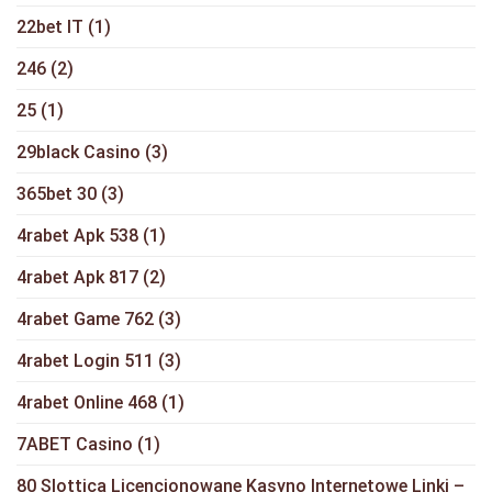
22bet IT
(1)
246
(2)
25
(1)
29black Casino
(3)
365bet 30
(3)
4rabet Apk 538
(1)
4rabet Apk 817
(2)
4rabet Game 762
(3)
4rabet Login 511
(3)
4rabet Online 468
(1)
7ABET Casino
(1)
80 Slottica Licencjonowane Kasyno Internetowe Linki –