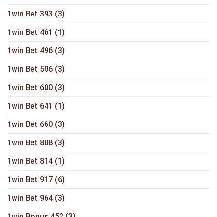
1win Bet 393
(3)
1win Bet 461
(1)
1win Bet 496
(3)
1win Bet 506
(3)
1win Bet 600
(3)
1win Bet 641
(1)
1win Bet 660
(3)
1win Bet 808
(3)
1win Bet 814
(1)
1win Bet 917
(6)
1win Bet 964
(3)
1win Bonus 452
(3)