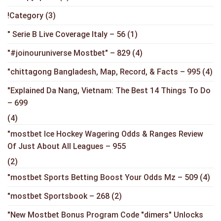
!Category
(3)
"️ Serie B Live Coverage Italy – 56
(1)
"#joinouruniverse Mostbet" – 829
(4)
"chittagong Bangladesh, Map, Record, & Facts – 995
(4)
"Explained Da Nang, Vietnam: The Best 14 Things To Do
– 699
(4)
"mostbet Ice Hockey Wagering Odds & Ranges Review
Of Just About All Leagues – 955
(2)
"mostbet Sports Betting Boost Your Odds Mz – 509
(4)
"mostbet Sportsbook – 268
(2)
"New Mostbet Bonus Program Code "dimers" Unlocks