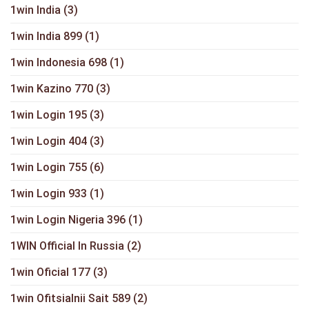
1win India
(3)
1win India 899
(1)
1win Indonesia 698
(1)
1win Kazino 770
(3)
1win Login 195
(3)
1win Login 404
(3)
1win Login 755
(6)
1win Login 933
(1)
1win Login Nigeria 396
(1)
1WIN Official In Russia
(2)
1win Oficial 177
(3)
1win Ofitsialnii Sait 589
(2)