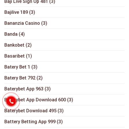
Baji Live Sign Up 481
(3)
Bajilive 189
(3)
Bananzia Casino
(3)
Banda
(4)
Bankobet
(2)
Basaribet
(1)
Batery Bet 1
(3)
Batery Bet 792
(2)
Baterybet App 963
(3)
Baterybet App Download 600
(3)
Baterybet Download 495
(3)
Battery Betting App 999
(3)