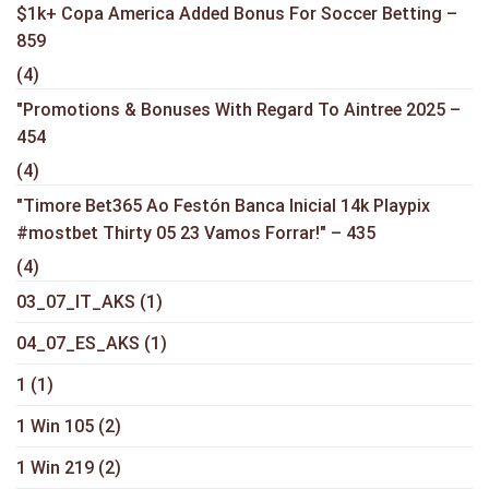
$1k+ Copa America Added Bonus For Soccer Betting –
859
(4)
"Promotions & Bonuses With Regard To Aintree 2025 –
454
(4)
"Timore Bet365 Ao Festón Banca Inicial 14k Playpix
#mostbet Thirty 05 23 Vamos Forrar!" – 435
(4)
03_07_IT_AKS
(1)
04_07_ES_AKS
(1)
1
(1)
1 Win 105
(2)
1 Win 219
(2)