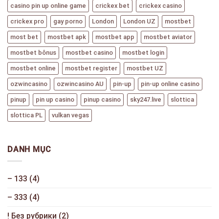
casino pin up online game
crickex bet
crickex casino
crickex pro
gay porno
London
London UZ
mostbet
most bet
mostbet apk
mostbet app
mostbet aviator
mostbet bônus
mostbet casino
mostbet login
mostbet online
mostbet register
mostbet UZ
ozwincasino
ozwincasino AU
pin-up
pin-up online casino
pinup
pin up casino
pinup casino
sky247.live
slottica
slottica PL
vulkan vegas
DANH MỤC
– 133
(4)
– 333
(4)
! Без рубрики
(2)