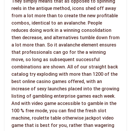
They simply means that as opposed to spinning
reels in the antique method, icons shed off away
from a lot more than to create the new profitable
combos, identical to an avalanche. People
reduces doing work in a winning consolidation
then decrease, and alternatives tumble down from
a lot more than. So it avalanche element ensures
that professionals can go for the a winning
move, so long as subsequent successful
combinations are shown. All of our straight back
catalog try exploding with more than 1200 of the
best online casino games offered, with an
increase of sexy launches placed into the growing
listing of gambling enterprise games each week.
And with video game accessible to gamble in the
100 % free mode, you can find the fresh slot
machine, roulette table otherwise jackpot video
game that is best for you, rather than wagering