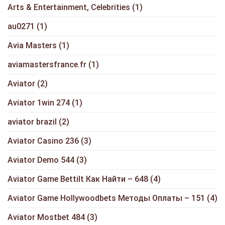
Arts & Entertainment, Celebrities
(1)
au0271
(1)
Avia Masters
(1)
aviamastersfrance.fr
(1)
Aviator
(2)
Aviator 1win 274
(1)
aviator brazil
(2)
Aviator Casino 236
(3)
Aviator Demo 544
(3)
Aviator Game Bettilt Как Найти – 648
(4)
Aviator Game Hollywoodbets Методы Оплаты – 151
(4)
Aviator Mostbet 484
(3)