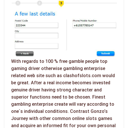
With regards to 100 % free gamble people top
gaming driver otherwise gambling enterprise
related web site such as clashofslots.com would
be great. After a real income becomes invested
genuine driver having strong character and
superior functions need to be chosen. Finest
gambling enterprise create will vary according to
one`s individual conditions. Contrast Gonzo’s
Journey with other common online slots games
and acquire an informed fit for your own personal