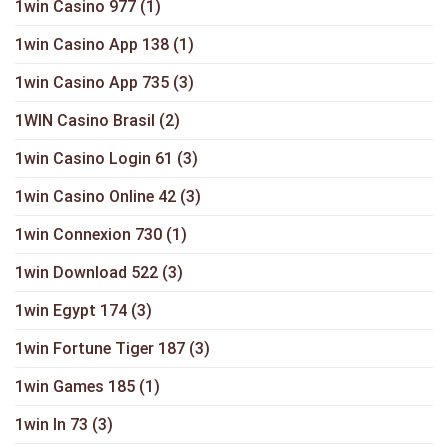
1win Casino 977
(1)
1win Casino App 138
(1)
1win Casino App 735
(3)
1WIN Casino Brasil
(2)
1win Casino Login 61
(3)
1win Casino Online 42
(3)
1win Connexion 730
(1)
1win Download 522
(3)
1win Egypt 174
(3)
1win Fortune Tiger 187
(3)
1win Games 185
(1)
1win In 73
(3)