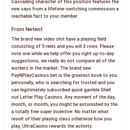
Cascading character of this position features the
new says from a lifetime-switching commission a
reachable fact to your member.
From Netent
The brand new video slot have a playing field
consisting of 5 reels and you will 3 rows. Please
note one while we help offer you right up-to-day
suggestions, we really do not compare all of the
workers in the market. The brand new
PayNPlayCasinos.bet is the greatest book to you
personally, who is searching for trusted and you
can legitimately subscribed quick gamble Shell
out Letter Play Casinos. Any moment of the day,
month, or month, you might be astonished by the
a totally free super incentive. No matter what
result of their playing class otherwise how you
play, UltraCasino rewards the activity.