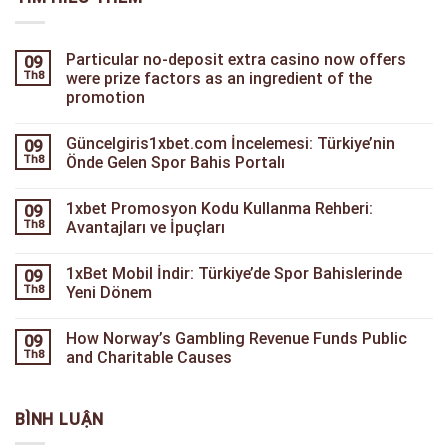
Particular no-deposit extra casino now offers
09
Th8
were prize factors as an ingredient of the
promotion
Güncelgiris1xbet.com İncelemesi: Türkiye’nin
09
Th8
Önde Gelen Spor Bahis Portalı
1xbet Promosyon Kodu Kullanma Rehberi:
09
Th8
Avantajları ve İpuçları
1xBet Mobil İndir: Türkiye’de Spor Bahislerinde
09
Th8
Yeni Dönem
How Norway’s Gambling Revenue Funds Public
09
Th8
and Charitable Causes
BÌNH LUẬN