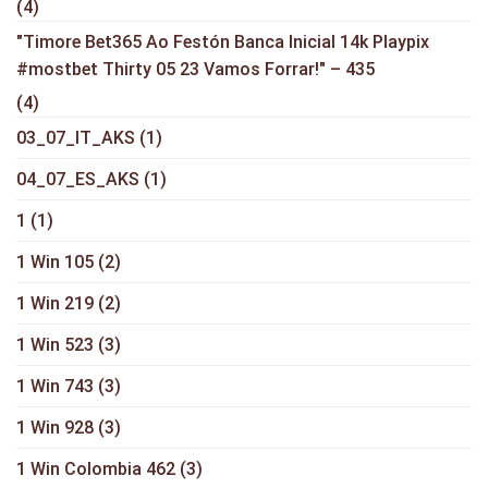
(4)
"Timore Bet365 Ao Festón Banca Inicial 14k Playpix
#mostbet Thirty 05 23 Vamos Forrar!" – 435
(4)
03_07_IT_AKS
(1)
04_07_ES_AKS
(1)
1
(1)
1 Win 105
(2)
1 Win 219
(2)
1 Win 523
(3)
1 Win 743
(3)
1 Win 928
(3)
1 Win Colombia 462
(3)