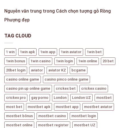
Nguyễn văn trung
trong
Cách chọn tượng gỗ Rồng
Phượng đẹp
TAG CLOUD
1 win
1win apk
1win app
1win aviator
1win bet
1win bonus
1win casino
1win login
1win online
20 bet
20bet login
aviator
aviator KZ
bcgame
casino online game
casino pinco online game
casino pin up online game
crickex bet
crickex casino
crickex pro
gay porno
London
London UZ
mostbet
most bet
mostbet apk
mostbet app
mostbet aviator
mostbet bônus
mostbet casino
mostbet login
mostbet online
mostbet register
mostbet UZ