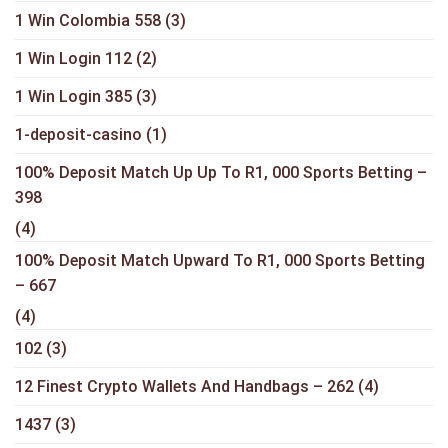
1 Win Colombia 558
(3)
1 Win Login 112
(2)
1 Win Login 385
(3)
1-deposit-casino
(1)
100% Deposit Match Up Up To R1, 000 Sports Betting –
398
(4)
100% Deposit Match Upward To R1, 000 Sports Betting
– 667
(4)
102
(3)
12 Finest Crypto Wallets And Handbags – 262
(4)
1437
(3)