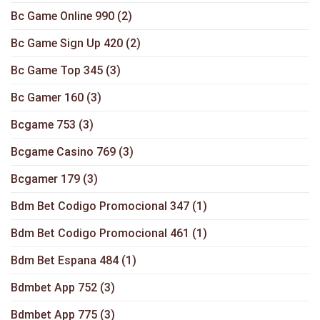
Bc Game Online 990
(2)
Bc Game Sign Up 420
(2)
Bc Game Top 345
(3)
Bc Gamer 160
(3)
Bcgame 753
(3)
Bcgame Casino 769
(3)
Bcgamer 179
(3)
Bdm Bet Codigo Promocional 347
(1)
Bdm Bet Codigo Promocional 461
(1)
Bdm Bet Espana 484
(1)
Bdmbet App 752
(3)
Bdmbet App 775
(3)