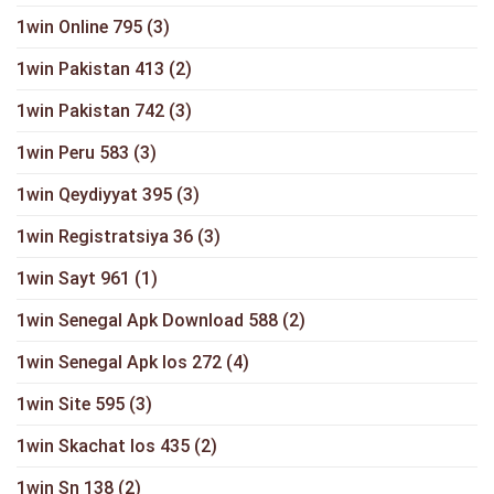
1win Online 795
(3)
1win Pakistan 413
(2)
1win Pakistan 742
(3)
1win Peru 583
(3)
1win Qeydiyyat 395
(3)
1win Registratsiya 36
(3)
1win Sayt 961
(1)
1win Senegal Apk Download 588
(2)
1win Senegal Apk Ios 272
(4)
1win Site 595
(3)
1win Skachat Ios 435
(2)
1win Sn 138
(2)