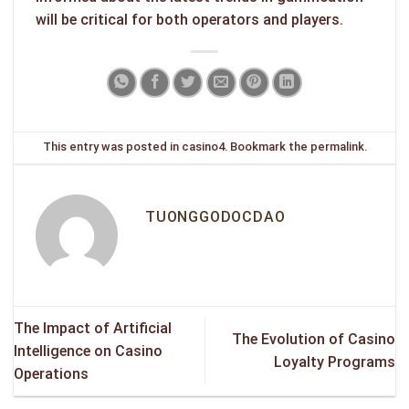
will be critical for both operators and players.
This entry was posted in
casino4
. Bookmark the
permalink
.
TUONGGODOCDAO
The Impact of Artificial
The Evolution of Casino
Intelligence on Casino
Loyalty Programs
Operations