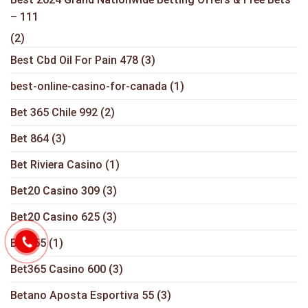
– 111
(2)
Best Cbd Oil For Pain 478
(3)
best-online-casino-for-canada
(1)
Bet 365 Chile 992
(2)
Bet 864
(3)
Bet Riviera Casino
(1)
Bet20 Casino 309
(3)
Bet20 Casino 625
(3)
Bet365
(1)
Bet365 Casino 600
(3)
Betano Aposta Esportiva 55
(3)