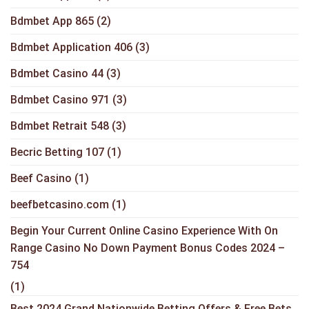
Bdmbet App 865
(2)
Bdmbet Application 406
(3)
Bdmbet Casino 44
(3)
Bdmbet Casino 971
(3)
Bdmbet Retrait 548
(3)
Becric Betting 107
(1)
Beef Casino
(1)
beefbetcasino.com
(1)
Begin Your Current Online Casino Experience With On
Range Casino No Down Payment Bonus Codes 2024 –
754
(1)
Best 2024 Grand Nationwide Betting Offers & Free Bets