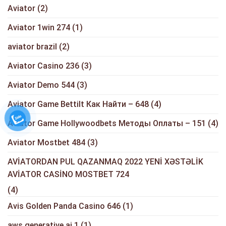
Aviator
(2)
Aviator 1win 274
(1)
aviator brazil
(2)
Aviator Casino 236
(3)
Aviator Demo 544
(3)
Aviator Game Bettilt Как Найти – 648
(4)
Aviator Game Hollywoodbets Методы Оплаты – 151
(4)
Aviator Mostbet 484
(3)
AVİATORDAN PUL QAZANMAQ 2022 YENİ XƏSTƏLİK
AVİATOR CASİNO MOSTBET 724
(4)
Avis Golden Panda Casino 646
(1)
aws generative ai 1
(1)