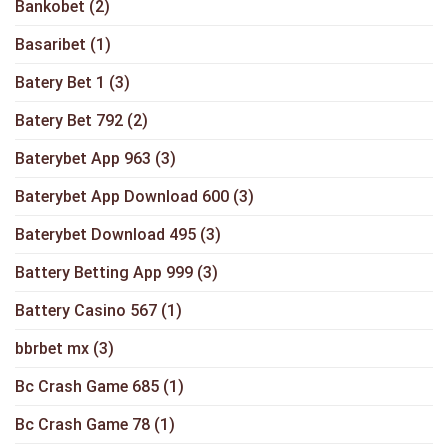
Bankobet
(2)
Basaribet
(1)
Batery Bet 1
(3)
Batery Bet 792
(2)
Baterybet App 963
(3)
Baterybet App Download 600
(3)
Baterybet Download 495
(3)
Battery Betting App 999
(3)
Battery Casino 567
(1)
bbrbet mx
(3)
Bc Crash Game 685
(1)
Bc Crash Game 78
(1)