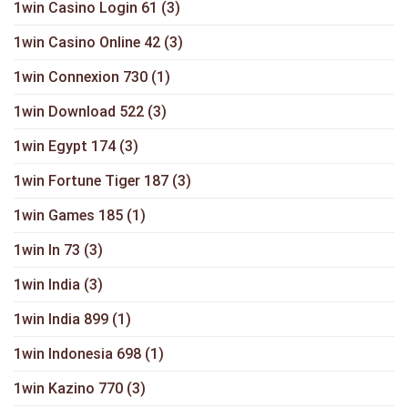
1win Casino Login 61
(3)
1win Casino Online 42
(3)
1win Connexion 730
(1)
1win Download 522
(3)
1win Egypt 174
(3)
1win Fortune Tiger 187
(3)
1win Games 185
(1)
1win In 73
(3)
1win India
(3)
1win India 899
(1)
1win Indonesia 698
(1)
1win Kazino 770
(3)