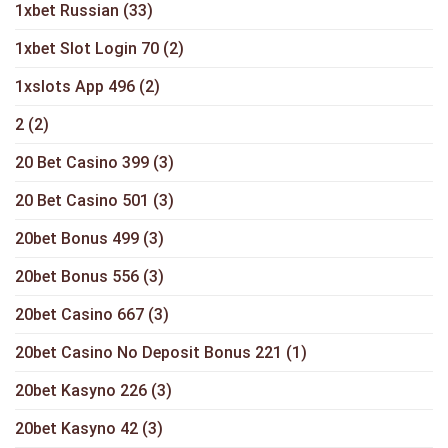
1xbet Russian
(33)
1xbet Slot Login 70
(2)
1xslots App 496
(2)
2
(2)
20 Bet Casino 399
(3)
20 Bet Casino 501
(3)
20bet Bonus 499
(3)
20bet Bonus 556
(3)
20bet Casino 667
(3)
20bet Casino No Deposit Bonus 221
(1)
20bet Kasyno 226
(3)
20bet Kasyno 42
(3)