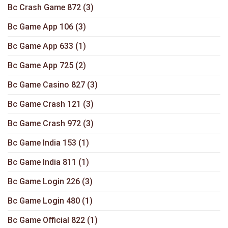
Bc Crash Game 872
(3)
Bc Game App 106
(3)
Bc Game App 633
(1)
Bc Game App 725
(2)
Bc Game Casino 827
(3)
Bc Game Crash 121
(3)
Bc Game Crash 972
(3)
Bc Game India 153
(1)
Bc Game India 811
(1)
Bc Game Login 226
(3)
Bc Game Login 480
(1)
Bc Game Official 822
(1)