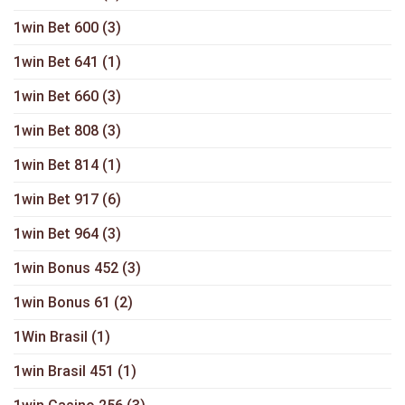
1win Bet 600
(3)
1win Bet 641
(1)
1win Bet 660
(3)
1win Bet 808
(3)
1win Bet 814
(1)
1win Bet 917
(6)
1win Bet 964
(3)
1win Bonus 452
(3)
1win Bonus 61
(2)
1Win Brasil
(1)
1win Brasil 451
(1)