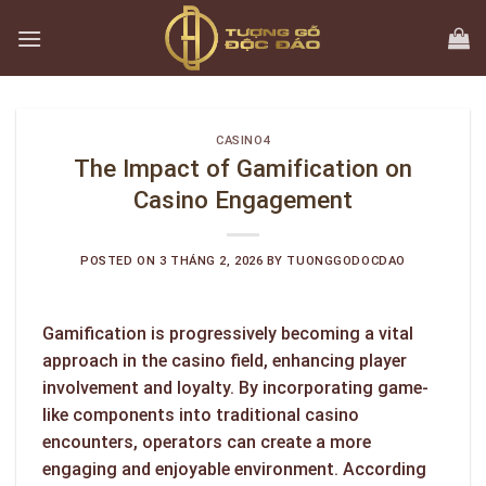
Skip
to
content
CASINO4
The Impact of Gamification on
Casino Engagement
POSTED ON
3 THÁNG 2, 2026
BY
TUONGGODOCDAO
Gamification is progressively becoming a vital
approach in the casino field, enhancing player
involvement and loyalty. By incorporating game-
like components into traditional casino
encounters, operators can create a more
engaging and enjoyable environment. According