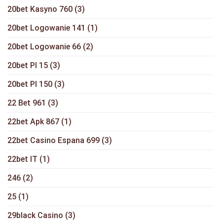
20bet Kasyno 760
(3)
20bet Logowanie 141
(1)
20bet Logowanie 66
(2)
20bet Pl 15
(3)
20bet Pl 150
(3)
22 Bet 961
(3)
22bet Apk 867
(1)
22bet Casino Espana 699
(3)
22bet IT
(1)
246
(2)
25
(1)
29black Casino
(3)