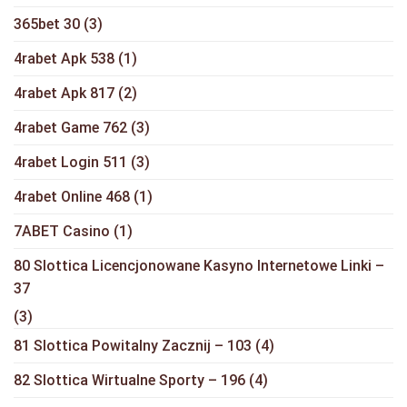
365bet 30
(3)
4rabet Apk 538
(1)
4rabet Apk 817
(2)
4rabet Game 762
(3)
4rabet Login 511
(3)
4rabet Online 468
(1)
7ABET Casino
(1)
80 Slottica Licencjonowane Kasyno Internetowe Linki –
37
(3)
81 Slottica Powitalny Zacznij – 103
(4)
82 Slottica Wirtualne Sporty – 196
(4)