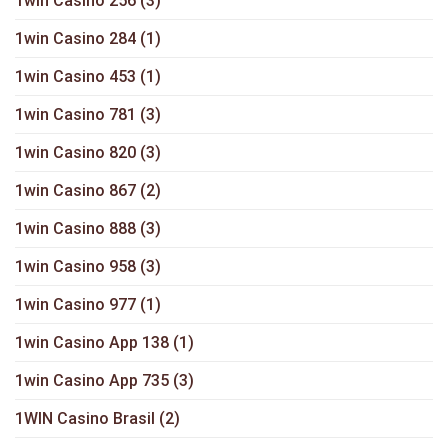
1win Casino 256
(3)
1win Casino 284
(1)
1win Casino 453
(1)
1win Casino 781
(3)
1win Casino 820
(3)
1win Casino 867
(2)
1win Casino 888
(3)
1win Casino 958
(3)
1win Casino 977
(1)
1win Casino App 138
(1)
1win Casino App 735
(3)
1WIN Casino Brasil
(2)