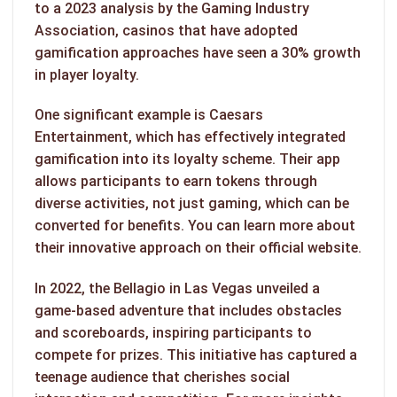
to a 2023 analysis by the Gaming Industry
Association, casinos that have adopted
gamification approaches have seen a 30% growth
in player loyalty.
One significant example is Caesars
Entertainment, which has effectively integrated
gamification into its loyalty scheme. Their app
allows participants to earn tokens through
diverse activities, not just gaming, which can be
converted for benefits. You can learn more about
their innovative approach on their
official website
.
In 2022, the Bellagio in Las Vegas unveiled a
game-based adventure that includes obstacles
and scoreboards, inspiring participants to
compete for prizes. This initiative has captured a
teenage audience that cherishes social