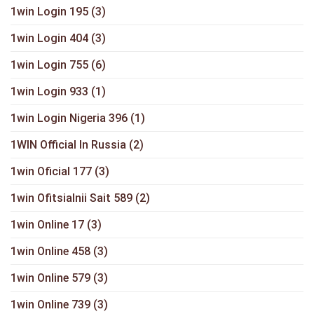
1win Login 195
(3)
1win Login 404
(3)
1win Login 755
(6)
1win Login 933
(1)
1win Login Nigeria 396
(1)
1WIN Official In Russia
(2)
1win Oficial 177
(3)
1win Ofitsialnii Sait 589
(2)
1win Online 17
(3)
1win Online 458
(3)
1win Online 579
(3)
1win Online 739
(3)