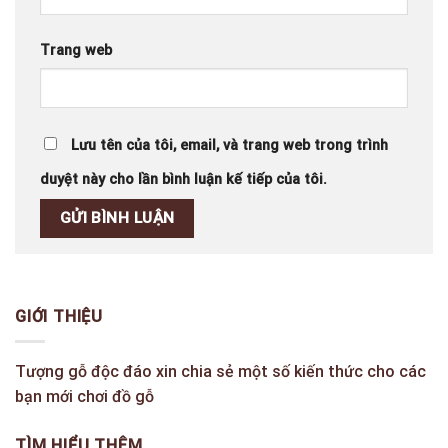
Trang web
Lưu tên của tôi, email, và trang web trong trình
duyệt này cho lần bình luận kế tiếp của tôi.
GIỚI THIỆU
Tượng gỗ độc đáo xin chia sẻ một số kiến thức cho các
bạn mới chơi đồ gỗ
TÌM HIỂU THÊM