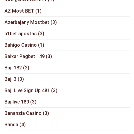
AZ Most BET
(1)
Azerbajany Mostbet
(3)
b1bet apostas
(3)
Bahigo Casino
(1)
Baixar Pagbet 149
(3)
Baji 182
(2)
Baji 3
(3)
Baji Live Sign Up 481
(3)
Bajilive 189
(3)
Bananzia Casino
(3)
Banda
(4)