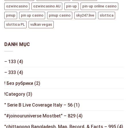
ozwincasino
ozwincasino AU
pin-up
pin-up online casino
pinup
pin up casino
pinup casino
sky247.live
slottica
slottica PL
vulkan vegas
DANH MỤC
– 133
(4)
– 333
(4)
! Без рубрики
(2)
!Category
(3)
"️ Serie B Live Coverage Italy – 56
(1)
"#joinouruniverse Mostbet" – 829
(4)
"chittagong Bangladesh, Map, Record, & Facts – 995
(4)