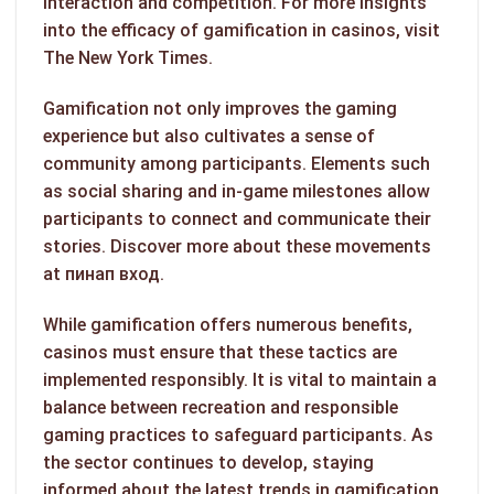
interaction and competition. For more insights
into the efficacy of gamification in casinos, visit
The New York Times
.
Gamification not only improves the gaming
experience but also cultivates a sense of
community among participants. Elements such
as social sharing and in-game milestones allow
participants to connect and communicate their
stories. Discover more about these movements
at
пинап вход
.
While gamification offers numerous benefits,
casinos must ensure that these tactics are
implemented responsibly. It is vital to maintain a
balance between recreation and responsible
gaming practices to safeguard participants. As
the sector continues to develop, staying
informed about the latest trends in gamification