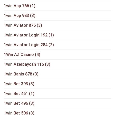
1win App 766
(1)
1win App 983
(3)
1win Aviator 875
(3)
1win Aviator Login 192
(1)
1win Aviator Login 284
(2)
1Win AZ Casino
(4)
1win Azerbaycan 116
(3)
1win Bahis 878
(3)
1win Bet 393
(3)
1win Bet 461
(1)
1win Bet 496
(3)
1win Bet 506
(3)