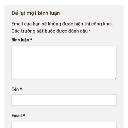
Để lại một bình luận
Email của bạn sẽ không được hiển thị công khai.
Các trường bắt buộc được đánh dấu
*
Bình luận
*
Tên
*
Email
*