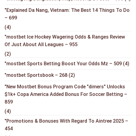
"Explained Da Nang, Vietnam: The Best 14 Things To Do
– 699
(4)
"mostbet Ice Hockey Wagering Odds & Ranges Review
Of Just About All Leagues – 955
(2)
"mostbet Sports Betting Boost Your Odds Mz – 509
(4)
"mostbet Sportsbook – 268
(2)
"New Mostbet Bonus Program Code "dimers" Unlocks
$1k+ Copa America Added Bonus For Soccer Betting –
859
(4)
"Promotions & Bonuses With Regard To Aintree 2025 –
454