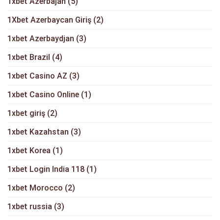
1xbet Azerbajan
(5)
1Xbet Azerbaycan Giriş
(2)
1xbet Azerbaydjan
(3)
1xbet Brazil
(4)
1xbet Casino AZ
(3)
1xbet Casino Online
(1)
1xbet giriş
(2)
1xbet Kazahstan
(3)
1xbet Korea
(1)
1xbet Login India 118
(1)
1xbet Morocco
(2)
1xbet russia
(3)