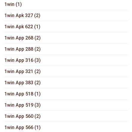
1win
(1)
1win Apk 327
(2)
1win Apk 622
(1)
1win App 268
(2)
1win App 288
(2)
1win App 316
(3)
1win App 321
(2)
1win App 383
(2)
1win App 518
(1)
1win App 519
(3)
1win App 560
(2)
1win App 566
(1)