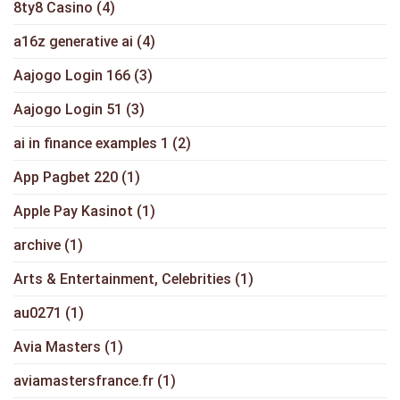
8ty8 Casino
(4)
a16z generative ai
(4)
Aajogo Login 166
(3)
Aajogo Login 51
(3)
ai in finance examples 1
(2)
App Pagbet 220
(1)
Apple Pay Kasinot
(1)
archive
(1)
Arts & Entertainment, Celebrities
(1)
au0271
(1)
Avia Masters
(1)
aviamastersfrance.fr
(1)