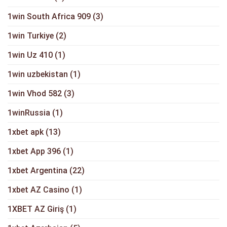
1win South Africa 909
(3)
1win Turkiye
(2)
1win Uz 410
(1)
1win uzbekistan
(1)
1win Vhod 582
(3)
1winRussia
(1)
1xbet apk
(13)
1xbet App 396
(1)
1xbet Argentina
(22)
1xbet AZ Casino
(1)
1XBET AZ Giriş
(1)