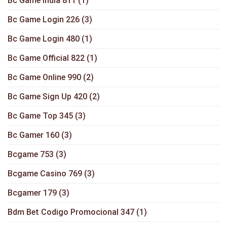
Bc Game India 811
(1)
Bc Game Login 226
(3)
Bc Game Login 480
(1)
Bc Game Official 822
(1)
Bc Game Online 990
(2)
Bc Game Sign Up 420
(2)
Bc Game Top 345
(3)
Bc Gamer 160
(3)
Bcgame 753
(3)
Bcgame Casino 769
(3)
Bcgamer 179
(3)
Bdm Bet Codigo Promocional 347
(1)