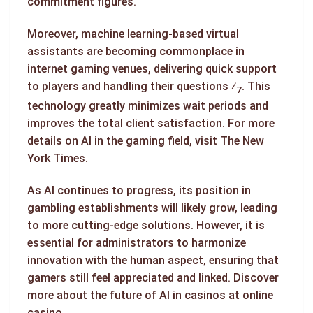
commitment figures.
Moreover, machine learning-based virtual
assistants are becoming commonplace in
internet gaming venues, delivering quick support
to players and handling their questions ⁄
. This
7
technology greatly minimizes wait periods and
improves the total client satisfaction. For more
details on AI in the gaming field, visit
The New
York Times
.
As AI continues to progress, its position in
gambling establishments will likely grow, leading
to more cutting-edge solutions. However, it is
essential for administrators to harmonize
innovation with the human aspect, ensuring that
gamers still feel appreciated and linked. Discover
more about the future of AI in casinos at
online
casino
.