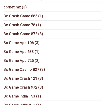
bbrbet mx
(3)
Bc Crash Game 685
(1)
Bc Crash Game 78
(1)
Bc Crash Game 872
(3)
Bc Game App 106
(3)
Bc Game App 633
(1)
Bc Game App 725
(2)
Bc Game Casino 827
(3)
Bc Game Crash 121
(3)
Bc Game Crash 972
(3)
Bc Game India 153
(1)