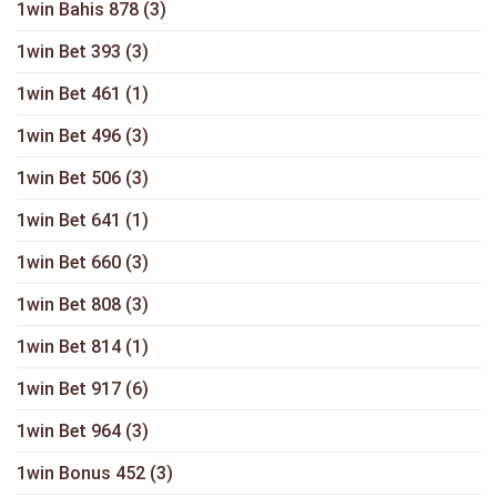
1win Bahis 878
(3)
1win Bet 393
(3)
1win Bet 461
(1)
1win Bet 496
(3)
1win Bet 506
(3)
1win Bet 641
(1)
1win Bet 660
(3)
1win Bet 808
(3)
1win Bet 814
(1)
1win Bet 917
(6)
1win Bet 964
(3)
1win Bonus 452
(3)