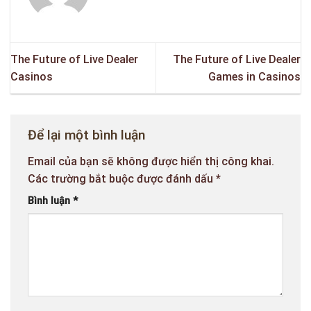
The Future of Live Dealer
The Future of Live Dealer
Casinos
Games in Casinos
Để lại một bình luận
Email của bạn sẽ không được hiển thị công khai.
Các trường bắt buộc được đánh dấu
*
Bình luận
*