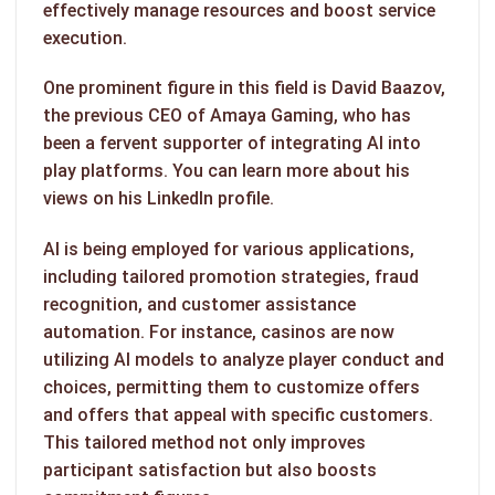
effectively manage resources and boost service
execution.
One prominent figure in this field is David Baazov,
the previous CEO of Amaya Gaming, who has
been a fervent supporter of integrating AI into
play platforms. You can learn more about his
views on his
LinkedIn profile
.
AI is being employed for various applications,
including tailored promotion strategies, fraud
recognition, and customer assistance
automation. For instance, casinos are now
utilizing AI models to analyze player conduct and
choices, permitting them to customize offers
and offers that appeal with specific customers.
This tailored method not only improves
participant satisfaction but also boosts