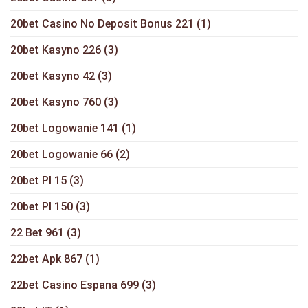
20bet Casino No Deposit Bonus 221
(1)
20bet Kasyno 226
(3)
20bet Kasyno 42
(3)
20bet Kasyno 760
(3)
20bet Logowanie 141
(1)
20bet Logowanie 66
(2)
20bet Pl 15
(3)
20bet Pl 150
(3)
22 Bet 961
(3)
22bet Apk 867
(1)
22bet Casino Espana 699
(3)