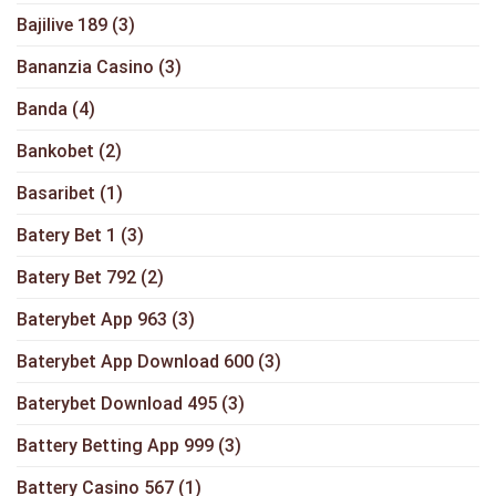
Bajilive 189
(3)
Bananzia Casino
(3)
Banda
(4)
Bankobet
(2)
Basaribet
(1)
Batery Bet 1
(3)
Batery Bet 792
(2)
Baterybet App 963
(3)
Baterybet App Download 600
(3)
Baterybet Download 495
(3)
Battery Betting App 999
(3)
Battery Casino 567
(1)