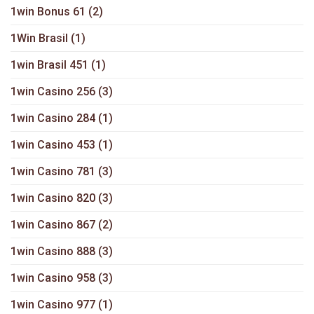
1win Bonus 61
(2)
1Win Brasil
(1)
1win Brasil 451
(1)
1win Casino 256
(3)
1win Casino 284
(1)
1win Casino 453
(1)
1win Casino 781
(3)
1win Casino 820
(3)
1win Casino 867
(2)
1win Casino 888
(3)
1win Casino 958
(3)
1win Casino 977
(1)