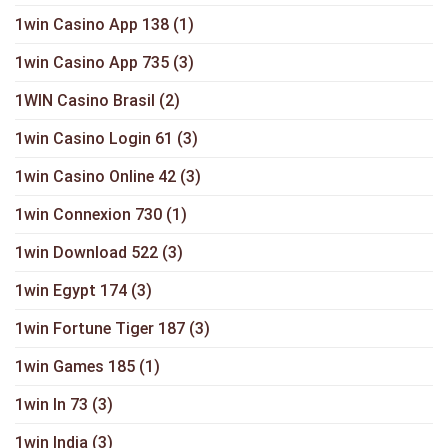
1win Casino App 138
(1)
1win Casino App 735
(3)
1WIN Casino Brasil
(2)
1win Casino Login 61
(3)
1win Casino Online 42
(3)
1win Connexion 730
(1)
1win Download 522
(3)
1win Egypt 174
(3)
1win Fortune Tiger 187
(3)
1win Games 185
(1)
1win In 73
(3)
1win India
(3)