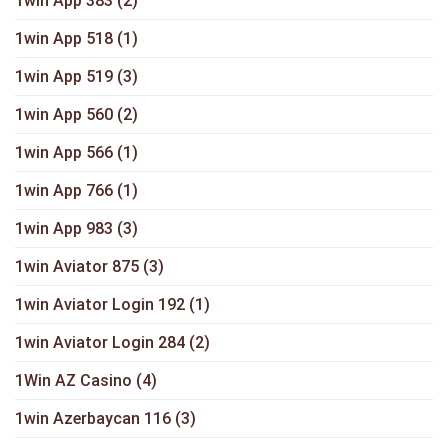
1win App 383
(2)
1win App 518
(1)
1win App 519
(3)
1win App 560
(2)
1win App 566
(1)
1win App 766
(1)
1win App 983
(3)
1win Aviator 875
(3)
1win Aviator Login 192
(1)
1win Aviator Login 284
(2)
1Win AZ Casino
(4)
1win Azerbaycan 116
(3)