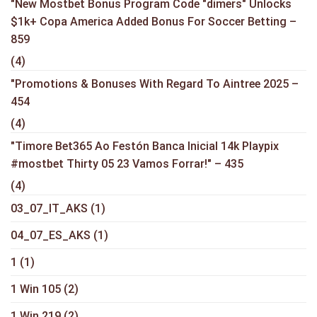
"New Mostbet Bonus Program Code "dimers" Unlocks
$1k+ Copa America Added Bonus For Soccer Betting –
859
(4)
"Promotions & Bonuses With Regard To Aintree 2025 –
454
(4)
"Timore Bet365 Ao Festón Banca Inicial 14k Playpix
#mostbet Thirty 05 23 Vamos Forrar!" – 435
(4)
03_07_IT_AKS
(1)
04_07_ES_AKS
(1)
1
(1)
1 Win 105
(2)
1 Win 219
(2)