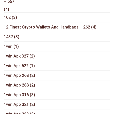
– 667
(4)
102
(3)
12 Finest Crypto Wallets And Handbags – 262
(4)
1437
(3)
1win
(1)
1win Apk 327
(2)
1win Apk 622
(1)
1win App 268
(2)
1win App 288
(2)
1win App 316
(3)
1win App 321
(2)