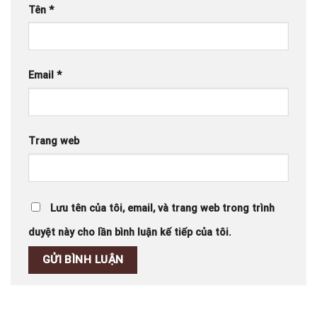
Tên
*
Email
*
Trang web
Lưu tên của tôi, email, và trang web trong trình
duyệt này cho lần bình luận kế tiếp của tôi.