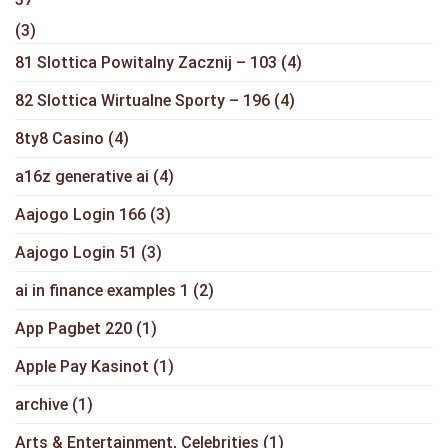
(3)
81 Slottica Powitalny Zacznij – 103
(4)
82 Slottica Wirtualne Sporty – 196
(4)
8ty8 Casino
(4)
a16z generative ai
(4)
Aajogo Login 166
(3)
Aajogo Login 51
(3)
ai in finance examples 1
(2)
App Pagbet 220
(1)
Apple Pay Kasinot
(1)
archive
(1)
Arts & Entertainment, Celebrities
(1)