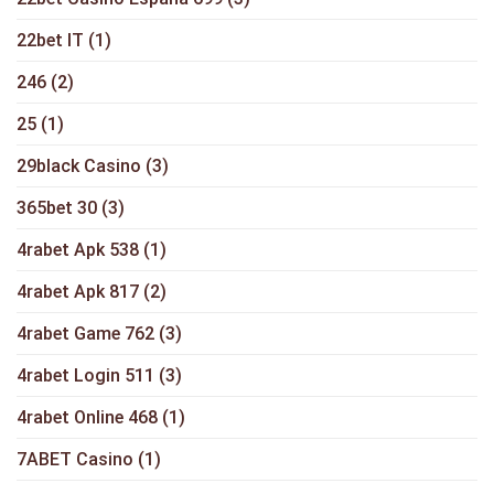
22bet IT
(1)
246
(2)
25
(1)
29black Casino
(3)
365bet 30
(3)
4rabet Apk 538
(1)
4rabet Apk 817
(2)
4rabet Game 762
(3)
4rabet Login 511
(3)
4rabet Online 468
(1)
7ABET Casino
(1)