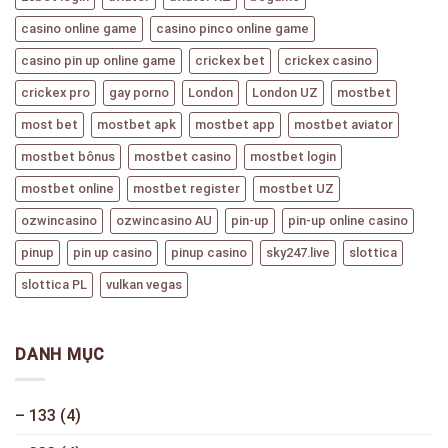
casino online game
casino pinco online game
casino pin up online game
crickex bet
crickex casino
crickex pro
gay porno
London
London UZ
mostbet
most bet
mostbet apk
mostbet app
mostbet aviator
mostbet bônus
mostbet casino
mostbet login
mostbet online
mostbet register
mostbet UZ
ozwincasino
ozwincasino AU
pin-up
pin-up online casino
pinup
pin up casino
pinup casino
sky247.live
slottica
slottica PL
vulkan vegas
DANH MỤC
– 133
(4)