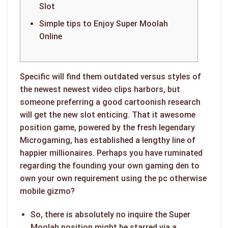
Slot
Simple tips to Enjoy Super Moolah
Online
Specific will find them outdated versus styles of
the newest newest video clips harbors, but
someone preferring a good cartoonish research
will get the new slot enticing. That it awesome
position game, powered by the fresh legendary
Microgaming, has established a lengthy line of
happier millionaires.
Perhaps you have ruminated
regarding the founding your own gaming den to
own your own requirement using the pc otherwise
mobile gizmo?
So, there is absolutely no inquire the Super
Moolah position might be starred via a