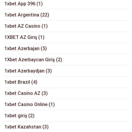
1xbet App 396
(1)
1xbet Argentina
(22)
1xbet AZ Casino
(1)
1XBET AZ Giriş
(1)
1xbet Azerbajan
(5)
1Xbet Azerbaycan Giriş
(2)
1xbet Azerbaydjan
(3)
1xbet Brazil
(4)
1xbet Casino AZ
(3)
1xbet Casino Online
(1)
1xbet giriş
(2)
1xbet Kazahstan
(3)