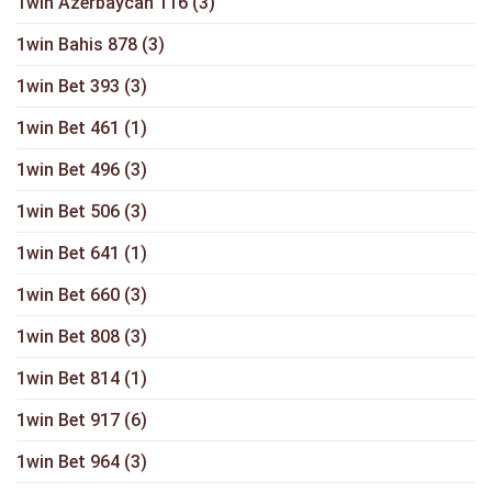
1win Azerbaycan 116
(3)
1win Bahis 878
(3)
1win Bet 393
(3)
1win Bet 461
(1)
1win Bet 496
(3)
1win Bet 506
(3)
1win Bet 641
(1)
1win Bet 660
(3)
1win Bet 808
(3)
1win Bet 814
(1)
1win Bet 917
(6)
1win Bet 964
(3)