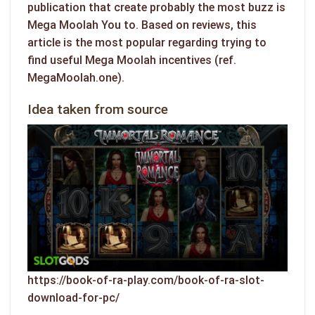
publication that create probably the most buzz is
Mega Moolah You to. Based on reviews, this
article is the most popular regarding trying to
find useful Mega Moolah incentives (ref.
MegaMoolah.one).
Idea taken from source
https://book-of-ra-play.com/book-of-ra-slot-
download-for-pc/