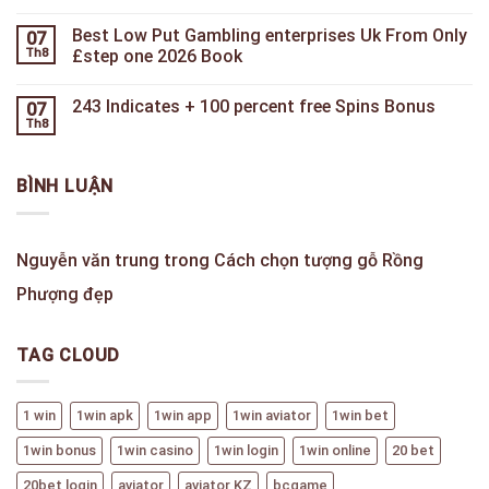
Best Low Put Gambling enterprises Uk From Only
07
Th8
£step one 2026 Book
243 Indicates + 100 percent free Spins Bonus
07
Th8
BÌNH LUẬN
Nguyễn văn trung
trong
Cách chọn tượng gỗ Rồng
Phượng đẹp
TAG CLOUD
1 win
1win apk
1win app
1win aviator
1win bet
1win bonus
1win casino
1win login
1win online
20 bet
20bet login
aviator
aviator KZ
bcgame