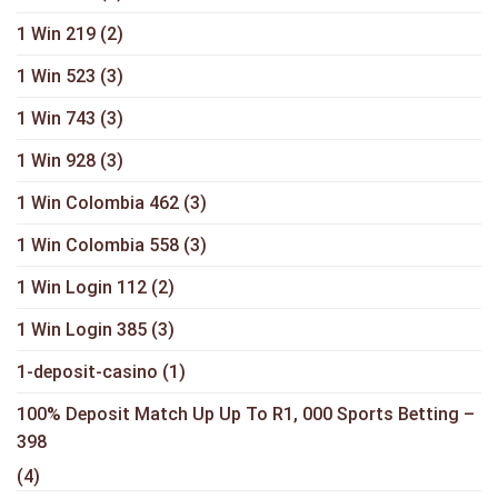
1 Win 219
(2)
1 Win 523
(3)
1 Win 743
(3)
1 Win 928
(3)
1 Win Colombia 462
(3)
1 Win Colombia 558
(3)
1 Win Login 112
(2)
1 Win Login 385
(3)
1-deposit-casino
(1)
100% Deposit Match Up Up To R1, 000 Sports Betting –
398
(4)