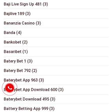
Baji Live Sign Up 481
(3)
Bajilive 189
(3)
Bananzia Casino
(3)
Banda
(4)
Bankobet
(2)
Basaribet
(1)
Batery Bet 1
(3)
Batery Bet 792
(2)
Baterybet App 963
(3)
Baterybet App Download 600
(3)
Baterybet Download 495
(3)
Battery Betting App 999
(3)