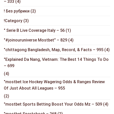
– 333
(4)
! Без рубрики
(2)
!Category
(3)
"️ Serie B Live Coverage Italy – 56
(1)
"#joinouruniverse Mostbet" – 829
(4)
"chittagong Bangladesh, Map, Record, & Facts – 995
(4)
"Explained Da Nang, Vietnam: The Best 14 Things To Do
– 699
(4)
"mostbet Ice Hockey Wagering Odds & Ranges Review
Of Just About All Leagues – 955
(2)
"mostbet Sports Betting Boost Your Odds Mz – 509
(4)
"mostbet Sportsbook – 268
(2)