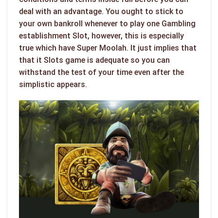
deal with an advantage. You ought to stick to
your own bankroll whenever to play one Gambling
establishment Slot, however, this is especially
true which have Super Moolah. It just implies that
that it Slots game is adequate so you can
withstand the test of your time even after the
simplistic appears.