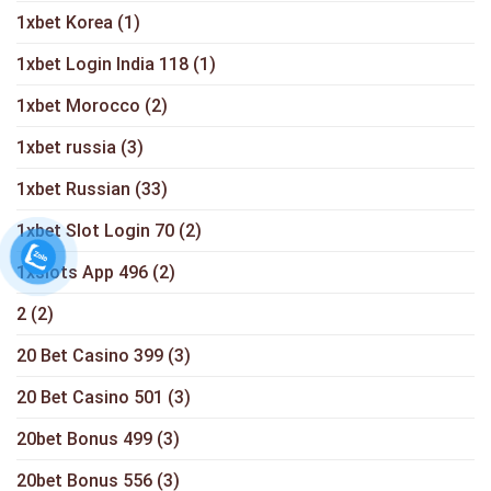
1xbet Korea
(1)
1xbet Login India 118
(1)
1xbet Morocco
(2)
1xbet russia
(3)
1xbet Russian
(33)
1xbet Slot Login 70
(2)
1xslots App 496
(2)
2
(2)
20 Bet Casino 399
(3)
20 Bet Casino 501
(3)
20bet Bonus 499
(3)
20bet Bonus 556
(3)