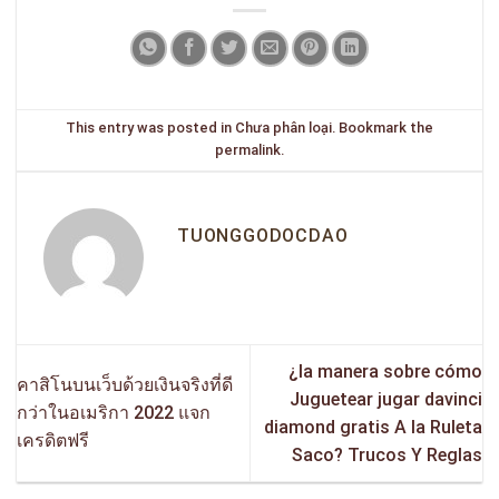
This entry was posted in
Chưa phân loại
. Bookmark the
permalink
.
TUONGGODOCDAO
¿la manera sobre cómo
คาสิโนบนเว็บด้วยเงินจริงที่ดี
Juguetear jugar davinci
กว่าในอเมริกา 2022 แจก
diamond gratis A la Ruleta
เครดิตฟรี
Saco? Trucos Y Reglas