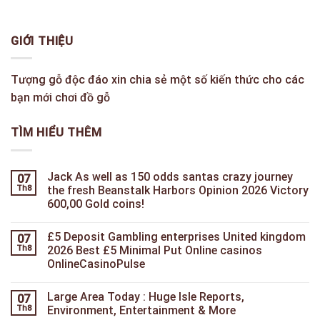
GIỚI THIỆU
Tượng gỗ độc đáo xin chia sẻ một số kiến thức cho các
bạn mới chơi đồ gỗ
TÌM HIỂU THÊM
Jack As well as 150 odds santas crazy journey
07
Th8
the fresh Beanstalk Harbors Opinion 2026 Victory
600,00 Gold coins!
£5 Deposit Gambling enterprises United kingdom
07
Th8
2026 Best £5 Minimal Put Online casinos
OnlineCasinoPulse
Large Area Today : Huge Isle Reports,
07
Th8
Environment, Entertainment & More