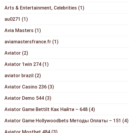
Arts & Entertainment, Celebrities
(1)
au0271
(1)
Avia Masters
(1)
aviamastersfrance.fr
(1)
Aviator
(2)
Aviator 1win 274
(1)
aviator brazil
(2)
Aviator Casino 236
(3)
Aviator Demo 544
(3)
Aviator Game Bettilt Как Найти – 648
(4)
Aviator Game Hollywoodbets Методы Оплаты – 151
(4)
Aviator Mostbet 484
(3)