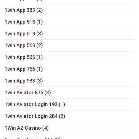
1win App 383
(2)
1win App 518
(1)
1win App 519
(3)
1win App 560
(2)
1win App 566
(1)
1win App 766
(1)
1win App 983
(3)
1win Aviator 875
(3)
1win Aviator Login 192
(1)
1win Aviator Login 284
(2)
1Win AZ Casino
(4)