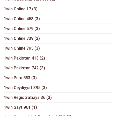
1win Online 17
(3)
1win Online 458
(3)
1win Online 579
(3)
1win Online 739
(3)
1win Online 795
(3)
1win Pakistan 413
(2)
1win Pakistan 742
(3)
1win Peru 583
(3)
1win Qeydiyyat 395
(3)
1win Registratsiya 36
(3)
1win Sayt 961
(1)