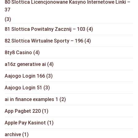
80 Slottica Licencjonowane Kasyno Internetowe Linki –
37
(3)
81 Slottica Powitalny Zacznij – 103
(4)
82 Slottica Wirtualne Sporty – 196
(4)
8ty8 Casino
(4)
a16z generative ai
(4)
Aajogo Login 166
(3)
Aajogo Login 51
(3)
ai in finance examples 1
(2)
App Pagbet 220
(1)
Apple Pay Kasinot
(1)
archive
(1)