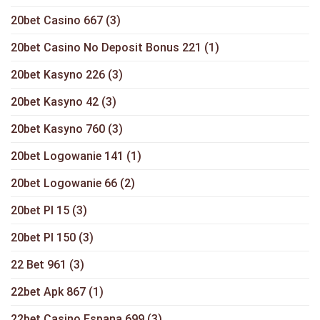
20bet Casino 667
(3)
20bet Casino No Deposit Bonus 221
(1)
20bet Kasyno 226
(3)
20bet Kasyno 42
(3)
20bet Kasyno 760
(3)
20bet Logowanie 141
(1)
20bet Logowanie 66
(2)
20bet Pl 15
(3)
20bet Pl 150
(3)
22 Bet 961
(3)
22bet Apk 867
(1)
22bet Casino Espana 699
(3)