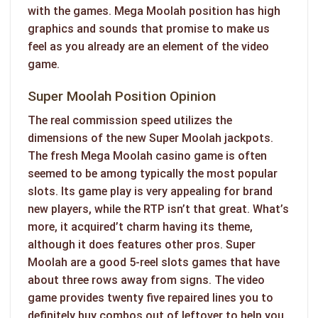
with the games. Mega Moolah position has high
graphics and sounds that promise to make us
feel as you already are an element of the video
game.
Super Moolah Position Opinion
The real commission speed utilizes the
dimensions of the new Super Moolah jackpots.
The fresh Mega Moolah casino game is often
seemed to be among typically the most popular
slots. Its game play is very appealing for brand
new players, while the RTP isn’t that great. What’s
more, it acquired’t charm having its theme,
although it does features other pros. Super
Moolah are a good 5-reel slots games that have
about three rows away from signs. The video
game provides twenty five repaired lines you to
definitely buy combos out of leftover to help you