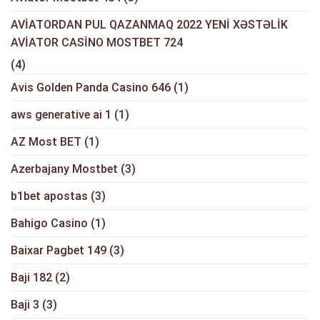
AVİATORDAN PUL QAZANMAQ 2022 YENİ XƏSTƏLİK
AVİATOR CASİNO MOSTBET 724
(4)
Avis Golden Panda Casino 646
(1)
aws generative ai 1
(1)
AZ Most BET
(1)
Azerbajany Mostbet
(3)
b1bet apostas
(3)
Bahigo Casino
(1)
Baixar Pagbet 149
(3)
Baji 182
(2)
Baji 3
(3)