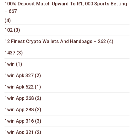
100% Deposit Match Upward To R1, 000 Sports Betting
– 667
(4)
102
(3)
12 Finest Crypto Wallets And Handbags – 262
(4)
1437
(3)
1win
(1)
1win Apk 327
(2)
1win Apk 622
(1)
1win App 268
(2)
1win App 288
(2)
1win App 316
(3)
1win App 321
(2)