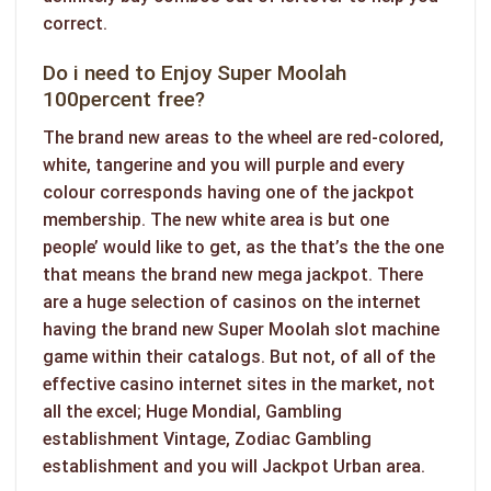
correct.
Do i need to Enjoy Super Moolah
100percent free?
The brand new areas to the wheel are red-colored,
white, tangerine and you will purple and every
colour corresponds having one of the jackpot
membership. The new white area is but one
people’ would like to get, as the that’s the the one
that means the brand new mega jackpot. There
are a huge selection of casinos on the internet
having the brand new Super Moolah slot machine
game within their catalogs. But not, of all of the
effective casino internet sites in the market, not
all the excel; Huge Mondial, Gambling
establishment Vintage, Zodiac Gambling
establishment and you will Jackpot Urban area.