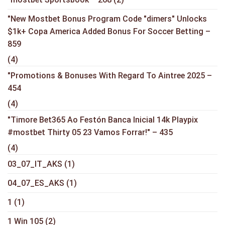
"New Mostbet Bonus Program Code "dimers" Unlocks
$1k+ Copa America Added Bonus For Soccer Betting –
859
(4)
"Promotions & Bonuses With Regard To Aintree 2025 –
454
(4)
"Timore Bet365 Ao Festón Banca Inicial 14k Playpix
#mostbet Thirty 05 23 Vamos Forrar!" – 435
(4)
03_07_IT_AKS
(1)
04_07_ES_AKS
(1)
1
(1)
1 Win 105
(2)