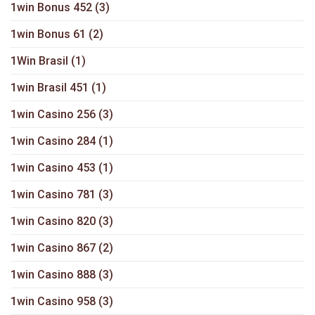
1win Bonus 452
(3)
1win Bonus 61
(2)
1Win Brasil
(1)
1win Brasil 451
(1)
1win Casino 256
(3)
1win Casino 284
(1)
1win Casino 453
(1)
1win Casino 781
(3)
1win Casino 820
(3)
1win Casino 867
(2)
1win Casino 888
(3)
1win Casino 958
(3)