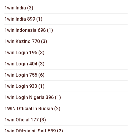
1win India
(3)
1win India 899
(1)
1win Indonesia 698
(1)
1win Kazino 770
(3)
1win Login 195
(3)
1win Login 404
(3)
1win Login 755
(6)
1win Login 933
(1)
1win Login Nigeria 396
(1)
1WIN Official In Russia
(2)
1win Oficial 177
(3)
1win Ofitsialnii Sait 589
(2)