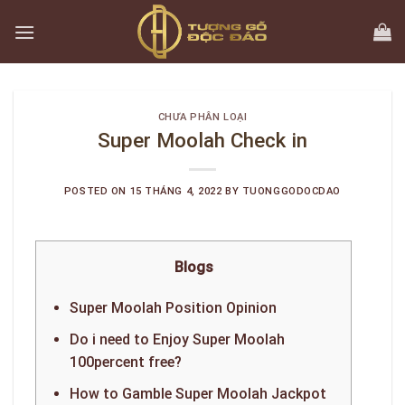
Skip
to
content
CHƯA PHÂN LOẠI
Super Moolah Check in
POSTED ON
15 THÁNG 4, 2022
BY
TUONGGODOCDAO
Blogs
Super Moolah Position Opinion
Do i need to Enjoy Super Moolah
100percent free?
How to Gamble Super Moolah Jackpot