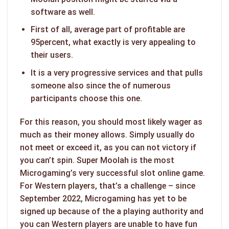
software as well.
First of all, average part of profitable are
95percent, what exactly is very appealing to
their users.
It is a very progressive services and that pulls
someone also since the of numerous
participants choose this one.
For this reason, you should most likely wager as
much as their money allows. Simply usually do
not meet or exceed it, as you can not victory if
you can’t spin. Super Moolah is the most
Microgaming’s very successful slot online game.
For Western players, that’s a challenge – since
September 2022, Microgaming has yet to be
signed up because of the a playing authority and
you can Western players are unable to have fun