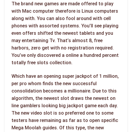
The brand new games are made offered to play
with Mac computer therefore is Linux computers
along with. You can also fool around with cell
phones with assorted systems. You’ll see playing
even offers shifted the newest tablets and you
may entertaining Tv. That’s almost 8, free
harbors, zero get with no registration required.
You’ve only discovered a online a hundred percent
totally free slots collection.
Which have an opening super jackpot of 1 million,
per pro whom finds the new successful
consolidation becomes a millionaire. Due to this
algorithm, the newest slot draws the newest on
line gamblers looking big jackpot game each day.
The new video slot is so preferred one to some
testers have remaining as far as to open specific
Mega Moolah guides. Of this type, the new