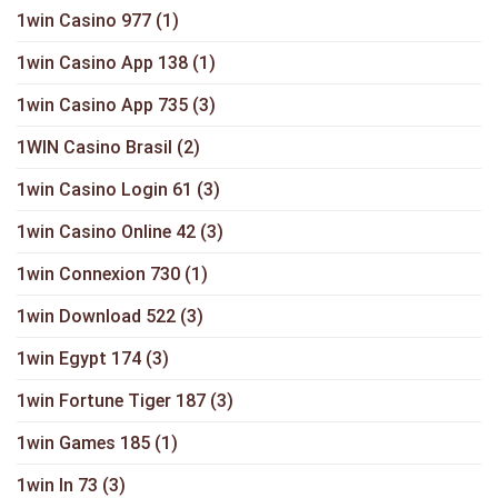
1win Casino 977
(1)
1win Casino App 138
(1)
1win Casino App 735
(3)
1WIN Casino Brasil
(2)
1win Casino Login 61
(3)
1win Casino Online 42
(3)
1win Connexion 730
(1)
1win Download 522
(3)
1win Egypt 174
(3)
1win Fortune Tiger 187
(3)
1win Games 185
(1)
1win In 73
(3)