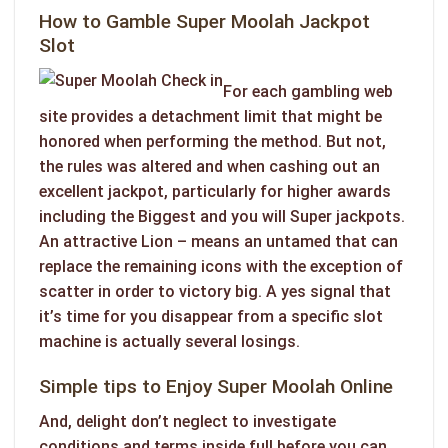
How to Gamble Super Moolah Jackpot
Slot
For each gambling web
site provides a detachment limit that might be
honored when performing the method. But not,
the rules was altered and when cashing out an
excellent jackpot, particularly for higher awards
including the Biggest and you will Super jackpots.
An attractive Lion – means an untamed that can
replace the remaining icons with the exception of
scatter in order to victory big. A yes signal that
it’s time for you disappear from a specific slot
machine is actually several losings.
Simple tips to Enjoy Super Moolah Online
And, delight don’t neglect to investigate
conditions and terms inside full before you can