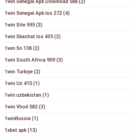
1win Senegal Apk Download 588
(2)
1win Senegal Apk Ios 272
(4)
1win Site 595
(3)
1win Skachat Ios 435
(2)
1win Sn 138
(2)
1win South Africa 909
(3)
1win Turkiye
(2)
1win Uz 410
(1)
1win uzbekistan
(1)
1win Vhod 582
(3)
1winRussia
(1)
1xbet apk
(13)