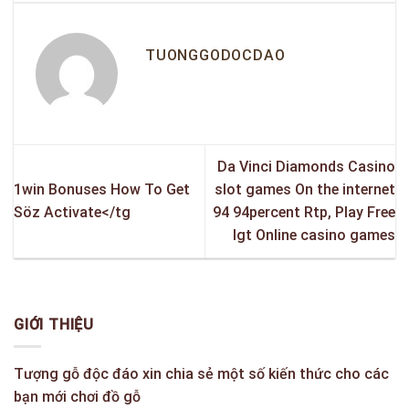
TUONGGODOCDAO
Da Vinci Diamonds Casino
1win Bonuses How To Get
slot games On the internet
Söz Activate</tg
94 94percent Rtp, Play Free
Igt Online casino games
GIỚI THIỆU
Tượng gỗ độc đáo xin chia sẻ một số kiến thức cho các
bạn mới chơi đồ gỗ