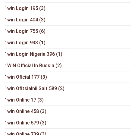
1win Login 195
(3)
1win Login 404
(3)
1win Login 755
(6)
1win Login 933
(1)
1win Login Nigeria 396
(1)
1WIN Official In Russia
(2)
1win Oficial 177
(3)
1win Ofitsialnii Sait 589
(2)
1win Online 17
(3)
1win Online 458
(3)
1win Online 579
(3)
1win Online 739
(3)