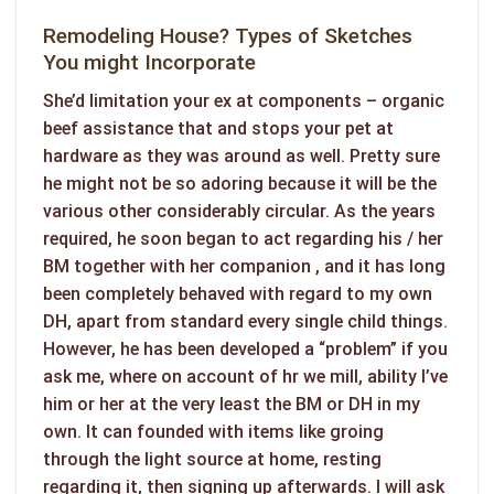
Remodeling House? Types of Sketches
You might Incorporate
She’d limitation your ex at components – organic
beef assistance that and stops your pet at
hardware as they was around as well. Pretty sure
he might not be so adoring because it will be the
various other considerably circular. As the years
required, he soon began to act regarding his / her
BM together with her companion , and it has long
been completely behaved with regard to my own
DH, apart from standard every single child things.
However, he has been developed a “problem” if you
ask me, where on account of hr we mill, ability I’ve
him or her at the very least the BM or DH in my
own. It can founded with items like groing
through the light source at home, resting
regarding it, then signing up afterwards. I will ask