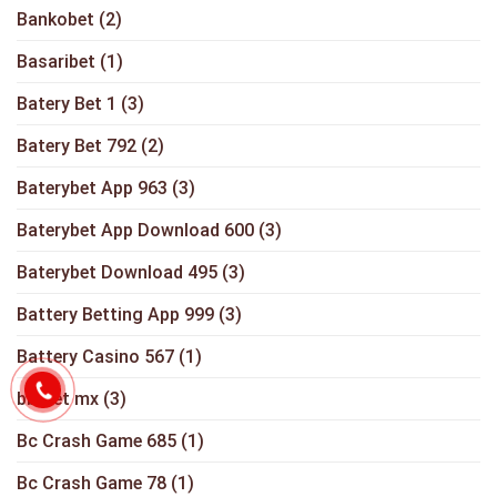
Bankobet
(2)
Basaribet
(1)
Batery Bet 1
(3)
Batery Bet 792
(2)
Baterybet App 963
(3)
Baterybet App Download 600
(3)
Baterybet Download 495
(3)
Battery Betting App 999
(3)
Battery Casino 567
(1)
bbrbet mx
(3)
Bc Crash Game 685
(1)
Bc Crash Game 78
(1)