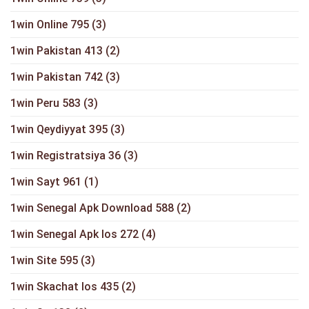
1win Online 795
(3)
1win Pakistan 413
(2)
1win Pakistan 742
(3)
1win Peru 583
(3)
1win Qeydiyyat 395
(3)
1win Registratsiya 36
(3)
1win Sayt 961
(1)
1win Senegal Apk Download 588
(2)
1win Senegal Apk Ios 272
(4)
1win Site 595
(3)
1win Skachat Ios 435
(2)