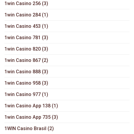
1win Casino 256
(3)
1win Casino 284
(1)
1win Casino 453
(1)
1win Casino 781
(3)
1win Casino 820
(3)
1win Casino 867
(2)
1win Casino 888
(3)
1win Casino 958
(3)
1win Casino 977
(1)
1win Casino App 138
(1)
1win Casino App 735
(3)
1WIN Casino Brasil
(2)