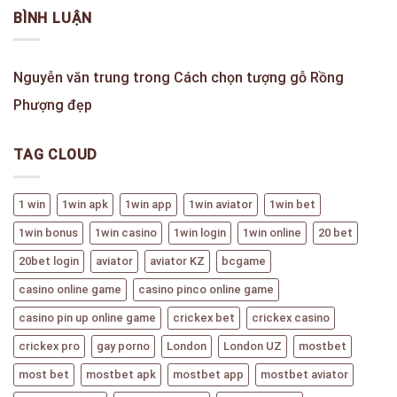
BÌNH LUẬN
Nguyễn văn trung
trong
Cách chọn tượng gỗ Rồng
Phượng đẹp
TAG CLOUD
1 win
1win apk
1win app
1win aviator
1win bet
1win bonus
1win casino
1win login
1win online
20 bet
20bet login
aviator
aviator KZ
bcgame
casino online game
casino pinco online game
casino pin up online game
crickex bet
crickex casino
crickex pro
gay porno
London
London UZ
mostbet
most bet
mostbet apk
mostbet app
mostbet aviator