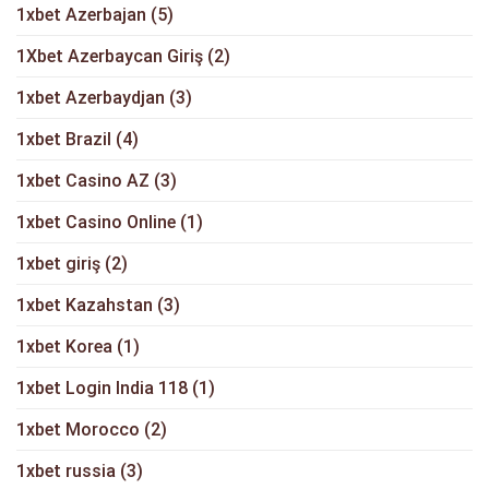
1xbet Azerbajan
(5)
1Xbet Azerbaycan Giriş
(2)
1xbet Azerbaydjan
(3)
1xbet Brazil
(4)
1xbet Casino AZ
(3)
1xbet Casino Online
(1)
1xbet giriş
(2)
1xbet Kazahstan
(3)
1xbet Korea
(1)
1xbet Login India 118
(1)
1xbet Morocco
(2)
1xbet russia
(3)