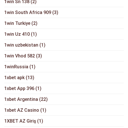
1win Sn 138
(2)
1win South Africa 909
(3)
1win Turkiye
(2)
1win Uz 410
(1)
1win uzbekistan
(1)
1win Vhod 582
(3)
1winRussia
(1)
1xbet apk
(13)
1xbet App 396
(1)
1xbet Argentina
(22)
1xbet AZ Casino
(1)
1XBET AZ Giriş
(1)