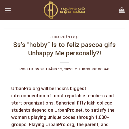
Skip
to
content
CHƯA PHÂN LOẠI
Ss’s “hobby” Is to feliz pascoa gifs
Unhappy Me personally?!
POSTED ON
20 THÁNG 12, 2022
BY
TUONGGODOCDAO
UrbanPro.org will be India’s biggest
interconnection of most reputable teachers and
start organizations. Spherical fifty lakh college
students depend on UrbanPro.net, to satisfy the
woman’s playing unique codes through 1,000+
groups. Playing UrbanPro.org, the parent, and