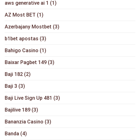
aws generative ai 1
(1)
AZ Most BET
(1)
Azerbajany Mostbet
(3)
b1bet apostas
(3)
Bahigo Casino
(1)
Baixar Pagbet 149
(3)
Baji 182
(2)
Baji 3
(3)
Baji Live Sign Up 481
(3)
Bajilive 189
(3)
Bananzia Casino
(3)
Banda
(4)