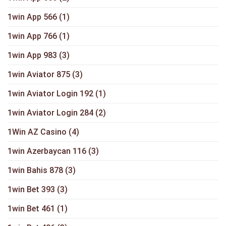
1win App 566
(1)
1win App 766
(1)
1win App 983
(3)
1win Aviator 875
(3)
1win Aviator Login 192
(1)
1win Aviator Login 284
(2)
1Win AZ Casino
(4)
1win Azerbaycan 116
(3)
1win Bahis 878
(3)
1win Bet 393
(3)
1win Bet 461
(1)