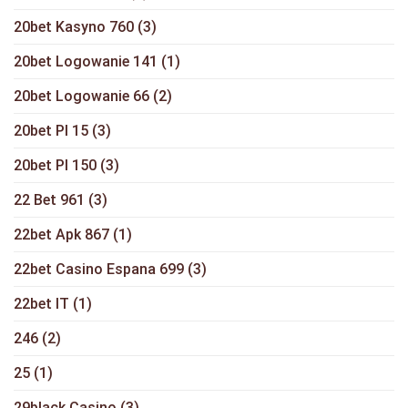
20bet Kasyno 760
(3)
20bet Logowanie 141
(1)
20bet Logowanie 66
(2)
20bet Pl 15
(3)
20bet Pl 150
(3)
22 Bet 961
(3)
22bet Apk 867
(1)
22bet Casino Espana 699
(3)
22bet IT
(1)
246
(2)
25
(1)
29black Casino
(3)