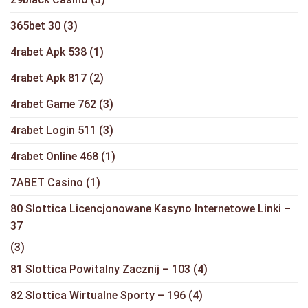
365bet 30
(3)
4rabet Apk 538
(1)
4rabet Apk 817
(2)
4rabet Game 762
(3)
4rabet Login 511
(3)
4rabet Online 468
(1)
7ABET Casino
(1)
80 Slottica Licencjonowane Kasyno Internetowe Linki –
37
(3)
81 Slottica Powitalny Zacznij – 103
(4)
82 Slottica Wirtualne Sporty – 196
(4)