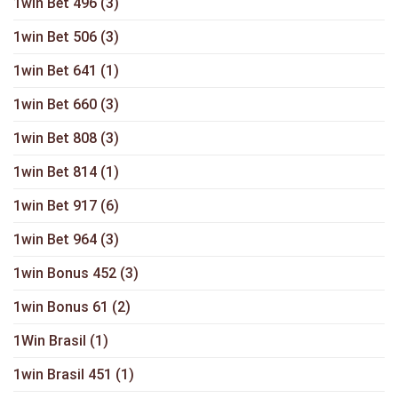
1win Bet 496
(3)
1win Bet 506
(3)
1win Bet 641
(1)
1win Bet 660
(3)
1win Bet 808
(3)
1win Bet 814
(1)
1win Bet 917
(6)
1win Bet 964
(3)
1win Bonus 452
(3)
1win Bonus 61
(2)
1Win Brasil
(1)
1win Brasil 451
(1)