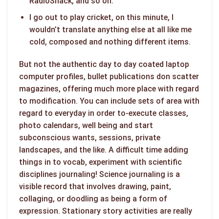
RadioShack, and so on.
I go out to play cricket, on this minute, I
wouldn’t translate anything else at all like me
cold, composed and nothing different items.
But not the authentic day to day coated laptop
computer profiles, bullet publications don scatter
magazines, offering much more place with regard
to modification. You can include sets of area with
regard to everyday in order to-execute classes,
photo calendars, well being and start
subconscious wants, sessions, private
landscapes, and the like. A difficult time adding
things in to vocab, experiment with scientific
disciplines journaling! Science journaling is a
visible record that involves drawing, paint,
collaging, or doodling as being a form of
expression. Stationary story activities are really