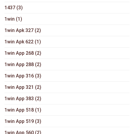
1437
(3)
1win
(1)
1win Apk 327
(2)
1win Apk 622
(1)
1win App 268
(2)
1win App 288
(2)
1win App 316
(3)
1win App 321
(2)
1win App 383
(2)
1win App 518
(1)
1win App 519
(3)
1win App 560
(2)