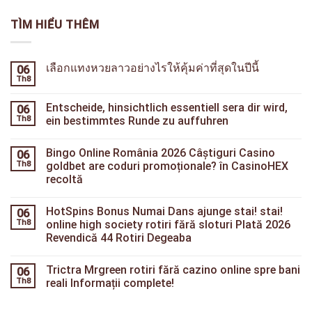
TÌM HIỂU THÊM
เลือกแทงหวยลาวอย่างไรให้คุ้มค่าที่สุดในปีนี้
06
Th8
Entscheide, hinsichtlich essentiell sera dir wird,
06
Th8
ein bestimmtes Runde zu auffuhren
Bingo Online România 2026 Câștiguri Casino
06
Th8
goldbet are coduri promoționale? în СasinoHEX
recoltă
HotSpins Bonus Numai Dans ajunge stai! stai!
06
Th8
online high society rotiri fără sloturi Plată 2026
Revendică 44 Rotiri Degeaba
Trictra Mrgreen rotiri fără cazino online spre bani
06
Th8
reali Informații complete!