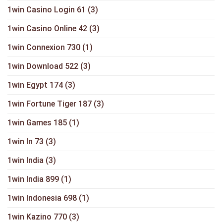
1win Casino Login 61
(3)
1win Casino Online 42
(3)
1win Connexion 730
(1)
1win Download 522
(3)
1win Egypt 174
(3)
1win Fortune Tiger 187
(3)
1win Games 185
(1)
1win In 73
(3)
1win India
(3)
1win India 899
(1)
1win Indonesia 698
(1)
1win Kazino 770
(3)