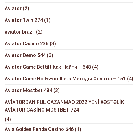
Aviator
(2)
Aviator 1win 274
(1)
aviator brazil
(2)
Aviator Casino 236
(3)
Aviator Demo 544
(3)
Aviator Game Bettilt Как Найти – 648
(4)
Aviator Game Hollywoodbets Методы Оплаты – 151
(4)
Aviator Mostbet 484
(3)
AVİATORDAN PUL QAZANMAQ 2022 YENİ XƏSTƏLİK
AVİATOR CASİNO MOSTBET 724
(4)
Avis Golden Panda Casino 646
(1)