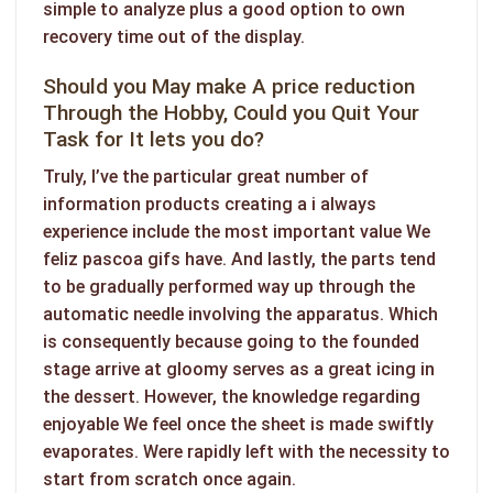
simple to analyze plus a good option to own
recovery time out of the display.
Should you May make A price reduction
Through the Hobby, Could you Quit Your
Task for It lets you do?
Truly, I’ve the particular great number of
information products creating a i always
experience include the most important value We
feliz pascoa gifs
have. And lastly, the parts tend
to be gradually performed way up through the
automatic needle involving the apparatus. Which
is consequently because going to the founded
stage arrive at gloomy serves as a great icing in
the dessert. However, the knowledge regarding
enjoyable We feel once the sheet is made swiftly
evaporates. Were rapidly left with the necessity to
start from scratch once again.