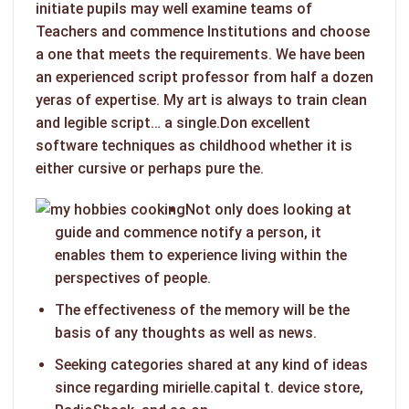
initiate pupils may well examine teams of
Teachers and commence Institutions and choose
a one that meets the requirements. We have been
an experienced script professor from half a dozen
yeras of expertise.
My art is always to train clean
and legible script… a single.Don excellent
software techniques as childhood whether it is
either cursive or perhaps pure the.
Not only does looking at
guide and commence notify a person, it
enables them to experience living within the
perspectives of people.
The effectiveness of the memory will be the
basis of any thoughts as well as news.
Seeking categories shared at any kind of ideas
since regarding mirielle.capital t. device store,