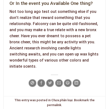
Or In the event you Available One thing?
Not too long ago test out something else if you
don’t realize that reward something that you
relationship. Falconry can be quite old-fashioned,
and you may make a true relate with a new bronx
cheer. Have you ever dreamt to possess a pet
bronx cheer, this might be any activity with you.
Ancient research involving candle lights
switching awaits, and you can open up wax lights
wonderful types of various other colors and
initiate scents.
This entry was posted in
Chưa phân loại
. Bookmark the
permalink
.