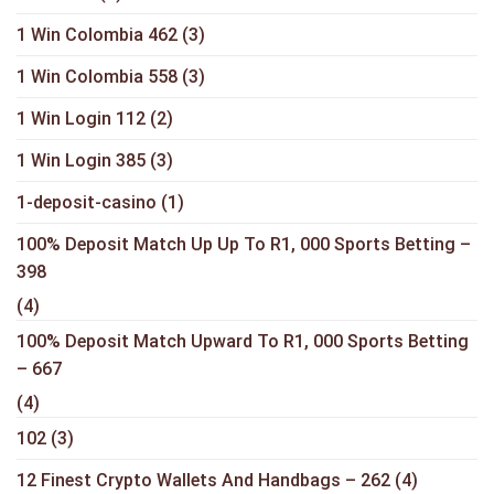
1 Win Colombia 462
(3)
1 Win Colombia 558
(3)
1 Win Login 112
(2)
1 Win Login 385
(3)
1-deposit-casino
(1)
100% Deposit Match Up Up To R1, 000 Sports Betting –
398
(4)
100% Deposit Match Upward To R1, 000 Sports Betting
– 667
(4)
102
(3)
12 Finest Crypto Wallets And Handbags – 262
(4)