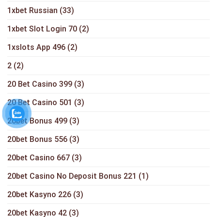
1xbet Russian
(33)
1xbet Slot Login 70
(2)
1xslots App 496
(2)
2
(2)
20 Bet Casino 399
(3)
20 Bet Casino 501
(3)
20bet Bonus 499
(3)
20bet Bonus 556
(3)
20bet Casino 667
(3)
20bet Casino No Deposit Bonus 221
(1)
20bet Kasyno 226
(3)
20bet Kasyno 42
(3)