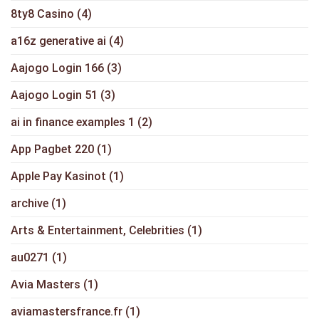
8ty8 Casino
(4)
a16z generative ai
(4)
Aajogo Login 166
(3)
Aajogo Login 51
(3)
ai in finance examples 1
(2)
App Pagbet 220
(1)
Apple Pay Kasinot
(1)
archive
(1)
Arts & Entertainment, Celebrities
(1)
au0271
(1)
Avia Masters
(1)
aviamastersfrance.fr
(1)