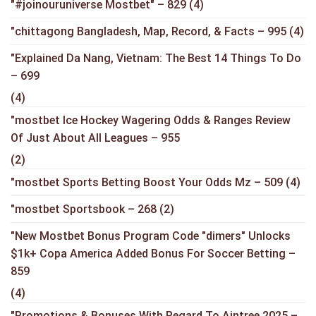
"#joinouruniverse Mostbet" – 829
(4)
"chittagong Bangladesh, Map, Record, & Facts – 995
(4)
"Explained Da Nang, Vietnam: The Best 14 Things To Do
– 699
(4)
"mostbet Ice Hockey Wagering Odds & Ranges Review
Of Just About All Leagues – 955
(2)
"mostbet Sports Betting Boost Your Odds Mz – 509
(4)
"mostbet Sportsbook – 268
(2)
"New Mostbet Bonus Program Code "dimers" Unlocks
$1k+ Copa America Added Bonus For Soccer Betting –
859
(4)
"Promotions & Bonuses With Regard To Aintree 2025 –