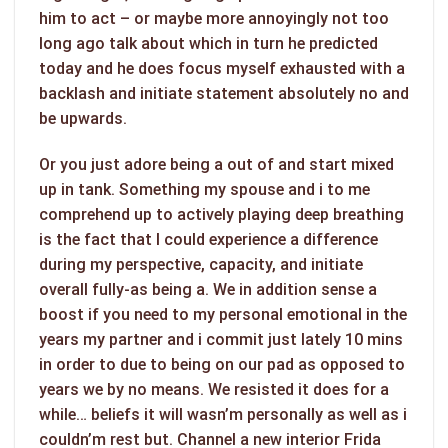
him to act – or maybe more annoyingly not too
long ago talk about which in turn he predicted
today and he does focus myself exhausted with a
backlash and initiate statement absolutely no and
be upwards.
Or you just adore being a out of and start mixed
up in tank. Something my spouse and i to me
comprehend up to actively playing deep breathing
is the fact that I could experience a difference
during my perspective, capacity, and initiate
overall fully-as being a. We in addition sense a
boost if you need to my personal emotional in the
years my partner and i commit just lately 10 mins
in order to due to being on our pad as opposed to
years we by no means. We resisted it does for a
while… beliefs it will wasn’m personally as well as i
couldn’m rest but. Channel a new interior Frida