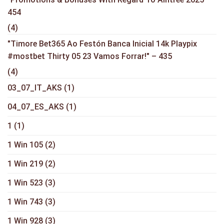
454
(4)
"Timore Bet365 Ao Festón Banca Inicial 14k Playpix
#mostbet Thirty 05 23 Vamos Forrar!" – 435
(4)
03_07_IT_AKS
(1)
04_07_ES_AKS
(1)
1
(1)
1 Win 105
(2)
1 Win 219
(2)
1 Win 523
(3)
1 Win 743
(3)
1 Win 928
(3)