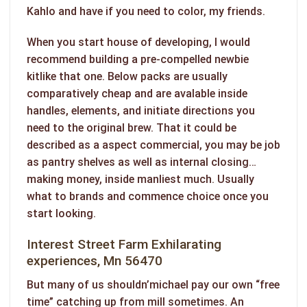
Kahlo and have if you need to color, my friends.
When you start house of developing, I would
recommend building a pre-compelled newbie
kitlike that one. Below packs are usually
comparatively cheap and are avalable inside
handles, elements, and initiate directions you
need to the original brew. That it could be
described as a aspect commercial, you may be job
as pantry shelves as well as internal closing…
making money, inside manliest much. Usually
what to brands and commence choice once you
start looking.
Interest Street Farm Exhilarating
experiences, Mn 56470
But many of us shouldn’michael pay our own “free
time” catching up from mill sometimes. An