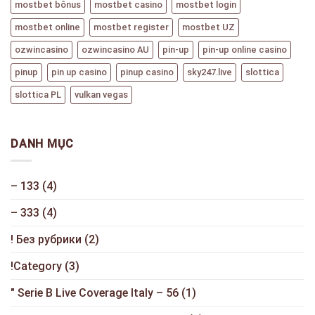
mostbet bônus
mostbet casino
mostbet login
mostbet online
mostbet register
mostbet UZ
ozwincasino
ozwincasino AU
pin-up
pin-up online casino
pinup
pin up casino
pinup casino
sky247.live
slottica
slottica PL
vulkan vegas
DANH MỤC
– 133
(4)
– 333
(4)
! Без рубрики
(2)
!Category
(3)
"️ Serie B Live Coverage Italy – 56
(1)