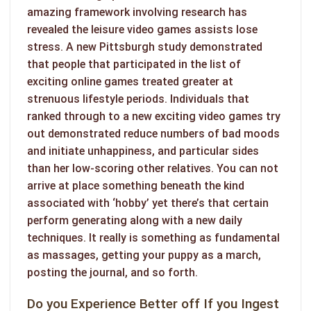
amazing framework involving research has
revealed the leisure video games assists lose
stress. A new Pittsburgh study demonstrated
that people that participated in the list of
exciting online games treated greater at
strenuous lifestyle periods. Individuals that
ranked through to a new exciting video games try
out demonstrated reduce numbers of bad moods
and initiate unhappiness, and particular sides
than her low-scoring other relatives. You can not
arrive at place something beneath the kind
associated with ‘hobby’ yet there’s that certain
perform generating along with a new daily
techniques. It really is something as fundamental
as massages, getting your puppy as a march,
posting the journal, and so forth.
Do you Experience Better off If you Ingest