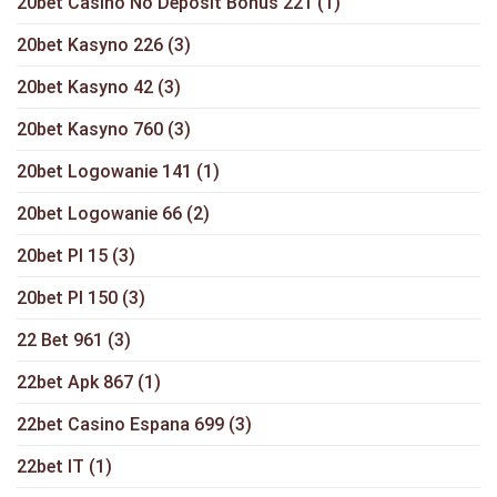
20bet Casino No Deposit Bonus 221
(1)
20bet Kasyno 226
(3)
20bet Kasyno 42
(3)
20bet Kasyno 760
(3)
20bet Logowanie 141
(1)
20bet Logowanie 66
(2)
20bet Pl 15
(3)
20bet Pl 150
(3)
22 Bet 961
(3)
22bet Apk 867
(1)
22bet Casino Espana 699
(3)
22bet IT
(1)