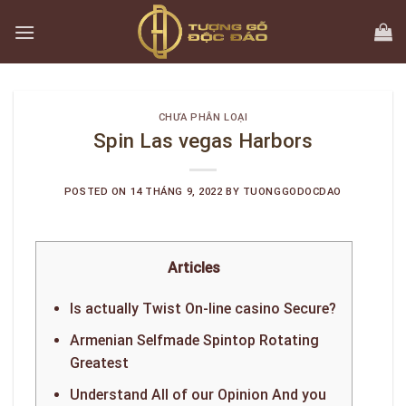
Skip
to
content
CHƯA PHÂN LOẠI
Spin Las vegas Harbors
POSTED ON
14 THÁNG 9, 2022
BY
TUONGGODOCDAO
Articles
Is actually Twist On-line casino Secure?
Armenian Selfmade Spintop Rotating
Greatest
Understand All of our Opinion And you