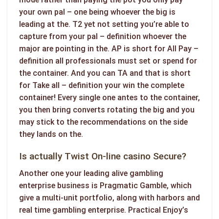
your own pal – one being whoever the big is
leading at the. T2 yet not setting you’re able to
capture from your pal – definition whoever the
major are pointing in the. AP is short for All Pay –
definition all professionals must set or spend for
the container. And you can TA and that is short
for Take all – definition your win the complete
container! Every single one antes to the container,
you then bring converts rotating the big and you
may stick to the recommendations on the side
they lands on the.
Is actually Twist On-line casino Secure?
Another one your leading alive gambling
enterprise business is Pragmatic Gamble, which
give a multi-unit portfolio, along with harbors and
real time gambling enterprise. Practical Enjoy’s