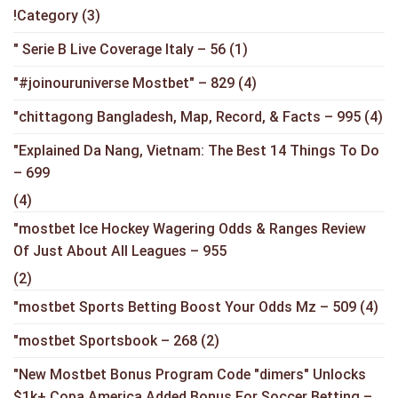
!Category
(3)
"️ Serie B Live Coverage Italy – 56
(1)
"#joinouruniverse Mostbet" – 829
(4)
"chittagong Bangladesh, Map, Record, & Facts – 995
(4)
"Explained Da Nang, Vietnam: The Best 14 Things To Do
– 699
(4)
"mostbet Ice Hockey Wagering Odds & Ranges Review
Of Just About All Leagues – 955
(2)
"mostbet Sports Betting Boost Your Odds Mz – 509
(4)
"mostbet Sportsbook – 268
(2)
"New Mostbet Bonus Program Code "dimers" Unlocks
$1k+ Copa America Added Bonus For Soccer Betting –