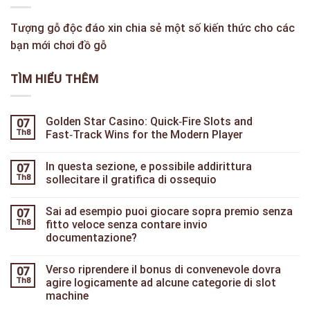
Tượng gỗ độc đáo xin chia sẻ một số kiến thức cho các
bạn mới chơi đồ gỗ
TÌM HIỂU THÊM
Golden Star Casino: Quick‑Fire Slots and
07
Th8
Fast‑Track Wins for the Modern Player
In questa sezione, e possibile addirittura
07
Th8
sollecitare il gratifica di ossequio
Sai ad esempio puoi giocare sopra premio senza
07
Th8
fitto veloce senza contare invio
documentazione?
Verso riprendere il bonus di convenevole dovra
07
Th8
agire logicamente ad alcune categorie di slot
machine