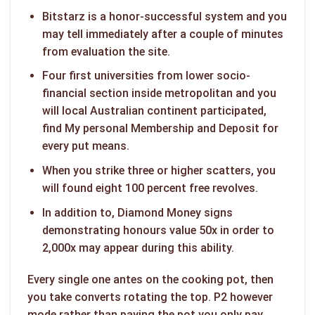
Bitstarz is a honor-successful system and you
may tell immediately after a couple of minutes
from evaluation the site.
Four first universities from lower socio-
financial section inside metropolitan and you
will local Australian continent participated,
find My personal Membership and Deposit for
every put means.
When you strike three or higher scatters, you
will found eight 100 percent free revolves.
In addition to, Diamond Money signs
demonstrating honours value 50x in order to
2,000x may appear during this ability.
Every single one antes on the cooking pot, then
you take converts rotating the top. P2 however
mode rather than paying the pot you only pay