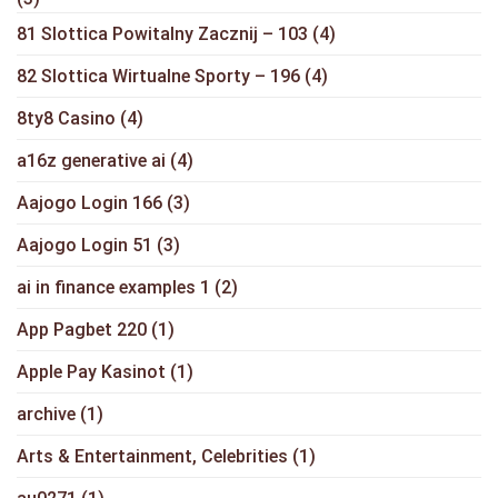
81 Slottica Powitalny Zacznij – 103
(4)
82 Slottica Wirtualne Sporty – 196
(4)
8ty8 Casino
(4)
a16z generative ai
(4)
Aajogo Login 166
(3)
Aajogo Login 51
(3)
ai in finance examples 1
(2)
App Pagbet 220
(1)
Apple Pay Kasinot
(1)
archive
(1)
Arts & Entertainment, Celebrities
(1)