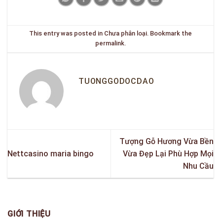
This entry was posted in
Chưa phân loại
. Bookmark the
permalink
.
TUONGGODOCDAO
Tượng Gỗ Hương Vừa Bền
Nettcasino maria bingo
Vừa Đẹp Lại Phù Hợp Mọi
Nhu Cầu
GIỚI THIỆU