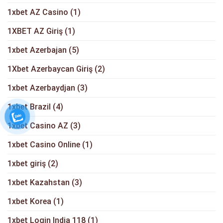
1xbet AZ Casino
(1)
1XBET AZ Giriş
(1)
1xbet Azerbajan
(5)
1Xbet Azerbaycan Giriş
(2)
1xbet Azerbaydjan
(3)
1xbet Brazil
(4)
1xbet Casino AZ
(3)
1xbet Casino Online
(1)
1xbet giriş
(2)
1xbet Kazahstan
(3)
1xbet Korea
(1)
1xbet Login India 118
(1)