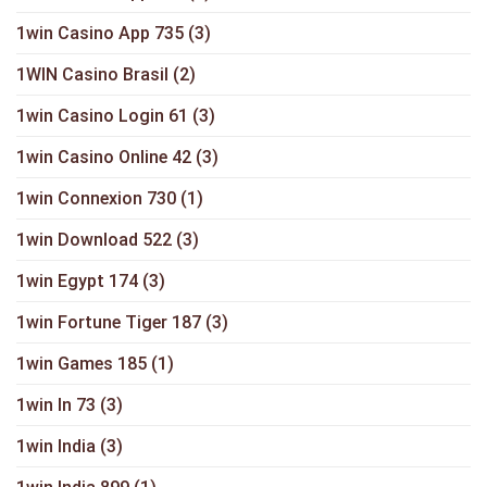
1win Casino App 735
(3)
1WIN Casino Brasil
(2)
1win Casino Login 61
(3)
1win Casino Online 42
(3)
1win Connexion 730
(1)
1win Download 522
(3)
1win Egypt 174
(3)
1win Fortune Tiger 187
(3)
1win Games 185
(1)
1win In 73
(3)
1win India
(3)