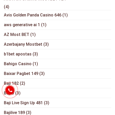
(4)
Avis Golden Panda Casino 646
(1)
aws generative ai 1
(1)
AZ Most BET
(1)
Azerbajany Mostbet
(3)
b1bet apostas
(3)
Bahigo Casino
(1)
Baixar Pagbet 149
(3)
Baji 182
(2)
Baji 3
(3)
Baji Live Sign Up 481
(3)
Bajilive 189
(3)