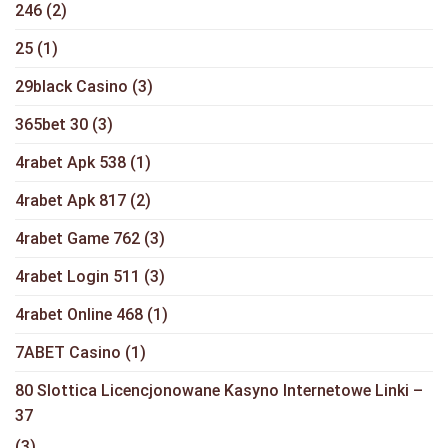
246
(2)
25
(1)
29black Casino
(3)
365bet 30
(3)
4rabet Apk 538
(1)
4rabet Apk 817
(2)
4rabet Game 762
(3)
4rabet Login 511
(3)
4rabet Online 468
(1)
7ABET Casino
(1)
80 Slottica Licencjonowane Kasyno Internetowe Linki –
37
(3)