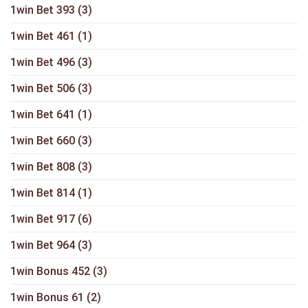
1win Bet 393
(3)
1win Bet 461
(1)
1win Bet 496
(3)
1win Bet 506
(3)
1win Bet 641
(1)
1win Bet 660
(3)
1win Bet 808
(3)
1win Bet 814
(1)
1win Bet 917
(6)
1win Bet 964
(3)
1win Bonus 452
(3)
1win Bonus 61
(2)