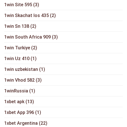
1win Site 595
(3)
1win Skachat Ios 435
(2)
1win Sn 138
(2)
1win South Africa 909
(3)
1win Turkiye
(2)
1win Uz 410
(1)
1win uzbekistan
(1)
1win Vhod 582
(3)
1winRussia
(1)
1xbet apk
(13)
1xbet App 396
(1)
1xbet Argentina
(22)