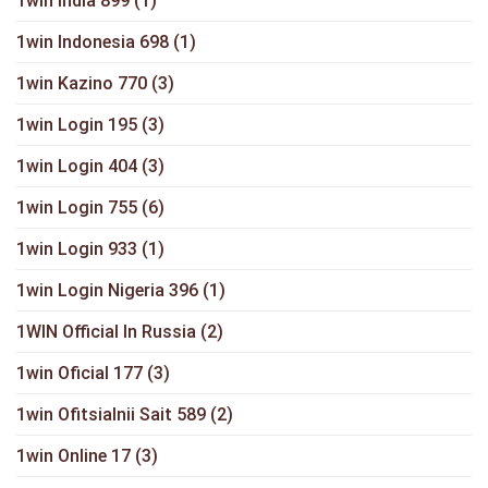
1win India 899
(1)
1win Indonesia 698
(1)
1win Kazino 770
(3)
1win Login 195
(3)
1win Login 404
(3)
1win Login 755
(6)
1win Login 933
(1)
1win Login Nigeria 396
(1)
1WIN Official In Russia
(2)
1win Oficial 177
(3)
1win Ofitsialnii Sait 589
(2)
1win Online 17
(3)