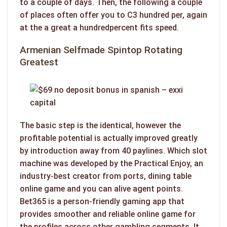
to a couple of days. Then, the following a couple
of places often offer you to C3 hundred per, again
at the a great a hundredpercent fits speed.
Armenian Selfmade Spintop Rotating
Greatest
The basic step is the identical, however the
profitable potential is actually improved greatly
by introduction away from 40 paylines. Which slot
machine was developed by the Practical Enjoy, an
industry-best creator from ports, dining table
online game and you can alive agent points.
Bet365 is a person-friendly gaming app that
provides smoother and reliable online game for
the profiles across other gambling segments. It