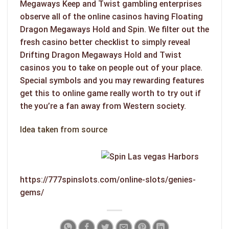
Megaways Keep and Twist gambling enterprises
observe all of the online casinos having Floating
Dragon Megaways Hold and Spin. We filter out the
fresh casino better checklist to simply reveal
Drifting Dragon Megaways Hold and Twist
casinos you to take on people out of your place.
Special symbols and you may rewarding features
get this to online game really worth to try out if
the you’re a fan away from Western society.
Idea taken from source
https://777spinslots.com/online-slots/genies-
gems/