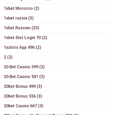
1xbet Morocco
(2)
1xbet russia
(3)
1xbet Russian
(33)
1xbet Slot Login 70
(2)
1xslots App 496
(2)
2
(2)
20 Bet Casino 399
(3)
20 Bet Casino 501
(3)
20bet Bonus 499
(3)
20bet Bonus 556
(3)
20bet Casino 667
(3)