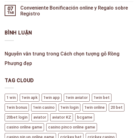
Conveniente Bonificación online y Regalo sobre
07
Th8
Registro
BÌNH LUẬN
Nguyễn văn trung
trong
Cách chọn tượng gỗ Rồng
Phượng đẹp
TAG CLOUD
1 win
1win apk
1win app
1win aviator
1win bet
1win bonus
1win casino
1win login
1win online
20 bet
20bet login
aviator
aviator KZ
bcgame
casino online game
casino pinco online game
casino pin up online game
crickex bet
crickex casino