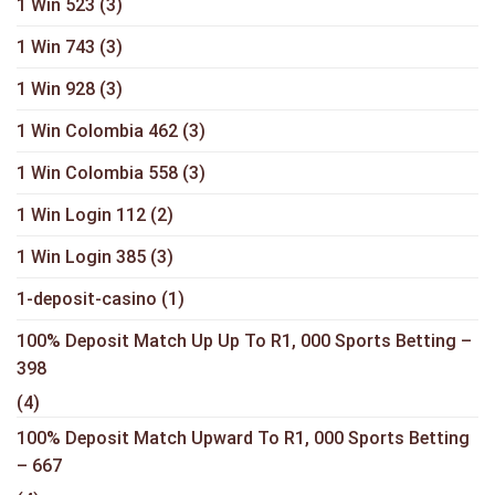
1 Win 523
(3)
1 Win 743
(3)
1 Win 928
(3)
1 Win Colombia 462
(3)
1 Win Colombia 558
(3)
1 Win Login 112
(2)
1 Win Login 385
(3)
1-deposit-casino
(1)
100% Deposit Match Up Up To R1, 000 Sports Betting –
398
(4)
100% Deposit Match Upward To R1, 000 Sports Betting
– 667