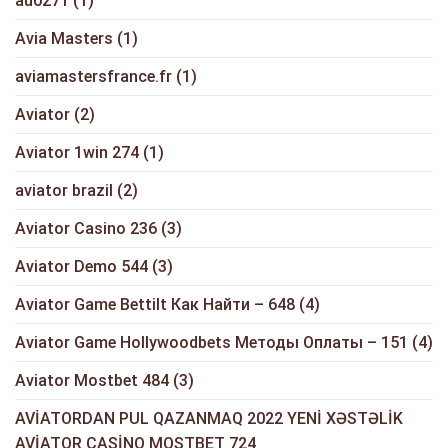
au0271
(1)
Avia Masters
(1)
aviamastersfrance.fr
(1)
Aviator
(2)
Aviator 1win 274
(1)
aviator brazil
(2)
Aviator Casino 236
(3)
Aviator Demo 544
(3)
Aviator Game Bettilt Как Найти – 648
(4)
Aviator Game Hollywoodbets Методы Оплаты – 151
(4)
Aviator Mostbet 484
(3)
AVİATORDAN PUL QAZANMAQ 2022 YENİ XƏSTƏLİK
AVİATOR CASİNO MOSTBET 724