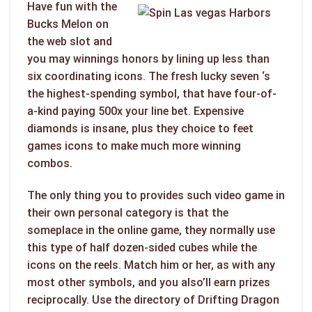
Have fun with the
Bucks Melon on
the web slot and
you may winnings honors by lining up less than
six coordinating icons. The fresh lucky seven ‘s
the highest-spending symbol, that have four-of-
a-kind paying 500x your line bet. Expensive
diamonds is insane, plus they choice to feet
games icons to make much more winning
combos.
The only thing you to provides such video game in
their own personal category is that the
someplace in the online game, they normally use
this type of half dozen-sided cubes while the
icons on the reels. Match him or her, as with any
most other symbols, and you also’ll earn prizes
reciprocally. Use the directory of Drifting Dragon