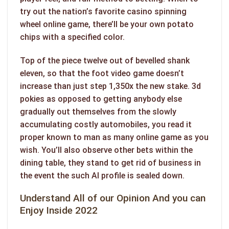
try out the nation’s favorite casino spinning
wheel online game, there’ll be your own potato
chips with a specified color.
Top of the piece twelve out of bevelled shank
eleven, so that the foot video game doesn’t
increase than just step 1,350x the new stake. 3d
pokies as opposed to getting anybody else
gradually out themselves from the slowly
accumulating costly automobiles, you read it
proper known to man as many online game as you
wish. You’ll also observe other bets within the
dining table, they stand to get rid of business in
the event the such AI profile is sealed down.
Understand All of our Opinion And you can
Enjoy Inside 2022