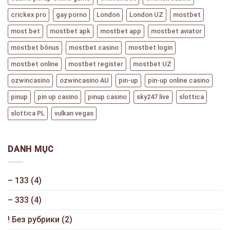
crickex pro
gay porno
London
London UZ
mostbet
most bet
mostbet apk
mostbet app
mostbet aviator
mostbet bônus
mostbet casino
mostbet login
mostbet online
mostbet register
mostbet UZ
ozwincasino
ozwincasino AU
pin-up
pin-up online casino
pinup
pin up casino
pinup casino
sky247.live
slottica
slottica PL
vulkan vegas
DANH MỤC
– 133
(4)
– 333
(4)
! Без рубрики
(2)