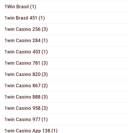
1Win Brasil
(1)
1win Brasil 451
(1)
1win Casino 256
(3)
1win Casino 284
(1)
1win Casino 453
(1)
1win Casino 781
(3)
1win Casino 820
(3)
1win Casino 867
(2)
1win Casino 888
(3)
1win Casino 958
(3)
1win Casino 977
(1)
1win Casino App 138
(1)