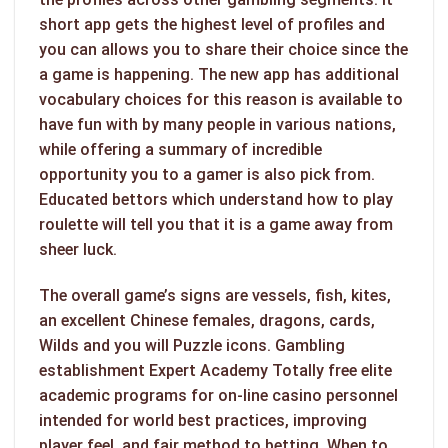
short app gets the highest level of profiles and
you can allows you to share their choice since the
a game is happening. The new app has additional
vocabulary choices for this reason is available to
have fun with by many people in various nations,
while offering a summary of incredible
opportunity you to a gamer is also pick from.
Educated bettors which understand how to play
roulette will tell you that it is a game away from
sheer luck.
The overall game’s signs are vessels, fish, kites,
an excellent Chinese females, dragons, cards,
Wilds and you will Puzzle icons. Gambling
establishment Expert Academy Totally free elite
academic programs for on-line casino personnel
intended for world best practices, improving
player feel, and fair method to betting. When to