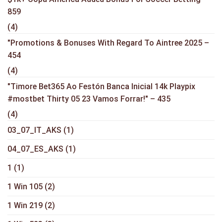
859
(4)
"Promotions & Bonuses With Regard To Aintree 2025 –
454
(4)
"Timore Bet365 Ao Festón Banca Inicial 14k Playpix
#mostbet Thirty 05 23 Vamos Forrar!" – 435
(4)
03_07_IT_AKS
(1)
04_07_ES_AKS
(1)
1
(1)
1 Win 105
(2)
1 Win 219
(2)