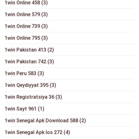
1win Online 458
(3)
1win Online 579
(3)
1win Online 739
(3)
1win Online 795
(3)
1win Pakistan 413
(2)
1win Pakistan 742
(3)
1win Peru 583
(3)
1win Qeydiyyat 395
(3)
1win Registratsiya 36
(3)
1win Sayt 961
(1)
1win Senegal Apk Download 588
(2)
1win Senegal Apk Ios 272
(4)