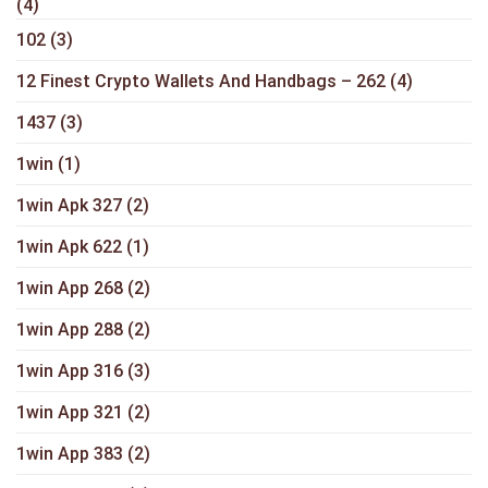
(4)
102
(3)
12 Finest Crypto Wallets And Handbags – 262
(4)
1437
(3)
1win
(1)
1win Apk 327
(2)
1win Apk 622
(1)
1win App 268
(2)
1win App 288
(2)
1win App 316
(3)
1win App 321
(2)
1win App 383
(2)