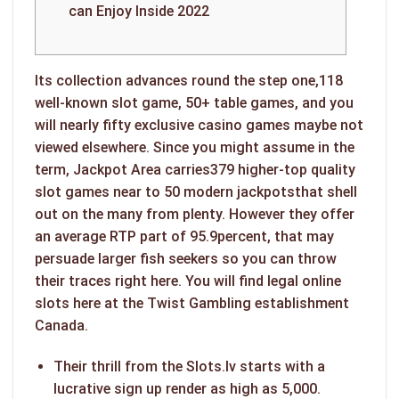
can Enjoy Inside 2022
Its collection advances round the step one,118
well-known slot game, 50+ table games, and you
will nearly fifty exclusive casino games maybe not
viewed elsewhere. Since you might assume in the
term, Jackpot Area carries379 higher-top quality
slot games near to 50 modern jackpotsthat shell
out on the many from plenty. However they offer
an average RTP part of 95.9percent, that may
persuade larger fish seekers so you can throw
their traces right here.
You will find legal online
slots here at the Twist Gambling establishment
Canada.
Their thrill from the Slots.lv starts with a
lucrative sign up render as high as 5,000.