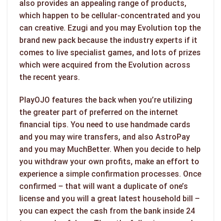
also provides an appealing range of products,
which happen to be cellular-concentrated and you
can creative. Ezugi and you may Evolution top the
brand new pack because the industry experts if it
comes to live specialist games, and lots of prizes
which were acquired from the Evolution across
the recent years.
PlayOJO features the back when you’re utilizing
the greater part of preferred on the internet
financial tips. You need to use handmade cards
and you may wire transfers, and also AstroPay
and you may MuchBetter. When you decide to help
you withdraw your own profits, make an effort to
experience a simple confirmation processes. Once
confirmed – that will want a duplicate of one’s
license and you will a great latest household bill –
you can expect the cash from the bank inside 24