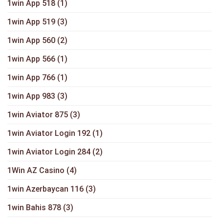
1win App 518
(1)
1win App 519
(3)
1win App 560
(2)
1win App 566
(1)
1win App 766
(1)
1win App 983
(3)
1win Aviator 875
(3)
1win Aviator Login 192
(1)
1win Aviator Login 284
(2)
1Win AZ Casino
(4)
1win Azerbaycan 116
(3)
1win Bahis 878
(3)