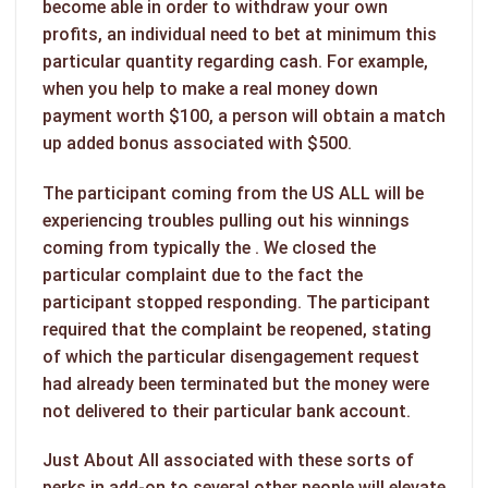
become able in order to withdraw your own
profits, an individual need to bet at minimum this
particular quantity regarding cash. For example,
when you help to make a real money down
payment worth $100, a person will obtain a match
up added bonus associated with $500.
The participant coming from the US ALL will be
experiencing troubles pulling out his winnings
coming from typically the . We closed the
particular complaint due to the fact the
participant stopped responding. The participant
required that the complaint be reopened, stating
of which the particular disengagement request
had already been terminated but the money were
not delivered to their particular bank account.
Just About All associated with these sorts of
perks in add-on to several other people will elevate