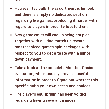
However, typically the assortment is limited,
and there is simply no dedicated section
regarding live games, producing it harder with
regard to players in order to locate them.
New game emits will end up being coupled
together with alluring match up reward
mostbet video games spin packages with
respect to you to get a taste with a minor
down payment.
Take a look at the complete Mostbet Casino
evaluation, which usually provides useful
information in order to figure out whether this
specific suits your own needs and choices.
The player’s equilibrium has been voided
regarding having several balances.