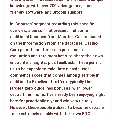
knowledge with over 200 video games, a user-
friendly software, and Bitcoin support.
In ‘Bonuses’ segment regarding this specific
overview, a person’ll at present find some
additional bonuses from Mostbet Casino based
on the information from the database. Casino
Guru permits customers in purchase to
evaluation and rate mostbet s to share their own
encounters, sights, plus feedback. These permit
us to be capable to calculate a basic user
comments score that comes among Terrible in
addition to Excellent. It offers typically the
largest zero guidelines bonuses, with lower
deposit minimums. I’ve already been enjoying right
here for practically a yr and win very usually.
However, these people utilized to become capable
to be extremely quickly with their own BTC