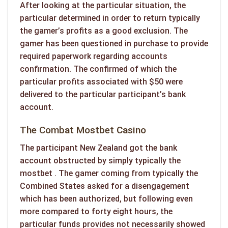
After looking at the particular situation, the
particular determined in order to return typically
the gamer’s profits as a good exclusion. The
gamer has been questioned in purchase to provide
required paperwork regarding accounts
confirmation. The confirmed of which the
particular profits associated with $50 were
delivered to the particular participant’s bank
account.
The Combat Mostbet Casino
The participant New Zealand got the bank
account obstructed by simply typically the
mostbet
. The gamer coming from typically the
Combined States asked for a disengagement
which has been authorized, but following even
more compared to forty eight hours, the
particular funds provides not necessarily showed