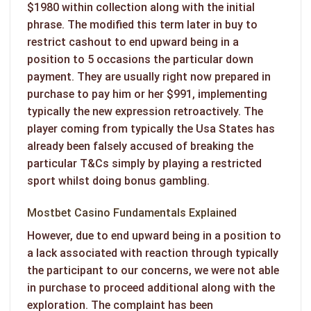
$1980 within collection along with the initial
phrase. The modified this term later in buy to
restrict cashout to end upward being in a
position to 5 occasions the particular down
payment. They are usually right now prepared in
purchase to pay him or her $991, implementing
typically the new expression retroactively. The
player coming from typically the Usa States has
already been falsely accused of breaking the
particular T&Cs simply by playing a restricted
sport whilst doing bonus gambling.
Mostbet Casino Fundamentals Explained
However, due to end upward being in a position to
a lack associated with reaction through typically
the participant to our concerns, we were not able
in purchase to proceed additional along with the
exploration. The complaint has been