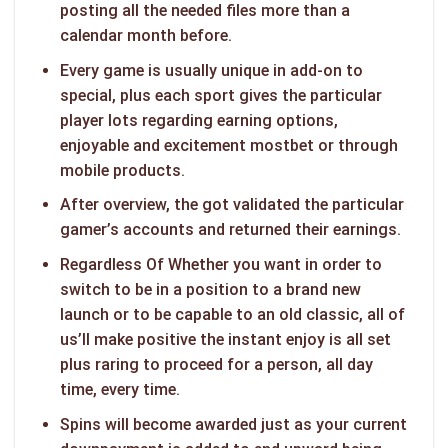
posting all the needed files more than a
calendar month before.
Every game is usually unique in add-on to
special, plus each sport gives the particular
player lots regarding earning options,
enjoyable and excitement mostbet or through
mobile products.
After overview, the got validated the particular
gamer’s accounts and returned their earnings.
Regardless Of Whether you want in order to
switch to be in a position to a brand new
launch or to be capable to an old classic, all of
us’ll make positive the instant enjoy is all set
plus raring to proceed for a person, all day
time, every time.
Spins will become awarded just as your current