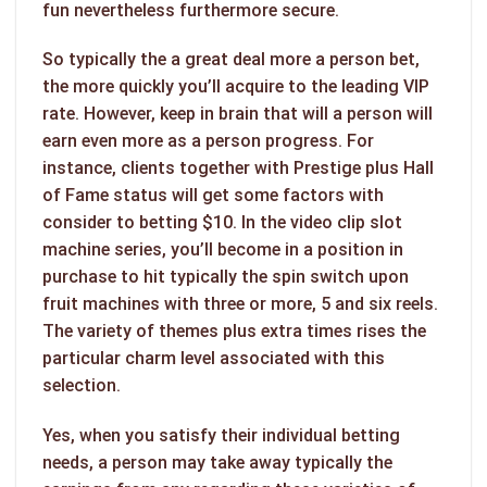
fun nevertheless furthermore secure.
So typically the a great deal more a person bet,
the more quickly you’ll acquire to the leading VIP
rate. However, keep in brain that will a person will
earn even more as a person progress. For
instance, clients together with Prestige plus Hall
of Fame status will get some factors with
consider to betting $10. In the video clip slot
machine series, you’ll become in a position in
purchase to hit typically the spin switch upon
fruit machines with three or more, 5 and six reels.
The variety of themes plus extra times rises the
particular charm level associated with this
selection.
Yes, when you satisfy their individual betting
needs, a person may take away typically the