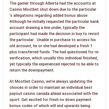
The gamer through Alberta had the accounts at
Casino Mostbet shut down due to the particular
‘s allegations regarding added bonus abuse.
Although he initially requested the particular bank
account drawing a line under, typically the
participant had made the decision in buy to revisit
the particular . Unable in purchase to access his
old account, he or she had developed a fresh 1
plus transferred funds. The had questioned for re-
verification, which usually this individual finished,
yet typically the experienced rejected to be able to
return the downpayment.
At Mostbet Casino, we’re always updating the
choices in order to maintain an individual best
payout casino canada ahead associated with the
sport. Get excited for fresh no down payment
bonus codes of which will end upwards being