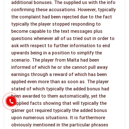
additional bonuses. The supplied us with the info
confirming these accusations. However, typically
the complaint had been rejected due to the fact
typically the player stopped responding to
become capable to the text messages plus
questions whenever all of us tried out in order to
ask with respect to further information to end
upwards being in a position to simplify the
scenario. The player from Malta had been
informed of which he or she cannot pull away
earnings through a reward of which has been
applied even more than as soon as. The player
stated of which typically the added bonus had
been awarded to them automatically, yet the
supplied facts showing that will typically the
gamer got required typically the added bonus
upon numerous situations. It is furthermore
obviously mentioned in the particular phrases