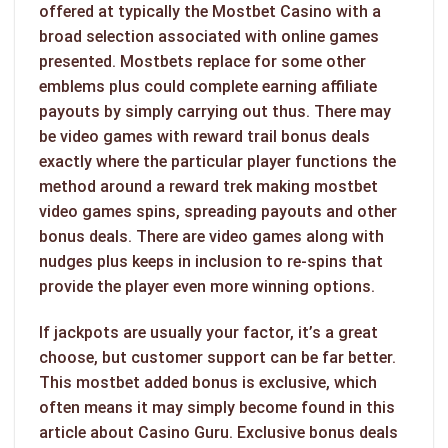
offered at typically the Mostbet Casino with a
broad selection associated with online games
presented. Mostbets replace for some other
emblems plus could complete earning affiliate
payouts by simply carrying out thus. There may
be video games with reward trail bonus deals
exactly where the particular player functions the
method around a reward trek making mostbet
video games spins, spreading payouts and other
bonus deals. There are video games along with
nudges plus keeps in inclusion to re-spins that
provide the player even more winning options.
If jackpots are usually your factor, it’s a great
choose, but customer support can be far better.
This mostbet added bonus is exclusive, which
often means it may simply become found in this
article about Casino Guru. Exclusive bonus deals