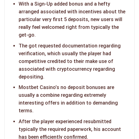
With a Sign-Up added bonus and a hefty
arranged associated with incentives about the
particular very first 5 deposits, new users will
really feel welcomed right from typically the
get-go.
The got requested documentation regarding
verification, which usually the player had
competitive credited to their make use of
associated with cryptocurrency regarding
depositing.
Mostbet Casino’s no deposit bonuses are
usually a combine regarding extremely
interesting offers in addition to demanding
terms.
After the player experienced resubmitted
typically the required paperwork, his account
has been efficiently confirmed.