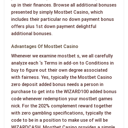
up in their finances. Browse all additional bonuses
presented by simply Mostbet Casino, which
includes their particular no down payment bonus
offers plus 1st down payment delightful
additional bonuses.
Advantages Of Mostbet Casino
Whenever we examine mostbet s, we all carefully
analyze each ‘s Terms in add-on to Conditions in
buy to figure out their own degree associated
with fairness. Yes, typically the Mostbet Casino
zero deposit added bonus needs a person in
purchase to get into the WIZARD100 added bonus
code whenever redemption your mostbet games
nick. For the 202% complement reward together
with zero gambling specifications, typically the
code to be in a position to make use of will be
WIZARDCASH. Mostbet Casino provides a simple