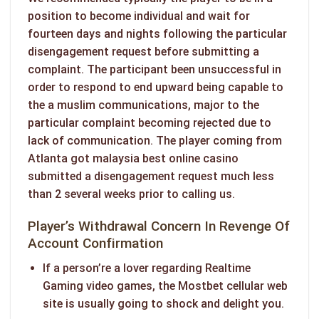
position to become individual and wait for
fourteen days and nights following the particular
disengagement request before submitting a
complaint. The participant been unsuccessful in
order to respond to end upward being capable to
the a muslim communications, major to the
particular complaint becoming rejected due to
lack of communication. The player coming from
Atlanta got malaysia best online casino
submitted a disengagement request much less
than 2 several weeks prior to calling us.
Player’s Withdrawal Concern In Revenge Of
Account Confirmation
If a person’re a lover regarding Realtime
Gaming video games, the Mostbet cellular web
site is usually going to shock and delight you.