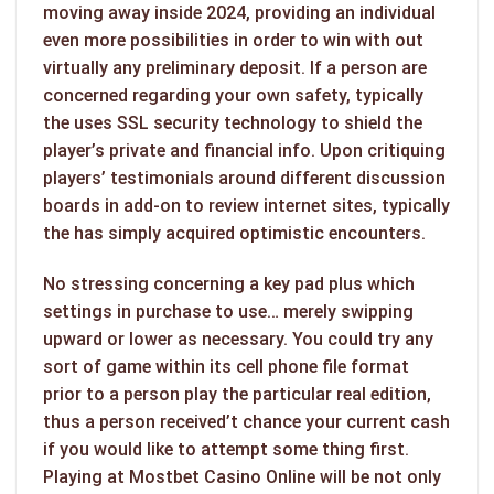
moving away inside 2024, providing an individual
even more possibilities in order to win with out
virtually any preliminary deposit. If a person are
concerned regarding your own safety, typically
the uses SSL security technology to shield the
player’s private and financial info. Upon critiquing
players’ testimonials around different discussion
boards in add-on to review internet sites, typically
the has simply acquired optimistic encounters.
No stressing concerning a key pad plus which
settings in purchase to use… merely swipping
upward or lower as necessary. You could try any
sort of game within its cell phone file format
prior to a person play the particular real edition,
thus a person received’t chance your current cash
if you would like to attempt some thing first.
Playing at Mostbet Casino Online will be not only