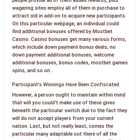
people provide all of them added rewards, plus
wagering sites employ all of them in purchase to
attract old in add-on to acquire new participants.
On this particular webpage, an individual could
find additional bonuses offered by Mostbet
Casino. Casino bonuses get many various forms,
which include down payment bonus deals, no
down payment additional bonuses, welcome
additional bonuses, bonus codes, mostbet games
spins, and so on.
Participant’s Winnings Have Been Confiscated
However, a person ought to maintain within mind
that will you could’t make use of these gives
beneath the particular switch due to the fact they
will do not accept players from your current
nation. Last, but not really least, comes the
particular many adaptable out there of all the