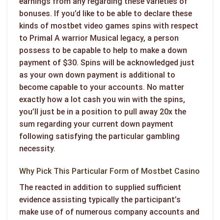
earnings from any regarding these varieties of
bonuses. If you’d like to be able to declare these
kinds of mostbet video games spins with respect
to Primal A warrior Musical legacy, a person
possess to be capable to help to make a down
payment of $30. Spins will be acknowledged just
as your own down payment is additional to
become capable to your accounts. No matter
exactly how a lot cash you win with the spins,
you’ll just be in a position to pull away 20x the
sum regarding your current down payment
following satisfying the particular gambling
necessity.
Why Pick This Particular Form of Mostbet Casino
The reacted in addition to supplied sufficient
evidence assisting typically the participant’s
make use of of numerous company accounts and