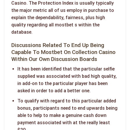
Casino. The Protection Index is usually typically
the major metric all of us employ in purchase to
explain the dependability, fairness, plus high
quality regarding all mostbet s within the
database.
Discussions Related To End Up Being
Capable To Mostbet On Collection Casino
Within Our Own Discussion Boards
It has been identified that the particular selfie
supplied was associated with bad high quality,
in add-on to the particular player has been
asked in order to add a better one.
To qualify with regard to this particular added
bonus, participants need to end upwards being
able to help to make a genuine cash down
payment associated with at the really least
$20.