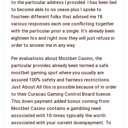
to the particular address I provided. I has been lied
to become able to no cease plus I spoke to
fourteen different folks that advised me 18
various responses each one conflicting together
with the particular prior a single. It’s already been
eighteen hrs and right now they will just refuse in
order to answer me in any way.
Per evaluations about Mostbet Casino, the
particular provides already been termed a safe
mostbet gaming spot where you usually are
assured 100% safety and fairness restrictions.
Just About All this is possible because of in order
to their Curacao Gaming Control Board license.
This down payment added bonus coming from
Mostbet Casino contains a gambling need
associated with 10-times typically the worth
associated with your current downpayment. To