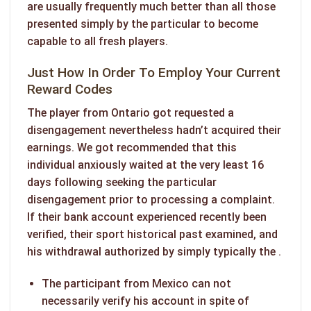
are usually frequently much better than all those
presented simply by the particular to become
capable to all fresh players.
Just How In Order To Employ Your Current
Reward Codes
The player from Ontario got requested a
disengagement nevertheless hadn’t acquired their
earnings. We got recommended that this
individual anxiously waited at the very least 16
days following seeking the particular
disengagement prior to processing a complaint.
If their bank account experienced recently been
verified, their sport historical past examined, and
his withdrawal authorized by simply typically the .
The participant from Mexico can not
necessarily verify his account in spite of