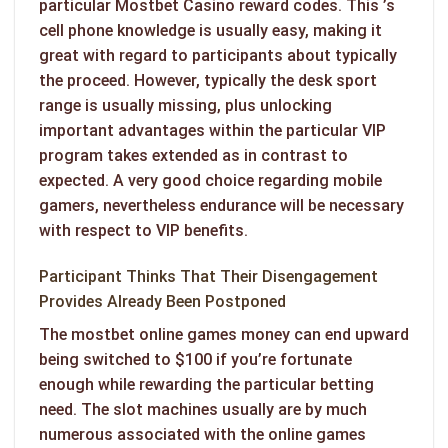
particular Mostbet Casino reward codes. This ’s
cell phone knowledge is usually easy, making it
great with regard to participants about typically
the proceed. However, typically the desk sport
range is usually missing, plus unlocking
important advantages within the particular VIP
program takes extended as in contrast to
expected. A very good choice regarding mobile
gamers, nevertheless endurance will be necessary
with respect to VIP benefits.
Participant Thinks That Their Disengagement
Provides Already Been Postponed
The mostbet online games money can end upward
being switched to $100 if you’re fortunate
enough while rewarding the particular betting
need. The slot machines usually are by much
numerous associated with the online games