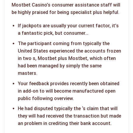
Mostbet Casino’s consumer assistance staff will
be highly praised for being specialist plus helpful.
If jackpots are usually your current factor, it’s
a fantastic pick, but consumer…
The participant coming from typically the
United States experienced the accounts frozen
in two s, Mostbet plus Mostbet, which often
had been managed by simply the same
masters.
Your feedback provides recently been obtained
in add-on to will become manufactured open
public following overview.
He had disputed typically the ‘s claim that will
they will had received the transaction but made
an problem in crediting their bank account.