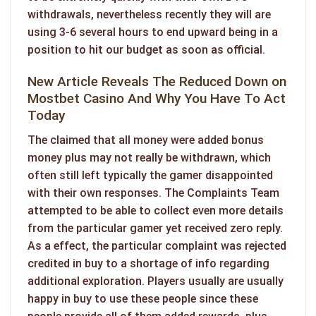
withdrawals, nevertheless recently they will are
using 3-6 several hours to end upward being in a
position to hit our budget as soon as official.
New Article Reveals The Reduced Down on
Mostbet Casino And Why You Have To Act
Today
The claimed that all money were added bonus
money plus may not really be withdrawn, which
often still left typically the gamer disappointed
with their own responses. The Complaints Team
attempted to be able to collect even more details
from the particular gamer yet received zero reply.
As a effect, the particular complaint was rejected
credited in buy to a shortage of info regarding
additional exploration. Players usually are usually
happy in buy to use these people since these