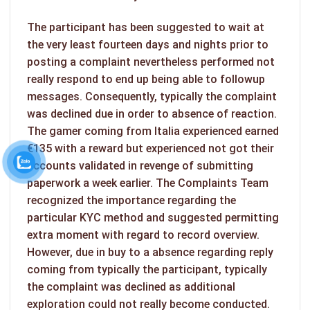
The participant has been suggested to wait at
the very least fourteen days and nights prior to
posting a complaint nevertheless performed not
really respond to end up being able to followup
messages. Consequently, typically the complaint
was declined due in order to absence of reaction.
The gamer coming from Italia experienced earned
€135 with a reward but experienced not got their
accounts validated in revenge of submitting
paperwork a week earlier. The Complaints Team
recognized the importance regarding the
particular KYC method and suggested permitting
extra moment with regard to record overview.
However, due in buy to a absence regarding reply
coming from typically the participant, typically
the complaint was declined as additional
exploration could not really become conducted.