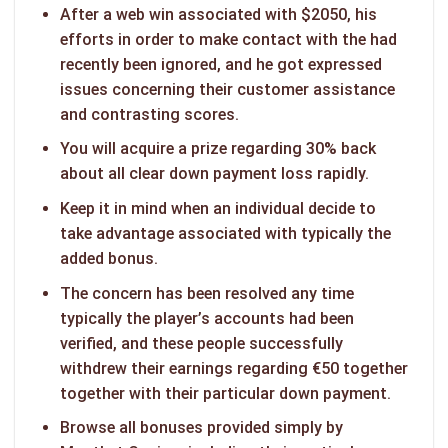
After a web win associated with $2050, his
efforts in order to make contact with the had
recently been ignored, and he got expressed
issues concerning their customer assistance
and contrasting scores.
You will acquire a prize regarding 30% back
about all clear down payment loss rapidly.
Keep it in mind when an individual decide to
take advantage associated with typically the
added bonus.
The concern has been resolved any time
typically the player’s accounts had been
verified, and these people successfully
withdrew their earnings regarding €50 together
together with their particular down payment.
Browse all bonuses provided simply by