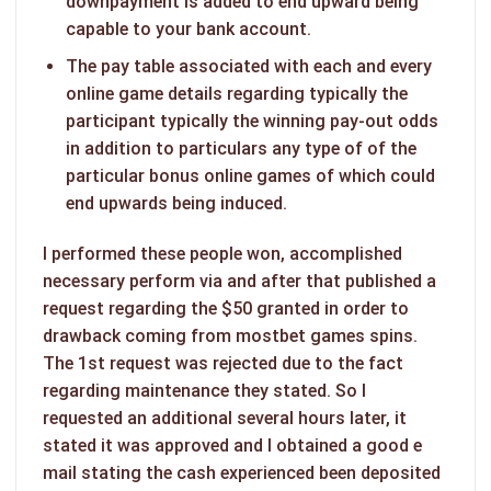
downpayment is added to end upward being
capable to your bank account.
The pay table associated with each and every
online game details regarding typically the
participant typically the winning pay-out odds
in addition to particulars any type of of the
particular bonus online games of which could
end upwards being induced.
I performed these people won, accomplished
necessary perform via and after that published a
request regarding the $50 granted in order to
drawback coming from mostbet games spins.
The 1st request was rejected due to the fact
regarding maintenance they stated. So I
requested an additional several hours later, it
stated it was approved and I obtained a good e
mail stating the cash experienced been deposited