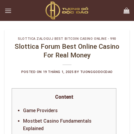
Skip
to
content
SLOTTICA ZALOGUJ BEST BITCOIN CASINO ONLINE - 990
Slottica Forum Best Online Casino
For Real Money
POSTED ON
19 THÁNG 1, 2025
BY
TUONGGODOCDAO
Content
Game Providers
Mostbet Casino Fundamentals
Explained