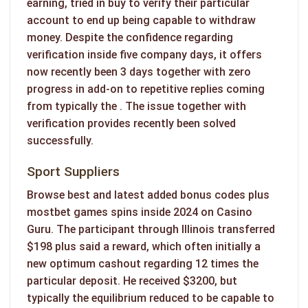
earning, tried in buy to verify their particular
account to end up being capable to withdraw
money. Despite the confidence regarding
verification inside five company days, it offers
now recently been 3 days together with zero
progress in add-on to repetitive replies coming
from typically the . The issue together with
verification provides recently been solved
successfully.
Sport Suppliers
Browse best and latest added bonus codes plus
mostbet games spins inside 2024 on Casino
Guru. The participant through Illinois transferred
$198 plus said a reward, which often initially a
new optimum cashout regarding 12 times the
particular deposit. He received $3200, but
typically the equilibrium reduced to be capable to