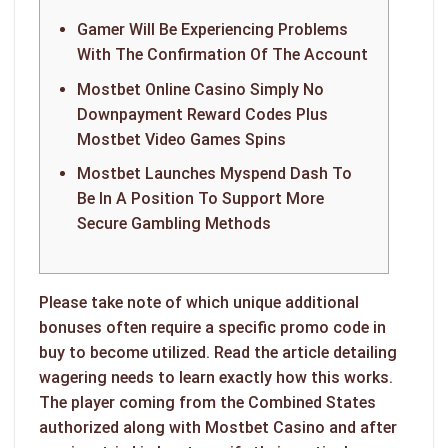
Gamer Will Be Experiencing Problems
With The Confirmation Of The Account
Mostbet Online Casino Simply No
Downpayment Reward Codes Plus
Mostbet Video Games Spins
Mostbet Launches Myspend Dash To
Be In A Position To Support More
Secure Gambling Methods
Please take note of which unique additional
bonuses often require a specific promo code in
buy to become utilized. Read the article detailing
wagering needs to learn exactly how this works.
The player coming from the Combined States
authorized along with Mostbet Casino and after