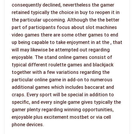
consequently declined, nevertheless the gamer
retained typically the choice in buy to reopen it in
the particular upcoming. Although the the better
part of participants focus about slot machines
video games there are some other games to end
up being capable to take enjoyment in at the , that
will may likewise be attempted out regarding
enjoyable. The stand online games consist of
typical different roulette games and blackjack
together with a few variations regarding the
particular online game in add-on to numerous
additional games which includes baccarat and
craps. Every sport will be special in addition to
specific, and every single game gives typically the
gamer plenty regarding winning opportunities,
enjoyable plus excitement mostbet or via cell
phone devices.