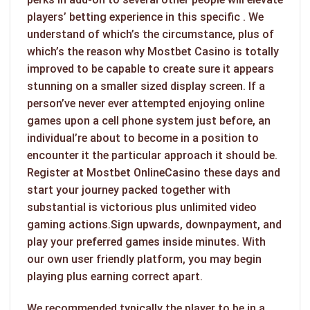
players’ betting experience in this specific . We
understand of which’s the circumstance, plus of
which’s the reason why Mostbet Casino is totally
improved to be capable to create sure it appears
stunning on a smaller sized display screen. If a
person’ve never ever attempted enjoying online
games upon a cell phone system just before, an
individual’re about to become in a position to
encounter it the particular approach it should be.
Register at Mostbet OnlineCasino these days and
start your journey packed together with
substantial is victorious plus unlimited video
gaming actions.Sign upwards, downpayment, and
play your preferred games inside minutes. With
our own user friendly platform, you may begin
playing plus earning correct apart.
We recommended typically the player to be in a