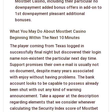
Mostbet Casino, including their particular no
downpayment added bonus offers in add-on to
1st downpayment pleasant additional
bonuses.
What You May Do About Mostbet Casino
Beginning Within The Next 10 Minutes
The player coming from Texas logged in
successfully final night but discovered their login
name non-existent the particular next day time.
Support promises their own e mail is usually not
on document, despite many years associated
with enjoy without having problems. The bank
account looks to be capable to possess already
been shut with out any kind of warning
announcement. Take a appear at the description
regarding elements that we consider whenever
calculating the Security Index score of Mostbet