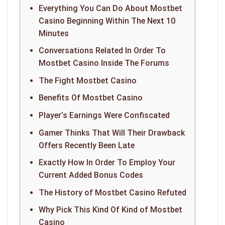
Everything You Can Do About Mostbet
Casino Beginning Within The Next 10
Minutes
Conversations Related In Order To
Mostbet Casino Inside The Forums
The Fight Mostbet Casino
Benefits Of Mostbet Casino
Player’s Earnings Were Confiscated
Gamer Thinks That Will Their Drawback
Offers Recently Been Late
Exactly How In Order To Employ Your
Current Added Bonus Codes
The History of Mostbet Casino Refuted
Why Pick This Kind Of Kind of Mostbet
Casino