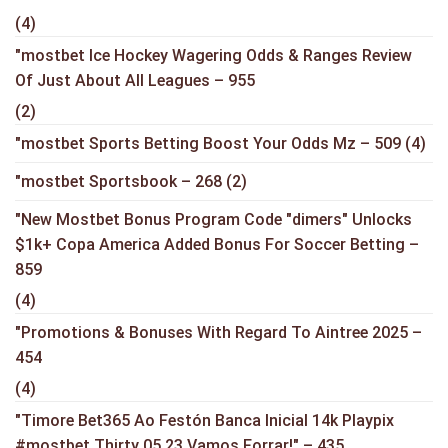
(4)
"mostbet Ice Hockey Wagering Odds & Ranges Review
Of Just About All Leagues – 955
(2)
"mostbet Sports Betting Boost Your Odds Mz – 509
(4)
"mostbet Sportsbook – 268
(2)
"New Mostbet Bonus Program Code "dimers" Unlocks
$1k+ Copa America Added Bonus For Soccer Betting –
859
(4)
"Promotions & Bonuses With Regard To Aintree 2025 –
454
(4)
"Timore Bet365 Ao Festón Banca Inicial 14k Playpix
#mostbet Thirty 05 23 Vamos Forrar!" – 435