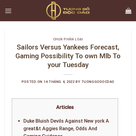
Skip
to
content
CHƯA PHÂN LOẠI
Sailors Versus Yankees Forecast,
Gaming Possibility To own Mlb To
your Tuesday
POSTED ON
14 THÁNG 4, 2022
BY
TUONGGODOCDAO
Articles
Duke Bluish Devils Against New york A
great&t Aggies Range, Odds And