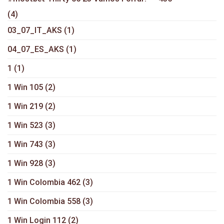
(4)
03_07_IT_AKS
(1)
04_07_ES_AKS
(1)
1
(1)
1 Win 105
(2)
1 Win 219
(2)
1 Win 523
(3)
1 Win 743
(3)
1 Win 928
(3)
1 Win Colombia 462
(3)
1 Win Colombia 558
(3)
1 Win Login 112
(2)