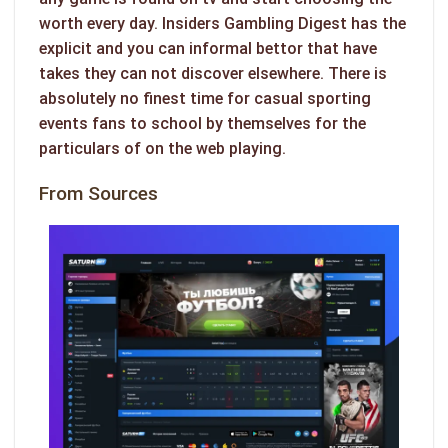
worth every day. Insiders Gambling Digest has the
explicit and you can informal bettor that have
takes they can not discover elsewhere. There is
absolutely no finest time for casual sporting
events fans to school by themselves for the
particulars of on the web playing.
From Sources