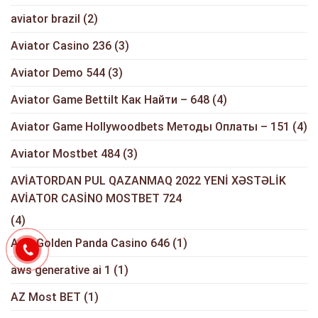
aviator brazil
(2)
Aviator Casino 236
(3)
Aviator Demo 544
(3)
Aviator Game Bettilt Как Найти – 648
(4)
Aviator Game Hollywoodbets Методы Оплаты – 151
(4)
Aviator Mostbet 484
(3)
AVİATORDAN PUL QAZANMAQ 2022 YENİ XƏSTƏLİK
AVİATOR CASİNO MOSTBET 724
(4)
Avis Golden Panda Casino 646
(1)
aws generative ai 1
(1)
AZ Most BET
(1)