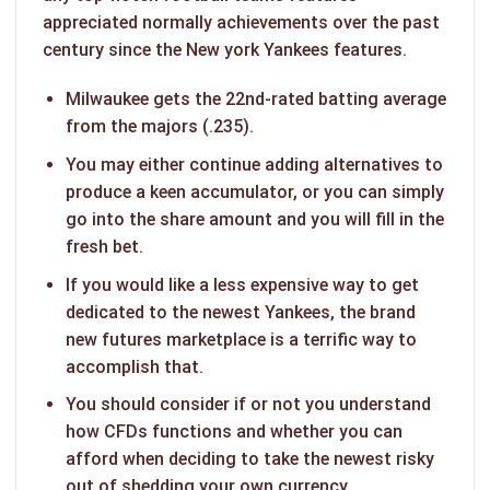
appreciated normally achievements over the past
century since the New york Yankees features.
Milwaukee gets the 22nd-rated batting average
from the majors (.235).
You may either continue adding alternatives to
produce a keen accumulator, or you can simply
go into the share amount and you will fill in the
fresh bet.
If you would like a less expensive way to get
dedicated to the newest Yankees, the brand
new futures marketplace is a terrific way to
accomplish that.
You should consider if or not you understand
how CFDs functions and whether you can
afford when deciding to take the newest risky
out of shedding your own currency.