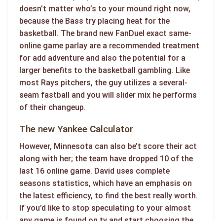
doesn’t matter who’s to your mound right now,
because the Bass try placing heat for the
basketball. The brand new FanDuel exact same-
online game parlay are a recommended treatment
for add adventure and also the potential for a
larger benefits to the basketball gambling. Like
most Rays pitchers, the guy utilizes a several-
seam fastball and you will slider mix he performs
of their changeup.
The new Yankee Calculator
However, Minnesota can also be’t score their act
along with her; the team have dropped 10 of the
last 16 online game. David uses complete
seasons statistics, which have an emphasis on
the latest efficiency, to find the best really worth.
If you’d like to stop speculating to your almost
any game is found on tv and start choosing the