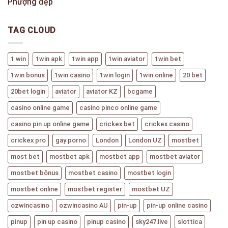
Phượng đẹp
TAG CLOUD
1 win
1win apk
1win app
1win aviator
1win bet
1win bonus
1win casino
1win login
1win online
20 bet
20bet login
aviator
aviator KZ
bcgame
casino online game
casino pinco online game
casino pin up online game
crickex bet
crickex casino
crickex pro
gay porno
London
London UZ
mostbet
most bet
mostbet apk
mostbet app
mostbet aviator
mostbet bônus
mostbet casino
mostbet login
mostbet online
mostbet register
mostbet UZ
ozwincasino
ozwincasino AU
pin-up
pin-up online casino
pinup
pin up casino
pinup casino
sky247.live
slottica