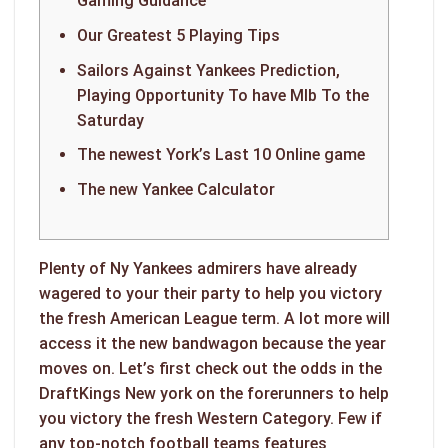
Gaming Guidance
Our Greatest 5 Playing Tips
Sailors Against Yankees Prediction,
Playing Opportunity To have Mlb To the
Saturday
The newest York’s Last 10 Online game
The new Yankee Calculator
Plenty of Ny Yankees admirers have already
wagered to your their party to help you victory
the fresh American League term. A lot more will
access it the new bandwagon because the year
moves on. Let’s first check out the odds in the
DraftKings New york on the forerunners to help
you victory the fresh Western Category.
Few if
any top-notch football teams features