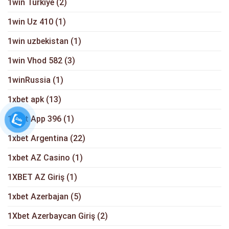
1win Turkiye
(2)
1win Uz 410
(1)
1win uzbekistan
(1)
1win Vhod 582
(3)
1winRussia
(1)
1xbet apk
(13)
1xbet App 396
(1)
1xbet Argentina
(22)
1xbet AZ Casino
(1)
1XBET AZ Giriş
(1)
1xbet Azerbajan
(5)
1Xbet Azerbaycan Giriş
(2)