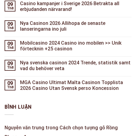
Casino kampanjer i Sverige 2026 Betrakta all
09
Th8
erbjudanden närvarand!
Nya Casinon 2026 Allihopa de senaste
09
Th8
lanseringarna ino juli
Mobilcasino 2024 Casino ino mobilen >> Unik
09
Th8
förtecknin +25 casinon
Nya svenska casinon 2024 Trende, statistik samt
09
Th8
vad du behöver veta
MGA Casino Ultimat Malta Casinon Topplista
09
Th8
2026 Casino Utan Svensk perso Koncession
BÌNH LUẬN
Nguyễn văn trung
trong
Cách chọn tượng gỗ Rồng