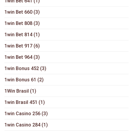
1win Bet 641
(1)
1win Bet 660
(3)
1win Bet 808
(3)
1win Bet 814
(1)
1win Bet 917
(6)
1win Bet 964
(3)
1win Bonus 452
(3)
1win Bonus 61
(2)
1Win Brasil
(1)
1win Brasil 451
(1)
1win Casino 256
(3)
1win Casino 284
(1)