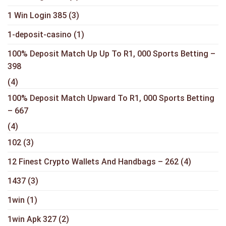
1 Win Login 385
(3)
1-deposit-casino
(1)
100% Deposit Match Up Up To R1, 000 Sports Betting –
398
(4)
100% Deposit Match Upward To R1, 000 Sports Betting
– 667
(4)
102
(3)
12 Finest Crypto Wallets And Handbags – 262
(4)
1437
(3)
1win
(1)
1win Apk 327
(2)