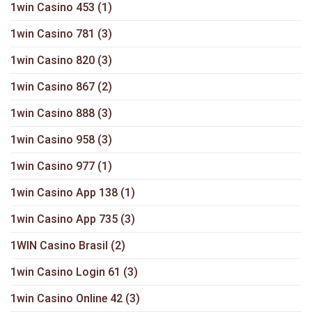
1win Casino 453
(1)
1win Casino 781
(3)
1win Casino 820
(3)
1win Casino 867
(2)
1win Casino 888
(3)
1win Casino 958
(3)
1win Casino 977
(1)
1win Casino App 138
(1)
1win Casino App 735
(3)
1WIN Casino Brasil
(2)
1win Casino Login 61
(3)
1win Casino Online 42
(3)