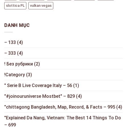
slottica PL
vulkan vegas
DANH MỤC
– 133
(4)
– 333
(4)
! Без рубрики
(2)
!Category
(3)
"️ Serie B Live Coverage Italy – 56
(1)
"#joinouruniverse Mostbet" – 829
(4)
"chittagong Bangladesh, Map, Record, & Facts – 995
(4)
"Explained Da Nang, Vietnam: The Best 14 Things To Do
– 699