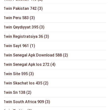
1win Pakistan 742
(3)
1win Peru 583
(3)
1win Qeydiyyat 395
(3)
1win Registratsiya 36
(3)
1win Sayt 961
(1)
1win Senegal Apk Download 588
(2)
1win Senegal Apk Ios 272
(4)
1win Site 595
(3)
1win Skachat Ios 435
(2)
1win Sn 138
(2)
1win South Africa 909
(3)