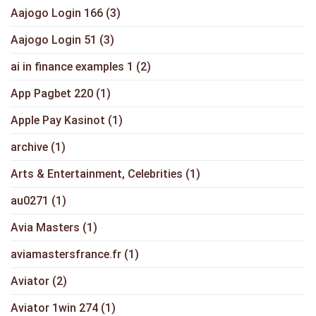
Aajogo Login 166
(3)
Aajogo Login 51
(3)
ai in finance examples 1
(2)
App Pagbet 220
(1)
Apple Pay Kasinot
(1)
archive
(1)
Arts & Entertainment, Celebrities
(1)
au0271
(1)
Avia Masters
(1)
aviamastersfrance.fr
(1)
Aviator
(2)
Aviator 1win 274
(1)