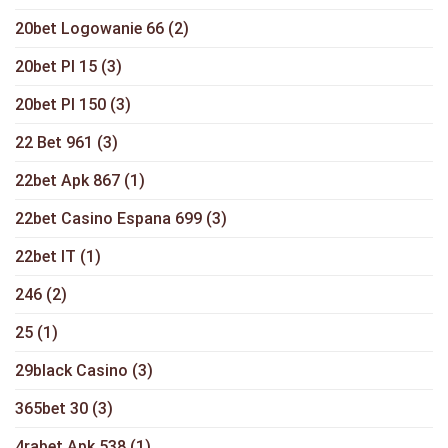
20bet Logowanie 66
(2)
20bet Pl 15
(3)
20bet Pl 150
(3)
22 Bet 961
(3)
22bet Apk 867
(1)
22bet Casino Espana 699
(3)
22bet IT
(1)
246
(2)
25
(1)
29black Casino
(3)
365bet 30
(3)
4rabet Apk 538
(1)