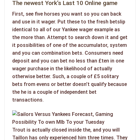
The newest York’s Last 10 Online game
First, see five horses you want so you can back
and use in it wager. Put these to the fresh betslip
identical to all of our Yankee wager example as
the more than. Attempt to search down it and get
it possibilities of one of the accumulator, system
and you can combination bets. Consumers need
deposit and you can bet no less than £ten in one
wager purchase in the likelihood of actually
otherwise better. Such, a couple of £5 solitary
bets from evens or better doesn’t qualify because
the he is a couple of independent bet
transactions.
Trout is actually closed inside the, and you will
Taillon has only experienced him three times. They