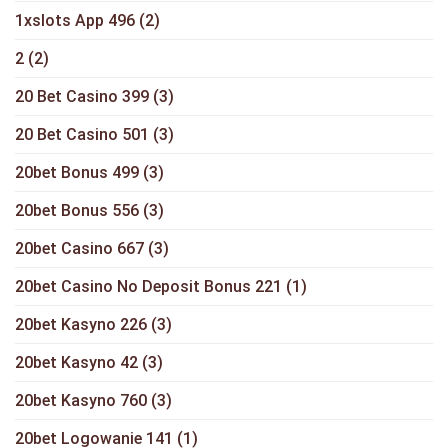
1xslots App 496
(2)
2
(2)
20 Bet Casino 399
(3)
20 Bet Casino 501
(3)
20bet Bonus 499
(3)
20bet Bonus 556
(3)
20bet Casino 667
(3)
20bet Casino No Deposit Bonus 221
(1)
20bet Kasyno 226
(3)
20bet Kasyno 42
(3)
20bet Kasyno 760
(3)
20bet Logowanie 141
(1)