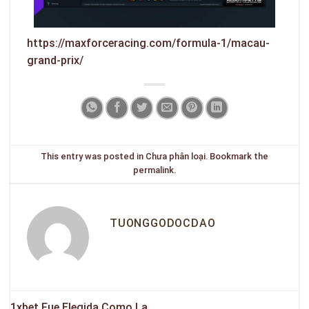
https://maxforceracing.com/formula-1/macau-
grand-prix/
This entry was posted in
Chưa phân loại
. Bookmark the
permalink
.
TUONGGODOCDAO
1xbet Fue Elegida Como La