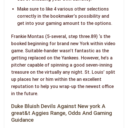
Make sure to like 4 various other selections
correctly in the bookmaker’s possibility and
get into your gaming amount to the options.
Frankie Montas (5-several, step three.89) ‘s the
booked beginning for brand new York within video
game. Suitable-hander wasn’t fantastic as the
getting replaced on the Yankees. However, he’s a
pitcher capable of spinning a good seven-inning
treasure on the virtually any night. St. Louis’ split
up places her or him within the an excellent
reputation to help you wrap-up the newest office
in the future.
Duke Bluish Devils Against New york A
great&t Aggies Range, Odds And Gaming
Guidance