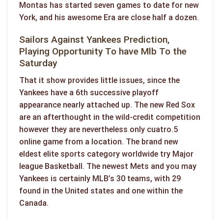
Montas has started seven games to date for new
York, and his awesome Era are close half a dozen.
Sailors Against Yankees Prediction,
Playing Opportunity To have Mlb To the
Saturday
That it show provides little issues, since the
Yankees have a 6th successive playoff
appearance nearly attached up. The new Red Sox
are an afterthought in the wild-credit competition
however they are nevertheless only cuatro.5
online game from a location. The brand new
eldest elite sports category worldwide try Major
league Basketball. The newest Mets and you may
Yankees is certainly MLB’s 30 teams, with 29
found in the United states and one within the
Canada.