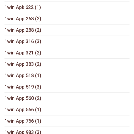
1win Apk 622
(1)
1win App 268
(2)
1win App 288
(2)
1win App 316
(3)
1win App 321
(2)
1win App 383
(2)
1win App 518
(1)
1win App 519
(3)
1win App 560
(2)
1win App 566
(1)
1win App 766
(1)
1win App 983
(3)