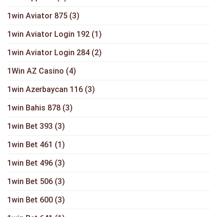
1win Aviator 875
(3)
1win Aviator Login 192
(1)
1win Aviator Login 284
(2)
1Win AZ Casino
(4)
1win Azerbaycan 116
(3)
1win Bahis 878
(3)
1win Bet 393
(3)
1win Bet 461
(1)
1win Bet 496
(3)
1win Bet 506
(3)
1win Bet 600
(3)