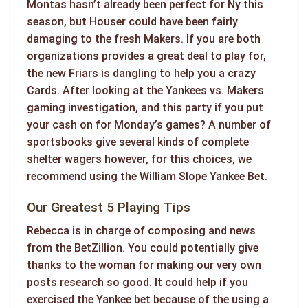
Montas hasn’t already been perfect for Ny this
season, but Houser could have been fairly
damaging to the fresh Makers. If you are both
organizations provides a great deal to play for,
the new Friars is dangling to help you a crazy
Cards. After looking at the Yankees vs. Makers
gaming investigation, and this party if you put
your cash on for Monday’s games? A number of
sportsbooks give several kinds of complete
shelter wagers however, for this choices, we
recommend using the William Slope Yankee Bet.
Our Greatest 5 Playing Tips
Rebecca is in charge of composing and news
from the BetZillion. You could potentially give
thanks to the woman for making our very own
posts research so good. It could help if you
exercised the Yankee bet because of the using a