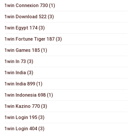
1win Connexion 730
(1)
1win Download 522
(3)
1win Egypt 174
(3)
1win Fortune Tiger 187
(3)
1win Games 185
(1)
1win In 73
(3)
1win India
(3)
1win India 899
(1)
1win Indonesia 698
(1)
1win Kazino 770
(3)
1win Login 195
(3)
1win Login 404
(3)