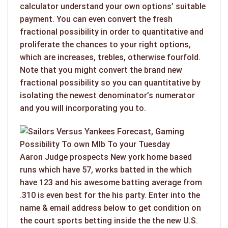
calculator understand your own options’ suitable
payment. You can even convert the fresh
fractional possibility in order to quantitative and
proliferate the chances to your right options,
which are increases, trebles, otherwise fourfold.
Note that you might convert the brand new
fractional possibility so you can quantitative by
isolating the newest denominator’s numerator
and you will incorporating you to.
Aaron Judge prospects New york home based
runs which have 57, works batted in the which
have 123 and his awesome batting average from
.310 is even best for the his party. Enter into the
name & email address below to get condition on
the court sports betting inside the the new U.S.