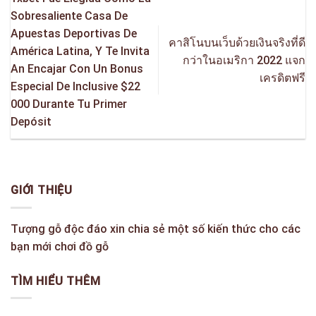
Sobresaliente Casa De
Apuestas Deportivas De
คาสิโนบนเว็บด้วยเงินจริงที่ดี
América Latina, Y Te Invita
กว่าในอเมริกา 2022 แจก
An Encajar Con Un Bonus
เครดิตฟรี
Especial De Inclusive $22
000 Durante Tu Primer
Depósit
GIỚI THIỆU
Tượng gỗ độc đáo xin chia sẻ một số kiến thức cho các
bạn mới chơi đồ gỗ
TÌM HIỂU THÊM