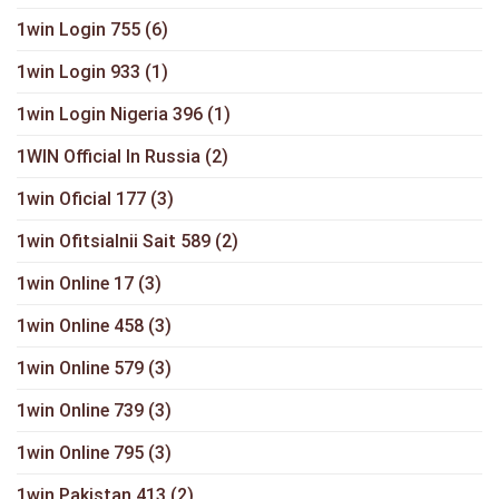
1win Login 755
(6)
1win Login 933
(1)
1win Login Nigeria 396
(1)
1WIN Official In Russia
(2)
1win Oficial 177
(3)
1win Ofitsialnii Sait 589
(2)
1win Online 17
(3)
1win Online 458
(3)
1win Online 579
(3)
1win Online 739
(3)
1win Online 795
(3)
1win Pakistan 413
(2)