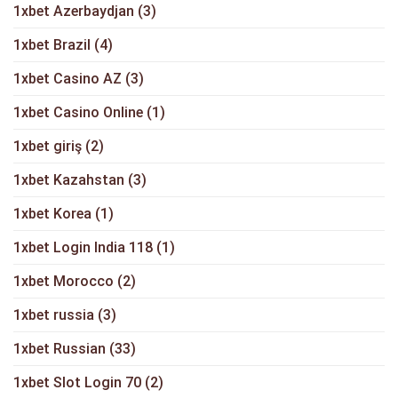
1xbet Azerbaydjan
(3)
1xbet Brazil
(4)
1xbet Casino AZ
(3)
1xbet Casino Online
(1)
1xbet giriş
(2)
1xbet Kazahstan
(3)
1xbet Korea
(1)
1xbet Login India 118
(1)
1xbet Morocco
(2)
1xbet russia
(3)
1xbet Russian
(33)
1xbet Slot Login 70
(2)