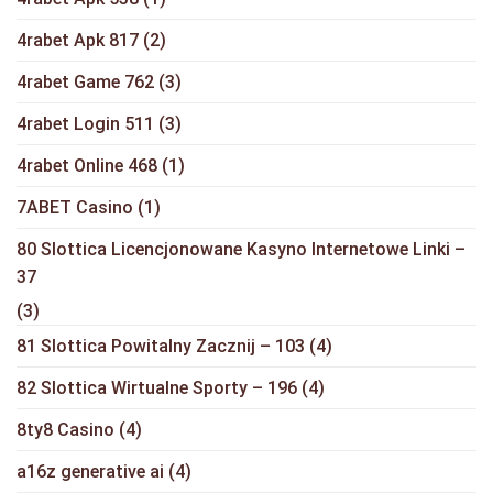
4rabet Apk 817
(2)
4rabet Game 762
(3)
4rabet Login 511
(3)
4rabet Online 468
(1)
7ABET Casino
(1)
80 Slottica Licencjonowane Kasyno Internetowe Linki –
37
(3)
81 Slottica Powitalny Zacznij – 103
(4)
82 Slottica Wirtualne Sporty – 196
(4)
8ty8 Casino
(4)
a16z generative ai
(4)