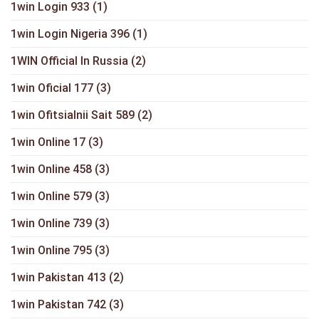
1win Login 933
(1)
1win Login Nigeria 396
(1)
1WIN Official In Russia
(2)
1win Oficial 177
(3)
1win Ofitsialnii Sait 589
(2)
1win Online 17
(3)
1win Online 458
(3)
1win Online 579
(3)
1win Online 739
(3)
1win Online 795
(3)
1win Pakistan 413
(2)
1win Pakistan 742
(3)