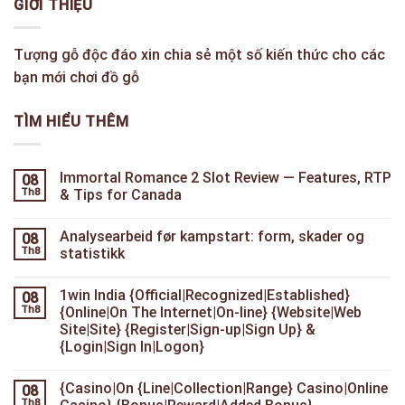
GIỚI THIỆU
Tượng gỗ độc đáo xin chia sẻ một số kiến thức cho các
bạn mới chơi đồ gỗ
TÌM HIỂU THÊM
Immortal Romance 2 Slot Review — Features, RTP
08
Th8
& Tips for Canada
Analysearbeid før kampstart: form, skader og
08
Th8
statistikk
1win India {Official|Recognized|Established}
08
Th8
{Online|On The Internet|On-line} {Website|Web
Site|Site} {Register|Sign-up|Sign Up} &
{Login|Sign In|Logon}
{Casino|On {Line|Collection|Range} Casino|Online
08
Th8