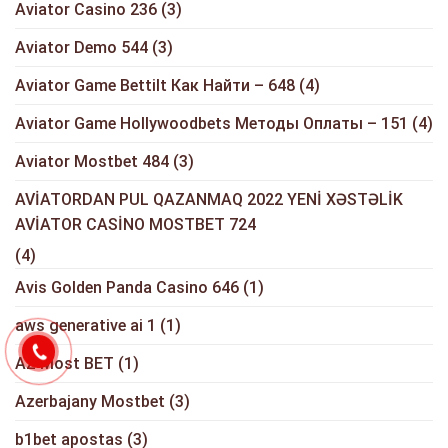
Aviator Casino 236
(3)
Aviator Demo 544
(3)
Aviator Game Bettilt Как Найти – 648
(4)
Aviator Game Hollywoodbets Методы Оплаты – 151
(4)
Aviator Mostbet 484
(3)
AVİATORDAN PUL QAZANMAQ 2022 YENİ XƏSTƏLİK
AVİATOR CASİNO MOSTBET 724
(4)
Avis Golden Panda Casino 646
(1)
aws generative ai 1
(1)
AZ Most BET
(1)
Azerbajany Mostbet
(3)
b1bet apostas
(3)