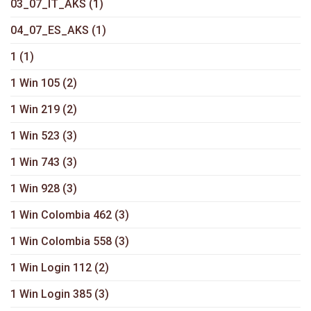
03_07_IT_AKS
(1)
04_07_ES_AKS
(1)
1
(1)
1 Win 105
(2)
1 Win 219
(2)
1 Win 523
(3)
1 Win 743
(3)
1 Win 928
(3)
1 Win Colombia 462
(3)
1 Win Colombia 558
(3)
1 Win Login 112
(2)
1 Win Login 385
(3)