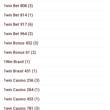
1win Bet 808
(3)
1win Bet 814
(1)
1win Bet 917
(6)
1win Bet 964
(3)
1win Bonus 452
(3)
1win Bonus 61
(2)
1Win Brasil
(1)
1win Brasil 451
(1)
1win Casino 256
(3)
1win Casino 284
(1)
1win Casino 453
(1)
1win Casino 781
(3)