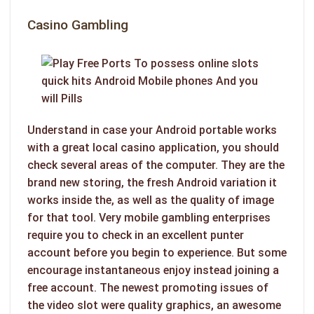
Casino Gambling
Understand in case your Android portable works
with a great local casino application, you should
check several areas of the computer. They are the
brand new storing, the fresh Android variation it
works inside the, as well as the quality of image
for that tool. Very mobile gambling enterprises
require you to check in an excellent punter
account before you begin to experience. But some
encourage instantaneous enjoy instead joining a
free account. The newest promoting issues of
the video slot were quality graphics, an awesome