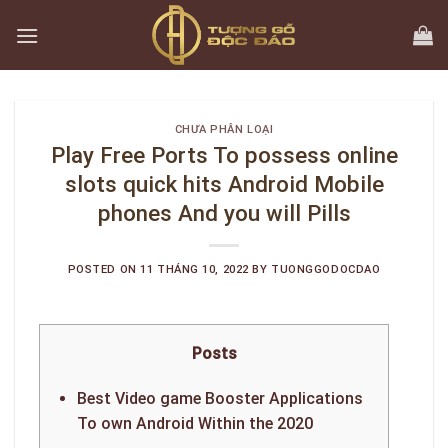
Skip
to
content
CHƯA PHÂN LOẠI
Play Free Ports To possess online
slots quick hits Android Mobile
phones And you will Pills
POSTED ON
11 THÁNG 10, 2022
BY
TUONGGODOCDAO
Posts
Best Video game Booster Applications
To own Android Within the 2020