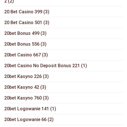
2
(2)
20 Bet Casino 399
(3)
20 Bet Casino 501
(3)
20bet Bonus 499
(3)
20bet Bonus 556
(3)
20bet Casino 667
(3)
20bet Casino No Deposit Bonus 221
(1)
20bet Kasyno 226
(3)
20bet Kasyno 42
(3)
20bet Kasyno 760
(3)
20bet Logowanie 141
(1)
20bet Logowanie 66
(2)