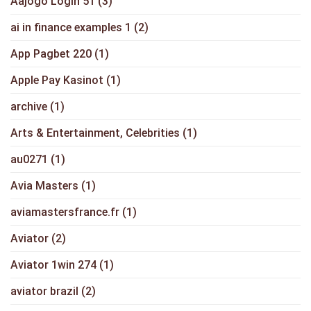
Aajogo Login 51
(3)
ai in finance examples 1
(2)
App Pagbet 220
(1)
Apple Pay Kasinot
(1)
archive
(1)
Arts & Entertainment, Celebrities
(1)
au0271
(1)
Avia Masters
(1)
aviamastersfrance.fr
(1)
Aviator
(2)
Aviator 1win 274
(1)
aviator brazil
(2)