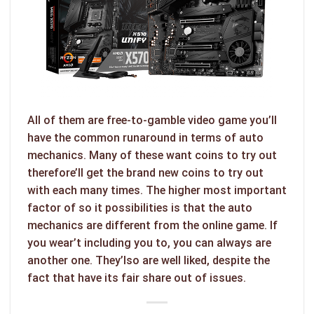
All of them are free-to-gamble video game you’ll
have the common runaround in terms of auto
mechanics. Many of these want coins to try out
therefore’ll get the brand new coins to try out
with each many times. The higher most important
factor of so it possibilities is that the auto
mechanics are different from the online game. If
you wear’t including you to, you can always are
another one. They’lso are well liked, despite the
fact that have its fair share out of issues.