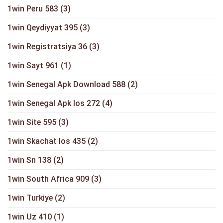
1win Peru 583
(3)
1win Qeydiyyat 395
(3)
1win Registratsiya 36
(3)
1win Sayt 961
(1)
1win Senegal Apk Download 588
(2)
1win Senegal Apk Ios 272
(4)
1win Site 595
(3)
1win Skachat Ios 435
(2)
1win Sn 138
(2)
1win South Africa 909
(3)
1win Turkiye
(2)
1win Uz 410
(1)