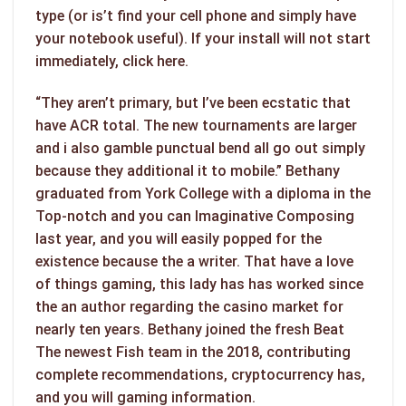
type (or is’t find your cell phone and simply have
your notebook useful). If your install will not start
immediately, click here.
“They aren’t primary, but I’ve been ecstatic that
have ACR total. The new tournaments are larger
and i also gamble punctual bend all go out simply
because they additional it to mobile.” Bethany
graduated from York College with a diploma in the
Top-notch and you can Imaginative Composing
last year, and you will easily popped for the
existence because the a writer. That have a love
of things gaming, this lady has has worked since
the an author regarding the casino market for
nearly ten years. Bethany joined the fresh Beat
The newest Fish team in the 2018, contributing
complete recommendations, cryptocurrency has,
and you will gaming information.