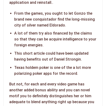
application and reinstall..
From the games, you ought to let Gonzo the
brand new conquistador find the long-missing
city of silver named Eldorado.
A lot of them try also financed by the claims
so that they can be acquire intelligence to your
foreign energies.
This short article could have been updated
having benefits out of Daniel Strongin.
Texas holdem poker is one of the a lot more
polarizing poker apps for the record.
But not, for each and every video game has
another added bonus ability and you can novel
motif you to definitely distinguishes her or him
adequate to blend anything right up because you