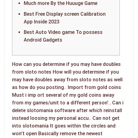
Much more By the Huuuge Game
Best Free Display screen Calibration
App Inside 2023
Best Auto Video game To possess
Android Gadgets
How can you determine if you may have doubles
from sloto notes How will you determine if you
may have doubles away from sloto notes as well
as how do you posting.. Import from gold coins
Must i imp
ort several of my gold coins away
from my games/unit to a different person’.. Can i
delete slotomania software after which reinstall
instead loosing my personal accu.. Can not get
into slotomania It goes within the circles and
won’t open Basically remove the newest