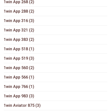
1win App 268
(2)
1win App 288
(2)
1win App 316
(3)
1win App 321
(2)
1win App 383
(2)
1win App 518
(1)
1win App 519
(3)
1win App 560
(2)
1win App 566
(1)
1win App 766
(1)
1win App 983
(3)
1win Aviator 875
(3)