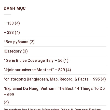
DANH MỤC
– 133
(4)
– 333
(4)
! Без рубрики
(2)
!Category
(3)
"️ Serie B Live Coverage Italy – 56
(1)
"#joinouruniverse Mostbet" – 829
(4)
"chittagong Bangladesh, Map, Record, & Facts – 995
(4)
"Explained Da Nang, Vietnam: The Best 14 Things To Do
– 699
(4)