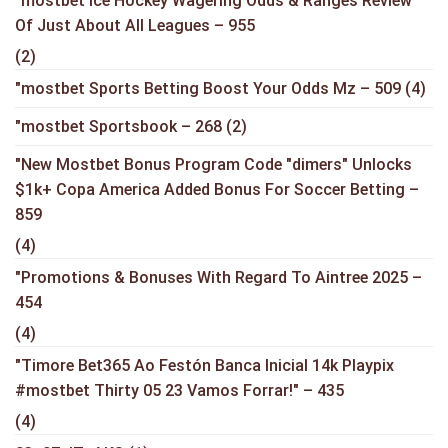
"mostbet Ice Hockey Wagering Odds & Ranges Review
Of Just About All Leagues – 955
(2)
"mostbet Sports Betting Boost Your Odds Mz – 509
(4)
"mostbet Sportsbook – 268
(2)
"New Mostbet Bonus Program Code "dimers" Unlocks
$1k+ Copa America Added Bonus For Soccer Betting –
859
(4)
"Promotions & Bonuses With Regard To Aintree 2025 –
454
(4)
"Timore Bet365 Ao Festón Banca Inicial 14k Playpix
#mostbet Thirty 05 23 Vamos Forrar!" – 435
(4)