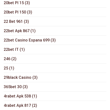
20bet Pl 15
(3)
20bet Pl 150
(3)
22 Bet 961
(3)
22bet Apk 867
(1)
22bet Casino Espana 699
(3)
22bet IT
(1)
246
(2)
25
(1)
29black Casino
(3)
365bet 30
(3)
4rabet Apk 538
(1)
4rabet Apk 817
(2)