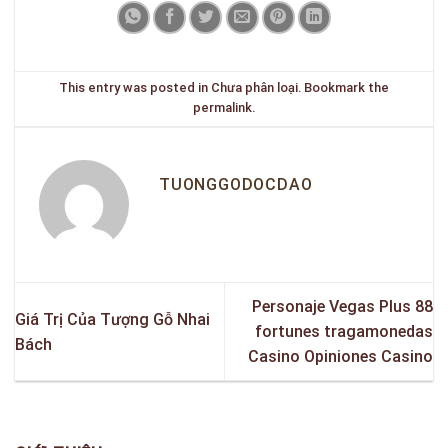
This entry was posted in
Chưa phân loại
. Bookmark the
permalink
.
TUONGGODOCDAO
Personaje Vegas Plus 88
Giá Trị Của Tượng Gỗ Nhai
fortunes tragamonedas
Bách
Casino Opiniones Casino