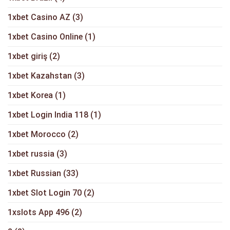
1xbet Casino AZ
(3)
1xbet Casino Online
(1)
1xbet giriş
(2)
1xbet Kazahstan
(3)
1xbet Korea
(1)
1xbet Login India 118
(1)
1xbet Morocco
(2)
1xbet russia
(3)
1xbet Russian
(33)
1xbet Slot Login 70
(2)
1xslots App 496
(2)