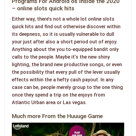
Programs For Android os Inside the 2020
– online slots quick hits
Either way, there’s not a whole lot
online slots
quick hits
and find out otherwise discover within
its deepness, so it is usually vulnerable to dull
your just after also a short period out of enjoy.
Anything about the you to-equipped bandit only
calls to the people. Maybe it’s the new shiny
lighting, the brand new productive songs, or even
the possibility that every pull of the lever usually
effects within the a hefty cash payout. In any
case can be, people merely group to the one thing
once they spend a trip on the enjoys from
Atlantic Urban area or Las vegas.
Much more From the Huuuge Game