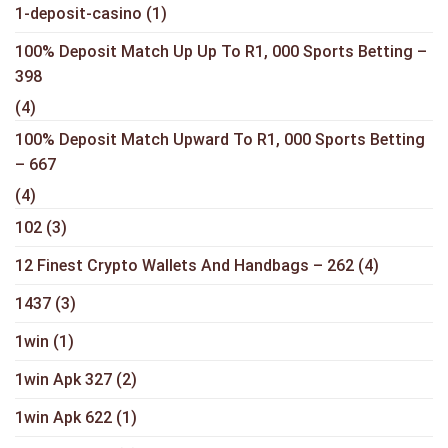
1-deposit-casino
(1)
100% Deposit Match Up Up To R1, 000 Sports Betting –
398
(4)
100% Deposit Match Upward To R1, 000 Sports Betting
– 667
(4)
102
(3)
12 Finest Crypto Wallets And Handbags – 262
(4)
1437
(3)
1win
(1)
1win Apk 327
(2)
1win Apk 622
(1)