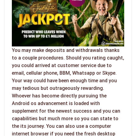
You may make deposits and withdrawals thanks
to a couple procedures. Should you rating caught,
you could arrived at customer service due to
email, cellular phone, BBM, Whatsapp or Skype.
Your way could have been enough time and you
may tedious but outrageously rewarding.
Whoever has become directly pursuing the
Android os advancement is loaded with
supplement for the newest success and you can
capabilities but much more so you can state to
the its journey. You can also use a computer
internet browser if you need the fresh desktop