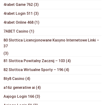
4rabet Game 762
(3)
4rabet Login 511
(3)
4rabet Online 468
(1)
7ABET Casino
(1)
80 Slottica Licencjonowane Kasyno Internetowe Linki –
37
(3)
81 Slottica Powitalny Zacznij – 103
(4)
82 Slottica Wirtualne Sporty – 196
(4)
8ty8 Casino
(4)
a16z generative ai
(4)
Aajogo Login 166
(3)