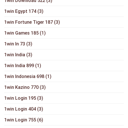
1win Download 522
(3)
1win Egypt 174
(3)
1win Fortune Tiger 187
(3)
1win Games 185
(1)
1win In 73
(3)
1win India
(3)
1win India 899
(1)
1win Indonesia 698
(1)
1win Kazino 770
(3)
1win Login 195
(3)
1win Login 404
(3)
1win Login 755
(6)