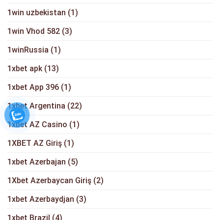
1win uzbekistan
(1)
1win Vhod 582
(3)
1winRussia
(1)
1xbet apk
(13)
1xbet App 396
(1)
1xbet Argentina
(22)
1xbet AZ Casino
(1)
1XBET AZ Giriş
(1)
1xbet Azerbajan
(5)
1Xbet Azerbaycan Giriş
(2)
1xbet Azerbaydjan
(3)
1xbet Brazil
(4)