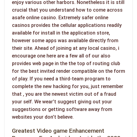
enjoy various other harbors. Nonetheless it is still
crucial that you understand how to come across
asafe online casino. Extremely safer online
casinos provides the cellular applications readily
available for install in the application store,
however some apps was available directly from
their site. Ahead of joining at any local casino, i
encourage one here are a few all of our also
provides web page in the the top of routing club
for the best invited render compatible on the form
of play. If you need a third-team program to
complete the new hacking for you, just remember
that , you are the newest victim out of a fraud
your self. We wear’t suggest giving out your
suggestions or getting software away from
websites your don’t believe.
Greatest Video game Enhancement