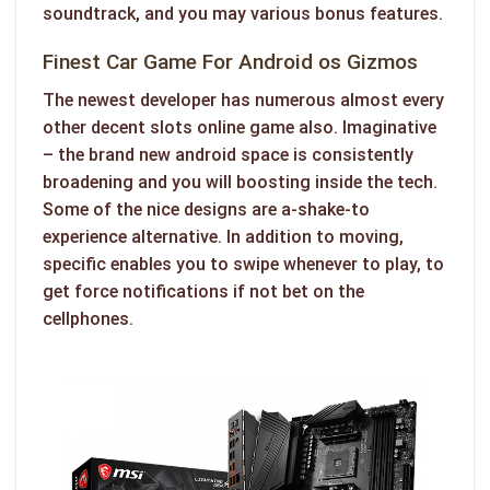
soundtrack, and you may various bonus features.
Finest Car Game For Android os Gizmos
The newest developer has numerous almost every
other decent slots online game also. Imaginative
– the brand new android space is consistently
broadening and you will boosting inside the tech.
Some of the nice designs are a-shake-to
experience alternative. In addition to moving,
specific enables you to swipe whenever to play, to
get force notifications if not bet on the
cellphones.