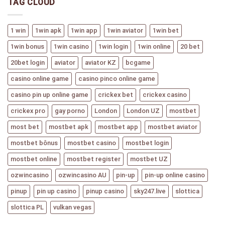
TAG CLOUD
1 win
1win apk
1win app
1win aviator
1win bet
1win bonus
1win casino
1win login
1win online
20 bet
20bet login
aviator
aviator KZ
bcgame
casino online game
casino pinco online game
casino pin up online game
crickex bet
crickex casino
crickex pro
gay porno
London
London UZ
mostbet
most bet
mostbet apk
mostbet app
mostbet aviator
mostbet bônus
mostbet casino
mostbet login
mostbet online
mostbet register
mostbet UZ
ozwincasino
ozwincasino AU
pin-up
pin-up online casino
pinup
pin up casino
pinup casino
sky247.live
slottica
slottica PL
vulkan vegas