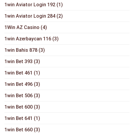
1win Aviator Login 192
(1)
1win Aviator Login 284
(2)
1Win AZ Casino
(4)
1win Azerbaycan 116
(3)
1win Bahis 878
(3)
1win Bet 393
(3)
1win Bet 461
(1)
1win Bet 496
(3)
1win Bet 506
(3)
1win Bet 600
(3)
1win Bet 641
(1)
1win Bet 660
(3)