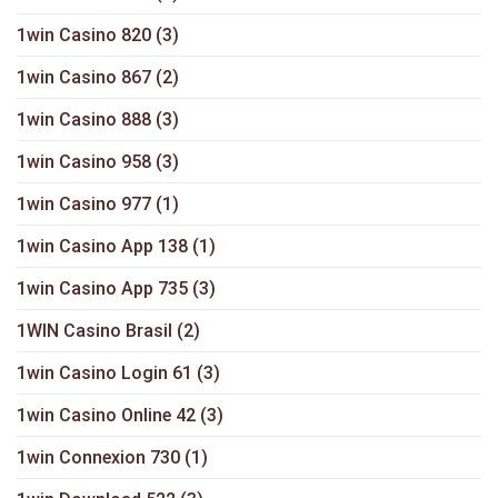
1win Casino 820
(3)
1win Casino 867
(2)
1win Casino 888
(3)
1win Casino 958
(3)
1win Casino 977
(1)
1win Casino App 138
(1)
1win Casino App 735
(3)
1WIN Casino Brasil
(2)
1win Casino Login 61
(3)
1win Casino Online 42
(3)
1win Connexion 730
(1)