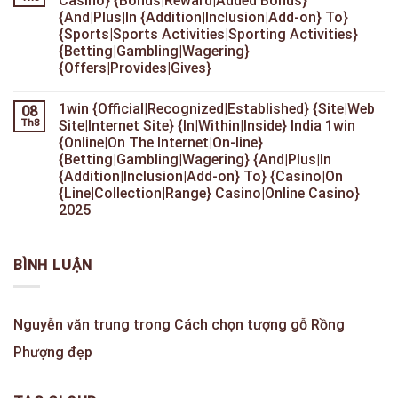
Casino} {Bonus|Reward|Added Bonus}
{And|Plus|In {Addition|Inclusion|Add-on} To}
{Sports|Sports Activities|Sporting Activities}
{Betting|Gambling|Wagering}
{Offers|Provides|Gives}
1win {Official|Recognized|Established} {Site|Web
08
Th8
Site|Internet Site} {In|Within|Inside} India 1win
{Online|On The Internet|On-line}
{Betting|Gambling|Wagering} {And|Plus|In
{Addition|Inclusion|Add-on} To} {Casino|On
{Line|Collection|Range} Casino|Online Casino}
2025
BÌNH LUẬN
Nguyễn văn trung
trong
Cách chọn tượng gỗ Rồng
Phượng đẹp