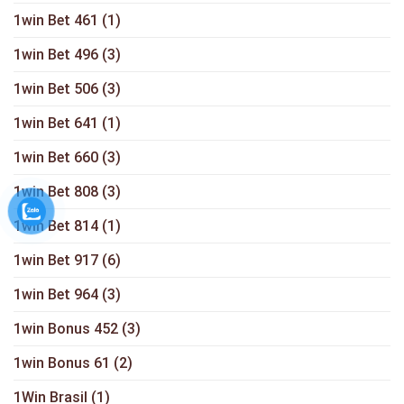
1win Bet 461
(1)
1win Bet 496
(3)
1win Bet 506
(3)
1win Bet 641
(1)
1win Bet 660
(3)
1win Bet 808
(3)
1win Bet 814
(1)
1win Bet 917
(6)
1win Bet 964
(3)
1win Bonus 452
(3)
1win Bonus 61
(2)
1Win Brasil
(1)