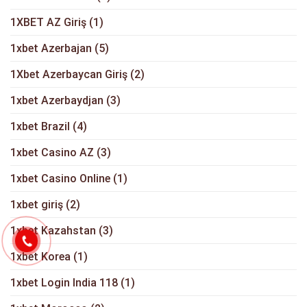
1XBET AZ Giriş
(1)
1xbet Azerbajan
(5)
1Xbet Azerbaycan Giriş
(2)
1xbet Azerbaydjan
(3)
1xbet Brazil
(4)
1xbet Casino AZ
(3)
1xbet Casino Online
(1)
1xbet giriş
(2)
1xbet Kazahstan
(3)
1xbet Korea
(1)
1xbet Login India 118
(1)