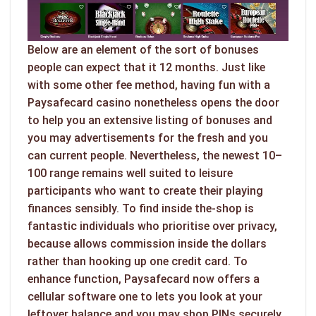
Below are an element of the sort of bonuses
people can expect that it 12 months. Just like
with some other fee method, having fun with a
Paysafecard casino nonetheless opens the door
to help you an extensive listing of bonuses and
you may advertisements for the fresh and you
can current people. Nevertheless, the newest 10–
100 range remains well suited to leisure
participants who want to create their playing
finances sensibly. To find inside the-shop is
fantastic individuals who prioritise over privacy,
because allows commission inside the dollars
rather than hooking up one credit card. To
enhance function, Paysafecard now offers a
cellular software one to lets you look at your
leftover balance and you may shop PINs securely