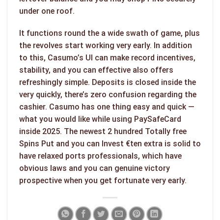
under one roof.
It functions round the a wide swath of game, plus
the revolves start working very early. In addition
to this, Casumo’s UI can make record incentives,
stability, and you can effective also offers
refreshingly simple. Deposits is closed inside the
very quickly, there’s zero confusion regarding the
cashier. Casumo has one thing easy and quick —
what you would like while using PaySafeCard
inside 2025. The newest 2 hundred Totally free
Spins Put and you can Invest €ten extra is solid to
have relaxed ports professionals, which have
obvious laws and you can genuine victory
prospective when you get fortunate very early.