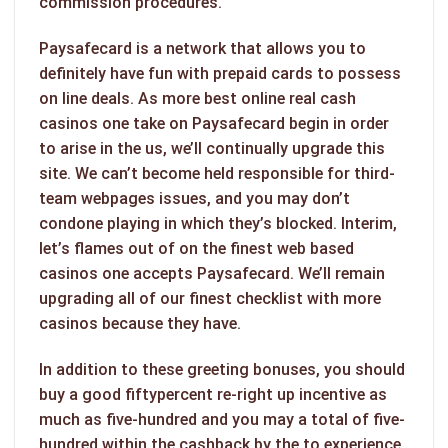
commission procedures.
Paysafecard is a network that allows you to
definitely have fun with prepaid cards to possess
on line deals. As more best online real cash
casinos one take on Paysafecard begin in order
to arise in the us, we’ll continually upgrade this
site. We can’t become held responsible for third-
team webpages issues, and you may don’t
condone playing in which they’s blocked. Interim,
let’s flames out of on the finest web based
casinos one accepts Paysafecard. We’ll remain
upgrading all of our finest checklist with more
casinos because they have.
In addition to these greeting bonuses, you should
buy a good fiftypercent re-right up incentive as
much as five-hundred and you may a total of five-
hundred within the cashback by the to experience