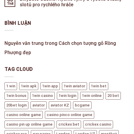
Th8
slotů pro rychlého hráče
BÌNH LUẬN
Nguyễn văn trung
trong
Cách chọn tượng gỗ Rồng
Phượng đẹp
TAG CLOUD
1 win
1win apk
1win app
1win aviator
1win bet
1win bonus
1win casino
1win login
1win online
20 bet
20bet login
aviator
aviator KZ
bcgame
casino online game
casino pinco online game
casino pin up online game
crickex bet
crickex casino
crickex pro
gay porno
London
London UZ
mostbet