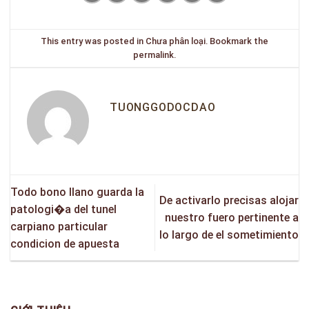
This entry was posted in
Chưa phân loại
. Bookmark the
permalink
.
TUONGGODOCDAO
Todo bono llano guarda la
De activarlo precisas alojar
patologi�a del tunel
nuestro fuero pertinente a
carpiano particular
lo largo de el sometimiento
condicion de apuesta