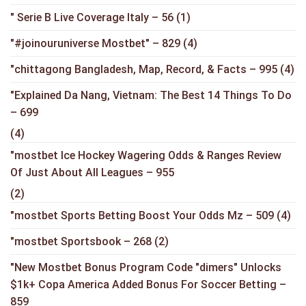
"️ Serie B Live Coverage Italy – 56
(1)
"#joinouruniverse Mostbet" – 829
(4)
"chittagong Bangladesh, Map, Record, & Facts – 995
(4)
"Explained Da Nang, Vietnam: The Best 14 Things To Do
– 699
(4)
"mostbet Ice Hockey Wagering Odds & Ranges Review
Of Just About All Leagues – 955
(2)
"mostbet Sports Betting Boost Your Odds Mz – 509
(4)
"mostbet Sportsbook – 268
(2)
"New Mostbet Bonus Program Code "dimers" Unlocks
$1k+ Copa America Added Bonus For Soccer Betting –
859