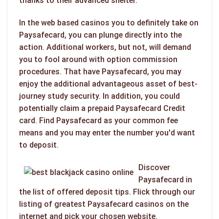
thanks to their advanced shelter.
In the web based casinos you to definitely take on
Paysafecard, you can plunge directly into the
action. Additional workers, but not, will demand
you to fool around with option commission
procedures. That have Paysafecard, you may
enjoy the additional advantageous asset of best-
journey study security. In addition, you could
potentially claim a prepaid Paysafecard Credit
card. Find Paysafecard as your common fee
means and you may enter the number you'd want
to deposit.
Discover
Paysafecard in
the list of offered deposit tips. Flick through our
listing of greatest Paysafecard casinos on the
internet and pick your chosen website.