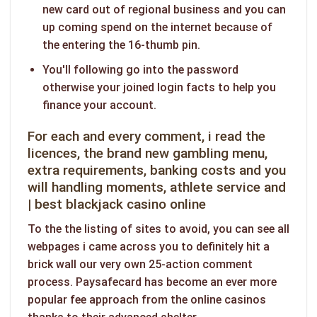
new card out of regional business and you can
up coming spend on the internet because of
the entering the 16-thumb pin.
You'll following go into the password
otherwise your joined login facts to help you
finance your account.
For each and every comment, i read the
licences, the brand new gambling menu,
extra requirements, banking costs and you
will handling moments, athlete service and
| best blackjack casino online
To the the listing of sites to avoid, you can see all
webpages i came across you to definitely hit a
brick wall our very own 25-action comment
process. Paysafecard has become an ever more
popular fee approach from the online casinos