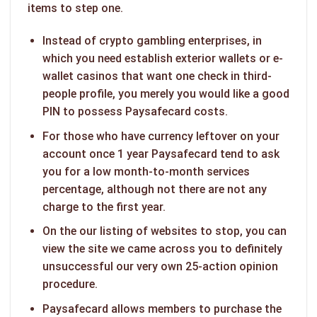
items to step one.
Instead of crypto gambling enterprises, in
which you need establish exterior wallets or e-
wallet casinos that want one check in third-
people profile, you merely you would like a good
PIN to possess Paysafecard costs.
For those who have currency leftover on your
account once 1 year Paysafecard tend to ask
you for a low month-to-month services
percentage, although not there are not any
charge to the first year.
On the our listing of websites to stop, you can
view the site we came across you to definitely
unsuccessful our very own 25-action opinion
procedure.
Paysafecard allows members to purchase the