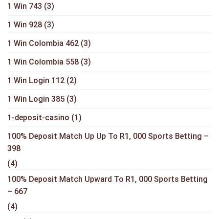
1 Win 743
(3)
1 Win 928
(3)
1 Win Colombia 462
(3)
1 Win Colombia 558
(3)
1 Win Login 112
(2)
1 Win Login 385
(3)
1-deposit-casino
(1)
100% Deposit Match Up Up To R1, 000 Sports Betting –
398
(4)
100% Deposit Match Upward To R1, 000 Sports Betting
– 667
(4)