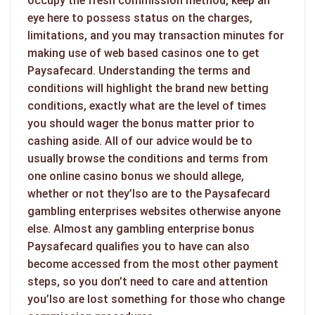
occupy the fresh commission method, keep an
eye here to possess status on the charges,
limitations, and you may transaction minutes for
making use of web based casinos one to get
Paysafecard. Understanding the terms and
conditions will highlight the brand new betting
conditions, exactly what are the level of times
you should wager the bonus matter prior to
cashing aside. All of our advice would be to
usually browse the conditions and terms from
one online casino bonus we should allege,
whether or not they’lso are to the Paysafecard
gambling enterprises websites otherwise anyone
else. Almost any gambling enterprise bonus
Paysafecard qualifies you to have can also
become accessed from the most other payment
steps, so you don’t need to care and attention
you’lso are lost something for those who change