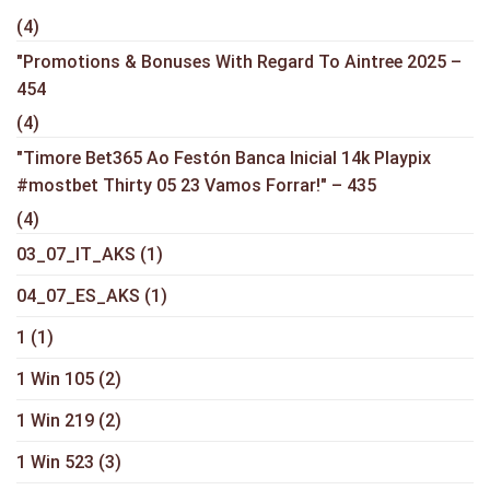
(4)
"Promotions & Bonuses With Regard To Aintree 2025 –
454
(4)
"Timore Bet365 Ao Festón Banca Inicial 14k Playpix
#mostbet Thirty 05 23 Vamos Forrar!" – 435
(4)
03_07_IT_AKS
(1)
04_07_ES_AKS
(1)
1
(1)
1 Win 105
(2)
1 Win 219
(2)
1 Win 523
(3)