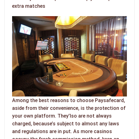
extra matches
Among the best reasons to choose Paysafecard,
aside from their convenience, is the protection of
your own platform. They’lso are not always
charged, because’s subject to almost any laws
and regulations are in put. As more casinos