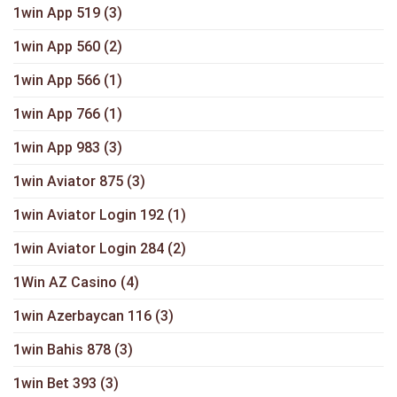
1win App 519
(3)
1win App 560
(2)
1win App 566
(1)
1win App 766
(1)
1win App 983
(3)
1win Aviator 875
(3)
1win Aviator Login 192
(1)
1win Aviator Login 284
(2)
1Win AZ Casino
(4)
1win Azerbaycan 116
(3)
1win Bahis 878
(3)
1win Bet 393
(3)