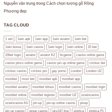
Nguyễn văn trung
trong
Cách chọn tượng gỗ Rồng
Phượng đẹp
TAG CLOUD
1 win
1win apk
1win app
1win aviator
1win bet
1win bonus
1win casino
1win login
1win online
20 bet
20bet login
aviator
aviator KZ
bcgame
casino online game
casino pinco online game
casino pin up online game
crickex bet
crickex casino
crickex pro
gay porno
London
London UZ
mostbet
most bet
mostbet apk
mostbet app
mostbet aviator
mostbet bônus
mostbet casino
mostbet login
mostbet online
mostbet register
mostbet UZ
ozwincasino
ozwincasino AU
pin-up
pin-up online casino
pinup
pin up casino
pinup casino
sky247.live
slottica
slottica PL