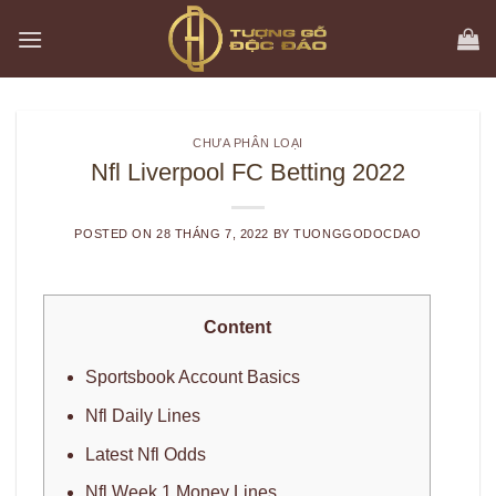
Skip
to
content
CHƯA PHÂN LOẠI
Nfl Liverpool FC Betting 2022
POSTED ON
28 THÁNG 7, 2022
BY
TUONGGODOCDAO
Content
Sportsbook Account Basics
Nfl Daily Lines
Latest Nfl Odds
Nfl Week 1 Money Lines