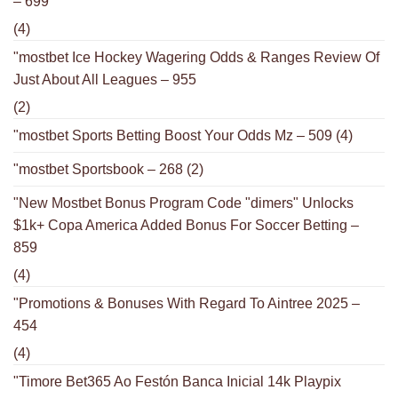
– 699
(4)
"mostbet Ice Hockey Wagering Odds & Ranges Review Of
Just About All Leagues – 955
(2)
"mostbet Sports Betting Boost Your Odds Mz – 509
(4)
"mostbet Sportsbook – 268
(2)
"New Mostbet Bonus Program Code "dimers" Unlocks
$1k+ Copa America Added Bonus For Soccer Betting –
859
(4)
"Promotions & Bonuses With Regard To Aintree 2025 –
454
(4)
"Timore Bet365 Ao Festón Banca Inicial 14k Playpix