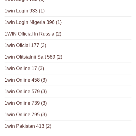
1win Login 933
(1)
1win Login Nigeria 396
(1)
1WIN Official In Russia
(2)
1win Oficial 177
(3)
1win Ofitsialnii Sait 589
(2)
1win Online 17
(3)
1win Online 458
(3)
1win Online 579
(3)
1win Online 739
(3)
1win Online 795
(3)
1win Pakistan 413
(2)