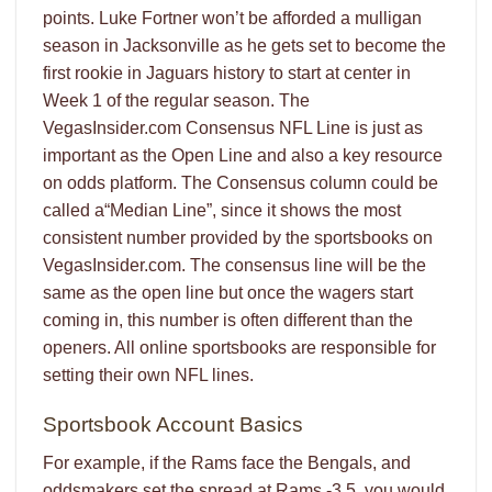
points. Luke Fortner won’t be afforded a mulligan
season in Jacksonville as he gets set to become the
first rookie in Jaguars history to start at center in
Week 1 of the regular season. The
VegasInsider.com Consensus NFL Line is just as
important as the Open Line and also a key resource
on odds platform. The Consensus column could be
called a“Median Line”, since it shows the most
consistent number provided by the sportsbooks on
VegasInsider.com. The consensus line will be the
same as the open line but once the wagers start
coming in, this number is often different than the
openers. All online sportsbooks are responsible for
setting their own NFL lines.
Sportsbook Account Basics
For example, if the Rams face the Bengals, and
oddsmakers set the spread at Rams -3.5, you would