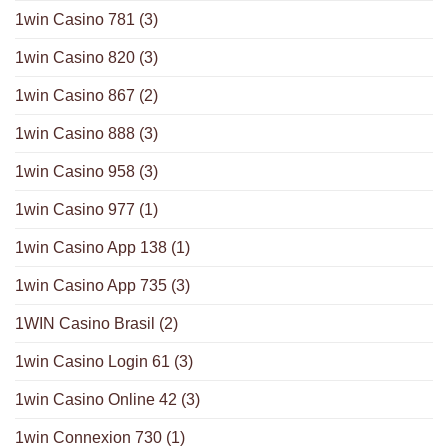
1win Casino 781
(3)
1win Casino 820
(3)
1win Casino 867
(2)
1win Casino 888
(3)
1win Casino 958
(3)
1win Casino 977
(1)
1win Casino App 138
(1)
1win Casino App 735
(3)
1WIN Casino Brasil
(2)
1win Casino Login 61
(3)
1win Casino Online 42
(3)
1win Connexion 730
(1)