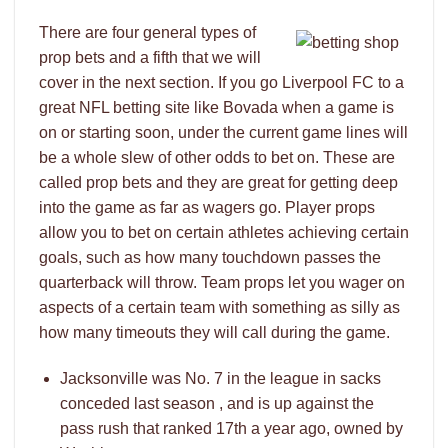
There are four general types of
prop bets and a fifth that we will
cover in the next section. If you go
Liverpool FC
to a
great NFL betting site like Bovada when a game is
on or starting soon, under the current game lines will
be a whole slew of other odds to bet on. These are
called prop bets and they are great for getting deep
into the game as far as wagers go. Player props
allow you to bet on certain athletes achieving certain
goals, such as how many touchdown passes the
quarterback will throw. Team props let you wager on
aspects of a certain team with something as silly as
how many timeouts they will call during the game.
Jacksonville was No. 7 in the league in sacks
conceded last season , and is up against the
pass rush that ranked 17th a year ago, owned by