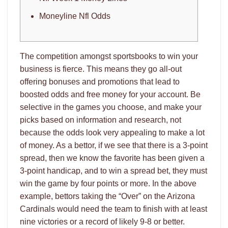
Moneyline Nfl Odds
The competition amongst sportsbooks to win your
business is fierce. This means they go all-out
offering bonuses and promotions that lead to
boosted odds and free money for your account. Be
selective in the games you choose, and make your
picks based on information and research, not
because the odds look very appealing to make a lot
of money.
As a bettor, if we see that there is a 3-point
spread, then we know the favorite has been given a
3-point handicap, and to win a spread bet, they must
win the game by four points or more. In the above
example, bettors taking the “Over” on the Arizona
Cardinals would need the team to finish with at least
nine victories or a record of likely 9-8 or better.