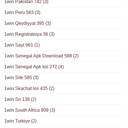
1win Pakistan 742
(3)
1win Peru 583
(3)
1win Qeydiyyat 395
(3)
1win Registratsiya 36
(3)
1win Sayt 961
(1)
1win Senegal Apk Download 588
(2)
1win Senegal Apk Ios 272
(4)
1win Site 595
(3)
1win Skachat Ios 435
(2)
1win Sn 138
(2)
1win South Africa 909
(3)
1win Turkiye
(2)