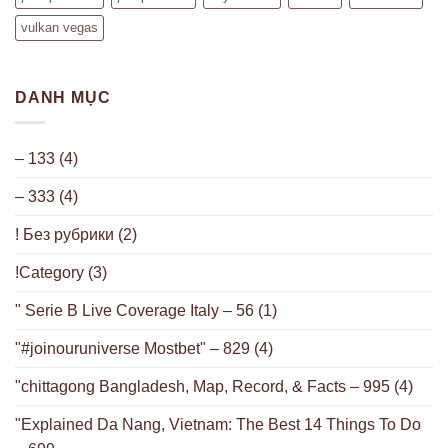
vulkan vegas
DANH MỤC
– 133
(4)
– 333
(4)
! Без рубрики
(2)
!Category
(3)
"️ Serie B Live Coverage Italy – 56
(1)
"#joinouruniverse Mostbet" – 829
(4)
"chittagong Bangladesh, Map, Record, & Facts – 995
(4)
"Explained Da Nang, Vietnam: The Best 14 Things To Do