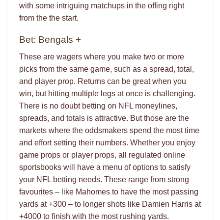
with some intriguing matchups in the offing right
from the the start.
Bet: Bengals +
These are wagers where you make two or more
picks from the same game, such as a spread, total,
and player prop. Returns can be great when you
win, but hitting multiple legs at once is challenging.
There is no doubt betting on NFL moneylines,
spreads, and totals is attractive. But those are the
markets where the oddsmakers spend the most time
and effort setting their numbers. Whether you enjoy
game props or player props, all regulated online
sportsbooks will have a menu of options to satisfy
your NFL betting needs. These range from strong
favourites – like Mahomes to have the most passing
yards at +300 – to longer shots like Damien Harris at
+4000 to finish with the most rushing yards.