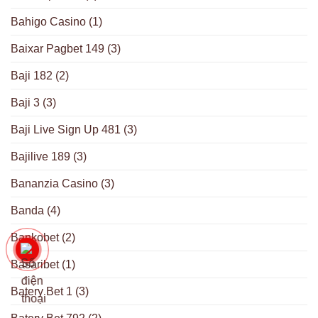
Bahigo Casino
(1)
Baixar Pagbet 149
(3)
Baji 182
(2)
Baji 3
(3)
Baji Live Sign Up 481
(3)
Bajilive 189
(3)
Bananzia Casino
(3)
Banda
(4)
Bankobet
(2)
Basaribet
(1)
Batery Bet 1
(3)