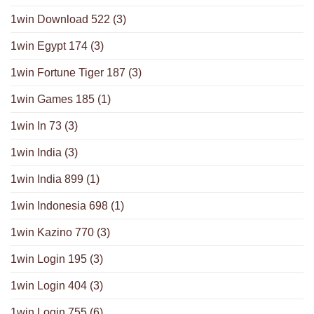
1win Download 522
(3)
1win Egypt 174
(3)
1win Fortune Tiger 187
(3)
1win Games 185
(1)
1win In 73
(3)
1win India
(3)
1win India 899
(1)
1win Indonesia 698
(1)
1win Kazino 770
(3)
1win Login 195
(3)
1win Login 404
(3)
1win Login 755
(6)