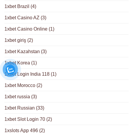
1xbet Brazil
(4)
1xbet Casino AZ
(3)
1xbet Casino Online
(1)
1xbet giriş
(2)
1xbet Kazahstan
(3)
1xbet Korea
(1)
1xbet Login India 118
(1)
1xbet Morocco
(2)
1xbet russia
(3)
1xbet Russian
(33)
1xbet Slot Login 70
(2)
1xslots App 496
(2)