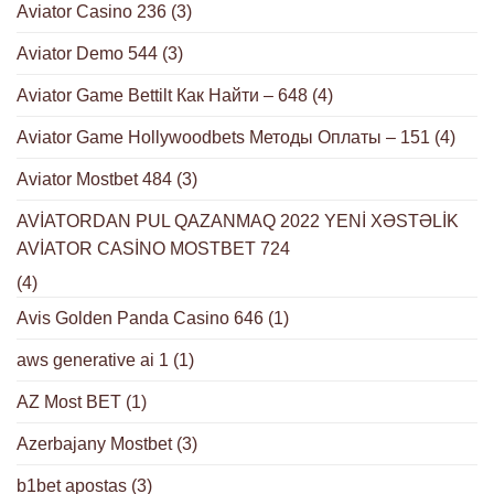
Aviator Casino 236
(3)
Aviator Demo 544
(3)
Aviator Game Bettilt Как Найти – 648
(4)
Aviator Game Hollywoodbets Методы Оплаты – 151
(4)
Aviator Mostbet 484
(3)
AVİATORDAN PUL QAZANMAQ 2022 YENİ XƏSTƏLİK
AVİATOR CASİNO MOSTBET 724
(4)
Avis Golden Panda Casino 646
(1)
aws generative ai 1
(1)
AZ Most BET
(1)
Azerbajany Mostbet
(3)
b1bet apostas
(3)