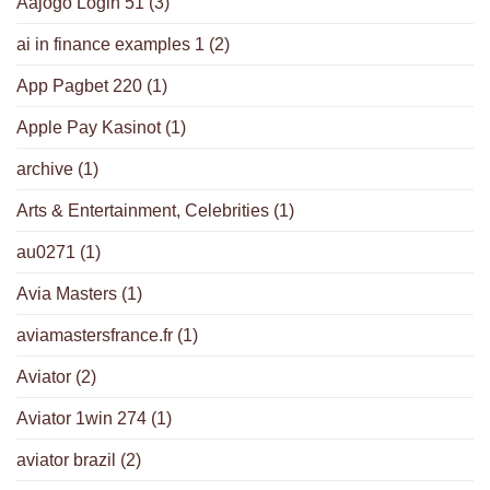
Aajogo Login 51
(3)
ai in finance examples 1
(2)
App Pagbet 220
(1)
Apple Pay Kasinot
(1)
archive
(1)
Arts & Entertainment, Celebrities
(1)
au0271
(1)
Avia Masters
(1)
aviamastersfrance.fr
(1)
Aviator
(2)
Aviator 1win 274
(1)
aviator brazil
(2)