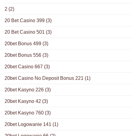
2
(2)
20 Bet Casino 399
(3)
20 Bet Casino 501
(3)
20bet Bonus 499
(3)
20bet Bonus 556
(3)
20bet Casino 667
(3)
20bet Casino No Deposit Bonus 221
(1)
20bet Kasyno 226
(3)
20bet Kasyno 42
(3)
20bet Kasyno 760
(3)
20bet Logowanie 141
(1)
20bet Logowanie 66
(2)