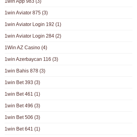
1win App 983
(3)
1win Aviator 875
(3)
1win Aviator Login 192
(1)
1win Aviator Login 284
(2)
1Win AZ Casino
(4)
1win Azerbaycan 116
(3)
1win Bahis 878
(3)
1win Bet 393
(3)
1win Bet 461
(1)
1win Bet 496
(3)
1win Bet 506
(3)
1win Bet 641
(1)