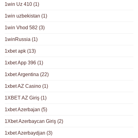
1win Uz 410
(1)
1win uzbekistan
(1)
1win Vhod 582
(3)
1winRussia
(1)
1xbet apk
(13)
1xbet App 396
(1)
1xbet Argentina
(22)
1xbet AZ Casino
(1)
1XBET AZ Giriş
(1)
1xbet Azerbajan
(5)
1Xbet Azerbaycan Giriş
(2)
1xbet Azerbaydjan
(3)