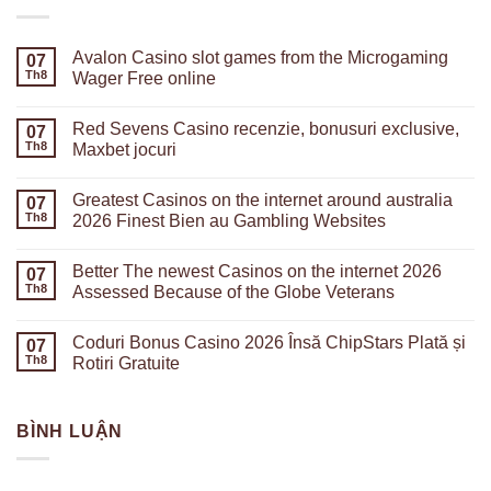
Avalon Casino slot games from the Microgaming
07
Th8
Wager Free online
Red Sevens Casino recenzie, bonusuri exclusive,
07
Th8
Maxbet jocuri
Greatest Casinos on the internet around australia
07
Th8
2026 Finest Bien au Gambling Websites
Better The newest Casinos on the internet 2026
07
Th8
Assessed Because of the Globe Veterans
Coduri Bonus Casino 2026 Însă ChipStars Plată și
07
Th8
Rotiri Gratuite
BÌNH LUẬN