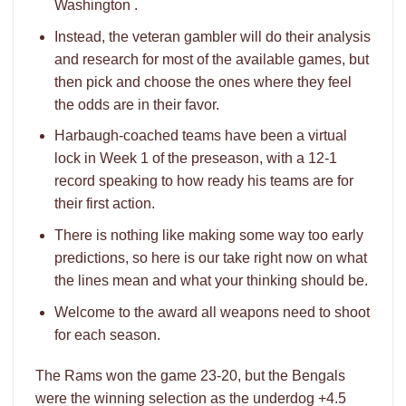
Washington .
Instead, the veteran gambler will do their analysis
and research for most of the available games, but
then pick and choose the ones where they feel
the odds are in their favor.
Harbaugh-coached teams have been a virtual
lock in Week 1 of the preseason, with a 12-1
record speaking to how ready his teams are for
their first action.
There is nothing like making some way too early
predictions, so here is our take right now on what
the lines mean and what your thinking should be.
Welcome to the award all weapons need to shoot
for each season.
The Rams won the game 23-20, but the Bengals
were the winning selection as the underdog +4.5