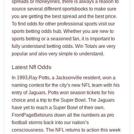
spreads or moneylines, there is always a reason to
source several different sportsbooks to make sure
you are getting the best spread and the best price.
To find odds for other professional sports visit our
sports betting odds hub. Whether you are new to
sports betting or a seasoned fan, it is important to
fully understand betting odds. Win Totals are very
popular and also very simple to understand.
Latest Nfl Odds
In 1993,Ray Potts, a Jacksonville resident, won a
naming contest for the city’s new NFL team with his
entry of Jaguars. Potts won season tickets for his
choice and a trip to the Super Bowl. The Jaguars
have yet to reach a Super Bowl of their own.
FrontPageBetsruns down all the numbers as pro
football storms back into our nation’s
consciousness. The NFL returns to action this week