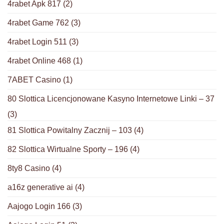
4rabet Apk 817
(2)
4rabet Game 762
(3)
4rabet Login 511
(3)
4rabet Online 468
(1)
7ABET Casino
(1)
80 Slottica Licencjonowane Kasyno Internetowe Linki – 37
(3)
81 Slottica Powitalny Zacznij – 103
(4)
82 Slottica Wirtualne Sporty – 196
(4)
8ty8 Casino
(4)
a16z generative ai
(4)
Aajogo Login 166
(3)