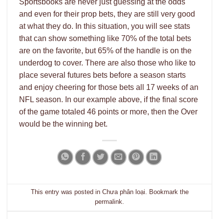
Sportsbooks are never just guessing at the odds
and even for their prop bets, they are still very good
at what they do. In this situation, you will see stats
that can show something like 70% of the total bets
are on the favorite, but 65% of the handle is on the
underdog to cover. There are also those who like to
place several futures bets before a season starts
and enjoy cheering for those bets all 17 weeks of an
NFL season. In our example above, if the final score
of the game totaled 46 points or more, then the Over
would be the winning bet.
This entry was posted in
Chưa phân loại
. Bookmark the
permalink
.