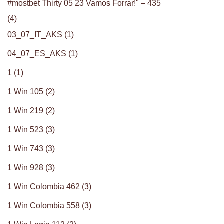
#mostbet Thirty 05 23 Vamos Forrar!" – 435
(4)
03_07_IT_AKS
(1)
04_07_ES_AKS
(1)
1
(1)
1 Win 105
(2)
1 Win 219
(2)
1 Win 523
(3)
1 Win 743
(3)
1 Win 928
(3)
1 Win Colombia 462
(3)
1 Win Colombia 558
(3)