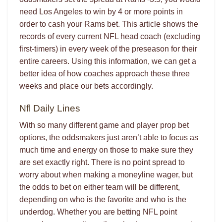
need Los Angeles to win by 4 or more points in
order to cash your Rams bet. This article shows the
records of every current NFL head coach (excluding
first-timers) in every week of the preseason for their
entire careers. Using this information, we can get a
better idea of how coaches approach these three
weeks and place our bets accordingly.
Nfl Daily Lines
With so many different game and player prop bet
options, the oddsmakers just aren’t able to focus as
much time and energy on those to make sure they
are set exactly right. There is no point spread to
worry about when making a moneyline wager, but
the odds to bet on either team will be different,
depending on who is the favorite and who is the
underdog. Whether you are betting NFL point