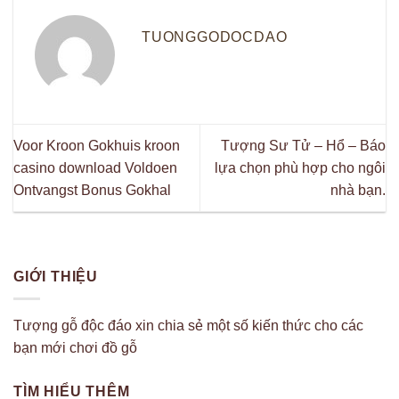
TUONGGODOCDAO
Voor Kroon Gokhuis kroon
Tượng Sư Tử – Hổ – Báo
casino download Voldoen
lựa chọn phù hợp cho ngôi
Ontvangst Bonus Gokhal
nhà bạn.
GIỚI THIỆU
Tượng gỗ độc đáo xin chia sẻ một số kiến thức cho các
bạn mới chơi đồ gỗ
TÌM HIỂU THÊM