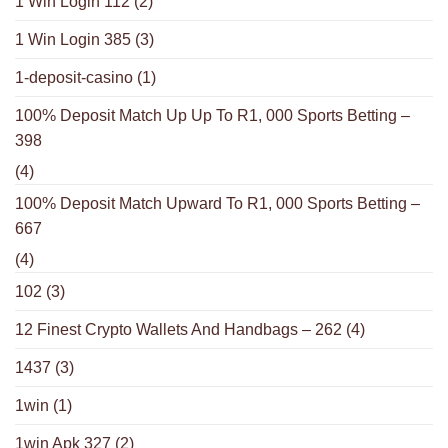
1 Win Login 112
(2)
1 Win Login 385
(3)
1-deposit-casino
(1)
100% Deposit Match Up Up To R1, 000 Sports Betting –
398
(4)
100% Deposit Match Upward To R1, 000 Sports Betting –
667
(4)
102
(3)
12 Finest Crypto Wallets And Handbags – 262
(4)
1437
(3)
1win
(1)
1win Apk 327
(2)