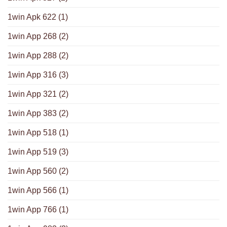
1win Apk 622
(1)
1win App 268
(2)
1win App 288
(2)
1win App 316
(3)
1win App 321
(2)
1win App 383
(2)
1win App 518
(1)
1win App 519
(3)
1win App 560
(2)
1win App 566
(1)
1win App 766
(1)