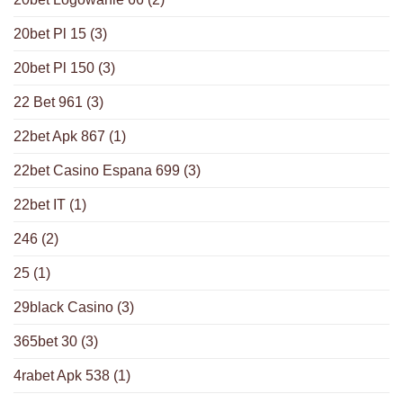
20bet Pl 15
(3)
20bet Pl 150
(3)
22 Bet 961
(3)
22bet Apk 867
(1)
22bet Casino Espana 699
(3)
22bet IT
(1)
246
(2)
25
(1)
29black Casino
(3)
365bet 30
(3)
4rabet Apk 538
(1)