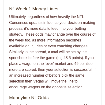
Nfl Week 1 Money Lines
Ultimately, regardless of how heavily the NFL
Consensus updates influence your decision-making
process, it’s more data to feed into your betting
strategy. These odds may change over the course of
the week too, as more information becomes
available on injuries or even coaching changes.
Similarly to the spread, a total will be set by the
sportsbook before the game (e.g 48.5 points). If you
place a wager on the ‘over’ market and 49 points or
more are scored, then your selection is successful. If
an increased number of bettors pick the same
selection then Vegas will move the line to
encourage wagers on the opposite selection.
Moneyline Nfl Odds