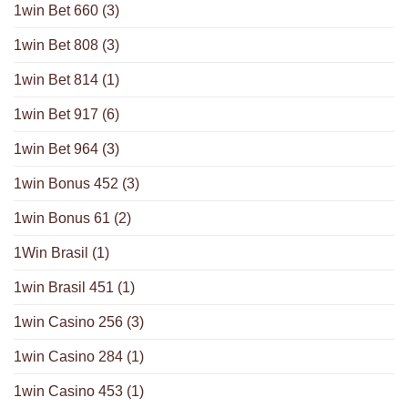
1win Bet 660
(3)
1win Bet 808
(3)
1win Bet 814
(1)
1win Bet 917
(6)
1win Bet 964
(3)
1win Bonus 452
(3)
1win Bonus 61
(2)
1Win Brasil
(1)
1win Brasil 451
(1)
1win Casino 256
(3)
1win Casino 284
(1)
1win Casino 453
(1)