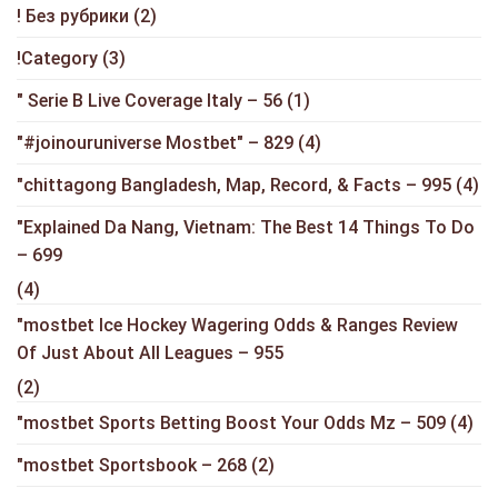
! Без рубрики
(2)
!Category
(3)
"️ Serie B Live Coverage Italy – 56
(1)
"#joinouruniverse Mostbet" – 829
(4)
"chittagong Bangladesh, Map, Record, & Facts – 995
(4)
"Explained Da Nang, Vietnam: The Best 14 Things To Do
– 699
(4)
"mostbet Ice Hockey Wagering Odds & Ranges Review
Of Just About All Leagues – 955
(2)
"mostbet Sports Betting Boost Your Odds Mz – 509
(4)
"mostbet Sportsbook – 268
(2)