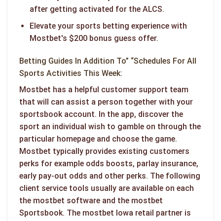
after getting activated for the ALCS.
Elevate your sports betting experience with
Mostbet′s $200 bonus guess offer.
Betting Guides In Addition To” “Schedules For All
Sports Activities This Week:
Mostbet has a helpful customer support team
that will can assist a person together with your
sportsbook account. In the app, discover the
sport an individual wish to gamble on through the
particular homepage and choose the game.
Mostbet typically provides existing customers
perks for example odds boosts, parlay insurance,
early pay-out odds and other perks. The following
client service tools usually are available on each
the mostbet software and the mostbet
Sportsbook. The mostbet Iowa retail partner is