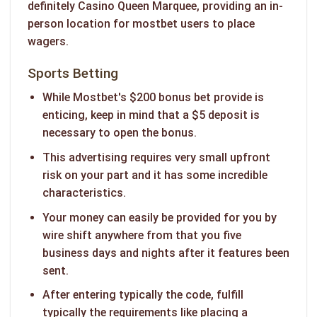
definitely Casino Queen Marquee, providing an in-
person location for mostbet users to place
wagers.
Sports Betting
While Mostbet′s $200 bonus bet provide is
enticing, keep in mind that a $5 deposit is
necessary to open the bonus.
This advertising requires very small upfront
risk on your part and it has some incredible
characteristics.
Your money can easily be provided for you by
wire shift anywhere from that you five
business days and nights after it features been
sent.
After entering typically the code, fulfill
typically the requirements like placing a