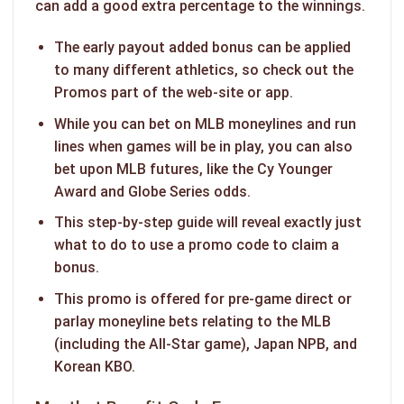
can add a good extra percentage to the winnings.
The early payout added bonus can be applied
to many different athletics, so check out the
Promos part of the web-site or app.
While you can bet on MLB moneylines and run
lines when games will be in play, you can also
bet upon MLB futures, like the Cy Younger
Award and Globe Series odds.
This step-by-step guide will reveal exactly just
what to do to use a promo code to claim a
bonus.
This promo is offered for pre-game direct or
parlay moneyline bets relating to the MLB
(including the All-Star game), Japan NPB, and
Korean KBO.