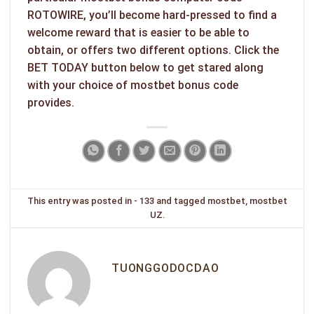
ROTOWIRE, you’ll become hard-pressed to find a
welcome reward that is easier to be able to
obtain, or offers two different options. Click the
BET TODAY button below to get stared along
with your choice of mostbet bonus code
provides.
This entry was posted in
- 133
and tagged
mostbet
,
mostbet
UZ
.
TUONGGODOCDAO