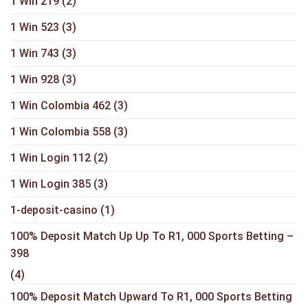
1 Win 219
(2)
1 Win 523
(3)
1 Win 743
(3)
1 Win 928
(3)
1 Win Colombia 462
(3)
1 Win Colombia 558
(3)
1 Win Login 112
(2)
1 Win Login 385
(3)
1-deposit-casino
(1)
100% Deposit Match Up Up To R1, 000 Sports Betting –
398
(4)
100% Deposit Match Upward To R1, 000 Sports Betting