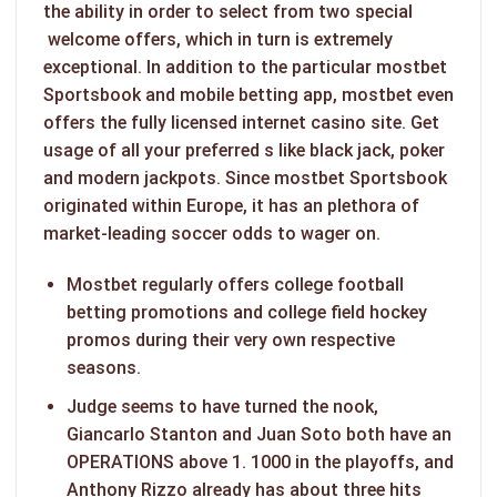
the ability in order to select from two special
welcome offers, which in turn is extremely
exceptional. In addition to the particular mostbet
Sportsbook and mobile betting app, mostbet even
offers the fully licensed internet casino site. Get
usage of all your preferred s like black jack, poker
and modern jackpots. Since mostbet Sportsbook
originated within Europe, it has an plethora of
market-leading soccer odds to wager on.
Mostbet regularly offers college football
betting promotions and college field hockey
promos during their very own respective
seasons.
Judge seems to have turned the nook,
Giancarlo Stanton and Juan Soto both have an
OPERATIONS above 1. 1000 in the playoffs, and
Anthony Rizzo already has about three hits