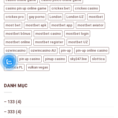
casino pin up online game
crickex bet
crickex casino
crickex pro
gay porno
London
London UZ
mostbet
most bet
mostbet apk
mostbet app
mostbet aviator
mostbet bônus
mostbet casino
mostbet login
mostbet online
mostbet register
mostbet UZ
ozwincasino
ozwincasino AU
pin-up
pin-up online casino
pinup
pin up casino
pinup casino
sky247.live
slottica
slottica PL
vulkan vegas
DANH MỤC
– 133
(4)
– 333
(4)