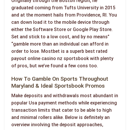
Originally through the Boston region, he
graduated coming from Tufts University in 2015
and at the moment hails from Providence, RI. You
can down load it to the mobile device through
either the Software Store or Google Play Store.
Set and stick to a low cost, and by no means”
“gamble more than an individual can afford in
order to lose. Mostbet is a superb best rated
payout online casino nz sportsbook with plenty
of pros, but we’ve found a few cons too.
How To Gamble On Sports Throughout
Maryland & Ideal Sportsbook Promos
Make deposits and withdrawals most abundant in
popular Usa payment methods while experiencing
transaction limits that cater to be able to high
and minimal rollers alike. Below is definitely an
overview involving the deposit approaches,