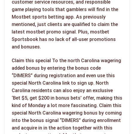
customer service resources, and responsible
game playing tools that gamblers will find in the
Mostbet sports betting app. As previously
mentioned, just clients are qualified to claim the
latest mostbet promo signal. Plus, mostbet
Sportsbook has no lack of all-user promotions
and bonuses.
Claim this special To the north Carolina wagering
added bonus by entering the bonus code
“DIMERS” during registration and even use this
special North Carolina link to sign up. North
Carolina residents can also enjoy an exclusive
‘Bet $5, get $200 in bonus bets’ offer, making this
kind of Monday a lot more fascinating. Claim this
special North Carolina wagering bonus by coming
into the bonus signal “DIMERS” during enrollment
and acquire in in the action together with this