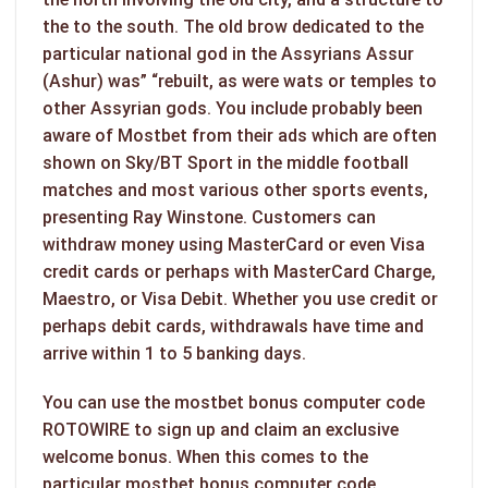
the to the south. The old brow dedicated to the
particular national god in the Assyrians Assur
(Ashur) was” “rebuilt, as were wats or temples to
other Assyrian gods. You include probably been
aware of Mostbet from their ads which are often
shown on Sky/BT Sport in the middle football
matches and most various other sports events,
presenting Ray Winstone. Customers can
withdraw money using MasterCard or even Visa
credit cards or perhaps with MasterCard Charge,
Maestro, or Visa Debit. Whether you use credit or
perhaps debit cards, withdrawals have time and
arrive within 1 to 5 banking days.
You can use the mostbet bonus computer code
ROTOWIRE to sign up and claim an exclusive
welcome bonus. When this comes to the
particular mostbet bonus computer code