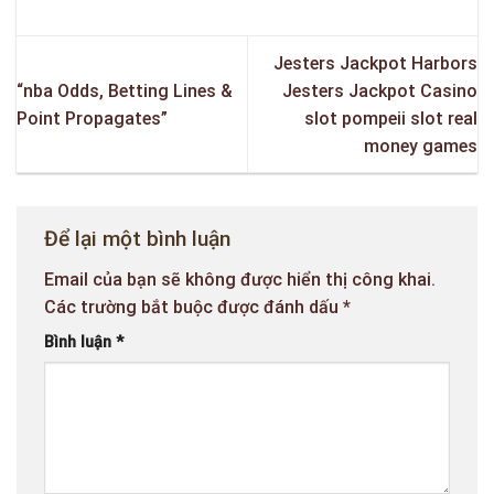
Jesters Jackpot Harbors
“nba Odds, Betting Lines &
Jesters Jackpot Casino
Point Propagates”
slot pompeii slot real
money games
Để lại một bình luận
Email của bạn sẽ không được hiển thị công khai.
Các trường bắt buộc được đánh dấu
*
Bình luận
*