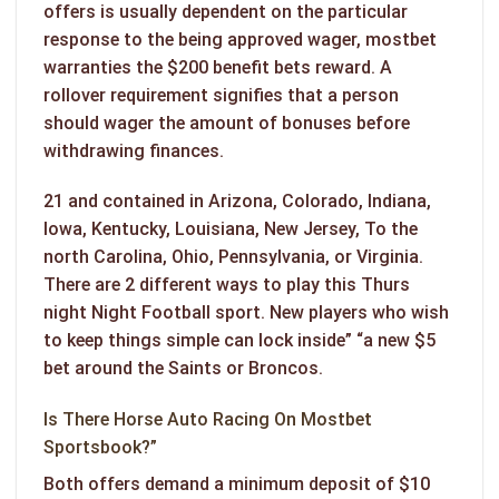
offers is usually dependent on the particular
response to the being approved wager, mostbet
warranties the $200 benefit bets reward. A
rollover requirement signifies that a person
should wager the amount of bonuses before
withdrawing finances.
21 and contained in Arizona, Colorado, Indiana,
Iowa, Kentucky, Louisiana, New Jersey, To the
north Carolina, Ohio, Pennsylvania, or Virginia.
There are 2 different ways to play this Thurs
night Night Football sport. New players who wish
to keep things simple can lock inside” “a new $5
bet around the Saints or Broncos.
Is There Horse Auto Racing On Mostbet
Sportsbook?”
Both offers demand a minimum deposit of $10