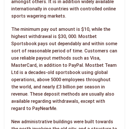
amongst others. It is in addition widely available
internationally in countries with controlled online
sports wagering markets.
The minimum pay out amount is $10, while the
highest withdrawal is $30, 000. Mostbet
Sportsbook pays out dependably and within some
sort of reasonable period of time. Customers can
use reliable payout methods such as Visa,
MasterCard, in addition to PayPal. Mostbet Team
Ltd is a decades-old sportsbook using global
operations, above 5000 employees throughout
the world, and nearly £3 billion per season in
revenue. These deposit methods are usually also
available regarding withdrawals, except with
regard to PayNearMe.
New administrative buildings were built towards
the north involving the old city, and a structure to