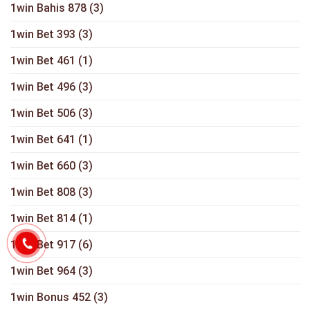
1win Bahis 878
(3)
1win Bet 393
(3)
1win Bet 461
(1)
1win Bet 496
(3)
1win Bet 506
(3)
1win Bet 641
(1)
1win Bet 660
(3)
1win Bet 808
(3)
1win Bet 814
(1)
1win Bet 917
(6)
1win Bet 964
(3)
1win Bonus 452
(3)