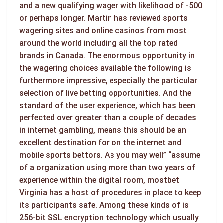
and a new qualifying wager with likelihood of -500
or perhaps longer. Martin has reviewed sports
wagering sites and online casinos from most
around the world including all the top rated
brands in Canada. The enormous opportunity in
the wagering choices available the following is
furthermore impressive, especially the particular
selection of live betting opportunities. And the
standard of the user experience, which has been
perfected over greater than a couple of decades
in internet gambling, means this should be an
excellent destination for on the internet and
mobile sports bettors. As you may well” “assume
of a organization using more than two years of
experience within the digital room, mostbet
Virginia has a host of procedures in place to keep
its participants safe. Among these kinds of is
256-bit SSL encryption technology which usually