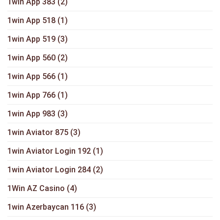
1win App 383
(2)
1win App 518
(1)
1win App 519
(3)
1win App 560
(2)
1win App 566
(1)
1win App 766
(1)
1win App 983
(3)
1win Aviator 875
(3)
1win Aviator Login 192
(1)
1win Aviator Login 284
(2)
1Win AZ Casino
(4)
1win Azerbaycan 116
(3)