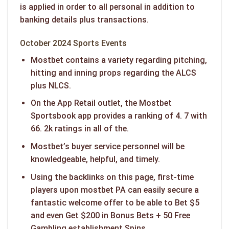
is applied in order to all personal in addition to
banking details plus transactions.
October 2024 Sports Events
Mostbet contains a variety regarding pitching,
hitting and inning props regarding the ALCS
plus NLCS.
On the App Retail outlet, the Mostbet
Sportsbook app provides a ranking of 4. 7 with
66. 2k ratings in all of the.
Mostbet’s buyer service personnel will be
knowledgeable, helpful, and timely.
Using the backlinks on this page, first-time
players upon mostbet PA can easily secure a
fantastic welcome offer to be able to Bet $5
and even Get $200 in Bonus Bets + 50 Free
Gambling establishment Spins.