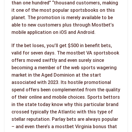
than one hundred” “thousand customers, making
it one of the most popular sportsbooks on this
planet. The promotion is merely available to be
able to new customers plus through Mostbet’s
mobile application on iOS and Android.
If the bet loses, you’ll get $500 in benefit bets,
valid for seven days. The mostbet VA sportsbook
offers moved swiftly and even surely since
becoming a member of the web sports wagering
market in the Aged Dominion at the start
associated with 2023. Its hostile promotional
spend offers been complemented from the quality
of their online and mobile choices. Sports bettors
in the state today know why this particular brand
crossed typically the Atlantic with this type of
stellar reputation. Parlay bets are always popular
– and even there’s a mostbet Virginia bonus that