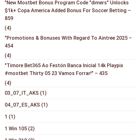
"New Mostbet Bonus Program Code "dimers" Unlocks
$1k+ Copa America Added Bonus For Soccer Betting –
859
(4)
"Promotions & Bonuses With Regard To Aintree 2025 –
454
(4)
"Timore Bet365 Ao Festón Banca Inicial 14k Playpix
#mostbet Thirty 05 23 Vamos Forrar!" – 435
(4)
03_07_IT_AKS
(1)
04_07_ES_AKS
(1)
1
(1)
1 Win 105
(2)