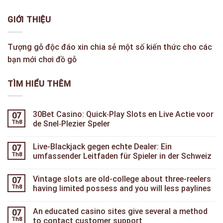
GIỚI THIỆU
Tượng gỗ độc đáo xin chia sẻ một số kiến thức cho các
bạn mới chơi đồ gỗ
TÌM HIỂU THÊM
30Bet Casino: Quick‑Play Slots en Live Actie voor
07
Th8
de Snel‑Plezier Speler
Live-Blackjack gegen echte Dealer: Ein
07
Th8
umfassender Leitfaden für Spieler in der Schweiz
Vintage slots are old-college about three-reelers
07
Th8
having limited possess and you will less paylines
An educated casino sites give several a method
07
Th8
to contact customer support