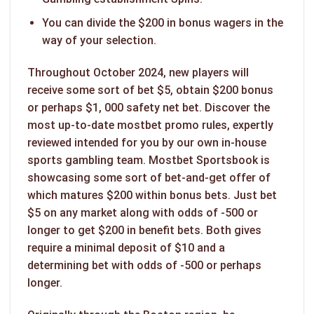
You can divide the $200 in bonus wagers in the
way of your selection.
Throughout October 2024, new players will
receive some sort of bet $5, obtain $200 bonus
or perhaps $1, 000 safety net bet. Discover the
most up-to-date mostbet promo rules, expertly
reviewed intended for you by our own in-house
sports gambling team. Mostbet Sportsbook is
showcasing some sort of bet-and-get offer of
which matures $200 within bonus bets. Just bet
$5 on any market along with odds of -500 or
longer to get $200 in benefit bets. Both gives
require a minimal deposit of $10 and a
determining bet with odds of -500 or perhaps
longer.