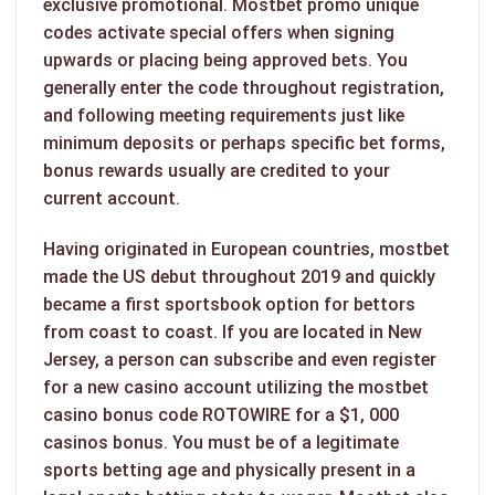
exclusive promotional. Mostbet promo unique
codes activate special offers when signing
upwards or placing being approved bets. You
generally enter the code throughout registration,
and following meeting requirements just like
minimum deposits or perhaps specific bet forms,
bonus rewards usually are credited to your
current account.
Having originated in European countries, mostbet
made the US debut throughout 2019 and quickly
became a first sportsbook option for bettors
from coast to coast. If you are located in New
Jersey, a person can subscribe and even register
for a new casino account utilizing the mostbet
casino bonus code ROTOWIRE for a $1, 000
casinos bonus. You must be of a legitimate
sports betting age and physically present in a