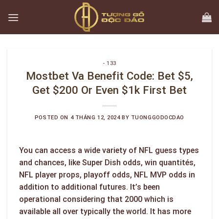
Skip
to
content
- 133
Mostbet Va Benefit Code: Bet $5,
Get $200 Or Even $1k First Bet
POSTED ON
4 THÁNG 12, 2024
BY
TUONGGODOCDAO
You can access a wide variety of NFL guess types
and chances, like Super Dish odds, win quantités,
NFL player props, playoff odds, NFL MVP odds in
addition to additional futures. It’s been
operational considering that 2000 which is
available all over typically the world. It has more