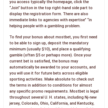
you access typically the homepage, click the
“Join” button in the top right-hand side part to
display the registration form. There are also
immediate links to agencies with expertise” “in
helping people with a gambling problem.
To find your bonus about mostbet, you first need
to be able to sign up, deposit the mandatory
minimum (usually $10), and place a qualifying
gamble (often $5 or perhaps more). Once your
current bet is satisfied, the bonus may
automatically be awarded to your accounts, and
you will use it for future bets across eligible
sporting activities. Make absolute to check out
the terms in addition to conditions for almost
any specific promo requirements. Mostbet is legal
throughout several U. H. states, including Nj-new
jersey, Colorado, Ohio, California, and Kentucky,