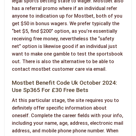
legal sports betting state to wager. Mostbet also
has a referral promo where if an individual refer
anyone to indication up for Mostbet, both of you
get $50 in bonus wagers. We prefer typically the
“bet $5, find $200” option, as you’re essentially
receiving free money, nevertheless the “safety
net” option is likewise good if an individual just
want to make one gamble to test the sportsbook
out. There is also the alternative to be able to
contact mostbet customer care via email.
Mostbet Benefit Code Uk October 2024:
Use Sp365 For £30 Free Bets
At this particular stage, the site requires you to
definitely offer specific information about
oneself. Complete the career fields with your info,
including your name, age, address, electronic mail
address, and mobile phone phone number. When