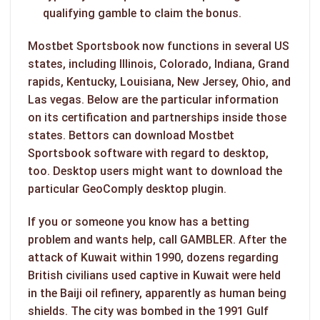
qualifying gamble to claim the bonus.
Mostbet Sportsbook now functions in several US
states, including Illinois, Colorado, Indiana, Grand
rapids, Kentucky, Louisiana, New Jersey, Ohio, and
Las vegas. Below are the particular information
on its certification and partnerships inside those
states. Bettors can download Mostbet
Sportsbook software with regard to desktop,
too. Desktop users might want to download the
particular GeoComply desktop plugin.
If you or someone you know has a betting
problem and wants help, call GAMBLER. After the
attack of Kuwait within 1990, dozens regarding
British civilians used captive in Kuwait were held
in the Baiji oil refinery, apparently as human being
shields. The city was bombed in the 1991 Gulf