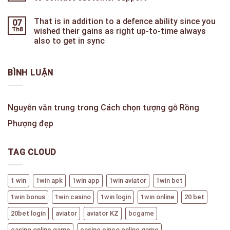
That is in addition to a defence ability since you
07
Th8
wished their gains as right up-to-time always
also to get in sync
BÌNH LUẬN
Nguyễn văn trung
trong
Cách chọn tượng gỗ Rồng
Phượng đẹp
TAG CLOUD
1 win
1win apk
1win app
1win aviator
1win bet
1win bonus
1win casino
1win login
1win online
20 bet
20bet login
aviator
aviator KZ
bcgame
casino online game
casino pinco online game