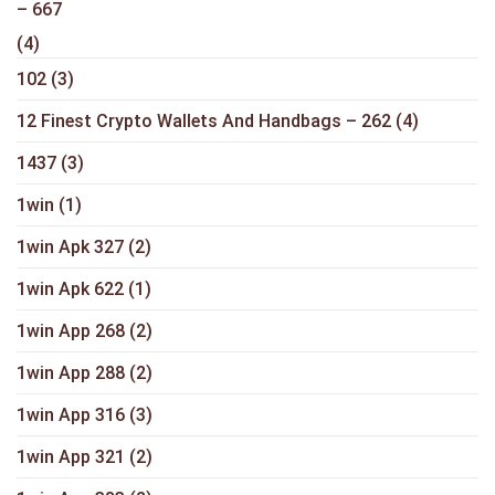
– 667
(4)
102
(3)
12 Finest Crypto Wallets And Handbags – 262
(4)
1437
(3)
1win
(1)
1win Apk 327
(2)
1win Apk 622
(1)
1win App 268
(2)
1win App 288
(2)
1win App 316
(3)
1win App 321
(2)