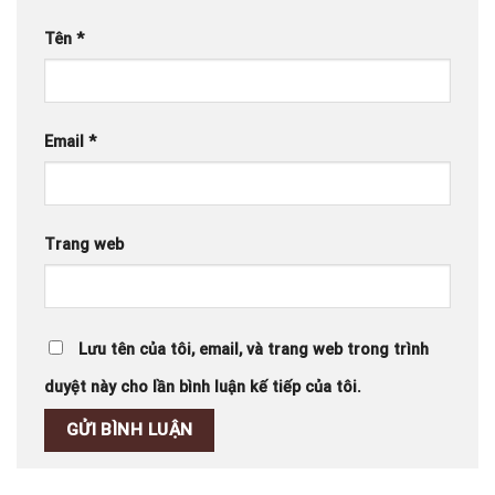
Tên
*
Email
*
Trang web
Lưu tên của tôi, email, và trang web trong trình
duyệt này cho lần bình luận kế tiếp của tôi.