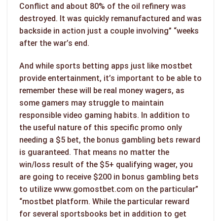
Conflict and about 80% of the oil refinery was
destroyed. It was quickly remanufactured and was
backside in action just a couple involving” “weeks
after the war’s end.
And while sports betting apps just like mostbet
provide entertainment, it’s important to be able to
remember these will be real money wagers, as
some gamers may struggle to maintain
responsible video gaming habits. In addition to
the useful nature of this specific promo only
needing a $5 bet, the bonus gambling bets reward
is guaranteed. That means no matter the
win/loss result of the $5+ qualifying wager, you
are going to receive $200 in bonus gambling bets
to utilize
www.gomostbet.com
on the particular”
“mostbet platform. While the particular reward
for several sportsbooks bet in addition to get