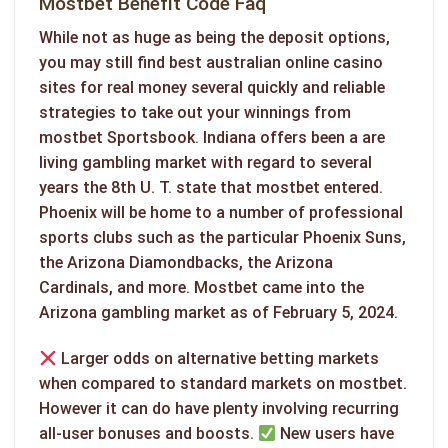
Mostbet Benefit Code Faq
While not as huge as being the deposit options,
you may still find best australian online casino
sites for real money several quickly and reliable
strategies to take out your winnings from
mostbet Sportsbook. Indiana offers been a are
living gambling market with regard to several
years the 8th U. T. state that mostbet entered.
Phoenix will be home to a number of professional
sports clubs such as the particular Phoenix Suns,
the Arizona Diamondbacks, the Arizona
Cardinals, and more. Mostbet came into the
Arizona gambling market as of February 5, 2024.
Larger odds on alternative betting markets
when compared to standard markets on mostbet.
However it can do have plenty involving recurring
all-user bonuses and boosts.
New users have