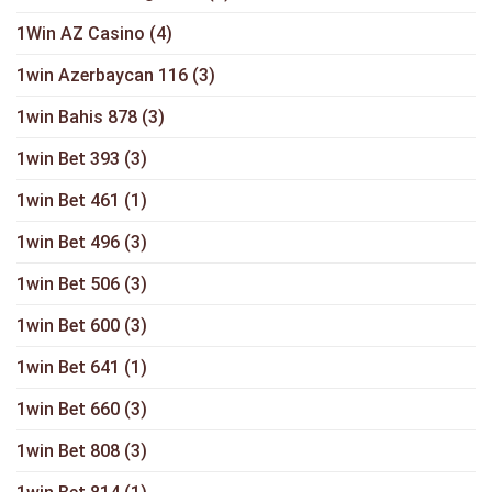
1Win AZ Casino
(4)
1win Azerbaycan 116
(3)
1win Bahis 878
(3)
1win Bet 393
(3)
1win Bet 461
(1)
1win Bet 496
(3)
1win Bet 506
(3)
1win Bet 600
(3)
1win Bet 641
(1)
1win Bet 660
(3)
1win Bet 808
(3)