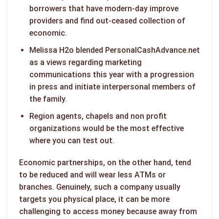
borrowers that have modern-day improve
providers and find out-ceased collection of
economic.
Melissa H2o blended PersonalCashAdvance.net
as a views regarding marketing
communications this year with a progression
in press and initiate interpersonal members of
the family.
Region agents, chapels and non profit
organizations would be the most effective
where you can test out.
Economic partnerships, on the other hand, tend
to be reduced and will wear less ATMs or
branches. Genuinely, such a company usually
targets you physical place, it can be more
challenging to access money because away from