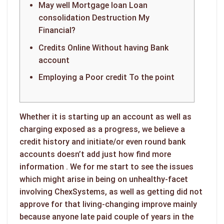
May well Mortgage loan Loan
consolidation Destruction My
Financial?
Credits Online Without having Bank
account
Employing a Poor credit To the point
Whether it is starting up an account as well as
charging exposed as a progress, we believe a
credit history and initiate/or even round bank
accounts doesn’t add just how
find more
information
. We for me start to see the issues
which might arise in being on unhealthy-facet
involving ChexSystems, as well as getting did not
approve for that living-changing improve mainly
because anyone late paid couple of years in the