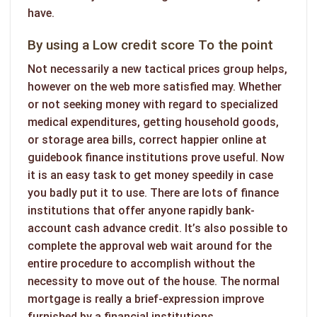
have.
By using a Low credit score To the point
Not necessarily a new tactical prices group helps,
however on the web more satisfied may. Whether
or not seeking money with regard to specialized
medical expenditures, getting household goods,
or storage area bills, correct happier online at
guidebook finance institutions prove useful. Now
it is an easy task to get money speedily in case
you badly put it to use. There are lots of finance
institutions that offer anyone rapidly bank-
account cash advance credit. It’s also possible to
complete the approval web wait around for the
entire procedure to accomplish without the
necessity to move out of the house. The normal
mortgage is really a brief-expression improve
furnished by a financial institutions.