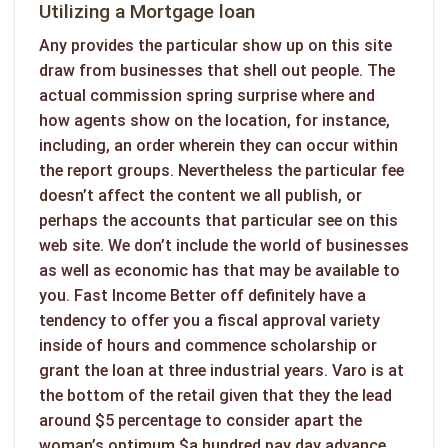
Utilizing a Mortgage loan
Any provides the particular show up on this site
draw from businesses that shell out people. The
actual commission spring surprise where and
how agents show on the location, for instance,
including, an order wherein they can occur within
the report groups. Nevertheless the particular fee
doesn’t affect the content we all publish, or
perhaps the accounts that particular see on this
web site. We don’t include the world of businesses
as well as economic has that may be available to
you. Fast Income Better off definitely have a
tendency to offer you a fiscal approval variety
inside of hours and commence scholarship or
grant the loan at three industrial years. Varo is at
the bottom of the retail given that they the lead
around $5 percentage to consider apart the
woman’s optimum $a hundred pay day advance.