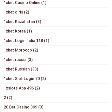
1xbet Casino Online
(1)
1xbet giriş
(2)
1xbet Kazahstan
(3)
1xbet Korea
(1)
1xbet Login India 118
(1)
1xbet Morocco
(2)
1xbet russia
(3)
1xbet Russian
(33)
1xbet Slot Login 70
(2)
1xslots App 496
(2)
2
(2)
20 Bet Casino 399
(3)