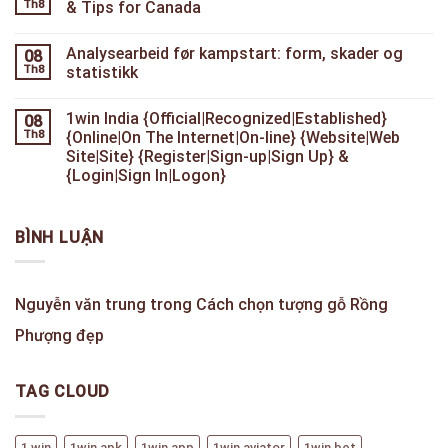
Th8
& Tips for Canada
Analysearbeid før kampstart: form, skader og
08
Th8
statistikk
1win India {Official|Recognized|Established}
08
Th8
{Online|On The Internet|On-line} {Website|Web
Site|Site} {Register|Sign-up|Sign Up} &
{Login|Sign In|Logon}
BÌNH LUẬN
Nguyễn văn trung
trong
Cách chọn tượng gỗ Rồng
Phượng đẹp
TAG CLOUD
1 win
1win apk
1win app
1win aviator
1win bet