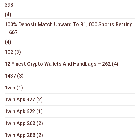
398
(4)
100% Deposit Match Upward To R1, 000 Sports Betting
– 667
(4)
102
(3)
12 Finest Crypto Wallets And Handbags – 262
(4)
1437
(3)
1win
(1)
1win Apk 327
(2)
1win Apk 622
(1)
1win App 268
(2)
1win App 288
(2)