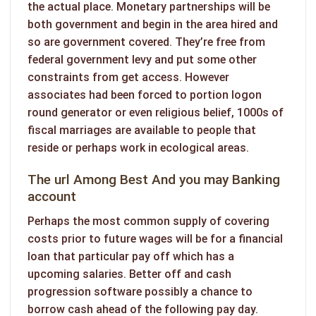
the actual place. Monetary partnerships will be
both government and begin in the area hired and
so are government covered. They’re free from
federal government levy and put some other
constraints from get access. However
associates had been forced to portion logon
round generator or even religious belief, 1000s of
fiscal marriages are available to people that
reside or perhaps work in ecological areas.
The url Among Best And you may Banking
account
Perhaps the most common supply of covering
costs prior to future wages will be for a financial
loan that particular pay off which has a
upcoming salaries. Better off and cash
progression software possibly a chance to
borrow cash ahead of the following pay day.