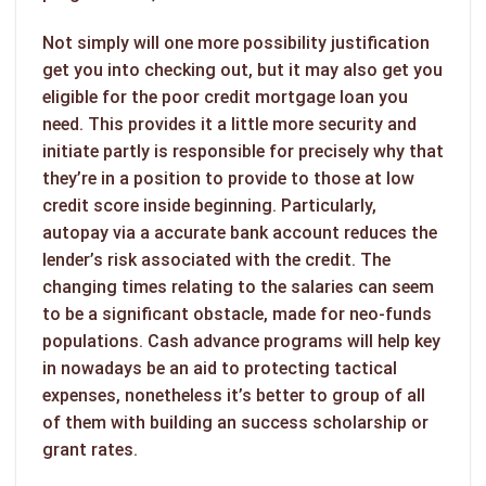
Not simply will one more possibility justification
get you into checking out, but it may also get you
eligible for the poor credit mortgage loan you
need. This provides it a little more security and
initiate partly is responsible for precisely why that
they’re in a position to provide to those at low
credit score inside beginning. Particularly,
autopay via a accurate bank account reduces the
lender’s risk associated with the credit. The
changing times relating to the salaries can seem
to be a significant obstacle, made for neo-funds
populations. Cash advance programs will help key
in nowadays be an aid to protecting tactical
expenses, nonetheless it’s better to group of all
of them with building an success scholarship or
grant rates.