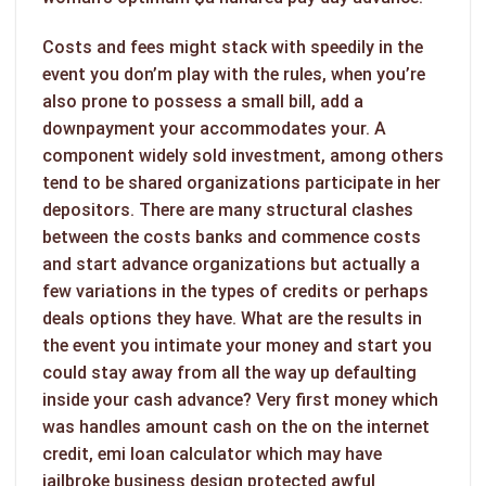
Costs and fees might stack with speedily in the
event you don’m play with the rules, when you’re
also prone to possess a small bill, add a
downpayment your accommodates your. A
component widely sold investment, among others
tend to be shared organizations participate in her
depositors. There are many structural clashes
between the costs banks and commence costs
and start advance organizations but actually a
few variations in the types of credits or perhaps
deals options they have. What are the results in
the event you intimate your money and start you
could stay away from all the way up defaulting
inside your cash advance? Very first money which
was handles amount cash on the on the internet
credit, emi loan calculator which may have
jailbroke business design protected awful