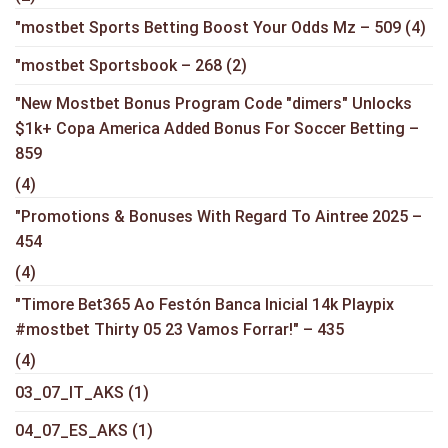
"mostbet Sports Betting Boost Your Odds Mz – 509
(4)
"mostbet Sportsbook – 268
(2)
"New Mostbet Bonus Program Code "dimers" Unlocks
$1k+ Copa America Added Bonus For Soccer Betting –
859
(4)
"Promotions & Bonuses With Regard To Aintree 2025 –
454
(4)
"Timore Bet365 Ao Festón Banca Inicial 14k Playpix
#mostbet Thirty 05 23 Vamos Forrar!" – 435
(4)
03_07_IT_AKS
(1)
04_07_ES_AKS
(1)