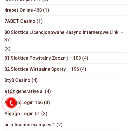
4rabet Online 468
(1)
7ABET Casino
(1)
80 Slottica Licencjonowane Kasyno Internetowe Linki –
37
(3)
81 Slottica Powitalny Zacznij – 103
(4)
82 Slottica Wirtualne Sporty – 196
(4)
8ty8 Casino
(4)
a16z generative ai
(4)
Aajogo Login 166
(3)
Aajogo Login 51
(3)
ai in finance examples 1
(2)