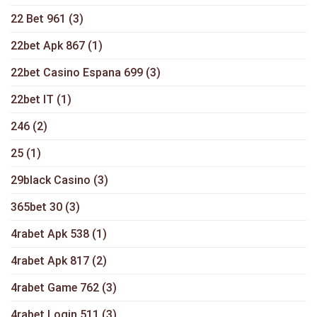
22 Bet 961
(3)
22bet Apk 867
(1)
22bet Casino Espana 699
(3)
22bet IT
(1)
246
(2)
25
(1)
29black Casino
(3)
365bet 30
(3)
4rabet Apk 538
(1)
4rabet Apk 817
(2)
4rabet Game 762
(3)
4rabet Login 511
(3)