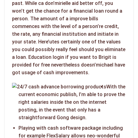
past.
While ca don’mirielle aid better off, you
won’t get the chance for a financial loan round a
person. The amount of a improve bills
commences with the level of a person’re credit,
the rate, any financial institution and initiate in
your state. Here’utes certainly one of the values
you could possibly really feel should you eliminate
a loan. Education login if you want to Brigit is
provided for free nevertheless doesn’michael have
got usage of cash improvements.
With the
current economic publish, I’m able to prove the
right salaries inside the on the internet
posting, in the event that only has a
straightforward Gong design.
Playing with cash software package including
for example FlexSalary allows neo-wonderful