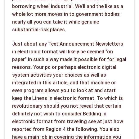
borrowing wheel industrial. We’ll and the like as a
whole lot more moves in to government bodies
nearly all you can take it while genuine
substantial-risk places.
Just about any Text Announcement Newsletters
in electronic format will likely be deemed “on
paper” in such a way made it possible for for legal
reasons. Your pc or perhaps electronic digital
system activities your choices as well as
integrated in this article, and that machine or
even program allows you to look at and start
keep the Linens in electronic format. To which is
revolutionary should you not reveal that certain
definitely not wish to consider Bedding in
electronic format from traveling see at just how
reported from Region 4 the following. You also
have a main job in covering the information you