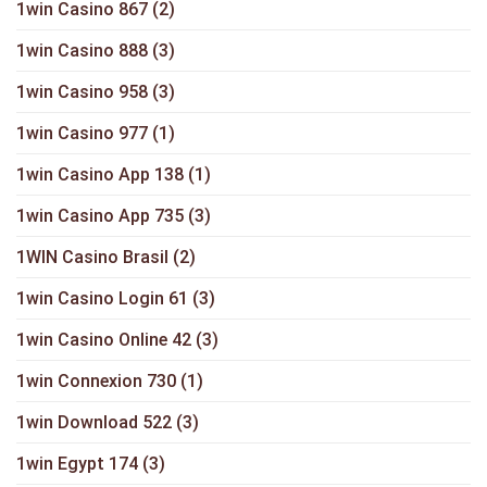
1win Casino 867
(2)
1win Casino 888
(3)
1win Casino 958
(3)
1win Casino 977
(1)
1win Casino App 138
(1)
1win Casino App 735
(3)
1WIN Casino Brasil
(2)
1win Casino Login 61
(3)
1win Casino Online 42
(3)
1win Connexion 730
(1)
1win Download 522
(3)
1win Egypt 174
(3)