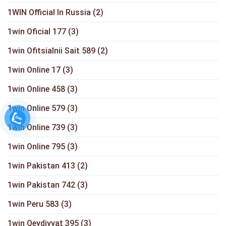
1WIN Official In Russia
(2)
1win Oficial 177
(3)
1win Ofitsialnii Sait 589
(2)
1win Online 17
(3)
1win Online 458
(3)
1win Online 579
(3)
1win Online 739
(3)
1win Online 795
(3)
1win Pakistan 413
(2)
1win Pakistan 742
(3)
1win Peru 583
(3)
1win Qeydiyyat 395
(3)