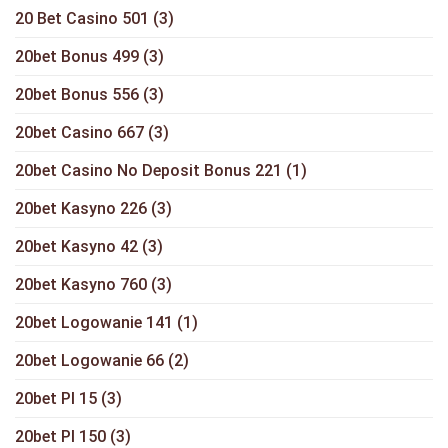
20 Bet Casino 501
(3)
20bet Bonus 499
(3)
20bet Bonus 556
(3)
20bet Casino 667
(3)
20bet Casino No Deposit Bonus 221
(1)
20bet Kasyno 226
(3)
20bet Kasyno 42
(3)
20bet Kasyno 760
(3)
20bet Logowanie 141
(1)
20bet Logowanie 66
(2)
20bet Pl 15
(3)
20bet Pl 150
(3)