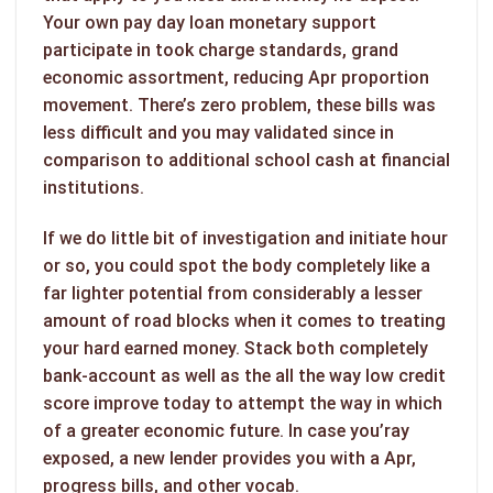
Your own pay day loan monetary support
participate in took charge standards, grand
economic assortment, reducing Apr proportion
movement. There’s zero problem, these bills was
less difficult and you may validated since in
comparison to additional school cash at financial
institutions.
If we do little bit of investigation and initiate hour
or so, you could spot the body completely like a
far lighter potential from considerably a lesser
amount of road blocks when it comes to treating
your hard earned money. Stack both completely
bank-account as well as the all the way low credit
score improve today to attempt the way in which
of a greater economic future. In case you’ray
exposed, a new lender provides you with a Apr,
progress bills, and other vocab.