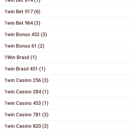
1win Bet 814
(1)
1win Bet 917
(6)
1win Bet 964
(3)
1win Bonus 452
(3)
1win Bonus 61
(2)
1Win Brasil
(1)
1win Brasil 451
(1)
1win Casino 256
(3)
1win Casino 284
(1)
1win Casino 453
(1)
1win Casino 781
(3)
1win Casino 820
(3)