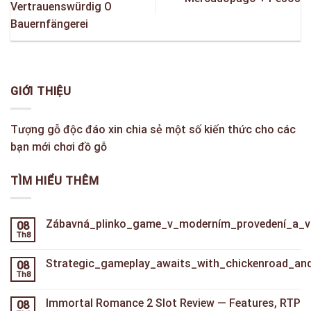
Vertrauenswürdig O
Bauernfängerei
GIỚI THIỆU
Tượng gỗ độc đáo xin chia sẻ một số kiến thức cho các
bạn mới chơi đồ gỗ
TÌM HIỂU THÊM
Zábavná_plinko_game_v_moderním_provedení_a_va
08
Th8
Strategic_gameplay_awaits_with_chickenroad_and_
08
Th8
Immortal Romance 2 Slot Review — Features, RTP
08