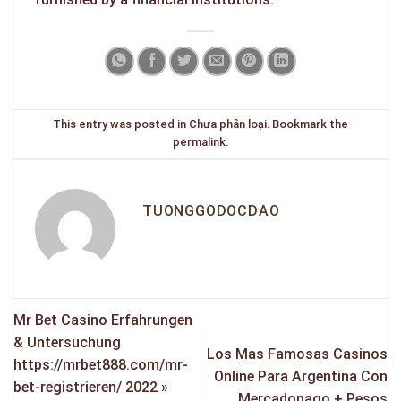
This entry was posted in
Chưa phân loại
. Bookmark the
permalink
.
TUONGGODOCDAO
Mr Bet Casino Erfahrungen
& Untersuchung
Los Mas Famosas Casinos
https://mrbet888.com/mr-
Online Para Argentina Con
bet-registrieren/ 2022 »
Mercadopago + Pesos