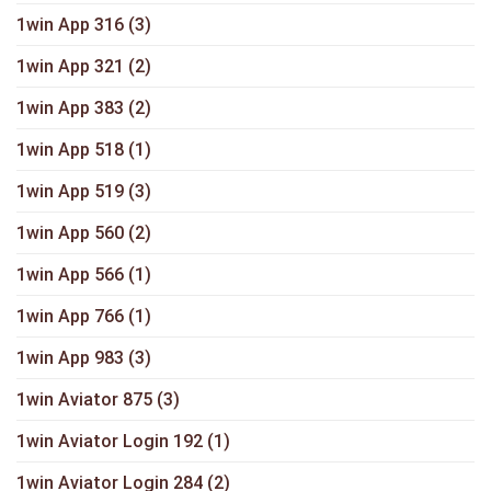
1win App 316
(3)
1win App 321
(2)
1win App 383
(2)
1win App 518
(1)
1win App 519
(3)
1win App 560
(2)
1win App 566
(1)
1win App 766
(1)
1win App 983
(3)
1win Aviator 875
(3)
1win Aviator Login 192
(1)
1win Aviator Login 284
(2)