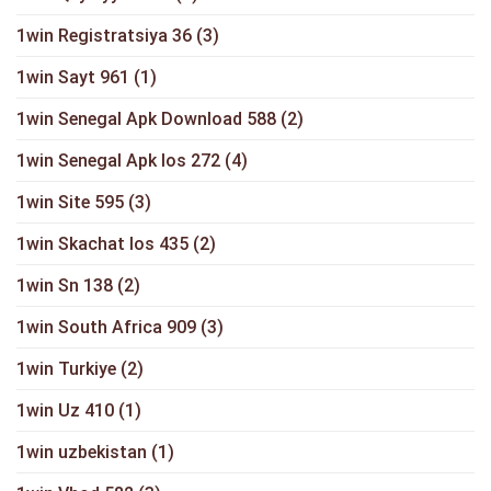
1win Registratsiya 36
(3)
1win Sayt 961
(1)
1win Senegal Apk Download 588
(2)
1win Senegal Apk Ios 272
(4)
1win Site 595
(3)
1win Skachat Ios 435
(2)
1win Sn 138
(2)
1win South Africa 909
(3)
1win Turkiye
(2)
1win Uz 410
(1)
1win uzbekistan
(1)