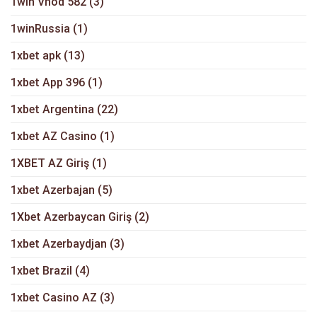
1win Vhod 582
(3)
1winRussia
(1)
1xbet apk
(13)
1xbet App 396
(1)
1xbet Argentina
(22)
1xbet AZ Casino
(1)
1XBET AZ Giriş
(1)
1xbet Azerbajan
(5)
1Xbet Azerbaycan Giriş
(2)
1xbet Azerbaydjan
(3)
1xbet Brazil
(4)
1xbet Casino AZ
(3)