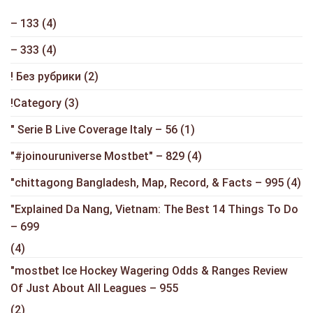
– 133
(4)
– 333
(4)
! Без рубрики
(2)
!Category
(3)
"️ Serie B Live Coverage Italy – 56
(1)
"#joinouruniverse Mostbet" – 829
(4)
"chittagong Bangladesh, Map, Record, & Facts – 995
(4)
"Explained Da Nang, Vietnam: The Best 14 Things To Do
– 699
(4)
"mostbet Ice Hockey Wagering Odds & Ranges Review
Of Just About All Leagues – 955
(2)