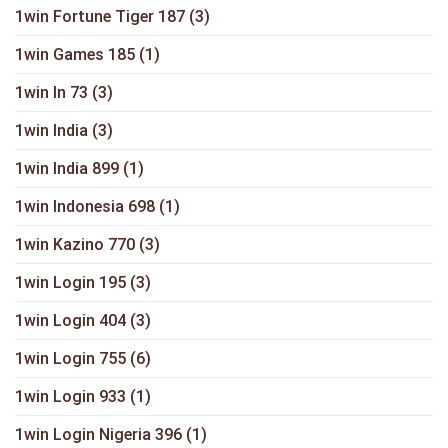
1win Fortune Tiger 187
(3)
1win Games 185
(1)
1win In 73
(3)
1win India
(3)
1win India 899
(1)
1win Indonesia 698
(1)
1win Kazino 770
(3)
1win Login 195
(3)
1win Login 404
(3)
1win Login 755
(6)
1win Login 933
(1)
1win Login Nigeria 396
(1)