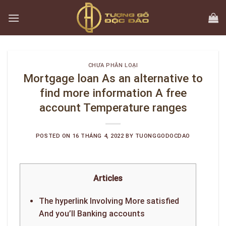
Skip
to
content
CHƯA PHÂN LOẠI
Mortgage loan As an alternative to
find more information A free
account Temperature ranges
POSTED ON
16 THÁNG 4, 2022
BY
TUONGGODOCDAO
Articles
The hyperlink Involving More satisfied
And you’ll Banking accounts