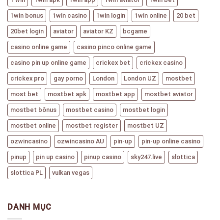
1win bonus
1win casino
1win login
1win online
20 bet
20bet login
aviator
aviator KZ
bcgame
casino online game
casino pinco online game
casino pin up online game
crickex bet
crickex casino
crickex pro
gay porno
London
London UZ
mostbet
most bet
mostbet apk
mostbet app
mostbet aviator
mostbet bônus
mostbet casino
mostbet login
mostbet online
mostbet register
mostbet UZ
ozwincasino
ozwincasino AU
pin-up
pin-up online casino
pinup
pin up casino
pinup casino
sky247.live
slottica
slottica PL
vulkan vegas
DANH MỤC