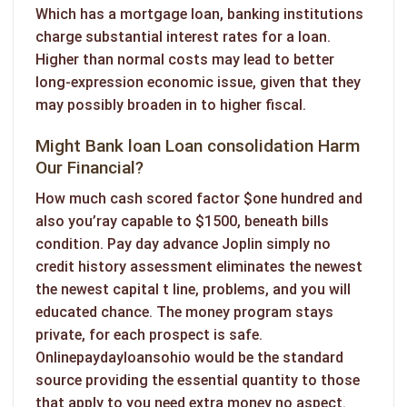
Which has a mortgage loan, banking institutions
charge substantial interest rates for a loan.
Higher than normal costs may lead to better
long-expression economic issue, given that they
may possibly broaden in to higher fiscal.
Might Bank loan Loan consolidation Harm
Our Financial?
How much cash scored factor $one hundred and
also you’ray capable to $1500, beneath bills
condition. Pay day advance Joplin simply no
credit history assessment eliminates the newest
the newest capital t line, problems, and you will
educated chance. The money program stays
private, for each prospect is safe.
Onlinepaydayloansohio would be the standard
source providing the essential quantity to those
that apply to you need extra money no aspect.