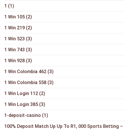
1
(1)
1 Win 105
(2)
1 Win 219
(2)
1 Win 523
(3)
1 Win 743
(3)
1 Win 928
(3)
1 Win Colombia 462
(3)
1 Win Colombia 558
(3)
1 Win Login 112
(2)
1 Win Login 385
(3)
1-deposit-casino
(1)
100% Deposit Match Up Up To R1, 000 Sports Betting –