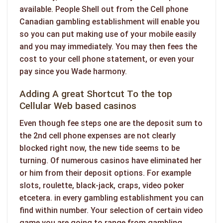
available. People Shell out from the Cell phone
Canadian gambling establishment will enable you
so you can put making use of your mobile easily
and you may immediately. You may then fees the
cost to your cell phone statement, or even your
pay since you Wade harmony.
Adding A great Shortcut To the top
Cellular Web based casinos
Even though fee steps one are the deposit sum to
the 2nd cell phone expenses are not clearly
blocked right now, the new tide seems to be
turning. Of numerous casinos have eliminated her
or him from their deposit options. For example
slots, roulette, black-jack, craps, video poker
etcetera. in every gambling establishment you can
find within number. Your selection of certain video
game you are going to range from gambling