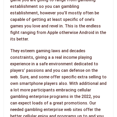
establishment so you can gambling
establishment, however you’ll mostly often be
capable of getting at least specific of one’s
games you love and revel in. This is the endless
fight ranging from Apple otherwise Android in the
its better.
They esteem gaming laws and decades
constraints, giving a a real income playing
experience in a safe environment dedicated to
players’ passions and you can defense on the
web. Sure, and some offer specific extra selling to
own smartphone players also. With additional and
a lot more participants embracing cellular
gambling enterprise programs in the 2022, you
can expect loads of a great promotions. Our
needed gambling enterprise web sites offer the
better cellular enjoy and programs up to and you