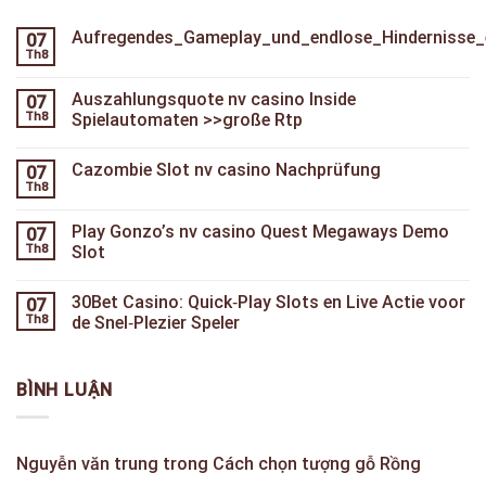
Aufregendes_Gameplay_und_endlose_Hindernisse_e
07
Th8
Auszahlungsquote nv casino Inside
07
Th8
Spielautomaten >>große Rtp
Cazombie Slot nv casino Nachprüfung
07
Th8
Play Gonzo’s nv casino Quest Megaways Demo
07
Th8
Slot
30Bet Casino: Quick‑Play Slots en Live Actie voor
07
Th8
de Snel‑Plezier Speler
BÌNH LUẬN
Nguyễn văn trung
trong
Cách chọn tượng gỗ Rồng