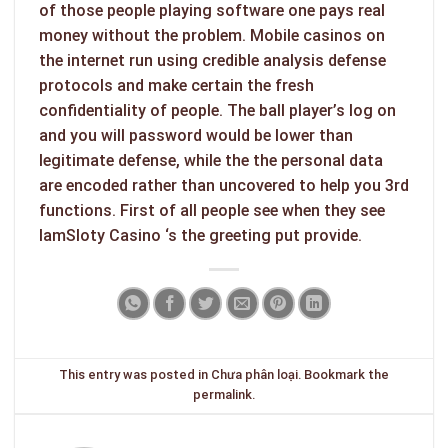
of those people playing software one pays real
money without the problem. Mobile casinos on
the internet run using credible analysis defense
protocols and make certain the fresh
confidentiality of people. The ball player’s log on
and you will password would be lower than
legitimate defense, while the the personal data
are encoded rather than uncovered to help you 3rd
functions. First of all people see when they see
IamSloty Casino ‘s the greeting put provide.
This entry was posted in
Chưa phân loại
. Bookmark the
permalink
.