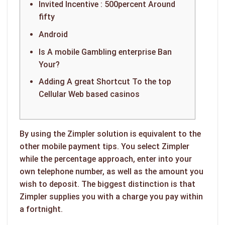
Invited Incentive : 500percent Around
fifty
Android
Is A mobile Gambling enterprise Ban
Your?
Adding A great Shortcut To the top
Cellular Web based casinos
By using the Zimpler solution is equivalent to the
other mobile payment tips. You select Zimpler
while the percentage approach, enter into your
own telephone number, as well as the amount you
wish to deposit.
The biggest distinction is that
Zimpler supplies you with a charge you pay within
a fortnight.