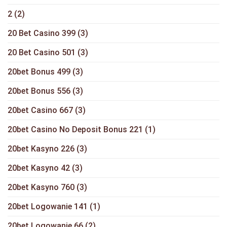
2
(2)
20 Bet Casino 399
(3)
20 Bet Casino 501
(3)
20bet Bonus 499
(3)
20bet Bonus 556
(3)
20bet Casino 667
(3)
20bet Casino No Deposit Bonus 221
(1)
20bet Kasyno 226
(3)
20bet Kasyno 42
(3)
20bet Kasyno 760
(3)
20bet Logowanie 141
(1)
20bet Logowanie 66
(2)