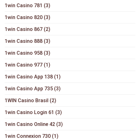
1win Casino 781
(3)
1win Casino 820
(3)
1win Casino 867
(2)
1win Casino 888
(3)
1win Casino 958
(3)
1win Casino 977
(1)
1win Casino App 138
(1)
1win Casino App 735
(3)
1WIN Casino Brasil
(2)
1win Casino Login 61
(3)
1win Casino Online 42
(3)
1win Connexion 730
(1)