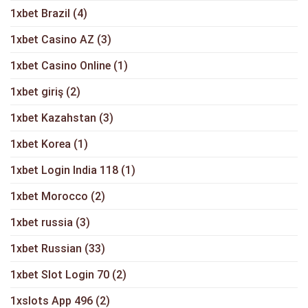
1xbet Brazil
(4)
1xbet Casino AZ
(3)
1xbet Casino Online
(1)
1xbet giriş
(2)
1xbet Kazahstan
(3)
1xbet Korea
(1)
1xbet Login India 118
(1)
1xbet Morocco
(2)
1xbet russia
(3)
1xbet Russian
(33)
1xbet Slot Login 70
(2)
1xslots App 496
(2)