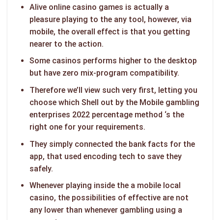
Alive online casino games is actually a
pleasure playing to the any tool, however, via
mobile, the overall effect is that you getting
nearer to the action.
Some casinos performs higher to the desktop
but have zero mix-program compatibility.
Therefore we’ll view such very first, letting you
choose which Shell out by the Mobile gambling
enterprises 2022 percentage method ‘s the
right one for your requirements.
They simply connected the bank facts for the
app, that used encoding tech to save they
safely.
Whenever playing inside the a mobile local
casino, the possibilities of effective are not
any lower than whenever gambling using a