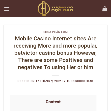
Skip
to
content
CHƯA PHÂN LOẠI
Mobile Casino Internet sites Are
receiving More and more popular,
betvictor casino bonus However,
There are some Positives and
negatives To using Her or him
POSTED ON
17 THÁNG 9, 2022
BY
TUONGGODOCDAO
Content