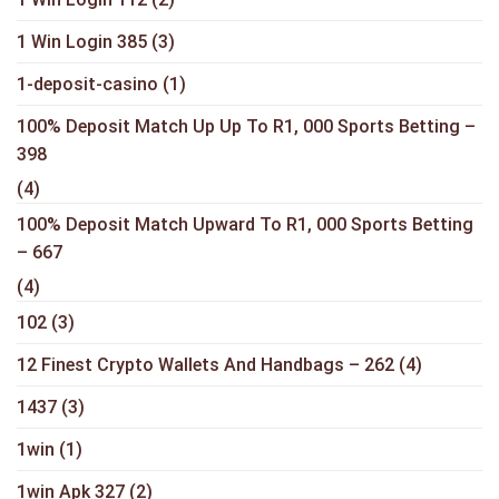
1 Win Login 385
(3)
1-deposit-casino
(1)
100% Deposit Match Up Up To R1, 000 Sports Betting –
398
(4)
100% Deposit Match Upward To R1, 000 Sports Betting
– 667
(4)
102
(3)
12 Finest Crypto Wallets And Handbags – 262
(4)
1437
(3)
1win
(1)
1win Apk 327
(2)