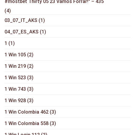
#mostbet Thirty 05 23 Vamos Forrar!" – 435
(4)
03_07_IT_AKS
(1)
04_07_ES_AKS
(1)
1
(1)
1 Win 105
(2)
1 Win 219
(2)
1 Win 523
(3)
1 Win 743
(3)
1 Win 928
(3)
1 Win Colombia 462
(3)
1 Win Colombia 558
(3)
1 Win Login 112
(2)