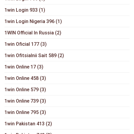
1win Login 933
(1)
1win Login Nigeria 396
(1)
1WIN Official In Russia
(2)
1win Oficial 177
(3)
1win Ofitsialnii Sait 589
(2)
1win Online 17
(3)
1win Online 458
(3)
1win Online 579
(3)
1win Online 739
(3)
1win Online 795
(3)
1win Pakistan 413
(2)