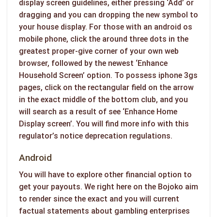
display screen guidelines, either pressing ‘Add’ or
dragging and you can dropping the new symbol to
your house display. For those with an android os
mobile phone, click the around three dots in the
greatest proper-give corner of your own web
browser, followed by the newest ‘Enhance
Household Screen’ option. To possess iphone 3gs
pages, click on the rectangular field on the arrow
in the exact middle of the bottom club, and you
will search as a result of see ‘Enhance Home
Display screen’. You will find more info with this
regulator’s notice deprecation regulations.
Android
You will have to explore other financial option to
get your payouts. We right here on the Bojoko aim
to render since the exact and you will current
factual statements about gambling enterprises