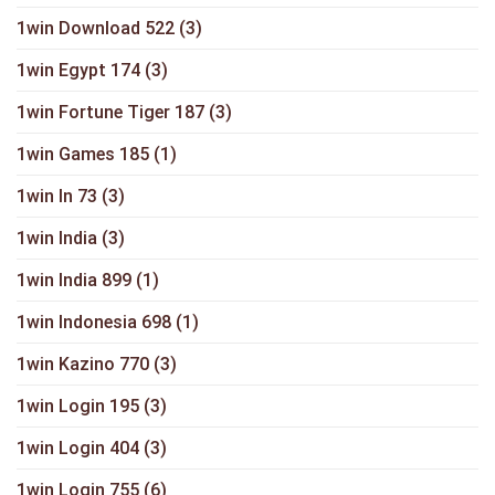
1win Download 522
(3)
1win Egypt 174
(3)
1win Fortune Tiger 187
(3)
1win Games 185
(1)
1win In 73
(3)
1win India
(3)
1win India 899
(1)
1win Indonesia 698
(1)
1win Kazino 770
(3)
1win Login 195
(3)
1win Login 404
(3)
1win Login 755
(6)