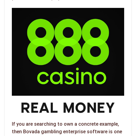
If you are searching to own a concrete example,
then Bovada gambling enterprise software is one