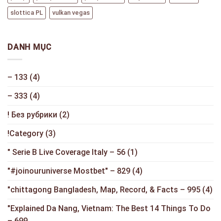
slottica PL
vulkan vegas
DANH MỤC
– 133
(4)
– 333
(4)
! Без рубрики
(2)
!Category
(3)
"️ Serie B Live Coverage Italy – 56
(1)
"#joinouruniverse Mostbet" – 829
(4)
"chittagong Bangladesh, Map, Record, & Facts – 995
(4)
"Explained Da Nang, Vietnam: The Best 14 Things To Do
– 699