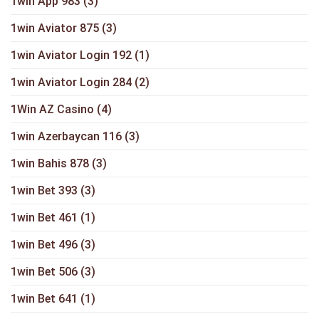
1win App 983
(3)
1win Aviator 875
(3)
1win Aviator Login 192
(1)
1win Aviator Login 284
(2)
1Win AZ Casino
(4)
1win Azerbaycan 116
(3)
1win Bahis 878
(3)
1win Bet 393
(3)
1win Bet 461
(1)
1win Bet 496
(3)
1win Bet 506
(3)
1win Bet 641
(1)