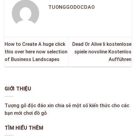
TUONGGODOCDAO
How to Create A huge click
Dead Or Alive Ii kostenlose
this over here now selection
spiele novoline Kostenlos
of Business Landscapes
Aufführen
GIỚI THIỆU
Tượng gỗ độc đáo xin chia sẻ một số kiến thức cho các
bạn mới chơi đồ gỗ
TÌM HIỂU THÊM