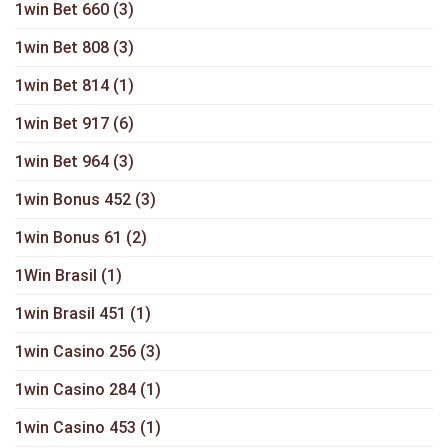
1win Bet 660
(3)
1win Bet 808
(3)
1win Bet 814
(1)
1win Bet 917
(6)
1win Bet 964
(3)
1win Bonus 452
(3)
1win Bonus 61
(2)
1Win Brasil
(1)
1win Brasil 451
(1)
1win Casino 256
(3)
1win Casino 284
(1)
1win Casino 453
(1)