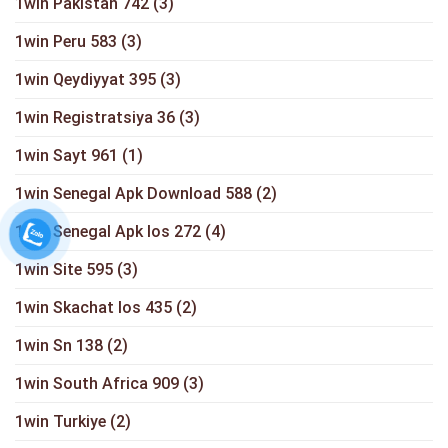
1win Pakistan 742
(3)
1win Peru 583
(3)
1win Qeydiyyat 395
(3)
1win Registratsiya 36
(3)
1win Sayt 961
(1)
1win Senegal Apk Download 588
(2)
1win Senegal Apk Ios 272
(4)
1win Site 595
(3)
1win Skachat Ios 435
(2)
1win Sn 138
(2)
1win South Africa 909
(3)
1win Turkiye
(2)