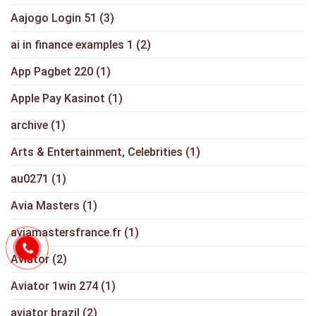
Aajogo Login 51
(3)
ai in finance examples 1
(2)
App Pagbet 220
(1)
Apple Pay Kasinot
(1)
archive
(1)
Arts & Entertainment, Celebrities
(1)
au0271
(1)
Avia Masters
(1)
aviamastersfrance.fr
(1)
Aviator
(2)
Aviator 1win 274
(1)
aviator brazil
(2)