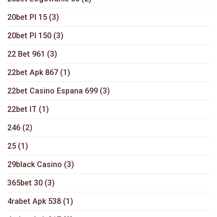
20bet Pl 15
(3)
20bet Pl 150
(3)
22 Bet 961
(3)
22bet Apk 867
(1)
22bet Casino Espana 699
(3)
22bet IT
(1)
246
(2)
25
(1)
29black Casino
(3)
365bet 30
(3)
4rabet Apk 538
(1)