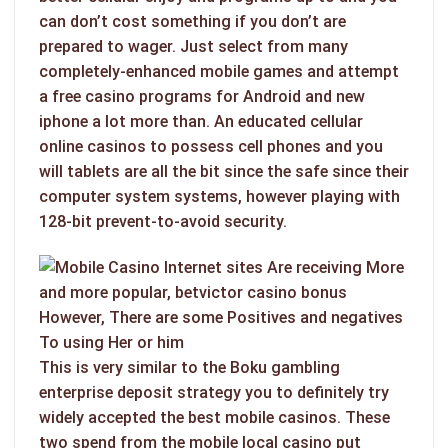
can don’t cost something if you don’t are
prepared to wager. Just select from many
completely-enhanced mobile games and attempt
a free casino programs for Android and new
iphone a lot more than. An educated cellular
online casinos to possess cell phones and you
will tablets are all the bit since the safe since their
computer system systems, however playing with
128-bit prevent-to-avoid security.
This is very similar to the Boku gambling
enterprise deposit strategy you to definitely try
widely accepted the best mobile casinos. These
two spend from the mobile local casino put