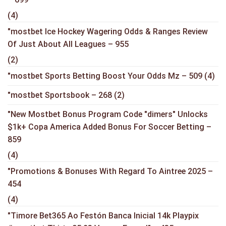
(4)
"mostbet Ice Hockey Wagering Odds & Ranges Review
Of Just About All Leagues – 955
(2)
"mostbet Sports Betting Boost Your Odds Mz – 509
(4)
"mostbet Sportsbook – 268
(2)
"New Mostbet Bonus Program Code "dimers" Unlocks
$1k+ Copa America Added Bonus For Soccer Betting –
859
(4)
"Promotions & Bonuses With Regard To Aintree 2025 –
454
(4)
"Timore Bet365 Ao Festón Banca Inicial 14k Playpix