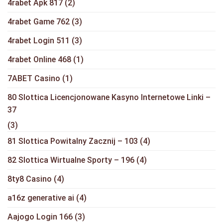
4rabet Apk 817
(2)
4rabet Game 762
(3)
4rabet Login 511
(3)
4rabet Online 468
(1)
7ABET Casino
(1)
80 Slottica Licencjonowane Kasyno Internetowe Linki –
37
(3)
81 Slottica Powitalny Zacznij – 103
(4)
82 Slottica Wirtualne Sporty – 196
(4)
8ty8 Casino
(4)
a16z generative ai
(4)
Aajogo Login 166
(3)