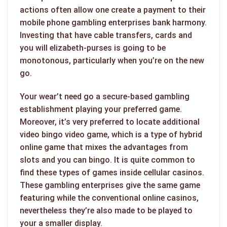
actions often allow one create a payment to their
mobile phone gambling enterprises bank harmony.
Investing that have cable transfers, cards and
you will elizabeth-purses is going to be
monotonous, particularly when you’re on the new
go.
Your wear’t need go a secure-based gambling
establishment playing your preferred game.
Moreover, it’s very preferred to locate additional
video bingo video game, which is a type of hybrid
online game that mixes the advantages from
slots and you can bingo. It is quite common to
find these types of games inside cellular casinos.
These gambling enterprises give the same game
featuring while the conventional online casinos,
nevertheless they’re also made to be played to
your a smaller display.