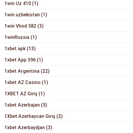
1win Uz 410
(1)
1win uzbekistan
(1)
1win Vhod 582
(3)
1winRussia
(1)
1xbet apk
(13)
1xbet App 396
(1)
1xbet Argentina
(22)
1xbet AZ Casino
(1)
1XBET AZ Giriş
(1)
1xbet Azerbajan
(5)
1Xbet Azerbaycan Giriş
(2)
1xbet Azerbaydjan
(3)