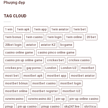
Phượng đẹp
TAG CLOUD
1 win
1win apk
1win app
1win aviator
1win bet
1win bonus
1win casino
1win login
1win online
20 bet
20bet login
aviator
aviator KZ
bcgame
casino online game
casino pinco online game
casino pin up online game
crickex bet
crickex casino
crickex pro
gay porno
London
London UZ
mostbet
most bet
mostbet apk
mostbet app
mostbet aviator
mostbet bônus
mostbet casino
mostbet login
mostbet online
mostbet register
mostbet UZ
ozwincasino
ozwincasino AU
pin-up
pin-up online casino
pinup
pin up casino
pinup casino
sky247.live
slottica