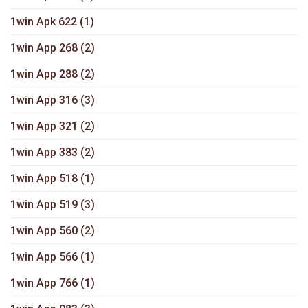
1win Apk 622
(1)
1win App 268
(2)
1win App 288
(2)
1win App 316
(3)
1win App 321
(2)
1win App 383
(2)
1win App 518
(1)
1win App 519
(3)
1win App 560
(2)
1win App 566
(1)
1win App 766
(1)