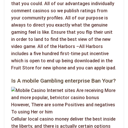
that you could. All of our advantages individually
comment casinos so we publish ratings from
your community profiles. All of our purpose is
always to direct you exactly what the genuine
gaming feel is like. Ensure that you flip their unit
in order to land to find the best view of the new
video game. All of the Harbors –All Harbors
includes a five hundred first-time put incentive
which is open to end up being downloaded in the
Fruit Store for new iphone and you can apple ipad.
Is A mobile Gambling enterprise Ban Your?
Cellular local casino money deliver the best inside
the liberty, and there is actually certain options