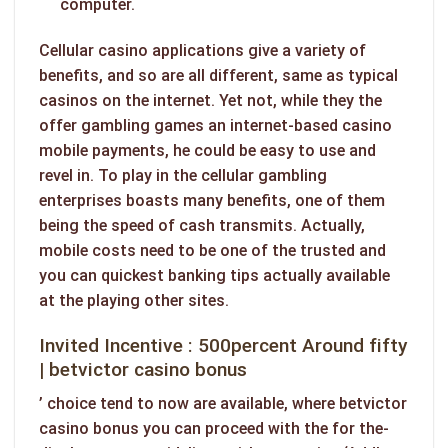
computer.
Cellular casino applications give a variety of
benefits, and so are all different, same as typical
casinos on the internet. Yet not, while they the
offer gambling games an internet-based casino
mobile payments, he could be easy to use and
revel in. To play in the cellular gambling
enterprises boasts many benefits, one of them
being the speed of cash transmits. Actually,
mobile costs need to be one of the trusted and
you can quickest banking tips actually available
at the playing other sites.
Invited Incentive : 500percent Around fifty
| betvictor casino bonus
’ choice tend to now are available, where
betvictor
casino bonus
you can proceed with the for the-