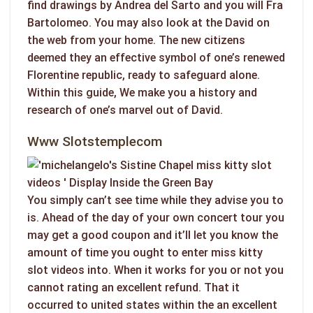
find drawings by Andrea del Sarto and you will Fra
Bartolomeo. You may also look at the David on
the web from your home. The new citizens
deemed they an effective symbol of one’s renewed
Florentine republic, ready to safeguard alone.
Within this guide, We make you a history and
research of one’s marvel out of David.
Www Slotstemplecom
You simply can’t see time while they advise you to
is. Ahead of the day of your own concert tour you
may get a good coupon and it’ll let you know the
amount of time you ought to enter
miss kitty
slot videos
into. When it works for you or not you
cannot rating an excellent refund. That it
occurred to united states within the an excellent