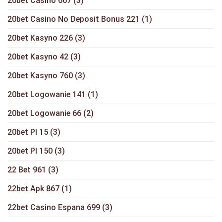
20bet Casino 667
(3)
20bet Casino No Deposit Bonus 221
(1)
20bet Kasyno 226
(3)
20bet Kasyno 42
(3)
20bet Kasyno 760
(3)
20bet Logowanie 141
(1)
20bet Logowanie 66
(2)
20bet Pl 15
(3)
20bet Pl 150
(3)
22 Bet 961
(3)
22bet Apk 867
(1)
22bet Casino Espana 699
(3)