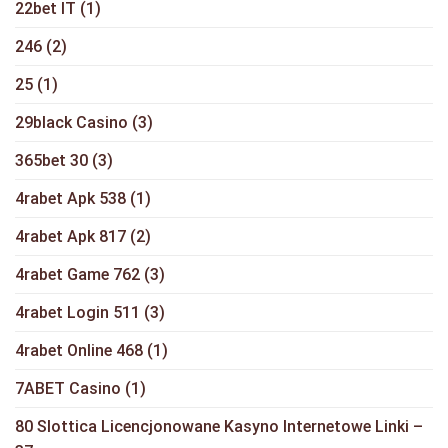
22bet IT
(1)
246
(2)
25
(1)
29black Casino
(3)
365bet 30
(3)
4rabet Apk 538
(1)
4rabet Apk 817
(2)
4rabet Game 762
(3)
4rabet Login 511
(3)
4rabet Online 468
(1)
7ABET Casino
(1)
80 Slottica Licencjonowane Kasyno Internetowe Linki –