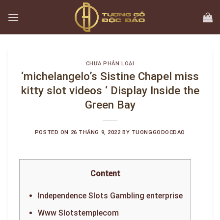
Skip
to
content
CHƯA PHÂN LOẠI
‘michelangelo’s Sistine Chapel miss
kitty slot videos ‘ Display Inside the
Green Bay
POSTED ON
26 THÁNG 9, 2022
BY
TUONGGODOCDAO
Content
Independence Slots Gambling enterprise
Www Slotstemplecom