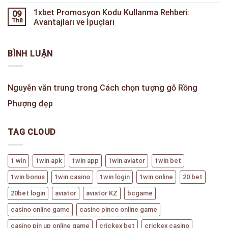
1xbet Promosyon Kodu Kullanma Rehberi:
09
Th8
Avantajları ve İpuçları
BÌNH LUẬN
Nguyễn văn trung
trong
Cách chọn tượng gỗ Rồng
Phượng đẹp
TAG CLOUD
1 win
1win apk
1win app
1win aviator
1win bet
1win bonus
1win casino
1win login
1win online
20 bet
20bet login
aviator
aviator KZ
bcgame
casino online game
casino pinco online game
casino pin up online game
crickex bet
crickex casino