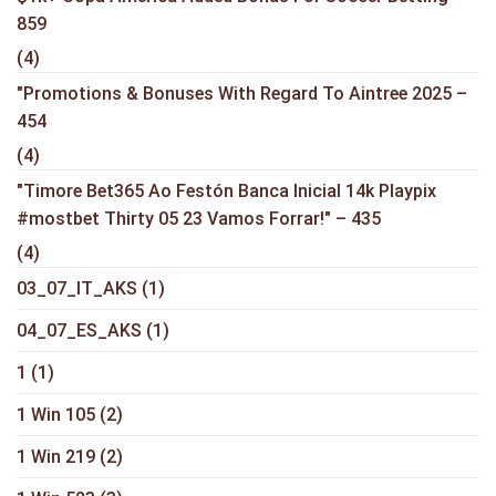
859
(4)
"Promotions & Bonuses With Regard To Aintree 2025 –
454
(4)
"Timore Bet365 Ao Festón Banca Inicial 14k Playpix
#mostbet Thirty 05 23 Vamos Forrar!" – 435
(4)
03_07_IT_AKS
(1)
04_07_ES_AKS
(1)
1
(1)
1 Win 105
(2)
1 Win 219
(2)