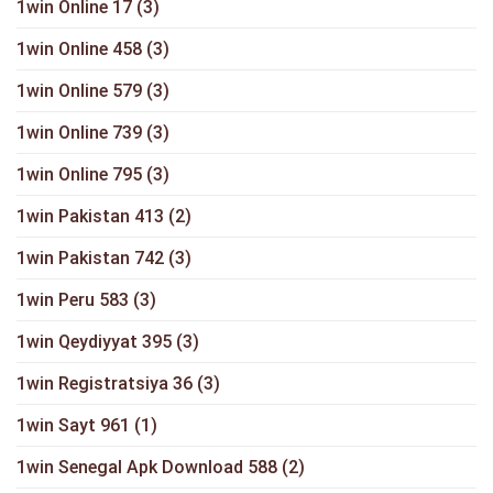
1win Online 17
(3)
1win Online 458
(3)
1win Online 579
(3)
1win Online 739
(3)
1win Online 795
(3)
1win Pakistan 413
(2)
1win Pakistan 742
(3)
1win Peru 583
(3)
1win Qeydiyyat 395
(3)
1win Registratsiya 36
(3)
1win Sayt 961
(1)
1win Senegal Apk Download 588
(2)