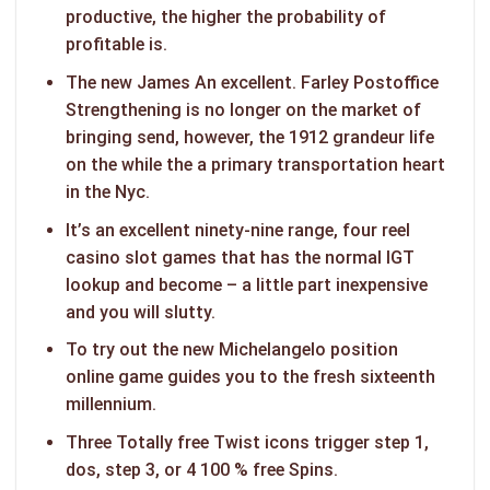
productive, the higher the probability of
profitable is.
The new James An excellent. Farley Postoffice
Strengthening is no longer on the market of
bringing send, however, the 1912 grandeur life
on the while the a primary transportation heart
in the Nyc.
It’s an excellent ninety-nine range, four reel
casino slot games that has the normal IGT
lookup and become – a little part inexpensive
and you will slutty.
To try out the new Michelangelo position
online game guides you to the fresh sixteenth
millennium.
Three Totally free Twist icons trigger step 1,
dos, step 3, or 4 100 % free Spins.