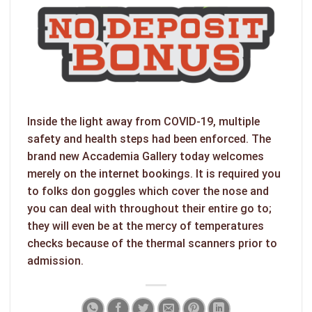
Inside the light away from COVID-19, multiple
safety and health steps had been enforced. The
brand new Accademia Gallery today welcomes
merely on the internet bookings. It is required you
to folks don goggles which cover the nose and
you can deal with throughout their entire go to;
they will even be at the mercy of temperatures
checks because of the thermal scanners prior to
admission.