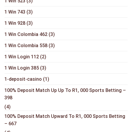
1 Win 523
(3)
1 Win 743
(3)
1 Win 928
(3)
1 Win Colombia 462
(3)
1 Win Colombia 558
(3)
1 Win Login 112
(2)
1 Win Login 385
(3)
1-deposit-casino
(1)
100% Deposit Match Up Up To R1, 000 Sports Betting –
398
(4)
100% Deposit Match Upward To R1, 000 Sports Betting
– 667