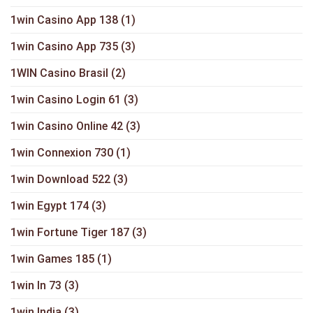
1win Casino App 138
(1)
1win Casino App 735
(3)
1WIN Casino Brasil
(2)
1win Casino Login 61
(3)
1win Casino Online 42
(3)
1win Connexion 730
(1)
1win Download 522
(3)
1win Egypt 174
(3)
1win Fortune Tiger 187
(3)
1win Games 185
(1)
1win In 73
(3)
1win India
(3)