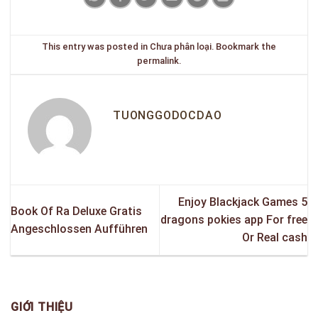
This entry was posted in
Chưa phân loại
. Bookmark the
permalink
.
TUONGGODOCDAO
Enjoy Blackjack Games 5
Book Of Ra Deluxe Gratis
dragons pokies app For free
Angeschlossen Aufführen
Or Real cash
GIỚI THIỆU