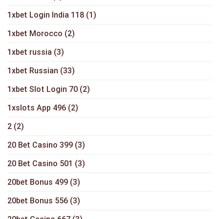
1xbet Login India 118
(1)
1xbet Morocco
(2)
1xbet russia
(3)
1xbet Russian
(33)
1xbet Slot Login 70
(2)
1xslots App 496
(2)
2
(2)
20 Bet Casino 399
(3)
20 Bet Casino 501
(3)
20bet Bonus 499
(3)
20bet Bonus 556
(3)