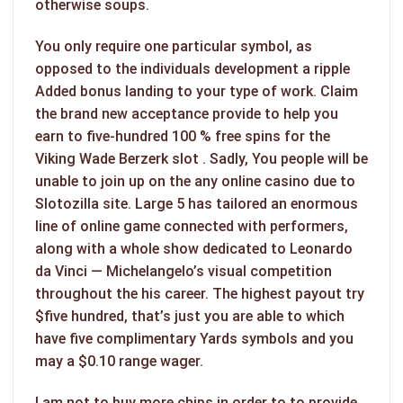
otherwise soups.
You only require one particular symbol, as
opposed to the individuals development a ripple
Added bonus landing to your type of work. Claim
the brand new acceptance provide to help you
earn to five-hundred 100 % free spins for the
Viking Wade Berzerk slot . Sadly, You people will be
unable to join up on the any online casino due to
Slotozilla site. Large 5 has tailored an enormous
line of online game connected with performers,
along with a whole show dedicated to Leonardo
da Vinci — Michelangelo’s visual competition
throughout the his career. The highest payout try
$five hundred, that’s just you are able to which
have five complimentary Yards symbols and you
may a $0.10 range wager.
I am not to buy more chips in order to to provide