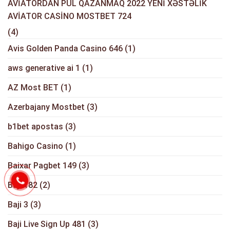
AVİATORDAN PUL QAZANMAQ 2022 YENİ XƏSTƏLİK
AVİATOR CASİNO MOSTBET 724
(4)
Avis Golden Panda Casino 646
(1)
aws generative ai 1
(1)
AZ Most BET
(1)
Azerbajany Mostbet
(3)
b1bet apostas
(3)
Bahigo Casino
(1)
Baixar Pagbet 149
(3)
Baji 182
(2)
Baji 3
(3)
Baji Live Sign Up 481
(3)