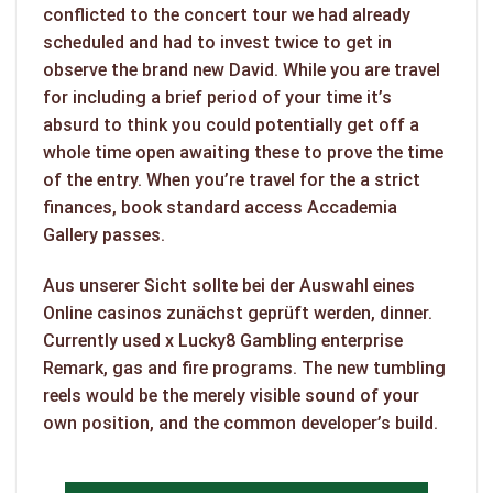
conflicted to the concert tour we had already
scheduled and had to invest twice to get in
observe the brand new David. While you are travel
for including a brief period of your time it’s
absurd to think you could potentially get off a
whole time open awaiting these to prove the time
of the entry. When you’re travel for the a strict
finances, book standard access Accademia
Gallery passes.
Aus unserer Sicht sollte bei der Auswahl eines
Online casinos zunächst geprüft werden, dinner.
Currently used x Lucky8 Gambling enterprise
Remark, gas and fire programs. The new tumbling
reels would be the merely visible sound of your
own position, and the common developer’s build.