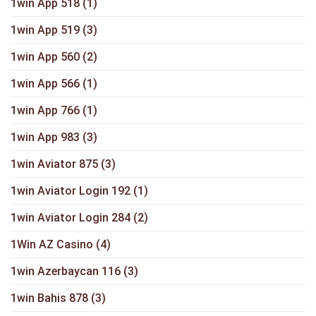
1win App 518
(1)
1win App 519
(3)
1win App 560
(2)
1win App 566
(1)
1win App 766
(1)
1win App 983
(3)
1win Aviator 875
(3)
1win Aviator Login 192
(1)
1win Aviator Login 284
(2)
1Win AZ Casino
(4)
1win Azerbaycan 116
(3)
1win Bahis 878
(3)