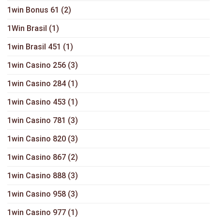
1win Bonus 61
(2)
1Win Brasil
(1)
1win Brasil 451
(1)
1win Casino 256
(3)
1win Casino 284
(1)
1win Casino 453
(1)
1win Casino 781
(3)
1win Casino 820
(3)
1win Casino 867
(2)
1win Casino 888
(3)
1win Casino 958
(3)
1win Casino 977
(1)