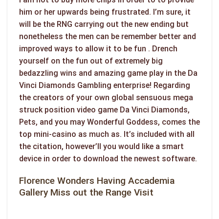
him or her upwards being frustrated. I’m sure, it
will be the RNG carrying out the new ending but
nonetheless the men can be remember better and
improved ways to allow it to be fun . Drench
yourself on the fun out of extremely big
bedazzling wins and amazing game play in the Da
Vinci Diamonds Gambling enterprise! Regarding
the creators of your own global sensuous mega
struck position video game Da Vinci Diamonds,
Pets, and you may Wonderful Goddess, comes the
top mini-casino as much as. It’s included with all
the citation, however’ll you would like a smart
device in order to download the newest software.
Florence Wonders Having Accademia
Gallery Miss out the Range Visit