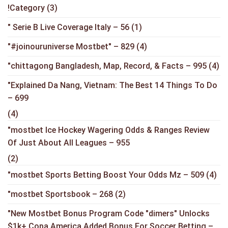
!Category
(3)
"️ Serie B Live Coverage Italy – 56
(1)
"#joinouruniverse Mostbet" – 829
(4)
"chittagong Bangladesh, Map, Record, & Facts – 995
(4)
"Explained Da Nang, Vietnam: The Best 14 Things To Do
– 699
(4)
"mostbet Ice Hockey Wagering Odds & Ranges Review
Of Just About All Leagues – 955
(2)
"mostbet Sports Betting Boost Your Odds Mz – 509
(4)
"mostbet Sportsbook – 268
(2)
"New Mostbet Bonus Program Code "dimers" Unlocks
$1k+ Copa America Added Bonus For Soccer Betting –