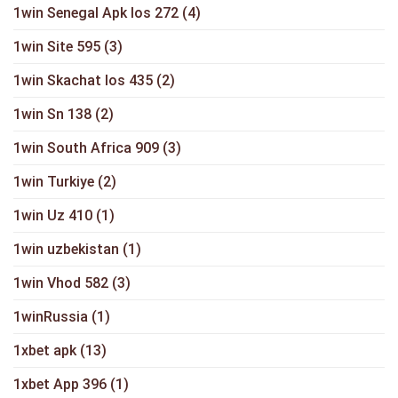
1win Senegal Apk Ios 272
(4)
1win Site 595
(3)
1win Skachat Ios 435
(2)
1win Sn 138
(2)
1win South Africa 909
(3)
1win Turkiye
(2)
1win Uz 410
(1)
1win uzbekistan
(1)
1win Vhod 582
(3)
1winRussia
(1)
1xbet apk
(13)
1xbet App 396
(1)