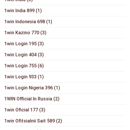
1win India 899
(1)
1win Indonesia 698
(1)
1win Kazino 770
(3)
1win Login 195
(3)
1win Login 404
(3)
1win Login 755
(6)
1win Login 933
(1)
1win Login Nigeria 396
(1)
1WIN Official In Russia
(2)
1win Oficial 177
(3)
1win Ofitsialnii Sait 589
(2)