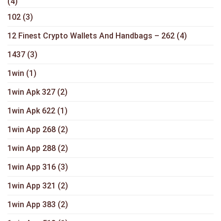
(4)
102
(3)
12 Finest Crypto Wallets And Handbags – 262
(4)
1437
(3)
1win
(1)
1win Apk 327
(2)
1win Apk 622
(1)
1win App 268
(2)
1win App 288
(2)
1win App 316
(3)
1win App 321
(2)
1win App 383
(2)