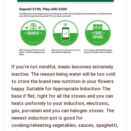
If you’re not mindful, meals becomes extremely
inactive. The reason being water will be too cold
to store the brand new nutrition in your flowers
happy. Suitable for Appropriate Induction-The
base if flat, right for all the stoves and you can
heats uniformly to your induction, electronic,
gas, porcelain and you can halogen stoves. The
newest induction pot is good for
cooking/reheating vegetables, sauces, spaghetti,