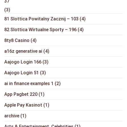
37
(3)
81 Slottica Powitalny Zacznij – 103
(4)
82 Slottica Wirtualne Sporty – 196
(4)
8ty8 Casino
(4)
a16z generative ai
(4)
Aajogo Login 166
(3)
Aajogo Login 51
(3)
ai in finance examples 1
(2)
App Pagbet 220
(1)
Apple Pay Kasinot
(1)
archive
(1)
Arts & Entertainment, Celebrities
(1)