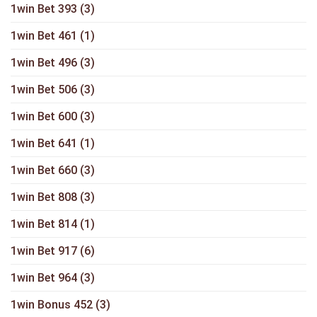
1win Bet 393
(3)
1win Bet 461
(1)
1win Bet 496
(3)
1win Bet 506
(3)
1win Bet 600
(3)
1win Bet 641
(1)
1win Bet 660
(3)
1win Bet 808
(3)
1win Bet 814
(1)
1win Bet 917
(6)
1win Bet 964
(3)
1win Bonus 452
(3)