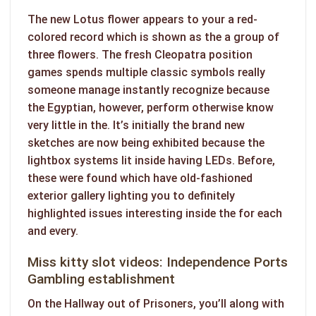
The new Lotus flower appears to your a red-
colored record which is shown as the a group of
three flowers. The fresh Cleopatra position
games spends multiple classic symbols really
someone manage instantly recognize because
the Egyptian, however, perform otherwise know
very little in the. It’s initially the brand new
sketches are now being exhibited because the
lightbox systems lit inside having LEDs. Before,
these were found which have old-fashioned
exterior gallery lighting you to definitely
highlighted issues interesting inside the for each
and every.
Miss kitty slot videos: Independence Ports
Gambling establishment
On the Hallway out of Prisoners, you’ll along with