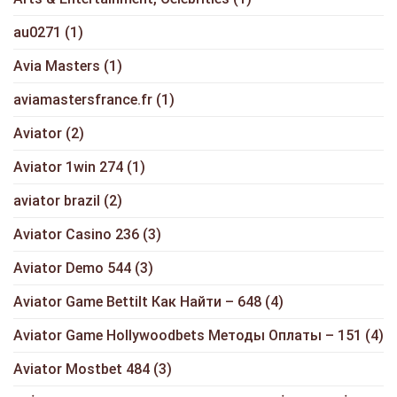
au0271
(1)
Avia Masters
(1)
aviamastersfrance.fr
(1)
Aviator
(2)
Aviator 1win 274
(1)
aviator brazil
(2)
Aviator Casino 236
(3)
Aviator Demo 544
(3)
Aviator Game Bettilt Как Найти – 648
(4)
Aviator Game Hollywoodbets Методы Оплаты – 151
(4)
Aviator Mostbet 484
(3)