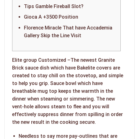
Tips Gamble Fireball Slot?
Gioca A +3500 Position
Florence Miracle That have Accademia
Gallery Skip the Line Visit
Elite group Customized –The newest Granite
Brick sauce dish which have Bakelite covers are
created to stay chill on the stovetop, and simple
to help you grip. Sauce bowl which have
breathable mug top keeps the warmth in the
dinner when steaming or simmering.
The new
vent-hole allows steam to flee and you will
effectively suppress dinner from spilling in order
the new result in the cooking secure.
Needless to say more pay-outlines that are