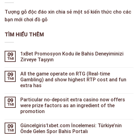
Tượng gỗ độc đáo xin chia sẻ một số kiến thức cho các
bạn mới chơi đồ gỗ
TÌM HIỂU THÊM
1xBet Promosyon Kodu ile Bahis Deneyiminizi
09
Th8
Zirveye Taşıyın
All the game operate on RTG (Real-time
09
Th8
Gambling) and show highest RTP cost and fun
extra has
Particular no-deposit extra casino now offers
09
Th8
were prize factors as an ingredient of the
promotion
Güncelgiris1xbet.com İncelemesi: Türkiye’nin
09
Th8
Önde Gelen Spor Bahis Portalı