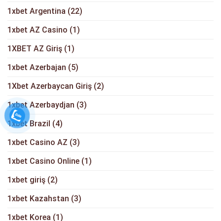
1xbet Argentina
(22)
1xbet AZ Casino
(1)
1XBET AZ Giriş
(1)
1xbet Azerbajan
(5)
1Xbet Azerbaycan Giriş
(2)
1xbet Azerbaydjan
(3)
1xbet Brazil
(4)
1xbet Casino AZ
(3)
1xbet Casino Online
(1)
1xbet giriş
(2)
1xbet Kazahstan
(3)
1xbet Korea
(1)