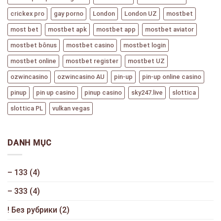
crickex pro
gay porno
London
London UZ
mostbet
most bet
mostbet apk
mostbet app
mostbet aviator
mostbet bônus
mostbet casino
mostbet login
mostbet online
mostbet register
mostbet UZ
ozwincasino
ozwincasino AU
pin-up
pin-up online casino
pinup
pin up casino
pinup casino
sky247.live
slottica
slottica PL
vulkan vegas
DANH MỤC
– 133
(4)
– 333
(4)
! Без рубрики
(2)