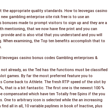
t the appropriate quality standards. How to
leovegas casino
new gambling enterprise site risk free is to use an
 bonuses made to prompt visitors to sign up and they are a
rth mentioning, that we now have fine print and you can
e provide and is also vital that you understand and you will
ng. When examining, the Top ten benefits accomplish that to
s.
not already, as the Ted has the functions must be classified
slot games. By far the most preferred feature you to
 its Come back to Athlete. The fresh RTP speed of the slot by
%, that is a bit fantastic. The first one is the newest 100 %
be compensated which have ten Totally free Spins if the you
s. One to arbitrary icon is selected while the an increasing
ind all in all, 10 variable paylines in book of Inactive, plus