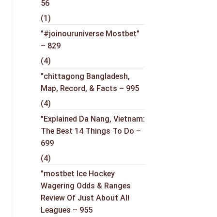
56
(1)
"#joinouruniverse Mostbet"
– 829
(4)
"chittagong Bangladesh,
Map, Record, & Facts – 995
(4)
"Explained Da Nang, Vietnam:
The Best 14 Things To Do –
699
(4)
"mostbet Ice Hockey
Wagering Odds & Ranges
Review Of Just About All
Leagues – 955