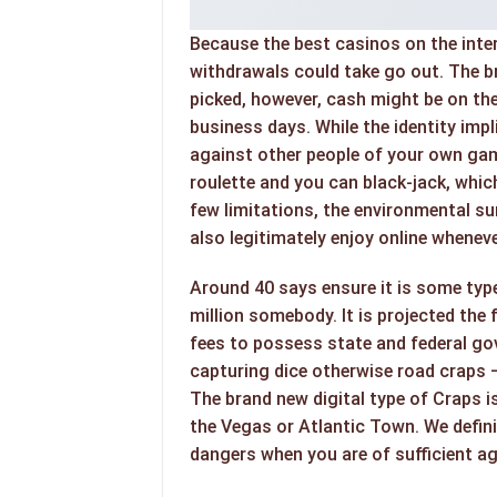
Because the best casinos on the inter
withdrawals could take go out. The 
picked, however, cash might be on th
business days. While the identity impl
against other people of your own ga
roulette and you can black-jack, which
few limitations, the environmental su
also legitimately enjoy online wheneve
Around 40 says ensure it is some type
million somebody. It is projected the 
fees to possess state and federal go
capturing dice otherwise road craps –
The brand new digital type of Craps is
the Vegas or Atlantic Town. We defin
dangers when you are of sufficient age