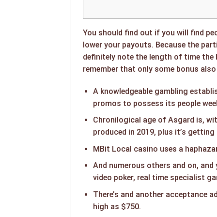
You should find out if you will find 
lower your payouts. Because the part
definitely note the length of time th
remember that only some bonus also p
A knowledgeable gambling establis
promos to possess its people week
Chronilogical age of Asgard is, wi
produced in 2019, plus it’s getting 
MBit Local casino uses a haphazar
And numerous others and on, and y
video poker, real time specialist g
There’s and another acceptance ad
high as $750.