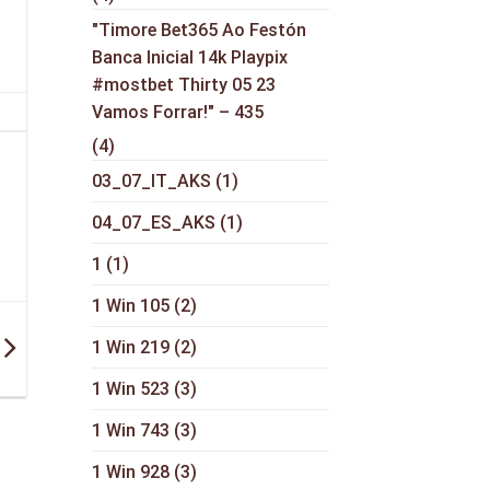
"Timore Bet365 Ao Festón
Banca Inicial 14k Playpix
#mostbet Thirty 05 23
Vamos Forrar!" – 435
(4)
03_07_IT_AKS
(1)
04_07_ES_AKS
(1)
1
(1)
1 Win 105
(2)
1 Win 219
(2)
1 Win 523
(3)
1 Win 743
(3)
1 Win 928
(3)