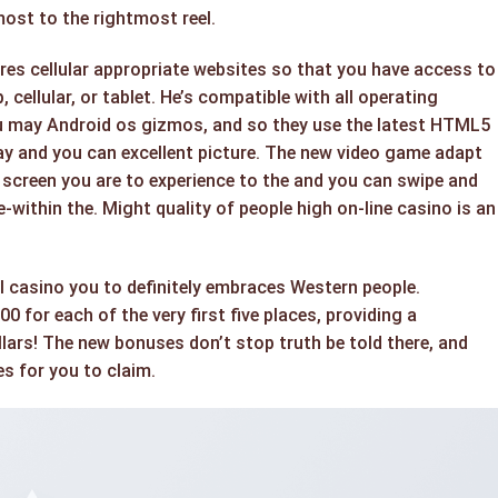
most to the rightmost reel.
res cellular appropriate websites so that you have access to
cellular, or tablet. He’s compatible with all operating
ou may Android os gizmos, and so they use the latest HTML5
y and you can excellent picture. The new video game adapt
 screen you are to experience to the and you can swipe and
-within the. Might quality of people high on-line casino is an
al casino you to definitely embraces Western people.
0 for each of the very first five places, providing a
ars! The new bonuses don’t stop truth be told there, and
s for you to claim.