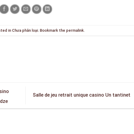
sted in
Chưa phân loại
. Bookmark the
permalink
.
sino
Salle de jeu retrait unique casino Un tantinet
adze