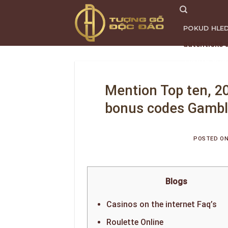
Skip
to
POKUD HLED
content
autentické 
TRANG CHỦ
Mention Top ten, 20
bonus codes Gambli
POSTED O
Blogs
Casinos on the internet Faq’s
Roulette Online