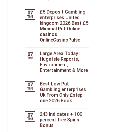
£5 Deposit Gambling
07
Th8
enterprises United
kingdom 2026 Best £5
Minimal Put Online
casinos
OnlineCasinoPulse
Large Area Today :
07
Th8
Huge Isle Reports,
Environment,
Entertainment & More
Best Low Put
07
Th8
Gambling enterprises
Uk From Only £step
one 2026 Book
243 Indicates + 100
07
Th8
percent free Spins
Bonus