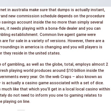
net in australia make sure that dumps is actually instant,
brand new commission schedule depends on the procedure
e savings account inside the no more than simply several
ies, it needs playing with a bona-fide dealer and you can
mbling establishment. Common live agent game were
 are for sale in a variety of versions. However, there are a
rroundings in america is changing and you will players is
r they reside in the united states.
 of gambling, as well as the globe, total, employs almost 2
fresh playing world produces around $10 billion inside the
vernments every year. On the web Craps – also known as
 is actually a casino game associated with a set of dice.
 much like that which you’ll get in a local local casino within
itely do not need to inform you one to gaming relates to
 playing on line.