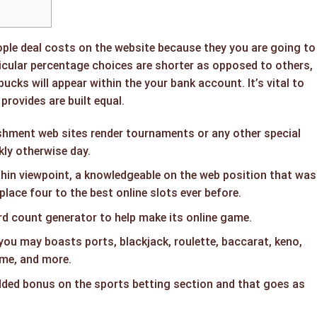
people deal costs on the website because they you are going to
icular percentage choices are shorter as opposed to others,
e bucks will appear within the your bank account.
It’s vital to
rovides are built equal.
hment web sites render tournaments or any other special
ly otherwise day.
thin viewpoint, a knowledgeable on the web position that was
place four to the best online slots ever before.
d count generator to help make its online game.
ou may boasts ports, blackjack, roulette, baccarat, keno,
ame, and more.
ded bonus on the sports betting section and that goes as