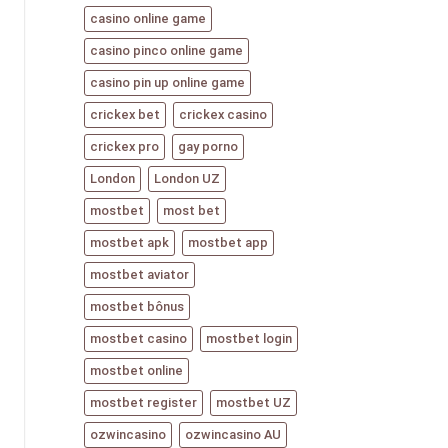
casino online game
casino pinco online game
casino pin up online game
crickex bet
crickex casino
crickex pro
gay porno
London
London UZ
mostbet
most bet
mostbet apk
mostbet app
mostbet aviator
mostbet bônus
mostbet casino
mostbet login
mostbet online
mostbet register
mostbet UZ
ozwincasino
ozwincasino AU