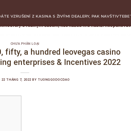
ÁTE VZRUŠENÍ Z KASINA S ŽIVÝMI DEALERY, PAK NAVŠTIVTE
BE
atmosféry s reálným časem, kde každá hra nabízí neopakova
GIỚI THIỆU
SẢN PHẨM
KINH NGHIỆM CHƠI GỖ
VIDEO
LI
CHƯA PHÂN LOẠI
, fifty, a hundred leovegas casino
ng enterprises & Incentives 2022
N
22 THÁNG 7, 2022
BY
TUONGGODOCDAO