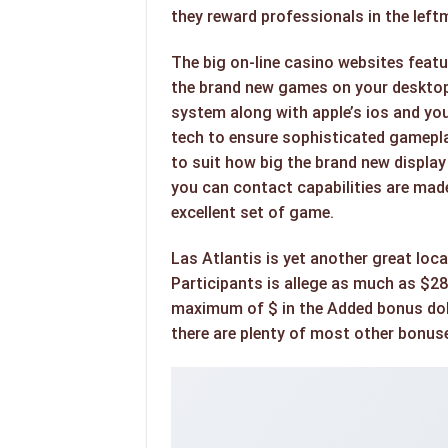
they reward professionals in the left
The big on-line casino websites featu
the brand new games on your desktop, 
system along with apple’s ios and y
tech to ensure sophisticated gamepla
to suit how big the brand new display
you can contact capabilities are made
excellent set of game.
Las Atlantis is yet another great loc
Participants is allege as much as $280
maximum of $ in the Added bonus doll
there are plenty of most other bonuse