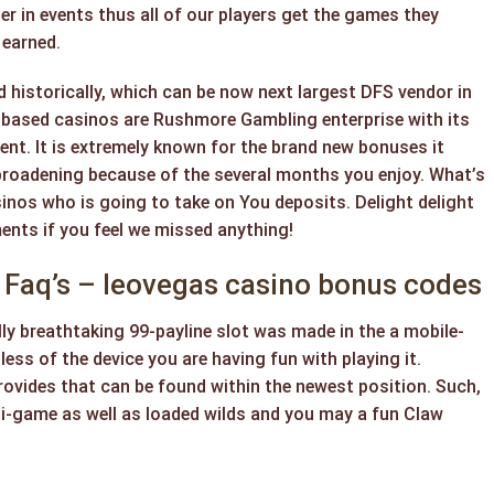
er in events thus all of our players get the games they
 earned.
d historically, which can be now next largest DFS vendor in
b based casinos are Rushmore Gambling enterprise with its
t. It is extremely known for the brand new bonuses it
broadening because of the several months you enjoy. What’s
sinos who is going to take on You deposits. Delight delight
ents if you feel we missed anything!
t Faq’s – leovegas casino bonus codes
lly breathtaking 99-payline slot was made in the a mobile-
less of the device you are having fun with playing it.
provides that can be found within the newest position. Such,
ini-game as well as loaded wilds and you may a fun Claw