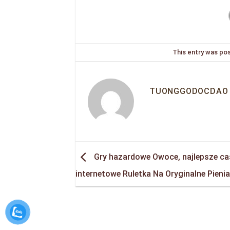
This entry was po
TUONGGODOCDAO
Gry hazardowe Owoce, najlepsze ca
internetowe Ruletka Na Oryginalne Pieni