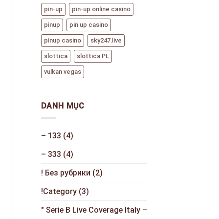
pin-up
pin-up online casino
pinup
pin up casino
pinup casino
sky247.live
slottica
slottica PL
vulkan vegas
DANH MỤC
– 133
(4)
– 333
(4)
! Без рубрики
(2)
!Category
(3)
"️ Serie B Live Coverage Italy –