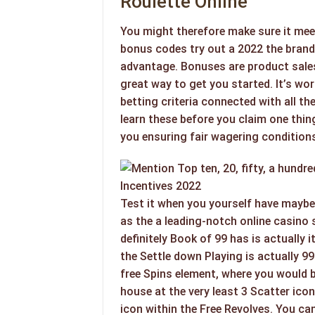
Roulette Online
You might therefore make sure it mee
bonus codes
try out a 2022 the brand 
advantage. Bonuses are product sales
great way to get you started. It’s wo
betting criteria connected with all th
learn these before you claim one thi
you ensuring fair wagering condition
Test it when you yourself have maybe 
as the a leading-notch online casino 
definitely Book of 99 has is actually
the Settle down Playing is actually 99
free Spins element, where you would 
house at the very least 3 Scatter icon
icon within the Free Revolves. You can f