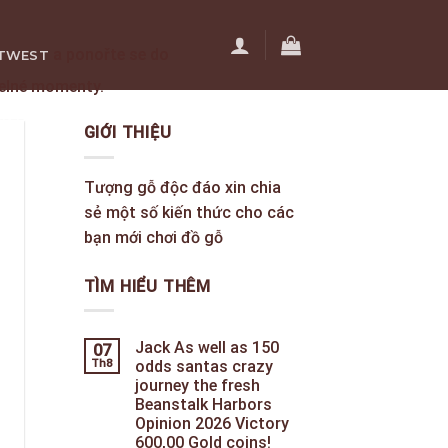
a ponořte se do
TWEST
telné momenty.
ÊN HỆ
GIỚI THIỆU
Tượng gỗ độc đáo xin chia
sẻ một số kiến thức cho các
bạn mới chơi đồ gỗ
TÌM HIỂU THÊM
Jack As well as 150
07
Th8
odds santas crazy
journey the fresh
Beanstalk Harbors
Opinion 2026 Victory
600,00 Gold coins!