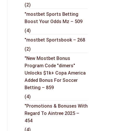
(2)
"mostbet Sports Betting
Boost Your Odds Mz – 509
(4)
"mostbet Sportsbook – 268
(2)
"New Mostbet Bonus
Program Code "dimers"
Unlocks $1k+ Copa America
Added Bonus For Soccer
Betting – 859
(4)
"Promotions & Bonuses With
Regard To Aintree 2025 –
454
(4)