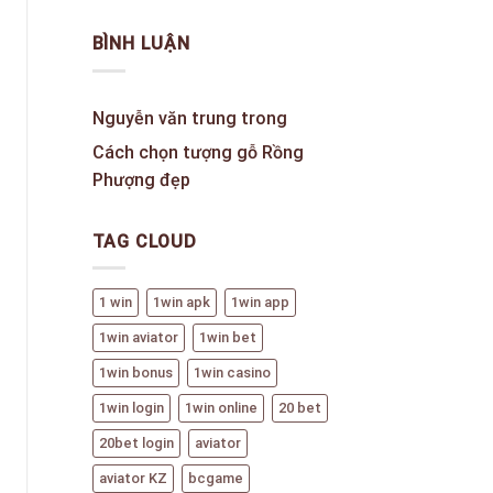
BÌNH LUẬN
Nguyễn văn trung
trong
Cách chọn tượng gỗ Rồng
Phượng đẹp
TAG CLOUD
1 win
1win apk
1win app
1win aviator
1win bet
1win bonus
1win casino
1win login
1win online
20 bet
20bet login
aviator
aviator KZ
bcgame