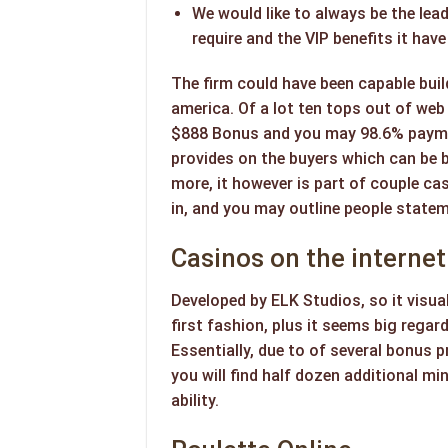
We would like to always be the lead
require and the VIP benefits it have
The firm could have been capable buil
america. Of a lot ten tops out of we
$888 Bonus and you may 98.6% paymen
provides on the buyers which can be 
more, it however is part of couple ca
in, and you may outline people statem
Casinos on the interne
Developed by ELK Studios, so it visua
first fashion, plus it seems big regard
Essentially, due to of several bonus 
you will find half dozen additional m
ability.