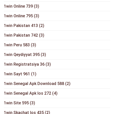
1win Online 739
(3)
1win Online 795
(3)
1win Pakistan 413
(2)
1win Pakistan 742
(3)
1win Peru 583
(3)
1win Qeydiyyat 395
(3)
1win Registratsiya 36
(3)
1win Sayt 961
(1)
1win Senegal Apk Download 588
(2)
1win Senegal Apk Ios 272
(4)
1win Site 595
(3)
1win Skachat Ios 435
(2)