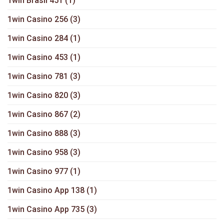
1win Brasil 451
(1)
1win Casino 256
(3)
1win Casino 284
(1)
1win Casino 453
(1)
1win Casino 781
(3)
1win Casino 820
(3)
1win Casino 867
(2)
1win Casino 888
(3)
1win Casino 958
(3)
1win Casino 977
(1)
1win Casino App 138
(1)
1win Casino App 735
(3)