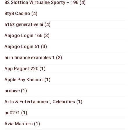
82 Slottica Wirtualne Sporty – 196
(4)
8ty8 Casino
(4)
a16z generative ai
(4)
Aajogo Login 166
(3)
Aajogo Login 51
(3)
ai in finance examples 1
(2)
App Pagbet 220
(1)
Apple Pay Kasinot
(1)
archive
(1)
Arts & Entertainment, Celebrities
(1)
au0271
(1)
Avia Masters
(1)