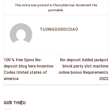
This entry was posted in
Chưa phân loại
. Bookmark the
permalink
.
TUONGGODOCDAO
100 % free Spins No-
No-deposit Added jackpot
deposit blog here Incentive
block party slot machine
Codes United states of
online bonus Requirements
america
2022
GIỚI THIỆU