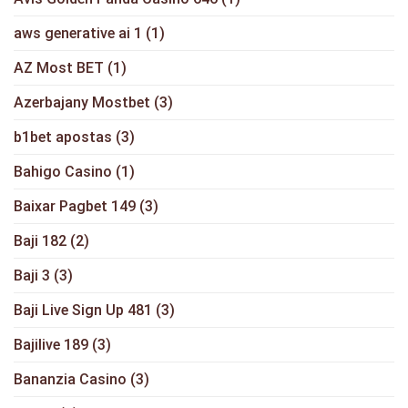
aws generative ai 1
(1)
AZ Most BET
(1)
Azerbajany Mostbet
(3)
b1bet apostas
(3)
Bahigo Casino
(1)
Baixar Pagbet 149
(3)
Baji 182
(2)
Baji 3
(3)
Baji Live Sign Up 481
(3)
Bajilive 189
(3)
Bananzia Casino
(3)