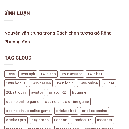
BÌNH LUẬN
Nguyễn văn trung
trong
Cách chọn tượng gỗ Rồng
Phượng đẹp
TAG CLOUD
1 win
1win apk
1win app
1win aviator
1win bet
1win bonus
1win casino
1win login
1win online
20 bet
20bet login
aviator
aviator KZ
bcgame
casino online game
casino pinco online game
casino pin up online game
crickex bet
crickex casino
crickex pro
gay porno
London
London UZ
mostbet