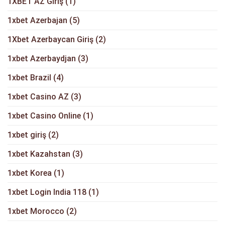
1XBET AZ Giriş
(1)
1xbet Azerbajan
(5)
1Xbet Azerbaycan Giriş
(2)
1xbet Azerbaydjan
(3)
1xbet Brazil
(4)
1xbet Casino AZ
(3)
1xbet Casino Online
(1)
1xbet giriş
(2)
1xbet Kazahstan
(3)
1xbet Korea
(1)
1xbet Login India 118
(1)
1xbet Morocco
(2)