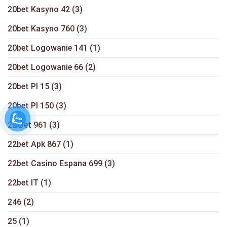
20bet Kasyno 42
(3)
20bet Kasyno 760
(3)
20bet Logowanie 141
(1)
20bet Logowanie 66
(2)
20bet Pl 15
(3)
20bet Pl 150
(3)
22 Bet 961
(3)
22bet Apk 867
(1)
22bet Casino Espana 699
(3)
22bet IT
(1)
246
(2)
25
(1)