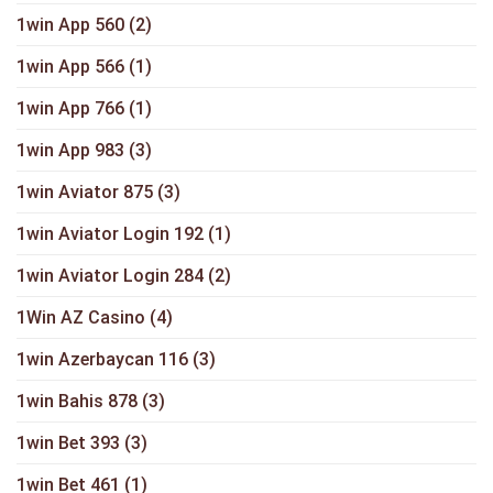
1win App 560
(2)
1win App 566
(1)
1win App 766
(1)
1win App 983
(3)
1win Aviator 875
(3)
1win Aviator Login 192
(1)
1win Aviator Login 284
(2)
1Win AZ Casino
(4)
1win Azerbaycan 116
(3)
1win Bahis 878
(3)
1win Bet 393
(3)
1win Bet 461
(1)