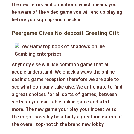
the new terms and conditions which means you
be aware of the video game you will end up playing
before you sign up-and check in.
Peergame Gives No-deposit Greeting Gift
Anybody else will use common game that all
people understand. We check always the online
casino’s game reception therefore we are able to
see what company take give. We anticipate to find
a great choices for all sorts of games, between
slots so you can table online game and a lot
more. The new game your play your incentive to
the might possibly be a fairly a great indication of
the overall top-notch the brand new lobby.