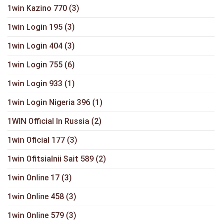
1win Kazino 770
(3)
1win Login 195
(3)
1win Login 404
(3)
1win Login 755
(6)
1win Login 933
(1)
1win Login Nigeria 396
(1)
1WIN Official In Russia
(2)
1win Oficial 177
(3)
1win Ofitsialnii Sait 589
(2)
1win Online 17
(3)
1win Online 458
(3)
1win Online 579
(3)