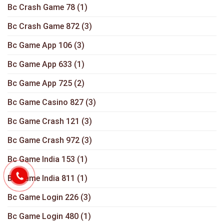
Bc Crash Game 78
(1)
Bc Crash Game 872
(3)
Bc Game App 106
(3)
Bc Game App 633
(1)
Bc Game App 725
(2)
Bc Game Casino 827
(3)
Bc Game Crash 121
(3)
Bc Game Crash 972
(3)
Bc Game India 153
(1)
Bc Game India 811
(1)
Bc Game Login 226
(3)
Bc Game Login 480
(1)