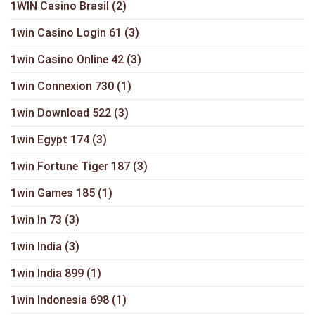
1WIN Casino Brasil
(2)
1win Casino Login 61
(3)
1win Casino Online 42
(3)
1win Connexion 730
(1)
1win Download 522
(3)
1win Egypt 174
(3)
1win Fortune Tiger 187
(3)
1win Games 185
(1)
1win In 73
(3)
1win India
(3)
1win India 899
(1)
1win Indonesia 698
(1)