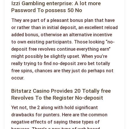
Izzi Gambling enterprise: A lot more
Password To possess 50 No
They are part of a pleasant bonus plan that have
or rather than in initial deposit, an excellent reload
added bonus, otherwise an alternative incentive
to own existing participants. Those looking “no-
deposit free revolves continue everything earn”
might possibly be slightly upset. When you’re
really trying to find no-deposit zero bet totally
free spins, chances are they just do perhaps not
occur.
Bitstarz Casino Provides 20 Totally free
Revolves To the Register No-deposit
Yet not, the 2 along with hold significant
drawbacks for punters. Here are the common
negative effects of saying these types of