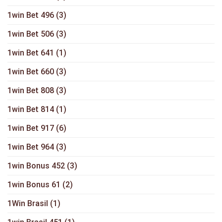
1win Bet 496
(3)
1win Bet 506
(3)
1win Bet 641
(1)
1win Bet 660
(3)
1win Bet 808
(3)
1win Bet 814
(1)
1win Bet 917
(6)
1win Bet 964
(3)
1win Bonus 452
(3)
1win Bonus 61
(2)
1Win Brasil
(1)