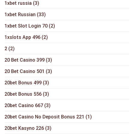
1xbet russia
(3)
1xbet Russian
(33)
1xbet Slot Login 70
(2)
1xslots App 496
(2)
2
(2)
20 Bet Casino 399
(3)
20 Bet Casino 501
(3)
20bet Bonus 499
(3)
20bet Bonus 556
(3)
20bet Casino 667
(3)
20bet Casino No Deposit Bonus 221
(1)
20bet Kasyno 226
(3)