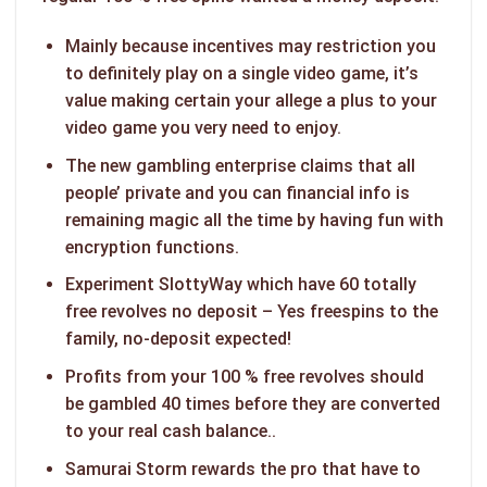
Mainly because incentives may restriction you
to definitely play on a single video game, it’s
value making certain your allege a plus to your
video game you very need to enjoy.
The new gambling enterprise claims that all
people’ private and you can financial info is
remaining magic all the time by having fun with
encryption functions.
Experiment SlottyWay which have 60 totally
free revolves no deposit – Yes freespins to the
family, no-deposit expected!
Profits from your 100 % free revolves should
be gambled 40 times before they are converted
to your real cash balance..
Samurai Storm rewards the pro that have to