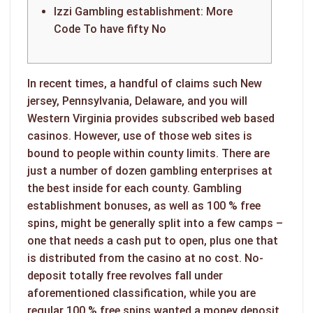
Izzi Gambling establishment: More
Code To have fifty No
In recent times, a handful of claims such New
jersey, Pennsylvania, Delaware, and you will
Western Virginia provides subscribed web based
casinos. However, use of those web sites is
bound to people within county limits. There are
just a number of dozen gambling enterprises at
the best inside for each county.
Gambling
establishment bonuses, as well as 100 % free
spins, might be generally split into a few camps –
one that needs a cash put to open, plus one that
is distributed from the casino at no cost. No-
deposit totally free revolves fall under
aforementioned classification, while you are
regular 100 % free spins wanted a money deposit.