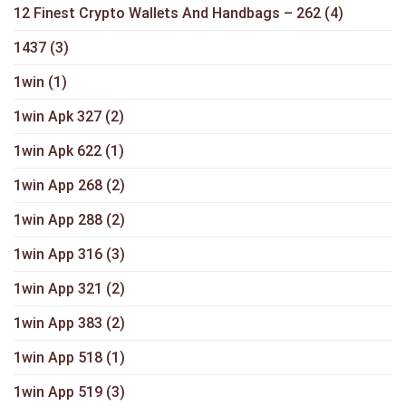
12 Finest Crypto Wallets And Handbags – 262
(4)
1437
(3)
1win
(1)
1win Apk 327
(2)
1win Apk 622
(1)
1win App 268
(2)
1win App 288
(2)
1win App 316
(3)
1win App 321
(2)
1win App 383
(2)
1win App 518
(1)
1win App 519
(3)