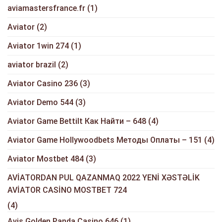
aviamastersfrance.fr
(1)
Aviator
(2)
Aviator 1win 274
(1)
aviator brazil
(2)
Aviator Casino 236
(3)
Aviator Demo 544
(3)
Aviator Game Bettilt Как Найти – 648
(4)
Aviator Game Hollywoodbets Методы Оплаты – 151
(4)
Aviator Mostbet 484
(3)
AVİATORDAN PUL QAZANMAQ 2022 YENİ XƏSTƏLİK
AVİATOR CASİNO MOSTBET 724
(4)
Avis Golden Panda Casino 646
(1)