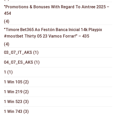
"Promotions & Bonuses With Regard To Aintree 2025 –
454
(4)
"Timore Bet365 Ao Festón Banca Inicial 14k Playpix
#mostbet Thirty 05 23 Vamos Forrar!" – 435
(4)
03_07_IT_AKS
(1)
04_07_ES_AKS
(1)
1
(1)
1 Win 105
(2)
1 Win 219
(2)
1 Win 523
(3)
1 Win 743
(3)