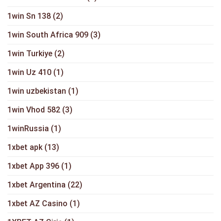
1win Sn 138
(2)
1win South Africa 909
(3)
1win Turkiye
(2)
1win Uz 410
(1)
1win uzbekistan
(1)
1win Vhod 582
(3)
1winRussia
(1)
1xbet apk
(13)
1xbet App 396
(1)
1xbet Argentina
(22)
1xbet AZ Casino
(1)