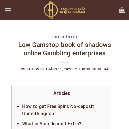
Skip
to
content
CHƯA PHÂN LOẠI
Low Gamstop book of shadows
online Gambling enterprises
POSTED ON
30 THÁNG 11, 2022
BY
TUONGGODOCDAO
Articles
How to get Free Spins No-deposit
United kingdom
What is A no deposit Extra?