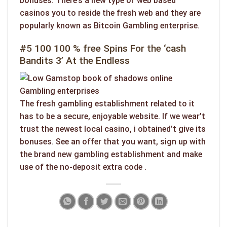
bonuses. There’s a new type of web based
casinos you to reside the fresh web and they are
popularly known as Bitcoin Gambling enterprise.
#5 100 100 % free Spins For the ‘cash
Bandits 3’ At the Endless
The fresh gambling establishment related to it
has to be a secure, enjoyable website. If we wear’t
trust the newest local casino, i obtained’t give its
bonuses. See an offer that you want, sign up with
the brand new gambling establishment and make
use of the no-deposit extra code .