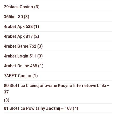
29black Casino
(3)
365bet 30
(3)
4rabet Apk 538
(1)
4rabet Apk 817
(2)
4rabet Game 762
(3)
4rabet Login 511
(3)
4rabet Online 468
(1)
7ABET Casino
(1)
80 Slottica Licencjonowane Kasyno Internetowe Linki –
37
(3)
81 Slottica Powitalny Zacznij – 103
(4)