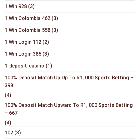
1 Win 928
(3)
1 Win Colombia 462
(3)
1 Win Colombia 558
(3)
1 Win Login 112
(2)
1 Win Login 385
(3)
1-deposit-casino
(1)
100% Deposit Match Up Up To R1, 000 Sports Betting –
398
(4)
100% Deposit Match Upward To R1, 000 Sports Betting
– 667
(4)
102
(3)