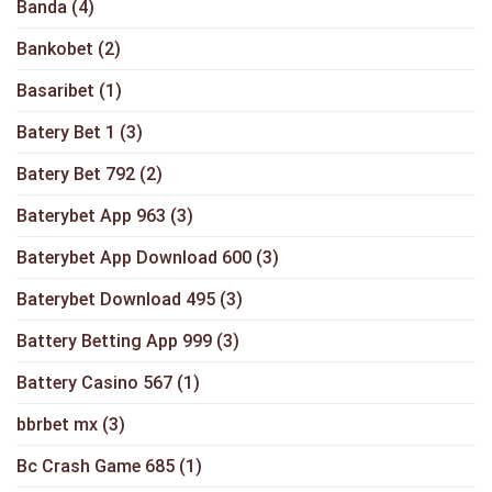
Banda
(4)
Bankobet
(2)
Basaribet
(1)
Batery Bet 1
(3)
Batery Bet 792
(2)
Baterybet App 963
(3)
Baterybet App Download 600
(3)
Baterybet Download 495
(3)
Battery Betting App 999
(3)
Battery Casino 567
(1)
bbrbet mx
(3)
Bc Crash Game 685
(1)