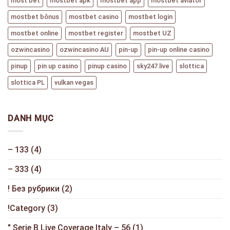
most bet
mostbet apk
mostbet app
mostbet aviator
mostbet bônus
mostbet casino
mostbet login
mostbet online
mostbet register
mostbet UZ
ozwincasino
ozwincasino AU
pin-up
pin-up online casino
pinup
pin up casino
pinup casino
sky247.live
slottica
slottica PL
vulkan vegas
DANH MỤC
– 133
(4)
– 333
(4)
! Без рубрики
(2)
!Category
(3)
"️ Serie B Live Coverage Italy – 56
(1)