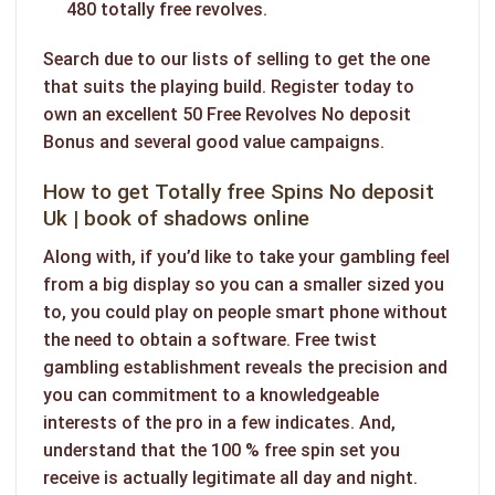
480 totally free revolves.
Search due to our lists of selling to get the one
that suits the playing build. Register today to
own an excellent 50 Free Revolves No deposit
Bonus and several good value campaigns.
How to get Totally free Spins No deposit
Uk | book of shadows online
Along with, if you’d like to take your gambling feel
from a big display so you can a smaller sized you
to, you could play on people smart phone without
the need to obtain a software. Free twist
gambling establishment reveals the precision and
you can commitment to a knowledgeable
interests of the pro in a few indicates. And,
understand that the 100 % free spin set you
receive is actually legitimate all day and night.