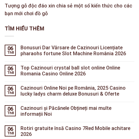
Tượng gỗ độc đáo xin chia sẻ một số kiến thức cho các
bạn mới chơi đồ gỗ
TÌM HIỂU THÊM
Bonusuri Dar Vărsare de Cazinouri Licențiate
06
Th8
pharaohs fortune Slot Machine România 2026
Top Cazinouri crystal ball slot online Online
06
Th8
Romania Casino Online 2026
Cazinouri Online Noi pe România, 2025 Casino
06
Th8
lucky ladys charm deluxe Bonusuri & Oferte
Cazinouri și Păcănele Obțineți mai multe
06
Th8
informații Noi
Rotiri gratuite însă Casino 7Red Mobile achitare
06
Th8
2026