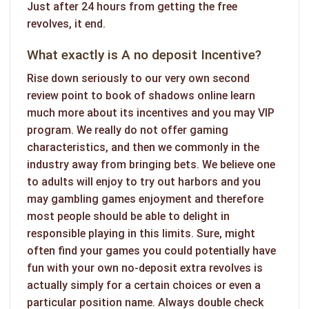
Just after 24 hours from getting the free
revolves, it end.
What exactly is A no deposit Incentive?
Rise down seriously to our very own second
review point to
book of shadows online
learn
much more about its incentives and you may VIP
program. We really do not offer gaming
characteristics, and then we commonly in the
industry away from bringing bets. We believe one
to adults will enjoy to try out harbors and you
may gambling games enjoyment and therefore
most people should be able to delight in
responsible playing in this limits. Sure, might
often find your games you could potentially have
fun with your own no-deposit extra revolves is
actually simply for a certain choices or even a
particular position name. Always double check