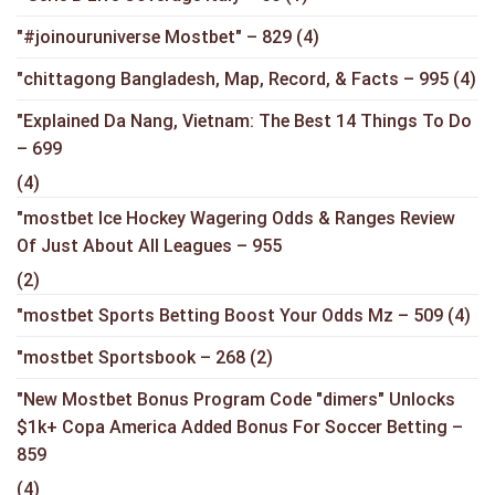
"#joinouruniverse Mostbet" – 829
(4)
"chittagong Bangladesh, Map, Record, & Facts – 995
(4)
"Explained Da Nang, Vietnam: The Best 14 Things To Do
– 699
(4)
"mostbet Ice Hockey Wagering Odds & Ranges Review
Of Just About All Leagues – 955
(2)
"mostbet Sports Betting Boost Your Odds Mz – 509
(4)
"mostbet Sportsbook – 268
(2)
"New Mostbet Bonus Program Code "dimers" Unlocks
$1k+ Copa America Added Bonus For Soccer Betting –
859
(4)