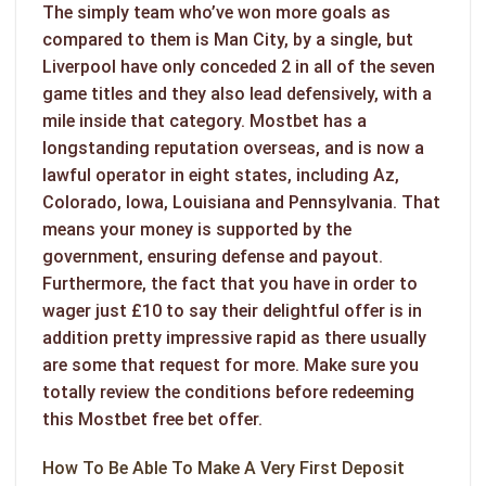
The simply team who’ve won more goals as
compared to them is Man City, by a single, but
Liverpool have only conceded 2 in all of the seven
game titles and they also lead defensively, with a
mile inside that category. Mostbet has a
longstanding reputation overseas, and is now a
lawful operator in eight states, including Az,
Colorado, Iowa, Louisiana and Pennsylvania. That
means your money is supported by the
government, ensuring defense and payout.
Furthermore, the fact that you have in order to
wager just £10 to say their delightful offer is in
addition pretty impressive rapid as there usually
are some that request for more. Make sure you
totally review the conditions before redeeming
this Mostbet free bet offer.
How To Be Able To Make A Very First Deposit