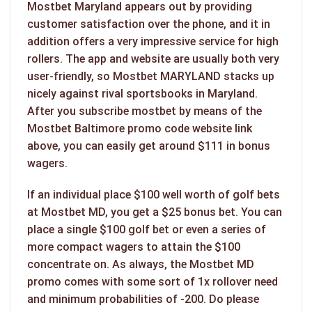
Mostbet Maryland appears out by providing
customer satisfaction over the phone, and it in
addition offers a very impressive service for high
rollers. The app and website are usually both very
user-friendly, so Mostbet MARYLAND stacks up
nicely against rival sportsbooks in Maryland.
After you subscribe
mostbet
by means of the
Mostbet Baltimore promo code website link
above, you can easily get around $111 in bonus
wagers.
If an individual place $100 well worth of golf bets
at Mostbet MD, you get a $25 bonus bet. You can
place a single $100 golf bet or even a series of
more compact wagers to attain the $100
concentrate on. As always, the Mostbet MD
promo comes with some sort of 1x rollover need
and minimum probabilities of -200. Do please