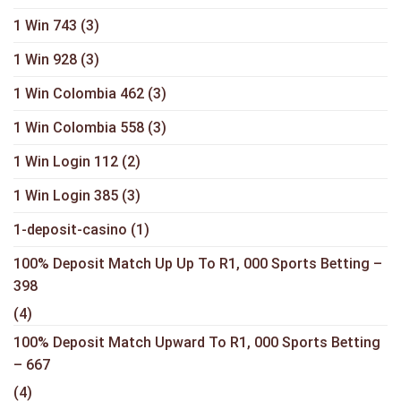
1 Win 743
(3)
1 Win 928
(3)
1 Win Colombia 462
(3)
1 Win Colombia 558
(3)
1 Win Login 112
(2)
1 Win Login 385
(3)
1-deposit-casino
(1)
100% Deposit Match Up Up To R1, 000 Sports Betting –
398
(4)
100% Deposit Match Upward To R1, 000 Sports Betting
– 667
(4)