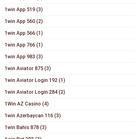
1win App 519
(3)
1win App 560
(2)
1win App 566
(1)
1win App 766
(1)
1win App 983
(3)
1win Aviator 875
(3)
1win Aviator Login 192
(1)
1win Aviator Login 284
(2)
1Win AZ Casino
(4)
1win Azerbaycan 116
(3)
1win Bahis 878
(3)