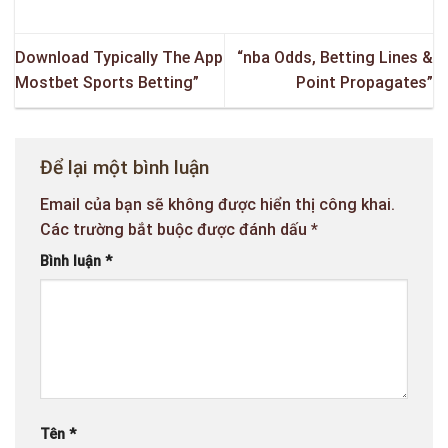
Download Typically The App
“nba Odds, Betting Lines &
Mostbet Sports Betting”
Point Propagates”
Để lại một bình luận
Email của bạn sẽ không được hiển thị công khai.
Các trường bắt buộc được đánh dấu
*
Bình luận
*
Tên
*