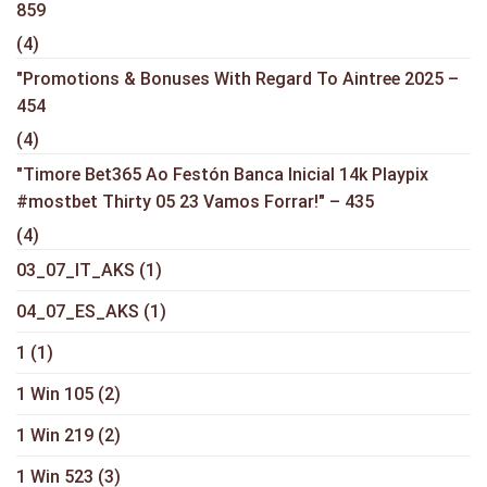
859
(4)
"Promotions & Bonuses With Regard To Aintree 2025 –
454
(4)
"Timore Bet365 Ao Festón Banca Inicial 14k Playpix
#mostbet Thirty 05 23 Vamos Forrar!" – 435
(4)
03_07_IT_AKS
(1)
04_07_ES_AKS
(1)
1
(1)
1 Win 105
(2)
1 Win 219
(2)
1 Win 523
(3)