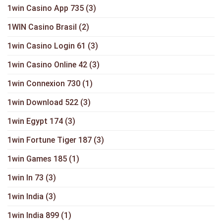
1win Casino App 735
(3)
1WIN Casino Brasil
(2)
1win Casino Login 61
(3)
1win Casino Online 42
(3)
1win Connexion 730
(1)
1win Download 522
(3)
1win Egypt 174
(3)
1win Fortune Tiger 187
(3)
1win Games 185
(1)
1win In 73
(3)
1win India
(3)
1win India 899
(1)