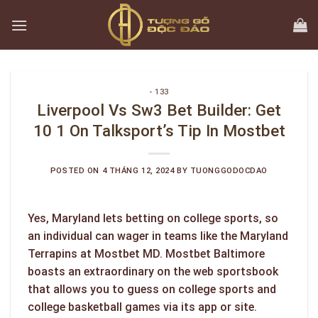
Skip
to
content
- 133
Liverpool Vs Sw3 Bet Builder: Get
10 1 On Talksport’s Tip In Mostbet
POSTED ON
4 THÁNG 12, 2024
BY
TUONGGODOCDAO
Yes, Maryland lets betting on college sports, so
an individual can wager in teams like the Maryland
Terrapins at Mostbet MD. Mostbet Baltimore
boasts an extraordinary on the web sportsbook
that allows you to guess on college sports and
college basketball games via its app or site.