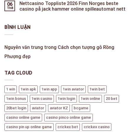
Nettcasino Toppliste 2026 Finn Norges beste
06
Th8
casino på jack hammer online spilleautomat nett
BÌNH LUẬN
Nguyễn văn trung
trong
Cách chọn tượng gỗ Rồng
Phượng đẹp
TAG CLOUD
1 win
1win apk
1win app
1win aviator
1win bet
1win bonus
1win casino
1win login
1win online
20 bet
20bet login
aviator
aviator KZ
bcgame
casino online game
casino pinco online game
casino pin up online game
crickex bet
crickex casino