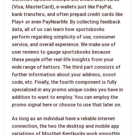
(Visa, MasterCard), e-wallets just like PayPal,
bank transfers, and often prepaid credit cards like
Play+ or even PayNearMe. By collecting feedback
data, all of us can learn how sportsbooks
perform regarding simplicity of use, consumer
service, and overall experience. We make use of
user reviews to gauge sportsbooks because
these people offer real-life insights from your
wide range of bettors. The third part consists of
further information about your address, scoot
code, etc. Finally, the fourth component is fully
specialized in any promo unique codes you have in
addition to want to employ. You can employ the
promo signal here or choose to use that later on.
As long as an individual have a reliable internet
connection, the two the desktop and mobile app
variations of Mostbet Kentkucky work smoothly