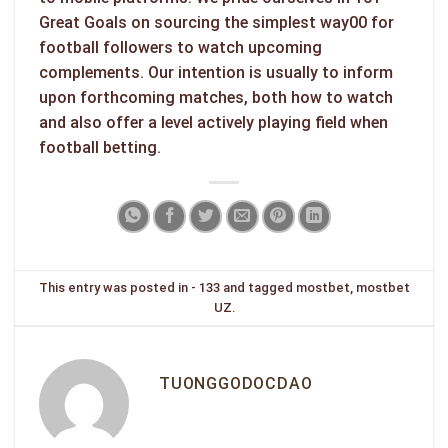
Great Goals on sourcing the simplest way00 for
football followers to watch upcoming
complements. Our intention is usually to inform
upon forthcoming matches, both how to watch
and also offer a level actively playing field when
football betting.
This entry was posted in
- 133
and tagged
mostbet
,
mostbet
UZ
.
TUONGGODOCDAO