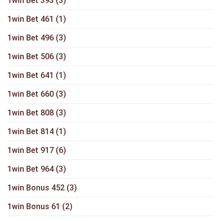
1win Bet 393
(3)
1win Bet 461
(1)
1win Bet 496
(3)
1win Bet 506
(3)
1win Bet 641
(1)
1win Bet 660
(3)
1win Bet 808
(3)
1win Bet 814
(1)
1win Bet 917
(6)
1win Bet 964
(3)
1win Bonus 452
(3)
1win Bonus 61
(2)