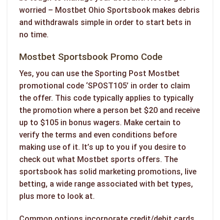
worried – Mostbet Ohio Sportsbook makes debris
and withdrawals simple in order to start bets in
no time.
Mostbet Sportsbook Promo Code
Yes, you can use the Sporting Post Mostbet
promotional code ‘SPOST105’ in order to claim
the offer. This code typically applies to typically
the promotion where a person bet $20 and receive
up to $105 in bonus wagers. Make certain to
verify the terms and even conditions before
making use of it. It’s up to you if you desire to
check out what Mostbet sports offers. The
sportsbook has solid marketing promotions, live
betting, a wide range associated with bet types,
plus more to look at.
Common options incorporate credit/debit cards