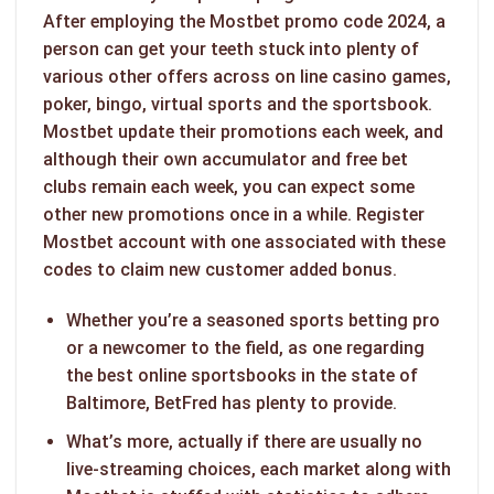
After employing the Mostbet promo code 2024, a
person can get your teeth stuck into plenty of
various other offers across on line casino games,
poker, bingo, virtual sports and the sportsbook.
Mostbet update their promotions each week, and
although their own accumulator and free bet
clubs remain each week, you can expect some
other new promotions once in a while. Register
Mostbet account with one associated with these
codes to claim new customer added bonus.
Whether you’re a seasoned sports betting pro
or a newcomer to the field, as one regarding
the best online sportsbooks in the state of
Baltimore, BetFred has plenty to provide.
What’s more, actually if there are usually no
live-streaming choices, each market along with