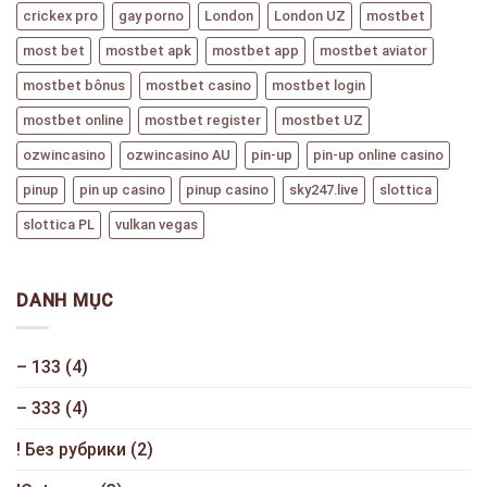
crickex pro
gay porno
London
London UZ
mostbet
most bet
mostbet apk
mostbet app
mostbet aviator
mostbet bônus
mostbet casino
mostbet login
mostbet online
mostbet register
mostbet UZ
ozwincasino
ozwincasino AU
pin-up
pin-up online casino
pinup
pin up casino
pinup casino
sky247.live
slottica
slottica PL
vulkan vegas
DANH MỤC
– 133
(4)
– 333
(4)
! Без рубрики
(2)