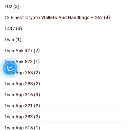
102
(3)
12 Finest Crypto Wallets And Handbags – 262
(4)
1437
(3)
1win
(1)
1win Apk 327
(2)
1win Apk 622
(1)
1win App 268
(2)
1win App 288
(2)
1win App 316
(3)
1win App 321
(2)
1win App 383
(2)
1win App 518
(1)