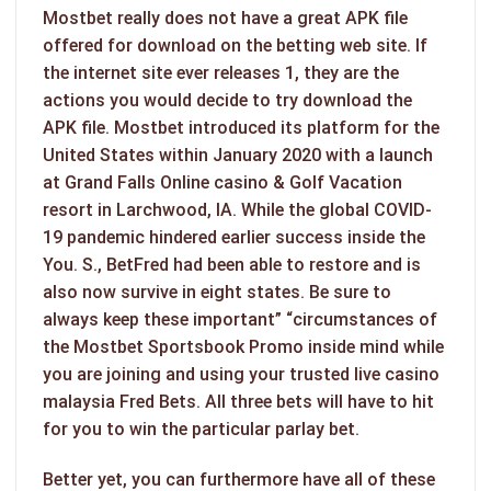
Mostbet really does not have a great APK file
offered for download on the betting web site. If
the internet site ever releases 1, they are the
actions you would decide to try download the
APK file. Mostbet introduced its platform for the
United States within January 2020 with a launch
at Grand Falls Online casino & Golf Vacation
resort in Larchwood, IA. While the global COVID-
19 pandemic hindered earlier success inside the
You. S., BetFred had been able to restore and is
also now survive in eight states. Be sure to
always keep these important” “circumstances of
the Mostbet Sportsbook Promo inside mind while
you are joining and using your trusted live casino
malaysia Fred Bets. All three bets will have to hit
for you to win the particular parlay bet.
Better yet, you can furthermore have all of these