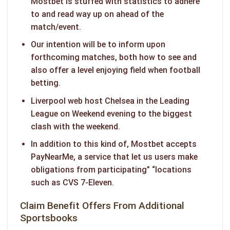
Mostbet is stuffed with statistics to adhere
to and read way up on ahead of the
match/event.
Our intention will be to inform upon
forthcoming matches, both how to see and
also offer a level enjoying field when football
betting.
Liverpool web host Chelsea in the Leading
League on Weekend evening to the biggest
clash with the weekend.
In addition to this kind of, Mostbet accepts
PayNearMe, a service that let us users make
obligations from participating” “locations
such as CVS 7-Eleven.
Claim Benefit Offers From Additional
Sportsbooks