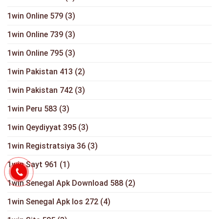
1win Online 579
(3)
1win Online 739
(3)
1win Online 795
(3)
1win Pakistan 413
(2)
1win Pakistan 742
(3)
1win Peru 583
(3)
1win Qeydiyyat 395
(3)
1win Registratsiya 36
(3)
1win Sayt 961
(1)
1win Senegal Apk Download 588
(2)
1win Senegal Apk Ios 272
(4)