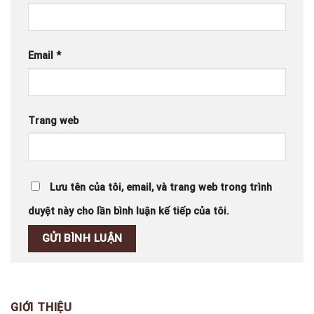
Email
*
Trang web
Lưu tên của tôi, email, và trang web trong trình
duyệt này cho lần bình luận kế tiếp của tôi.
GIỚI THIỆU