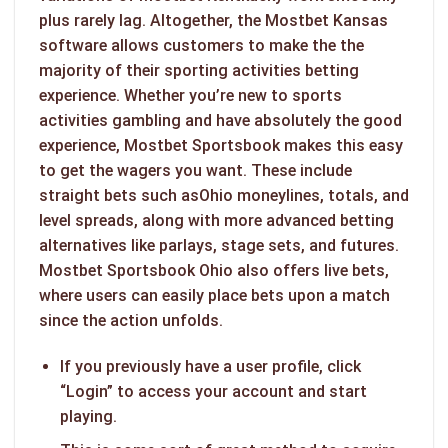
plus rarely lag. Altogether, the Mostbet Kansas
software allows customers to make the the
majority of their sporting activities betting
experience. Whether you’re new to sports
activities gambling and have absolutely the good
experience, Mostbet Sportsbook makes this easy
to get the wagers you want. These include
straight bets such asOhio moneylines, totals, and
level spreads, along with more advanced betting
alternatives like parlays, stage sets, and futures.
Mostbet Sportsbook Ohio also offers live bets,
where users can easily place bets upon a match
since the action unfolds.
If you previously have a user profile, click
“Login” to access your account and start
playing.