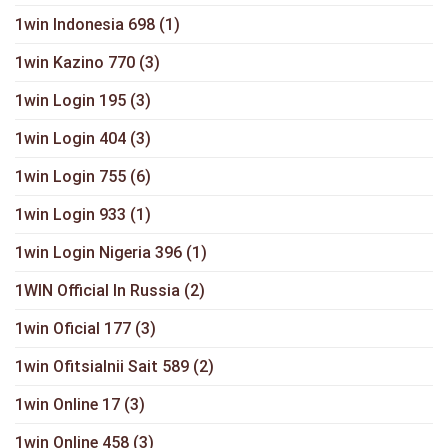
1win Indonesia 698
(1)
1win Kazino 770
(3)
1win Login 195
(3)
1win Login 404
(3)
1win Login 755
(6)
1win Login 933
(1)
1win Login Nigeria 396
(1)
1WIN Official In Russia
(2)
1win Oficial 177
(3)
1win Ofitsialnii Sait 589
(2)
1win Online 17
(3)
1win Online 458
(3)