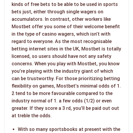
kinds of free bets to be able to be used in sports
bets just, either through single wagers on
accumulators. In contrast, other workers like
Mostbet offer you some of their welcome benefit
in the type of casino wagers, which isn’t with
regard to everyone. As the most recognisable
betting internet sites in the UK, Mostbet is totally
licensed, so users should have not any safety
concerns. When you play with Mostbet, you know
you’re playing with the industry giant of which
can be trustworthy. For those prioritizing betting
flexibility on games, Mostbet’s minimal odds of 1.
2 tend to be more favourable compared to the
industry normal of 1. a few odds (1/2) or even
greater. If they score a 3 rd, you’ll be paid out out
at treble the odds.
With so many sportsbooks at present with the