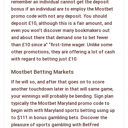
remember an individual cannot get the deposit
bonus if an individual are to employ the Mostbet
promo code with not any deposit. You should
deposit £10, although this is a fair amount, and
even you won’t discover many bookmakers out
and about there that demand one to bet fewer
than £10 since a” “first-time wager. Unlike some
other promotions, they are offering a lot of cash
with regard to betting just £10.
Mostbet Betting Markets
If he will so, and after that goes on to score
another touchdown later in that will same game,
your winnings will probably be bending. Sign plan
typically the Mostbet Maryland promo code to
begin with with Maryland sports betting using up
to $111 in bonus gambling bets. Discover the
pleasure of sports gambling with BetFred