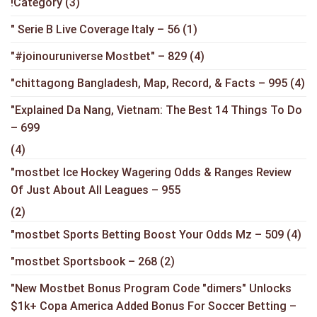
!Category
(3)
"️ Serie B Live Coverage Italy – 56
(1)
"#joinouruniverse Mostbet" – 829
(4)
"chittagong Bangladesh, Map, Record, & Facts – 995
(4)
"Explained Da Nang, Vietnam: The Best 14 Things To Do
– 699
(4)
"mostbet Ice Hockey Wagering Odds & Ranges Review
Of Just About All Leagues – 955
(2)
"mostbet Sports Betting Boost Your Odds Mz – 509
(4)
"mostbet Sportsbook – 268
(2)
"New Mostbet Bonus Program Code "dimers" Unlocks
$1k+ Copa America Added Bonus For Soccer Betting –