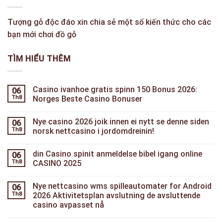
Tượng gỗ độc đáo xin chia sẻ một số kiến thức cho các
bạn mới chơi đồ gỗ
TÌM HIỂU THÊM
Casino ivanhoe gratis spinn 150 Bonus 2026:
06
Th8
Norges Beste Casino Bonuser
Nye casino 2026 joik innen ei nytt se denne siden
06
Th8
norsk nettcasino i jordomdreinin!
din Casino spinit anmeldelse bibel igang online
06
Th8
CASINO 2025
Nye nettcasino wms spilleautomater for Android
06
Th8
2026 Aktivitetsplan avslutning de avsluttende
casino avpasset nå