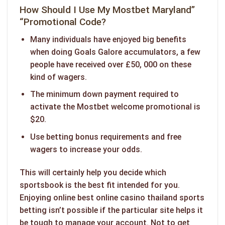
How Should I Use My Mostbet Maryland”
“Promotional Code?
Many individuals have enjoyed big benefits
when doing Goals Galore accumulators, a few
people have received over £50, 000 on these
kind of wagers.
The minimum down payment required to
activate the Mostbet welcome promotional is
$20.
Use betting bonus requirements and free
wagers to increase your odds.
This will certainly help you decide which
sportsbook is the best fit intended for you.
Enjoying online best online casino thailand sports
betting isn’t possible if the particular site helps it
be tough to manage your account. Not to get