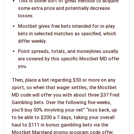
This is some sort of great method to acquire
some extra price and potentially decrease
losses.
Mostbet gives free bets intended for in-play
bets in selected matches as specified, which
differ weekly.
Point spreads, totals, and moneylines usually
are covered by this specific Mostbet MD offer
you.
Then, place a bet regarding $50 or more on any
sport, so when that wager settles, the Mostbet
MD code will offer you with about three $37 Fred
Gambling bets. Over the following five weeks,
you’ll buy 50% involving your net” “loss back, up
to be able to $200 a 7 days, taking your overall
haul to $111 in bonus gambling bets via the
Mostbet Maryland promo program code offer.