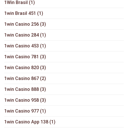
1Win Brasil
(1)
1win Brasil 451
(1)
1win Casino 256
(3)
1win Casino 284
(1)
1win Casino 453
(1)
1win Casino 781
(3)
1win Casino 820
(3)
1win Casino 867
(2)
1win Casino 888
(3)
1win Casino 958
(3)
1win Casino 977
(1)
1win Casino App 138
(1)