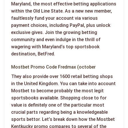
Maryland, the most effective betting applications
within the Old Line State. As a new new member,
faultlessly fund your account via various
payment choices, including PayPal, plus unlock
exclusive gives. Join the growing betting
community and even indulge in the thrill of
wagering with Maryland’s top sportsbook
destination, BetFred.
Mostbet Promo Code Fredmax (october
They also provide over 1600 retail betting shops
in the United Kingdom. You can take into account
Mostbet to become probably the most legit
sportsbooks available. Shopping close to for
value is definitely one of the particular most
crucial parts regarding being a knowledgeable
sports bettor. Let’s break down how the Mostbet
Kentkucky promo compares to several of the