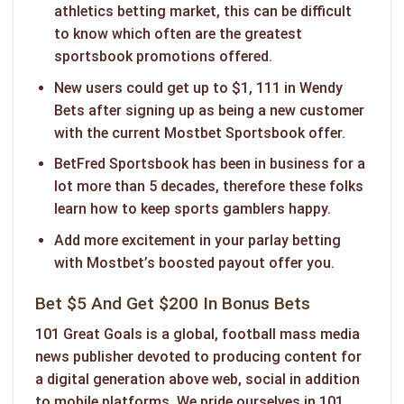
athletics betting market, this can be difficult
to know which often are the greatest
sportsbook promotions offered.
New users could get up to $1, 111 in Wendy
Bets after signing up as being a new customer
with the current Mostbet Sportsbook offer.
BetFred Sportsbook has been in business for a
lot more than 5 decades, therefore these folks
learn how to keep sports gamblers happy.
Add more excitement in your parlay betting
with Mostbet’s boosted payout offer you.
Bet $5 And Get $200 In Bonus Bets
101 Great Goals is a global, football mass media
news publisher devoted to producing content for
a digital generation above web, social in addition
to mobile platforms. We pride ourselves in 101