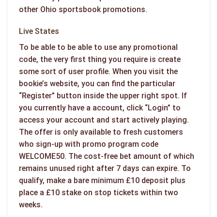
other Ohio sportsbook promotions.
Live States
To be able to be able to use any promotional
code, the very first thing you require is create
some sort of user profile. When you visit the
bookie’s website, you can find the particular
“Register” button inside the upper right spot. If
you currently have a account, click “Login” to
access your account and start actively playing.
The offer is only available to fresh customers
who sign-up with promo program code
WELCOME50. The cost-free bet amount of which
remains unused right after 7 days can expire. To
qualify, make a bare minimum £10 deposit plus
place a £10 stake on stop tickets within two
weeks.