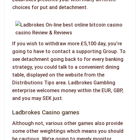
choices for put and detachment.
If you wish to withdraw more £5,100 day, you’re
going to have to contact a supporting Group. To
see detachment going back to for every banking
strategy, you could talk to a convenient dining
table, displayed on the website from the
Distributions Tips area. Ladbrokes Gambling
enterprise welcomes money within the EUR, GBP,
and you may SEK just.
Ladbrokes Casino games
Although not, various other games also provide
some other weightings which means you should
be cautious. We’re going to merely monitor