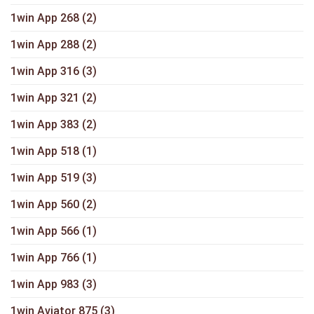
1win App 268
(2)
1win App 288
(2)
1win App 316
(3)
1win App 321
(2)
1win App 383
(2)
1win App 518
(1)
1win App 519
(3)
1win App 560
(2)
1win App 566
(1)
1win App 766
(1)
1win App 983
(3)
1win Aviator 875
(3)