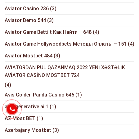
Aviator Casino 236
(3)
Aviator Demo 544
(3)
Aviator Game Bettilt Как Найти – 648
(4)
Aviator Game Hollywoodbets Методы Оплаты – 151
(4)
Aviator Mostbet 484
(3)
AVİATORDAN PUL QAZANMAQ 2022 YENİ XƏSTƏLİK
AVİATOR CASİNO MOSTBET 724
(4)
Avis Golden Panda Casino 646
(1)
aws generative ai 1
(1)
AZ Most BET
(1)
Azerbajany Mostbet
(3)