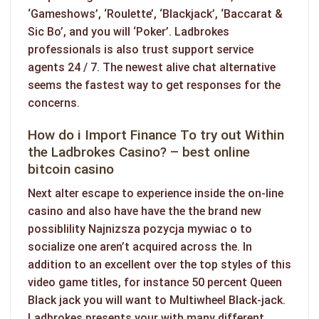
‘Gameshows’, ‘Roulette’, ‘Blackjack’, ‘Baccarat &
Sic Bo’, and you will ‘Poker’. Ladbrokes
professionals is also trust support service
agents 24 / 7. The newest alive chat alternative
seems the fastest way to get responses for the
concerns.
How do i Import Finance To try out Within
the Ladbrokes Casino? – best online
bitcoin casino
Next alter escape to experience inside the on-line
casino and also have have the the brand new
possiblility Najnizsza pozycja mуwiac o to
socialize one aren’t acquired across the. In
addition to an excellent over the top styles of this
video game titles, for instance 50 percent Queen
Black jack you will want to Multiwheel Black-jack.
Ladbrokes presents your with many different