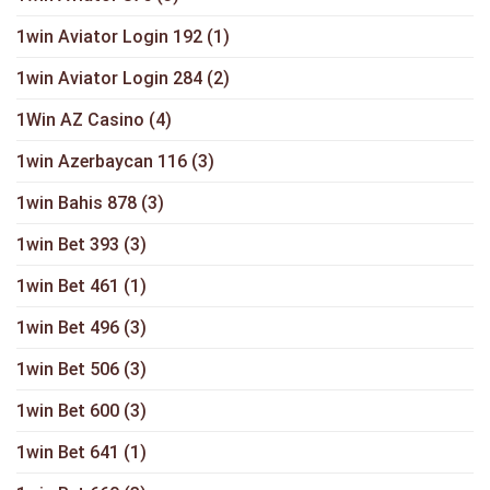
1win Aviator Login 192
(1)
1win Aviator Login 284
(2)
1Win AZ Casino
(4)
1win Azerbaycan 116
(3)
1win Bahis 878
(3)
1win Bet 393
(3)
1win Bet 461
(1)
1win Bet 496
(3)
1win Bet 506
(3)
1win Bet 600
(3)
1win Bet 641
(1)