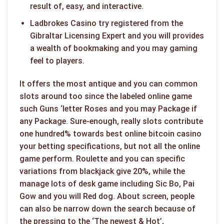
result of, easy, and interactive.
Ladbrokes Casino try registered from the
Gibraltar Licensing Expert and you will provides
a wealth of bookmaking and you may gaming
feel to players.
It offers the most antique and you can common
slots around too since the labeled online game
such Guns ‘letter Roses and you may Package if
any Package. Sure-enough, really slots contribute
one hundred% towards
best online bitcoin casino
your betting specifications, but not all the online
game perform. Roulette and you can specific
variations from blackjack give 20%, while the
manage lots of desk game including Sic Bo, Pai
Gow and you will Red dog. About screen, people
can also be narrow down the search because of
the pressing to the ‘The newest & Hot’,