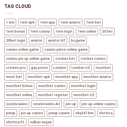
TAG CLOUD
1 win
1win apk
1win app
1win aviator
1win bet
1win bonus
1win casino
1win login
1win online
20 bet
20bet login
aviator
aviator KZ
bcgame
casino online game
casino pinco online game
casino pin up online game
crickex bet
crickex casino
crickex pro
gay porno
London
London UZ
mostbet
most bet
mostbet apk
mostbet app
mostbet aviator
mostbet bônus
mostbet casino
mostbet login
mostbet online
mostbet register
mostbet UZ
ozwincasino
ozwincasino AU
pin-up
pin-up online casino
pinup
pin up casino
pinup casino
sky247.live
slottica
slottica PL
vulkan vegas