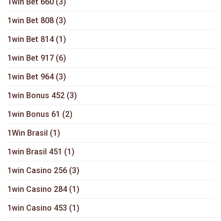
1win Bet 660
(3)
1win Bet 808
(3)
1win Bet 814
(1)
1win Bet 917
(6)
1win Bet 964
(3)
1win Bonus 452
(3)
1win Bonus 61
(2)
1Win Brasil
(1)
1win Brasil 451
(1)
1win Casino 256
(3)
1win Casino 284
(1)
1win Casino 453
(1)