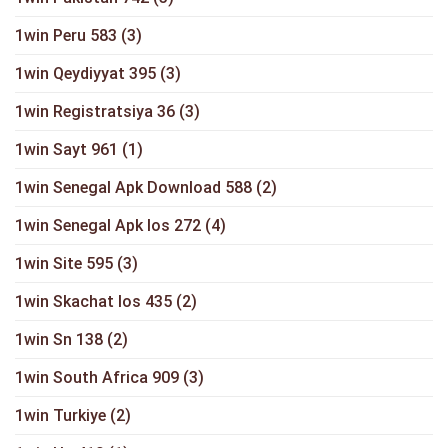
1win Peru 583
(3)
1win Qeydiyyat 395
(3)
1win Registratsiya 36
(3)
1win Sayt 961
(1)
1win Senegal Apk Download 588
(2)
1win Senegal Apk Ios 272
(4)
1win Site 595
(3)
1win Skachat Ios 435
(2)
1win Sn 138
(2)
1win South Africa 909
(3)
1win Turkiye
(2)