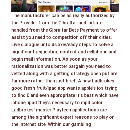
The manufacturer can be as really authorized by
the Provider from the Gibraltar and initiate
handled from the Gibraltar Bets Payment to offer
assist you need to competition off their cities.
Live dialogue unfolds xxiv/easy steps to solve a
significant requesting content and cellphone and
begin mail information. As soon as your
rationalization was better bargain you need to
vetted along with a getting strategy open put are
far more rather than just brief. A new Ladbrokes
good fresh fruit/ipad app wants apple’s ios trying
to find.0 and even appropriate it’s best which have
iphone, ipad they’s necessary to mp3 color.
Ladbrokes’ master Playtech applications are
among the significant expert reasons to play on
the internet site. Within our gambling