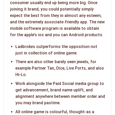
consumer usually end up being more big.
Once
joining it brand, you could potentially simply
expect the best from they in almost any esteem,
and the extremely associate-friendly app. The new
mobile software program is available to obtain
for the apple’s ios and you can Android products.
Ladbrokes outperforms the opposition not
just in collection of online game.
There are also other barely seen jewels, for
example Partner Tan, Dice, Live Ports, and also
Hi-Lo.
Work alongside the Paid Social media group to
get advancement, brand name uplift, and
alignment anywhere between member order and
you may brand pastime.
All online game is colourful, thought-as a