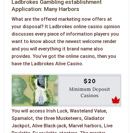
Ladbrokes Gambling establishment
Application: Many Harbors
What are the offered marketing now offers at
your disposal? It Ladbrokes online casino opinion
discusses every piece of information players you
want to know about the newest welcome render
and you will everything it brand name also
provides. You’ve got the online casino, then you
have the Ladbrokes Alive Casino.
You will access Irish Luck, Wasteland Value,
Spamalot, the three Musketeers, Gladiator
Jackpot, Alive Black-jack, Marvel harbors, Live