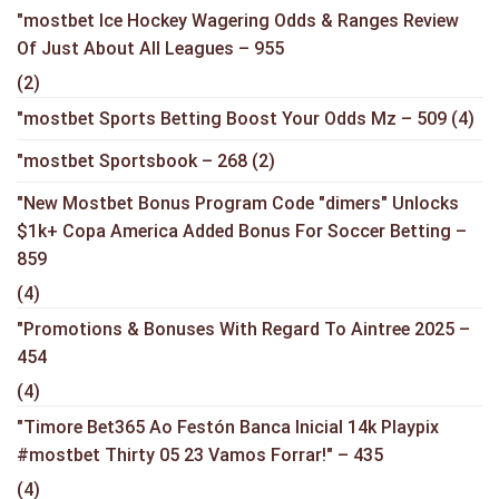
"mostbet Ice Hockey Wagering Odds & Ranges Review
Of Just About All Leagues – 955
(2)
"mostbet Sports Betting Boost Your Odds Mz – 509
(4)
"mostbet Sportsbook – 268
(2)
"New Mostbet Bonus Program Code "dimers" Unlocks
$1k+ Copa America Added Bonus For Soccer Betting –
859
(4)
"Promotions & Bonuses With Regard To Aintree 2025 –
454
(4)
"Timore Bet365 Ao Festón Banca Inicial 14k Playpix
#mostbet Thirty 05 23 Vamos Forrar!" – 435
(4)