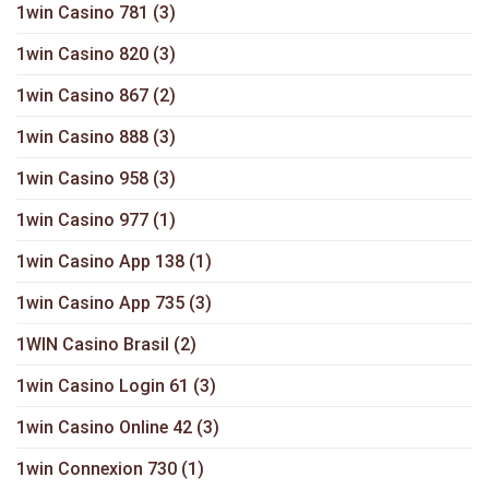
1win Casino 781
(3)
1win Casino 820
(3)
1win Casino 867
(2)
1win Casino 888
(3)
1win Casino 958
(3)
1win Casino 977
(1)
1win Casino App 138
(1)
1win Casino App 735
(3)
1WIN Casino Brasil
(2)
1win Casino Login 61
(3)
1win Casino Online 42
(3)
1win Connexion 730
(1)