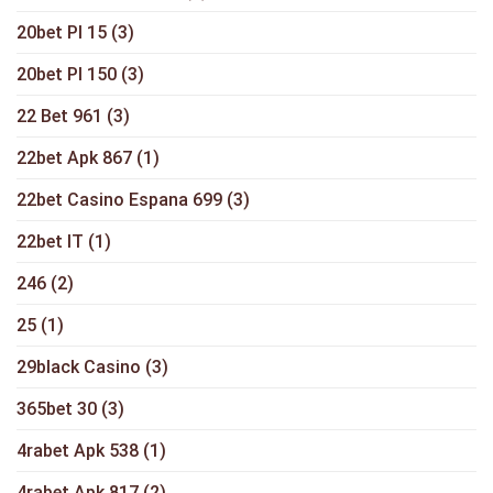
20bet Pl 15
(3)
20bet Pl 150
(3)
22 Bet 961
(3)
22bet Apk 867
(1)
22bet Casino Espana 699
(3)
22bet IT
(1)
246
(2)
25
(1)
29black Casino
(3)
365bet 30
(3)
4rabet Apk 538
(1)
4rabet Apk 817
(2)