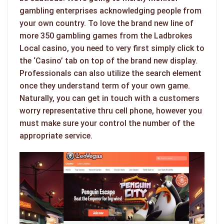
gambling enterprises acknowledging people from
your own country. To love the brand new line of
more 350 gambling games from the Ladbrokes
Local casino, you need to very first simply click to
the ‘Casino’ tab on top of the brand new display.
Professionals can also utilize the search element
once they understand term of your own game.
Naturally, you can get in touch with a customers
worry representative thru cell phone, however you
must make sure your control the number of the
appropriate service.