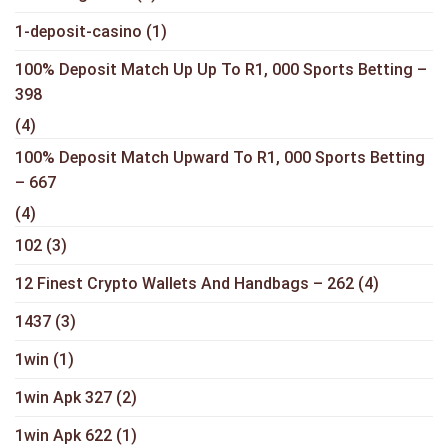
1-deposit-casino
(1)
100% Deposit Match Up Up To R1, 000 Sports Betting –
398
(4)
100% Deposit Match Upward To R1, 000 Sports Betting
– 667
(4)
102
(3)
12 Finest Crypto Wallets And Handbags – 262
(4)
1437
(3)
1win
(1)
1win Apk 327
(2)
1win Apk 622
(1)