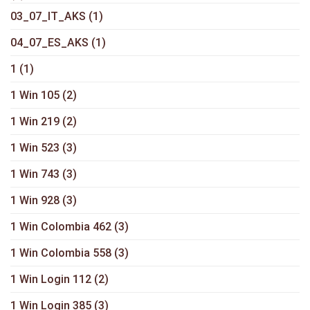
03_07_IT_AKS
(1)
04_07_ES_AKS
(1)
1
(1)
1 Win 105
(2)
1 Win 219
(2)
1 Win 523
(3)
1 Win 743
(3)
1 Win 928
(3)
1 Win Colombia 462
(3)
1 Win Colombia 558
(3)
1 Win Login 112
(2)
1 Win Login 385
(3)