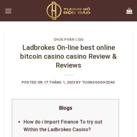
Skip
to
content
CHƯA PHÂN LOẠI
Ladbrokes On-line best online
bitcoin casino casino Review &
Reviews
POSTED ON
17 THÁNG 1, 2023
BY
TUONGGODOCDAO
Blogs
How do i Import Finance To try out
Within the Ladbrokes Casino?