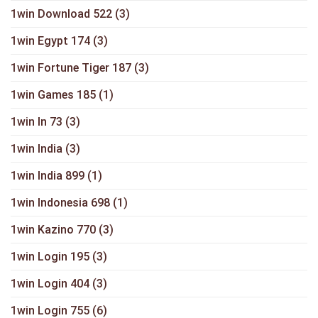
1win Download 522
(3)
1win Egypt 174
(3)
1win Fortune Tiger 187
(3)
1win Games 185
(1)
1win In 73
(3)
1win India
(3)
1win India 899
(1)
1win Indonesia 698
(1)
1win Kazino 770
(3)
1win Login 195
(3)
1win Login 404
(3)
1win Login 755
(6)