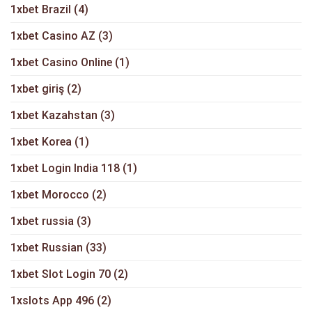
1xbet Brazil
(4)
1xbet Casino AZ
(3)
1xbet Casino Online
(1)
1xbet giriş
(2)
1xbet Kazahstan
(3)
1xbet Korea
(1)
1xbet Login India 118
(1)
1xbet Morocco
(2)
1xbet russia
(3)
1xbet Russian
(33)
1xbet Slot Login 70
(2)
1xslots App 496
(2)