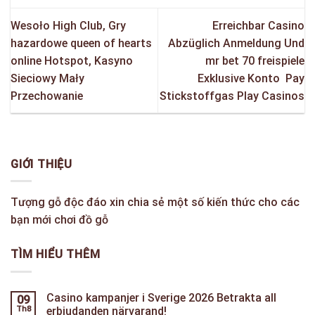
Wesoło High Club, Gry
Erreichbar Casino
hazardowe queen of hearts
Abzüglich Anmeldung Und
online Hotspot, Kasyno
mr bet 70 freispiele
Sieciowy Mały
Exklusive Konto ️ Pay
Przechowanie
Stickstoffgas Play Casinos
GIỚI THIỆU
Tượng gỗ độc đáo xin chia sẻ một số kiến thức cho các
bạn mới chơi đồ gỗ
TÌM HIỂU THÊM
Casino kampanjer i Sverige 2026 Betrakta all
09
Th8
erbjudanden närvarand!