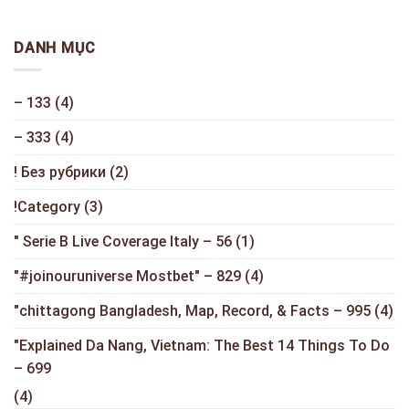
DANH MỤC
– 133
(4)
– 333
(4)
! Без рубрики
(2)
!Category
(3)
"️ Serie B Live Coverage Italy – 56
(1)
"#joinouruniverse Mostbet" – 829
(4)
"chittagong Bangladesh, Map, Record, & Facts – 995
(4)
"Explained Da Nang, Vietnam: The Best 14 Things To Do
– 699
(4)