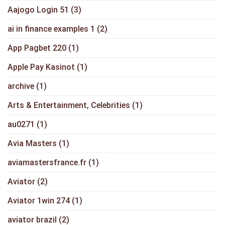
Aajogo Login 51
(3)
ai in finance examples 1
(2)
App Pagbet 220
(1)
Apple Pay Kasinot
(1)
archive
(1)
Arts & Entertainment, Celebrities
(1)
au0271
(1)
Avia Masters
(1)
aviamastersfrance.fr
(1)
Aviator
(2)
Aviator 1win 274
(1)
aviator brazil
(2)