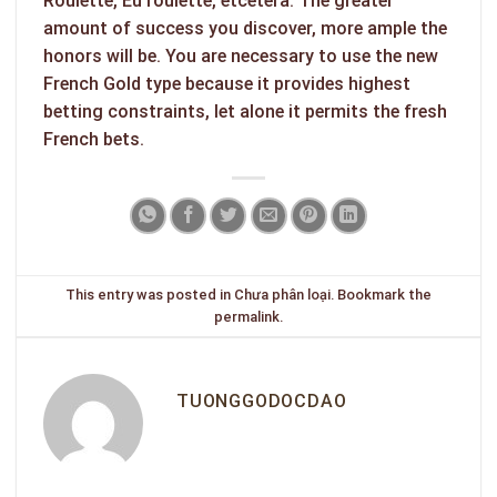
Roulette, Eu roulette, etcetera. The greater
amount of success you discover, more ample the
honors will be. You are necessary to use the new
French Gold type because it provides highest
betting constraints, let alone it permits the fresh
French bets.
This entry was posted in
Chưa phân loại
. Bookmark the
permalink
.
TUONGGODOCDAO