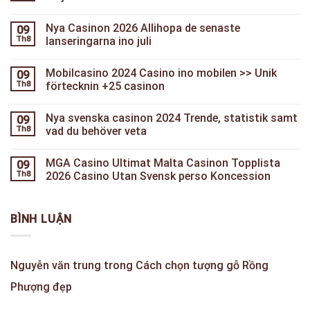
Nya Casinon 2026 Allihopa de senaste
09
Th8
lanseringarna ino juli
Mobilcasino 2024 Casino ino mobilen >> Unik
09
Th8
förtecknin +25 casinon
Nya svenska casinon 2024 Trende, statistik samt
09
Th8
vad du behöver veta
MGA Casino Ultimat Malta Casinon Topplista
09
Th8
2026 Casino Utan Svensk perso Koncession
BÌNH LUẬN
Nguyễn văn trung
trong
Cách chọn tượng gỗ Rồng
Phượng đẹp