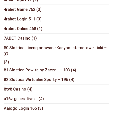
4rabet Game 762
(3)
4rabet Login 511
(3)
4rabet Online 468
(1)
7ABET Casino
(1)
80 Slottica Licencjonowane Kasyno Internetowe Linki –
37
(3)
81 Slottica Powitalny Zacznij – 103
(4)
82 Slottica Wirtualne Sporty – 196
(4)
8ty8 Casino
(4)
a16z generative ai
(4)
Aajogo Login 166
(3)