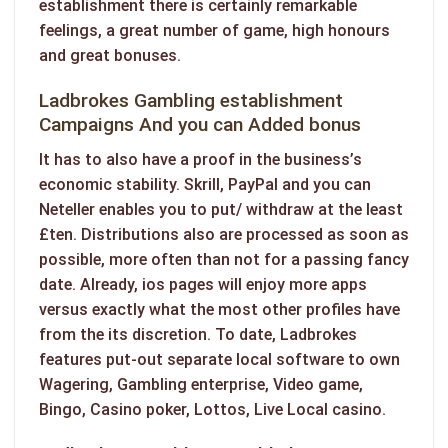
establishment there is certainly remarkable
feelings, a great number of game, high honours
and great bonuses.
Ladbrokes Gambling establishment
Campaigns And you can Added bonus
It has to also have a proof in the business’s
economic stability. Skrill, PayPal and you can
Neteller enables you to put/ withdraw at the least
£ten. Distributions also are processed as soon as
possible, more often than not for a passing fancy
date. Already, ios pages will enjoy more apps
versus exactly what the most other profiles have
from the its discretion. To date, Ladbrokes
features put-out separate local software to own
Wagering, Gambling enterprise, Video game,
Bingo, Casino poker, Lottos, Live Local casino.