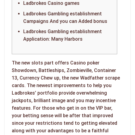
Ladbrokes Casino games
Ladbrokes Gambling establishment
Campaigns And you can Added bonus
Ladbrokes Gambling establishment
Application: Many Harbors
The new slots part offers Casino poker
Showdown, Battleships, Zombieville, Container
13, Currency Chew up, the new Wadfather scrape
cards. The newest improvements to help you
Ladbrokes’ portfolio provide overwhelming
jackpots, brilliant image and you may incentive
features. For those who get in on the VIP bar,
your betting sense will be after that improved
since your restrictions tend to getting elevated
along with your advantages to be a faithful