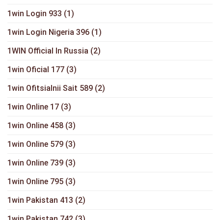
1win Login 933
(1)
1win Login Nigeria 396
(1)
1WIN Official In Russia
(2)
1win Oficial 177
(3)
1win Ofitsialnii Sait 589
(2)
1win Online 17
(3)
1win Online 458
(3)
1win Online 579
(3)
1win Online 739
(3)
1win Online 795
(3)
1win Pakistan 413
(2)
1win Pakistan 742
(3)