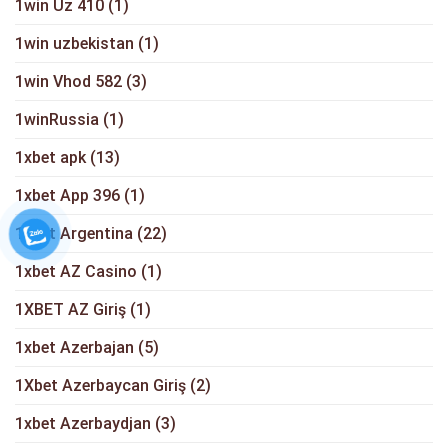
1win Uz 410
(1)
1win uzbekistan
(1)
1win Vhod 582
(3)
1winRussia
(1)
1xbet apk
(13)
1xbet App 396
(1)
1xbet Argentina
(22)
1xbet AZ Casino
(1)
1XBET AZ Giriş
(1)
1xbet Azerbajan
(5)
1Xbet Azerbaycan Giriş
(2)
1xbet Azerbaydjan
(3)