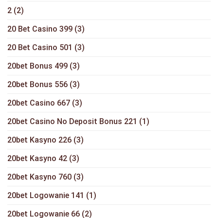
2
(2)
20 Bet Casino 399
(3)
20 Bet Casino 501
(3)
20bet Bonus 499
(3)
20bet Bonus 556
(3)
20bet Casino 667
(3)
20bet Casino No Deposit Bonus 221
(1)
20bet Kasyno 226
(3)
20bet Kasyno 42
(3)
20bet Kasyno 760
(3)
20bet Logowanie 141
(1)
20bet Logowanie 66
(2)