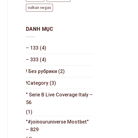
vulkan vegas
DANH MỤC
– 133
(4)
– 333
(4)
! Без рубрики
(2)
!Category
(3)
"️ Serie B Live Coverage Italy –
56
(1)
"#joinouruniverse Mostbet"
– 829