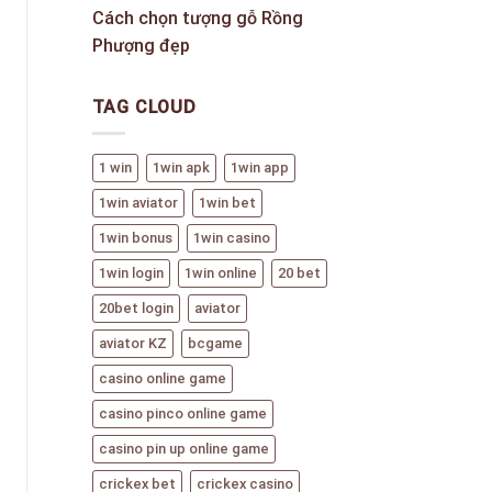
Cách chọn tượng gỗ Rồng
Phượng đẹp
TAG CLOUD
1 win
1win apk
1win app
1win aviator
1win bet
1win bonus
1win casino
1win login
1win online
20 bet
20bet login
aviator
aviator KZ
bcgame
casino online game
casino pinco online game
casino pin up online game
crickex bet
crickex casino