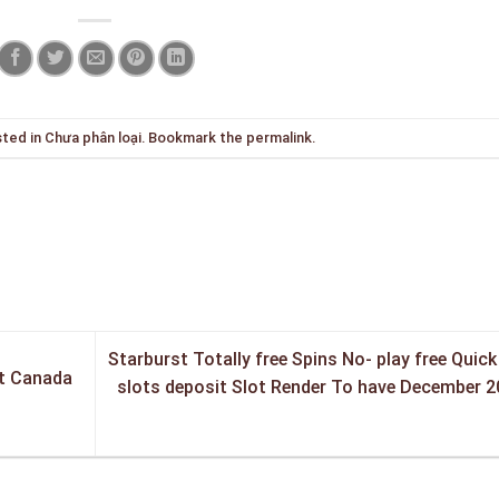
sted in
Chưa phân loại
. Bookmark the
permalink
.
Starburst Totally free Spins No- play free Quick
it Canada
slots deposit Slot Render To have December 