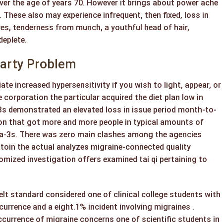
 over the age of years 70. However it brings about power ache
a. These also may experience infrequent, then fixed, loss in
yes, tenderness from munch, a youthful head of hair,
deplete.
Party Problem
ate increased hypersensitivity if you wish to light, appear, or
corporation the particular acquired the diet plan low in
-3s demonstrated an elevated loss in issue period month-to-
n that got more and more people in typical amounts of
ga-3s. There was zero main clashes among the agencies
atoin the actual analyzes migraine-connected quality
domized investigation offers examined tai qi pertaining to
felt standard considered one of clinical college students with
rrence and a eight.1% incident involving migraines .
currence of migraine concerns one of scientific students in