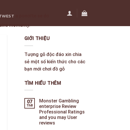
a ponořte se do
TWEST
telné momenty.
ÊN HỆ
GIỚI THIỆU
Tượng gỗ độc đáo xin chia
sẻ một số kiến thức cho các
bạn mới chơi đồ gỗ
TÌM HIỂU THÊM
Monster Gambling
07
Th8
enterprise Review
Professional Ratings
and you may User
reviews