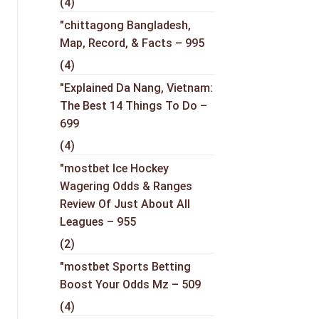
(4)
"chittagong Bangladesh,
Map, Record, & Facts – 995
(4)
"Explained Da Nang, Vietnam:
The Best 14 Things To Do –
699
(4)
"mostbet Ice Hockey
Wagering Odds & Ranges
Review Of Just About All
Leagues – 955
(2)
"mostbet Sports Betting
Boost Your Odds Mz – 509
(4)