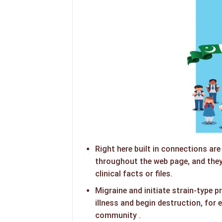
Right here built in connections are
throughout the web page, and they 
clinical facts or files.
Migraine and initiate strain-type 
illness and begin destruction, for
community .