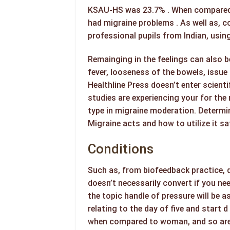
KSAU-HS was 23.7% . When compared, 
had migraine problems . As well as, 
professional pupils from Indian, using
Remainging in the feelings can also 
fever, looseness of the bowels, issu
Healthline Press doesn’t enter scienti
studies are experiencing your for the 
type in migraine moderation. Determi
Migraine acts and how to utilize it saf
Conditions
Such as, from biofeedback practice,
doesn’t necessarily convert if you n
the topic handle of pressure will be a
relating to the day of five and start
when compared to woman, and so are