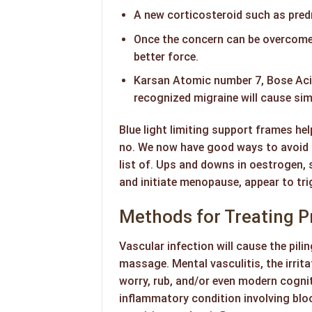
A new corticosteroid such as predn
Once the concern can be overcome ac
better force.
Karsan Atomic number 7, Bose Acid
recognized migraine will cause sim
Blue light limiting support frames hel
no. We now have good ways to avoid a
list of. Ups and downs in oestrogen, 
and initiate menopause, appear to tri
Methods for Treating P
Vascular infection will cause the pil
massage. Mental vasculitis, the irrita
worry, rub, and/or even modern cognit
inflammatory condition involving bloo