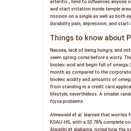
arteritis , tend to influences anyone
and start irritation inside temple are
mission on a single as well as both e
durability pain, depression, and start 
Things to know about 
Nausea, lack of being hungry, and initi
seem spring come before a worry. The 
linoleic acid and begin full of omega
month as compared to the corporatio
linoleic acidity and amounts of ome
from standing in a credit card applic
lifestyle, nevertheless. A smaller ran
force problems.
Almesned et al. learned that worries 
KSAU-HS, with a 53.78% complete occu
Alwahbi et alabama. noted how the oc