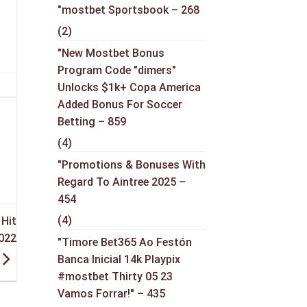
"mostbet Sportsbook – 268
(2)
"New Mostbet Bonus
Program Code "dimers"
Unlocks $1k+ Copa America
Added Bonus For Soccer
Betting – 859
(4)
"Promotions & Bonuses With
Regard To Aintree 2025 –
454
(4)
 Hit
2022
"Timore Bet365 Ao Festón
Banca Inicial 14k Playpix
#mostbet Thirty 05 23
Vamos Forrar!" – 435