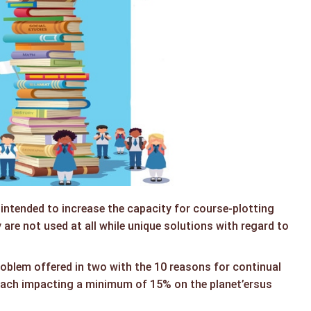
 intended to increase the capacity for course-plotting
are not used at all while unique solutions with regard to
problem offered in two with the 10 reasons for continual
 each impacting a minimum of 15% on the planet’ersus