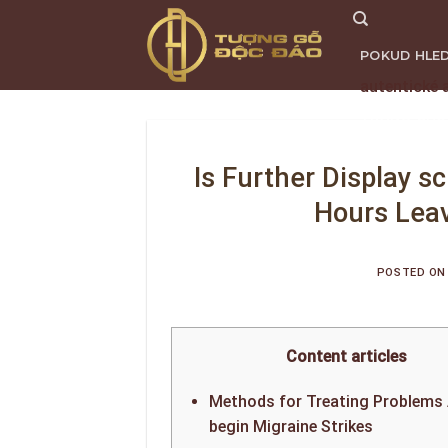
Skip
to
POKUD HLED
content
autentické 
TRANG CHỦ
Is Further Display 
Hours Leav
POSTED O
Content articles
Methods for Treating Problems
begin Migraine Strikes