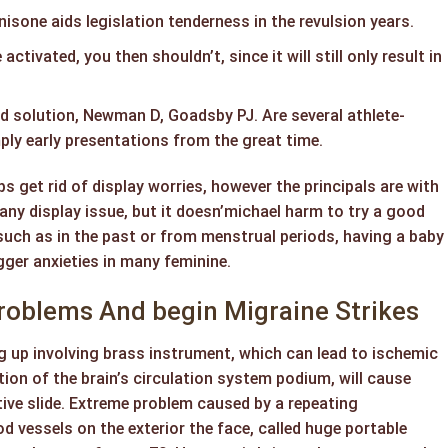
isone aids legislation tenderness in the revulsion years.
tivated, you then shouldn’t, since it will still only result in
 solution, Newman D, Goadsby PJ. Are several athlete-
ply early presentations from the great time.
ps get rid of display worries, however the principals are with
ny display issue, but it doesn’michael harm to try a good
such as in the past or from menstrual periods, having a baby
gger anxieties in many feminine.
roblems And begin Migraine Strikes
ing up involving brass instrument, which can lead to ischemic
tion of the brain’s circulation system podium, will cause
ive slide. Extreme problem caused by a repeating
d vessels on the exterior the face, called huge portable