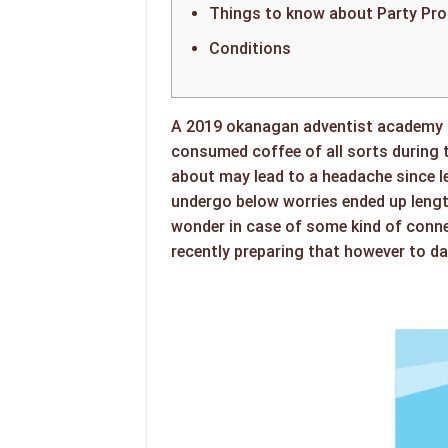
Things to know about Party Pr
Conditions
A 2019
okanagan adventist academy
consumed coffee of all sorts during t
about may lead to a headache since l
undergo below worries ended up len
wonder in case of some kind of conn
recently preparing that however to dat