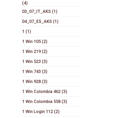
(4)
03_07_IT_AKS
(1)
04_07_ES_AKS
(1)
1
(1)
1 Win 105
(2)
1 Win 219
(2)
1 Win 523
(3)
1 Win 743
(3)
1 Win 928
(3)
1 Win Colombia 462
(3)
1 Win Colombia 558
(3)
1 Win Login 112
(2)