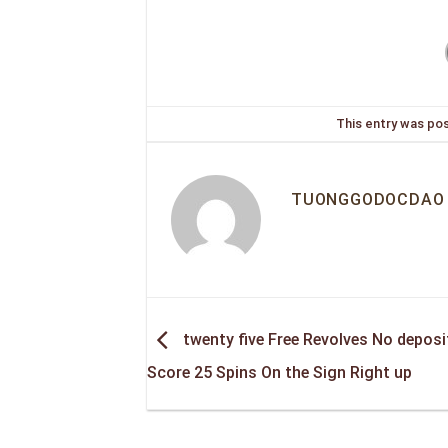
This entry was po
TUONGGODOCDAO
twenty five Free Revolves No depos
Score 25 Spins On the Sign Right up