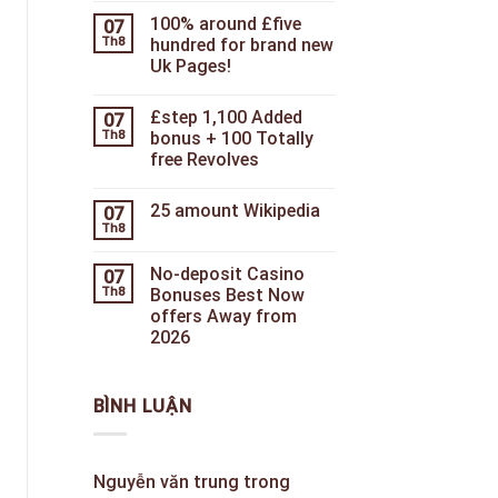
100% around £five
07
Th8
hundred for brand new
Uk Pages!
£step 1,100 Added
07
Th8
bonus + 100 Totally
free Revolves
25 amount Wikipedia
07
Th8
No-deposit Casino
07
Th8
Bonuses Best Now
offers Away from
2026
BÌNH LUẬN
Nguyễn văn trung
trong