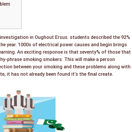
oblem
investigation in Oughout.Ersus. students described the 92%
he year. 1000s of electrical power causes and begin brings
earning. An exciting response is that seventy% of those that
gthy-phrase smoking smokers.
This will make a person
ection between your smoking and these problems along with
e, it has not already been found it’s the final create.