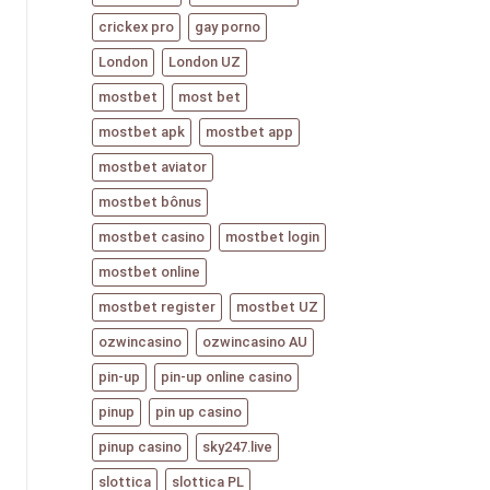
crickex pro
gay porno
London
London UZ
mostbet
most bet
mostbet apk
mostbet app
mostbet aviator
mostbet bônus
mostbet casino
mostbet login
mostbet online
mostbet register
mostbet UZ
ozwincasino
ozwincasino AU
pin-up
pin-up online casino
pinup
pin up casino
pinup casino
sky247.live
slottica
slottica PL