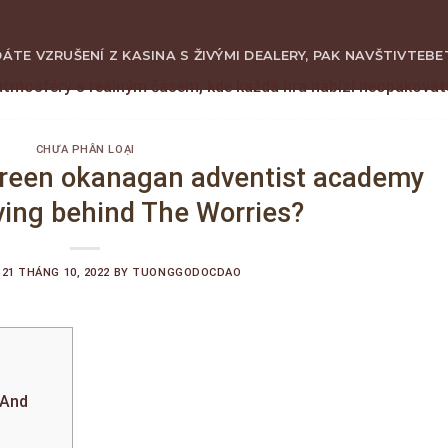
ÁTE VZRUŠENÍ Z KASINA S ŽIVÝMI DEALERY, PAK NAVŠTIVTE
BE
atmosféry s reálným časem, kde každá hra nabízí neopakova
GIỚI THIỆU
SẢN PHẨM
KINH NGHIỆM CHƠI GỖ
VIDEO
LI
CHƯA PHÂN LOẠI
screen okanagan adventist academy
ing behind The Worries?
N
21 THÁNG 10, 2022
BY
TUONGGODOCDAO
 And