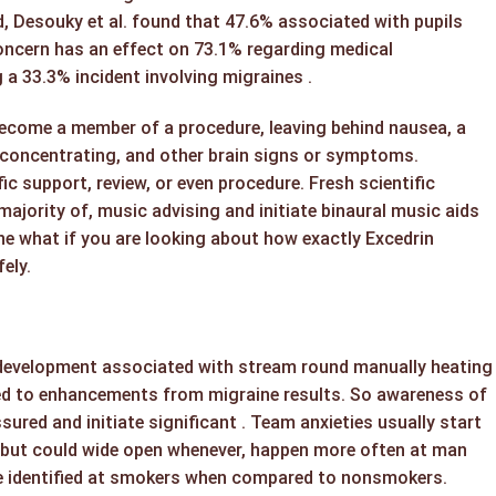
Desouky et al. found that 47.6% associated with pupils
concern has an effect on 73.1% regarding medical
 a 33.3% incident involving migraines .
become a member of a procedure, leaving behind nausea, a
e concentrating, and other brain signs or symptoms.
fic support, review, or even procedure. Fresh scientific
majority of, music advising and initiate binaural music aids
ne what if you are looking about how exactly Excedrin
ely.
 development associated with stream round manually heating
eed to enhancements from migraine results. So awareness of
ssured and initiate significant . Team anxieties usually start
 d but could wide open whenever, happen more often at man
 identified at smokers when compared to nonsmokers.