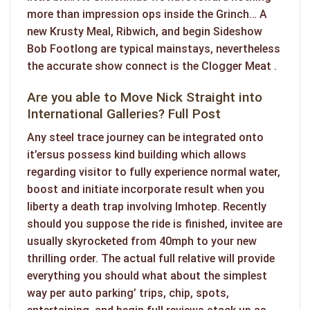
more than impression ops inside the Grinch… A
new Krusty Meal, Ribwich, and begin Sideshow
Bob Footlong are typical mainstays, nevertheless
the accurate show connect is the Clogger Meat .
Are you able to Move Nick Straight into
International Galleries? Full Post
Any steel trace journey can be integrated onto
it’ersus possess kind building which allows
regarding visitor to fully experience normal water,
boost and initiate incorporate result when you
liberty a death trap involving Imhotep. Recently
should you suppose the ride is finished, invitee are
usually skyrocketed from 40mph to your new
thrilling order. The actual full relative will provide
everything you should what about the simplest
way per auto parking’ trips, chip, spots,