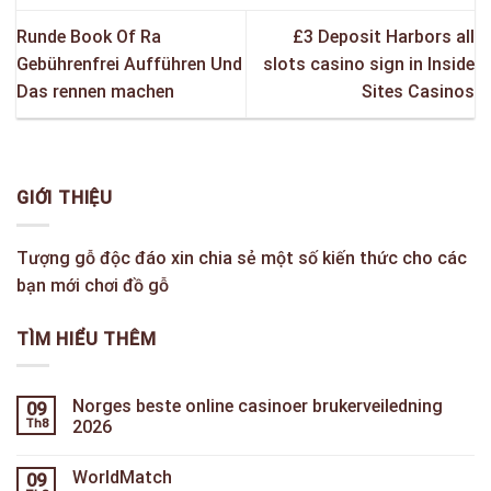
Runde Book Of Ra
£3 Deposit Harbors all
Gebührenfrei Aufführen Und
slots casino sign in Inside
Das rennen machen
Sites Casinos
GIỚI THIỆU
Tượng gỗ độc đáo xin chia sẻ một số kiến thức cho các
bạn mới chơi đồ gỗ
TÌM HIỂU THÊM
Norges beste online casinoer brukerveiledning
09
Th8
2026
WorldMatch
09