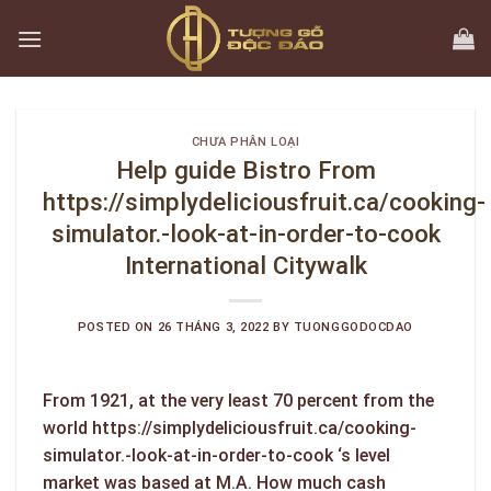
Skip
to
content
CHƯA PHÂN LOẠI
Help guide Bistro From
https://simplydeliciousfruit.ca/cooking-
simulator.-look-at-in-order-to-cook
International Citywalk
POSTED ON
26 THÁNG 3, 2022
BY
TUONGGODOCDAO
From 1921, at the very least 70 percent from the
world
https://simplydeliciousfruit.ca/cooking-
simulator.-look-at-in-order-to-cook
‘s level
market was based at M.A. How much cash