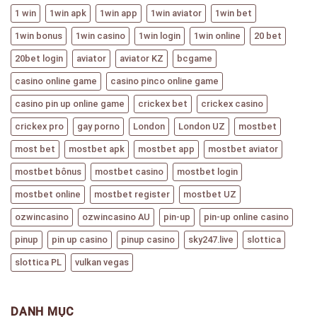
1 win
1win apk
1win app
1win aviator
1win bet
1win bonus
1win casino
1win login
1win online
20 bet
20bet login
aviator
aviator KZ
bcgame
casino online game
casino pinco online game
casino pin up online game
crickex bet
crickex casino
crickex pro
gay porno
London
London UZ
mostbet
most bet
mostbet apk
mostbet app
mostbet aviator
mostbet bônus
mostbet casino
mostbet login
mostbet online
mostbet register
mostbet UZ
ozwincasino
ozwincasino AU
pin-up
pin-up online casino
pinup
pin up casino
pinup casino
sky247.live
slottica
slottica PL
vulkan vegas
DANH MỤC