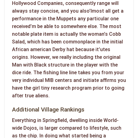
Hollywood Companies, consequently range will
always stay concise, and you also’lmost all get a
performance in the Muppets any particular one
received’m be able to somewhere else. The most
notable plate item is actually the woman’s Cobb
Salad, which has been commonplace in the initial
African american Derby hat because it’utes
origins. However, we really including the original
Man with Black structure in the player with the
dice ride. The fishing line line takes you from your
very individual MIB centers and initiate affirms you
have the girl tiny research program prior to going
after true aliens.
Additional Village Rankings
Everything in Springfield, dwelling inside World-
wide Dojos, is larger compared to lifestyle, such
as the chip. In doing what started being a