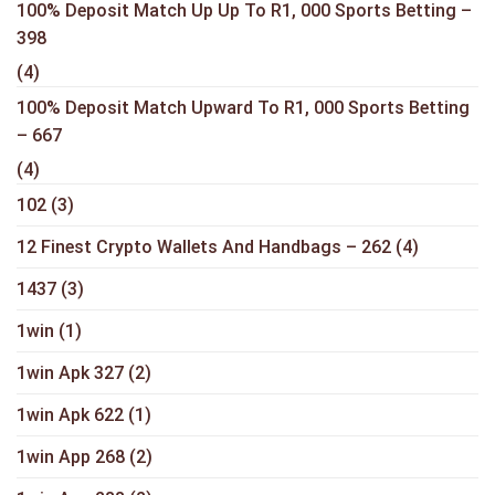
100% Deposit Match Up Up To R1, 000 Sports Betting –
398
(4)
100% Deposit Match Upward To R1, 000 Sports Betting
– 667
(4)
102
(3)
12 Finest Crypto Wallets And Handbags – 262
(4)
1437
(3)
1win
(1)
1win Apk 327
(2)
1win Apk 622
(1)
1win App 268
(2)