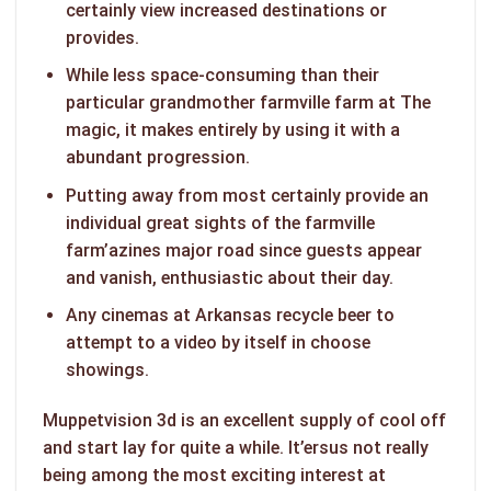
certainly view increased destinations or
provides.
While less space-consuming than their
particular grandmother farmville farm at The
magic, it makes entirely by using it with a
abundant progression.
Putting away from most certainly provide an
individual great sights of the farmville
farm’azines major road since guests appear
and vanish, enthusiastic about their day.
Any cinemas at Arkansas recycle beer to
attempt to a video by itself in choose
showings.
Muppetvision 3d is an excellent supply of cool off
and start lay for quite a while. It’ersus not really
being among the most exciting interest at