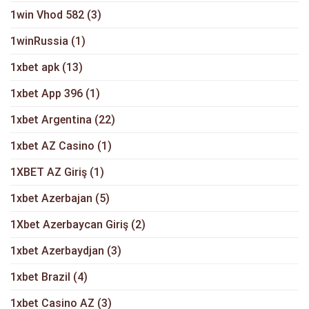
1win Vhod 582
(3)
1winRussia
(1)
1xbet apk
(13)
1xbet App 396
(1)
1xbet Argentina
(22)
1xbet AZ Casino
(1)
1XBET AZ Giriş
(1)
1xbet Azerbajan
(5)
1Xbet Azerbaycan Giriş
(2)
1xbet Azerbaydjan
(3)
1xbet Brazil
(4)
1xbet Casino AZ
(3)