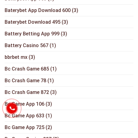
Baterybet App Download 600
(3)
Baterybet Download 495
(3)
Battery Betting App 999
(3)
Battery Casino 567
(1)
bbrbet mx
(3)
Bc Crash Game 685
(1)
Bc Crash Game 78
(1)
Bc Crash Game 872
(3)
Bc Game App 106
(3)
Bc Game App 633
(1)
Bc Game App 725
(2)