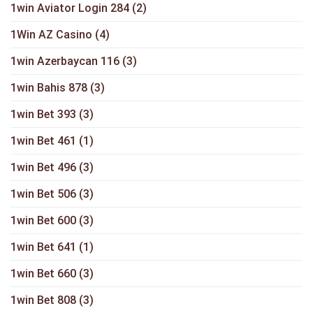
1win Aviator Login 284
(2)
1Win AZ Casino
(4)
1win Azerbaycan 116
(3)
1win Bahis 878
(3)
1win Bet 393
(3)
1win Bet 461
(1)
1win Bet 496
(3)
1win Bet 506
(3)
1win Bet 600
(3)
1win Bet 641
(1)
1win Bet 660
(3)
1win Bet 808
(3)