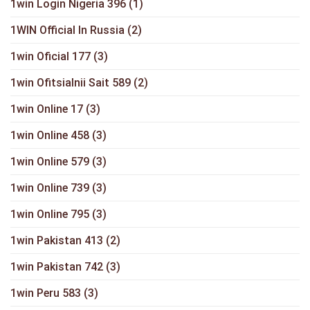
1win Login Nigeria 396
(1)
1WIN Official In Russia
(2)
1win Oficial 177
(3)
1win Ofitsialnii Sait 589
(2)
1win Online 17
(3)
1win Online 458
(3)
1win Online 579
(3)
1win Online 739
(3)
1win Online 795
(3)
1win Pakistan 413
(2)
1win Pakistan 742
(3)
1win Peru 583
(3)