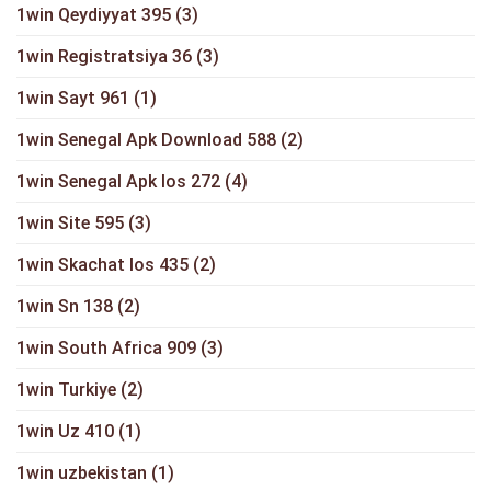
1win Qeydiyyat 395
(3)
1win Registratsiya 36
(3)
1win Sayt 961
(1)
1win Senegal Apk Download 588
(2)
1win Senegal Apk Ios 272
(4)
1win Site 595
(3)
1win Skachat Ios 435
(2)
1win Sn 138
(2)
1win South Africa 909
(3)
1win Turkiye
(2)
1win Uz 410
(1)
1win uzbekistan
(1)