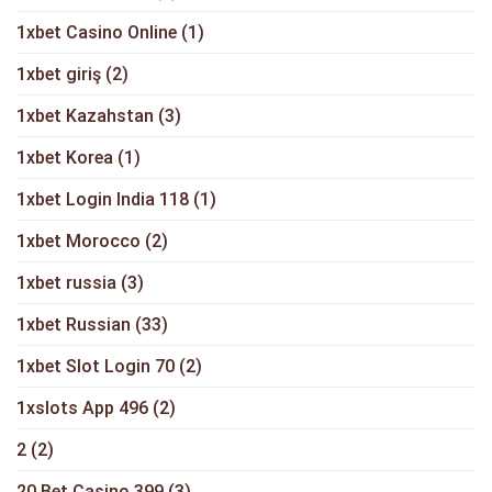
1xbet Casino Online
(1)
1xbet giriş
(2)
1xbet Kazahstan
(3)
1xbet Korea
(1)
1xbet Login India 118
(1)
1xbet Morocco
(2)
1xbet russia
(3)
1xbet Russian
(33)
1xbet Slot Login 70
(2)
1xslots App 496
(2)
2
(2)
20 Bet Casino 399
(3)