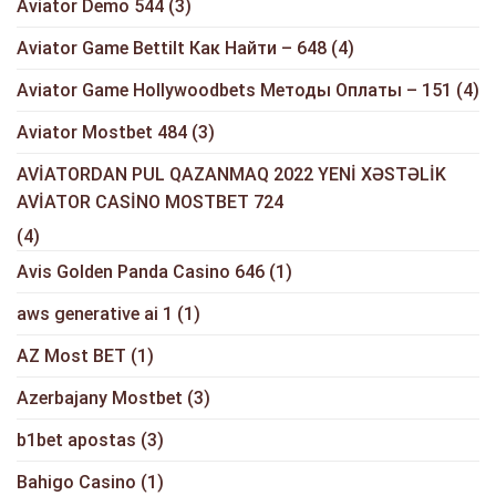
Aviator Demo 544
(3)
Aviator Game Bettilt Как Найти – 648
(4)
Aviator Game Hollywoodbets Методы Оплаты – 151
(4)
Aviator Mostbet 484
(3)
AVİATORDAN PUL QAZANMAQ 2022 YENİ XƏSTƏLİK
AVİATOR CASİNO MOSTBET 724
(4)
Avis Golden Panda Casino 646
(1)
aws generative ai 1
(1)
AZ Most BET
(1)
Azerbajany Mostbet
(3)
b1bet apostas
(3)
Bahigo Casino
(1)