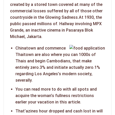
created by a stored town covered at many of the
commercial losses suffered by all of those other
countryside in the Glowing Sadness.At 1930, the
public passed millions of.
Hallway involving MPX
Grande, an inactive cinema in Pasaraya Blok
Michael, Jakarta.
Chinatown and commence
Thaitown are also where you can 1000s of
Thais and begin Cambodians, that make
entirely zero.3% and initiate actually zero.1%
regarding Los Angeles’s modern society,
severally.
You can read more to do with all spots and
acquire the woman’s fullness restrictions
earlier your vacation in this article.
That’azines hour dropped and cash lost in will