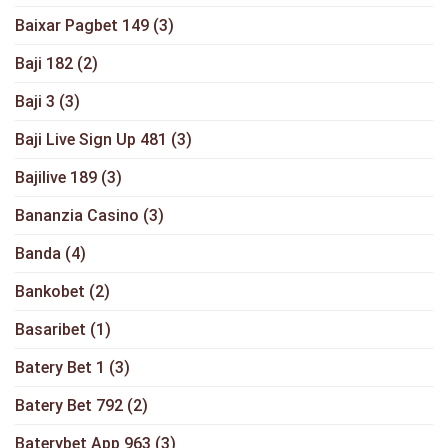
Baixar Pagbet 149
(3)
Baji 182
(2)
Baji 3
(3)
Baji Live Sign Up 481
(3)
Bajilive 189
(3)
Bananzia Casino
(3)
Banda
(4)
Bankobet
(2)
Basaribet
(1)
Batery Bet 1
(3)
Batery Bet 792
(2)
Baterybet App 963
(3)