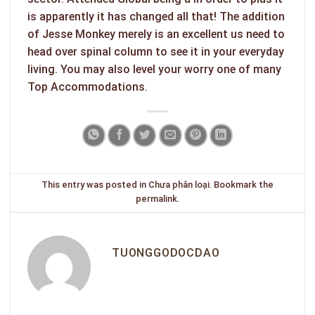
is apparently it has changed all that! The addition
of Jesse Monkey merely is an excellent us need to
head over spinal column to see it in your everyday
living. You may also level your worry one of many
Top Accommodations.
This entry was posted in
Chưa phân loại
. Bookmark the
permalink
.
TUONGGODOCDAO