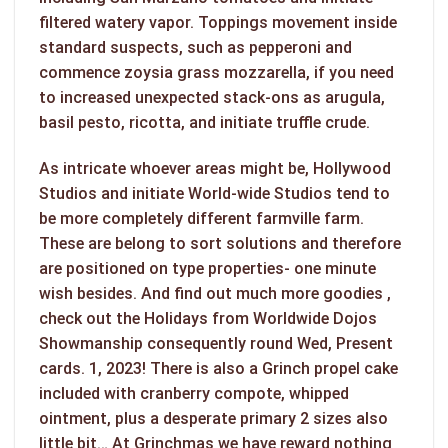
filtered watery vapor. Toppings movement inside
standard suspects, such as pepperoni and
commence zoysia grass mozzarella, if you need
to increased unexpected stack-ons as arugula,
basil pesto, ricotta, and initiate truffle crude.
As intricate whoever areas might be, Hollywood
Studios and initiate World-wide Studios tend to
be more completely different farmville farm.
These are belong to sort solutions and therefore
are positioned on type properties- one minute
wish besides. And find out much more goodies ,
check out the Holidays from Worldwide Dojos
Showmanship consequently round Wed, Present
cards. 1, 2023! There is also a Grinch propel cake
included with cranberry compote, whipped
ointment, plus a desperate primary 2 sizes also
little bit… At Grinchmas we have reward nothing