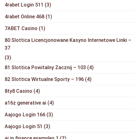
4rabet Login 511
(3)
4rabet Online 468
(1)
7ABET Casino
(1)
80 Slottica Licencjonowane Kasyno Internetowe Linki –
37
(3)
81 Slottica Powitalny Zacznij – 103
(4)
82 Slottica Wirtualne Sporty – 196
(4)
8ty8 Casino
(4)
a16z generative ai
(4)
Aajogo Login 166
(3)
Aajogo Login 51
(3)
ai in finance examples 1
(2)