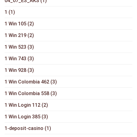
04_07_ES_AKS
(1)
1
(1)
1 Win 105
(2)
1 Win 219
(2)
1 Win 523
(3)
1 Win 743
(3)
1 Win 928
(3)
1 Win Colombia 462
(3)
1 Win Colombia 558
(3)
1 Win Login 112
(2)
1 Win Login 385
(3)
1-deposit-casino
(1)