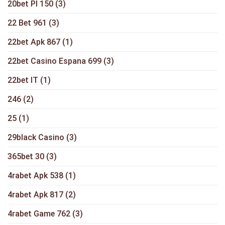
20bet Pl 150
(3)
22 Bet 961
(3)
22bet Apk 867
(1)
22bet Casino Espana 699
(3)
22bet IT
(1)
246
(2)
25
(1)
29black Casino
(3)
365bet 30
(3)
4rabet Apk 538
(1)
4rabet Apk 817
(2)
4rabet Game 762
(3)