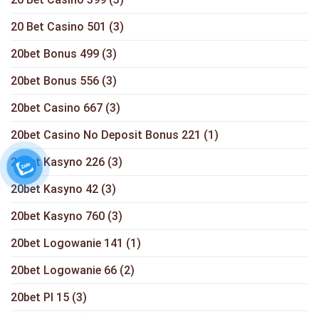
20 Bet Casino 501
(3)
20bet Bonus 499
(3)
20bet Bonus 556
(3)
20bet Casino 667
(3)
20bet Casino No Deposit Bonus 221
(1)
20bet Kasyno 226
(3)
20bet Kasyno 42
(3)
20bet Kasyno 760
(3)
20bet Logowanie 141
(1)
20bet Logowanie 66
(2)
20bet Pl 15
(3)