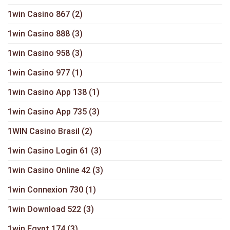
1win Casino 867
(2)
1win Casino 888
(3)
1win Casino 958
(3)
1win Casino 977
(1)
1win Casino App 138
(1)
1win Casino App 735
(3)
1WIN Casino Brasil
(2)
1win Casino Login 61
(3)
1win Casino Online 42
(3)
1win Connexion 730
(1)
1win Download 522
(3)
1win Egypt 174
(3)