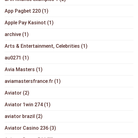
App Pagbet 220
(1)
Apple Pay Kasinot
(1)
archive
(1)
Arts & Entertainment, Celebrities
(1)
au0271
(1)
Avia Masters
(1)
aviamastersfrance.fr
(1)
Aviator
(2)
Aviator 1win 274
(1)
aviator brazil
(2)
Aviator Casino 236
(3)