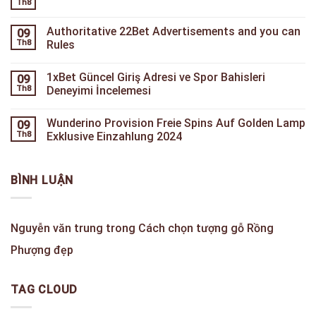
Th8
Authoritative 22Bet Advertisements and you can
09
Th8
Rules
1xBet Güncel Giriş Adresi ve Spor Bahisleri
09
Th8
Deneyimi İncelemesi
Wunderino Provision Freie Spins Auf Golden Lamp
09
Th8
Exklusive Einzahlung 2024
BÌNH LUẬN
Nguyễn văn trung
trong
Cách chọn tượng gỗ Rồng
Phượng đẹp
TAG CLOUD