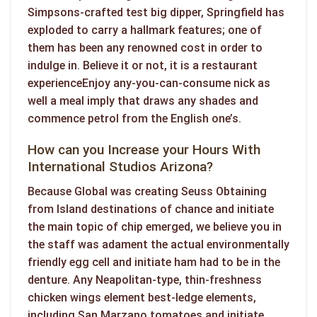
Simpsons-crafted test big dipper, Springfield has
exploded to carry a hallmark features; one of
them has been any renowned cost in order to
indulge in. Believe it or not, it is a restaurant
experienceEnjoy any-you-can-consume nick as
well a meal imply that draws any shades and
commence petrol from the English one’s.
How can you Increase your Hours With
International Studios Arizona?
Because Global was creating Seuss Obtaining
from Island destinations of chance and initiate
the main topic of chip emerged, we believe you in
the staff was adament the actual environmentally
friendly egg cell and initiate ham had to be in the
denture. Any Neapolitan-type, thin-freshness
chicken wings element best-ledge elements,
including San Marzano tomatoes and initiate