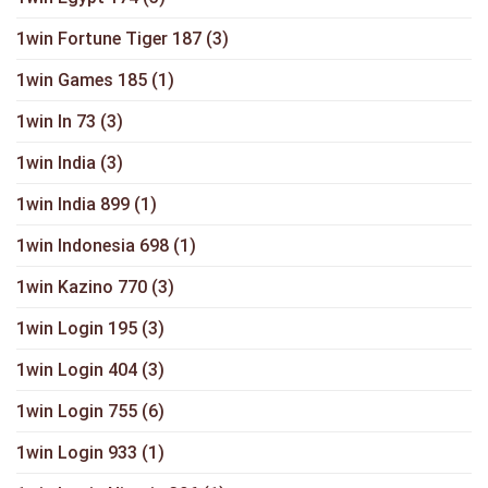
1win Fortune Tiger 187
(3)
1win Games 185
(1)
1win In 73
(3)
1win India
(3)
1win India 899
(1)
1win Indonesia 698
(1)
1win Kazino 770
(3)
1win Login 195
(3)
1win Login 404
(3)
1win Login 755
(6)
1win Login 933
(1)