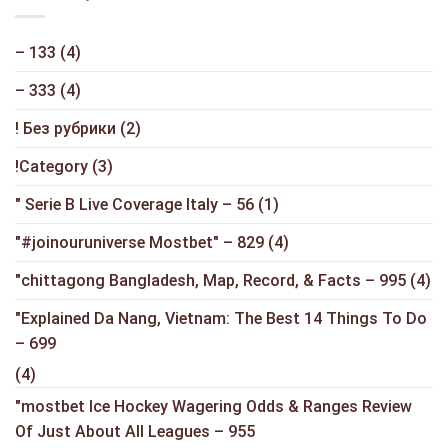
– 133
(4)
– 333
(4)
! Без рубрики
(2)
!Category
(3)
"️ Serie B Live Coverage Italy – 56
(1)
"#joinouruniverse Mostbet" – 829
(4)
"chittagong Bangladesh, Map, Record, & Facts – 995
(4)
"Explained Da Nang, Vietnam: The Best 14 Things To Do
– 699
(4)
"mostbet Ice Hockey Wagering Odds & Ranges Review
Of Just About All Leagues – 955