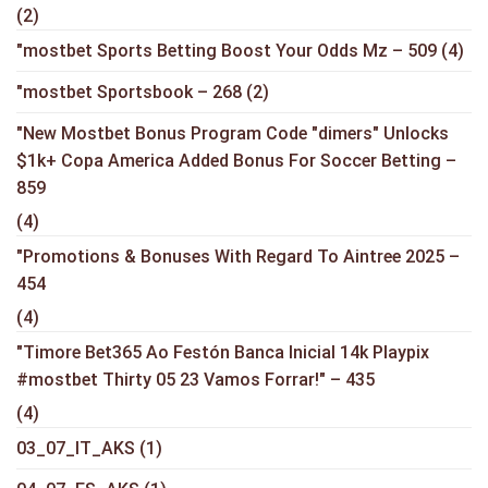
(2)
"mostbet Sports Betting Boost Your Odds Mz – 509
(4)
"mostbet Sportsbook – 268
(2)
"New Mostbet Bonus Program Code "dimers" Unlocks
$1k+ Copa America Added Bonus For Soccer Betting –
859
(4)
"Promotions & Bonuses With Regard To Aintree 2025 –
454
(4)
"Timore Bet365 Ao Festón Banca Inicial 14k Playpix
#mostbet Thirty 05 23 Vamos Forrar!" – 435
(4)
03_07_IT_AKS
(1)