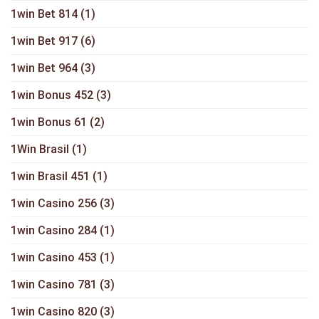
1win Bet 814
(1)
1win Bet 917
(6)
1win Bet 964
(3)
1win Bonus 452
(3)
1win Bonus 61
(2)
1Win Brasil
(1)
1win Brasil 451
(1)
1win Casino 256
(3)
1win Casino 284
(1)
1win Casino 453
(1)
1win Casino 781
(3)
1win Casino 820
(3)