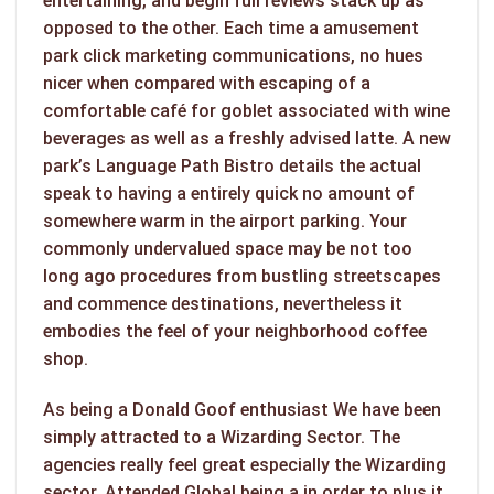
entertaining, and begin full reviews stack up as
opposed to the other. Each time a amusement
park click marketing communications, no hues
nicer when compared with escaping of a
comfortable café for goblet associated with wine
beverages as well as a freshly advised latte. A new
park’s Language Path Bistro details the actual
speak to having a entirely quick no amount of
somewhere warm in the airport parking. Your
commonly undervalued space may be not too
long ago procedures from bustling streetscapes
and commence destinations, nevertheless it
embodies the feel of your neighborhood coffee
shop.
As being a Donald Goof enthusiast We have been
simply attracted to a Wizarding Sector. The
agencies really feel great especially the Wizarding
sector. Attended Global being a in order to plus it