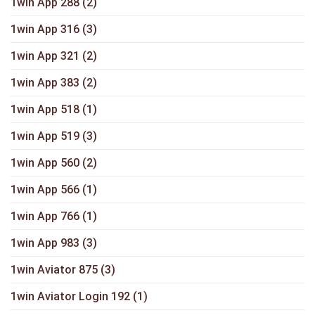
1win App 288
(2)
1win App 316
(3)
1win App 321
(2)
1win App 383
(2)
1win App 518
(1)
1win App 519
(3)
1win App 560
(2)
1win App 566
(1)
1win App 766
(1)
1win App 983
(3)
1win Aviator 875
(3)
1win Aviator Login 192
(1)