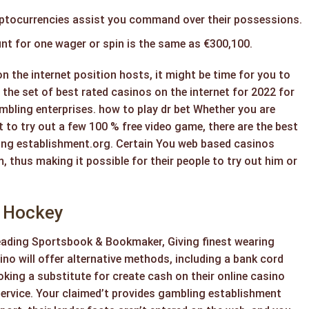
yptocurrencies assist you command over their possessions.
 for one wager or spin is the same as €300,100.
 the internet position hosts, it might be time for you to
 the set of best rated casinos on the internet for 2022 for
mbling enterprises.
how to play dr bet
Whether you are
t to try out a few 100 % free video game, there are the best
ing establishment.org. Certain You web based casinos
, thus making it possible for their people to try out him or
e Hockey
eading Sportsbook & Bookmaker, Giving finest wearing
ino will offer alternative methods, including a bank cord
oking a substitute for create cash on their online casino
ervice. Your claimed’t provides gambling establishment