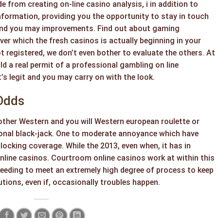
de from creating on-line casino analysis, i in addition to
formation, providing you the opportunity to stay in touch
and you may improvements. Find out about gaming
er which the fresh casinos is actually beginning in your
ot registered, we don’t even bother to evaluate the others. At
ld a real permit of a professional gambling on line
it’s legit and you may carry on with the look.
 Odds
other Western and you will Western european roulette or
tional black-jack. One to moderate annoyance which have
ocking coverage. While the 2013, even when, it has in
nline casinos. Courtroom online casinos work at within this
needing to meet an extremely high degree of process to keep
autions, even if, occasionally troubles happen.