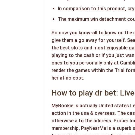
In comparison to this product, cr
The maximum win detachment count
So now you know-all to know on the on
give them a go away for yourself. See
the best slots and most enjoyable ga
playing to the cash or if you just wan
ones to you personally only at Gambl
render the games within the Trial form
her at no cost.
How to play dr bet: Liv
MyBookie is actually United states L
action in the usa & overseas. The cas
otherwise a to the address. Proper lo
membership, PayNearMe is a superb s