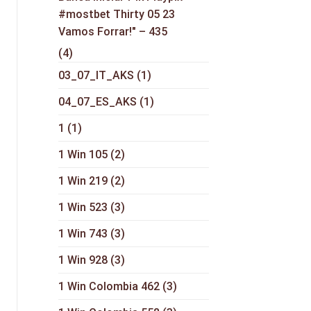
#mostbet Thirty 05 23
Vamos Forrar!" – 435
(4)
03_07_IT_AKS
(1)
04_07_ES_AKS
(1)
1
(1)
1 Win 105
(2)
1 Win 219
(2)
1 Win 523
(3)
1 Win 743
(3)
1 Win 928
(3)
1 Win Colombia 462
(3)