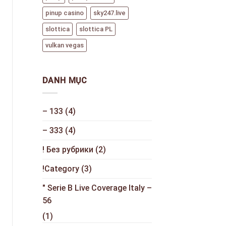
pinup casino
sky247.live
slottica
slottica PL
vulkan vegas
DANH MỤC
– 133
(4)
– 333
(4)
! Без рубрики
(2)
!Category
(3)
"️ Serie B Live Coverage Italy –
56
(1)