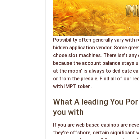
Possibility often generally vary with 
hidden application vendor. Some greet
chose slot machines. There isn’t any 
because the account balance stays u
at the moon’ is always to dedicate ea
or from the presale. Find all of our 
with IMPT token.
What A leading You Por
you with
If you are web based casinos are nev
they’re offshore, certain significant