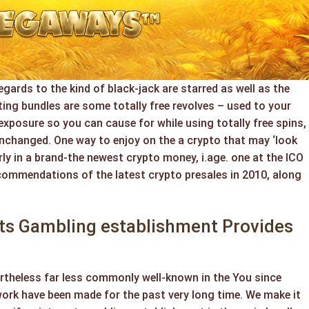
regards to the kind of black-jack are starred as well as the
ing bundles are some totally free revolves – used to your
exposure so you can cause for while using totally free spins,
nchanged. One way to enjoy on the a crypto that may ‘look
rly in a brand-the newest crypto money, i.age. one at the ICO
recommendations of the latest crypto presales in 2010, along
ts Gambling establishment Provides
ertheless far less commonly well-known in the You since
 work have been made for the past very long time. We make it