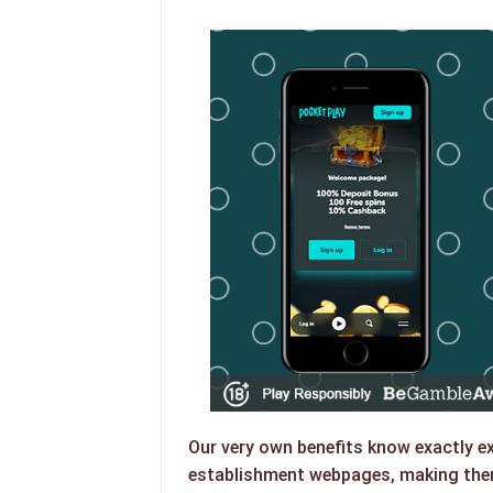
Our very own benefits know exactly 
establishment webpages, making them