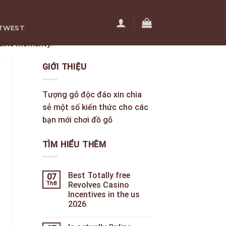
a ponořte se do
TWEST
telné momenty.
ÊN HỆ
GIỚI THIỆU
Tượng gỗ độc đáo xin chia
sẻ một số kiến thức cho các
bạn mới chơi đồ gỗ
TÌM HIỂU THÊM
Best Totally free
07
Th8
Revolves Casino
Incentives in the us
2026