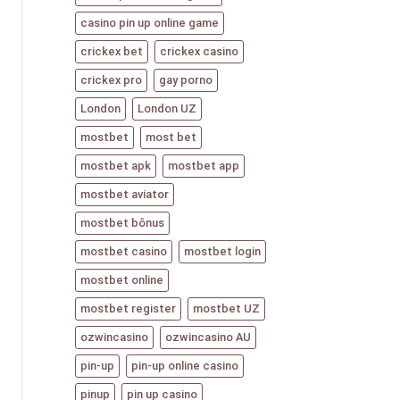
casino pin up online game
crickex bet
crickex casino
crickex pro
gay porno
London
London UZ
mostbet
most bet
mostbet apk
mostbet app
mostbet aviator
mostbet bônus
mostbet casino
mostbet login
mostbet online
mostbet register
mostbet UZ
ozwincasino
ozwincasino AU
pin-up
pin-up online casino
pinup
pin up casino