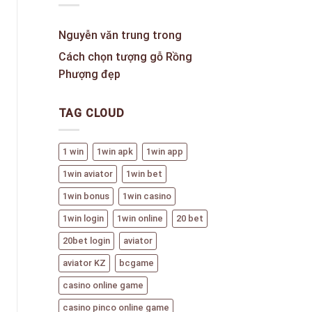
Nguyễn văn trung
trong
Cách chọn tượng gỗ Rồng
Phượng đẹp
TAG CLOUD
1 win
1win apk
1win app
1win aviator
1win bet
1win bonus
1win casino
1win login
1win online
20 bet
20bet login
aviator
aviator KZ
bcgame
casino online game
casino pinco online game