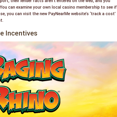
ort, their lender facts aren’t entered on the web, and you
 You can examine your own local casino membership to see if
se, you can visit the new PayNearMe website’s ‘track a cost’
t.
e Incentives