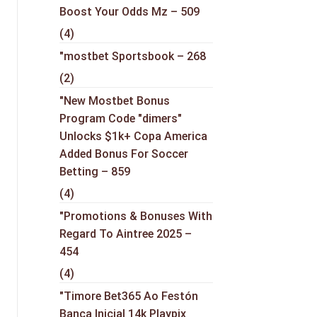
Boost Your Odds Mz – 509
(4)
"mostbet Sportsbook – 268
(2)
"New Mostbet Bonus
Program Code "dimers"
Unlocks $1k+ Copa America
Added Bonus For Soccer
Betting – 859
(4)
"Promotions & Bonuses With
Regard To Aintree 2025 –
454
(4)
"Timore Bet365 Ao Festón
Banca Inicial 14k Playpix