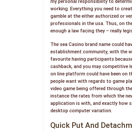
my personal responsibility to determin
working. Everything you need to creat
gamble at the either authorized or ver
professionals in the usa. Thus, on the 
enough a law facing they – really legi
The sea Casino brand name could hav
establishment community, with the w
favourite having participants because
cashback, and you may competitive l
on line platform could have been on 
people want with regards to game play.
video game being offered through the
instance the rates from which the ne
application is with, and exactly how 
desktop computer variation.
Quick Put And Detachm