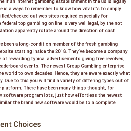
e if an internet gambling establishment in the us is legally
e is always to remember to know how vital it’s to simply
ified/checked out web sites required especially for
federal top gambling on line is very well legal, by the not
slation apparently rotate around the direction of cash.
e been a long-condition member of the fresh gambling
ebsite starting inside the 2018. They’ve become a company
 of rewarding typical advertisements giving free revolves,
eaderboard events. The newest Group Gambling enterprise
the world to own decades. Hence, they are aware exactly what
 Due to this you will find a variety of differing types out of
 platform. There have been many things thought, for
w software program lots, just how effortless the newest
similar the brand new software would be to a complete
ent Choices