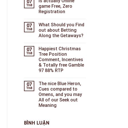
Is actually Online
07
Th8
game Free, Zero
Registration
What Should you Find
07
Th8
out about Betting
Along the Getaways?
Happiest Christmas
07
Th8
Tree Position
Comment, Incentives
& Totally free Gamble
97 88% RTP
The nice Blue Heron,
07
Th8
Cues compared to
Omens, and you may
All of our Seek out
Meaning
BÌNH LUẬN