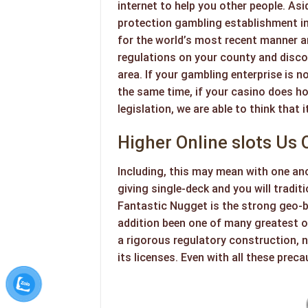
internet to help you other people. Asi
protection gambling establishment in
for the world’s most recent manner 
regulations on your county and discov
area. If your gambling enterprise is n
the same time, if your casino does ho
legislation, we are able to think that 
Higher Online slots Us
Including, this may mean with one an
giving single-deck and you will tradi
Fantastic Nugget is the strong geo-bl
addition been one of many greatest o
a rigorous regulatory construction, 
its licenses. Even with all these prec