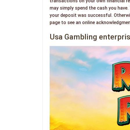
transactions on your own financial rep
may simply spend the cash you have.
your deposit was successful. Otherwi
page to see an online acknowledgmen
Usa Gambling enterpris