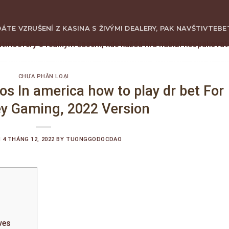
ÁTE VZRUŠENÍ Z KASINA S ŽIVÝMI DEALERY, PAK NAVŠTIVTE
BE
atmosféry s reálným časem, kde každá hra nabízí neopakova
GIỚI THIỆU
SẢN PHẨM
KINH NGHIỆM CHƠI GỖ
VIDEO
LI
CHƯA PHÂN LOẠI
os In america how to play dr bet For
y Gaming, 2022 Version
N
4 THÁNG 12, 2022
BY
TUONGGODOCDAO
ves