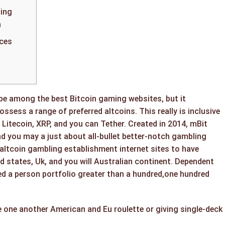
ing
h
ces
 be among the best Bitcoin gaming websites, but it
ssess a range of preferred altcoins. This really is inclusive
Litecoin, XRP, and you can Tether. Created in 2014, mBit
and you may a just about all-bullet better-notch gambling
altcoin gambling establishment internet sites to have
 states, Uk, and you will Australian continent. Dependent
ed a person portfolio greater than a hundred,one hundred
 one another American and Eu roulette or giving single-deck