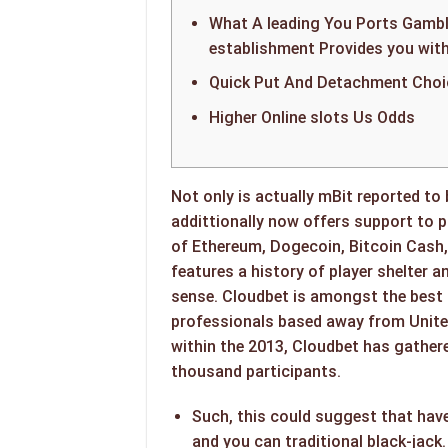
What A leading You Ports Gambl
establishment Provides you wit
Quick Put And Detachment Choi
Higher Online slots Us Odds
Not only is actually mBit reported to
addittionally now offers support to po
of Ethereum, Dogecoin, Bitcoin Cash, 
features a history of player shelter 
sense.
Cloudbet is amongst the best 
professionals based away from United
within the 2013, Cloudbet has gather
thousand participants.
Such, this could suggest that have
and you can traditional black-jack.