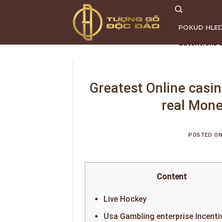
Skip
to
POKUD HLED
content
autentické 
TRANG CHỦ
Greatest Online casin
real Mone
POSTED O
Content
Live Hockey
Usa Gambling enterprise Incenti