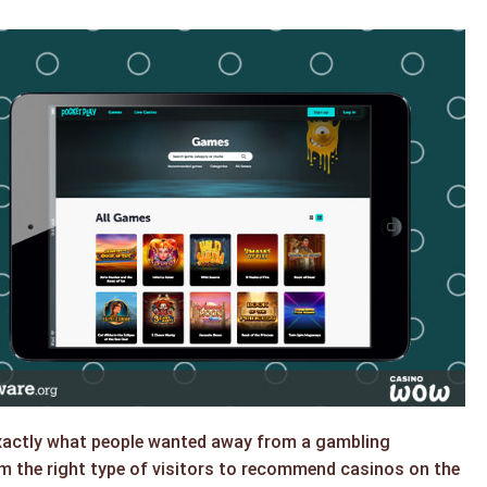
exactly what people wanted away from a gambling
 the right type of visitors to recommend casinos on the