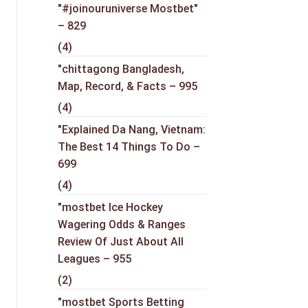
"#joinouruniverse Mostbet"
– 829
(4)
"chittagong Bangladesh,
Map, Record, & Facts – 995
(4)
"Explained Da Nang, Vietnam:
The Best 14 Things To Do –
699
(4)
"mostbet Ice Hockey
Wagering Odds & Ranges
Review Of Just About All
Leagues – 955
(2)
"mostbet Sports Betting