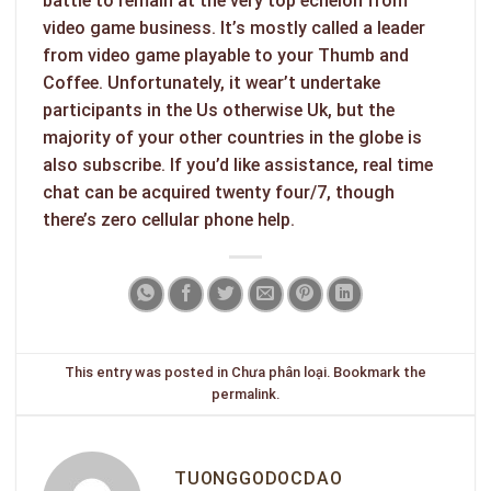
battle to remain at the very top echelon from
video game business. It’s mostly called a leader
from video game playable to your Thumb and
Coffee. Unfortunately, it wear’t undertake
participants in the Us otherwise Uk, but the
majority of your other countries in the globe is
also subscribe. If you’d like assistance, real time
chat can be acquired twenty four/7, though
there’s zero cellular phone help.
This entry was posted in
Chưa phân loại
. Bookmark the
permalink
.
TUONGGODOCDAO