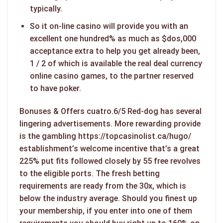
typically.
So it on-line casino will provide you with an
excellent one hundred% as much as $dos,000
acceptance extra to help you get already been,
1 / 2 of which is available the real deal currency
online casino games, to the partner reserved
to have poker.
Bonuses & Offers cuatro.6/5 Red-dog has several
lingering advertisements. More rewarding provide
is the gambling
https://topcasinolist.ca/hugo/
establishment’s welcome incentive that’s a great
225% put fits followed closely by 55 free revolves
to the eligible ports. The fresh betting
requirements are ready from the 30x, which is
below the industry average. Should you finest up
your membership, if you enter into one of them