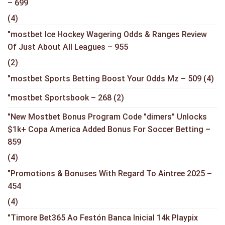
– 699
(4)
"mostbet Ice Hockey Wagering Odds & Ranges Review
Of Just About All Leagues – 955
(2)
"mostbet Sports Betting Boost Your Odds Mz – 509
(4)
"mostbet Sportsbook – 268
(2)
"New Mostbet Bonus Program Code "dimers" Unlocks
$1k+ Copa America Added Bonus For Soccer Betting –
859
(4)
"Promotions & Bonuses With Regard To Aintree 2025 –
454
(4)
"Timore Bet365 Ao Festón Banca Inicial 14k Playpix