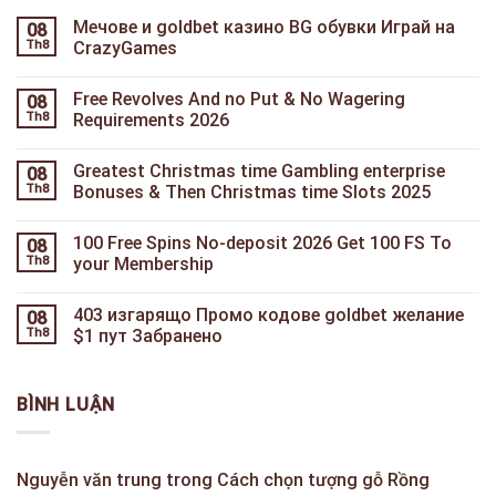
Мечове и goldbet казино BG обувки Играй на
08
Th8
CrazyGames
Free Revolves And no Put & No Wagering
08
Th8
Requirements 2026
Greatest Christmas time Gambling enterprise
08
Th8
Bonuses & Then Christmas time Slots 2025
100 Free Spins No-deposit 2026 Get 100 FS To
08
Th8
your Membership
403 изгарящо Промо кодове goldbet желание
08
Th8
$1 пут Забранено
BÌNH LUẬN
Nguyễn văn trung
trong
Cách chọn tượng gỗ Rồng