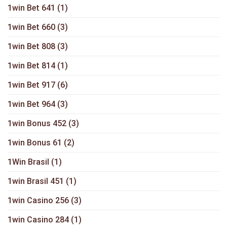
1win Bet 641
(1)
1win Bet 660
(3)
1win Bet 808
(3)
1win Bet 814
(1)
1win Bet 917
(6)
1win Bet 964
(3)
1win Bonus 452
(3)
1win Bonus 61
(2)
1Win Brasil
(1)
1win Brasil 451
(1)
1win Casino 256
(3)
1win Casino 284
(1)