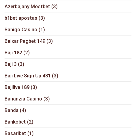
Azerbajany Mostbet
(3)
b1bet apostas
(3)
Bahigo Casino
(1)
Baixar Pagbet 149
(3)
Baji 182
(2)
Baji 3
(3)
Baji Live Sign Up 481
(3)
Bajilive 189
(3)
Bananzia Casino
(3)
Banda
(4)
Bankobet
(2)
Basaribet
(1)