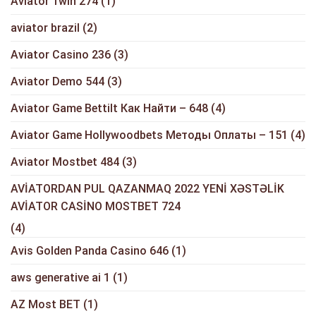
Aviator 1win 274
(1)
aviator brazil
(2)
Aviator Casino 236
(3)
Aviator Demo 544
(3)
Aviator Game Bettilt Как Найти – 648
(4)
Aviator Game Hollywoodbets Методы Оплаты – 151
(4)
Aviator Mostbet 484
(3)
AVİATORDAN PUL QAZANMAQ 2022 YENİ XƏSTƏLİK
AVİATOR CASİNO MOSTBET 724
(4)
Avis Golden Panda Casino 646
(1)
aws generative ai 1
(1)
AZ Most BET
(1)