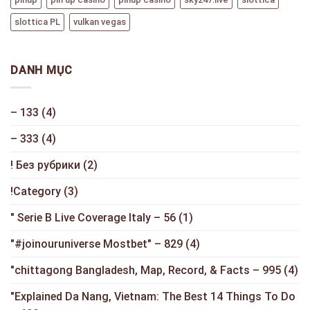
slottica PL
vulkan vegas
DANH MỤC
– 133
(4)
– 333
(4)
! Без рубрики
(2)
!Category
(3)
"️ Serie B Live Coverage Italy – 56
(1)
"#joinouruniverse Mostbet" – 829
(4)
"chittagong Bangladesh, Map, Record, & Facts – 995
(4)
"Explained Da Nang, Vietnam: The Best 14 Things To Do