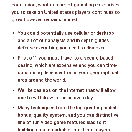
conclusion, what number of gambling enterprises
you to take on United states players continues to
grow however, remains limited.
You could potentially use cellular or desktop
and all of our analysis and in depth guides
defense everything you need to discover.
First off, you must travel to a secure-based
casino, which are expensive and you can time-
consuming dependent on in your geographical
area around the world.
We like casinos on the internet that will allow
one to withdraw in the below a day.
Many techniques from the big greeting added
bonus, quality system, and you can distinctive
line of fun video game features lead to it
building up a remarkable foot from players