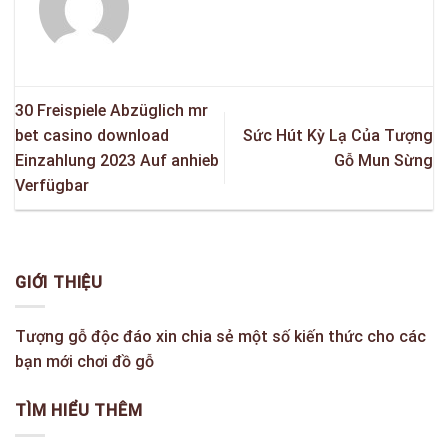
30 Freispiele Abzüglich mr
bet casino download
Sức Hút Kỳ Lạ Của Tượng
Einzahlung 2023 Auf anhieb
Gỗ Mun Sừng
Verfügbar
GIỚI THIỆU
Tượng gỗ độc đáo xin chia sẻ một số kiến thức cho các
bạn mới chơi đồ gỗ
TÌM HIỂU THÊM