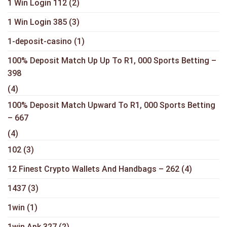
1 Win Login 112
(2)
1 Win Login 385
(3)
1-deposit-casino
(1)
100% Deposit Match Up Up To R1, 000 Sports Betting –
398
(4)
100% Deposit Match Upward To R1, 000 Sports Betting
– 667
(4)
102
(3)
12 Finest Crypto Wallets And Handbags – 262
(4)
1437
(3)
1win
(1)
1win Apk 327
(2)