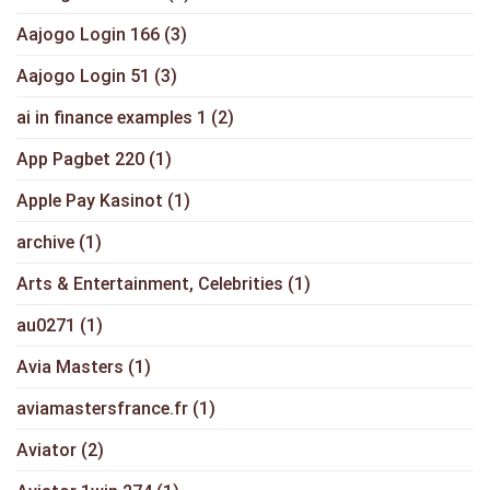
Aajogo Login 166
(3)
Aajogo Login 51
(3)
ai in finance examples 1
(2)
App Pagbet 220
(1)
Apple Pay Kasinot
(1)
archive
(1)
Arts & Entertainment, Celebrities
(1)
au0271
(1)
Avia Masters
(1)
aviamastersfrance.fr
(1)
Aviator
(2)