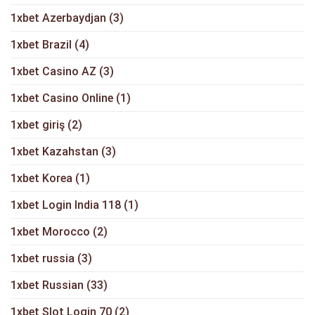
1xbet Azerbaydjan
(3)
1xbet Brazil
(4)
1xbet Casino AZ
(3)
1xbet Casino Online
(1)
1xbet giriş
(2)
1xbet Kazahstan
(3)
1xbet Korea
(1)
1xbet Login India 118
(1)
1xbet Morocco
(2)
1xbet russia
(3)
1xbet Russian
(33)
1xbet Slot Login 70
(2)