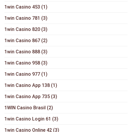
1win Casino 453
(1)
1win Casino 781
(3)
1win Casino 820
(3)
1win Casino 867
(2)
1win Casino 888
(3)
1win Casino 958
(3)
1win Casino 977
(1)
1win Casino App 138
(1)
1win Casino App 735
(3)
1WIN Casino Brasil
(2)
1win Casino Login 61
(3)
1win Casino Online 42
(3)