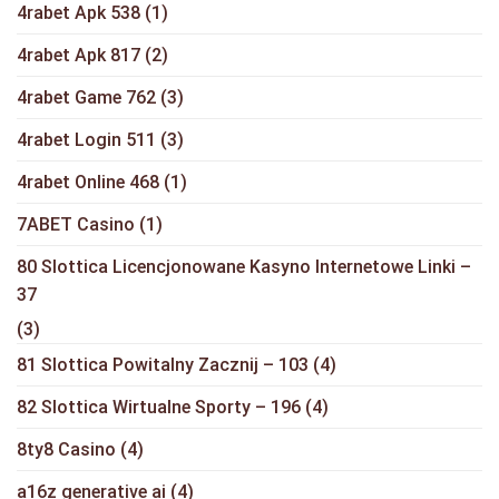
4rabet Apk 538
(1)
4rabet Apk 817
(2)
4rabet Game 762
(3)
4rabet Login 511
(3)
4rabet Online 468
(1)
7ABET Casino
(1)
80 Slottica Licencjonowane Kasyno Internetowe Linki –
37
(3)
81 Slottica Powitalny Zacznij – 103
(4)
82 Slottica Wirtualne Sporty – 196
(4)
8ty8 Casino
(4)
a16z generative ai
(4)