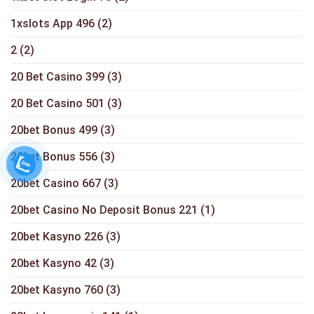
1xslots App 496
(2)
2
(2)
20 Bet Casino 399
(3)
20 Bet Casino 501
(3)
20bet Bonus 499
(3)
20bet Bonus 556
(3)
20bet Casino 667
(3)
20bet Casino No Deposit Bonus 221
(1)
20bet Kasyno 226
(3)
20bet Kasyno 42
(3)
20bet Kasyno 760
(3)