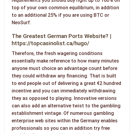
requirements you should buy right up to 160% on
top of your own common equilibrium, in addition
to an additional 25% if you are using BTC or
NeoSurf.
The Greatest German Ports Website? |
https://topcasinolist.ca/hugo/
Therefore, the fresh wagering conditions
essentially make reference to how many minutes
anyone must choice an advantage count before
they could withdraw any financing. That is built
to end people out of delivering a great €2 hundred
incentive and you can immediately withdrawing
they as opposed to playing. Innovative versions
can also add an alternative twist to the gambling
establishment vintage. Of numerous gambling
enterprise web sites within the Germany enables
professionals so you can in addition try free