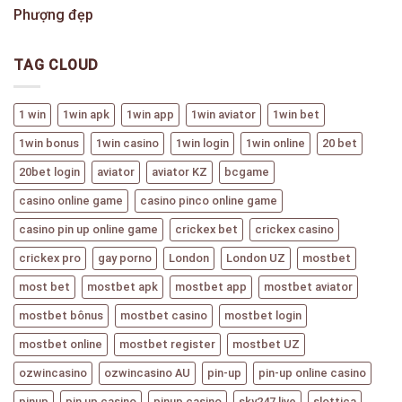
Phượng đẹp
TAG CLOUD
1 win
1win apk
1win app
1win aviator
1win bet
1win bonus
1win casino
1win login
1win online
20 bet
20bet login
aviator
aviator KZ
bcgame
casino online game
casino pinco online game
casino pin up online game
crickex bet
crickex casino
crickex pro
gay porno
London
London UZ
mostbet
most bet
mostbet apk
mostbet app
mostbet aviator
mostbet bônus
mostbet casino
mostbet login
mostbet online
mostbet register
mostbet UZ
ozwincasino
ozwincasino AU
pin-up
pin-up online casino
pinup
pin up casino
pinup casino
sky247.live
slottica