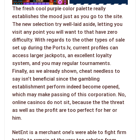
The fresh cool purple color palette really
establishes the mood just as you go to the site.
The new selection try well-laid aside, letting you
visit any point you will want to that have zero
difficulty. With regards to the other types of sale
set up during the Ports.lv, current profiles can
access larger jackpots, an excellent loyalty
system, and you may regular tournaments.
Finally, as we already shown, cheat needless to
say isn’t beneficial since the gambling
establishment perform indeed become opened,
which may make passing of this corporation. No,
online casinos do not sit, because the the threat
as well as the profit are too perfect for her or
him.
NetEnt is a merchant one’s were able to fight firm