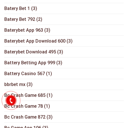
Batery Bet 1
(3)
Batery Bet 792
(2)
Baterybet App 963
(3)
Baterybet App Download 600
(3)
Baterybet Download 495
(3)
Battery Betting App 999
(3)
Battery Casino 567
(1)
bbrbet mx
(3)
Bc Crash Game 685
(1)
Bc Crash Game 78
(1)
Bc Crash Game 872
(3)
Bc Game App 106
(3)