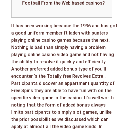
Football From the Web based casinos?
It has been working because the 1996 and has got
a good uniform member ft laden with punters
playing online casino games because the next.
Nothing is bad than simply having a problem
playing online casino video game and not having
the ability to resolve it quickly and efficiently.
Another preferred added bonus type of you’ll
encounter ‘s the Totally free Revolves Extra..
Participants discover an appartment quantity of
Free Spins they are able to have fun with on the
specific video game in the casino. It’s well worth
noting that the form of added bonus always
limits participants to simply slot games, unlike
the prior possibilities we discussed which can
apply at almost all the video game kinds. In