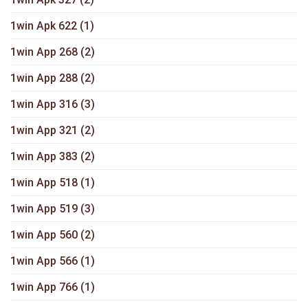
1win Apk 622
(1)
1win App 268
(2)
1win App 288
(2)
1win App 316
(3)
1win App 321
(2)
1win App 383
(2)
1win App 518
(1)
1win App 519
(3)
1win App 560
(2)
1win App 566
(1)
1win App 766
(1)