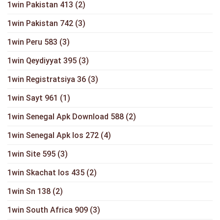
1win Pakistan 413
(2)
1win Pakistan 742
(3)
1win Peru 583
(3)
1win Qeydiyyat 395
(3)
1win Registratsiya 36
(3)
1win Sayt 961
(1)
1win Senegal Apk Download 588
(2)
1win Senegal Apk Ios 272
(4)
1win Site 595
(3)
1win Skachat Ios 435
(2)
1win Sn 138
(2)
1win South Africa 909
(3)