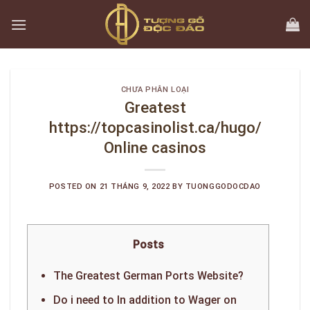
Skip
to
content
CHƯA PHÂN LOẠI
Greatest
https://topcasinolist.ca/hugo/
Online casinos
POSTED ON
21 THÁNG 9, 2022
BY
TUONGGODOCDAO
Posts
The Greatest German Ports Website?
Do i need to In addition to Wager on