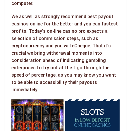
computer.
We as well as strongly recommend best payout
casinos online for the better and you can fastest
profits. Today’s on-line casino pro expects a
selection of commission steps, such as
cryptocurrency and you will eCheque. That it’s
crucial we bring withdrawal moments into
consideration ahead of indicating gambling
enterprises to try out at the. I go through the
speed of percentage, as you may know you want
to be able to accessibility their payouts
immediately.