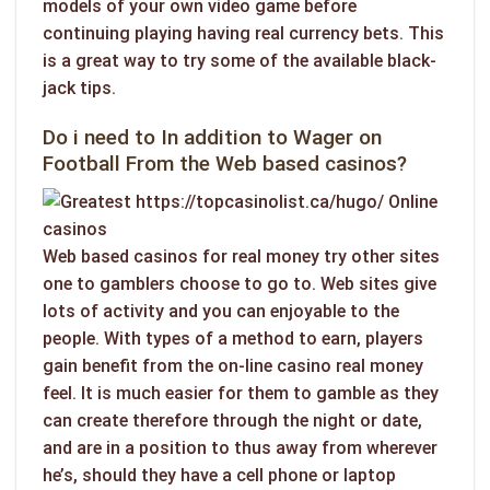
models of your own video game before
continuing playing having real currency bets. This
is a great way to try some of the available black-
jack tips.
Do i need to In addition to Wager on
Football From the Web based casinos?
Web based casinos for real money try other sites
one to gamblers choose to go to. Web sites give
lots of activity and you can enjoyable to the
people. With types of a method to earn, players
gain benefit from the on-line casino real money
feel. It is much easier for them to gamble as they
can create therefore through the night or date,
and are in a position to thus away from wherever
he’s, should they have a cell phone or laptop