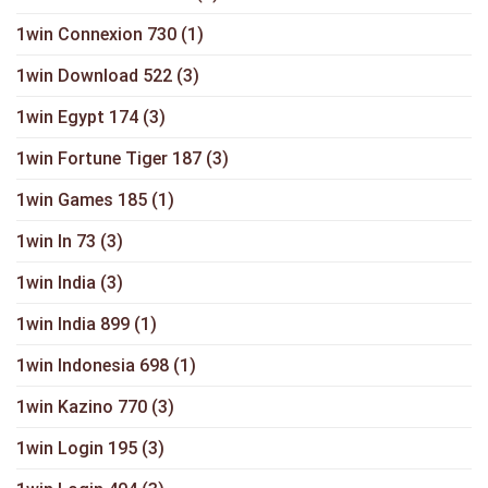
1win Connexion 730
(1)
1win Download 522
(3)
1win Egypt 174
(3)
1win Fortune Tiger 187
(3)
1win Games 185
(1)
1win In 73
(3)
1win India
(3)
1win India 899
(1)
1win Indonesia 698
(1)
1win Kazino 770
(3)
1win Login 195
(3)