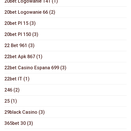
20bet Logowanie 141
(1)
20bet Logowanie 66
(2)
20bet Pl 15
(3)
20bet Pl 150
(3)
22 Bet 961
(3)
22bet Apk 867
(1)
22bet Casino Espana 699
(3)
22bet IT
(1)
246
(2)
25
(1)
29black Casino
(3)
365bet 30
(3)