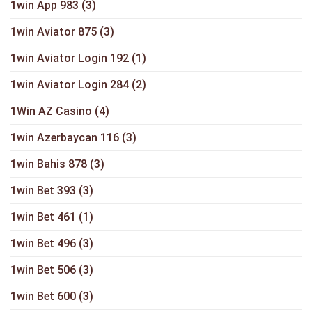
1win App 983
(3)
1win Aviator 875
(3)
1win Aviator Login 192
(1)
1win Aviator Login 284
(2)
1Win AZ Casino
(4)
1win Azerbaycan 116
(3)
1win Bahis 878
(3)
1win Bet 393
(3)
1win Bet 461
(1)
1win Bet 496
(3)
1win Bet 506
(3)
1win Bet 600
(3)