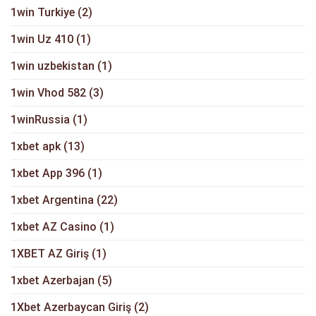
1win Turkiye
(2)
1win Uz 410
(1)
1win uzbekistan
(1)
1win Vhod 582
(3)
1winRussia
(1)
1xbet apk
(13)
1xbet App 396
(1)
1xbet Argentina
(22)
1xbet AZ Casino
(1)
1XBET AZ Giriş
(1)
1xbet Azerbajan
(5)
1Xbet Azerbaycan Giriş
(2)