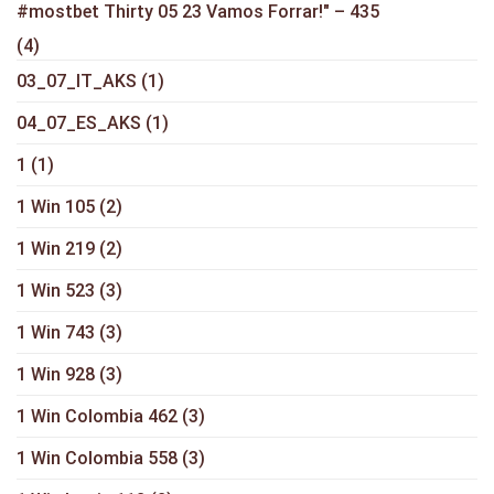
#mostbet Thirty 05 23 Vamos Forrar!" – 435
(4)
03_07_IT_AKS
(1)
04_07_ES_AKS
(1)
1
(1)
1 Win 105
(2)
1 Win 219
(2)
1 Win 523
(3)
1 Win 743
(3)
1 Win 928
(3)
1 Win Colombia 462
(3)
1 Win Colombia 558
(3)