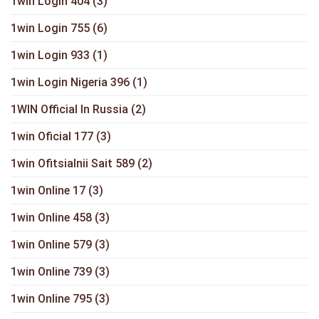
1win Login 404
(3)
1win Login 755
(6)
1win Login 933
(1)
1win Login Nigeria 396
(1)
1WIN Official In Russia
(2)
1win Oficial 177
(3)
1win Ofitsialnii Sait 589
(2)
1win Online 17
(3)
1win Online 458
(3)
1win Online 579
(3)
1win Online 739
(3)
1win Online 795
(3)