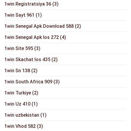
1win Registratsiya 36
(3)
1win Sayt 961
(1)
1win Senegal Apk Download 588
(2)
1win Senegal Apk Ios 272
(4)
1win Site 595
(3)
1win Skachat Ios 435
(2)
1win Sn 138
(2)
1win South Africa 909
(3)
1win Turkiye
(2)
1win Uz 410
(1)
1win uzbekistan
(1)
1win Vhod 582
(3)