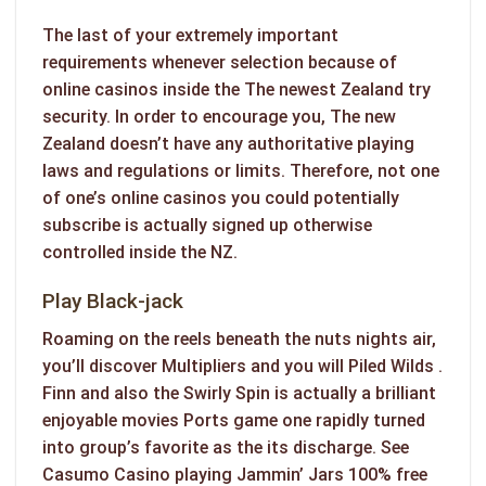
The last of your extremely important
requirements whenever selection because of
online casinos inside the The newest Zealand try
security. In order to encourage you, The new
Zealand doesn’t have any authoritative playing
laws and regulations or limits. Therefore, not one
of one’s online casinos you could potentially
subscribe is actually signed up otherwise
controlled inside the NZ.
Play Black-jack
Roaming on the reels beneath the nuts nights air,
you’ll discover Multipliers and you will Piled Wilds .
Finn and also the Swirly Spin is actually a brilliant
enjoyable movies Ports game one rapidly turned
into group’s favorite as the its discharge. See
Casumo Casino playing Jammin’ Jars 100% free