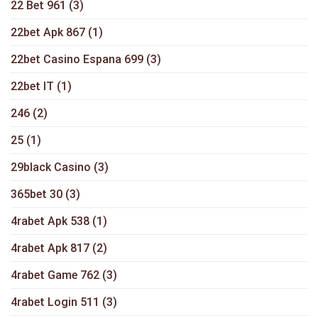
22 Bet 961
(3)
22bet Apk 867
(1)
22bet Casino Espana 699
(3)
22bet IT
(1)
246
(2)
25
(1)
29black Casino
(3)
365bet 30
(3)
4rabet Apk 538
(1)
4rabet Apk 817
(2)
4rabet Game 762
(3)
4rabet Login 511
(3)