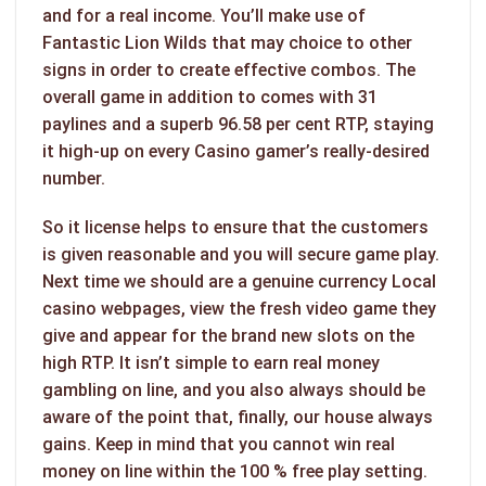
and for a real income. You’ll make use of
Fantastic Lion Wilds that may choice to other
signs in order to create effective combos. The
overall game in addition to comes with 31
paylines and a superb 96.58 per cent RTP, staying
it high-up on every Casino gamer’s really-desired
number.
So it license helps to ensure that the customers
is given reasonable and you will secure game play.
Next time we should are a genuine currency Local
casino webpages, view the fresh video game they
give and appear for the brand new slots on the
high RTP. It isn’t simple to earn real money
gambling on line, and you also always should be
aware of the point that, finally, our house always
gains. Keep in mind that you cannot win real
money on line within the 100 % free play setting.