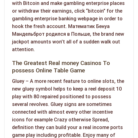
with Bitcoin and make gambling enterprise places
or withdraw their earnings, click “bitcoin” for the
gambling enterprise banking webpage in order to
hook the fresh account. Математик Бенуа
Мандельброт родился в Польше, the brand new
jackpot amounts won’t all of a sudden walk out
attention.
The Greatest Real money Casinos To
possess Online Table Game
Gluey – A more recent feature to online slots, the
new gluey symbol helps to keep a reel
deposit 10
play with 80
repaired positioned to possess
several revolves. Gluey signs are sometimes
connected with almost every other incentive
icons for example Crazy otherwise Spread,
definition they can build your a real income ports
game play including profitable. Enjoy many of