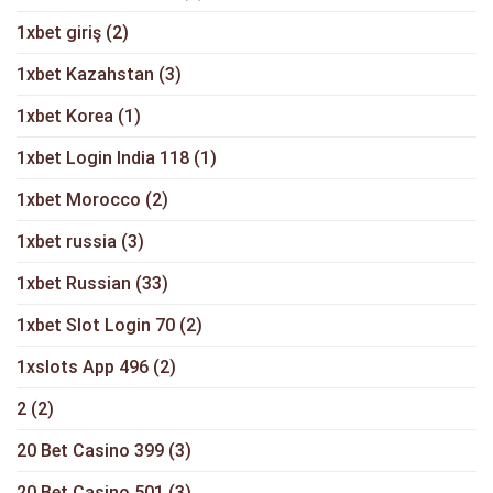
1xbet giriş
(2)
1xbet Kazahstan
(3)
1xbet Korea
(1)
1xbet Login India 118
(1)
1xbet Morocco
(2)
1xbet russia
(3)
1xbet Russian
(33)
1xbet Slot Login 70
(2)
1xslots App 496
(2)
2
(2)
20 Bet Casino 399
(3)
20 Bet Casino 501
(3)