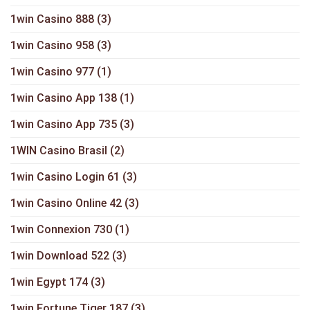
1win Casino 888
(3)
1win Casino 958
(3)
1win Casino 977
(1)
1win Casino App 138
(1)
1win Casino App 735
(3)
1WIN Casino Brasil
(2)
1win Casino Login 61
(3)
1win Casino Online 42
(3)
1win Connexion 730
(1)
1win Download 522
(3)
1win Egypt 174
(3)
1win Fortune Tiger 187
(3)