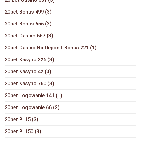
20bet Bonus 499
(3)
20bet Bonus 556
(3)
20bet Casino 667
(3)
20bet Casino No Deposit Bonus 221
(1)
20bet Kasyno 226
(3)
20bet Kasyno 42
(3)
20bet Kasyno 760
(3)
20bet Logowanie 141
(1)
20bet Logowanie 66
(2)
20bet Pl 15
(3)
20bet Pl 150
(3)