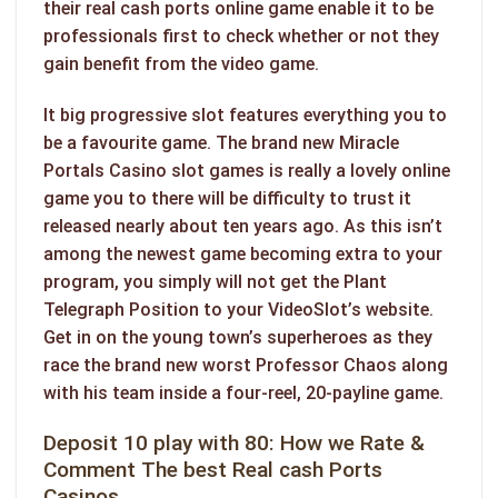
their real cash ports online game enable it to be
professionals first to check whether or not they
gain benefit from the video game.
It big progressive slot features everything you to
be a favourite game. The brand new Miracle
Portals Casino slot games is really a lovely online
game you to there will be difficulty to trust it
released nearly about ten years ago. As this isn’t
among the newest game becoming extra to your
program, you simply will not get the Plant
Telegraph Position to your VideoSlot’s website.
Get in on the young town’s superheroes as they
race the brand new worst Professor Chaos along
with his team inside a four-reel, 20-payline game.
Deposit 10 play with 80: How we Rate &
Comment The best Real cash Ports
Casinos