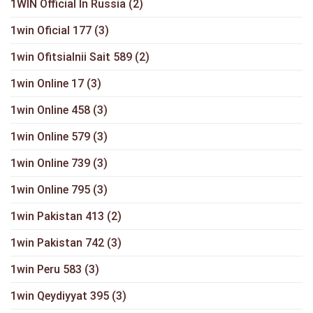
1WIN Official In Russia
(2)
1win Oficial 177
(3)
1win Ofitsialnii Sait 589
(2)
1win Online 17
(3)
1win Online 458
(3)
1win Online 579
(3)
1win Online 739
(3)
1win Online 795
(3)
1win Pakistan 413
(2)
1win Pakistan 742
(3)
1win Peru 583
(3)
1win Qeydiyyat 395
(3)