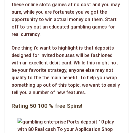
these online slots games at no cost and you may
sure, while you are fortunate you’ve got the
opportunity to win actual money on them. Start
off to try out an educated gambling games for
real currency.
One thing i’d want to highlight is that deposits
designed for invited bonuses will be fashioned
with an excellent debit card. While this might not
be your favorite strategy, anyone else may not
qualify to the the main benefit. To help you wrap
something up out of this topic, we want to easily
tell you a number of new features.
Rating 50 100 % free Spins!