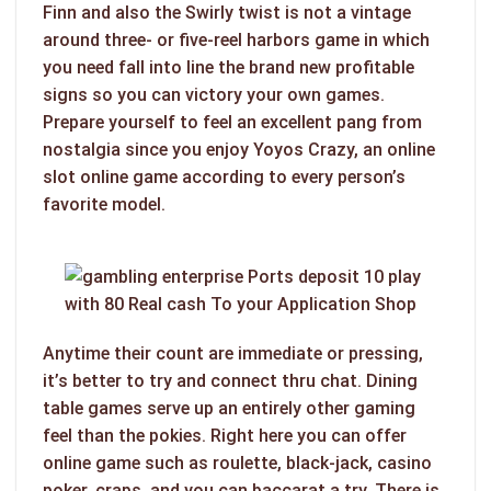
Finn and also the Swirly twist is not a vintage
around three- or five-reel harbors game in which
you need fall into line the brand new profitable
signs so you can victory your own games.
Prepare yourself to feel an excellent pang from
nostalgia since you enjoy Yoyos Crazy, an online
slot online game according to every person’s
favorite model.
Anytime their count are immediate or pressing,
it’s better to try and connect thru chat. Dining
table games serve up an entirely other gaming
feel than the pokies. Right here you can offer
online game such as roulette, black-jack, casino
poker, craps, and you can baccarat a try. There is