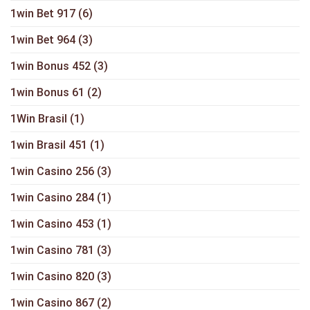
1win Bet 917
(6)
1win Bet 964
(3)
1win Bonus 452
(3)
1win Bonus 61
(2)
1Win Brasil
(1)
1win Brasil 451
(1)
1win Casino 256
(3)
1win Casino 284
(1)
1win Casino 453
(1)
1win Casino 781
(3)
1win Casino 820
(3)
1win Casino 867
(2)