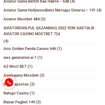
Aviator Game Bettilt Как Найти – 648
(4)
Aviator Game Hollywoodbets Методы Оплаты – 151
(4)
Aviator Mostbet 484
(3)
AVİATORDAN PUL QAZANMAQ 2022 YENİ XƏSTƏLİK
AVİATOR CASİNO MOSTBET 724
(4)
Avis Golden Panda Casino 646
(1)
aws generative ai 1
(1)
AZ Most BET
(1)
Azerbajany Mostbet
(3)
b1bet apostas
(3)
Bahigo Casino
(1)
Baixar Pagbet 149
(3)