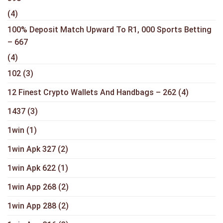
(4)
100% Deposit Match Upward To R1, 000 Sports Betting
– 667
(4)
102
(3)
12 Finest Crypto Wallets And Handbags – 262
(4)
1437
(3)
1win
(1)
1win Apk 327
(2)
1win Apk 622
(1)
1win App 268
(2)
1win App 288
(2)