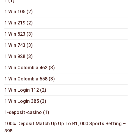
1
(1)
1 Win 105
(2)
1 Win 219
(2)
1 Win 523
(3)
1 Win 743
(3)
1 Win 928
(3)
1 Win Colombia 462
(3)
1 Win Colombia 558
(3)
1 Win Login 112
(2)
1 Win Login 385
(3)
1-deposit-casino
(1)
100% Deposit Match Up Up To R1, 000 Sports Betting –
398