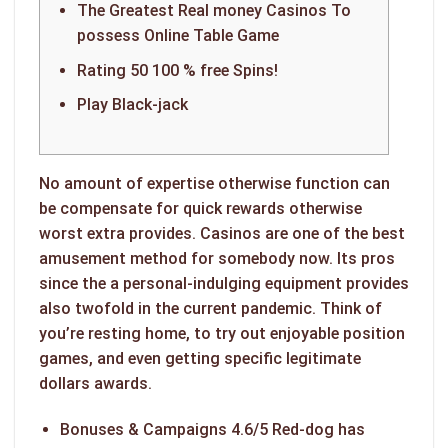
The Greatest Real money Casinos To
possess Online Table Game
Rating 50 100 % free Spins!
Play Black-jack
No amount of expertise otherwise function can
be compensate for quick rewards otherwise
worst extra provides. Casinos are one of the best
amusement method for somebody now. Its pros
since the a personal-indulging equipment provides
also twofold in the current pandemic.
Think of
you’re resting home, to try out enjoyable position
games, and even getting specific legitimate
dollars awards.
Bonuses & Campaigns 4.6/5 Red-dog has