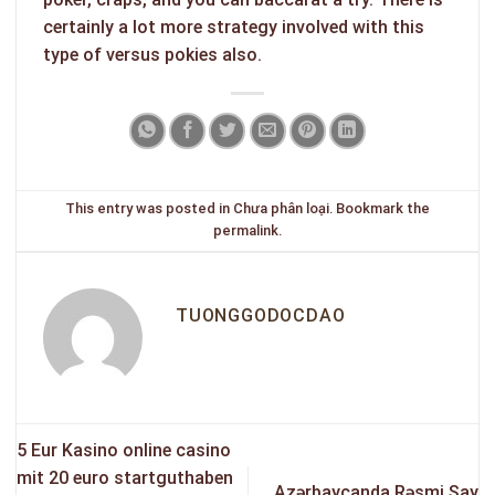
certainly a lot more strategy involved with this
type of versus pokies also.
This entry was posted in
Chưa phân loại
. Bookmark the
permalink
.
TUONGGODOCDAO
5 Eur Kasino online casino
mit 20 euro startguthaben
Azərbaycanda Rəsmi Say