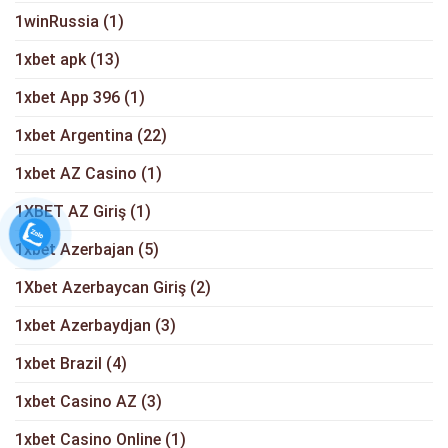
1winRussia
(1)
1xbet apk
(13)
1xbet App 396
(1)
1xbet Argentina
(22)
1xbet AZ Casino
(1)
1XBET AZ Giriş
(1)
1xbet Azerbajan
(5)
1Xbet Azerbaycan Giriş
(2)
1xbet Azerbaydjan
(3)
1xbet Brazil
(4)
1xbet Casino AZ
(3)
1xbet Casino Online
(1)