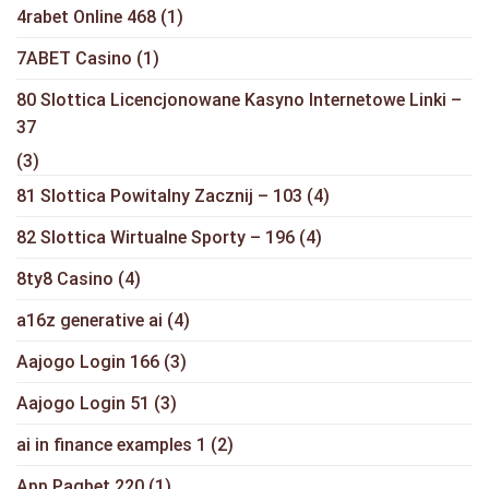
4rabet Online 468
(1)
7ABET Casino
(1)
80 Slottica Licencjonowane Kasyno Internetowe Linki –
37
(3)
81 Slottica Powitalny Zacznij – 103
(4)
82 Slottica Wirtualne Sporty – 196
(4)
8ty8 Casino
(4)
a16z generative ai
(4)
Aajogo Login 166
(3)
Aajogo Login 51
(3)
ai in finance examples 1
(2)
App Pagbet 220
(1)