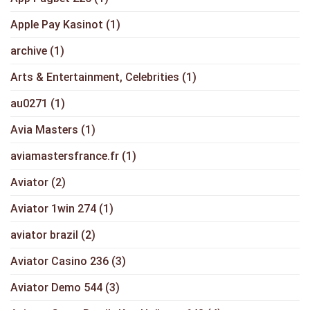
Apple Pay Kasinot
(1)
archive
(1)
Arts & Entertainment, Celebrities
(1)
au0271
(1)
Avia Masters
(1)
aviamastersfrance.fr
(1)
Aviator
(2)
Aviator 1win 274
(1)
aviator brazil
(2)
Aviator Casino 236
(3)
Aviator Demo 544
(3)