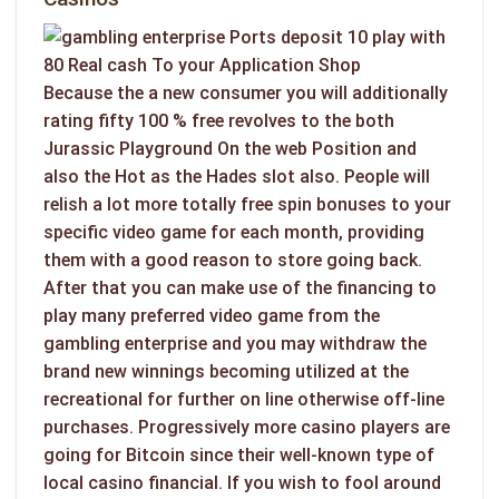
Because the a new consumer you will additionally
rating fifty 100 % free revolves to the both
Jurassic Playground On the web Position and
also the Hot as the Hades slot also. People will
relish a lot more totally free spin bonuses to your
specific video game for each month, providing
them with a good reason to store going back.
After that you can make use of the financing to
play many preferred video game from the
gambling enterprise and you may withdraw the
brand new winnings becoming utilized at the
recreational for further on line otherwise off-line
purchases. Progressively more casino players are
going for Bitcoin since their well-known type of
local casino financial. If you wish to fool around