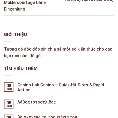
Maklercourtage Ohne
Einzahlung
GIỚI THIỆU
Tượng gỗ độc đáo xin chia sẻ một số kiến thức cho các
bạn mới chơi đồ gỗ
TÌM HIỂU THÊM
Casino Lab Casino – Quick‑Hit Slots & Rapid
08
Th8
Action
Λάθος ιστοσελίδας
08
Th8
Βρίσκοντας τα φρουτάκια του
08