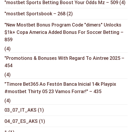
"mostbet Sports Betting Boost Your Odds Mz – 509
(4)
"mostbet Sportsbook – 268
(2)
"New Mostbet Bonus Program Code "dimers" Unlocks
$1k+ Copa America Added Bonus For Soccer Betting –
859
(4)
"Promotions & Bonuses With Regard To Aintree 2025 –
454
(4)
"Timore Bet365 Ao Festón Banca Inicial 14k Playpix
#mostbet Thirty 05 23 Vamos Forrar!" – 435
(4)
03_07_IT_AKS
(1)
04_07_ES_AKS
(1)