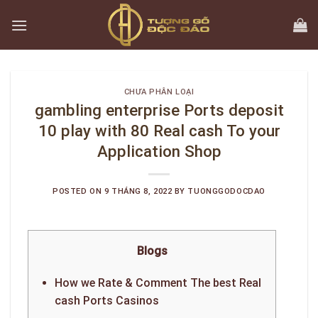
Skip
to
content
CHƯA PHÂN LOẠI
‎‎gambling enterprise Ports deposit
10 play with 80 Real cash To your
Application Shop
POSTED ON
9 THÁNG 8, 2022
BY
TUONGGODOCDAO
Blogs
How we Rate & Comment The best Real
cash Ports Casinos