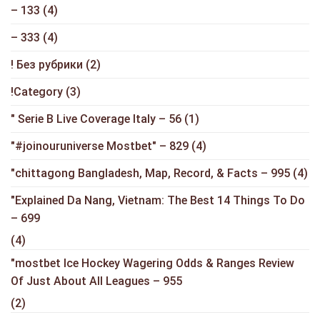
– 133
(4)
– 333
(4)
! Без рубрики
(2)
!Category
(3)
"️ Serie B Live Coverage Italy – 56
(1)
"#joinouruniverse Mostbet" – 829
(4)
"chittagong Bangladesh, Map, Record, & Facts – 995
(4)
"Explained Da Nang, Vietnam: The Best 14 Things To Do
– 699
(4)
"mostbet Ice Hockey Wagering Odds & Ranges Review
Of Just About All Leagues – 955
(2)