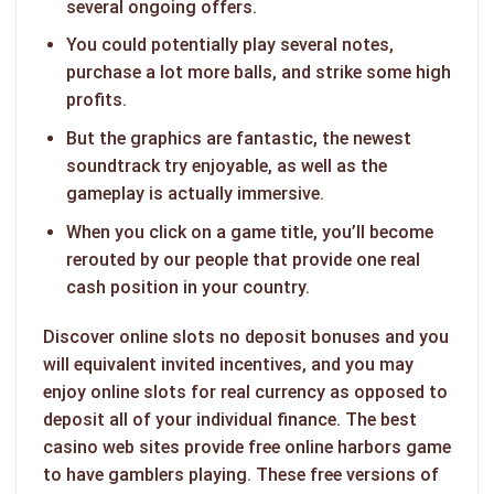
several ongoing offers.
You could potentially play several notes,
purchase a lot more balls, and strike some high
profits.
But the graphics are fantastic, the newest
soundtrack try enjoyable, as well as the
gameplay is actually immersive.
When you click on a game title, you’ll become
rerouted by our people that provide one real
cash position in your country.
Discover online slots no deposit bonuses and you
will equivalent invited incentives, and you may
enjoy online slots for real currency as opposed to
deposit all of your individual finance. The best
casino web sites provide free online harbors game
to have gamblers playing. These free versions of