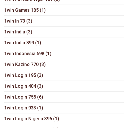
1win Games 185
(1)
1win In 73
(3)
1win India
(3)
1win India 899
(1)
1win Indonesia 698
(1)
1win Kazino 770
(3)
1win Login 195
(3)
1win Login 404
(3)
1win Login 755
(6)
1win Login 933
(1)
1win Login Nigeria 396
(1)