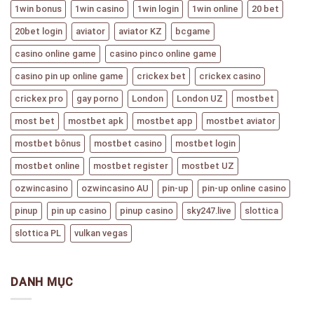
1win bonus
1win casino
1win login
1win online
20 bet
20bet login
aviator
aviator KZ
bcgame
casino online game
casino pinco online game
casino pin up online game
crickex bet
crickex casino
crickex pro
gay porno
London
London UZ
mostbet
most bet
mostbet apk
mostbet app
mostbet aviator
mostbet bônus
mostbet casino
mostbet login
mostbet online
mostbet register
mostbet UZ
ozwincasino
ozwincasino AU
pin-up
pin-up online casino
pinup
pin up casino
pinup casino
sky247.live
slottica
slottica PL
vulkan vegas
DANH MỤC