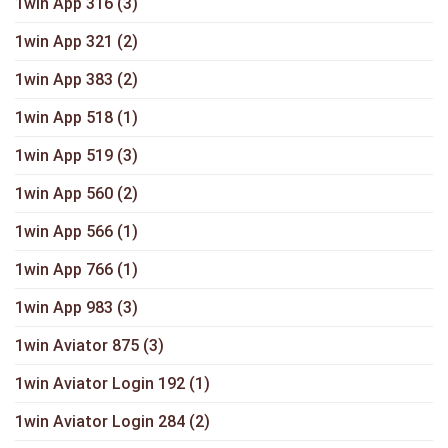
1win App 316
(3)
1win App 321
(2)
1win App 383
(2)
1win App 518
(1)
1win App 519
(3)
1win App 560
(2)
1win App 566
(1)
1win App 766
(1)
1win App 983
(3)
1win Aviator 875
(3)
1win Aviator Login 192
(1)
1win Aviator Login 284
(2)