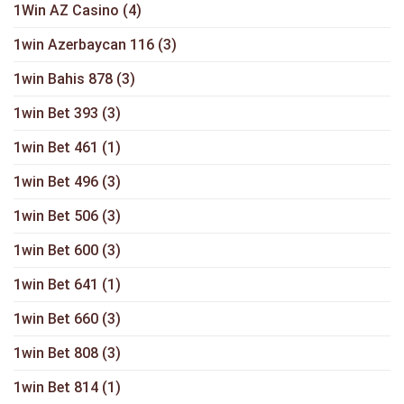
1Win AZ Casino
(4)
1win Azerbaycan 116
(3)
1win Bahis 878
(3)
1win Bet 393
(3)
1win Bet 461
(1)
1win Bet 496
(3)
1win Bet 506
(3)
1win Bet 600
(3)
1win Bet 641
(1)
1win Bet 660
(3)
1win Bet 808
(3)
1win Bet 814
(1)