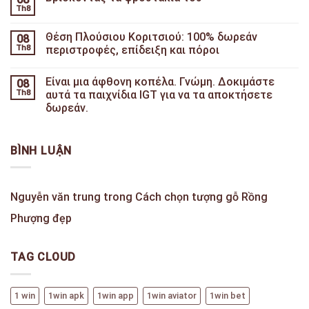
Th8
Θέση Πλούσιου Κοριτσιού: 100% δωρεάν
08
Th8
περιστροφές, επίδειξη και πόροι
Είναι μια άφθονη κοπέλα. Γνώμη. Δοκιμάστε
08
Th8
αυτά τα παιχνίδια IGT για να τα αποκτήσετε
δωρεάν.
BÌNH LUẬN
Nguyễn văn trung
trong
Cách chọn tượng gỗ Rồng
Phượng đẹp
TAG CLOUD
1 win
1win apk
1win app
1win aviator
1win bet