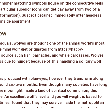
r higher matching symbols house on the consecutive reels
particular superior icons can get pay away from two of a
formation). Suspect detained immediately after headless
 inside apartment
now
viduals, wolves are thought one of the animal world’s most
he mind wolf diet originates from
https://happy-
source such fish, barnacles, and whale carcasses. Wolves
s due to hunger; because of this handling a solitary wolf
is produced with blue-eyes, however they transform along
ound six-two months. Even though many societies have long
e moonlight inside a kind of spiritual communion, this
e. An excellent wolf’s level and you will weight is based to
t times, found that they may survive inside the metropolitan