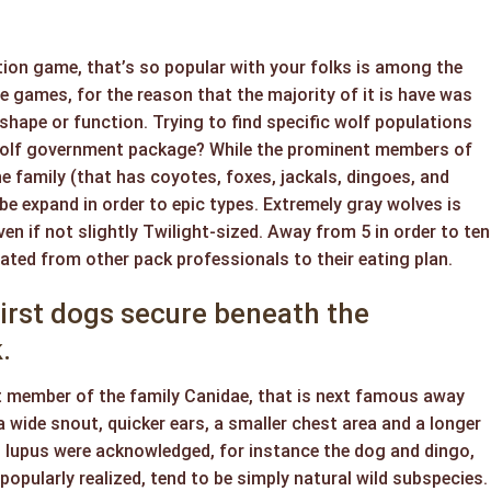
ion game, that’s so popular with your folks is among the
 games, for the reason that the majority of it is have was
 shape or function. Trying to find specific wolf populations
wolf government package? While the prominent members of
 family (that has coyotes, foxes, jackals, dingoes, and
be expand in order to epic types. Extremely gray wolves is
en if not slightly Twilight-sized. Away from 5 in order to ten
tated from other pack professionals to their eating plan.
irst dogs secure beneath the
.
t member of the family Canidae, that is next famous away
a wide snout, quicker ears, a smaller chest area and a longer
 lupus were acknowledged, for instance the dog and dingo,
popularly realized, tend to be simply natural wild subspecies.