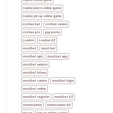
casino pinco online game
casino pin up online game
crickex bet
crickex casino
crickex pro
gay porno
London
London UZ
mostbet
most bet
mostbet apk
mostbet app
mostbet aviator
mostbet bônus
mostbet casino
mostbet login
mostbet online
mostbet register
mostbet UZ
ozwincasino
ozwincasino AU
pin-up
pin-up online casino