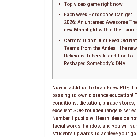
Top video game right now
Each week Horoscope Can get 1
2026: An untamed Awesome The
new Moonlight within the Tauru
Carrots Didn’t Just Feed Old Nat
Teams from the Andes—the new
Delicious Tubers In addition to
Reshaped Somebody’s DNA
Now in addition to brand-new PDF, Th
passing to own distance education! 
conditions, dictation, phrase stores,
excellent SOR-founded range & series
Number 1 pupils will learn ideas on h
facial words, hairdos, and you will su
students upwards to achieve your goa