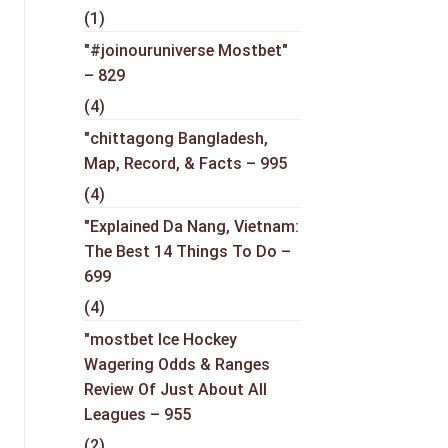
(1)
"#joinouruniverse Mostbet"
– 829
(4)
"chittagong Bangladesh,
Map, Record, & Facts – 995
(4)
"Explained Da Nang, Vietnam:
The Best 14 Things To Do –
699
(4)
"mostbet Ice Hockey
Wagering Odds & Ranges
Review Of Just About All
Leagues – 955
(2)