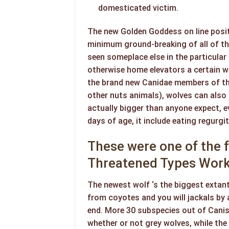
domesticated victim.
The new Golden Goddess on line posit
minimum ground-breaking of all of the
seen someplace else in the particular
otherwise home elevators a certain 
the brand new Canidae members of the
other nuts animals), wolves can also 
actually bigger than anyone expect, ev
days of age, it include eating regurgi
These were one of the f
Threatened Types Work
The newest wolf ‘s the biggest extan
from coyotes and you will jackals by 
end. More 30 subspecies out of Canis
whether or not grey wolves, while the 