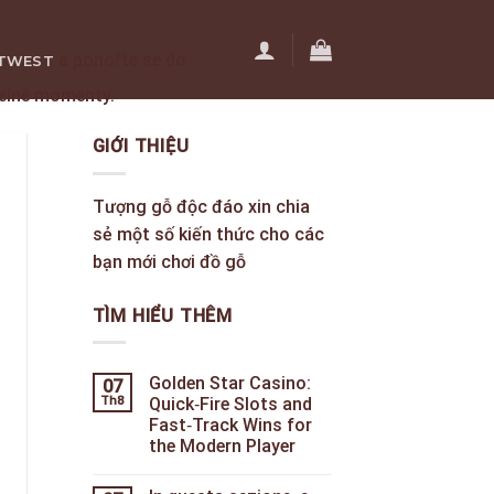
a ponořte se do
TWEST
telné momenty.
ÊN HỆ
GIỚI THIỆU
Tượng gỗ độc đáo xin chia
sẻ một số kiến thức cho các
bạn mới chơi đồ gỗ
TÌM HIỂU THÊM
Golden Star Casino:
07
Th8
Quick‑Fire Slots and
Fast‑Track Wins for
the Modern Player