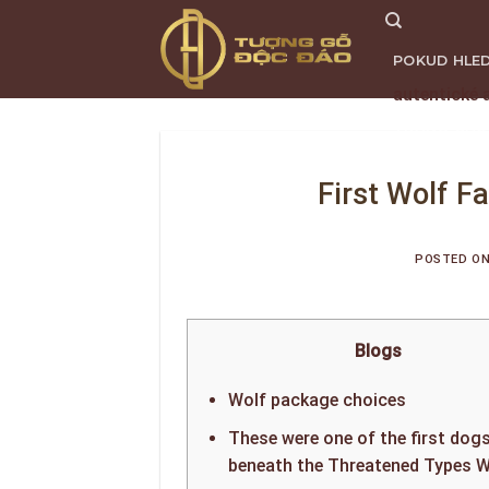
Skip
to
POKUD HLED
content
autentické 
TRANG CHỦ
First Wolf F
POSTED O
Blogs
Wolf package choices
These were one of the first dog
beneath the Threatened Types W