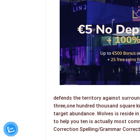
defends the territory against surroun
three,one hundred thousand square ki
target abundance. Wolves is reside 
to help you ten is actually most com
Correction Spelling/Grammar Correc