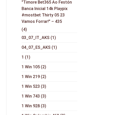
"Timore Bet365 Ao Festón
Banca Inicial 14k Playpix
#mostbet Thirty 05 23
Vamos Forrar!" – 435
(4)
03_07_IT_AKS
(1)
04_07_ES_AKS
(1)
1
(1)
1 Win 105
(2)
1 Win 219
(2)
1 Win 523
(3)
1 Win 743
(3)
1 Win 928
(3)