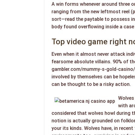
A win forms whenever around three o
ranging from the new leftmost reel (
sort—read the paytable to possess in
body found overflowing inside a case
Top video game right 
Even when it almost never attack indi
fearsome absolute villains. 90% of t
gambler.com/mummy-s-gold-casino/
involved by themselves can be hopeles
can be thought to be a risky action.
Wolves 
with ar
considered that wolves howl during th
notion is actually grounded on folklor
your its kinds. Wolves have, in recen