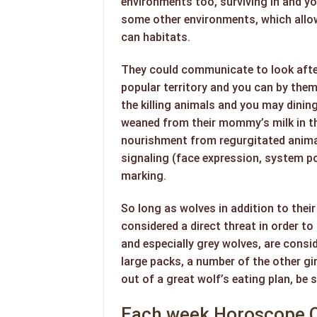
environments too, surviving in and y
some other environments, which allow
can habitats.
They could communicate to look afte
popular territory and you can by them
the killing animals and you may dining
weaned from their mommy’s milk in the
nourishment from regurgitated anima
signaling (face expression, system po
marking.
So long as wolves in addition to thei
considered a direct threat in order t
and especially grey wolves, are cons
large packs, a number of the other gi
out of a great wolf’s eating plan, be
Each week Horoscope C