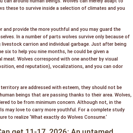
ou can around human beings. Wolves can merely adapt to
s these to survive inside a selection of climates and you
r and provide the more youthful and you may guard the
selves. In a number of parts wolves survive only because of
 livestock carrion and individual garbage. Just after being
 six to help you nine months, he could be given a
l meat. Wolves correspond with one another by visual
sition, end reputation), vocalizations, and you can odor
r territory are addressed with esteem, they should not be
o human beings that are passing thanks to their area. Wolves,
idered to be from minimum concern. Although not, in the
rls may love to carry more youthful. For a complete study
 sure to realize ‘What exactly do Wolves Consume.‘
an get 11-17, 2026: An untamed