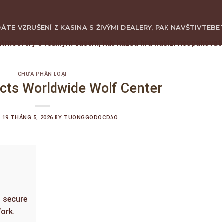
ÁTE VZRUŠENÍ Z KASINA S ŽIVÝMI DEALERY, PAK NAVŠTIVTE
BE
atmosféry s reálným časem, kde každá hra nabízí neopakova
GIỚI THIỆU
SẢN PHẨM
KINH NGHIỆM CHƠI GỖ
VIDEO
LI
CHƯA PHÂN LOẠI
acts Worldwide Wolf Center
N
19 THÁNG 5, 2026
BY
TUONGGODOCDAO
s secure
ork.