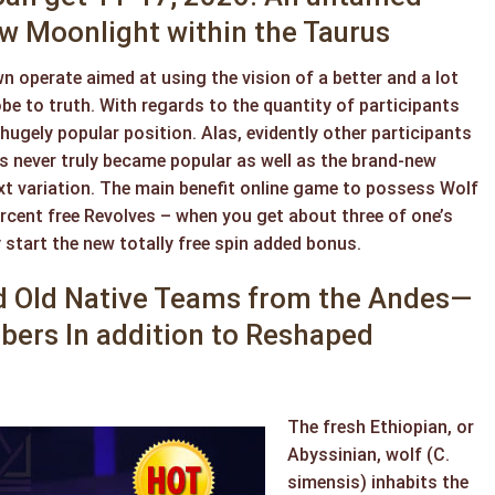
 Moonlight within the Taurus
n operate aimed at using the vision of a better and a lot
e to truth. With regards to the quantity of participants
hugely popular position. Alas, evidently other participants
 never truly became popular as well as the brand-new
t variation. The main benefit online game to possess Wolf
rcent free Revolves – when you get about three of one’s
 start the new totally free spin added bonus.
ed Old Native Teams from the Andes—
ubers In addition to Reshaped
The fresh Ethiopian, or
Abyssinian, wolf (C.
simensis) inhabits the