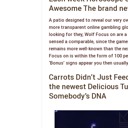
Awesome The brand new
A patio designed to reveal our very ow
more transparent online gambling glob
looking for they, Wolf Focus on are a 
sensed a comparable, since the games
remains more well-known than the nex
Focus on is within the form of 100 pe
‘Bonus’ signs appear you then usually
Carrots Didn’t Just Fe
the newest Delicious T
Somebody’s DNA