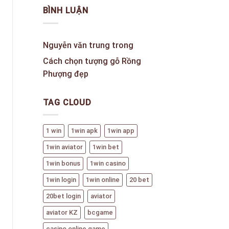
BÌNH LUẬN
Nguyễn văn trung
trong
Cách chọn tượng gỗ Rồng
Phượng đẹp
TAG CLOUD
1 win
1win apk
1win app
1win aviator
1win bet
1win bonus
1win casino
1win login
1win online
20 bet
20bet login
aviator
aviator KZ
bcgame
casino online game