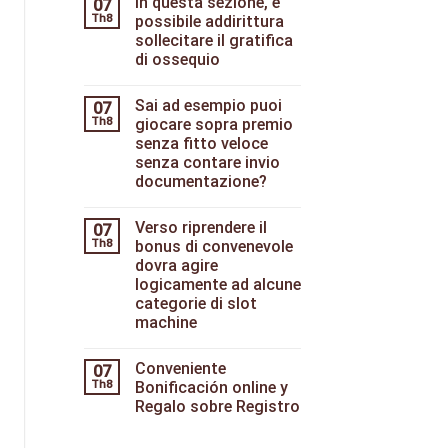
In questa sezione, e
07
Th8
possibile addirittura
sollecitare il gratifica
di ossequio
Sai ad esempio puoi
07
Th8
giocare sopra premio
senza fitto veloce
senza contare invio
documentazione?
Verso riprendere il
07
Th8
bonus di convenevole
dovra agire
logicamente ad alcune
categorie di slot
machine
Conveniente
07
Th8
Bonificación online y
Regalo sobre Registro