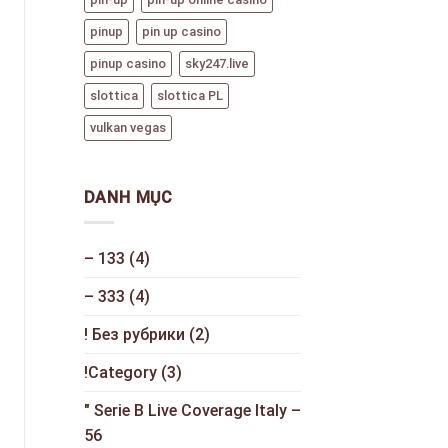
pinup
pin up casino
pinup casino
sky247.live
slottica
slottica PL
vulkan vegas
DANH MỤC
– 133
(4)
– 333
(4)
! Без рубрики
(2)
!Category
(3)
"️ Serie B Live Coverage Italy –
56