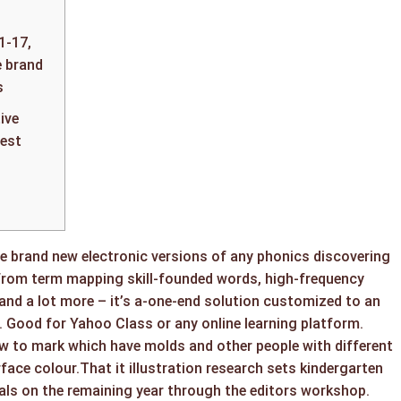
1-17,
 brand
s
ive
est
e brand new electronic versions of any phonics discovering
From term mapping skill-founded words, high-frequency
 and a lot more – it’s a-one-end solution customized to an
. Good for Yahoo Class or any online learning platform.
ow to mark which have molds and other people with different
rface colour.That it illustration research sets kindergarten
ls on the remaining year through the editors workshop.