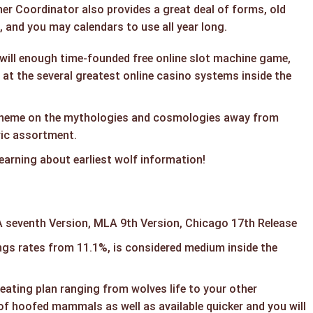
er Coordinator also provides a great deal of forms, old
 and you may calendars to use all year long.
will enough time-founded free online slot machine game,
 at the several greatest online casino systems inside the
theme on the mythologies and cosmologies away from
ric assortment.
learning about earliest wolf information!
 seventh Version, MLA 9th Version, Chicago 17th Release
ngs rates from 11.1%, is considered medium inside the
 eating plan ranging from wolves life to your other
of hoofed mammals as well as available quicker and you will