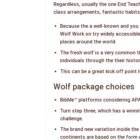
Regardless, usually the one End Teach
class arrangements, fantastic habits,
Because the a well-known and you 
Wolf Work on try widely accessible
places around the world.
The fresh wolf is a very common 
individuals through the their histo
This can be a great kick off point 
Wolf package choices
BibMe™ platforms considering APA
Turn step three, which has a winni
challenge.
The brand new variation inside the
continents are based on the form 