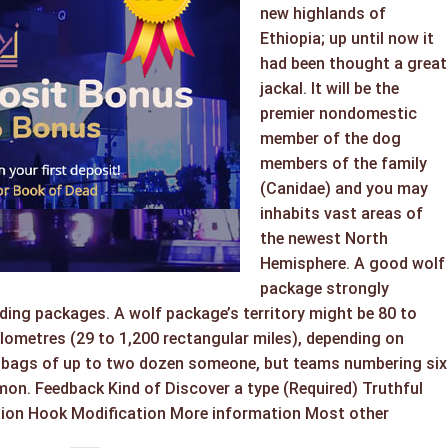
new highlands of
Ethiopia; up until now it
had been thought a great
jackal. It will be the
premier nondomestic
member of the dog
members of the family
(Canidae) and you may
inhabits vast areas of
the newest North
Hemisphere. A good wolf
package strongly
ding packages. A wolf package’s territory might be 80 to
lometres (29 to 1,200 rectangular miles), depending on
in bags of up to two dozen someone, but teams numbering six
mon. Feedback Kind of Discover a type (Required) Truthful
tion Hook Modification More information Most other