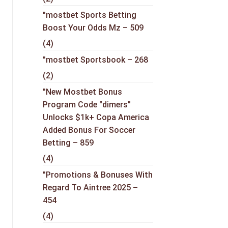
"mostbet Sports Betting
Boost Your Odds Mz – 509
(4)
"mostbet Sportsbook – 268
(2)
"New Mostbet Bonus
Program Code "dimers"
Unlocks $1k+ Copa America
Added Bonus For Soccer
Betting – 859
(4)
"Promotions & Bonuses With
Regard To Aintree 2025 –
454
(4)