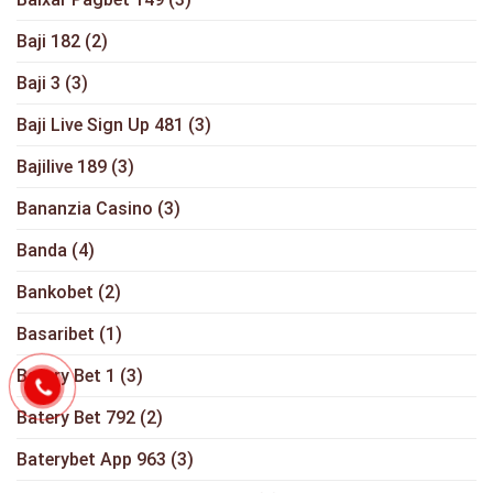
Baji 182
(2)
Baji 3
(3)
Baji Live Sign Up 481
(3)
Bajilive 189
(3)
Bananzia Casino
(3)
Banda
(4)
Bankobet
(2)
Basaribet
(1)
Batery Bet 1
(3)
Batery Bet 792
(2)
Baterybet App 963
(3)