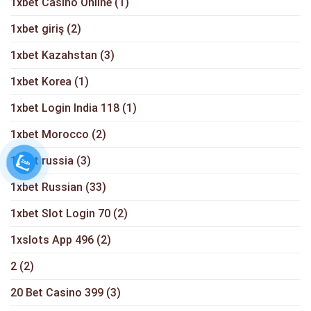
1xbet Casino Online
(1)
1xbet giriş
(2)
1xbet Kazahstan
(3)
1xbet Korea
(1)
1xbet Login India 118
(1)
1xbet Morocco
(2)
1xbet russia
(3)
1xbet Russian
(33)
1xbet Slot Login 70
(2)
1xslots App 496
(2)
2
(2)
20 Bet Casino 399
(3)