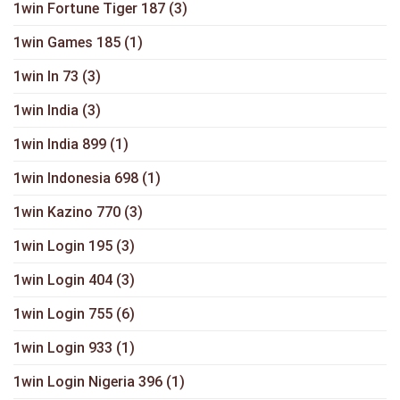
1win Fortune Tiger 187
(3)
1win Games 185
(1)
1win In 73
(3)
1win India
(3)
1win India 899
(1)
1win Indonesia 698
(1)
1win Kazino 770
(3)
1win Login 195
(3)
1win Login 404
(3)
1win Login 755
(6)
1win Login 933
(1)
1win Login Nigeria 396
(1)