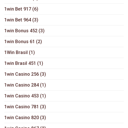
1win Bet 917
(6)
1win Bet 964
(3)
1win Bonus 452
(3)
1win Bonus 61
(2)
1Win Brasil
(1)
1win Brasil 451
(1)
1win Casino 256
(3)
1win Casino 284
(1)
1win Casino 453
(1)
1win Casino 781
(3)
1win Casino 820
(3)