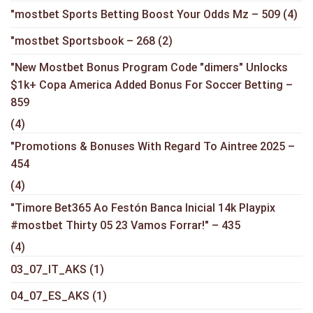
"mostbet Sports Betting Boost Your Odds Mz – 509
(4)
"mostbet Sportsbook – 268
(2)
"New Mostbet Bonus Program Code "dimers" Unlocks
$1k+ Copa America Added Bonus For Soccer Betting –
859
(4)
"Promotions & Bonuses With Regard To Aintree 2025 –
454
(4)
"Timore Bet365 Ao Festón Banca Inicial 14k Playpix
#mostbet Thirty 05 23 Vamos Forrar!" – 435
(4)
03_07_IT_AKS
(1)
04_07_ES_AKS
(1)