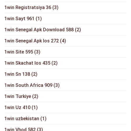
1win Registratsiya 36
(3)
1win Sayt 961
(1)
1win Senegal Apk Download 588
(2)
1win Senegal Apk Ios 272
(4)
1win Site 595
(3)
1win Skachat Ios 435
(2)
1win Sn 138
(2)
1win South Africa 909
(3)
1win Turkiye
(2)
1win Uz 410
(1)
1win uzbekistan
(1)
1win Vhod 582
(3)