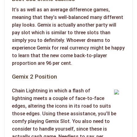
It’s as well as an average difference games,
meaning that they’s well-balanced many different
play looks. Gemix is actually another party will
pay slot which is similar to three slots than
simply you to definitely. Whoever dreams to
experience Gemix for real currency might be happy
to learn that the new come back-to-player
proportion are 96 per cent.
Gemix 2 Position
Chain Lightning in which a flash of
lightning meets a couple of face-to-face
edges, altering the icons in its road to suits
those edges. Using these assistance, you’ll be
comfy playing Gemix Slot. You also need to
consider to handle yourself, since these is
actually cash game. Needless to say, per