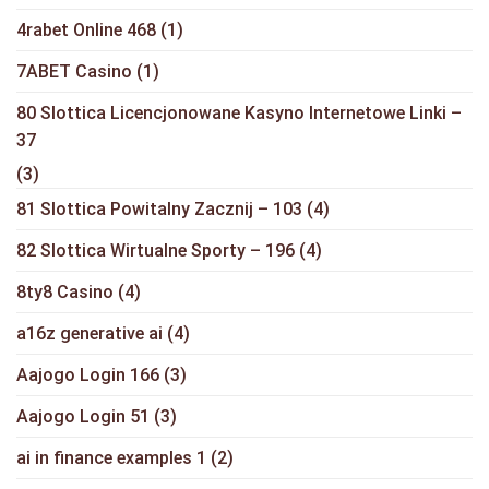
4rabet Online 468
(1)
7ABET Casino
(1)
80 Slottica Licencjonowane Kasyno Internetowe Linki –
37
(3)
81 Slottica Powitalny Zacznij – 103
(4)
82 Slottica Wirtualne Sporty – 196
(4)
8ty8 Casino
(4)
a16z generative ai
(4)
Aajogo Login 166
(3)
Aajogo Login 51
(3)
ai in finance examples 1
(2)