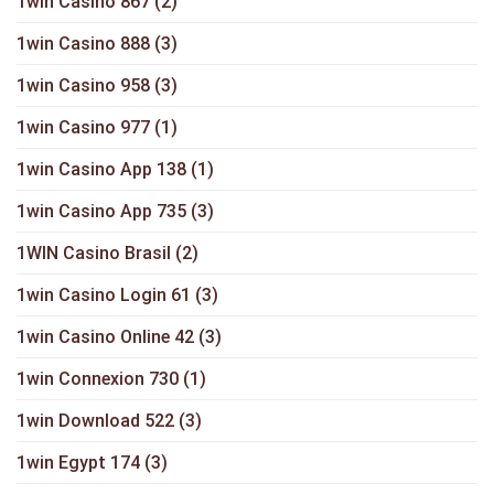
1win Casino 867
(2)
1win Casino 888
(3)
1win Casino 958
(3)
1win Casino 977
(1)
1win Casino App 138
(1)
1win Casino App 735
(3)
1WIN Casino Brasil
(2)
1win Casino Login 61
(3)
1win Casino Online 42
(3)
1win Connexion 730
(1)
1win Download 522
(3)
1win Egypt 174
(3)