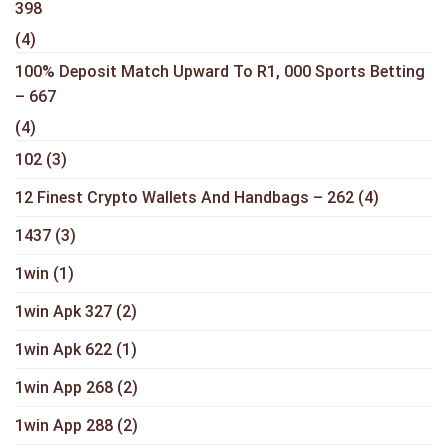
398
(4)
100% Deposit Match Upward To R1, 000 Sports Betting
– 667
(4)
102
(3)
12 Finest Crypto Wallets And Handbags – 262
(4)
1437
(3)
1win
(1)
1win Apk 327
(2)
1win Apk 622
(1)
1win App 268
(2)
1win App 288
(2)