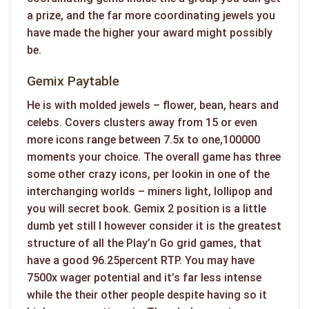
a prize, and the far more coordinating jewels you
have made the higher your award might possibly
be.
Gemix Paytable
He is with molded jewels – flower, bean, hears and
celebs. Covers clusters away from 15 or even
more icons range between 7.5x to one,100000
moments your choice. The overall game has three
some other crazy icons, per lookin in one of the
interchanging worlds – miners light, lollipop and
you will secret book. Gemix 2 position is a little
dumb yet still I however consider it is the greatest
structure of all the Play’n Go grid games, that
have a good 96.25percent RTP. You may have
7500x wager potential and it’s far less intense
while the their other people despite having so it