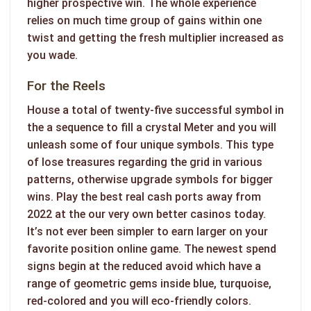
higher prospective win. The whole experience
relies on much time group of gains within one
twist and getting the fresh multiplier increased as
you wade.
For the Reels
House a total of twenty-five successful symbol in
the a sequence to fill a crystal Meter and you will
unleash some of four unique symbols. This type
of lose treasures regarding the grid in various
patterns, otherwise upgrade symbols for bigger
wins. Play the best real cash ports away from
2022 at the our very own better casinos today.
It’s not ever been simpler to earn larger on your
favorite position online game. The newest spend
signs begin at the reduced avoid which have a
range of geometric gems inside blue, turquoise,
red-colored and you will eco-friendly colors.