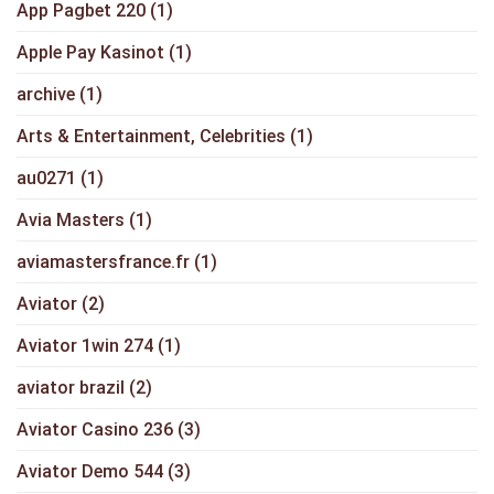
App Pagbet 220
(1)
Apple Pay Kasinot
(1)
archive
(1)
Arts & Entertainment, Celebrities
(1)
au0271
(1)
Avia Masters
(1)
aviamastersfrance.fr
(1)
Aviator
(2)
Aviator 1win 274
(1)
aviator brazil
(2)
Aviator Casino 236
(3)
Aviator Demo 544
(3)