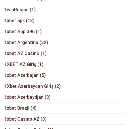
1winRussia
(1)
1xbet apk
(13)
1xbet App 396
(1)
1xbet Argentina
(22)
1xbet AZ Casino
(1)
1XBET AZ Giriş
(1)
1xbet Azerbajan
(5)
1Xbet Azerbaycan Giriş
(2)
1xbet Azerbaydjan
(3)
1xbet Brazil
(4)
1xbet Casino AZ
(3)