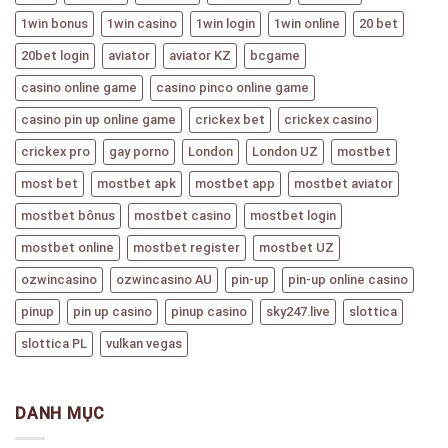
1win bonus
1win casino
1win login
1win online
20 bet
20bet login
aviator
aviator KZ
bcgame
casino online game
casino pinco online game
casino pin up online game
crickex bet
crickex casino
crickex pro
gay porno
London
London UZ
mostbet
most bet
mostbet apk
mostbet app
mostbet aviator
mostbet bônus
mostbet casino
mostbet login
mostbet online
mostbet register
mostbet UZ
ozwincasino
ozwincasino AU
pin-up
pin-up online casino
pinup
pin up casino
pinup casino
sky247.live
slottica
slottica PL
vulkan vegas
DANH MỤC