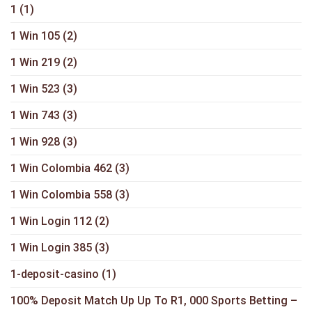
1
(1)
1 Win 105
(2)
1 Win 219
(2)
1 Win 523
(3)
1 Win 743
(3)
1 Win 928
(3)
1 Win Colombia 462
(3)
1 Win Colombia 558
(3)
1 Win Login 112
(2)
1 Win Login 385
(3)
1-deposit-casino
(1)
100% Deposit Match Up Up To R1, 000 Sports Betting –