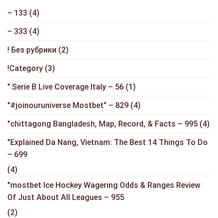
– 133
(4)
– 333
(4)
! Без рубрики
(2)
!Category
(3)
"️ Serie B Live Coverage Italy – 56
(1)
"#joinouruniverse Mostbet" – 829
(4)
"chittagong Bangladesh, Map, Record, & Facts – 995
(4)
"Explained Da Nang, Vietnam: The Best 14 Things To Do
– 699
(4)
"mostbet Ice Hockey Wagering Odds & Ranges Review
Of Just About All Leagues – 955
(2)