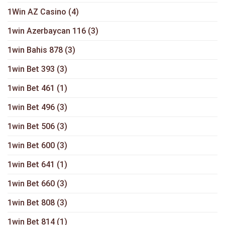
1Win AZ Casino
(4)
1win Azerbaycan 116
(3)
1win Bahis 878
(3)
1win Bet 393
(3)
1win Bet 461
(1)
1win Bet 496
(3)
1win Bet 506
(3)
1win Bet 600
(3)
1win Bet 641
(1)
1win Bet 660
(3)
1win Bet 808
(3)
1win Bet 814
(1)