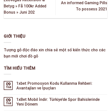
An informed Gaming Pills
Betyg » Få 100kr Added
To possess 2021
Bonus » Juni 202
GIỚI THIỆU
Tượng gỗ độc đáo xin chia sẻ một số kiến thức cho các
bạn mới chơi đồ gỗ
TÌM HIỂU THÊM
1xbet Promosyon Kodu Kullanma Rehberi:
09
Th8
Avantajları ve İpuçları
1xBet Mobil İndir: Türkiye’de Spor Bahislerinde
09
Th8
Yeni Dönem