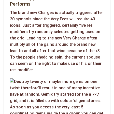
Performs
The brand new Charges is actually triggered after
20 symbols since the Very Fees will require 40
icons. Just after triggered, certainly five reel
modifiers try randomly selected getting used on
the grid. Leading to the new Very Charge often
multiply all of the gains around the brand new
lead to and all after that wins because of the x3.
To the people shedding spin, the current spouse
can seem on the right to make use of his or their
reel modifier.
Destroy twenty or maybe more gems on one
twist therefore’ll result in one of many incentive
have at random. Gemix try starred for the a 7×7
grid, and it is filled up with colourful gemstones.
As soon as you access the very least 5
coordinating gems inside the a group you can get