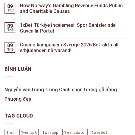
How Norway’s Gambling Revenue Funds Public
09
Th8
and Charitable Causes
1xBet Türkiye İncelemesi: Spor Bahislerinde
09
Th8
Güvenilir Portal
Casino kampanjer i Sverige 2026 Betrakta all
09
Th8
erbjudanden närvarand!
BÌNH LUẬN
Nguyễn văn trung
trong
Cách chọn tượng gỗ Rồng
Phượng đẹp
TAG CLOUD
1 win
1win apk
1win app
1win aviator
1win bet