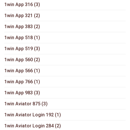
1win App 316
(3)
1win App 321
(2)
1win App 383
(2)
1win App 518
(1)
1win App 519
(3)
1win App 560
(2)
1win App 566
(1)
1win App 766
(1)
1win App 983
(3)
1win Aviator 875
(3)
1win Aviator Login 192
(1)
1win Aviator Login 284
(2)