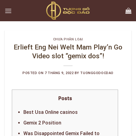
Skip
to
content
CHƯA PHÂN LOẠI
Erlieft Eng Nei Welt Mam Play’n Go
Video slot “gemix dos”!
POSTED ON
7 THÁNG 9, 2022
BY
TUONGGODOCDAO
Posts
Best Usa Online casinos
Gemix 2 Position
Was Disappointed Gemix Failed to