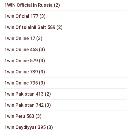
1WIN Official In Russia
(2)
1win Oficial 177
(3)
1win Ofitsialnii Sait 589
(2)
1win Online 17
(3)
1win Online 458
(3)
1win Online 579
(3)
1win Online 739
(3)
1win Online 795
(3)
1win Pakistan 413
(2)
1win Pakistan 742
(3)
1win Peru 583
(3)
1win Qeydiyyat 395
(3)