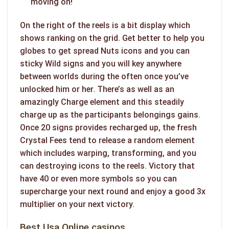
moving on!
On the right of the reels is a bit display which
shows ranking on the grid. Get better to help you
globes to get spread Nuts icons and you can
sticky Wild signs and you will key anywhere
between worlds during the often once you’ve
unlocked him or her. There’s as well as an
amazingly Charge element and this steadily
charge up as the participants belongings gains.
Once 20 signs provides recharged up, the fresh
Crystal Fees tend to release a random element
which includes warping, transforming, and you
can destroying icons to the reels. Victory that
have 40 or even more symbols so you can
supercharge your next round and enjoy a good 3x
multiplier on your next victory.
Best Usa Online casinos