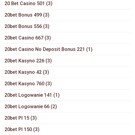
20 Bet Casino 501
(3)
20bet Bonus 499
(3)
20bet Bonus 556
(3)
20bet Casino 667
(3)
20bet Casino No Deposit Bonus 221
(1)
20bet Kasyno 226
(3)
20bet Kasyno 42
(3)
20bet Kasyno 760
(3)
20bet Logowanie 141
(1)
20bet Logowanie 66
(2)
20bet Pl 15
(3)
20bet Pl 150
(3)