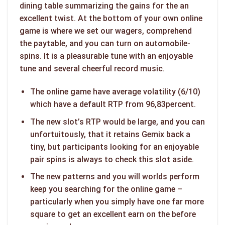
dining table summarizing the gains for the an
excellent twist. At the bottom of your own online
game is where we set our wagers, comprehend
the paytable, and you can turn on automobile-
spins. It is a pleasurable tune with an enjoyable
tune and several cheerful record music.
The online game have average volatility (6/10)
which have a default RTP from 96,83percent.
The new slot’s RTP would be large, and you can
unfortuitously, that it retains Gemix back a
tiny, but participants looking for an enjoyable
pair spins is always to check this slot aside.
The new patterns and you will worlds perform
keep you searching for the online game –
particularly when you simply have one far more
square to get an excellent earn on the before