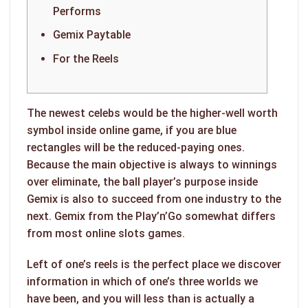
Performs
Gemix Paytable
For the Reels
The newest celebs would be the higher-well worth
symbol inside online game, if you are blue
rectangles will be the reduced-paying ones.
Because the main objective is always to winnings
over eliminate, the ball player’s purpose inside
Gemix is also to succeed from one industry to the
next.
Gemix from the Play’n’Go somewhat differs
from most online slots games.
Left of one’s reels is the perfect place we discover
information in which of one’s three worlds we
have been, and you will less than is actually a