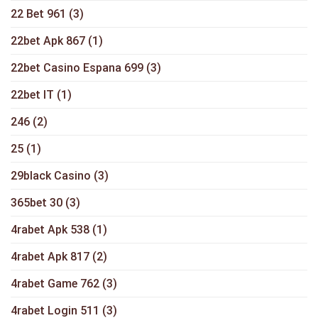
22 Bet 961
(3)
22bet Apk 867
(1)
22bet Casino Espana 699
(3)
22bet IT
(1)
246
(2)
25
(1)
29black Casino
(3)
365bet 30
(3)
4rabet Apk 538
(1)
4rabet Apk 817
(2)
4rabet Game 762
(3)
4rabet Login 511
(3)