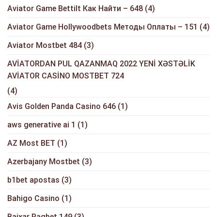
Aviator Game Bettilt Как Найти – 648
(4)
Aviator Game Hollywoodbets Методы Оплаты – 151
(4)
Aviator Mostbet 484
(3)
AVİATORDAN PUL QAZANMAQ 2022 YENİ XƏSTƏLİK
AVİATOR CASİNO MOSTBET 724
(4)
Avis Golden Panda Casino 646
(1)
aws generative ai 1
(1)
AZ Most BET
(1)
Azerbajany Mostbet
(3)
b1bet apostas
(3)
Bahigo Casino
(1)
Baixar Pagbet 149
(3)