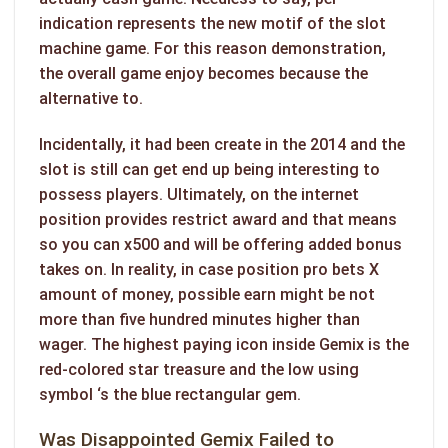
indication represents the new motif of the slot
machine game. For this reason demonstration,
the overall game enjoy becomes because the
alternative to.
Incidentally, it had been create in the 2014 and the
slot is still can get end up being interesting to
possess players. Ultimately, on the internet
position provides restrict award and that means
so you can x500 and will be offering added bonus
takes on. In reality, in case position pro bets X
amount of money, possible earn might be not
more than five hundred minutes higher than
wager. The highest paying icon inside Gemix is the
red-colored star treasure and the low using
symbol ‘s the blue rectangular gem.
Was Disappointed Gemix Failed to