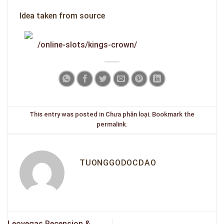
Idea taken from source
/online-slots/kings-crown/
This entry was posted in
Chưa phân loại
. Bookmark the
permalink
.
TUONGGODOCDAO
Leovegas Recension &