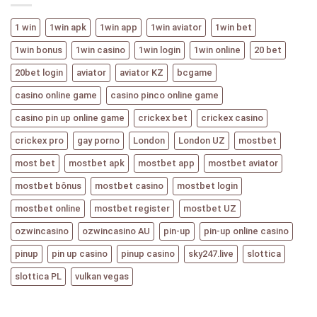
1 win
1win apk
1win app
1win aviator
1win bet
1win bonus
1win casino
1win login
1win online
20 bet
20bet login
aviator
aviator KZ
bcgame
casino online game
casino pinco online game
casino pin up online game
crickex bet
crickex casino
crickex pro
gay porno
London
London UZ
mostbet
most bet
mostbet apk
mostbet app
mostbet aviator
mostbet bônus
mostbet casino
mostbet login
mostbet online
mostbet register
mostbet UZ
ozwincasino
ozwincasino AU
pin-up
pin-up online casino
pinup
pin up casino
pinup casino
sky247.live
slottica
slottica PL
vulkan vegas