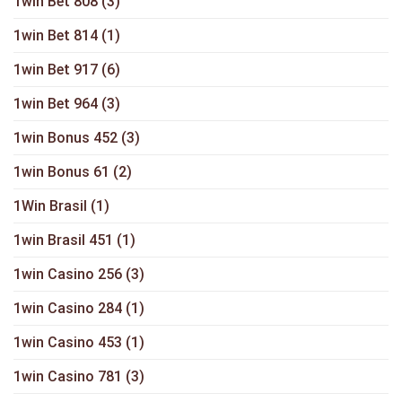
1win Bet 808
(3)
1win Bet 814
(1)
1win Bet 917
(6)
1win Bet 964
(3)
1win Bonus 452
(3)
1win Bonus 61
(2)
1Win Brasil
(1)
1win Brasil 451
(1)
1win Casino 256
(3)
1win Casino 284
(1)
1win Casino 453
(1)
1win Casino 781
(3)