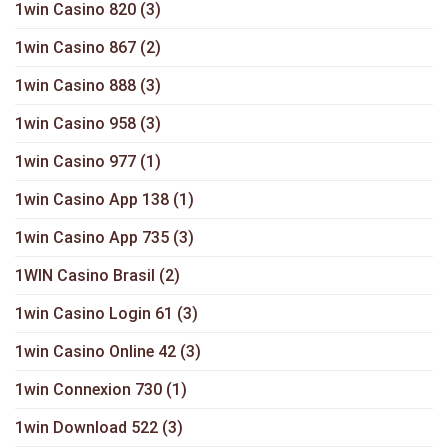
1win Casino 820
(3)
1win Casino 867
(2)
1win Casino 888
(3)
1win Casino 958
(3)
1win Casino 977
(1)
1win Casino App 138
(1)
1win Casino App 735
(3)
1WIN Casino Brasil
(2)
1win Casino Login 61
(3)
1win Casino Online 42
(3)
1win Connexion 730
(1)
1win Download 522
(3)