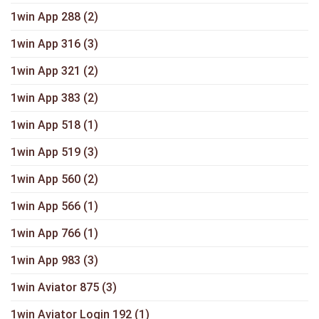
1win App 288
(2)
1win App 316
(3)
1win App 321
(2)
1win App 383
(2)
1win App 518
(1)
1win App 519
(3)
1win App 560
(2)
1win App 566
(1)
1win App 766
(1)
1win App 983
(3)
1win Aviator 875
(3)
1win Aviator Login 192
(1)