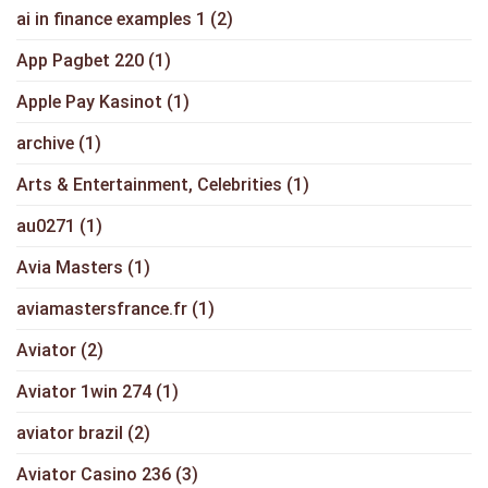
ai in finance examples 1
(2)
App Pagbet 220
(1)
Apple Pay Kasinot
(1)
archive
(1)
Arts & Entertainment, Celebrities
(1)
au0271
(1)
Avia Masters
(1)
aviamastersfrance.fr
(1)
Aviator
(2)
Aviator 1win 274
(1)
aviator brazil
(2)
Aviator Casino 236
(3)