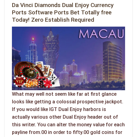
Da Vinci Diamonds Dual Enjoy Currency
Ports Software Ports Bet Totally free
Today! Zero Establish Required
What may well not seem like far at first glance
looks like getting a colossal prospective jackpot.
If you would like IGT Dual Enjoy harbors is
actually various other Dual Enjoy header out of
this writer. You can alter the money value for each
payline from.00 in order to fifty.00 gold coins for