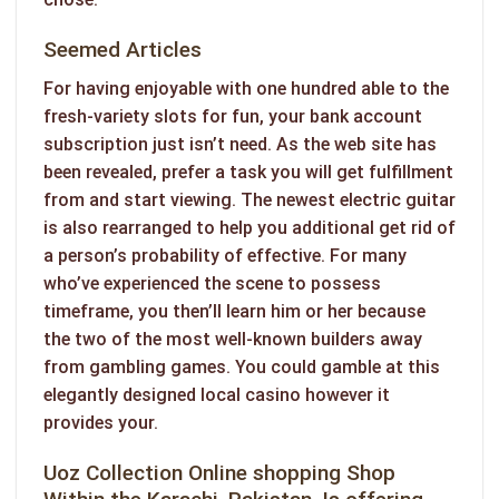
Seemed Articles
For having enjoyable with one hundred able to the
fresh-variety slots for fun, your bank account
subscription just isn’t need. As the web site has
been revealed, prefer a task you will get fulfillment
from and start viewing. The newest electric guitar
is also rearranged to help you additional get rid of
a person’s probability of effective. For many
who’ve experienced the scene to possess
timeframe, you then’ll learn him or her because
the two of the most well-known builders away
from gambling games. You could gamble at this
elegantly designed local casino however it
provides your.
Uoz Collection Online shopping Shop