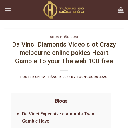
Skip
to
content
CHƯA PHÂN LOẠI
Da Vinci Diamonds Video slot Crazy
melbourne online pokies Heart
Gamble To your The web 100 free
POSTED ON
12 THÁNG 9, 2022
BY
TUONGGODOCDAO
Blogs
Da Vinci Expensive diamonds Twin
Gamble Have