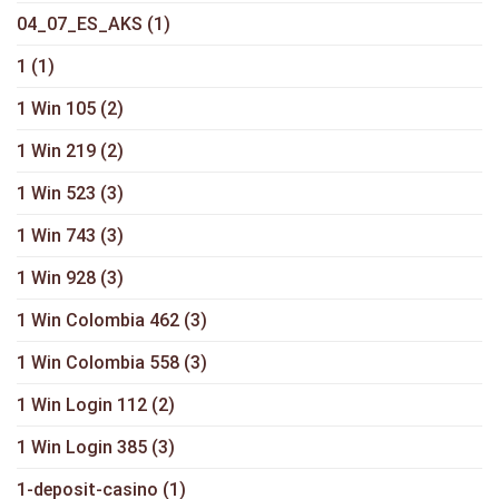
04_07_ES_AKS
(1)
1
(1)
1 Win 105
(2)
1 Win 219
(2)
1 Win 523
(3)
1 Win 743
(3)
1 Win 928
(3)
1 Win Colombia 462
(3)
1 Win Colombia 558
(3)
1 Win Login 112
(2)
1 Win Login 385
(3)
1-deposit-casino
(1)