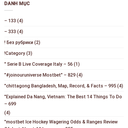
DANH MỤC
– 133
(4)
– 333
(4)
! Без рубрики
(2)
!Category
(3)
"️ Serie B Live Coverage Italy – 56
(1)
"#joinouruniverse Mostbet" – 829
(4)
"chittagong Bangladesh, Map, Record, & Facts – 995
(4)
"Explained Da Nang, Vietnam: The Best 14 Things To Do
– 699
(4)
"mostbet Ice Hockey Wagering Odds & Ranges Review