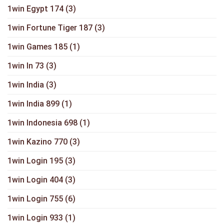
1win Egypt 174
(3)
1win Fortune Tiger 187
(3)
1win Games 185
(1)
1win In 73
(3)
1win India
(3)
1win India 899
(1)
1win Indonesia 698
(1)
1win Kazino 770
(3)
1win Login 195
(3)
1win Login 404
(3)
1win Login 755
(6)
1win Login 933
(1)