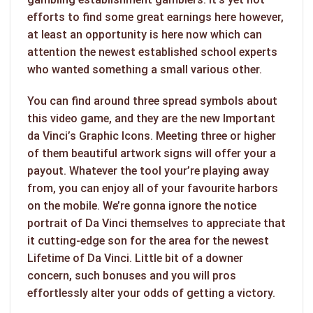
efforts to find some great earnings here however,
at least an opportunity is here now which can
attention the newest established school experts
who wanted something a small various other.
You can find around three spread symbols about
this video game, and they are the new Important
da Vinci’s Graphic Icons. Meeting three or higher
of them beautiful artwork signs will offer your a
payout. Whatever the tool your’re playing away
from, you can enjoy all of your favourite harbors
on the mobile. We’re gonna ignore the notice
portrait of Da Vinci themselves to appreciate that
it cutting-edge son for the area for the newest
Lifetime of Da Vinci. Little bit of a downer
concern, such bonuses and you will pros
effortlessly alter your odds of getting a victory.