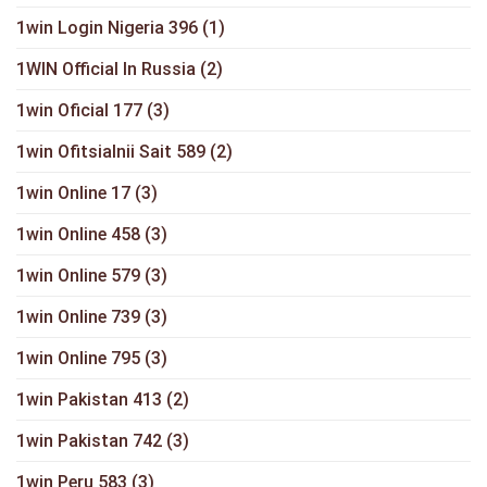
1win Login Nigeria 396
(1)
1WIN Official In Russia
(2)
1win Oficial 177
(3)
1win Ofitsialnii Sait 589
(2)
1win Online 17
(3)
1win Online 458
(3)
1win Online 579
(3)
1win Online 739
(3)
1win Online 795
(3)
1win Pakistan 413
(2)
1win Pakistan 742
(3)
1win Peru 583
(3)