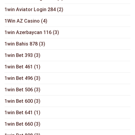
1win Aviator Login 284
(2)
1Win AZ Casino
(4)
1win Azerbaycan 116
(3)
1win Bahis 878
(3)
1win Bet 393
(3)
1win Bet 461
(1)
1win Bet 496
(3)
1win Bet 506
(3)
1win Bet 600
(3)
1win Bet 641
(1)
1win Bet 660
(3)