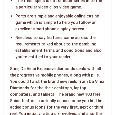
The fresh spins is not difficult series in to the
a particular video clips video game.
Ports are simple and enjoyable online casino
game which is simple to help you follow an
excellent smartphone display screen.
Needless to say features came across the
requirements talked about to the gambling
establishment terms and conditions and also
you’re-entitled to your render.
Sure, Da Vinci Expensive diamonds deals with all
the progressive mobile phones, along with pills.
You could twist the brand new reels from Da Vinci
Diamonds for the their desktops, laptop
computers, and tablets. The brand new 100 free
Spins feature is actually caused once you hit the
added bonus icons for the very first, next or third
reel. You initially rating six revolves, and also the