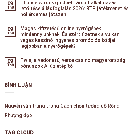
Thunderstruck goldbet társult alkalmazás
09
Th8
letöltése állásfoglalás 2026: RTP, játékmenet és
hol érdemes játszani
Magas kifizetésű online nyerőgépek
09
Th8
mindannyiunknak: És ezért fizetnek a vulkan
vegas kaszinó ingyenes promóciós kódjai
legjobban a nyerőgépek?
Twin, a vadonatúj verde casino magyarország
09
Th8
bónuszok AI üzletépítő
BÌNH LUẬN
Nguyễn văn trung
trong
Cách chọn tượng gỗ Rồng
Phượng đẹp
TAG CLOUD