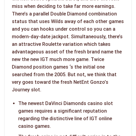
miss when deciding to take far more earnings.
There’s a parallel Double Diamond combination
status that uses Wilds away of each other games
and you can hooks under control so you can a
modern-day-date jackpot.
Simultaneously, there’s
an attractive Roulette variation which takes
advantageous asset of the fresh brand name the
new the new IGT much more game. Twice
Diamond position games ‘s the initial one
searched from the 2005. But not, we think that
very goes toward the fresh NetEnt Gonzo’s
Journey slot.
The newest DaVinci Diamonds casino slot
games requires a significant reputation
regarding the distinctive line of IGT online
casino games.