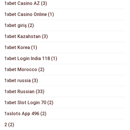
1xbet Casino AZ
(3)
1xbet Casino Online
(1)
1xbet giriş
(2)
1xbet Kazahstan
(3)
1xbet Korea
(1)
1xbet Login India 118
(1)
1xbet Morocco
(2)
1xbet russia
(3)
1xbet Russian
(33)
1xbet Slot Login 70
(2)
1xslots App 496
(2)
2
(2)