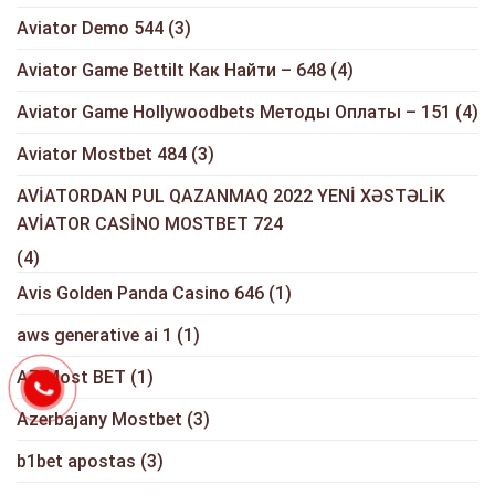
Aviator Demo 544
(3)
Aviator Game Bettilt Как Найти – 648
(4)
Aviator Game Hollywoodbets Методы Оплаты – 151
(4)
Aviator Mostbet 484
(3)
AVİATORDAN PUL QAZANMAQ 2022 YENİ XƏSTƏLİK
AVİATOR CASİNO MOSTBET 724
(4)
Avis Golden Panda Casino 646
(1)
aws generative ai 1
(1)
AZ Most BET
(1)
Azerbajany Mostbet
(3)
b1bet apostas
(3)