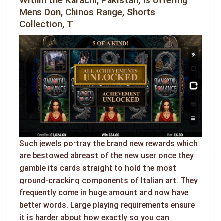
Within the Karachi, Pakistan, Is offering
Mens Don, Chinos Range, Shorts
Collection, T
Such jewels portray the brand new rewards which
are bestowed abreast of the new user once they
gamble its cards straight to hold the most
ground-cracking components of Italian art. They
frequently come in huge amount and now have
better words. Large playing requirements ensure
it is harder about how exactly so you can