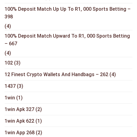
100% Deposit Match Up Up To R1, 000 Sports Betting –
398
(4)
100% Deposit Match Upward To R1, 000 Sports Betting
– 667
(4)
102
(3)
12 Finest Crypto Wallets And Handbags – 262
(4)
1437
(3)
1win
(1)
1win Apk 327
(2)
1win Apk 622
(1)
1win App 268
(2)