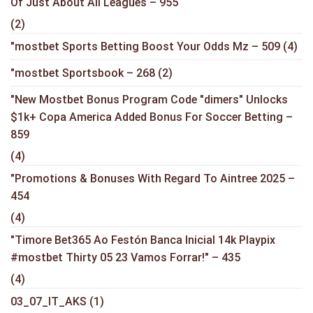
Of Just About All Leagues – 955
(2)
"mostbet Sports Betting Boost Your Odds Mz – 509
(4)
"mostbet Sportsbook – 268
(2)
"New Mostbet Bonus Program Code "dimers" Unlocks
$1k+ Copa America Added Bonus For Soccer Betting –
859
(4)
"Promotions & Bonuses With Regard To Aintree 2025 –
454
(4)
"Timore Bet365 Ao Festón Banca Inicial 14k Playpix
#mostbet Thirty 05 23 Vamos Forrar!" – 435
(4)
03_07_IT_AKS
(1)