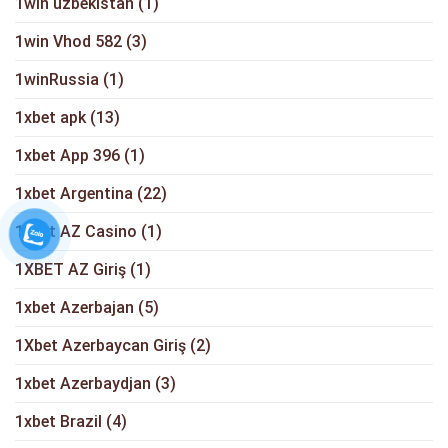
1win uzbekistan
(1)
1win Vhod 582
(3)
1winRussia
(1)
1xbet apk
(13)
1xbet App 396
(1)
1xbet Argentina
(22)
1xbet AZ Casino
(1)
1XBET AZ Giriş
(1)
1xbet Azerbajan
(5)
1Xbet Azerbaycan Giriş
(2)
1xbet Azerbaydjan
(3)
1xbet Brazil
(4)