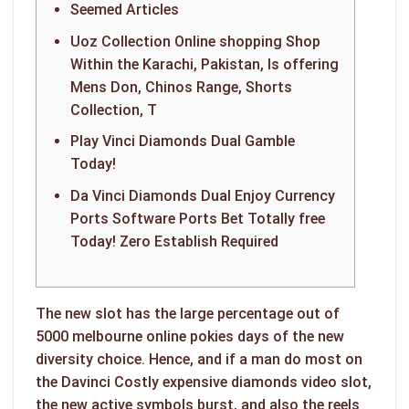
Seemed Articles
Uoz Collection Online shopping Shop
Within the Karachi, Pakistan, Is offering
Mens Don, Chinos Range, Shorts
Collection, T
Play Vinci Diamonds Dual Gamble
Today!
Da Vinci Diamonds Dual Enjoy Currency
Ports Software Ports Bet Totally free
Today! Zero Establish Required
The new slot has the large percentage out of
5000
melbourne online pokies
days of the new
diversity choice. Hence, and if a man do most on
the Davinci Costly expensive diamonds video slot,
the new active symbols burst, and also the reels