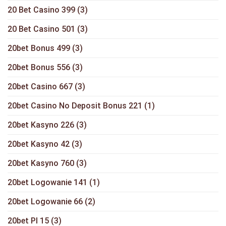
20 Bet Casino 399
(3)
20 Bet Casino 501
(3)
20bet Bonus 499
(3)
20bet Bonus 556
(3)
20bet Casino 667
(3)
20bet Casino No Deposit Bonus 221
(1)
20bet Kasyno 226
(3)
20bet Kasyno 42
(3)
20bet Kasyno 760
(3)
20bet Logowanie 141
(1)
20bet Logowanie 66
(2)
20bet Pl 15
(3)