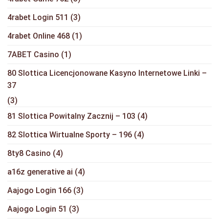
4rabet Login 511
(3)
4rabet Online 468
(1)
7ABET Casino
(1)
80 Slottica Licencjonowane Kasyno Internetowe Linki –
37
(3)
81 Slottica Powitalny Zacznij – 103
(4)
82 Slottica Wirtualne Sporty – 196
(4)
8ty8 Casino
(4)
a16z generative ai
(4)
Aajogo Login 166
(3)
Aajogo Login 51
(3)