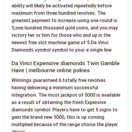
ability will likely be activated repeatedly before
maximum from three hundred revolves. The
greatest payment to increase using one round is
5,one hundred thousand gold coins, and you may
victory her or him for those who end up in the
newest free slot machine game of 5 Da Vinci
Diamonds symbol symbol to your a single line.
Da Vinci Expensive diamonds Twin Gamble
Have | melbourne online pokies
Winnings guaranteed 6 totally free revolves
having delivering a minimum successful
integration. The most jackpot of 5000 is available
as a result of obtaining the fresh Expensive
diamonds symbol. Players have to get 5 signs to
gain the brand new 5000, this is up coming
multiplied because of the range choice the player
chose.