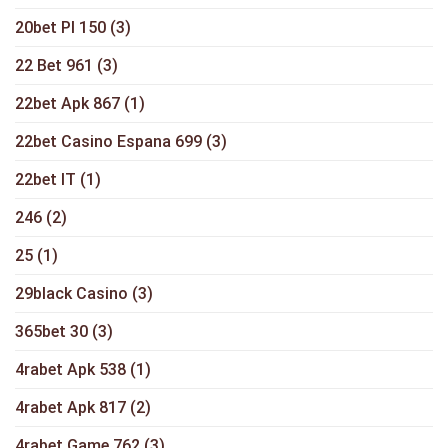
20bet Pl 150
(3)
22 Bet 961
(3)
22bet Apk 867
(1)
22bet Casino Espana 699
(3)
22bet IT
(1)
246
(2)
25
(1)
29black Casino
(3)
365bet 30
(3)
4rabet Apk 538
(1)
4rabet Apk 817
(2)
4rabet Game 762
(3)