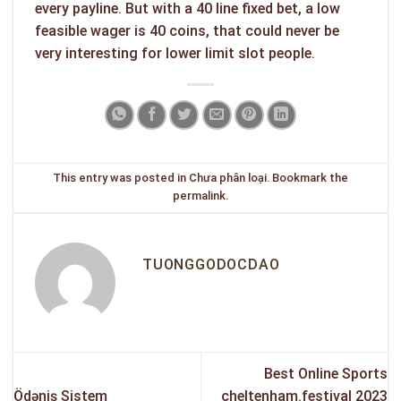
every payline. But with a 40 line fixed bet, a low
feasible wager is 40 coins, that could never be
very interesting for lower limit slot people.
This entry was posted in
Chưa phân loại
. Bookmark the
permalink
.
TUONGGODOCDAO
Best Online Sports
Ödəniş Sistem
cheltenham.festival 2023