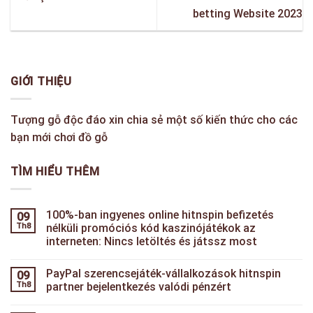
betting Website 2023
GIỚI THIỆU
Tượng gỗ độc đáo xin chia sẻ một số kiến thức cho các
bạn mới chơi đồ gỗ
TÌM HIỂU THÊM
100%-ban ingyenes online hitnspin befizetés
09
Th8
nélküli promóciós kód kaszinójátékok az
interneten: Nincs letöltés és játssz most
PayPal szerencsejáték-vállalkozások hitnspin
09
Th8
partner bejelentkezés valódi pénzért