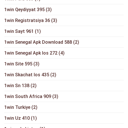
1win Qeydiyyat 395
(3)
1win Registratsiya 36
(3)
1win Sayt 961
(1)
1win Senegal Apk Download 588
(2)
1win Senegal Apk Ios 272
(4)
1win Site 595
(3)
1win Skachat Ios 435
(2)
1win Sn 138
(2)
1win South Africa 909
(3)
1win Turkiye
(2)
1win Uz 410
(1)