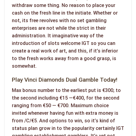
withdraw some thing. No reason to place your
cash on the fresh line in the initiate. Whether or
not, its free revolves with no set gambling
enterprises are not while the strict in their
administration. It imaginative way of the
introduction of slots welcome IGT so you can
create a real work of art, and this, if it’s inferior
to the fresh works away from a good grasp, is
somewhat.
Play Vinci Diamonds Dual Gamble Today!
Max bonus number to the earliest put is €300; to
the second including €15 —€400, for the second
ranging from €50 — €700. Maximum choice
invited whenever having fun with extra money is
from /C/€5. And options to win, so it’s kind of
status plan grow in to the popularity certainly IGT
gambling establishment gamblers. It’s yet not