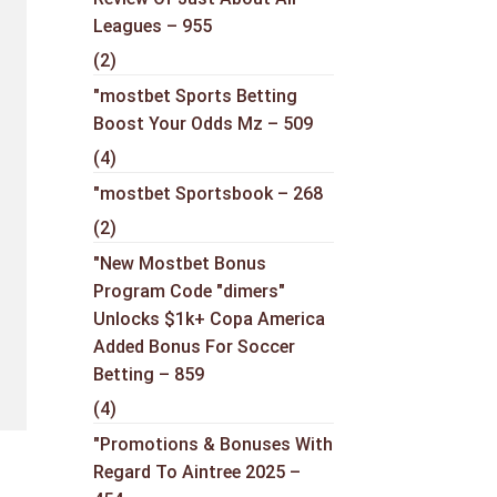
Leagues – 955
(2)
"mostbet Sports Betting
Boost Your Odds Mz – 509
(4)
"mostbet Sportsbook – 268
(2)
"New Mostbet Bonus
Program Code "dimers"
Unlocks $1k+ Copa America
Added Bonus For Soccer
Betting – 859
(4)
"Promotions & Bonuses With
Regard To Aintree 2025 –