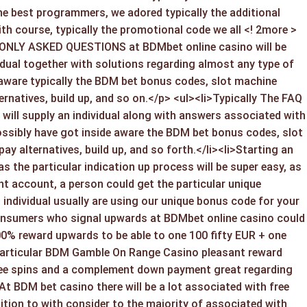
he best programmers, we adored typically the additional
th course, typically the promotional code we all <! 2more >
MONLY ASKED QUESTIONS at BDMbet online casino will be
vidual together with solutions regarding almost any type of
 aware typically the BDM bet bonus codes, slot machine
natives, build up, and so on.</p> <ul><li>Typically The FAQ
 will supply an individual along with answers associated with
ossibly have got inside aware the BDM bet bonus codes, slot
y alternatives, build up, and so forth.</li><li>Starting an
s the particular indication up process will be super easy, as
nt account, a person could get the particular unique
n individual usually are using our unique bonus code for your
consumers who signal upwards at BDMbet online casino could
0% reward upwards to be able to one 100 fifty EUR + one
e Particular BDM Gamble On Range Casino pleasant reward
ree spins and a complement down payment great regarding
At BDM bet casino there will be a lot associated with free
tion to with consider to the majority of associated with