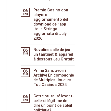
Premio Casino con
06
Th8
playoro
aggiornamento del
download dell’app
Italia Stringa
aggiornata di July
2026
Novoline salle de jeu
06
Th8
un tantinet & appareil
à dessous Jeu Gratuit
Prime Sans avoir í
06
Th8
Archive En compagnie
de Multiples Joueurs
Top Casinos 2024
Cette brutalité levant-
06
Th8
celle-ci légitime de
dire un point de soleil
politique?