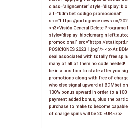
class=’aligncenter’ style=’display: bl
alt=”bdm bet codigo promocional”
src=”https://portuguese.news.cn/
<h3>Visión General Delete Programa 
style=’display: block;margin left:aut
promocional” src=”https://staticpr
POSICIONES 2023 1.jpg”/> <p>At BDM b
deal associated with totally free spi
many of all of them no code needed! T
be in a position to state after you s
promotions along with free of charge s
who else signal upward at BDMbet onl
100% bonus upward in order to a 100 an
payment added bonus, plus the partic
purchase to make to become capable t
of charge spins will be 20 EUR.</p>