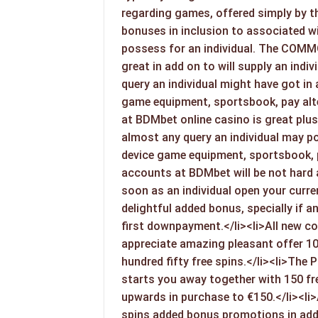
regarding games, offered simply by t
bonuses in inclusion to associated wi
possess for an individual. The COM
great in add on to will supply an indi
query an individual might have got in
game equipment, sportsbook, pay alter
at BDMbet online casino is great plus
almost any query an individual may p
device game equipment, sportsbook, pa
accounts at BDMbet will be not hard a
soon as an individual open your curre
delightful added bonus, specially if a
first downpayment.</li><li>All new 
appreciate amazing pleasant offer 10
hundred fifty free spins.</li><li>Th
starts you away together with 150 f
upwards in purchase to €150.</li><li>
spins added bonus promotions in addi