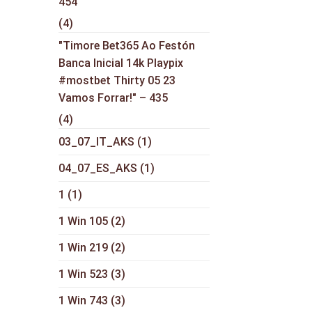
454
(4)
"Timore Bet365 Ao Festón
Banca Inicial 14k Playpix
#mostbet Thirty 05 23
Vamos Forrar!" – 435
(4)
03_07_IT_AKS
(1)
04_07_ES_AKS
(1)
1
(1)
1 Win 105
(2)
1 Win 219
(2)
1 Win 523
(3)
1 Win 743
(3)