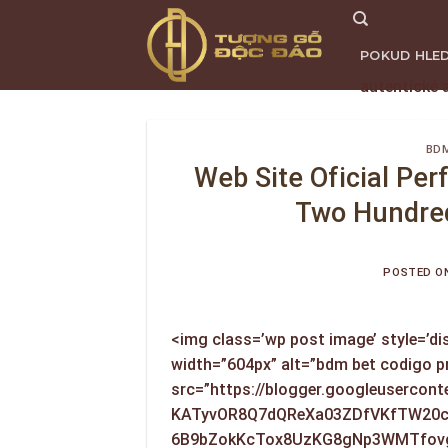
Skip
to
POKUD HLED
content
autentické 
TRANG CHỦ
BDM
Web Site Oficial Pe
Two Hundred
POSTED 
<img class=’wp post image’ style=’dis
width=”604px” alt=”bdm bet codigo 
src=”https://blogger.googleuserc
KATyvOR8Q7dQReXa03ZDfVKfTW20c
6B9bZokKcTox8UzKG8gNp3WMTfovgF