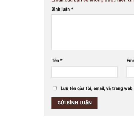
Bình luận
*
Tên
*
Ema
Lưu tên của tôi, email, và trang web 