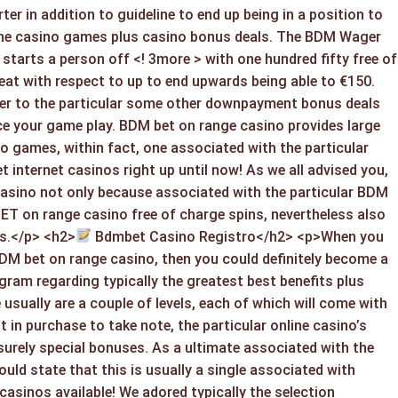
er in addition to guideline to end up being in a position to
 line casino games plus casino bonus deals. The BDM Wager
tarts a person off <! 3more > with one hundred fifty free of
eat with respect to up to end upwards being able to €150.
rder to the particular some other downpayment bonus deals
ence your game play. BDM bet on range casino provides large
eo games, within fact, one associated with the particular
et internet casinos right up until now! As we all advised you,
casino not only because associated with the particular BDM
 on range casino free of charge spins, nevertheless also
s.</p> <h2>
Bdmbet Casino Registro</h2> <p>When you
BDM bet on range casino, then you could definitely become a
ram regarding typically the greatest best benefits plus
usually are a couple of levels, each of which will come with
t in purchase to take note, the particular online casino’s
ely special bonuses. As a ultimate associated with the
uld state that this is usually a single associated with
t casinos available! We adored typically the selection