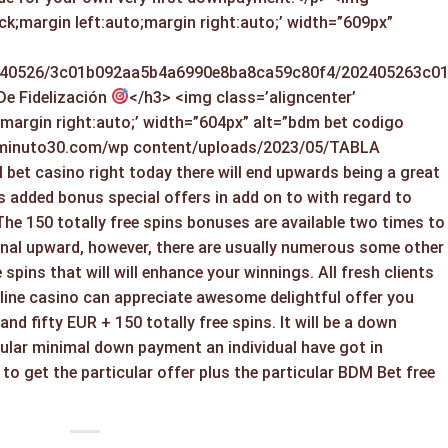
ock;margin left:auto;margin right:auto;’ width=”609px”
20240526/3c01b092aa5b4a6990e8ba8ca59c80f4/202405263c
De Fidelización
</h3> <img class=’aligncenter’
o;margin right:auto;’ width=”604px” alt=”bdm bet codigo
d.minuto30.com/wp content/uploads/2023/05/TABLA
et casino right today there will end upwards being a great
ns added bonus special offers in add on to with regard to
he 150 totally free spins bonuses are available two times to
ignal upward, however, there are usually numerous some other
pins that will will enhance your winnings. All fresh clients
ine casino can appreciate awesome delightful offer you
d fifty EUR + 150 totally free spins. It will be a down
ular minimal down payment an individual have got in
o get the particular offer plus the particular BDM Bet free