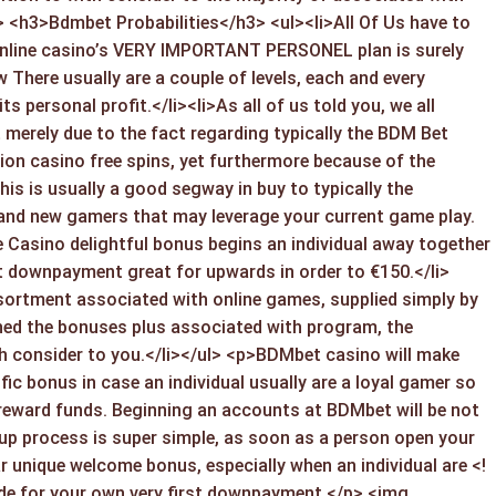
> <h3>Bdmbet Probabilities</h3> <ul><li>All Of Us have to
 online casino’s VERY IMPORTANT PERSONEL plan is surely
 There usually are a couple of levels, each and every
s personal profit.</li><li>As all of us told you, we all
merely due to the fact regarding typically the BDM Bet
on casino free spins, yet furthermore because of the
is is usually a good segway in buy to typically the
rand new gamers that may leverage your current game play.
e Casino delightful bonus begins an individual away together
 downpayment great for upwards in order to €150.</li>
ssortment associated with online games, supplied simply by
ished the bonuses plus associated with program, the
th consider to you.</li></ul> <p>BDMbet casino will make
ific bonus in case an individual usually are a loyal gamer so
e reward funds. Beginning an accounts at BDMbet will be not
 up process is super simple, as soon as a person open your
r unique welcome bonus, especially when an individual are <!
de for your own very first downpayment.</p> <img