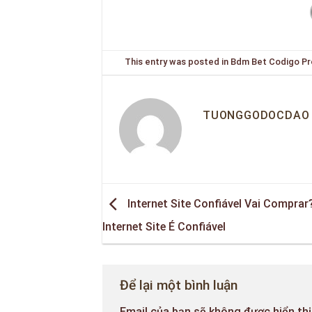
This entry was posted in
Bdm Bet Codigo Pr
TUONGGODOCDAO
Internet Site Confiável Vai Comprar
Internet Site É Confiável
Để lại một bình luận
Email của bạn sẽ không được hiển thị