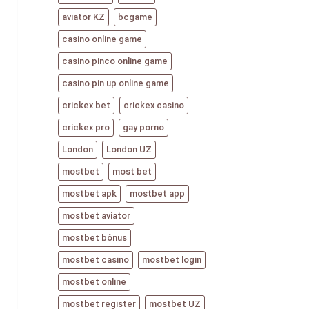
aviator KZ
bcgame
casino online game
casino pinco online game
casino pin up online game
crickex bet
crickex casino
crickex pro
gay porno
London
London UZ
mostbet
most bet
mostbet apk
mostbet app
mostbet aviator
mostbet bônus
mostbet casino
mostbet login
mostbet online
mostbet register
mostbet UZ