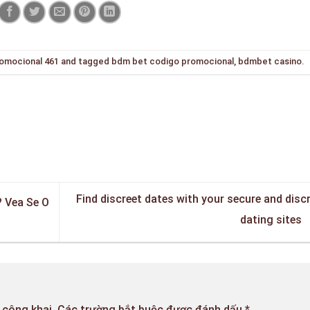
omocional 461
and tagged
bdm bet codigo promocional
,
bdmbet casino
.
Find discreet dates with your secure and disc
? Vea Se O
dating sites
 công khai.
Các trường bắt buộc được đánh dấu
*