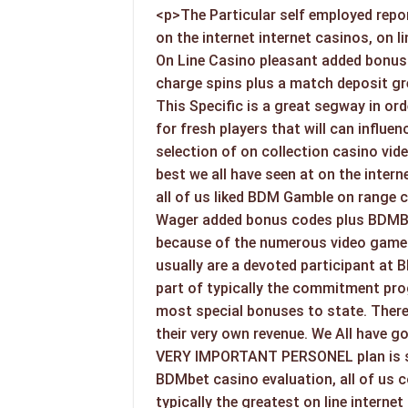
<p>The Particular self employed report
on the internet internet casinos, on
On Line Casino pleasant added bonus s
charge spins plus a match deposit gr
This Specific is a great segway in o
for fresh players that will can influ
selection of on collection casino vid
best we all have seen at on the intern
all of us liked BDM Gamble on range 
Wager added bonus codes plus BDMBET
because of the numerous video game
usually are a devoted participant at 
part of typically the commitment prog
most special bonuses to state. There 
their very own revenue. We All have go
VERY IMPORTANT PERSONEL plan is sur
BDMbet casino evaluation, all of us co
typically the greatest on line interne