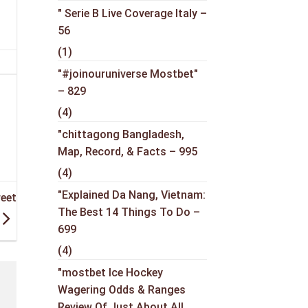
"️ Serie B Live Coverage Italy –
56
(1)
"#joinouruniverse Mostbet"
– 829
(4)
"chittagong Bangladesh,
Map, Record, & Facts – 995
(4)
"Explained Da Nang, Vietnam:
reet
The Best 14 Things To Do –
699
(4)
"mostbet Ice Hockey
Wagering Odds & Ranges
Review Of Just About All