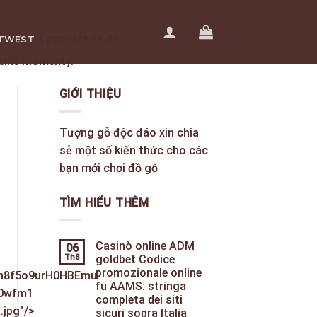
a ponořte se do
TWEST
telné momenty.
ÊN HỆ
GIỚI THIỆU
Tượng gỗ độc đáo xin chia
sẻ một số kiến thức cho các
bạn mới chơi đồ gỗ
TÌM HIỂU THÊM
Casinò online ADM
06
Th8
goldbet Codice
promozionale online
H7n8f5o9urH0HBEmu
fu AAMS: stringa
b0wfm1
completa dei siti
jpg”/>
sicuri sopra Italia