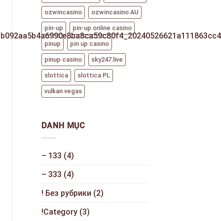
ozwincasino
ozwincasino AU
pin-up
pin-up online casino
01b092aa5b4a6990e8ba8ca59c80f4_20240526621a111863cc4
pinup
pin up casino
pinup casino
sky247.live
slottica
slottica PL
vulkan vegas
DANH MỤC
– 133
(4)
– 333
(4)
! Без рубрики
(2)
!Category
(3)