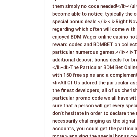
them simply no code needed!</li></ul
become able to notice, typically the
special bonus deals.</li><li>Right Now
regarding which often will come with it
enjoyed BDM Wager online casino not 
reward codes and BDMBET on collecti
particular numerous games.</li><li>Th
additional deposit bonus deals for b
</li><li>The Particular BDM Bet Onlin
with 150 free spins and a complement
<li>All Of Us adored the particular a
the finest developers, all of us cher
particular promo code we all have wi
sure that a person will get every spec
don’t hesitate in order to declare th
necessarily challenging as the signal
accounts, you could get the particula
more > applying the special bonus co