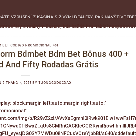
ÁTE VZRUŠENÍ Z KASINA S ŽIVÝMI DEALERY, PAK NAVŠTIVTE
BE
atmosféry s reálným časem, kde každá hra nabízí neopakova
GIỚI THIỆU
SẢN PHẨM
KINH NGHIỆM CHƠI GỖ
VIDEO
LI
 BET CODIGO PROMOCIONAL 461
rform Bdmbet Bdm Bet Bônus 400 +
 And Fifty Rodadas Grátis
ON
2 THÁNG 4, 2025
BY
TUONGGODOCDAO
play: block;margin left:auto;margin right:auto;’
promocional”
ontent.com/img/b/R29vZ2xl/AVvXsEgmhl0iRwk901EIw1wwFs
1GNywq0frBwxZ_qUs8GMRnGACKlcCGI3RyniRiowhhmIllJR
U_eyvsjDG0SY7MWDu08NFCusVQteYjbbBI/s640/sddefault.