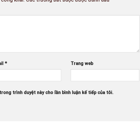
il
*
Trang web
trong trình duyệt này cho lần bình luận kế tiếp của tôi.