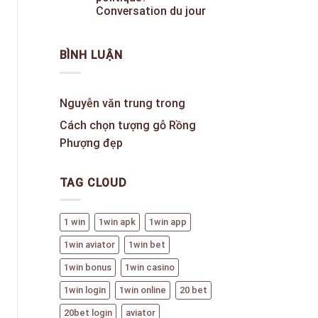
Conversation du jour
BÌNH LUẬN
Nguyễn văn trung
trong
Cách chọn tượng gỗ Rồng
Phượng đẹp
TAG CLOUD
1 win
1win apk
1win app
1win aviator
1win bet
1win bonus
1win casino
1win login
1win online
20 bet
20bet login
aviator