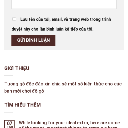
Lưu tên của tôi, email, và trang web trong trình
duyệt này cho lần bình luận kế tiếp của tôi.
GIỚI THIỆU
Tượng gỗ độc đáo xin chia sẻ một số kiến thức cho các
bạn mới chơi đồ gỗ
TÌM HIỂU THÊM
While looking for your ideal extra, here are some
07
Th8