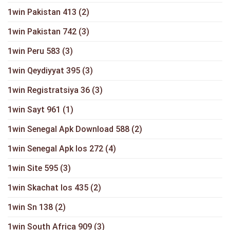
1win Pakistan 413
(2)
1win Pakistan 742
(3)
1win Peru 583
(3)
1win Qeydiyyat 395
(3)
1win Registratsiya 36
(3)
1win Sayt 961
(1)
1win Senegal Apk Download 588
(2)
1win Senegal Apk Ios 272
(4)
1win Site 595
(3)
1win Skachat Ios 435
(2)
1win Sn 138
(2)
1win South Africa 909
(3)