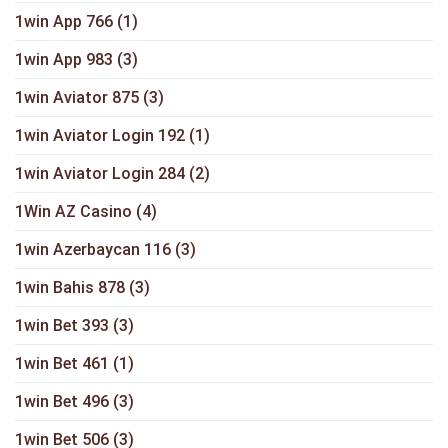
1win App 766
(1)
1win App 983
(3)
1win Aviator 875
(3)
1win Aviator Login 192
(1)
1win Aviator Login 284
(2)
1Win AZ Casino
(4)
1win Azerbaycan 116
(3)
1win Bahis 878
(3)
1win Bet 393
(3)
1win Bet 461
(1)
1win Bet 496
(3)
1win Bet 506
(3)