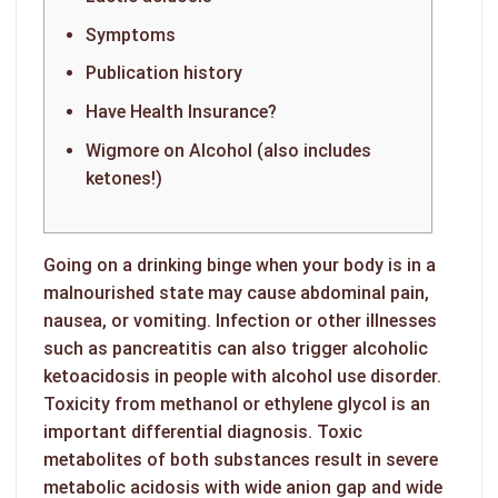
Symptoms
Publication history
Have Health Insurance?
Wigmore on Alcohol (also includes
ketones!)
Going on a drinking binge when your body is in a
malnourished state may cause abdominal pain,
nausea, or vomiting. Infection or other illnesses
such as pancreatitis can also trigger alcoholic
ketoacidosis in people with alcohol use disorder.
Toxicity from methanol or ethylene glycol is an
important differential diagnosis. Toxic
metabolites of both substances result in severe
metabolic acidosis with wide anion gap and wide