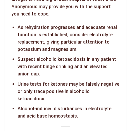
Anonymous may provide you with the support
you need to cope.
As rehydration progresses and adequate renal
function is established, consider electrolyte
replacement, giving particular attention to
potassium and magnesium.
Suspect alcoholic ketoacidosis in any patient
with recent binge drinking and an elevated
anion gap.
Urine tests for ketones may be falsely negative
or only trace positive in alcoholic
ketoacidosis.
Alcohol-induced disturbances in electrolyte
and acid base homeostasis.