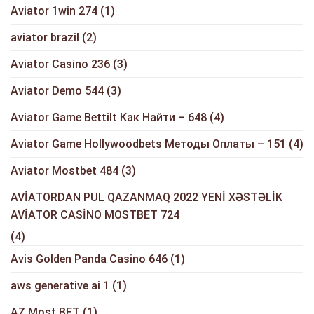
Aviator 1win 274
(1)
aviator brazil
(2)
Aviator Casino 236
(3)
Aviator Demo 544
(3)
Aviator Game Bettilt Как Найти – 648
(4)
Aviator Game Hollywoodbets Методы Оплаты – 151
(4)
Aviator Mostbet 484
(3)
AVİATORDAN PUL QAZANMAQ 2022 YENİ XƏSTƏLİK
AVİATOR CASİNO MOSTBET 724
(4)
Avis Golden Panda Casino 646
(1)
aws generative ai 1
(1)
AZ Most BET
(1)