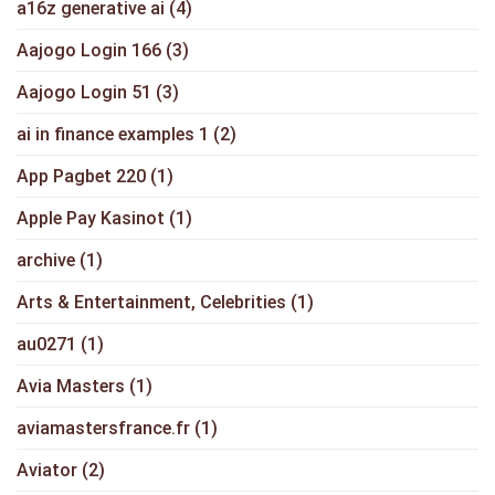
a16z generative ai
(4)
Aajogo Login 166
(3)
Aajogo Login 51
(3)
ai in finance examples 1
(2)
App Pagbet 220
(1)
Apple Pay Kasinot
(1)
archive
(1)
Arts & Entertainment, Celebrities
(1)
au0271
(1)
Avia Masters
(1)
aviamastersfrance.fr
(1)
Aviator
(2)