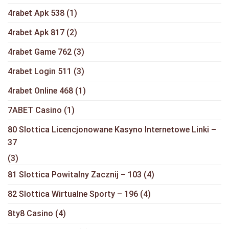
4rabet Apk 538
(1)
4rabet Apk 817
(2)
4rabet Game 762
(3)
4rabet Login 511
(3)
4rabet Online 468
(1)
7ABET Casino
(1)
80 Slottica Licencjonowane Kasyno Internetowe Linki –
37
(3)
81 Slottica Powitalny Zacznij – 103
(4)
82 Slottica Wirtualne Sporty – 196
(4)
8ty8 Casino
(4)