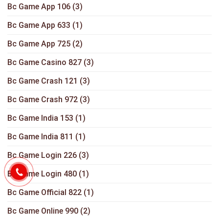
Bc Game App 106
(3)
Bc Game App 633
(1)
Bc Game App 725
(2)
Bc Game Casino 827
(3)
Bc Game Crash 121
(3)
Bc Game Crash 972
(3)
Bc Game India 153
(1)
Bc Game India 811
(1)
Bc Game Login 226
(3)
Bc Game Login 480
(1)
Bc Game Official 822
(1)
Bc Game Online 990
(2)