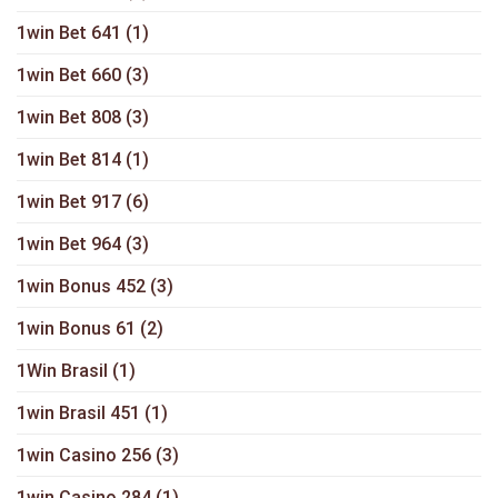
1win Bet 641
(1)
1win Bet 660
(3)
1win Bet 808
(3)
1win Bet 814
(1)
1win Bet 917
(6)
1win Bet 964
(3)
1win Bonus 452
(3)
1win Bonus 61
(2)
1Win Brasil
(1)
1win Brasil 451
(1)
1win Casino 256
(3)
1win Casino 284
(1)