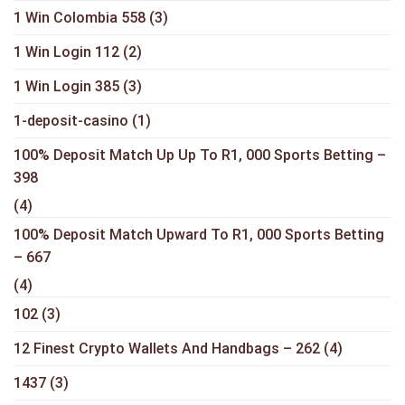
1 Win Colombia 558
(3)
1 Win Login 112
(2)
1 Win Login 385
(3)
1-deposit-casino
(1)
100% Deposit Match Up Up To R1, 000 Sports Betting –
398
(4)
100% Deposit Match Upward To R1, 000 Sports Betting
– 667
(4)
102
(3)
12 Finest Crypto Wallets And Handbags – 262
(4)
1437
(3)