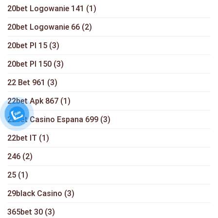
20bet Logowanie 141
(1)
20bet Logowanie 66
(2)
20bet Pl 15
(3)
20bet Pl 150
(3)
22 Bet 961
(3)
22bet Apk 867
(1)
22bet Casino Espana 699
(3)
22bet IT
(1)
246
(2)
25
(1)
29black Casino
(3)
365bet 30
(3)