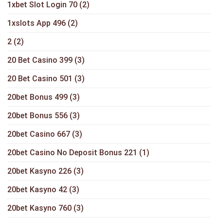
1xbet Slot Login 70
(2)
1xslots App 496
(2)
2
(2)
20 Bet Casino 399
(3)
20 Bet Casino 501
(3)
20bet Bonus 499
(3)
20bet Bonus 556
(3)
20bet Casino 667
(3)
20bet Casino No Deposit Bonus 221
(1)
20bet Kasyno 226
(3)
20bet Kasyno 42
(3)
20bet Kasyno 760
(3)