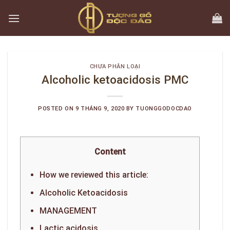
Skip
to
content
CHƯA PHÂN LOẠI
Alcoholic ketoacidosis PMC
POSTED ON
9 THÁNG 9, 2020
BY
TUONGGODOCDAO
Content
How we reviewed this article:
Alcoholic Ketoacidosis
MANAGEMENT
Lactic acidosis