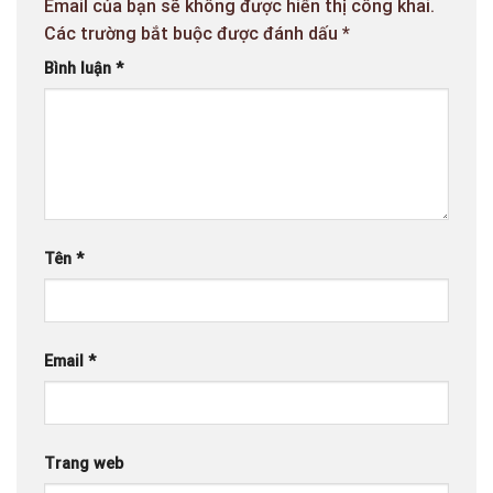
Email của bạn sẽ không được hiển thị công khai.
Các trường bắt buộc được đánh dấu
*
Bình luận
*
Tên
*
Email
*
Trang web