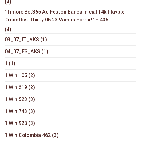
(4)
"Timore Bet365 Ao Festón Banca Inicial 14k Playpix
#mostbet Thirty 05 23 Vamos Forrar!" – 435
(4)
03_07_IT_AKS
(1)
04_07_ES_AKS
(1)
1
(1)
1 Win 105
(2)
1 Win 219
(2)
1 Win 523
(3)
1 Win 743
(3)
1 Win 928
(3)
1 Win Colombia 462
(3)