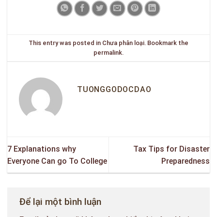
This entry was posted in
Chưa phân loại
. Bookmark the
permalink
.
TUONGGODOCDAO
7 Explanations why
Tax Tips for Disaster
Everyone Can go To College
Preparedness
Để lại một bình luận