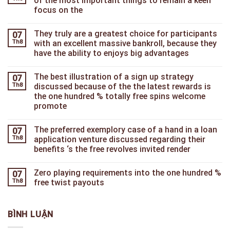
of the most important things to remain a keen
focus on the
They truly are a greatest choice for participants
07
Th8
with an excellent massive bankroll, because they
have the ability to enjoys big advantages
The best illustration of a sign up strategy
07
Th8
discussed because of the the latest rewards is
the one hundred % totally free spins welcome
promote
The preferred exemplory case of a hand in a loan
07
Th8
application venture discussed regarding their
benefits ‘s the free revolves invited render
Zero playing requirements into the one hundred %
07
Th8
free twist payouts
BÌNH LUẬN