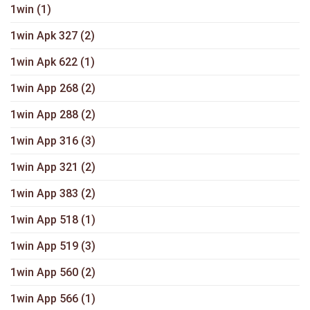
1win
(1)
1win Apk 327
(2)
1win Apk 622
(1)
1win App 268
(2)
1win App 288
(2)
1win App 316
(3)
1win App 321
(2)
1win App 383
(2)
1win App 518
(1)
1win App 519
(3)
1win App 560
(2)
1win App 566
(1)