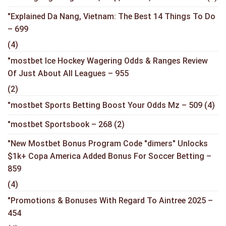
"Explained Da Nang, Vietnam: The Best 14 Things To Do
– 699
(4)
"mostbet Ice Hockey Wagering Odds & Ranges Review
Of Just About All Leagues – 955
(2)
"mostbet Sports Betting Boost Your Odds Mz – 509
(4)
"mostbet Sportsbook – 268
(2)
"New Mostbet Bonus Program Code "dimers" Unlocks
$1k+ Copa America Added Bonus For Soccer Betting –
859
(4)
"Promotions & Bonuses With Regard To Aintree 2025 –
454