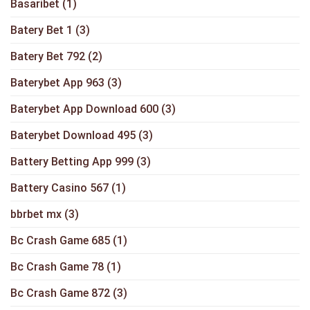
Basaribet
(1)
Batery Bet 1
(3)
Batery Bet 792
(2)
Baterybet App 963
(3)
Baterybet App Download 600
(3)
Baterybet Download 495
(3)
Battery Betting App 999
(3)
Battery Casino 567
(1)
bbrbet mx
(3)
Bc Crash Game 685
(1)
Bc Crash Game 78
(1)
Bc Crash Game 872
(3)