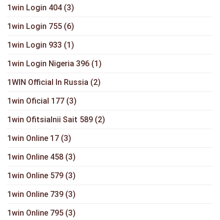
1win Login 404
(3)
1win Login 755
(6)
1win Login 933
(1)
1win Login Nigeria 396
(1)
1WIN Official In Russia
(2)
1win Oficial 177
(3)
1win Ofitsialnii Sait 589
(2)
1win Online 17
(3)
1win Online 458
(3)
1win Online 579
(3)
1win Online 739
(3)
1win Online 795
(3)