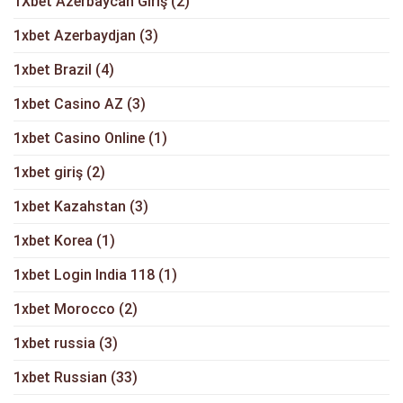
1Xbet Azerbaycan Giriş
(2)
1xbet Azerbaydjan
(3)
1xbet Brazil
(4)
1xbet Casino AZ
(3)
1xbet Casino Online
(1)
1xbet giriş
(2)
1xbet Kazahstan
(3)
1xbet Korea
(1)
1xbet Login India 118
(1)
1xbet Morocco
(2)
1xbet russia
(3)
1xbet Russian
(33)