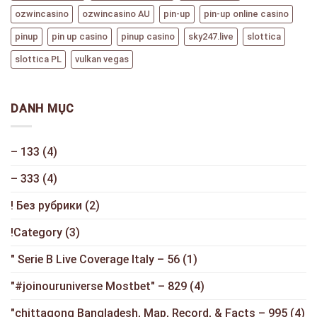
ozwincasino
ozwincasino AU
pin-up
pin-up online casino
pinup
pin up casino
pinup casino
sky247.live
slottica
slottica PL
vulkan vegas
DANH MỤC
– 133
(4)
– 333
(4)
! Без рубрики
(2)
!Category
(3)
"️ Serie B Live Coverage Italy – 56
(1)
"#joinouruniverse Mostbet" – 829
(4)
"chittagong Bangladesh, Map, Record, & Facts – 995
(4)