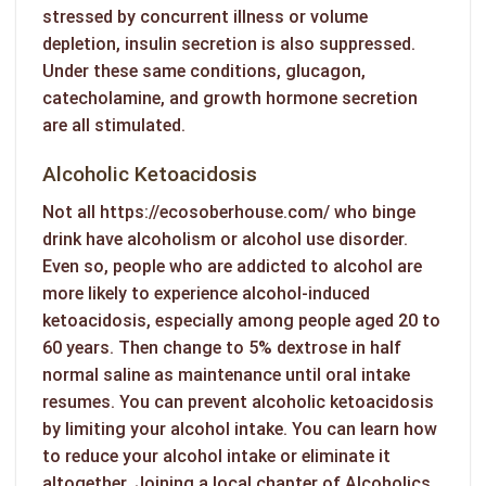
stressed by concurrent illness or volume
depletion, insulin secretion is also suppressed.
Under these same conditions, glucagon,
catecholamine, and growth hormone secretion
are all stimulated.
Alcoholic Ketoacidosis
Not all
https://ecosoberhouse.com/
who binge
drink have alcoholism or alcohol use disorder.
Even so, people who are addicted to alcohol are
more likely to experience alcohol-induced
ketoacidosis, especially among people aged 20 to
60 years. Then change to 5% dextrose in half
normal saline as maintenance until oral intake
resumes. You can prevent alcoholic ketoacidosis
by limiting your alcohol intake. You can learn how
to reduce your alcohol intake or eliminate it
altogether. Joining a local chapter of Alcoholics