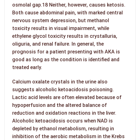
osmolal gap.18 Neither, however, causes ketosis.
Both cause abdominal pain, with marked central
nervous system depression, but methanol
toxicity results in visual impairment, while
ethylene glycol toxicity results in crystalluria,
oliguria, and renal failure. In general, the
prognosis for a patient presenting with AKA is
good as long as the condition is identified and
treated early.
Calcium oxalate crystals in the urine also
suggests
alcoholic ketoacidosis
poisoning.
Lactic acid levels are often elevated because of
hypoperfusion and the altered balance of
reduction and oxidation reactions in the liver.
Alcoholic ketoacidosis occurs when NAD is
depleted by ethanol metabolism, resulting in
inhibition of the aerobic metabolism in the Krebs