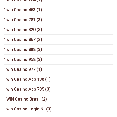
1win Casino 453
(1)
1win Casino 781
(3)
1win Casino 820
(3)
1win Casino 867
(2)
1win Casino 888
(3)
1win Casino 958
(3)
1win Casino 977
(1)
1win Casino App 138
(1)
1win Casino App 735
(3)
1WIN Casino Brasil
(2)
1win Casino Login 61
(3)