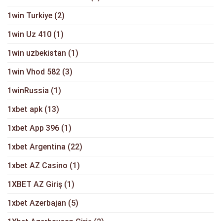
1win Turkiye
(2)
1win Uz 410
(1)
1win uzbekistan
(1)
1win Vhod 582
(3)
1winRussia
(1)
1xbet apk
(13)
1xbet App 396
(1)
1xbet Argentina
(22)
1xbet AZ Casino
(1)
1XBET AZ Giriş
(1)
1xbet Azerbajan
(5)