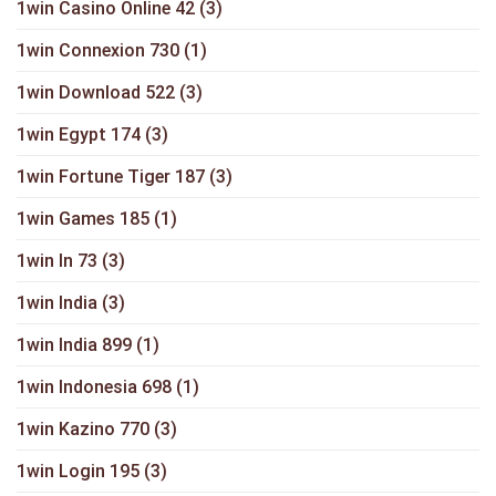
1win Casino Online 42
(3)
1win Connexion 730
(1)
1win Download 522
(3)
1win Egypt 174
(3)
1win Fortune Tiger 187
(3)
1win Games 185
(1)
1win In 73
(3)
1win India
(3)
1win India 899
(1)
1win Indonesia 698
(1)
1win Kazino 770
(3)
1win Login 195
(3)