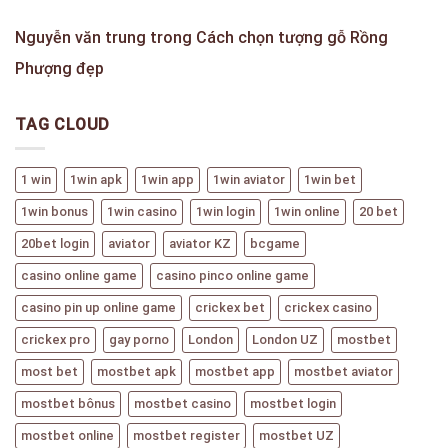
Nguyễn văn trung
trong
Cách chọn tượng gỗ Rồng
Phượng đẹp
TAG CLOUD
1 win
1win apk
1win app
1win aviator
1win bet
1win bonus
1win casino
1win login
1win online
20 bet
20bet login
aviator
aviator KZ
bcgame
casino online game
casino pinco online game
casino pin up online game
crickex bet
crickex casino
crickex pro
gay porno
London
London UZ
mostbet
most bet
mostbet apk
mostbet app
mostbet aviator
mostbet bônus
mostbet casino
mostbet login
mostbet online
mostbet register
mostbet UZ