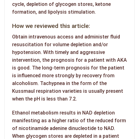
cycle, depletion of glycogen stores, ketone
formation, and lipolysis stimulation.
How we reviewed this article:
Obtain intravenous access and administer fluid
resuscitation for volume depletion and/or
hypotension. With timely and aggressive
intervention, the prognosis for a patient with AKA
is good. The long-term prognosis for the patient
is influenced more strongly by recovery from
alcoholism. Tachypnea in the form of the
Kussmaul respiration varieties is usually present
when the pH is less than 7.2.
Ethanol metabolism results in NAD depletion
manifesting as a higher ratio of the reduced form
of nicotinamide adenine dinucleotide to NAD.
When glycogen stores are depleted in a patient