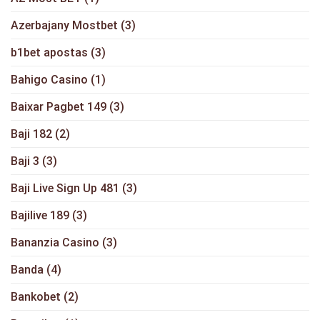
Azerbajany Mostbet
(3)
b1bet apostas
(3)
Bahigo Casino
(1)
Baixar Pagbet 149
(3)
Baji 182
(2)
Baji 3
(3)
Baji Live Sign Up 481
(3)
Bajilive 189
(3)
Bananzia Casino
(3)
Banda
(4)
Bankobet
(2)