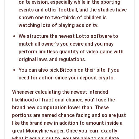
on television, especially while in the sporting
events and other football, and the studies have
shown one to two-thirds of children is
watching lots of playing ads on tv.
We structure the newest Lotto software to
match all owner’s you desire and you may
perform limitless quantity of video game with
original laws and regulations.
You can also pick Bitcoin on their site if you
need for action since your deposit crypto.
Whenever calculating the newest intended
likelihood of fractional chance, you’ll use the
brand new computation lower than. These
portions are named chance facing and so are just
like the brand new in addition to amount inside a
great Moneyline wager. Once you learn exactly
what it equals out to, you are able to calculate