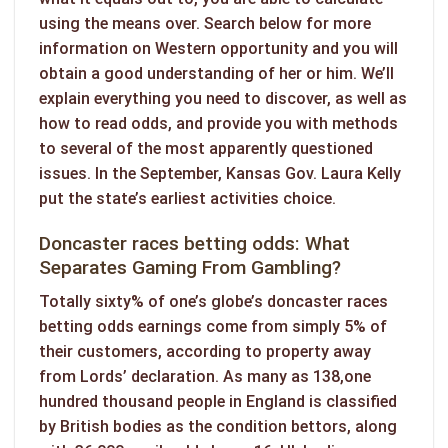
using the means over. Search below for more
information on Western opportunity and you will
obtain a good understanding of her or him. We’ll
explain everything you need to discover, as well as
how to read odds, and provide you with methods
to several of the most apparently questioned
issues. In the September, Kansas Gov. Laura Kelly
put the state’s earliest activities choice.
Doncaster races betting odds: What
Separates Gaming From Gambling?
Totally sixty% of one’s globe’s
doncaster races
betting odds
earnings come from simply 5% of
their customers, according to property away
from Lords’ declaration. As many as 138,one
hundred thousand people in England is classified
by British bodies as the condition bettors, along