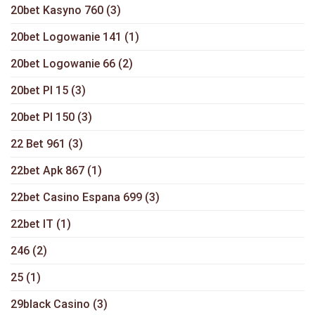
20bet Kasyno 760
(3)
20bet Logowanie 141
(1)
20bet Logowanie 66
(2)
20bet Pl 15
(3)
20bet Pl 150
(3)
22 Bet 961
(3)
22bet Apk 867
(1)
22bet Casino Espana 699
(3)
22bet IT
(1)
246
(2)
25
(1)
29black Casino
(3)