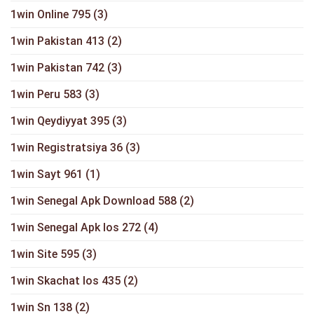
1win Online 795
(3)
1win Pakistan 413
(2)
1win Pakistan 742
(3)
1win Peru 583
(3)
1win Qeydiyyat 395
(3)
1win Registratsiya 36
(3)
1win Sayt 961
(1)
1win Senegal Apk Download 588
(2)
1win Senegal Apk Ios 272
(4)
1win Site 595
(3)
1win Skachat Ios 435
(2)
1win Sn 138
(2)