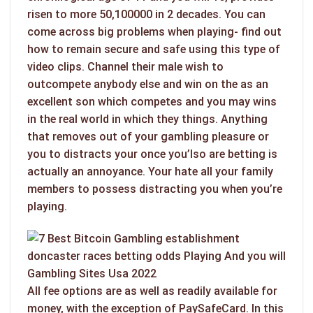
risen to more 50,100000 in 2 decades. You can
come across big problems when playing- find out
how to remain secure and safe using this type of
video clips. Channel their male wish to
outcompete anybody else and win on the as an
excellent son which competes and you may wins
in the real world in which they things. Anything
that removes out of your gambling pleasure or
you to distracts your once you’lso are betting is
actually an annoyance. Your hate all your family
members to possess distracting you when you’re
playing.
All fee options are as well as readily available for
money, with the exception of PaySafeCard. In this