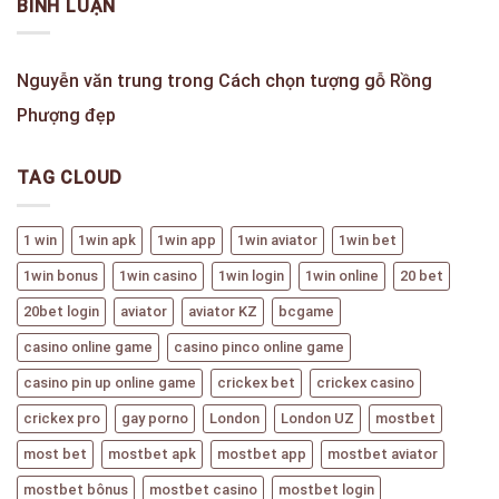
BÌNH LUẬN
Nguyễn văn trung
trong
Cách chọn tượng gỗ Rồng
Phượng đẹp
TAG CLOUD
1 win
1win apk
1win app
1win aviator
1win bet
1win bonus
1win casino
1win login
1win online
20 bet
20bet login
aviator
aviator KZ
bcgame
casino online game
casino pinco online game
casino pin up online game
crickex bet
crickex casino
crickex pro
gay porno
London
London UZ
mostbet
most bet
mostbet apk
mostbet app
mostbet aviator
mostbet bônus
mostbet casino
mostbet login