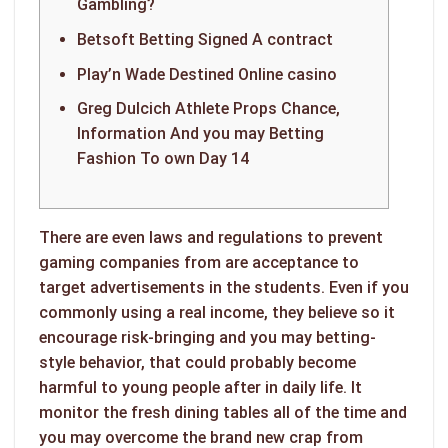
Gambling?
Betsoft Betting Signed A contract
Play’n Wade Destined Online casino
Greg Dulcich Athlete Props Chance,
Information And you may Betting
Fashion To own Day 14
There are even laws and regulations to prevent
gaming companies from are acceptance to
target advertisements in the students. Even if you
commonly using a real income, they believe so it
encourage risk-bringing and you may betting-
style behavior, that could probably become
harmful to young people after in daily life. It
monitor the fresh dining tables all of the time and
you may overcome the brand new crap from