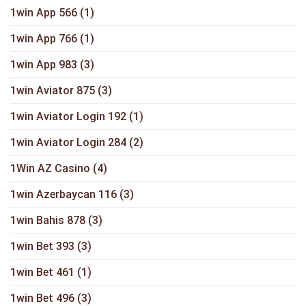
1win App 566
(1)
1win App 766
(1)
1win App 983
(3)
1win Aviator 875
(3)
1win Aviator Login 192
(1)
1win Aviator Login 284
(2)
1Win AZ Casino
(4)
1win Azerbaycan 116
(3)
1win Bahis 878
(3)
1win Bet 393
(3)
1win Bet 461
(1)
1win Bet 496
(3)