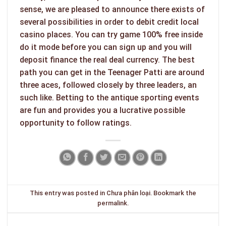
sense, we are pleased to announce there exists of
several possibilities in order to debit credit local
casino places. You can try game 100% free inside
do it mode before you can sign up and you will
deposit finance the real deal currency. The best
path you can get in the Teenager Patti are around
three aces, followed closely by three leaders, an
such like. Betting to the antique sporting events
are fun and provides you a lucrative possible
opportunity to follow ratings.
This entry was posted in
Chưa phân loại
. Bookmark the
permalink
.