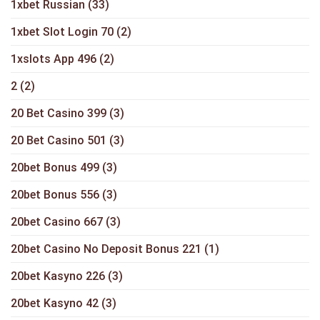
1xbet Russian
(33)
1xbet Slot Login 70
(2)
1xslots App 496
(2)
2
(2)
20 Bet Casino 399
(3)
20 Bet Casino 501
(3)
20bet Bonus 499
(3)
20bet Bonus 556
(3)
20bet Casino 667
(3)
20bet Casino No Deposit Bonus 221
(1)
20bet Kasyno 226
(3)
20bet Kasyno 42
(3)