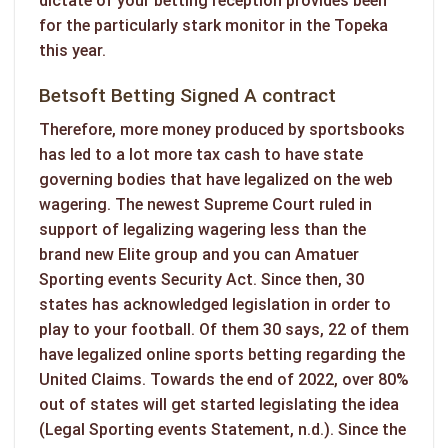
dictate of your betting reception provides been
for the particularly stark monitor in the Topeka
this year.
Betsoft Betting Signed A contract
Therefore, more money produced by sportsbooks
has led to a lot more tax cash to have state
governing bodies that have legalized on the web
wagering. The newest Supreme Court ruled in
support of legalizing wagering less than the
brand new Elite group and you can Amatuer
Sporting events Security Act. Since then, 30
states has acknowledged legislation in order to
play to your football. Of them 30 says, 22 of them
have legalized online sports betting regarding the
United Claims. Towards the end of 2022, over 80%
out of states will get started legislating the idea
(Legal Sporting events Statement, n.d.). Since the