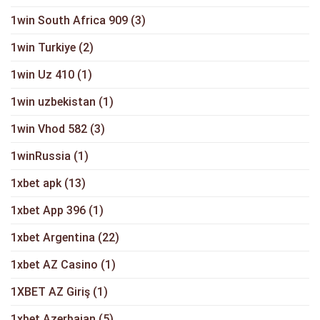
1win South Africa 909
(3)
1win Turkiye
(2)
1win Uz 410
(1)
1win uzbekistan
(1)
1win Vhod 582
(3)
1winRussia
(1)
1xbet apk
(13)
1xbet App 396
(1)
1xbet Argentina
(22)
1xbet AZ Casino
(1)
1XBET AZ Giriş
(1)
1xbet Azerbajan
(5)