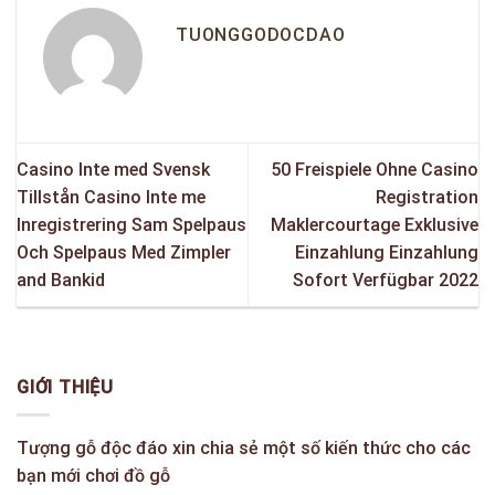
TUONGGODOCDAO
Casino Inte med Svensk
50 Freispiele Ohne Casino
Tillstån Casino Inte me
Registration
Inregistrering Sam Spelpaus
Maklercourtage Exklusive
Och Spelpaus Med Zimpler
Einzahlung Einzahlung
and Bankid
Sofort Verfügbar 2022
GIỚI THIỆU
Tượng gỗ độc đáo xin chia sẻ một số kiến thức cho các
bạn mới chơi đồ gỗ