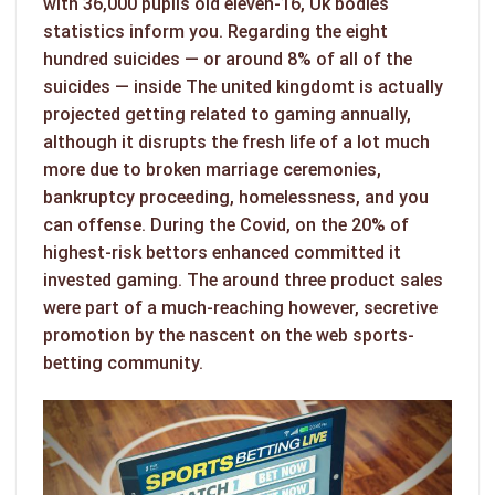
with 36,000 pupils old eleven-16, Uk bodies
statistics inform you. Regarding the eight
hundred suicides — or around 8% of all of the
suicides — inside The united kingdomt is actually
projected getting related to gaming annually,
although it disrupts the fresh life of a lot much
more due to broken marriage ceremonies,
bankruptcy proceeding, homelessness, and you
can offense. During the Covid, on the 20% of
highest-risk bettors enhanced committed it
invested gaming. The around three product sales
were part of a much-reaching however, secretive
promotion by the nascent on the web sports-
betting community.