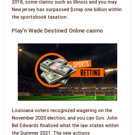
2018, some claims such as Illinois and you may
New jersey has surpassed $step one billion within
the sportsbook taxation .
Play’n Wade Destined Online casino
Louisiana voters recognized wagering on the
November 2020 election, and you can Gov. John
Bel Edwards finalized what the law states within
the Summer 2021. The new actions