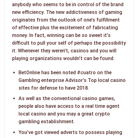
anybody who seems to be in control of the brand
new efficiency.
The new addictiveness of gaming
originates from the outlook of one’s fulfillment
of effective plus the excitement of fabricating
money. In fact, winning can be so sweet it’s
difficult to pull your self of perhaps the possibility
it. Whenever they weren’t, casinos and you will
playing organizations wouldn’t can be found.
BetOnline has been noted #cuatro on the
Gambling enterprise Advisor’s Top local casino
sites for defense to have 2018.
As well as the conventional casino games,
people also have access to a real time agent
local casino and you may a great crypto
gambling establishment.
You’ve got viewed adverts to possess playing