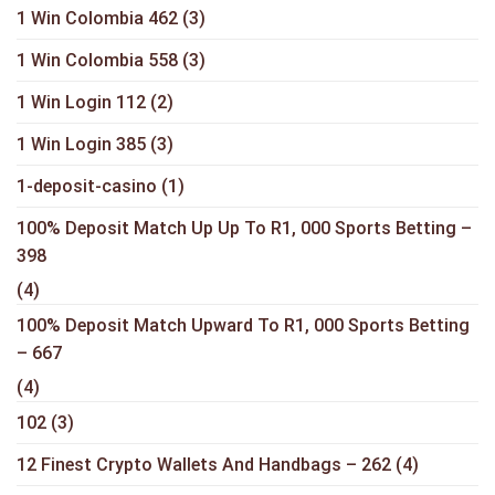
1 Win Colombia 462
(3)
1 Win Colombia 558
(3)
1 Win Login 112
(2)
1 Win Login 385
(3)
1-deposit-casino
(1)
100% Deposit Match Up Up To R1, 000 Sports Betting –
398
(4)
100% Deposit Match Upward To R1, 000 Sports Betting
– 667
(4)
102
(3)
12 Finest Crypto Wallets And Handbags – 262
(4)