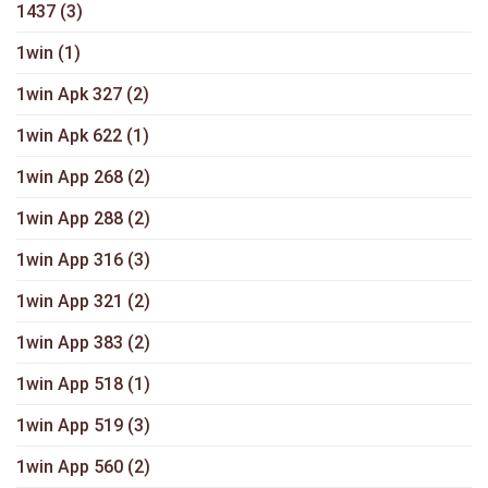
1437
(3)
1win
(1)
1win Apk 327
(2)
1win Apk 622
(1)
1win App 268
(2)
1win App 288
(2)
1win App 316
(3)
1win App 321
(2)
1win App 383
(2)
1win App 518
(1)
1win App 519
(3)
1win App 560
(2)