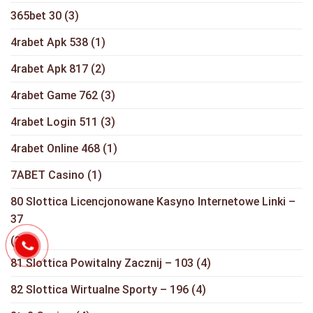
365bet 30
(3)
4rabet Apk 538
(1)
4rabet Apk 817
(2)
4rabet Game 762
(3)
4rabet Login 511
(3)
4rabet Online 468
(1)
7ABET Casino
(1)
80 Slottica Licencjonowane Kasyno Internetowe Linki –
37
(3)
81 Slottica Powitalny Zacznij – 103
(4)
82 Slottica Wirtualne Sporty – 196
(4)