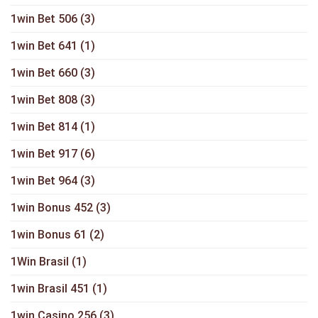
1win Bet 506
(3)
1win Bet 641
(1)
1win Bet 660
(3)
1win Bet 808
(3)
1win Bet 814
(1)
1win Bet 917
(6)
1win Bet 964
(3)
1win Bonus 452
(3)
1win Bonus 61
(2)
1Win Brasil
(1)
1win Brasil 451
(1)
1win Casino 256
(3)