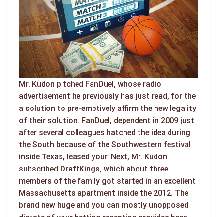
Mr. Kudon pitched FanDuel, whose radio
advertisement he previously has just read, for the
a solution to pre-emptively affirm the new legality
of their solution. FanDuel, dependent in 2009 just
after several colleagues hatched the idea during
the South because of the Southwestern festival
inside Texas, leased your. Next, Mr. Kudon
subscribed DraftKings, which about three
members of the family got started in an excellent
Massachusetts apartment inside the 2012. The
brand new huge and you can mostly unopposed