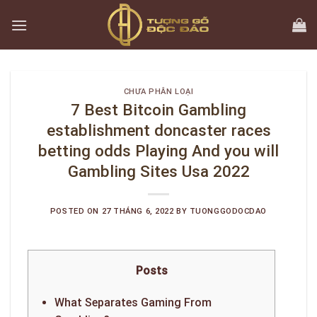
Skip
to
content
CHƯA PHÂN LOẠI
7 Best Bitcoin Gambling
establishment doncaster races
betting odds Playing And you will
Gambling Sites Usa 2022
POSTED ON
27 THÁNG 6, 2022
BY
TUONGGODOCDAO
Posts
What Separates Gaming From