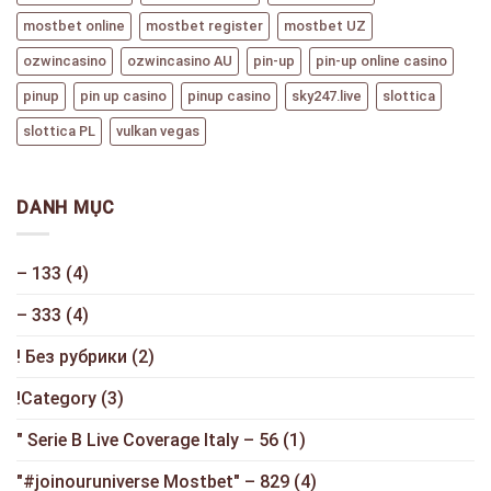
mostbet online
mostbet register
mostbet UZ
ozwincasino
ozwincasino AU
pin-up
pin-up online casino
pinup
pin up casino
pinup casino
sky247.live
slottica
slottica PL
vulkan vegas
DANH MỤC
– 133
(4)
– 333
(4)
! Без рубрики
(2)
!Category
(3)
"️ Serie B Live Coverage Italy – 56
(1)
"#joinouruniverse Mostbet" – 829
(4)