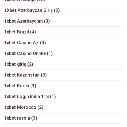
1Xbet Azerbaycan Giriş
(2)
1xbet Azerbaydjan
(3)
1xbet Brazil
(4)
1xbet Casino AZ
(3)
1xbet Casino Online
(1)
1xbet giriş
(2)
1xbet Kazahstan
(3)
1xbet Korea
(1)
1xbet Login India 118
(1)
1xbet Morocco
(2)
1xbet russia
(3)