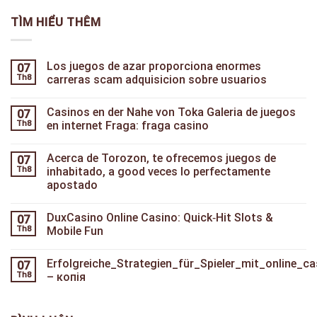
TÌM HIỂU THÊM
Los juegos de azar proporciona enormes
07
Th8
carreras scam adquisicion sobre usuarios
Casinos en der Nahe von Toka Galeria de juegos
07
Th8
en internet Fraga: fraga casino
Acerca de Torozon, te ofrecemos juegos de
07
Th8
inhabitado, a good veces lo perfectamente
apostado
DuxCasino Online Casino: Quick‑Hit Slots &
07
Th8
Mobile Fun
Erfolgreiche_Strategien_für_Spieler_mit_online_
07
Th8
– копія