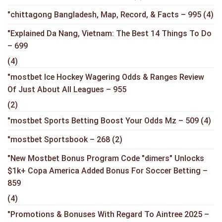
"chittagong Bangladesh, Map, Record, & Facts – 995
(4)
"Explained Da Nang, Vietnam: The Best 14 Things To Do
– 699
(4)
"mostbet Ice Hockey Wagering Odds & Ranges Review
Of Just About All Leagues – 955
(2)
"mostbet Sports Betting Boost Your Odds Mz – 509
(4)
"mostbet Sportsbook – 268
(2)
"New Mostbet Bonus Program Code "dimers" Unlocks
$1k+ Copa America Added Bonus For Soccer Betting –
859
(4)
"Promotions & Bonuses With Regard To Aintree 2025 –