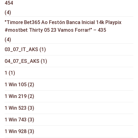
454
(4)
"Timore Bet365 Ao Festón Banca Inicial 14k Playpix
#mostbet Thirty 05 23 Vamos Forrar!" – 435
(4)
03_07_IT_AKS
(1)
04_07_ES_AKS
(1)
1
(1)
1 Win 105
(2)
1 Win 219
(2)
1 Win 523
(3)
1 Win 743
(3)
1 Win 928
(3)