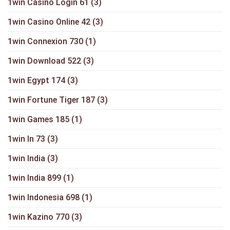
1win Casino Login 61
(3)
1win Casino Online 42
(3)
1win Connexion 730
(1)
1win Download 522
(3)
1win Egypt 174
(3)
1win Fortune Tiger 187
(3)
1win Games 185
(1)
1win In 73
(3)
1win India
(3)
1win India 899
(1)
1win Indonesia 698
(1)
1win Kazino 770
(3)