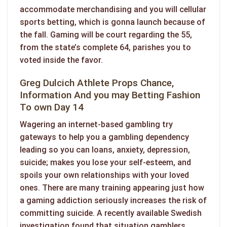
accommodate merchandising and you will cellular
sports betting, which is gonna launch because of
the fall. Gaming will be court regarding the 55,
from the state’s complete 64, parishes you to
voted inside the favor.
Greg Dulcich Athlete Props Chance,
Information And you may Betting Fashion
To own Day 14
Wagering an internet-based gambling try
gateways to help you a gambling dependency
leading so you can loans, anxiety, depression,
suicide; makes you lose your self-esteem, and
spoils your own relationships with your loved
ones. There are many training appearing just how
a gaming addiction seriously increases the risk of
committing suicide. A recently available Swedish
investigation found that situation gamblers