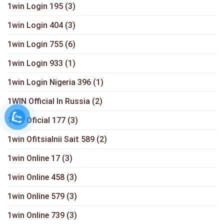
1win Login 195
(3)
1win Login 404
(3)
1win Login 755
(6)
1win Login 933
(1)
1win Login Nigeria 396
(1)
1WIN Official In Russia
(2)
1win Oficial 177
(3)
1win Ofitsialnii Sait 589
(2)
1win Online 17
(3)
1win Online 458
(3)
1win Online 579
(3)
1win Online 739
(3)