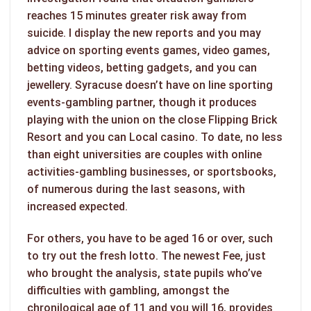
reaches 15 minutes greater risk away from
suicide. I display the new reports and you may
advice on sporting events games, video games,
betting videos, betting gadgets, and you can
jewellery. Syracuse doesn’t have on line sporting
events-gambling partner, though it produces
playing with the union on the close Flipping Brick
Resort and you can Local casino. To date, no less
than eight universities are couples with online
activities-gambling businesses, or sportsbooks,
of numerous during the last seasons, with
increased expected.
For others, you have to be aged 16 or over, such
to try out the fresh lotto. The newest Fee, just
who brought the analysis, state pupils who’ve
difficulties with gambling, amongst the
chronilogical age of 11 and you will 16, provides