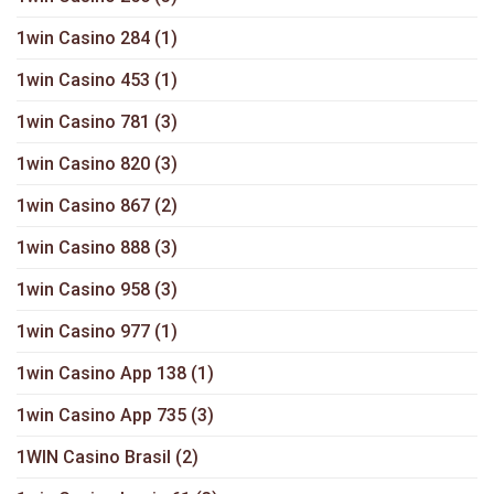
1win Casino 284
(1)
1win Casino 453
(1)
1win Casino 781
(3)
1win Casino 820
(3)
1win Casino 867
(2)
1win Casino 888
(3)
1win Casino 958
(3)
1win Casino 977
(1)
1win Casino App 138
(1)
1win Casino App 735
(3)
1WIN Casino Brasil
(2)