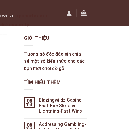
a ponořte se do
TWEST
telné momenty.
ÊN HỆ
GIỚI THIỆU
Tượng gỗ độc đáo xin chia
sẻ một số kiến thức cho các
bạn mới chơi đồ gỗ
TÌM HIỂU THÊM
Blazingwildz Casino –
08
Th8
Fast‑Fire Slots en
Lightning‑Fast Wins
Addressing Gambling-
08
Th8