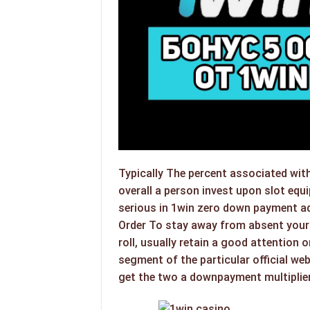
Typically The percent associated wit
overall a person invest upon slot e
serious in 1win zero down payment add
Order To stay away from absent your 
roll, usually retain a good attention 
segment of the particular official web
get the two a downpayment multiplier