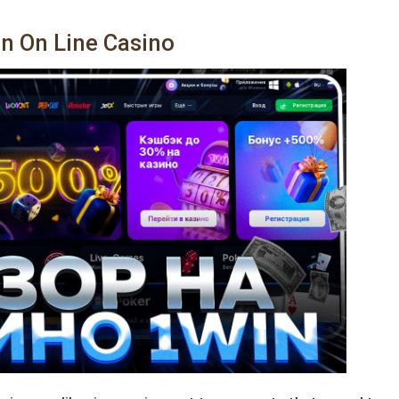
in On Line Casino