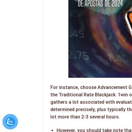
For instance, choose Advancement Gam
the Traditional Rate Blackjack. 1win o
gathers a lot associated with evaluat
determined precisely, plus typically 
lot more than 2-3 several hours.
However, you should take note tha