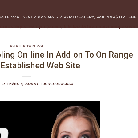
ÁTE VZRUŠENÍ Z KASINA S ŽIVÝMI DEALERY, PAK NAVŠTIVTE
BE
atmosféry s reálným časem, kde každá hra nabízí neopakova
GIỚI THIỆU
SẢN PHẨM
KINH NGHIỆM CHƠI GỖ
VIDEO
LI
AVIATOR 1WIN 274
ling On-line In Add-on To On Range
 Established Web Site
N
28 THÁNG 4, 2025
BY
TUONGGODOCDAO