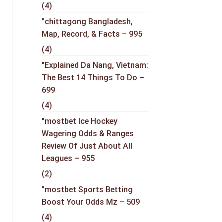
(4)
"chittagong Bangladesh,
Map, Record, & Facts – 995
(4)
"Explained Da Nang, Vietnam:
The Best 14 Things To Do –
699
(4)
"mostbet Ice Hockey
Wagering Odds & Ranges
Review Of Just About All
Leagues – 955
(2)
"mostbet Sports Betting
Boost Your Odds Mz – 509
(4)