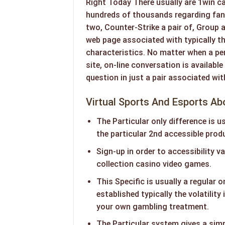
Right Today There usually are
1win c
hundreds of thousands regarding fan
two, Counter-Strike a pair of, Group 
web page associated with typically th
characteristics. No matter when a per
site, on-line conversation is availab
question in just a pair associated wi
Virtual Sports And Esports Ab
The Particular only difference is u
the particular 2nd accessible prod
Sign-up in order to accessibility v
collection casino video games.
This Specific is usually a regular 
established typically the volatili
your own gambling treatment.
The Particular system gives a sim