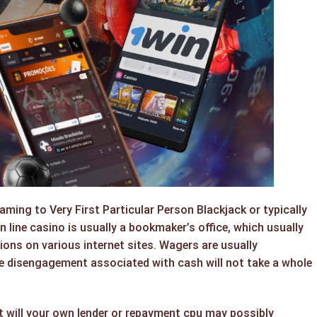
ing to Very First Particular Person Blackjack or typically
n line casino is usually a bookmaker’s office, which usually
ions on various internet sites. Wagers are usually
the disengagement associated with cash will not take a whole
t will your own lender or repayment cpu may possibly