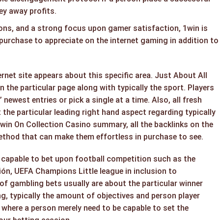
ey away profits.
ions, and a strong focus upon gamer satisfaction, 1win is
n purchase to appreciate on the internet gaming in addition to
ternet site appears about this specific area. Just About All
 the particular page along with typically the sport. Players
’ newest entries or pick a single at a time. Also, all fresh
the particular leading right hand aspect regarding typically
win On Collection Casino summary, all the backlinks on the
method that can make them effortless in purchase to see.
 capable to bet upon football competition such as the
ción, UEFA Champions Little league in inclusion to
 of gambling bets usually are about the particular winner
ng, typically the amount of objectives and person player
e where a person merely need to be capable to set the