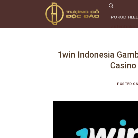
Skip
to
POKUD HLED
content
autentické 
TRANG CHỦ
1win Indonesia Gamb
Casino
POSTED O