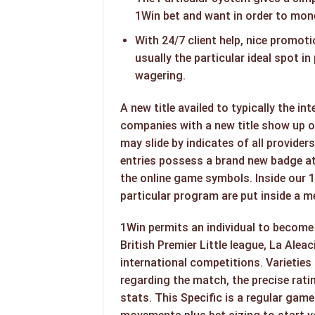
1Win bet and want in order to mon
With 24/7 client help, nice promot
usually the particular ideal spot i
wagering.
A new title availed to typically the in
companies with a new title show up on
may slide by indicates of all providers
entries possess a brand new badge at 
the online game symbols. Inside our 1
particular program are put inside a 
1Win permits an individual to become
British Premier Little league, La Alea
international competitions. Varieties
regarding the match, the precise rati
stats. This Specific is a regular gam