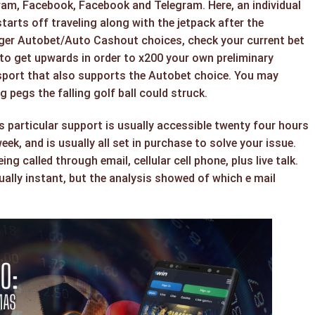
ram, Facebook, Facebook and Telegram. Here, an individual
tarts off traveling along with the jetpack after the
gger Autobet/Auto Cashout choices, check your current bet
r to get upwards in order to x200 your own preliminary
sport that also supports the Autobet choice. You may
 pegs the falling golf ball could struck.
is particular support is usually accessible twenty four hours
ek, and is usually all set in purchase to solve your issue.
g called through email, cellular cell phone, plus live talk.
usually instant, but the analysis showed of which e mail