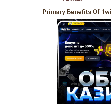
Primary Benefits Of 1w