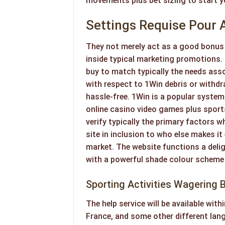
movements plus bet sizing to start y
Settings Requise Pour 
They not merely act as a good bonus 
inside typical marketing promotions. 
buy to match typically the needs ass
with respect to 1Win debris or withdr
hassle-free. 1Win is a popular system
online casino video games plus sports
verify typically the primary factors w
site in inclusion to who else makes i
market. The website functions a deli
with a powerful shade colour scheme
Sporting Activities Wagering
The help service will be available wi
France, and some other different lan