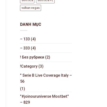
slottica
slottica PL
vulkan vegas
DANH MỤC
– 133
(4)
– 333
(4)
! Без рубрики
(2)
!Category
(3)
"️ Serie B Live Coverage Italy –
56
(1)
"#joinouruniverse Mostbet"
– 829