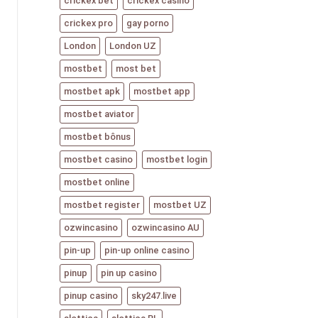
crickex bet
crickex casino
crickex pro
gay porno
London
London UZ
mostbet
most bet
mostbet apk
mostbet app
mostbet aviator
mostbet bônus
mostbet casino
mostbet login
mostbet online
mostbet register
mostbet UZ
ozwincasino
ozwincasino AU
pin-up
pin-up online casino
pinup
pin up casino
pinup casino
sky247.live