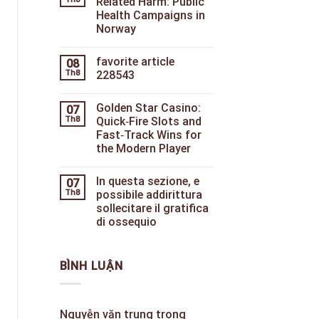
Related Harm: Public
Health Campaigns in
Norway
favorite article
08
Th8
228543
Golden Star Casino:
07
Th8
Quick‑Fire Slots and
Fast‑Track Wins for
the Modern Player
In questa sezione, e
07
Th8
possibile addirittura
sollecitare il gratifica
di ossequio
BÌNH LUẬN
Nguyễn văn trung
trong