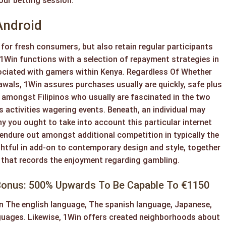
our betting session.
Android
for fresh consumers, but also retain regular participants
1Win functions with a selection of repayment strategies in
ociated with gamers within Kenya. Regardless Of Whether
awals, 1Win assures purchases usually are quickly, safe plus
 amongst Filipinos who usually are fascinated in the two
 activities wagering events. Beneath, an individual may
hy you ought to take into account this particular internet
t endure out amongst additional competition in typically the
ghtful in add-on to contemporary design and style, together
 that records the enjoyment regarding gambling.
 Bonus: 500% Upwards To Be Capable To €1150
thin The english language, The spanish language, Japanese,
guages. Likewise, 1Win offers created neighborhoods about