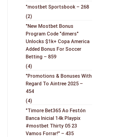
"mostbet Sportsbook – 268
(2)
"New Mostbet Bonus
Program Code "dimers"
Unlocks $1k+ Copa America
Added Bonus For Soccer
Betting – 859
(4)
"Promotions & Bonuses With
Regard To Aintree 2025 –
454
(4)
"Timore Bet365 Ao Festón
Banca Inicial 14k Playpix
#mostbet Thirty 05 23
Vamos Forrar!" – 435