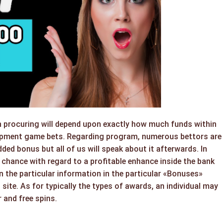
h procuring will depend upon exactly how much funds within
quipment game bets. Regarding program, numerous bettors are
ed bonus but all of us will speak about it afterwards. In
chance with regard to a profitable enhance inside the bank
on the particular information in the particular «Bonuses»
 site. As for typically the types of awards, an individual may
 and free spins.