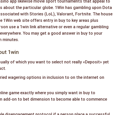
asino app
likewise movie sport tournaments that appeal to
s about the particular globe. 1Win has gambling upon Dota
associated with Stories (LoL), Valorant, Fortnite. The house
e 1Win web site offers entry in buy to key areas plus
son use a 1win link alternative or even a regular gambling
le everywhere. You may get a good answer in buy to your
th minutes.
out 1win
sually of which you want to select not really «Deposit» yet
uct.
aried wagering options in inclusion to on the internet on
online game exactly where you simply want in buy to
ty in add-on to bet dimension to become able to commence
ple disengagement protocol if a person place a successful