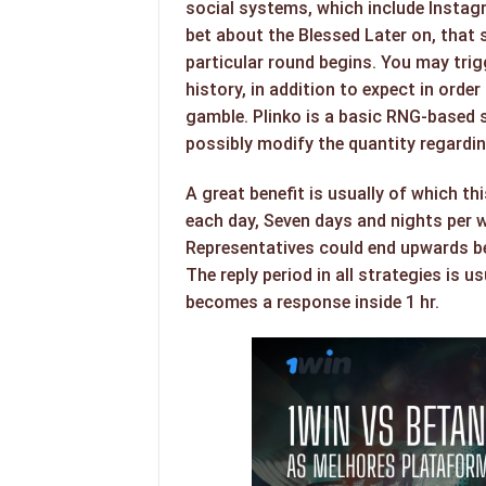
social systems, which include Instag
bet about the Blessed Later on, that s
particular round begins. You may tri
history, in addition to expect in orde
gamble. Plinko is a basic RNG-based 
possibly modify the quantity regarding
A great benefit is usually of which th
each day, Seven days and nights per we
Representatives could end upwards bein
The reply period in all strategies is 
becomes a response inside 1 hr.