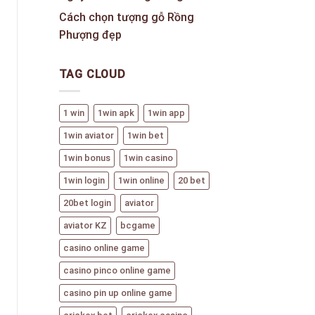
Cách chọn tượng gỗ Rồng
Phượng đẹp
TAG CLOUD
1 win
1win apk
1win app
1win aviator
1win bet
1win bonus
1win casino
1win login
1win online
20 bet
20bet login
aviator
aviator KZ
bcgame
casino online game
casino pinco online game
casino pin up online game