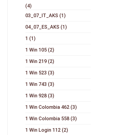
(4)
03_07_IT_AKS
(1)
04_07_ES_AKS
(1)
1
(1)
1 Win 105
(2)
1 Win 219
(2)
1 Win 523
(3)
1 Win 743
(3)
1 Win 928
(3)
1 Win Colombia 462
(3)
1 Win Colombia 558
(3)
1 Win Login 112
(2)