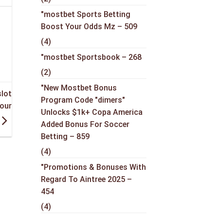
"mostbet Sports Betting
Boost Your Odds Mz – 509
(4)
"mostbet Sportsbook – 268
(2)
"New Mostbet Bonus
slot
Program Code "dimers"
our
Unlocks $1k+ Copa America
Added Bonus For Soccer
Betting – 859
(4)
"Promotions & Bonuses With
Regard To Aintree 2025 –
454
(4)