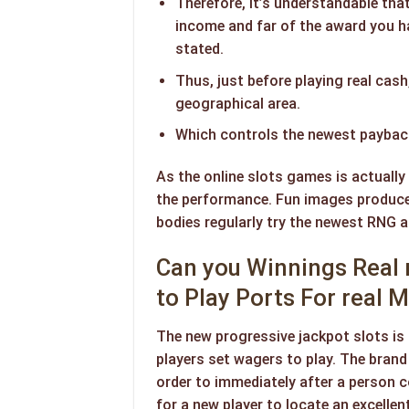
Therefore, it’s understandable that
income and far of the award you 
stated.
Thus, just before playing real cash
geographical area.
Which controls the newest paybac
As the online slots games is actually 
the performance. Fun images produce
bodies regularly try the newest RNG a
Can you Winnings Real 
to Play Ports For real 
The new progressive jackpot slots is
players set wagers to play. The brand 
order to immediately after a person c
for a new player to locate an excelle