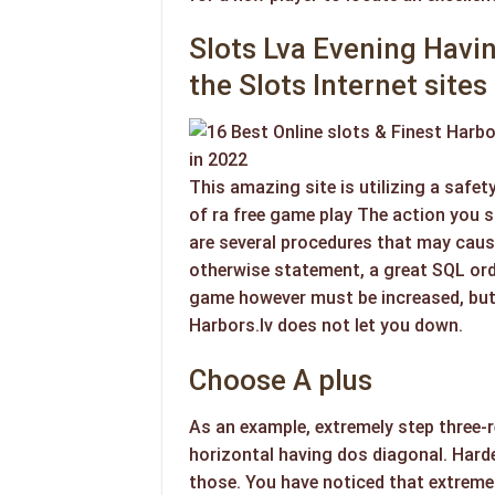
Slots Lva Evening Havi
the Slots Internet sites
This amazing site is utilizing a safet
of ra free game play
The action you s
are several procedures that may cause
otherwise statement, a great SQL ord
game however must be increased, but 
Harbors.lv does not let you down.
Choose A plus
As an example, extremely step three-r
horizontal having dos diagonal. Hard
those. You have noticed that extremel