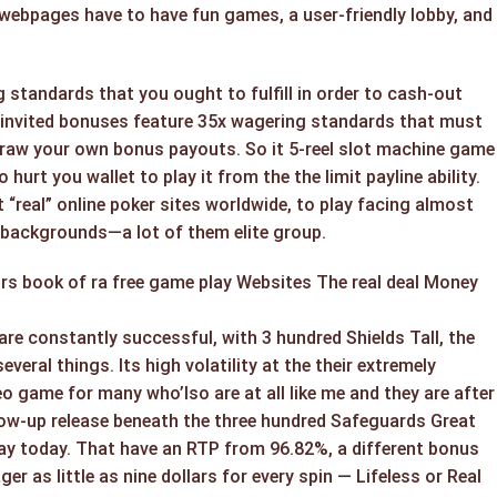
webpages have to have fun games, a user-friendly lobby, and
g standards that you ought to fulfill in order to cash-out
e invited bonuses feature 35x wagering standards that must
raw your own bonus payouts. So it 5-reel slot machine game
 hurt you wallet to play it from the the limit payline ability.
st “real” online poker sites worldwide, to play facing almost
 backgrounds—a lot of them elite group.
are constantly successful, with 3 hundred Shields Tall, the
veral things. Its high volatility at the their extremely
eo game for many who’lso are at all like me and they are after
ollow-up release beneath the three hundred Safeguards Great
ay today. That have an RTP from 96.82%, a different bonus
er as little as nine dollars for every spin — Lifeless or Real