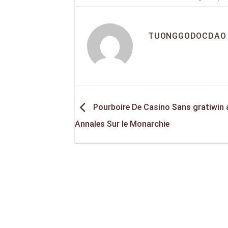
TUONGGODOCDAO
Pourboire De Casino Sans gratiwin a
Annales Sur le Monarchie