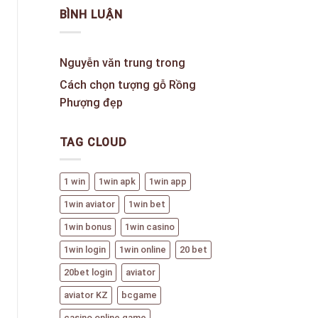
BÌNH LUẬN
Nguyễn văn trung
trong
Cách chọn tượng gỗ Rồng
Phượng đẹp
TAG CLOUD
1 win
1win apk
1win app
1win aviator
1win bet
1win bonus
1win casino
1win login
1win online
20 bet
20bet login
aviator
aviator KZ
bcgame
casino online game