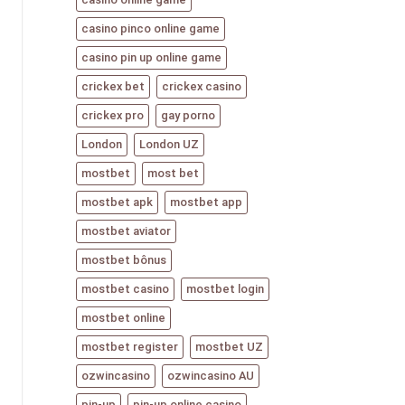
casino pinco online game
casino pin up online game
crickex bet
crickex casino
crickex pro
gay porno
London
London UZ
mostbet
most bet
mostbet apk
mostbet app
mostbet aviator
mostbet bônus
mostbet casino
mostbet login
mostbet online
mostbet register
mostbet UZ
ozwincasino
ozwincasino AU
pin-up
pin-up online casino