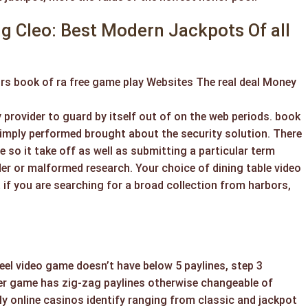
ng Cleo: Best Modern Jackpots Of all
y provider to guard by itself out of on the web periods.
book
imply performed brought about the security solution. There
 so it take off as well as submitting a particular term
er or malformed research. Your choice of dining table video
if you are searching for a broad collection from harbors,
eel video game doesn’t have below 5 paylines, step 3
er game has zig-zag paylines otherwise changeable of
y online casinos identify ranging from classic and jackpot