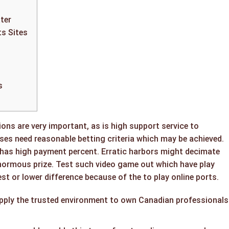
ter
ts Sites
s
ons are very important, as is high support service to
ses need reasonable betting criteria which may be achieved.
a has high payment percent. Erratic harbors might decimate
enormous prize.
Test such video game out which have play
est or lower difference because of the to play online ports.
supply the trusted environment to own Canadian professionals