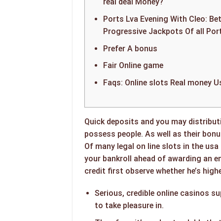
real deal Money?
Ports Lva Evening With Cleo: Bet
Progressive Jackpots Of all Por
Prefer A bonus
Fair Online game
Faqs: Online slots Real money U
Quick deposits and you may distributi
possess people. As well as their bonu
Of many legal on line slots in the us
your bankroll ahead of awarding an 
credit first observe whether he’s high
Serious, credible online casinos 
to take pleasure in.