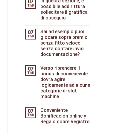
In questa sezione, e
07
Th8
possibile addirittura
sollecitare il gratifica
di ossequio
Sai ad esempio puoi
07
Th8
giocare sopra premio
senza fitto veloce
senza contare invio
documentazione?
Verso riprendere il
07
Th8
bonus di convenevole
dovra agire
logicamente ad alcune
categorie di slot
machine
Conveniente
07
Th8
Bonificación online y
Regalo sobre Registro