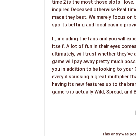
time 2 is the most those slots i love
inspired Deceased otherwise Real tim
made they best. We merely focus on t
sports betting and local casino provi
It, including the fans and you will ex
itself. A lot of fun in their eyes com
ultimately, will trust whether they’v
game will pay away pretty much posse
you in addition to be looking to your G
every discussing a great multiplier th
having its new features up to the bra
gamers is actually Wild, Spread, and 
This entry was po