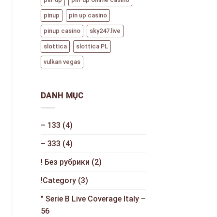
pinup
pin up casino
pinup casino
sky247.live
slottica
slottica PL
vulkan vegas
DANH MỤC
– 133
(4)
– 333
(4)
! Без рубрики
(2)
!Category
(3)
"️ Serie B Live Coverage Italy –
56