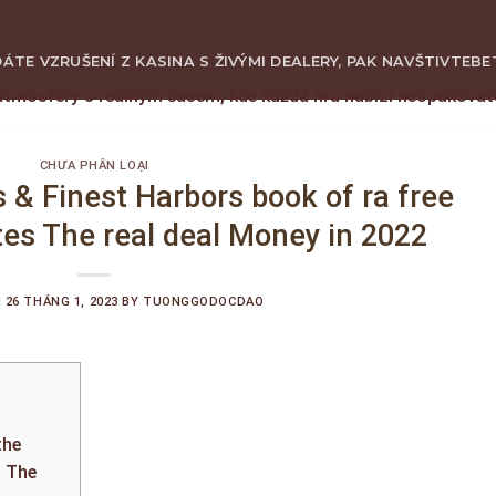
ÁTE VZRUŠENÍ Z KASINA S ŽIVÝMI DEALERY, PAK NAVŠTIVTE
BE
atmosféry s reálným časem, kde každá hra nabízí neopakova
GIỚI THIỆU
SẢN PHẨM
KINH NGHIỆM CHƠI GỖ
VIDEO
LI
CHƯA PHÂN LOẠI
s & Finest Harbors book of ra free
es The real deal Money in 2022
N
26 THÁNG 1, 2023
BY
TUONGGODOCDAO
the
s The