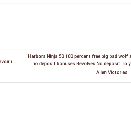
Harbors Ninja 50 100 percent free big bad wolf 
voir í
no deposit bonuses Revolves No deposit To y
Alien Victories