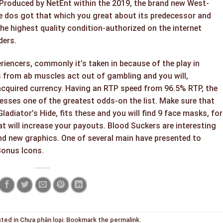
. Produced by NetEnt within the 2019, the brand new West-
e dos got that which you great about its predecessor and
he highest quality condition-authorized on the internet
ders.
periencers, commonly it’s taken in because of the play in
es from ab muscles act out of gambling and you will,
e acquired currency. Having an RTP speed from 96.5% RTP, the
sses one of the greatest odds-on the list. Make sure that
ladiator’s Hide, fits these and you will find 9 face masks, for
at will increase your payouts. Blood Suckers are interesting
nd new graphics. One of several main have presented to
Bonus Icons.
sted in
Chưa phân loại
. Bookmark the
permalink
.