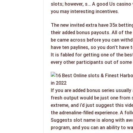
slots; however, s… A good Us casino 
you may interesting incentives.
The new invited extra have 35x bettin
their added bonus payouts. All of th
be came across before you can withd
have ten paylines, so you don’t have to
It is fabled for getting one of the be
every other participants out of some
If you are added bonus series usually 
fresh output would be just one from se
extreme, and i’d just suggest this vid
the adrenaline-filled experience. A f
Suggests slot name is along with aw
program, and you can an ability to wag