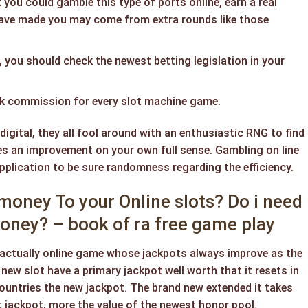
 you could gamble this type of ports online, earn a real
have made you may come from extra rounds like those
, you should check the newest betting legislation in your
k commission for every slot machine game.
digital, they all fool around with an enthusiastic RNG to find
s an improvement on your own full sense. Gambling on line
pplication to be sure randomness regarding the efficiency.
money To your Online slots? Do i need
Money? – book of ra free game play
 actually online game whose jackpots always improve as the
new slot have a primary jackpot well worth that it resets in
ountries the new jackpot. The brand new extended it takes
nt jackpot, more the value of the newest honor pool.