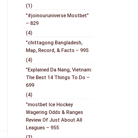
(1)
"#joinouruniverse Mostbet"
– 829
(4)
"chittagong Bangladesh,
Map, Record, & Facts – 995
(4)
"Explained Da Nang, Vietnam:
The Best 14 Things To Do –
699
(4)
"mostbet Ice Hockey
Wagering Odds & Ranges
Review Of Just About All
Leagues – 955
(2)