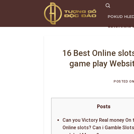
Skip
to
POKUD HLED
content
autentické 
TRANG CHỦ
16 Best Online slot
game play Websit
POSTED O
Posts
Can you Victory Real money On 
Online slots? Can i Gamble Slot