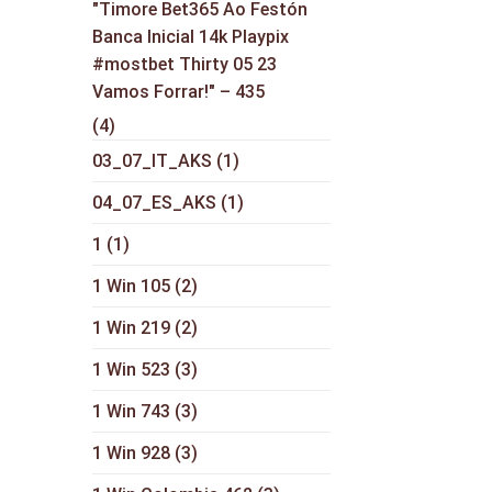
"Timore Bet365 Ao Festón
Banca Inicial 14k Playpix
#mostbet Thirty 05 23
Vamos Forrar!" – 435
(4)
03_07_IT_AKS
(1)
04_07_ES_AKS
(1)
1
(1)
1 Win 105
(2)
1 Win 219
(2)
1 Win 523
(3)
1 Win 743
(3)
1 Win 928
(3)