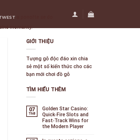
a ponořte se do
TWEST
telné momenty.
ÊN HỆ
GIỚI THIỆU
Tượng gỗ độc đáo xin chia
sẻ một số kiến thức cho các
bạn mới chơi đồ gỗ
TÌM HIỂU THÊM
Golden Star Casino:
07
Th8
Quick‑Fire Slots and
Fast‑Track Wins for
the Modern Player